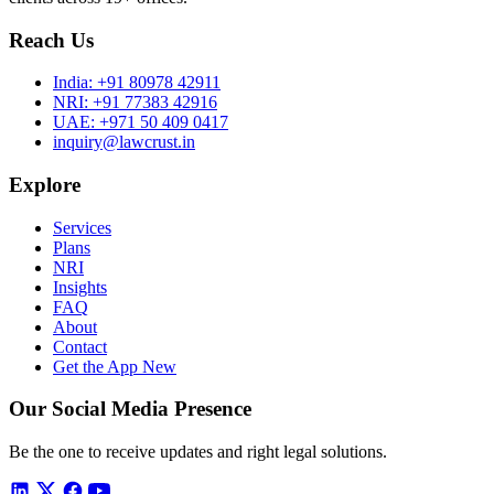
Reach Us
India:
+91 80978 42911
NRI:
+91 77383 42916
UAE:
+971 50 409 0417
inquiry@lawcrust.in
Explore
Services
Plans
NRI
Insights
FAQ
About
Contact
Get the App
New
Our Social Media Presence
Be the one to receive updates and right legal solutions.