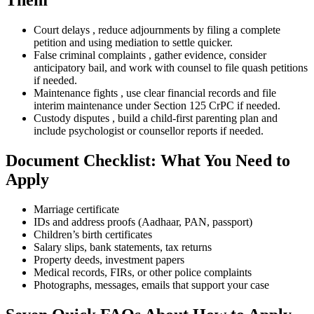
Them
Court delays , reduce adjournments by filing a complete
petition and using mediation to settle quicker.
False criminal complaints , gather evidence, consider
anticipatory bail, and work with counsel to file quash petitions
if needed.
Maintenance fights , use clear financial records and file
interim maintenance under Section 125 CrPC if needed.
Custody disputes , build a child-first parenting plan and
include psychologist or counsellor reports if needed.
Document Checklist: What You Need to
Apply
Marriage certificate
IDs and address proofs (Aadhaar, PAN, passport)
Children’s birth certificates
Salary slips, bank statements, tax returns
Property deeds, investment papers
Medical records, FIRs, or other police complaints
Photographs, messages, emails that support your case