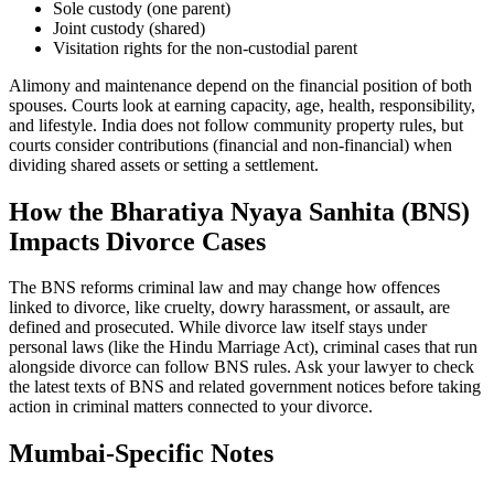
Sole custody (one parent)
Joint custody (shared)
Visitation rights for the non-custodial parent
Alimony and maintenance depend on the financial position of both
spouses. Courts look at earning capacity, age, health, responsibility,
and lifestyle. India does not follow community property rules, but
courts consider contributions (financial and non-financial) when
dividing shared assets or setting a settlement.
How the Bharatiya Nyaya Sanhita (BNS)
Impacts Divorce Cases
The BNS reforms criminal law and may change how offences
linked to divorce, like cruelty, dowry harassment, or assault, are
defined and prosecuted. While divorce law itself stays under
personal laws (like the Hindu Marriage Act), criminal cases that run
alongside divorce can follow BNS rules. Ask your lawyer to check
the latest texts of BNS and related government notices before taking
action in criminal matters connected to your divorce.
Mumbai-Specific Notes