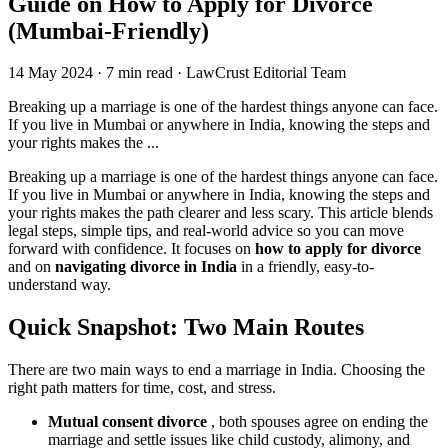
Guide on How to Apply for Divorce
(Mumbai-Friendly)
14 May 2024
·
7 min read
·
LawCrust Editorial Team
Breaking up a marriage is one of the hardest things anyone can face.
If you live in Mumbai or anywhere in India, knowing the steps and
your rights makes the ...
Breaking up a marriage is one of the hardest things anyone can face.
If you live in Mumbai or anywhere in India, knowing the steps and
your rights makes the path clearer and less scary. This article blends
legal steps, simple tips, and real-world advice so you can move
forward with confidence. It focuses on
how to apply for divorce
and on
navigating divorce in India
in a friendly, easy-to-
understand way.
Quick Snapshot: Two Main Routes
There are two main ways to end a marriage in India. Choosing the
right path matters for time, cost, and stress.
Mutual consent divorce
, both spouses agree on ending the
marriage and settle issues like child custody, alimony, and