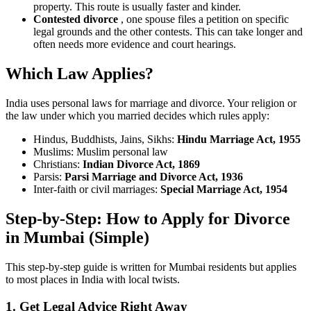
property. This route is usually faster and kinder.
Contested divorce
, one spouse files a petition on specific
legal grounds and the other contests. This can take longer and
often needs more evidence and court hearings.
Which Law Applies?
India uses personal laws for marriage and divorce. Your religion or
the law under which you married decides which rules apply:
Hindus, Buddhists, Jains, Sikhs:
Hindu Marriage Act, 1955
Muslims: Muslim personal law
Christians:
Indian Divorce Act, 1869
Parsis:
Parsi Marriage and Divorce Act, 1936
Inter-faith or civil marriages:
Special Marriage Act, 1954
Step-by-Step:
How to Apply for Divorce
in Mumbai (Simple)
This step-by-step guide is written for Mumbai residents but applies
to most places in India with local twists.
1. Get Legal Advice Right Away