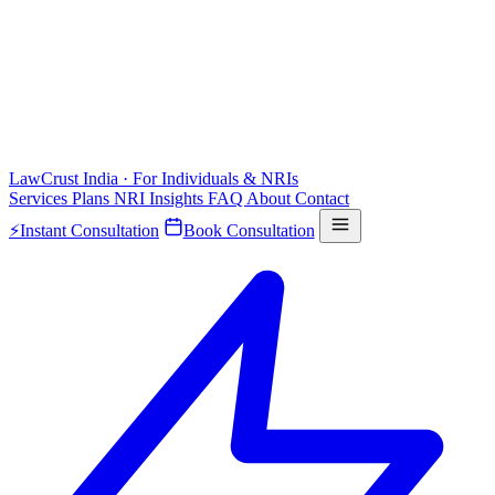
LawCrust
India · For Individuals & NRIs
Services
Plans
NRI
Insights
FAQ
About
Contact
⚡
Instant Consultation
Book Consultation