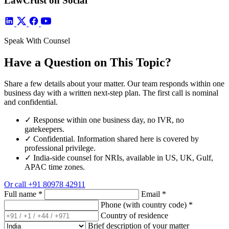
LawCrust on Social
Speak With Counsel
Have a Question on This Topic?
Share a few details about your matter. Our team responds within one
business day with a written next-step plan. The first call is nominal
and confidential.
✓
Response within one business day, no IVR, no
gatekeepers.
✓
Confidential. Information shared here is covered by
professional privilege.
✓
India-side counsel for NRIs, available in US, UK, Gulf,
APAC time zones.
Or call
+91 80978 42911
Full name
*
Email
*
Phone (with country code)
*
Country of residence
Brief description of your matter