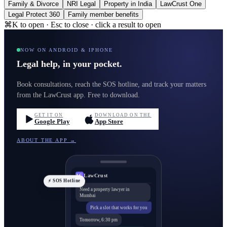
Family & Divorce
NRI Legal
Property in India
LawCrust One
Legal Protect 360
Family member benefits
⌘K to open · Esc to close · click a result to open
NOW ON ANDROID & IPHONE
Legal help, in your pocket.
Book consultations, reach the SOS hotline, and track your matters
from the LawCrust app. Free to download.
GET IT ON
DOWNLOAD ON THE
Google Play
App Store
ABOUT THE APP →
LawCrust
LC
⚡ SOS Hotline
Need a property lawyer in
Mumbai
Pick a slot that works for you
Tomorrow, 6:30 pm