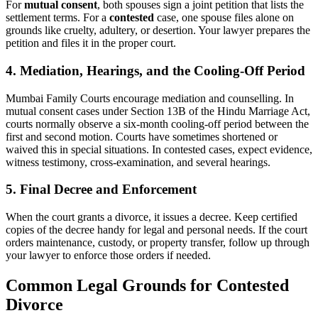
For
mutual consent
, both spouses sign a joint petition that lists the
settlement terms. For a
contested
case, one spouse files alone on
grounds like cruelty, adultery, or desertion. Your lawyer prepares the
petition and files it in the proper court.
4. Mediation, Hearings, and the Cooling-Off Period
Mumbai Family Courts encourage mediation and counselling. In
mutual consent cases under Section 13B of the Hindu Marriage Act,
courts normally observe a six-month cooling-off period between the
first and second motion. Courts have sometimes shortened or
waived this in special situations. In contested cases, expect evidence,
witness testimony, cross-examination, and several hearings.
5. Final Decree and Enforcement
When the court grants a divorce, it issues a decree. Keep certified
copies of the decree handy for legal and personal needs. If the court
orders maintenance, custody, or property transfer, follow up through
your lawyer to enforce those orders if needed.
Common Legal Grounds for Contested
Divorce