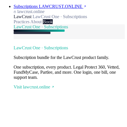
Subscriptions
LAWCRUST.ONLINE
lawcrust.online
LawCrust
LawCrust One · Subscriptions
Practices
About
Book
LawCrust One · Subscriptions
LawCrust One · Subscriptions
Subscription bundle for the LawCrust product family.
One subscription, every product. Legal Protect 360, Vetted,
FundMyCase, Partlee, and more. One login, one bill, one
support team.
Visit lawcrust.online