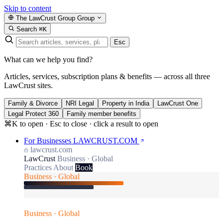
Skip to content
The LawCrust Group
Group
Search
⌘K
Esc
What can we help you find?
Articles, services, subscription plans & benefits — across all three
LawCrust sites.
Family & Divorce
NRI Legal
Property in India
LawCrust One
Legal Protect 360
Family member benefits
⌘K to open · Esc to close · click a result to open
For Businesses
LAWCRUST.COM
lawcrust.com
LawCrust
Business · Global
Practices
About
Book
Business · Global
Business · Global