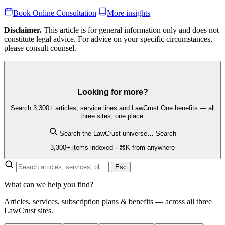
Book Online Consultation
More insights
Disclaimer.
This article is for general information only and does not
constitute legal advice. For advice on your specific circumstances,
please consult counsel.
Looking for more?
Search 3,300+ articles, service lines and LawCrust One benefits — all
three sites, one place.
Search the LawCrust universe…
Search
3,300+ items indexed · ⌘K from anywhere
Esc
What can we help you find?
Articles, services, subscription plans & benefits — across all three
LawCrust sites.