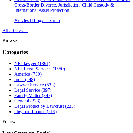
Cross-Border Divorce, Jurisdiction, Child Custody &
International Asset Protection
Articles | Blogs · 12 min
All articles →
Browse
Categories
NRI lawyer
(1861)
NRI Legal Services
(1550)
America
(730)
India
(548)
Lawyer Service
(533)
Legal Service
(397)
Family Matter
(347)
General
(223)
Legal Protect by Lawcrust
(223)
litigation finance
(219)
Follow