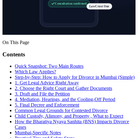
Consultation confirmed
LawCrust One
On This Page
Contents
Quick Snapshot: Two Main Routes
Which Law Applies?
Step-by-Step: How to Apply for Divorce in Mumbai (Simple)
1. Get Legal Advice Right Away
2. Choose the Right Court and Gather Documents
3. Draft and File the Petition
4. Mediation, Hearings, and the Cooling-Off Period
5. Final Decree and Enforcement
Common Legal Grounds for Contested Divorce
Child Custody, Alimony, and Property , What to Expect
How the Bharatiya Nyaya Sanhita (BNS) Impacts Divorce
Cases
Mumbai-Specific Notes