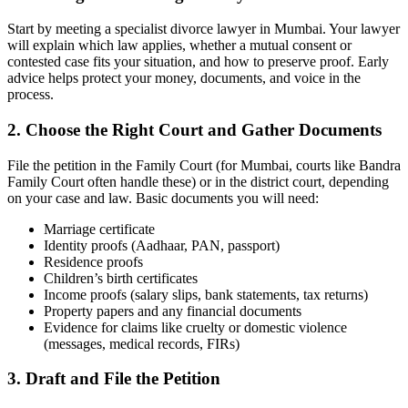
Start by meeting a specialist divorce lawyer in Mumbai. Your lawyer
will explain which law applies, whether a mutual consent or
contested case fits your situation, and how to preserve proof. Early
advice helps protect your money, documents, and voice in the
process.
2. Choose the Right Court and Gather Documents
File the petition in the Family Court (for Mumbai, courts like Bandra
Family Court often handle these) or in the district court, depending
on your case and law. Basic documents you will need:
Marriage certificate
Identity proofs (Aadhaar, PAN, passport)
Residence proofs
Children’s birth certificates
Income proofs (salary slips, bank statements, tax returns)
Property papers and any financial documents
Evidence for claims like cruelty or domestic violence
(messages, medical records, FIRs)
3. Draft and File the Petition