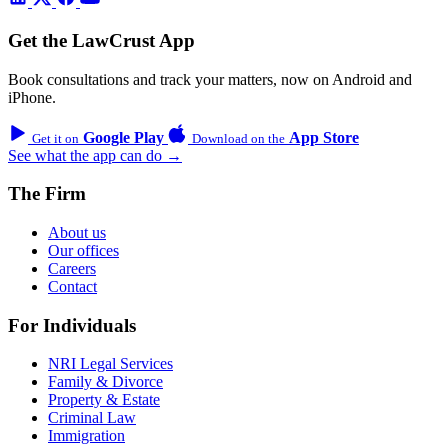
Get the LawCrust App
Book consultations and track your matters, now on Android and
iPhone.
Google Play
App Store
Get it on
Download on the
See what the app can do →
The Firm
About us
Our offices
Careers
Contact
For Individuals
NRI Legal Services
Family & Divorce
Property & Estate
Criminal Law
Immigration