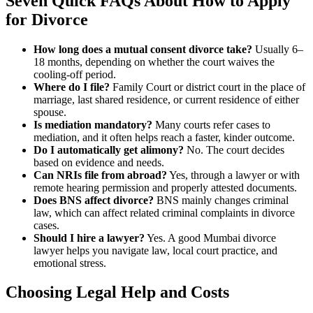
Seven Quick FAQs About
How to Apply
for Divorce
How long does a mutual consent divorce take?
Usually 6–
18 months, depending on whether the court waives the
cooling-off period.
Where do I file?
Family Court or district court in the place of
marriage, last shared residence, or current residence of either
spouse.
Is mediation mandatory?
Many courts refer cases to
mediation, and it often helps reach a faster, kinder outcome.
Do I automatically get alimony?
No. The court decides
based on evidence and needs.
Can NRIs file from abroad?
Yes, through a lawyer or with
remote hearing permission and properly attested documents.
Does BNS affect divorce?
BNS mainly changes criminal
law, which can affect related criminal complaints in divorce
cases.
Should I hire a lawyer?
Yes. A good Mumbai divorce
lawyer helps you navigate law, local court practice, and
emotional stress.
Choosing Legal Help and Costs