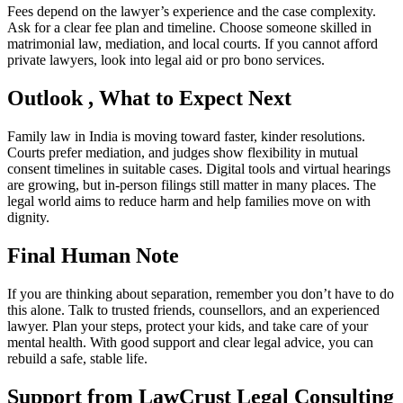
Fees depend on the lawyer’s experience and the case complexity.
Ask for a clear fee plan and timeline. Choose someone skilled in
matrimonial law, mediation, and local courts. If you cannot afford
private lawyers, look into legal aid or pro bono services.
Outlook , What to Expect Next
Family law in India is moving toward faster, kinder resolutions.
Courts prefer mediation, and judges show flexibility in mutual
consent timelines in suitable cases. Digital tools and virtual hearings
are growing, but in-person filings still matter in many places. The
legal world aims to reduce harm and help families move on with
dignity.
Final Human Note
If you are thinking about separation, remember you don’t have to do
this alone. Talk to trusted friends, counsellors, and an experienced
lawyer. Plan your steps, protect your kids, and take care of your
mental health. With good support and clear legal advice, you can
rebuild a safe, stable life.
Support from LawCrust Legal Consulting