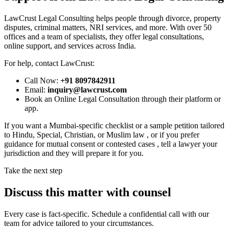
LawCrust Legal Consulting helps people through divorce, property
disputes, criminal matters, NRI services, and more. With over 50
offices and a team of specialists, they offer legal consultations,
online support, and services across India.
For help, contact LawCrust:
Call Now:
+91 8097842911
Email:
inquiry@lawcrust.com
Book an Online Legal Consultation through their platform or
app.
If you want a Mumbai-specific checklist or a sample petition tailored
to Hindu, Special, Christian, or Muslim law , or if you prefer
guidance for mutual consent or contested cases , tell a lawyer your
jurisdiction and they will prepare it for you.
Take the next step
Discuss this matter with counsel
Every case is fact-specific. Schedule a confidential call with our
team for advice tailored to your circumstances.