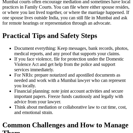
Mumbai courts often encourage mediation and sometimes have local
practices in Family Courts. You can file where either spouse resides,
or where you last lived together, or where the marriage happened. If
one spouse lives outside India, you can still file in Mumbai and ask
for remote hearings or representation through an advocate.
Practical Tips and Safety Steps
Document everything: Keep messages, bank records, photos,
medical reports, and any proof that supports your claims.
If you face violence, file for protection under the Domestic
Violence Act and get help from the police and support
services immediately.
For NRIs: prepare notarized and apostilled documents as
needed and work with a Mumbai lawyer who can represent
you locally.
Financial planning: note joint account activities and secure
important papers. Freeze funds cautiously and legally with
advice from your lawyer.
Think about mediation or collaborative law to cut time, cost,
and emotional strain.
Common Challenges and How to Manage