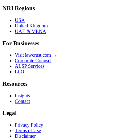
NRI Regions
USA
United Kingdom
UAE & MENA
For Businesses
Visit lawcrust.com →
Corporate Counsel
ALSP Services
LPO
Resources
Insights
Contact
Legal
Privacy Policy
Terms of Use
Disclaimer