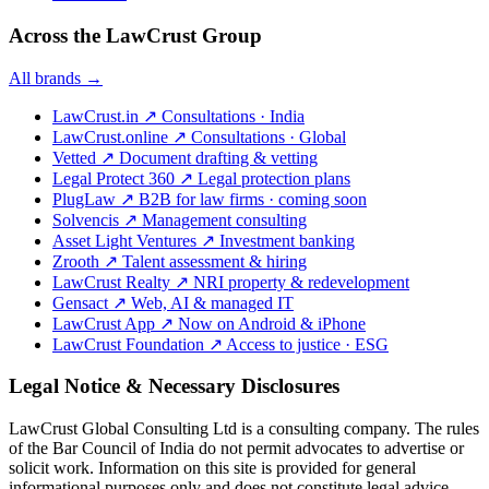
Across the LawCrust Group
All brands →
LawCrust.in
↗
Consultations · India
LawCrust.online
↗
Consultations · Global
Vetted
↗
Document drafting & vetting
Legal Protect 360
↗
Legal protection plans
PlugLaw
↗
B2B for law firms · coming soon
Solvencis
↗
Management consulting
Asset Light Ventures
↗
Investment banking
Zrooth
↗
Talent assessment & hiring
LawCrust Realty
↗
NRI property & redevelopment
Gensact
↗
Web, AI & managed IT
LawCrust App
↗
Now on Android & iPhone
LawCrust Foundation
↗
Access to justice · ESG
Legal Notice & Necessary Disclosures
LawCrust Global Consulting Ltd is a consulting company. The rules
of the Bar Council of India do not permit advocates to advertise or
solicit work. Information on this site is provided for general
informational purposes only and does not constitute legal advice.