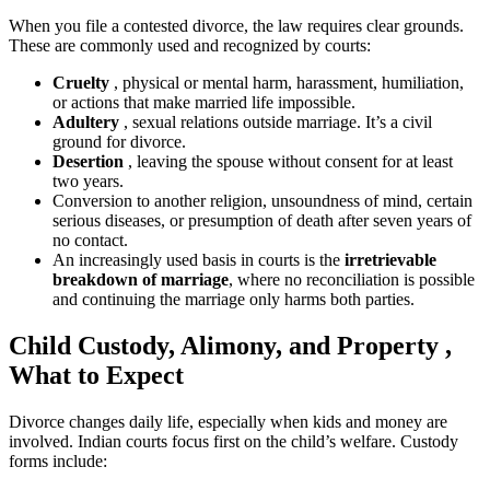
When you file a contested divorce, the law requires clear grounds.
These are commonly used and recognized by courts:
Cruelty
, physical or mental harm, harassment, humiliation,
or actions that make married life impossible.
Adultery
, sexual relations outside marriage. It’s a civil
ground for divorce.
Desertion
, leaving the spouse without consent for at least
two years.
Conversion to another religion, unsoundness of mind, certain
serious diseases, or presumption of death after seven years of
no contact.
An increasingly used basis in courts is the
irretrievable
breakdown of marriage
, where no reconciliation is possible
and continuing the marriage only harms both parties.
Child Custody, Alimony, and Property ,
What to Expect
Divorce changes daily life, especially when kids and money are
involved. Indian courts focus first on the child’s welfare. Custody
forms include: