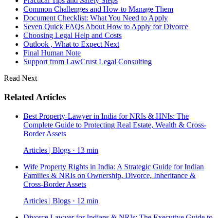
Practical Tips and Safety Steps
Common Challenges and How to Manage Them
Document Checklist: What You Need to Apply
Seven Quick FAQs About How to Apply for Divorce
Choosing Legal Help and Costs
Outlook , What to Expect Next
Final Human Note
Support from LawCrust Legal Consulting
Read Next
Related Articles
Best Property-Lawyer in India for NRIs & HNIs: The
Complete Guide to Protecting Real Estate, Wealth & Cross-
Border Assets
Articles | Blogs · 13 min
Wife Property Rights in India: A Strategic Guide for Indian
Families & NRIs on Ownership, Divorce, Inheritance &
Cross-Border Assets
Articles | Blogs · 12 min
Divorce Lawyer for Indians & NRIs: The Executive Guide to