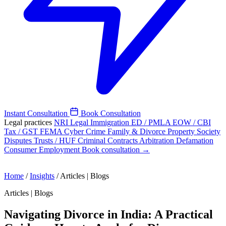
Instant Consultation
Book Consultation
Legal practices
NRI Legal
Immigration
ED / PMLA
EOW / CBI
Tax / GST
FEMA
Cyber Crime
Family & Divorce
Property
Society
Disputes
Trusts / HUF
Criminal
Contracts
Arbitration
Defamation
Consumer
Employment
Book consultation →
Home
/
Insights
/
Articles | Blogs
Articles | Blogs
Navigating Divorce in India: A Practical