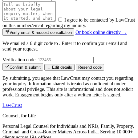
I agree to be contacted by LawCrust
on this number/email regarding my inquiry.
Or book online directly →
Verify email & request consultation
We emailed a 6-digit code to
. Enter it to confirm your email and
send your request.
Verification code
Confirm & submit
← Edit details
Resend code
By submitting, you agree that LawCrust may contact you regarding
your inquiry. Information shared is treated as confidential under
professional privilege. This site is informational and does not solicit
work. Engagement begins only after a written letter is signed.
LawCrust
Counsel, for Life
Personal Legal Counsel for Individuals and NRIs, Family, Property,
Criminal, and Cross-Border Matters Across India. Serving 10,000+
clients across 19+ offices.