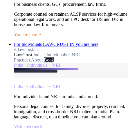
For business clients, GCs, procurement, law firms.
Corporate counsel on retainer, ALSP services for high-volume
operational legal work, and an LPO desk for US and UK in-
house and law-firm buyers.
You are here
For Individuals
LAWCRUST.IN
you are here
lawcrust.in
LawCrust
India · Individuals + NRI
Practices
About
Book
India · Individuals + NRI
India · Individuals + NRI
For individuals and NRIs in India and abroad.
Personal legal counsel for family, divorce, property, criminal,
immigration, and cross-border NRI matters in India. Plain-
language, discreet, on a timeline you can plan around.
Visit lawcrust.in