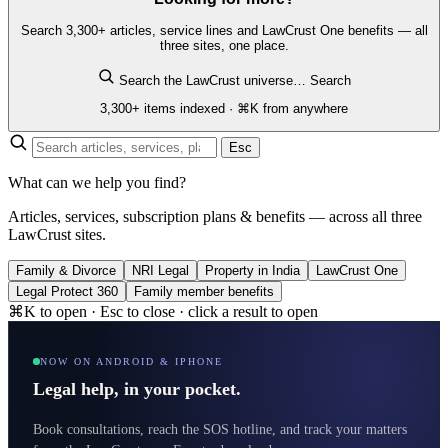
Search 3,300+ articles, service lines and LawCrust One benefits — all
three sites, one place.
Search the LawCrust universe…
Search
3,300+ items indexed · ⌘K from anywhere
Esc
What can we help you find?
Articles, services, subscription plans & benefits — across all three
LawCrust sites.
Family & Divorce
NRI Legal
Property in India
LawCrust One
Legal Protect 360
Family member benefits
⌘K to open · Esc to close · click a result to open
NOW ON ANDROID & IPHONE
Legal help, in your pocket.
Book consultations, reach the SOS hotline, and track your matters