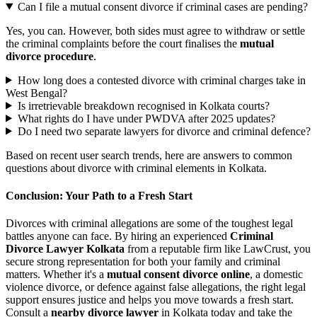
Can I file a mutual consent divorce if criminal cases are pending?
Yes, you can. However, both sides must agree to withdraw or settle
the criminal complaints before the court finalises the
mutual
divorce procedure
.
How long does a contested divorce with criminal charges take in
West Bengal?
Is irretrievable breakdown recognised in Kolkata courts?
What rights do I have under PWDVA after 2025 updates?
Do I need two separate lawyers for divorce and criminal defence?
Based on recent user search trends, here are answers to common
questions about divorce with criminal elements in Kolkata.
Conclusion: Your Path to a Fresh Start
Divorces with criminal allegations are some of the toughest legal
battles anyone can face. By hiring an experienced
Criminal
Divorce Lawyer Kolkata
from a reputable firm like LawCrust, you
secure strong representation for both your family and criminal
matters. Whether it's a
mutual consent divorce online
, a domestic
violence divorce, or defence against false allegations, the right legal
support ensures justice and helps you move towards a fresh start.
Consult a
nearby divorce lawyer
in Kolkata today and take the