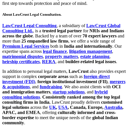
first step towards protection and peace of mind.
About LawCrust Legal Consultation.
LawCrust Legal Consulting
, a subsidiary of
LawCrust Global
Consulting Ltd.
, is a
trusted legal partner
for
NRIs and Indians
across the globe
. Backed by a team of over
70 expert lawyers
and
more than
25 empanelled law firms
, we offer a wide range of
Premium Legal Services
both in
India and internationally
. Our
expertise spans across
legal finance
,
litigation management
,
matrimonial disputes
,
property matters
,
estate planning
,
heirship certificates
,
RERA
, and
builder-related legal issues
.
In addition to personal legal matters,
LawCrust
also provides expert
support in complex
corporate areas
such as
foreign direct
investment (FDI)
,
foreign institutional investment (FII)
,
mergers
& acquisitions
, and
fundraising
. We also assist clients with
OCI
and immigration matters
,
startup solutions
, and
hybrid
consulting solutions
.
Consistently ranked among the top legal
consulting firms in India
, LawCrust proudly delivers
customised
legal solutions
across the
UK
,
USA
, Canada, Europe,
Australia
,
APAC, and EMEA
, offering
culturally informed and cross-
border expertise
to meet the unique needs of the
global Indian
community
.