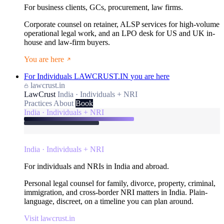
For business clients, GCs, procurement, law firms.
Corporate counsel on retainer, ALSP services for high-volume
operational legal work, and an LPO desk for US and UK in-
house and law-firm buyers.
You are here
For Individuals
LAWCRUST.IN
you are here
lawcrust.in
LawCrust
India · Individuals + NRI
Practices
About
Book
India · Individuals + NRI
India · Individuals + NRI
For individuals and NRIs in India and abroad.
Personal legal counsel for family, divorce, property, criminal,
immigration, and cross-border NRI matters in India. Plain-
language, discreet, on a timeline you can plan around.
Visit lawcrust.in