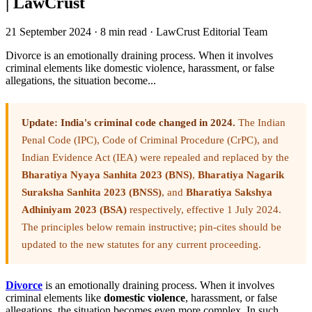
| LawCrust
21 September 2024
·
8 min read
·
LawCrust Editorial Team
Divorce is an emotionally draining process. When it involves
criminal elements like domestic violence, harassment, or false
allegations, the situation become...
Update: India's criminal code changed in 2024.
The Indian
Penal Code (IPC), Code of Criminal Procedure (CrPC), and
Indian Evidence Act (IEA) were repealed and replaced by the
Bharatiya Nyaya Sanhita 2023 (BNS)
,
Bharatiya Nagarik
Suraksha Sanhita 2023 (BNSS)
, and
Bharatiya Sakshya
Adhiniyam 2023 (BSA)
respectively, effective 1 July 2024.
The principles below remain instructive; pin-cites should be
updated to the new statutes for any current proceeding.
Divorce
is an emotionally draining process. When it involves
criminal elements like
domestic violence
, harassment, or false
allegations, the situation becomes even more complex. In such