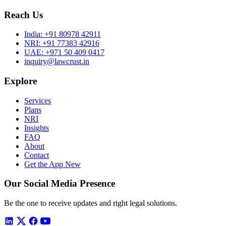
Reach Us
India:
+91 80978 42911
NRI:
+91 77383 42916
UAE:
+971 50 409 0417
inquiry@lawcrust.in
Explore
Services
Plans
NRI
Insights
FAQ
About
Contact
Get the App
New
Our Social Media Presence
Be the one to receive updates and right legal solutions.