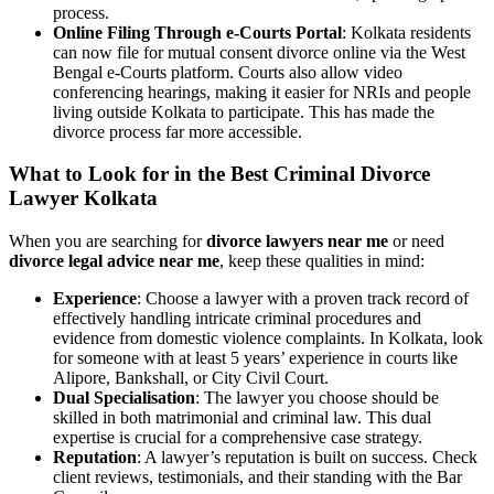
process.
Online Filing Through e-Courts Portal
: Kolkata residents
can now file for mutual consent divorce online via the West
Bengal e-Courts platform. Courts also allow video
conferencing hearings, making it easier for NRIs and people
living outside Kolkata to participate. This has made the
divorce process far more accessible.
What to Look for in the Best Criminal Divorce
Lawyer Kolkata
When you are searching for
divorce lawyers near me
or need
divorce legal advice near me
, keep these qualities in mind:
Experience
: Choose a lawyer with a proven track record of
effectively handling intricate criminal procedures and
evidence from domestic violence complaints. In Kolkata, look
for someone with at least 5 years’ experience in courts like
Alipore, Bankshall, or City Civil Court.
Dual Specialisation
: The lawyer you choose should be
skilled in both matrimonial and criminal law. This dual
expertise is crucial for a comprehensive case strategy.
Reputation
: A lawyer’s reputation is built on success. Check
client reviews, testimonials, and their standing with the Bar