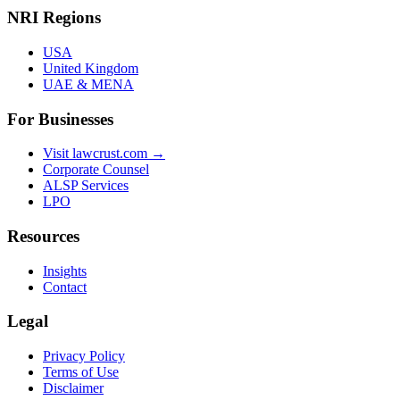
NRI Regions
USA
United Kingdom
UAE & MENA
For Businesses
Visit lawcrust.com →
Corporate Counsel
ALSP Services
LPO
Resources
Insights
Contact
Legal
Privacy Policy
Terms of Use
Disclaimer