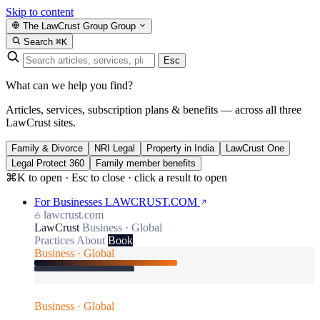
Skip to content
The LawCrust Group
Group
Search
⌘K
Esc
What can we help you find?
Articles, services, subscription plans & benefits — across all three
LawCrust sites.
Family & Divorce
NRI Legal
Property in India
LawCrust One
Legal Protect 360
Family member benefits
⌘K to open · Esc to close · click a result to open
For Businesses
LAWCRUST.COM
lawcrust.com
LawCrust
Business · Global
Practices
About
Book
Business · Global
Business · Global