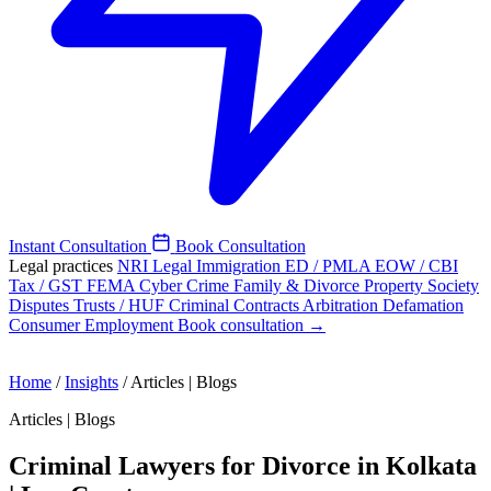
Instant Consultation
Book Consultation
Legal practices
NRI Legal
Immigration
ED / PMLA
EOW / CBI
Tax / GST
FEMA
Cyber Crime
Family & Divorce
Property
Society
Disputes
Trusts / HUF
Criminal
Contracts
Arbitration
Defamation
Consumer
Employment
Book consultation →
Home
/
Insights
/
Articles | Blogs
Articles | Blogs
Criminal Lawyers for Divorce in Kolkata