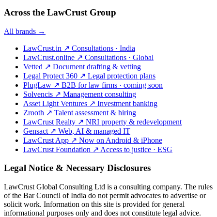
Across the LawCrust Group
All brands →
LawCrust.in
↗
Consultations · India
LawCrust.online
↗
Consultations · Global
Vetted
↗
Document drafting & vetting
Legal Protect 360
↗
Legal protection plans
PlugLaw
↗
B2B for law firms · coming soon
Solvencis
↗
Management consulting
Asset Light Ventures
↗
Investment banking
Zrooth
↗
Talent assessment & hiring
LawCrust Realty
↗
NRI property & redevelopment
Gensact
↗
Web, AI & managed IT
LawCrust App
↗
Now on Android & iPhone
LawCrust Foundation
↗
Access to justice · ESG
Legal Notice & Necessary Disclosures
LawCrust Global Consulting Ltd is a consulting company. The rules
of the Bar Council of India do not permit advocates to advertise or
solicit work. Information on this site is provided for general
informational purposes only and does not constitute legal advice.