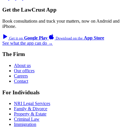
Get the LawCrust App
Book consultations and track your matters, now on Android and
iPhone.
Google Play
App Store
Get it on
Download on the
See what the app can do →
The Firm
About us
Our offices
Careers
Contact
For Individuals
NRI Legal Services
Family & Divorce
Property & Estate
Criminal Law
Immigration