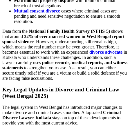
Matrimonial property disputes
with fraud or criminal
breach of trust allegations.
Mutual consent divorce
cases where criminal cases are
pending and need sensitive negotiation to ensure a smooth
resolution.
Data from the
National Family Health Survey (NFHS-5)
shows
that around
32% of ever-married women in West Bengal report
spousal violence
. However, under-reporting still remains high,
which means the real number may be even greater. Therefore, it
becomes essential to work with an experienced
divorce advocate
in
Kolkata who understands these challenges. In addition, such a
lawyer carefully uses
police records, medical reports, and witness
statements
to strengthen your case. As a result, you can either
secure timely relief if you are a victim or build a solid defence if you
are facing false accusations.
Key Legal Updates in Divorce and Criminal Law
(West Bengal 2025)
The legal system in West Bengal has introduced major changes to
make divorce and criminal cases smoother. A top-rated
Criminal
Divorce Lawyer Kolkata
stays on top of these developments to
provide you with the most current advice.