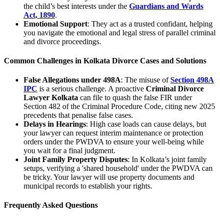
the child’s best interests under the
Guardians and Wards
Act, 1890
.
Emotional Support
: They act as a trusted confidant, helping
you navigate the emotional and legal stress of parallel criminal
and divorce proceedings.
Common Challenges in Kolkata Divorce Cases and Solutions
False Allegations under 498A
: The misuse of
Section 498A
IPC
is a serious challenge. A proactive
Criminal Divorce
Lawyer Kolkata
can file to quash the false FIR under
Section 482 of the Criminal Procedure Code, citing new 2025
precedents that penalise false cases.
Delays in Hearings
: High case loads can cause delays, but
your lawyer can request interim maintenance or protection
orders under the PWDVA to ensure your well-being while
you wait for a final judgment.
Joint Family Property Disputes
: In Kolkata’s joint family
setups, verifying a 'shared household' under the PWDVA can
be tricky. Your lawyer will use property documents and
municipal records to establish your rights.
Frequently Asked Questions