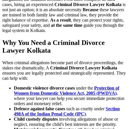
cases, hiring an experienced
Criminal Divorce Lawyer Kolkata
is
not just an option; it is an absolute necessity
Because
these lawyers
are trained in both family law and criminal law, they provide the
right balance of expertise.
As a result
, they can protect your rights,
safeguard your safety, and
at the same time
guide you through the
legal system in Kolkata.
Why You Need a Criminal Divorce
Lawyer Kolkata
When criminal allegations become part of divorce proceedings, the
stakes rise dramatically. A
Criminal Divorce Lawyer Kolkata
ensures you are legally protected and strategically represented. They
can help with:
Domestic violence divorce cases
under the
Protection of
Women from Domestic Violence Act, 2005 (PWDVA)
,
where your lawyer can help you secure immediate protection
orders and monetary relief.
Defence against false cases
such as cruelty under
Section
498A of the Indian Penal Code (IPC)
.
Child custody disputes
involving allegations of abuse or
neglect, ensuring the child's best interests are the priority.