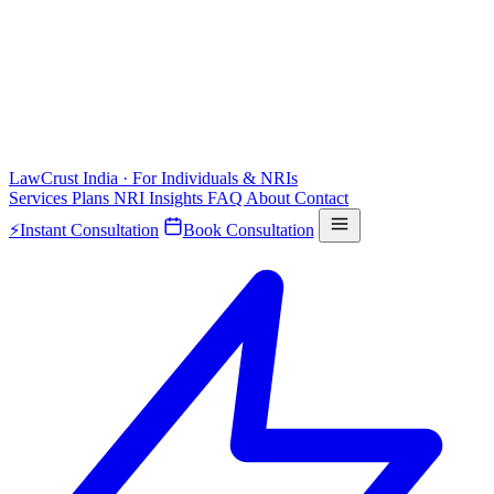
LawCrust
India · For Individuals & NRIs
Services
Plans
NRI
Insights
FAQ
About
Contact
⚡
Instant Consultation
Book Consultation