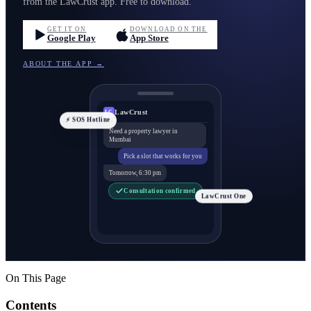
from the LawCrust app. Free to download.
GET IT ON
DOWNLOAD ON THE
Google Play
App Store
ABOUT THE APP →
LawCrust
LC
⚡ SOS Hotline
Need a property lawyer in
Mumbai
Pick a slot that works for you
Tomorrow, 6:30 pm
Consultation confirmed
LawCrust One
On This Page
Contents