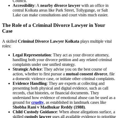
Council.
Accessibility
: A
nearby divorce lawyer
with an office in
central Kolkata areas like Park Street, Tollygunge, or Salt
Lake can make consultations and court visits much easier.
The Role of a Criminal Divorce Lawyer in Your
Case
A skilled
Criminal Divorce Lawyer Kolkata
plays multiple vital
roles:
Legal Representation
: They act as your divorce attorney,
handling both your divorce petition and any related criminal
complaints under one unified strategy.
Strategic Advice
: They advise you on the best course of
action, whether to first pursue a
mutual consent divorce
, file
a domestic violence case, or initiate other criminal complaints.
Evidence Handling
: They are experts at collecting and
presenting both physical and digital evidence, such as call
records, chat histories, or financial documents. They
understand how evidence of emotional abuse can be used as a
ground for
cruelty
, as established in landmark cases like
Shobha Rani v Madhukar Reddy (1988)
.
Child Custody Guidance
: When abuse allegations surface, a
skilled
custody lawyer
uses all available evidence to prioritise