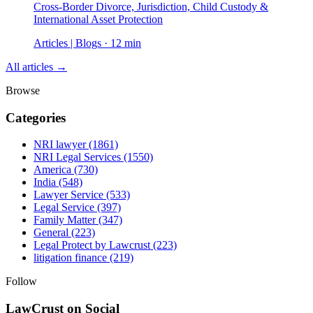
Cross-Border Divorce, Jurisdiction, Child Custody &
International Asset Protection
Articles | Blogs · 12 min
All articles →
Browse
Categories
NRI lawyer
(1861)
NRI Legal Services
(1550)
America
(730)
India
(548)
Lawyer Service
(533)
Legal Service
(397)
Family Matter
(347)
General
(223)
Legal Protect by Lawcrust
(223)
litigation finance
(219)
Follow
LawCrust on Social