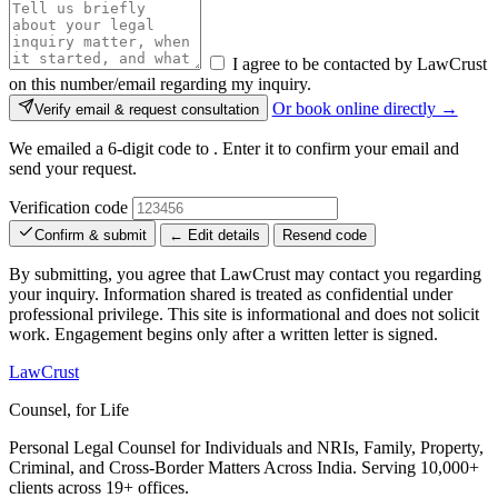
I agree to be contacted by LawCrust
on this number/email regarding my inquiry.
Or book online directly →
Verify email & request consultation
We emailed a 6-digit code to
. Enter it to confirm your email and
send your request.
Verification code
Confirm & submit
← Edit details
Resend code
By submitting, you agree that LawCrust may contact you regarding
your inquiry. Information shared is treated as confidential under
professional privilege. This site is informational and does not solicit
work. Engagement begins only after a written letter is signed.
LawCrust
Counsel, for Life
Personal Legal Counsel for Individuals and NRIs, Family, Property,
Criminal, and Cross-Border Matters Across India. Serving 10,000+
clients across 19+ offices.