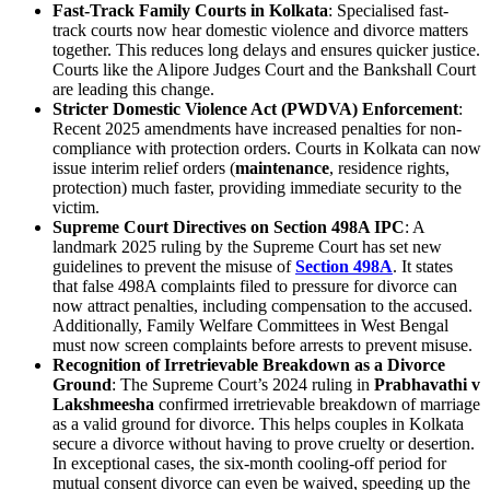
Fast-Track Family Courts in Kolkata
: Specialised fast-
track courts now hear domestic violence and divorce matters
together. This reduces long delays and ensures quicker justice.
Courts like the Alipore Judges Court and the Bankshall Court
are leading this change.
Stricter Domestic Violence Act (PWDVA) Enforcement
:
Recent 2025 amendments have increased penalties for non-
compliance with protection orders. Courts in Kolkata can now
issue interim relief orders (
maintenance
, residence rights,
protection) much faster, providing immediate security to the
victim.
Supreme Court Directives on Section 498A IPC
: A
landmark 2025 ruling by the Supreme Court has set new
guidelines to prevent the misuse of
Section 498A
. It states
that false 498A complaints filed to pressure for divorce can
now attract penalties, including compensation to the accused.
Additionally, Family Welfare Committees in West Bengal
must now screen complaints before arrests to prevent misuse.
Recognition of Irretrievable Breakdown as a Divorce
Ground
: The Supreme Court’s 2024 ruling in
Prabhavathi v
Lakshmeesha
confirmed irretrievable breakdown of marriage
as a valid ground for divorce. This helps couples in Kolkata
secure a divorce without having to prove cruelty or desertion.
In exceptional cases, the six-month cooling-off period for
mutual consent divorce can even be waived, speeding up the