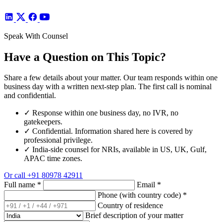
Speak With Counsel
Have a Question on This Topic?
Share a few details about your matter. Our team responds within one
business day with a written next-step plan. The first call is nominal
and confidential.
✓
Response within one business day, no IVR, no
gatekeepers.
✓
Confidential. Information shared here is covered by
professional privilege.
✓
India-side counsel for NRIs, available in US, UK, Gulf,
APAC time zones.
Or call
+91 80978 42911
Full name
*
Email
*
Phone (with country code)
*
Country of residence
Brief description of your matter