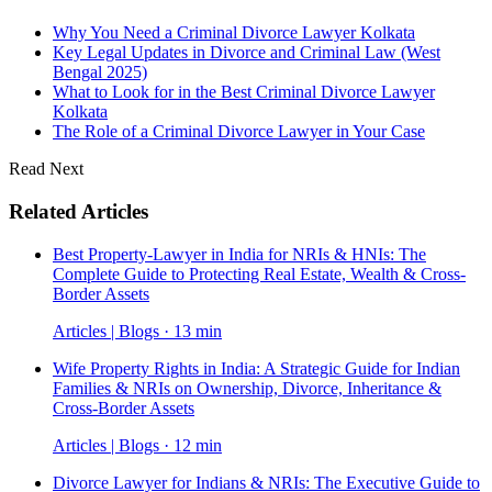
Why You Need a Criminal Divorce Lawyer Kolkata
Key Legal Updates in Divorce and Criminal Law (West
Bengal 2025)
What to Look for in the Best Criminal Divorce Lawyer
Kolkata
The Role of a Criminal Divorce Lawyer in Your Case
Read Next
Related Articles
Best Property-Lawyer in India for NRIs & HNIs: The
Complete Guide to Protecting Real Estate, Wealth & Cross-
Border Assets
Articles | Blogs · 13 min
Wife Property Rights in India: A Strategic Guide for Indian
Families & NRIs on Ownership, Divorce, Inheritance &
Cross-Border Assets
Articles | Blogs · 12 min
Divorce Lawyer for Indians & NRIs: The Executive Guide to