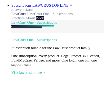
Subscriptions
LAWCRUST.ONLINE
lawcrust.online
LawCrust
LawCrust One · Subscriptions
Practices
About
Book
LawCrust One · Subscriptions
LawCrust One · Subscriptions
Subscription bundle for the LawCrust product family.
One subscription, every product. Legal Protect 360, Vetted,
FundMyCase, Partlee, and more. One login, one bill, one
support team.
Visit lawcrust.online