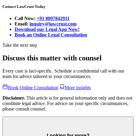
Contact LawCrust Today
Call Now:
+91 8097842911
Email:
inquiry@lawcrust.com
Download our Legal App Now!
Book an Online Legal Consultation
Take the next step
Discuss this matter with counsel
Every case is fact-specific. Schedule a confidential call with our
team for advice tailored to your circumstances.
Book Online Consultation
More insights
Disclaimer.
This article is for general information only and does not
constitute legal advice. For advice on your specific circumstances,
please consult counsel.
Looking for more?