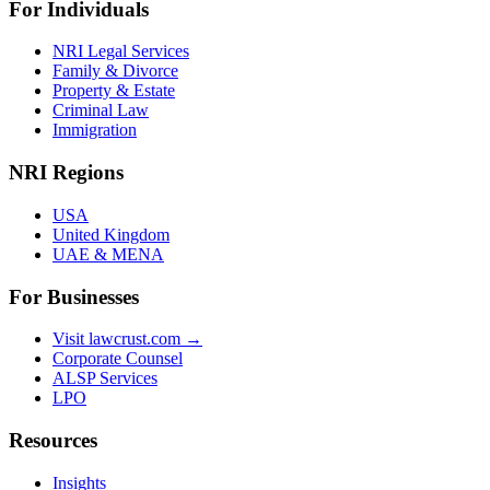
For Individuals
NRI Legal Services
Family & Divorce
Property & Estate
Criminal Law
Immigration
NRI Regions
USA
United Kingdom
UAE & MENA
For Businesses
Visit lawcrust.com →
Corporate Counsel
ALSP Services
LPO
Resources
Insights