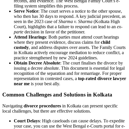
records, and evidence. The West Bengal Family Court’s e-
filing system simplifies this process.
Serve Notice
: The court serves a notice to the other spouse,
who then has 30 days to respond. A key judicial precedent, as
seen in the 2023 case of
Sharma v. Sharma
(Kolkata High
Court), highlights that a failure to respond can lead to an
ex-
parte
decision in favor of the petitioner.
Attend Hearings
: Both parties must attend court hearings
where they present evidence, discuss claims for
child
custody
, and address disputes over assets. The Family Courts
in Kolkata actively encourage mediation to reduce conflict, a
practice strengthened by new 2024 guidelines.
Obtain Decree Absolute
: The court finalises the divorce by
issuing a decree absolute. This document is essential for legal
recognition of the separation and for remarriage. For proper
representation in contested cases, a
top-rated divorce lawyer
near me
is your best ally.
Common Challenges and Solutions in Kolkata
Navigating
divorce procedures
in Kolkata can present specific
local challenges, but there are effective solutions.
Court Delays
: High caseloads can cause delays. To expedite
your case, you can use the West Bengal e-Courts portal for e-