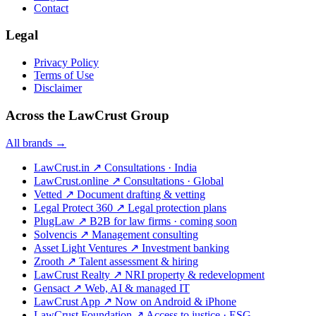
Contact
Legal
Privacy Policy
Terms of Use
Disclaimer
Across the LawCrust Group
All brands →
LawCrust.in
↗
Consultations · India
LawCrust.online
↗
Consultations · Global
Vetted
↗
Document drafting & vetting
Legal Protect 360
↗
Legal protection plans
PlugLaw
↗
B2B for law firms · coming soon
Solvencis
↗
Management consulting
Asset Light Ventures
↗
Investment banking
Zrooth
↗
Talent assessment & hiring
LawCrust Realty
↗
NRI property & redevelopment
Gensact
↗
Web, AI & managed IT
LawCrust App
↗
Now on Android & iPhone
LawCrust Foundation
↗
Access to justice · ESG