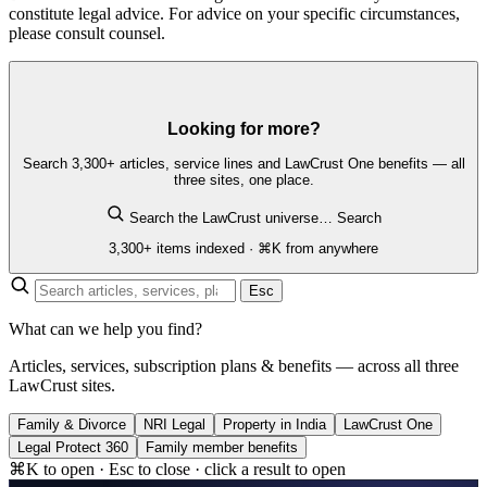
constitute legal advice. For advice on your specific circumstances,
please consult counsel.
Looking for more?
Search 3,300+ articles, service lines and LawCrust One benefits — all
three sites, one place.
Search the LawCrust universe…
Search
3,300+ items indexed · ⌘K from anywhere
Esc
What can we help you find?
Articles, services, subscription plans & benefits — across all three
LawCrust sites.
Family & Divorce
NRI Legal
Property in India
LawCrust One
Legal Protect 360
Family member benefits
⌘K to open · Esc to close · click a result to open