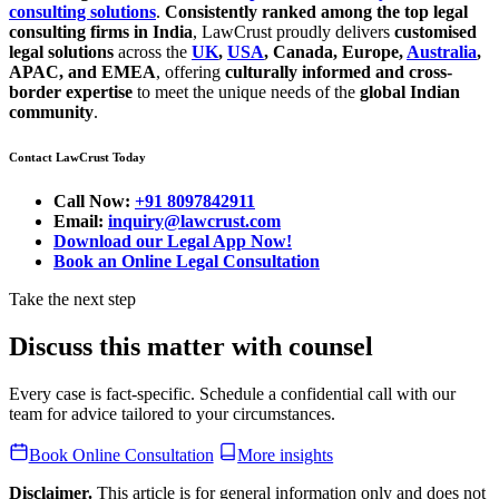
consulting solutions
.
Consistently ranked among the top legal
consulting firms in India
, LawCrust proudly delivers
customised
legal solutions
across the
UK
,
USA
, Canada, Europe,
Australia
,
APAC, and EMEA
, offering
culturally informed and cross-
border expertise
to meet the unique needs of the
global Indian
community
.
Contact LawCrust Today
Call Now:
+91 8097842911
Email:
inquiry@lawcrust.com
Download our Legal App Now!
Book an Online Legal Consultation
Take the next step
Discuss this matter with counsel
Every case is fact-specific. Schedule a confidential call with our
team for advice tailored to your circumstances.
Book Online Consultation
More insights
Disclaimer.
This article is for general information only and does not