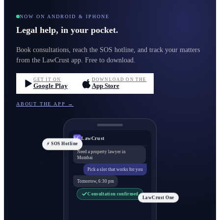
NOW ON ANDROID & IPHONE
Legal help, in your pocket.
Book consultations, reach the SOS hotline, and track your matters
from the LawCrust app. Free to download.
GET IT ON
DOWNLOAD ON THE
Google Play
App Store
ABOUT THE APP →
LawCrust
LC
⚡ SOS Hotline
Need a property lawyer in
Mumbai
Pick a slot that works for you
Tomorrow, 6:30 pm
Consultation confirmed
LawCrust One