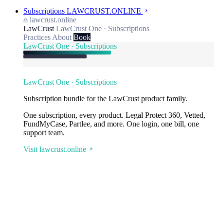
Subscriptions
LAWCRUST.ONLINE
lawcrust.online
LawCrust
LawCrust One · Subscriptions
Practices
About
Book
LawCrust One · Subscriptions
LawCrust One · Subscriptions
Subscription bundle for the LawCrust product family.
One subscription, every product. Legal Protect 360, Vetted,
FundMyCase, Partlee, and more. One login, one bill, one
support team.
Visit lawcrust.online