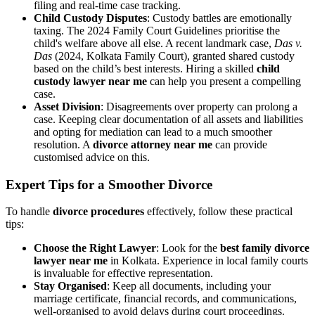
filing and real-time case tracking.
Child Custody Disputes
: Custody battles are emotionally
taxing. The 2024 Family Court Guidelines prioritise the
child's welfare above all else. A recent landmark case,
Das v.
Das
(2024, Kolkata Family Court), granted shared custody
based on the child’s best interests. Hiring a skilled
child
custody lawyer near me
can help you present a compelling
case.
Asset Division
: Disagreements over property can prolong a
case. Keeping clear documentation of all assets and liabilities
and opting for mediation can lead to a much smoother
resolution. A
divorce attorney near me
can provide
customised advice on this.
Expert Tips for a Smoother Divorce
To handle
divorce procedures
effectively, follow these practical
tips:
Choose the Right Lawyer
: Look for the
best family divorce
lawyer near me
in Kolkata. Experience in local family courts
is invaluable for effective representation.
Stay Organised
: Keep all documents, including your
marriage certificate, financial records, and communications,
well-organised to avoid delays during court proceedings.