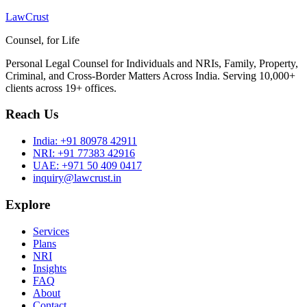
LawCrust
Counsel, for Life
Personal Legal Counsel for Individuals and NRIs, Family, Property,
Criminal, and Cross-Border Matters Across India. Serving 10,000+
clients across 19+ offices.
Reach Us
India:
+91 80978 42911
NRI:
+91 77383 42916
UAE:
+971 50 409 0417
inquiry@lawcrust.in
Explore
Services
Plans
NRI
Insights
FAQ
About
Contact