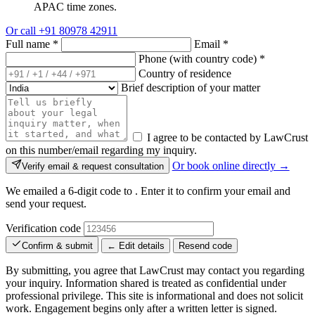
APAC time zones.
Or call
+91 80978 42911
Full name
*
Email
*
Phone (with country code)
*
Country of residence
Brief description of your matter
I agree to be contacted by LawCrust
on this number/email regarding my inquiry.
Or book online directly →
Verify email & request consultation
We emailed a 6-digit code to
. Enter it to confirm your email and
send your request.
Verification code
Confirm & submit
← Edit details
Resend code
By submitting, you agree that LawCrust may contact you regarding
your inquiry. Information shared is treated as confidential under
professional privilege. This site is informational and does not solicit
work. Engagement begins only after a written letter is signed.