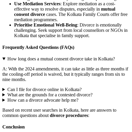
Use Mediation Services
: Explore mediation as a cost-
effective way to resolve disputes, especially in
mutual
consent divorce
cases. The Kolkata Family Courts offer free
mediation programmes.
Prioritise Emotional Well-Being
: Divorce is emotionally
challenging. Seek support from local counsellors or NGOs in
Kolkata that specialise in family support.
Frequently Asked Questions (FAQs)
How long does a mutual consent divorce take in Kolkata?
A: With the 2024 amendments, it can take as little as three months if
the cooling-off period is waived, but it typically ranges from six to
nine months.
Can I file for divorce online in Kolkata?
What are the grounds for a contested divorce?
How can a divorce advocate help me?
Based on recent user searches in Kolkata, here are answers to
common questions about
divorce procedures
:
Conclusion