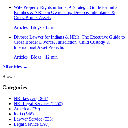
Wife Property Rights in India: A Strategic Guide for Indian
Families & NRIs on Ownership, Divorce, Inheritance &
Cross-Border Assets
Articles | Blogs · 12 min
Divorce Lawyer for Indians & NRIs: The Executive Guide to
Cross-Border Divorce, Jurisdiction, Child Custody &
International Asset Protection
Articles | Blogs · 12 min
All articles →
Browse
Categories
NRI lawyer
(1861)
NRI Legal Services
(1550)
America
(730)
India
(548)
Lawyer Service
(533)
Legal Service
(397)