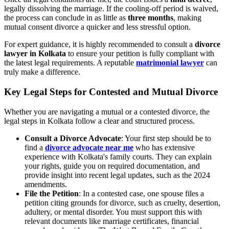
legally dissolving the marriage. If the cooling-off period is waived,
the process can conclude in as little as
three months
, making
mutual consent divorce a quicker and less stressful option.
For expert guidance, it is highly recommended to consult a
divorce
lawyer in Kolkata
to ensure your petition is fully compliant with
the latest legal requirements. A reputable
matrimonial lawyer
can
truly make a difference.
Key Legal Steps for Contested and Mutual Divorce
Whether you are navigating a mutual or a contested divorce, the
legal steps in Kolkata follow a clear and structured process.
Consult a Divorce Advocate
: Your first step should be to
find a
divorce advocate near me
who has extensive
experience with Kolkata's family courts. They can explain
your rights, guide you on required documentation, and
provide insight into recent legal updates, such as the 2024
amendments.
File the Petition
: In a contested case, one spouse files a
petition citing grounds for divorce, such as cruelty, desertion,
adultery, or mental disorder. You must support this with
relevant documents like marriage certificates, financial