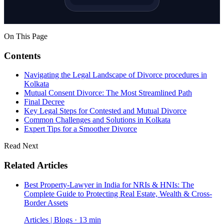
On This Page
Contents
Navigating the Legal Landscape of Divorce procedures in
Kolkata
Mutual Consent Divorce: The Most Streamlined Path
Final Decree
Key Legal Steps for Contested and Mutual Divorce
Common Challenges and Solutions in Kolkata
Expert Tips for a Smoother Divorce
Read Next
Related Articles
Best Property-Lawyer in India for NRIs & HNIs: The
Complete Guide to Protecting Real Estate, Wealth & Cross-
Border Assets
Articles | Blogs · 13 min