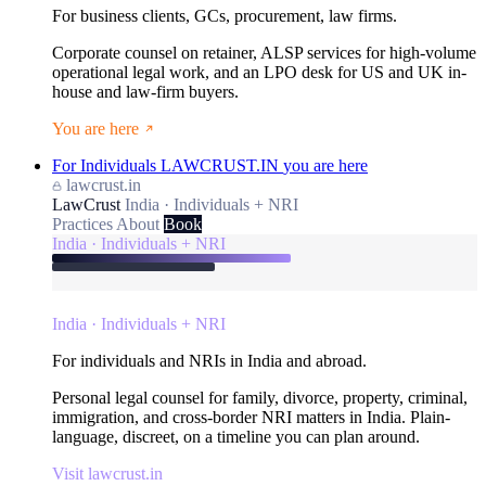
For business clients, GCs, procurement, law firms.
Corporate counsel on retainer, ALSP services for high-volume
operational legal work, and an LPO desk for US and UK in-
house and law-firm buyers.
You are here
For Individuals
LAWCRUST.IN
you are here
lawcrust.in
LawCrust
India · Individuals + NRI
Practices
About
Book
India · Individuals + NRI
India · Individuals + NRI
For individuals and NRIs in India and abroad.
Personal legal counsel for family, divorce, property, criminal,
immigration, and cross-border NRI matters in India. Plain-
language, discreet, on a timeline you can plan around.
Visit lawcrust.in