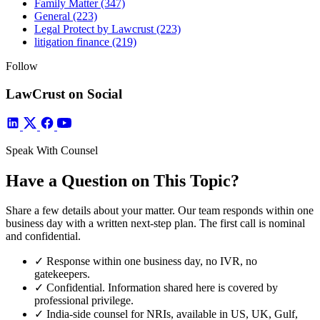
Family Matter
(347)
General
(223)
Legal Protect by Lawcrust
(223)
litigation finance
(219)
Follow
LawCrust on Social
Speak With Counsel
Have a Question on This Topic?
Share a few details about your matter. Our team responds within one
business day with a written next-step plan. The first call is nominal
and confidential.
✓
Response within one business day, no IVR, no
gatekeepers.
✓
Confidential. Information shared here is covered by
professional privilege.
✓
India-side counsel for NRIs, available in US, UK, Gulf,