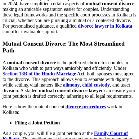
in 2024, have simplified certain aspects of
mutual consent divorce
,
making an amicable separation easier for couples. Understanding
these legal frameworks and the specific court processes in Kolkata is
crucial, whether you are pursuing a mutual or a contested divorce.
For personalised guidance, a qualified
divorce lawyer in Kolkata
can offer invaluable support.
Mutual Consent Divorce: The Most Streamlined
Path
A
mutual consent divorce
is the preferred choice for couples in
Kolkata who wish to part ways amicably and efficiently. Under
Section 13B of the Hindu Marriage Act
, both spouses must agree
to the divorce. This approach allows you to separate with dignity
while settling vital matters like
alimony
,
child custody
, and asset
division. A skilled
mutual consent divorce lawyer
can ensure your
joint petition is drafted correctly, adhering to all legal requirements.
Here is how the mutual consent
divorce procedures
work in
Kolkata:
Filing a Joint Petition
As a couple, you will file a joint petition at the
Family Court of
Kolkata
. This petition must clearly state your mutual agreement to