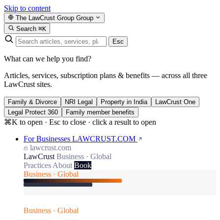
Skip to content
The LawCrust Group
Group
Search
⌘K
Esc
What can we help you find?
Articles, services, subscription plans & benefits — across all three
LawCrust sites.
Family & Divorce
NRI Legal
Property in India
LawCrust One
Legal Protect 360
Family member benefits
⌘K to open · Esc to close · click a result to open
For Businesses
LAWCRUST.COM
lawcrust.com
LawCrust
Business · Global
Practices
About
Book
Business · Global
Business · Global