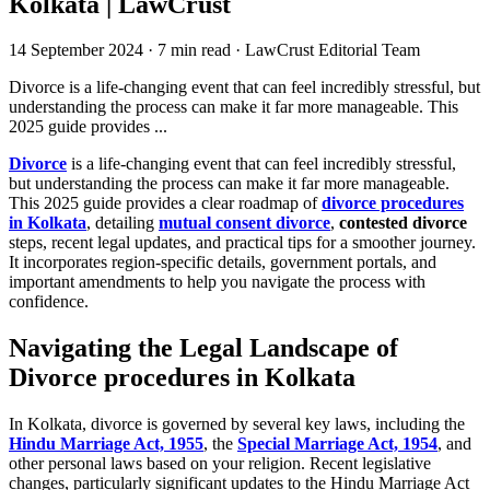
Kolkata | LawCrust
14 September 2024
·
7 min read
·
LawCrust Editorial Team
Divorce is a life-changing event that can feel incredibly stressful, but
understanding the process can make it far more manageable. This
2025 guide provides ...
Divorce
is a life-changing event that can feel incredibly stressful,
but understanding the process can make it far more manageable.
This 2025 guide provides a clear roadmap of
divorce procedures
in Kolkata
, detailing
mutual consent divorce
,
contested divorce
steps, recent legal updates, and practical tips for a smoother journey.
It incorporates region-specific details, government portals, and
important amendments to help you navigate the process with
confidence.
Navigating the Legal Landscape of
Divorce procedures in Kolkata
In Kolkata, divorce is governed by several key laws, including the
Hindu Marriage Act, 1955
, the
Special Marriage Act, 1954
, and
other personal laws based on your religion. Recent legislative
changes, particularly significant updates to the Hindu Marriage Act