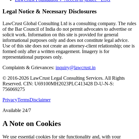
Legal Notice & Necessary Disclosures
LawCrust Global Consulting Ltd is a consulting company. The rules
of the Bar Council of India do not permit advocates to advertise or
solicit work. Information on this site is provided for general
informational purposes only and does not constitute legal advice.
Use of this site does not create an attorney-client relationship; one is
formed only after a written engagement. Imagery is for
representational purposes only.
Complaints & Grievances:
inquiry@lawcrust.in
© 2016-2026 LawCrust Legal Consulting Services. All Rights
Reserved.
CIN:
U69100MH2023PLC413428
D-U-N-S:
756069275
Privacy
Terms
Disclaimer
Available 24/7
A Note on Cookies
We use essential cookies for site functionality and, with your