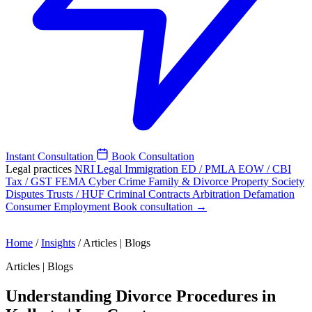
Instant Consultation
Book Consultation
Legal practices
NRI Legal
Immigration
ED / PMLA
EOW / CBI
Tax / GST
FEMA
Cyber Crime
Family & Divorce
Property
Society
Disputes
Trusts / HUF
Criminal
Contracts
Arbitration
Defamation
Consumer
Employment
Book consultation →
Home
/
Insights
/
Articles | Blogs
Articles | Blogs
Understanding Divorce Procedures in