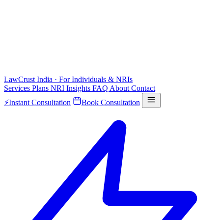
LawCrust
India · For Individuals & NRIs
Services
Plans
NRI
Insights
FAQ
About
Contact
⚡
Instant Consultation
Book Consultation