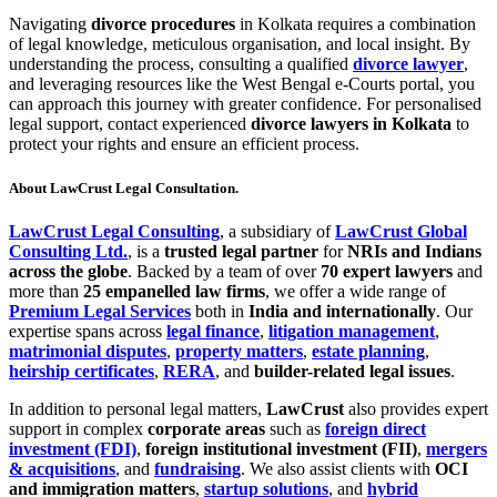
Navigating
divorce procedures
in Kolkata requires a combination
of legal knowledge, meticulous organisation, and local insight. By
understanding the process, consulting a qualified
divorce lawyer
,
and leveraging resources like the West Bengal e-Courts portal, you
can approach this journey with greater confidence. For personalised
legal support, contact experienced
divorce lawyers in Kolkata
to
protect your rights and ensure an efficient process.
About LawCrust Legal Consultation.
LawCrust Legal Consulting
, a subsidiary of
LawCrust Global
Consulting Ltd.
, is a
trusted legal partner
for
NRIs and Indians
across the globe
. Backed by a team of over
70 expert lawyers
and
more than
25 empanelled law firms
, we offer a wide range of
Premium Legal Services
both in
India and internationally
. Our
expertise spans across
legal finance
,
litigation management
,
matrimonial disputes
,
property matters
,
estate planning
,
heirship certificates
,
RERA
, and
builder-related legal issues
.
In addition to personal legal matters,
LawCrust
also provides expert
support in complex
corporate areas
such as
foreign direct
investment (FDI)
,
foreign institutional investment (FII)
,
mergers
& acquisitions
, and
fundraising
. We also assist clients with
OCI
and immigration matters
,
startup solutions
, and
hybrid