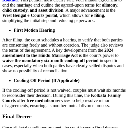
end the marriage and outline the agreed-upon terms for
alimony,
child custody, and asset division
. A major advancement is the
West Bengal e-Courts portal
, which allows for
e-filing
,
simplifying the initial step and reducing paperwork.
First Motion Hearing
After filing, the court schedules a hearing to verify that both parties
are consenting freely and without coercion. The judge also reviews
the terms of the agreement. A key development from the
2024
amendment to the Hindu Marriage Act
is the court’s power to
waive the mandatory six-month cooling-off period
in specific
cases, especially when both parties have clearly settled disputes and
show no possibility of reconciliation.
Cooling-Off Period (If Applicable)
If the cooling-off period is not waived, couples must wait six months
to reconsider their decision. During this time, the
Kolkata Family
Courts
offer
free mediation services
to help resolve minor
disagreements, ensuring a smoother mutual divorce process.
Final Decree
Once all legal conditions are met, the court issues a
final decree
,