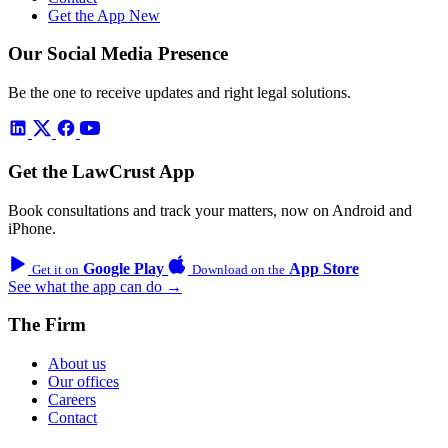
Get the App
New
Our Social Media Presence
Be the one to receive updates and right legal solutions.
Get the LawCrust App
Book consultations and track your matters, now on Android and
iPhone.
Google Play
App Store
Get it on
Download on the
See what the app can do →
The Firm
About us
Our offices
Careers
Contact