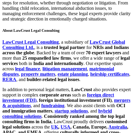
steps for resolution, whether through negotiation or litigation. From
handling child relocation, international abduction issues, to
managing enforcement challenges, these legal experts provide clarity
and strategic direction in emotionally charged situations.
About LawCrust Legal Consulting
LawCrust Legal Consulting
, a subsidiary of
LawCrust Global
Consulting Ltd.
, is a
trusted legal partner
for
NRIs and Indians
across the globe
. Backed by a team of over
70 expert lawyers
and
more than
25 empanelled law firms
, we offer a wide range of
legal
services
both in
India and internationally
. Our expertise spans
across
legal finance
,
litigation management
,
matrimonial
disputes
,
property matters
,
estate planning
,
heirship certificates
,
RERA
, and
builder-related legal issues
.
In addition to personal legal matters,
LawCrust
also provides expert
support in complex
corporate areas
such as
foreign direct
investment (FDI)
,
foreign institutional investment (FII)
,
mergers
& acquisitions
, and
fundraising
. We also assist clients with
OCI
and immigration matters
,
startup solutions
, and
hybrid
consulting solutions
.
Consistently ranked among the top legal
consulting firms in India
, LawCrust proudly delivers
customised
legal solutions
across the
UK
,
USA
, Canada, Europe,
Australia
,
APAC, and EMEA
, offering
culturally informed and cross-