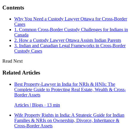
Contents
Why You Need a Custody Lawyer Ottawa for Cross-Border
Cases
1. Common Cross-Border Custody Challenges for Indians in
Canada
2. How a Custody Lawyer Ottawa Assists Indian Parents
3. Indian and Canadian Legal Frameworks in Cross-Border
Custody Cases
Read Next
Related Articles
Best Property-Lawyer in India for NRIs & HNIs: The
Complete Guide to Protecting Real Estate, Wealth & Cross-
Border Assets
Articles | Blogs · 13 min
Wife Property Rights in India: A Strategic Guide for Indian
Families & NRIs on Ownership, Divorce, Inheritance &
Cross-Border Assets