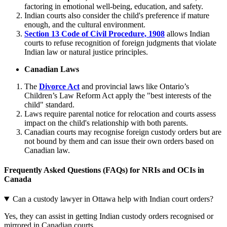
factoring in emotional well-being, education, and safety.
Indian courts also consider the child's preference if mature
enough, and the cultural environment.
Section 13 Code of Civil Procedure, 1908
allows Indian
courts to refuse recognition of foreign judgments that violate
Indian law or natural justice principles.
Canadian Laws
The
Divorce Act
and provincial laws like Ontario’s
Children’s Law Reform Act apply the "best interests of the
child" standard.
Laws require parental notice for relocation and courts assess
impact on the child's relationship with both parents.
Canadian courts may recognise foreign custody orders but are
not bound by them and can issue their own orders based on
Canadian law.
Frequently Asked Questions (FAQs) for NRIs and OCIs in
Canada
Can a custody lawyer in Ottawa help with Indian court orders?
Yes, they can assist in getting Indian custody orders recognised or
mirrored in Canadian courts.