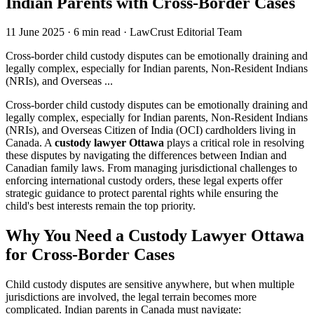
Indian Parents with Cross-Border Cases
11 June 2025
·
6 min read
·
LawCrust Editorial Team
Cross-border child custody disputes can be emotionally draining and
legally complex, especially for Indian parents, Non-Resident Indians
(NRIs), and Overseas ...
Cross-border child custody disputes can be emotionally draining and
legally complex, especially for Indian parents, Non-Resident Indians
(NRIs), and Overseas Citizen of India (OCI) cardholders living in
Canada. A
custody lawyer Ottawa
plays a critical role in resolving
these disputes by navigating the differences between Indian and
Canadian family laws. From managing jurisdictional challenges to
enforcing international custody orders, these legal experts offer
strategic guidance to protect parental rights while ensuring the
child's best interests remain the top priority.
Why You Need a Custody Lawyer Ottawa
for Cross-Border Cases
Child custody disputes are sensitive anywhere, but when multiple
jurisdictions are involved, the legal terrain becomes more
complicated. Indian parents in Canada must navigate: