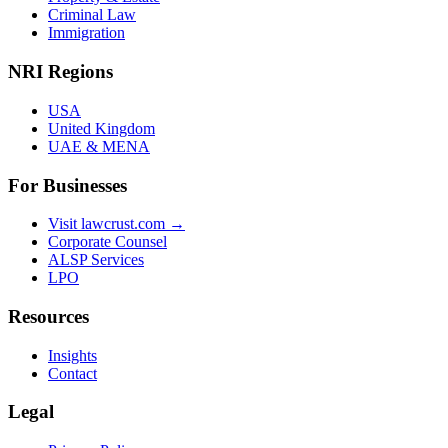
Criminal Law
Immigration
NRI Regions
USA
United Kingdom
UAE & MENA
For Businesses
Visit lawcrust.com →
Corporate Counsel
ALSP Services
LPO
Resources
Insights
Contact
Legal