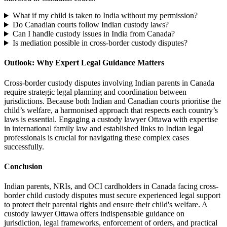
What if my child is taken to India without my permission?
Do Canadian courts follow Indian custody laws?
Can I handle custody issues in India from Canada?
Is mediation possible in cross-border custody disputes?
Outlook: Why Expert Legal Guidance Matters
Cross-border custody disputes involving Indian parents in Canada
require strategic legal planning and coordination between
jurisdictions. Because both Indian and Canadian courts prioritise the
child’s welfare, a harmonised approach that respects each country’s
laws is essential. Engaging a custody lawyer Ottawa with expertise
in international family law and established links to Indian legal
professionals is crucial for navigating these complex cases
successfully.
Conclusion
Indian parents, NRIs, and OCI cardholders in Canada facing cross-
border child custody disputes must secure experienced legal support
to protect their parental rights and ensure their child's welfare. A
custody lawyer Ottawa offers indispensable guidance on
jurisdiction, legal frameworks, enforcement of orders, and practical