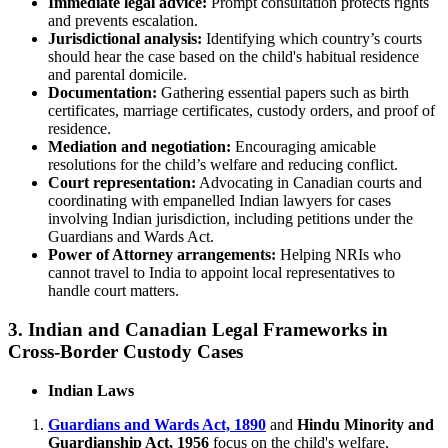
Immediate legal advice:
Prompt consultation protects rights
and prevents escalation.
Jurisdictional analysis:
Identifying which country’s courts
should hear the case based on the child's habitual residence
and parental domicile.
Documentation:
Gathering essential papers such as birth
certificates, marriage certificates, custody orders, and proof of
residence.
Mediation and negotiation:
Encouraging amicable
resolutions for the child’s welfare and reducing conflict.
Court representation:
Advocating in Canadian courts and
coordinating with empanelled Indian lawyers for cases
involving Indian jurisdiction, including petitions under the
Guardians and Wards Act.
Power of Attorney arrangements:
Helping NRIs who
cannot travel to India to appoint local representatives to
handle court matters.
3. Indian and Canadian Legal Frameworks in
Cross-Border Custody Cases
Indian Laws
Guardians and Wards Act, 1890
and
Hindu Minority and
Guardianship Act, 1956
focus on the child's welfare,