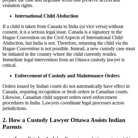
visitation rights.
International Child Abduction
If a child is taken from Canada to India (or vice versa) without
consent, it is a serious legal issue. Canada is a signatory to the
Hague Convention on the Civil Aspects of International Child
Abduction, but India is not. Therefore, returning the child via the
Hague Convention is not possible. Instead, a new custody case must
be initiated in the country where the child currently resides.
Immediate legal intervention from an Ottawa custody lawyer is
critical.
Enforcement of Custody and Maintenance Orders
Orders issued by Indian courts do not automatically have effect in
Canada, requiring recognition or fresh orders in Canadian courts.
Likewise, Canadian child support orders need enforcement
procedures in India. Lawyers coordinate legal processes across
jurisdictions.
2. How a Custody Lawyer Ottawa Assists Indian
Parents