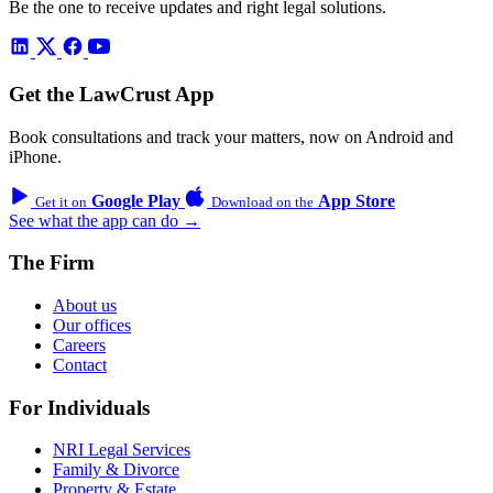
Be the one to receive updates and right legal solutions.
Get the LawCrust App
Book consultations and track your matters, now on Android and
iPhone.
Google Play
App Store
Get it on
Download on the
See what the app can do →
The Firm
About us
Our offices
Careers
Contact
For Individuals
NRI Legal Services
Family & Divorce
Property & Estate