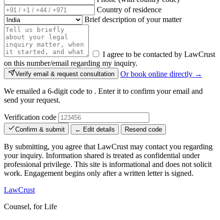
Country of residence
Brief description of your matter
I agree to be contacted by LawCrust
on this number/email regarding my inquiry.
Or book online directly →
Verify email & request consultation
We emailed a 6-digit code to
. Enter it to confirm your email and
send your request.
Verification code
Confirm & submit
← Edit details
Resend code
By submitting, you agree that LawCrust may contact you regarding
your inquiry. Information shared is treated as confidential under
professional privilege. This site is informational and does not solicit
work. Engagement begins only after a written letter is signed.
LawCrust
Counsel, for Life