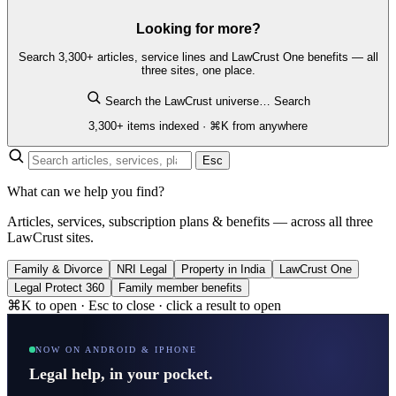
Looking for more?
Search 3,300+ articles, service lines and LawCrust One benefits — all
three sites, one place.
Search the LawCrust universe…
Search
3,300+ items indexed · ⌘K from anywhere
Esc
What can we help you find?
Articles, services, subscription plans & benefits — across all three
LawCrust sites.
Family & Divorce
NRI Legal
Property in India
LawCrust One
Legal Protect 360
Family member benefits
⌘K to open · Esc to close · click a result to open
NOW ON ANDROID & IPHONE
Legal help, in your pocket.