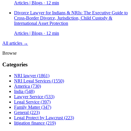
Articles | Blogs · 12 min
Divorce Lawyer for Indians & NRIs: The Executive Guide to
Cross-Border Divorce, Jurisdiction, Child Custody &
International Asset Protection
Articles | Blogs · 12 min
All articles →
Browse
Categories
NRI lawyer
(1861)
NRI Legal Services
(1550)
America
(730)
India
(548)
Lawyer Service
(533)
Legal Service
(397)
Family Matter
(347)
General
(223)
Legal Protect by Lawcrust
(223)
litigation finance
(219)