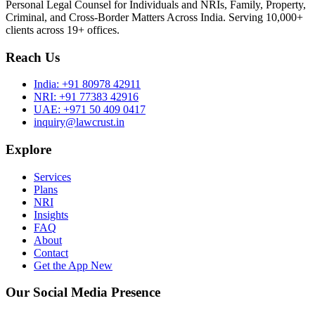
Personal Legal Counsel for Individuals and NRIs, Family, Property,
Criminal, and Cross-Border Matters Across India. Serving 10,000+
clients across 19+ offices.
Reach Us
India:
+91 80978 42911
NRI:
+91 77383 42916
UAE:
+971 50 409 0417
inquiry@lawcrust.in
Explore
Services
Plans
NRI
Insights
FAQ
About
Contact
Get the App
New
Our Social Media Presence