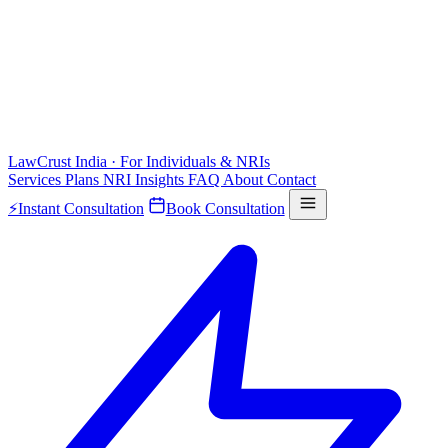
LawCrust
India · For Individuals & NRIs
Services
Plans
NRI
Insights
FAQ
About
Contact
⚡
Instant Consultation
Book Consultation