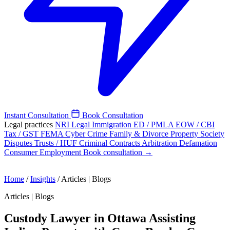
Instant Consultation
Book Consultation
Legal practices
NRI Legal
Immigration
ED / PMLA
EOW / CBI
Tax / GST
FEMA
Cyber Crime
Family & Divorce
Property
Society
Disputes
Trusts / HUF
Criminal
Contracts
Arbitration
Defamation
Consumer
Employment
Book consultation →
Home
/
Insights
/
Articles | Blogs
Articles | Blogs
Custody Lawyer in Ottawa Assisting