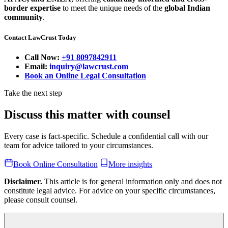
border expertise
to meet the unique needs of the
global Indian
community
.
Contact LawCrust Today
Call Now:
+91 8097842911
Email:
inquiry@lawcrust.com
Book an Online Legal Consultation
Take the next step
Discuss this matter with counsel
Every case is fact-specific. Schedule a confidential call with our
team for advice tailored to your circumstances.
Book Online Consultation
More insights
Disclaimer.
This article is for general information only and does not
constitute legal advice. For advice on your specific circumstances,
please consult counsel.