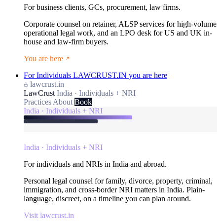
For business clients, GCs, procurement, law firms.
Corporate counsel on retainer, ALSP services for high-volume
operational legal work, and an LPO desk for US and UK in-
house and law-firm buyers.
You are here
For Individuals
LAWCRUST.IN
you are here
lawcrust.in
LawCrust
India · Individuals + NRI
Practices
About
Book
India · Individuals + NRI
India · Individuals + NRI
For individuals and NRIs in India and abroad.
Personal legal counsel for family, divorce, property, criminal,
immigration, and cross-border NRI matters in India. Plain-
language, discreet, on a timeline you can plan around.
Visit lawcrust.in