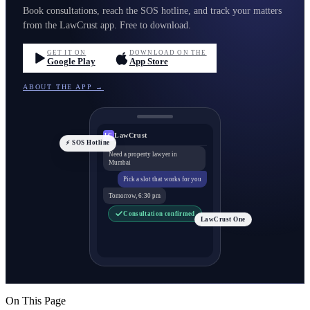
Book consultations, reach the SOS hotline, and track your matters
from the LawCrust app. Free to download.
GET IT ON
DOWNLOAD ON THE
Google Play
App Store
ABOUT THE APP →
LawCrust
LC
⚡ SOS Hotline
Need a property lawyer in
Mumbai
Pick a slot that works for you
Tomorrow, 6:30 pm
Consultation confirmed
LawCrust One
On This Page