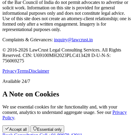
of the Bar Council of India do not permit advocates to advertise or
solicit work. Information on this site is provided for general
informational purposes only and does not constitute legal advice.
Use of this site does not create an attorney-client relationship; one is
formed only after a written engagement. Imagery is for
representational purposes only.
Complaints & Grievances:
inquiry@lawcrust.in
© 2016-2026 LawCrust Legal Consulting Services. All Rights
Reserved.
CIN:
U69100MH2023PLC413428
D-U-N-S:
756069275
Privacy
Terms
Disclaimer
Available 24/7
A Note on Cookies
We use essential cookies for site functionality and, with your
consent, analytics to understand aggregate usage. See our
Privacy
Policy
.
Accept all
Essential only