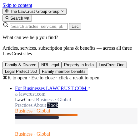
Skip to content
The LawCrust Group
Group
Search
⌘K
Esc
What can we help you find?
Articles, services, subscription plans & benefits — across all three
LawCrust sites.
Family & Divorce
NRI Legal
Property in India
LawCrust One
Legal Protect 360
Family member benefits
⌘K to open · Esc to close · click a result to open
For Businesses
LAWCRUST.COM
lawcrust.com
LawCrust
Business · Global
Practices
About
Book
Business · Global
Business · Global