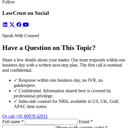
Follow
LawCrust on Social
Speak With Counsel
Have a Question on This Topic?
Share a few details about your matter. Our team responds within one
business day with a written next-step plan. The first call is nominal
and confidential.
✓
Response within one business day, no IVR, no
gatekeepers.
✓
Confidential. Information shared here is covered by
professional privilege.
✓
India-side counsel for NRIs, available in US, UK, Gulf,
APAC time zones.
Or call
+91 80978 42911
Full name
*
Email
*
Phone (with country code)
*