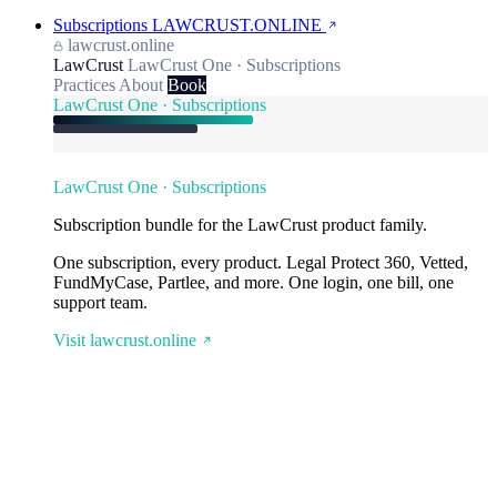
Subscriptions
LAWCRUST.ONLINE
lawcrust.online
LawCrust
LawCrust One · Subscriptions
Practices
About
Book
LawCrust One · Subscriptions
LawCrust One · Subscriptions
Subscription bundle for the LawCrust product family.
One subscription, every product. Legal Protect 360, Vetted,
FundMyCase, Partlee, and more. One login, one bill, one
support team.
Visit lawcrust.online