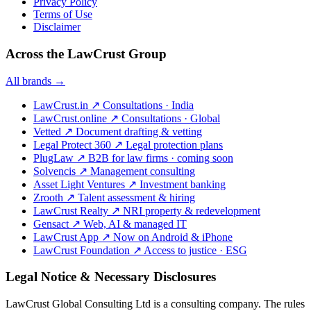
Privacy Policy
Terms of Use
Disclaimer
Across the LawCrust Group
All brands →
LawCrust.in
↗
Consultations · India
LawCrust.online
↗
Consultations · Global
Vetted
↗
Document drafting & vetting
Legal Protect 360
↗
Legal protection plans
PlugLaw
↗
B2B for law firms · coming soon
Solvencis
↗
Management consulting
Asset Light Ventures
↗
Investment banking
Zrooth
↗
Talent assessment & hiring
LawCrust Realty
↗
NRI property & redevelopment
Gensact
↗
Web, AI & managed IT
LawCrust App
↗
Now on Android & iPhone
LawCrust Foundation
↗
Access to justice · ESG
Legal Notice & Necessary Disclosures
LawCrust Global Consulting Ltd is a consulting company. The rules