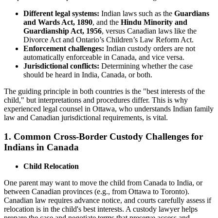
Different legal systems:
Indian laws such as the
Guardians
and Wards Act, 1890
, and the
Hindu Minority and
Guardianship Act, 1956
, versus Canadian laws like the
Divorce Act and Ontario’s Children’s Law Reform Act.
Enforcement challenges:
Indian custody orders are not
automatically enforceable in Canada, and vice versa.
Jurisdictional conflicts:
Determining whether the case
should be heard in India, Canada, or both.
The guiding principle in both countries is the "best interests of the
child," but interpretations and procedures differ. This is why
experienced legal counsel in Ottawa, who understands Indian family
law and Canadian jurisdictional requirements, is vital.
1. Common Cross-Border Custody Challenges for
Indians in Canada
Child Relocation
One parent may want to move the child from Canada to India, or
between Canadian provinces (e.g., from Ottawa to Toronto).
Canadian law requires advance notice, and courts carefully assess if
relocation is in the child's best interests. A custody lawyer helps
prepare the case and negotiate terms that preserve access and