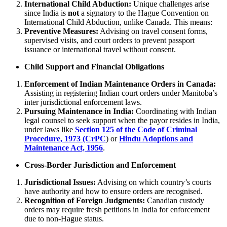
International Child Abduction:
Unique challenges arise
since India is
not
a signatory to the Hague Convention on
International Child Abduction, unlike Canada. This means:
Preventive Measures:
Advising on travel consent forms,
supervised visits, and court orders to prevent passport
issuance or international travel without consent.
Child Support and Financial Obligations
Enforcement of Indian Maintenance Orders in Canada:
Assisting in registering Indian court orders under Manitoba’s
inter jurisdictional enforcement laws.
Pursuing Maintenance in India:
Coordinating with Indian
legal counsel to seek support when the payor resides in India,
under laws like
Section 125 of the Code of Criminal
Procedure, 1973 (CrPC
) or
Hindu Adoptions and
Maintenance Act, 1956
.
Cross-Border Jurisdiction and Enforcement
Jurisdictional Issues:
Advising on which country’s courts
have authority and how to ensure orders are recognised.
Recognition of Foreign Judgments:
Canadian custody
orders may require fresh petitions in India for enforcement
due to non-Hague status.