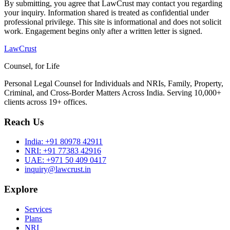
By submitting, you agree that LawCrust may contact you regarding
your inquiry. Information shared is treated as confidential under
professional privilege. This site is informational and does not solicit
work. Engagement begins only after a written letter is signed.
LawCrust
Counsel, for Life
Personal Legal Counsel for Individuals and NRIs, Family, Property,
Criminal, and Cross-Border Matters Across India. Serving 10,000+
clients across 19+ offices.
Reach Us
India:
+91 80978 42911
NRI:
+91 77383 42916
UAE:
+971 50 409 0417
inquiry@lawcrust.in
Explore
Services
Plans
NRI