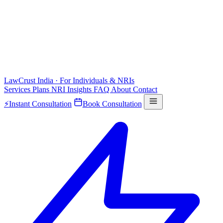
LawCrust
India · For Individuals & NRIs
Services
Plans
NRI
Insights
FAQ
About
Contact
⚡
Instant Consultation
Book Consultation