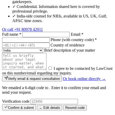
gatekeepers.
✓
Confidential. Information shared here is covered by
professional privilege.
✓
India-side counsel for NRIs, available in US, UK, Gulf,
APAC time zones.
Or call
+91 80978 42911
Full name
*
Email
*
Phone (with country code)
*
Country of residence
Brief description of your matter
I agree to be contacted by LawCrust
on this number/email regarding my inquiry.
Or book online directly →
Verify email & request consultation
We emailed a 6-digit code to
. Enter it to confirm your email and
send your request.
Verification code
Confirm & submit
← Edit details
Resend code