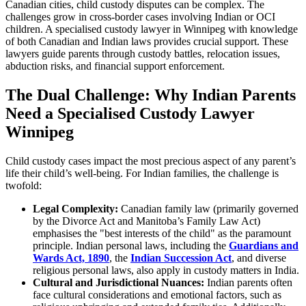
Canadian cities, child custody disputes can be complex. The
challenges grow in cross-border cases involving Indian or OCI
children. A specialised custody lawyer in Winnipeg with knowledge
of both Canadian and Indian laws provides crucial support. These
lawyers guide parents through custody battles, relocation issues,
abduction risks, and financial support enforcement.
The Dual Challenge: Why Indian Parents
Need a Specialised Custody Lawyer
Winnipeg
Child custody cases impact the most precious aspect of any parent’s
life their child’s well-being. For Indian families, the challenge is
twofold:
Legal Complexity:
Canadian family law (primarily governed
by the Divorce Act and Manitoba’s Family Law Act)
emphasises the "best interests of the child" as the paramount
principle. Indian personal laws, including the
Guardians and
Wards Act, 1890
, the
Indian Succession Act
, and diverse
religious personal laws, also apply in custody matters in India.
Cultural and Jurisdictional Nuances:
Indian parents often
face cultural considerations and emotional factors, such as