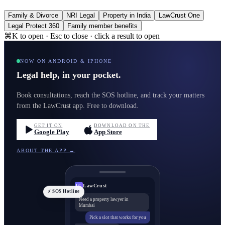
Family & Divorce
NRI Legal
Property in India
LawCrust One
Legal Protect 360
Family member benefits
⌘K to open · Esc to close · click a result to open
NOW ON ANDROID & IPHONE
Legal help, in your pocket.
Book consultations, reach the SOS hotline, and track your matters
from the LawCrust app. Free to download.
GET IT ON
DOWNLOAD ON THE
Google Play
App Store
ABOUT THE APP →
LawCrust
LC
⚡ SOS Hotline
Need a property lawyer in
Mumbai
Pick a slot that works for you