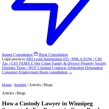
Instant Consultation
Book Consultation
Legal practices
NRI Legal
Immigration
ED / PMLA
EOW / CBI
Tax / GST
FEMA
Cyber Crime
Family & Divorce
Property
Society
Disputes
Trusts / HUF
Criminal
Contracts
Arbitration
Defamation
Consumer
Employment
Book consultation →
Home
/
Insights
/
Articles | Blogs
Articles | Blogs
How a Custody Lawyer in Winnipeg