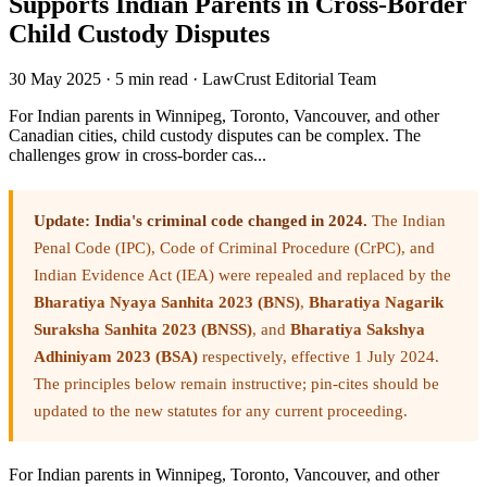
Supports Indian Parents in Cross-Border
Child Custody Disputes
30 May 2025
·
5 min read
·
LawCrust Editorial Team
For Indian parents in Winnipeg, Toronto, Vancouver, and other
Canadian cities, child custody disputes can be complex. The
challenges grow in cross-border cas...
Update: India's criminal code changed in 2024.
The Indian
Penal Code (IPC), Code of Criminal Procedure (CrPC), and
Indian Evidence Act (IEA) were repealed and replaced by the
Bharatiya Nyaya Sanhita 2023 (BNS)
,
Bharatiya Nagarik
Suraksha Sanhita 2023 (BNSS)
, and
Bharatiya Sakshya
Adhiniyam 2023 (BSA)
respectively, effective 1 July 2024.
The principles below remain instructive; pin-cites should be
updated to the new statutes for any current proceeding.
For Indian parents in Winnipeg, Toronto, Vancouver, and other