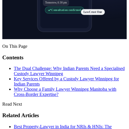
Tomorrow, 6:30 pm
Consultation confirmed
LawCrust One
On This Page
Contents
The Dual Challenge: Why Indian Parents Need a Specialised
Custody Lawyer Winnipeg
Key Services Offered by a Custody Lawyer Winnipeg for
Indian Parents
Why Choose a Family Lawyer Winnipeg Manitoba with
Cross-Border Expertise?
Read Next
Related Articles
Best Property-Lawyer in India for NRIs & HNIs: The