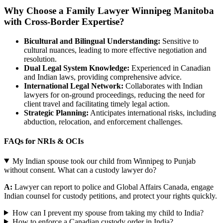
Why Choose a Family Lawyer Winnipeg Manitoba
with Cross-Border Expertise?
Bicultural and Bilingual Understanding:
Sensitive to
cultural nuances, leading to more effective negotiation and
resolution.
Dual Legal System Knowledge:
Experienced in Canadian
and Indian laws, providing comprehensive advice.
International Legal Network:
Collaborates with Indian
lawyers for on-ground proceedings, reducing the need for
client travel and facilitating timely legal action.
Strategic Planning:
Anticipates international risks, including
abduction, relocation, and enforcement challenges.
FAQs for NRIs & OCIs
My Indian spouse took our child from Winnipeg to Punjab
without consent. What can a custody lawyer do?
A:
Lawyer can report to police and Global Affairs Canada, engage
Indian counsel for custody petitions, and protect your rights quickly.
How can I prevent my spouse from taking my child to India?
How to enforce a Canadian custody order in India?