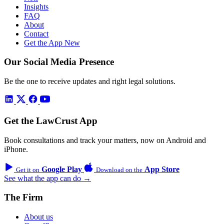
Insights
FAQ
About
Contact
Get the App
New
Our Social Media Presence
Be the one to receive updates and right legal solutions.
Get the LawCrust App
Book consultations and track your matters, now on Android and
iPhone.
Google Play
App Store
Get it on
Download on the
See what the app can do →
The Firm
About us