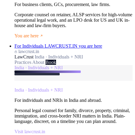
For business clients, GCs, procurement, law firms.
Corporate counsel on retainer, ALSP services for high-volume
operational legal work, and an LPO desk for US and UK in-
house and law-firm buyers.
You are here
For Individuals
LAWCRUST.IN
you are here
lawcrust.in
LawCrust
India · Individuals + NRI
Practices
About
Book
India · Individuals + NRI
India · Individuals + NRI
For individuals and NRIs in India and abroad.
Personal legal counsel for family, divorce, property, criminal,
immigration, and cross-border NRI matters in India. Plain-
language, discreet, on a timeline you can plan around.
Visit lawcrust.in