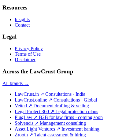
Resources
Insights
Contact
Legal
Privacy Policy
Terms of Use
Disclaimer
Across the LawCrust Group
All brands →
LawCrust.in
↗
Consultations · India
LawCrust.online
↗
Consultations · Global
Vetted
↗
Document drafting & vetting
Legal Protect 360
↗
Legal protection plans
PlugLaw
↗
B2B for law firms · coming soon
Solvencis
↗
Management consulting
Asset Light Ventures
↗
Investment banking
Zrooth
↗
Talent assessment & hiring