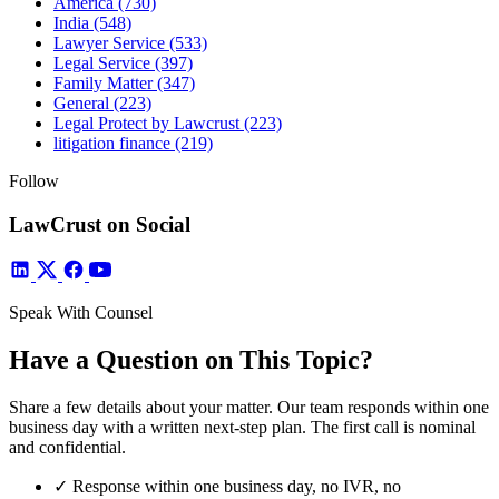
America
(730)
India
(548)
Lawyer Service
(533)
Legal Service
(397)
Family Matter
(347)
General
(223)
Legal Protect by Lawcrust
(223)
litigation finance
(219)
Follow
LawCrust on Social
Speak With Counsel
Have a Question on This Topic?
Share a few details about your matter. Our team responds within one
business day with a written next-step plan. The first call is nominal
and confidential.
✓
Response within one business day, no IVR, no