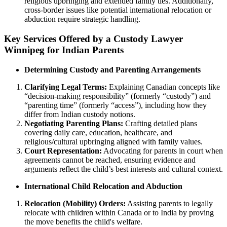
religious upbringing and extended family ties. Additionally,
cross-border issues like potential international relocation or
abduction require strategic handling.
Key Services Offered by a Custody Lawyer
Winnipeg for Indian Parents
Determining Custody and Parenting Arrangements
Clarifying Legal Terms:
Explaining Canadian concepts like
“decision-making responsibility” (formerly “custody”) and
“parenting time” (formerly “access”), including how they
differ from Indian custody notions.
Negotiating Parenting Plans:
Crafting detailed plans
covering daily care, education, healthcare, and
religious/cultural upbringing aligned with family values.
Court Representation:
Advocating for parents in court when
agreements cannot be reached, ensuring evidence and
arguments reflect the child’s best interests and cultural context.
International Child Relocation and Abduction
Relocation (Mobility) Orders:
Assisting parents to legally
relocate with children within Canada or to India by proving
the move benefits the child's welfare.