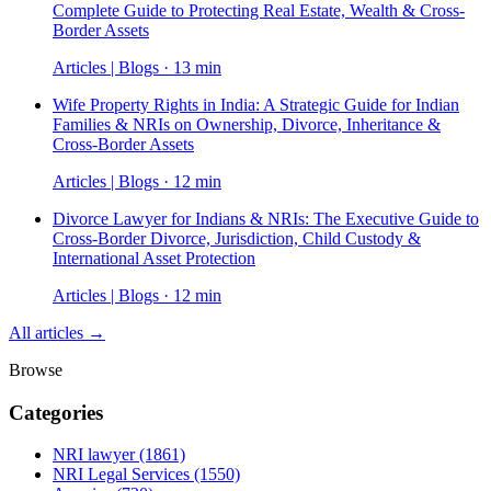
Complete Guide to Protecting Real Estate, Wealth & Cross-
Border Assets
Articles | Blogs · 13 min
Wife Property Rights in India: A Strategic Guide for Indian
Families & NRIs on Ownership, Divorce, Inheritance &
Cross-Border Assets
Articles | Blogs · 12 min
Divorce Lawyer for Indians & NRIs: The Executive Guide to
Cross-Border Divorce, Jurisdiction, Child Custody &
International Asset Protection
Articles | Blogs · 12 min
All articles →
Browse
Categories
NRI lawyer
(1861)
NRI Legal Services
(1550)