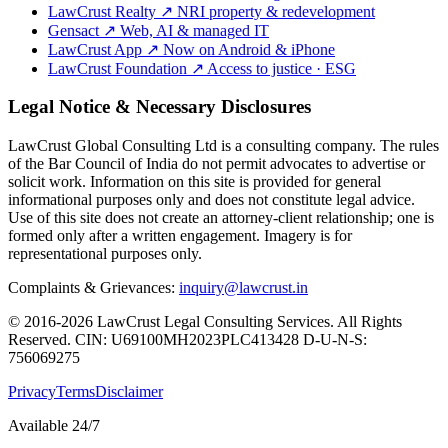
LawCrust Realty
↗
NRI property & redevelopment
Gensact
↗
Web, AI & managed IT
LawCrust App
↗
Now on Android & iPhone
LawCrust Foundation
↗
Access to justice · ESG
Legal Notice & Necessary Disclosures
LawCrust Global Consulting Ltd is a consulting company. The rules
of the Bar Council of India do not permit advocates to advertise or
solicit work. Information on this site is provided for general
informational purposes only and does not constitute legal advice.
Use of this site does not create an attorney-client relationship; one is
formed only after a written engagement. Imagery is for
representational purposes only.
Complaints & Grievances:
inquiry@lawcrust.in
© 2016-2026 LawCrust Legal Consulting Services. All Rights
Reserved.
CIN:
U69100MH2023PLC413428
D-U-N-S:
756069275
Privacy
Terms
Disclaimer
Available 24/7