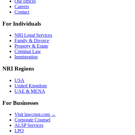
Our offices
Careers
Contact
For Individuals
NRI Legal Services
Family & Divorce
Property & Estate
Criminal Law
Immigration
NRI Regions
USA
United Kingdom
UAE & MENA
For Businesses
Visit lawcrust.com →
Corporate Counsel
ALSP Services
LPO