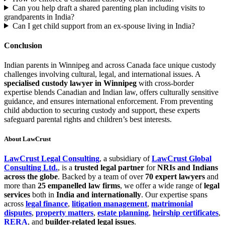
Can you help draft a shared parenting plan including visits to
grandparents in India?
Can I get child support from an ex-spouse living in India?
Conclusion
Indian parents in Winnipeg and across Canada face unique custody
challenges involving cultural, legal, and international issues. A
specialised custody lawyer in Winnipeg
with cross-border
expertise blends Canadian and Indian law, offers culturally sensitive
guidance, and ensures international enforcement. From preventing
child abduction to securing custody and support, these experts
safeguard parental rights and children’s best interests.
About LawCrust
LawCrust Legal Consulting
, a subsidiary of
LawCrust Global
Consulting Ltd.
, is a
trusted legal partner
for
NRIs and Indians
across the globe
. Backed by a team of over
70 expert lawyers
and
more than
25 empanelled law firms
, we offer a wide range of
legal
services
both in
India and internationally
. Our expertise spans
across
legal finance
,
litigation management
,
matrimonial
disputes
,
property matters
,
estate planning
,
heirship certificates
,
RERA
, and
builder-related legal issues
.