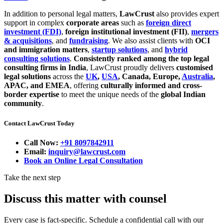
In addition to personal legal matters,
LawCrust
also provides expert
support in complex
corporate areas
such as
foreign direct
investment (FDI)
,
foreign institutional investment (FII)
,
mergers
& acquisitions
, and
fundraising
. We also assist clients with
OCI
and immigration matters
,
startup solutions
, and
hybrid
consulting solutions
.
Consistently ranked among the top legal
consulting firms in India
, LawCrust proudly delivers
customised
legal solutions
across the
UK
,
USA
, Canada, Europe,
Australia
,
APAC, and EMEA
, offering
culturally informed and cross-
border expertise
to meet the unique needs of the
global Indian
community
.
Contact LawCrust Today
Call Now:
+91 8097842911
Email:
inquiry@lawcrust.com
Book an Online Legal Consultation
Take the next step
Discuss this matter with counsel
Every case is fact-specific. Schedule a confidential call with our