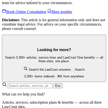
team for advice tailored to your circumstances.
Book Online Consultation
More insights
Disclaimer.
This article is for general information only and does not
constitute legal advice. For advice on your specific circumstances,
please consult counsel.
Looking for more?
Search 3,300+ articles, service lines and LawCrust One benefits — all
three sites, one place.
Search the LawCrust universe…
Search
3,300+ items indexed · ⌘K from anywhere
Esc
What can we help you find?
Articles, services, subscription plans & benefits — across all three
LawCrust sites.