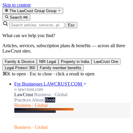
Skip to content
The LawCrust Group
Group
Search
⌘K
Esc
What can we help you find?
Articles, services, subscription plans & benefits — across all three
LawCrust sites.
Family & Divorce
NRI Legal
Property in India
LawCrust One
Legal Protect 360
Family member benefits
⌘K to open · Esc to close · click a result to open
For Businesses
LAWCRUST.COM
lawcrust.com
LawCrust
Business · Global
Practices
About
Book
Business · Global
Business · Global