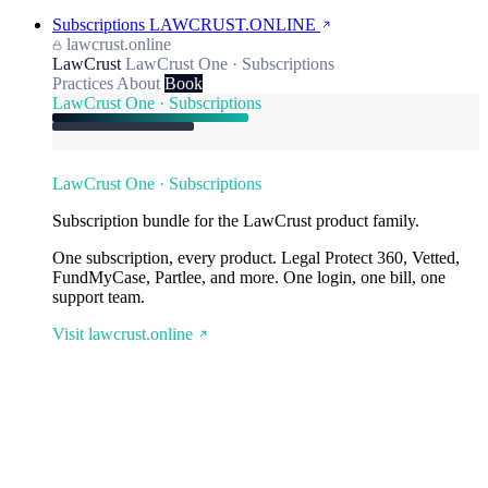
Subscriptions
LAWCRUST.ONLINE
lawcrust.online
LawCrust
LawCrust One · Subscriptions
Practices
About
Book
LawCrust One · Subscriptions
LawCrust One · Subscriptions
Subscription bundle for the LawCrust product family.
One subscription, every product. Legal Protect 360, Vetted,
FundMyCase, Partlee, and more. One login, one bill, one
support team.
Visit lawcrust.online