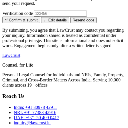
send your request.
Verification code
Confirm & submit
← Edit details
Resend code
By submitting, you agree that LawCrust may contact you regarding
your inquiry. Information shared is treated as confidential under
professional privilege. This site is informational and does not solicit
work. Engagement begins only after a written letter is signed.
LawCrust
Counsel, for Life
Personal Legal Counsel for Individuals and NRIs, Family, Property,
Criminal, and Cross-Border Matters Across India. Serving 10,000+
clients across 19+ offices.
Reach Us
India:
+91 80978 42911
NRI:
+91 77383 42916
UAE:
+971 50 409 0417
inquiry@lawcrust.in