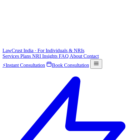
LawCrust
India · For Individuals & NRIs
Services
Plans
NRI
Insights
FAQ
About
Contact
⚡
Instant Consultation
Book Consultation