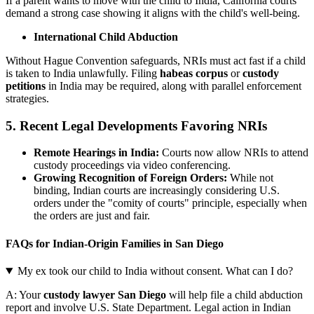
If a parent wants to move with the child to India, California courts
demand a strong case showing it aligns with the child's well-being.
International Child Abduction
Without Hague Convention safeguards, NRIs must act fast if a child
is taken to India unlawfully. Filing
habeas corpus
or
custody
petitions
in India may be required, along with parallel enforcement
strategies.
5. Recent Legal Developments Favoring NRIs
Remote Hearings in India:
Courts now allow NRIs to attend
custody proceedings via video conferencing.
Growing Recognition of Foreign Orders:
While not
binding, Indian courts are increasingly considering U.S.
orders under the "comity of courts" principle, especially when
the orders are just and fair.
FAQs for Indian-Origin Families in San Diego
My ex took our child to India without consent. What can I do?
A: Your
custody lawyer San Diego
will help file a child abduction
report and involve U.S. State Department. Legal action in Indian