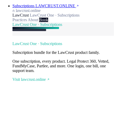
Subscriptions
LAWCRUST.ONLINE
lawcrust.online
LawCrust
LawCrust One · Subscriptions
Practices
About
Book
LawCrust One · Subscriptions
LawCrust One · Subscriptions
Subscription bundle for the LawCrust product family.
One subscription, every product. Legal Protect 360, Vetted,
FundMyCase, Partlee, and more. One login, one bill, one
support team.
Visit lawcrust.online