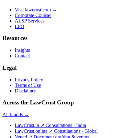
Visit lawcrust.com →
Corporate Counsel
ALSP Services
LPO
Resources
Insights
Contact
Legal
Privacy Policy
Terms of Use
Disclaimer
Across the LawCrust Group
All brands →
LawCrust.in
↗
Consultations · India
LawCrust.online
↗
Consultations · Global
Vetted
↗
Document drafting & vetting