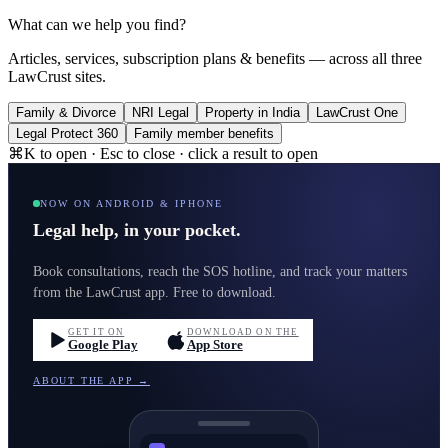
What can we help you find?
Articles, services, subscription plans & benefits — across all three
LawCrust sites.
Family & Divorce
NRI Legal
Property in India
LawCrust One
Legal Protect 360
Family member benefits
⌘K to open · Esc to close · click a result to open
NOW ON ANDROID & IPHONE
Legal help, in your pocket.
Book consultations, reach the SOS hotline, and track your matters
from the LawCrust app. Free to download.
GET IT ON
DOWNLOAD ON THE
Google Play
App Store
ABOUT THE APP →