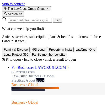
Skip to content
The LawCrust Group
Group
Search
⌘K
Esc
What can we help you find?
Articles, services, subscription plans & benefits — across all three
LawCrust sites.
Family & Divorce
NRI Legal
Property in India
LawCrust One
Legal Protect 360
Family member benefits
⌘K to open · Esc to close · click a result to open
For Businesses
LAWCRUST.COM
lawcrust.com
LawCrust
Business · Global
Practices
About
Book
Business · Global
Business · Global