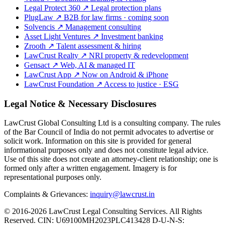
Legal Protect 360
↗
Legal protection plans
PlugLaw
↗
B2B for law firms · coming soon
Solvencis
↗
Management consulting
Asset Light Ventures
↗
Investment banking
Zrooth
↗
Talent assessment & hiring
LawCrust Realty
↗
NRI property & redevelopment
Gensact
↗
Web, AI & managed IT
LawCrust App
↗
Now on Android & iPhone
LawCrust Foundation
↗
Access to justice · ESG
Legal Notice & Necessary Disclosures
LawCrust Global Consulting Ltd is a consulting company. The rules
of the Bar Council of India do not permit advocates to advertise or
solicit work. Information on this site is provided for general
informational purposes only and does not constitute legal advice.
Use of this site does not create an attorney-client relationship; one is
formed only after a written engagement. Imagery is for
representational purposes only.
Complaints & Grievances:
inquiry@lawcrust.in
© 2016-2026 LawCrust Legal Consulting Services. All Rights
Reserved.
CIN:
U69100MH2023PLC413428
D-U-N-S: