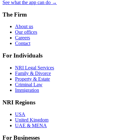
See what the app can do →
The Firm
About us
Our offices
Careers
Contact
For Individuals
NRI Legal Services
Family & Divorce
Property & Estate
Criminal Law
Immigration
NRI Regions
USA
United Kingdom
UAE & MENA
For Businesses