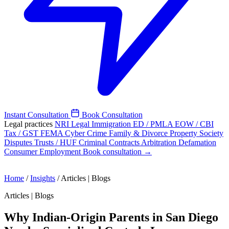
Instant Consultation
Book Consultation
Legal practices
NRI Legal
Immigration
ED / PMLA
EOW / CBI
Tax / GST
FEMA
Cyber Crime
Family & Divorce
Property
Society
Disputes
Trusts / HUF
Criminal
Contracts
Arbitration
Defamation
Consumer
Employment
Book consultation →
Home
/
Insights
/
Articles | Blogs
Articles | Blogs
Why Indian-Origin Parents in San Diego