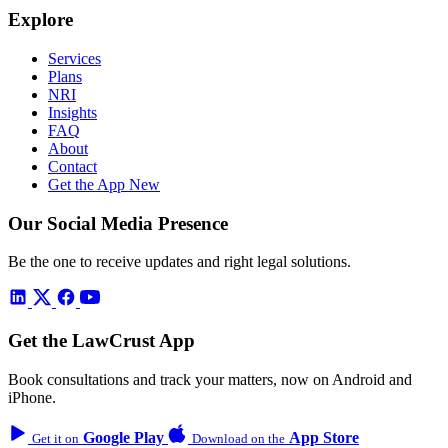
Explore
Services
Plans
NRI
Insights
FAQ
About
Contact
Get the App
New
Our Social Media Presence
Be the one to receive updates and right legal solutions.
Get the LawCrust App
Book consultations and track your matters, now on Android and
iPhone.
Google Play
App Store
Get it on
Download on the