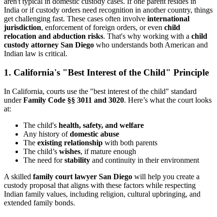
aren't typical in domestic custody cases. If one parent resides in
India or if custody orders need recognition in another country, things
get challenging fast. These cases often involve
international
jurisdiction
, enforcement of foreign orders, or even
child
relocation and abduction risks
. That's why working with a
child
custody attorney San Diego
who understands both American and
Indian law is critical.
1. California's "Best Interest of the Child" Principle
In California, courts use the "best interest of the child" standard
under
Family Code §§ 3011 and 3020
. Here’s what the court looks
at:
The child's
health, safety, and welfare
Any history of
domestic abuse
The
existing relationship
with both parents
The child’s
wishes
, if mature enough
The need for
stability
and continuity in their environment
A skilled
family court lawyer San Diego
will help you create a
custody proposal that aligns with these factors while respecting
Indian family values, including religion, cultural upbringing, and
extended family bonds.