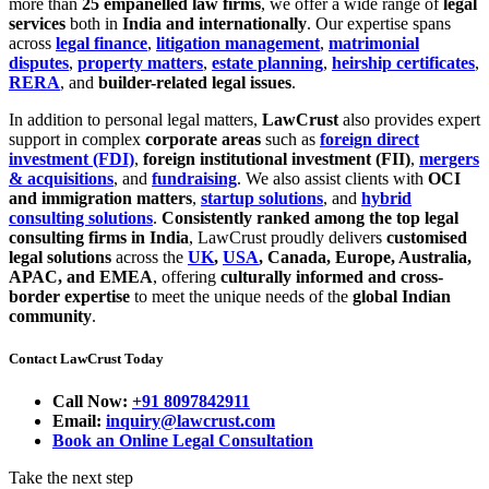
more than
25 empanelled law firms
, we offer a wide range of
legal
services
both in
India and internationally
. Our expertise spans
across
legal finance
,
litigation management
,
matrimonial
disputes
,
property matters
,
estate planning
,
heirship certificates
,
RERA
, and
builder-related legal issues
.
In addition to personal legal matters,
LawCrust
also provides expert
support in complex
corporate areas
such as
foreign direct
investment (FDI)
,
foreign institutional investment (FII)
,
mergers
& acquisitions
, and
fundraising
. We also assist clients with
OCI
and immigration matters
,
startup solutions
, and
hybrid
consulting solutions
.
Consistently ranked among the top legal
consulting firms in India
, LawCrust proudly delivers
customised
legal solutions
across the
UK
,
USA
, Canada, Europe, Australia,
APAC, and EMEA
, offering
culturally informed and cross-
border expertise
to meet the unique needs of the
global Indian
community
.
Contact LawCrust Today
Call Now:
+91 8097842911
Email:
inquiry@lawcrust.com
Book an Online Legal Consultation
Take the next step