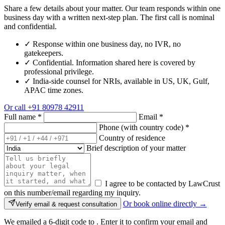
Share a few details about your matter. Our team responds within one
business day with a written next-step plan. The first call is nominal
and confidential.
✓
Response within one business day, no IVR, no
gatekeepers.
✓
Confidential. Information shared here is covered by
professional privilege.
✓
India-side counsel for NRIs, available in US, UK, Gulf,
APAC time zones.
Or call
+91 80978 42911
Full name
*
Email
*
Phone (with country code)
*
Country of residence
Brief description of your matter
I agree to be contacted by LawCrust
on this number/email regarding my inquiry.
Or book online directly →
Verify email & request consultation
We emailed a 6-digit code to
. Enter it to confirm your email and