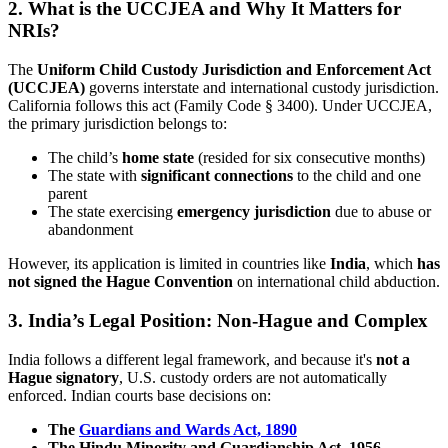
2. What is the UCCJEA and Why It Matters for
NRIs?
The
Uniform Child Custody Jurisdiction and Enforcement Act
(UCCJEA)
governs interstate and international custody jurisdiction.
California follows this act (Family Code § 3400). Under UCCJEA,
the primary jurisdiction belongs to:
The child’s
home state
(resided for six consecutive months)
The state with
significant connections
to the child and one
parent
The state exercising
emergency jurisdiction
due to abuse or
abandonment
However, its application is limited in countries like
India
, which
has
not signed the Hague Convention
on international child abduction.
3. India’s Legal Position: Non-Hague and Complex
India follows a different legal framework, and because it's
not a
Hague signatory
, U.S. custody orders are not automatically
enforced. Indian courts base decisions on:
The
Guardians and Wards Act, 1890
The Hindu Minority and Guardianship Act, 1956