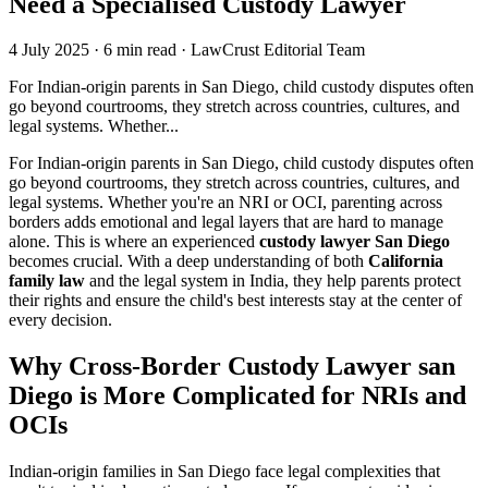
Need a Specialised Custody Lawyer
4 July 2025
·
6 min read
·
LawCrust Editorial Team
For Indian-origin parents in San Diego, child custody disputes often
go beyond courtrooms, they stretch across countries, cultures, and
legal systems. Whether...
For Indian-origin parents in San Diego, child custody disputes often
go beyond courtrooms, they stretch across countries, cultures, and
legal systems. Whether you're an NRI or OCI, parenting across
borders adds emotional and legal layers that are hard to manage
alone. This is where an experienced
custody lawyer San Diego
becomes crucial. With a deep understanding of both
California
family law
and the legal system in India, they help parents protect
their rights and ensure the child's best interests stay at the center of
every decision.
Why Cross-Border Custody Lawyer san
Diego is More Complicated for NRIs and
OCIs
Indian-origin families in San Diego face legal complexities that