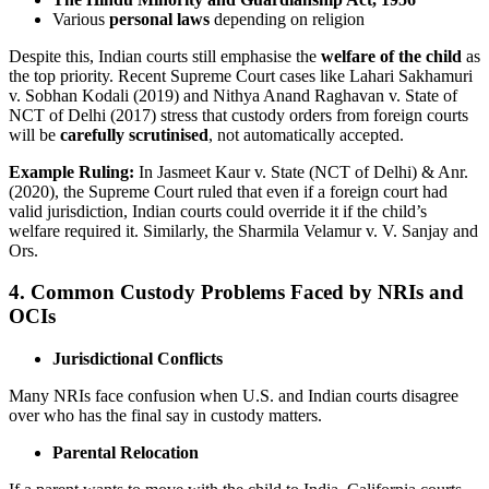
Various
personal laws
depending on religion
Despite this, Indian courts still emphasise the
welfare of the child
as
the top priority. Recent Supreme Court cases like Lahari Sakhamuri
v. Sobhan Kodali (2019) and Nithya Anand Raghavan v. State of
NCT of Delhi (2017) stress that custody orders from foreign courts
will be
carefully scrutinised
, not automatically accepted.
Example Ruling:
In Jasmeet Kaur v. State (NCT of Delhi) & Anr.
(2020), the Supreme Court ruled that even if a foreign court had
valid jurisdiction, Indian courts could override it if the child’s
welfare required it. Similarly, the Sharmila Velamur v. V. Sanjay and
Ors.
4. Common Custody Problems Faced by NRIs and
OCIs
Jurisdictional Conflicts
Many NRIs face confusion when U.S. and Indian courts disagree
over who has the final say in custody matters.
Parental Relocation