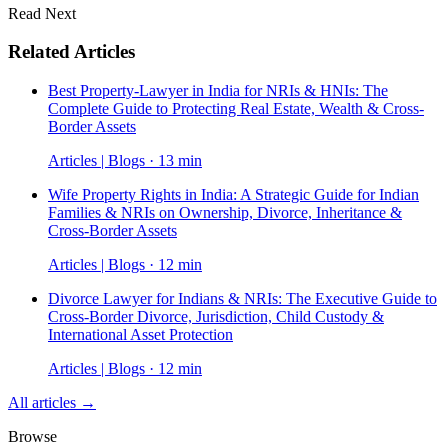
Read Next
Related Articles
Best Property-Lawyer in India for NRIs & HNIs: The
Complete Guide to Protecting Real Estate, Wealth & Cross-
Border Assets
Articles | Blogs · 13 min
Wife Property Rights in India: A Strategic Guide for Indian
Families & NRIs on Ownership, Divorce, Inheritance &
Cross-Border Assets
Articles | Blogs · 12 min
Divorce Lawyer for Indians & NRIs: The Executive Guide to
Cross-Border Divorce, Jurisdiction, Child Custody &
International Asset Protection
Articles | Blogs · 12 min
All articles →
Browse