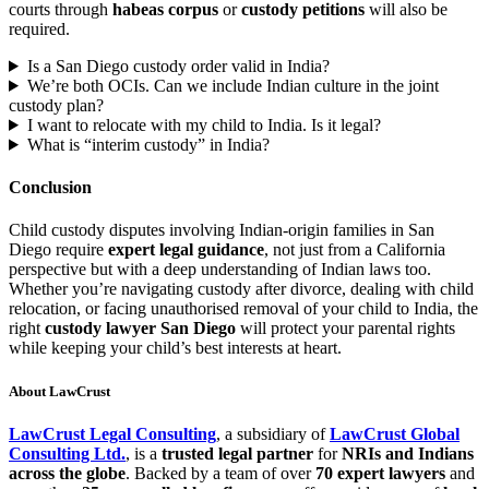
courts through
habeas corpus
or
custody petitions
will also be
required.
Is a San Diego custody order valid in India?
We’re both OCIs. Can we include Indian culture in the joint
custody plan?
I want to relocate with my child to India. Is it legal?
What is “interim custody” in India?
Conclusion
Child custody disputes involving Indian-origin families in San
Diego require
expert legal guidance
, not just from a California
perspective but with a deep understanding of Indian laws too.
Whether you’re navigating custody after divorce, dealing with child
relocation, or facing unauthorised removal of your child to India, the
right
custody lawyer San Diego
will protect your parental rights
while keeping your child’s best interests at heart.
About LawCrust
LawCrust Legal Consulting
, a subsidiary of
LawCrust Global
Consulting Ltd.
, is a
trusted legal partner
for
NRIs and Indians
across the globe
. Backed by a team of over
70 expert lawyers
and