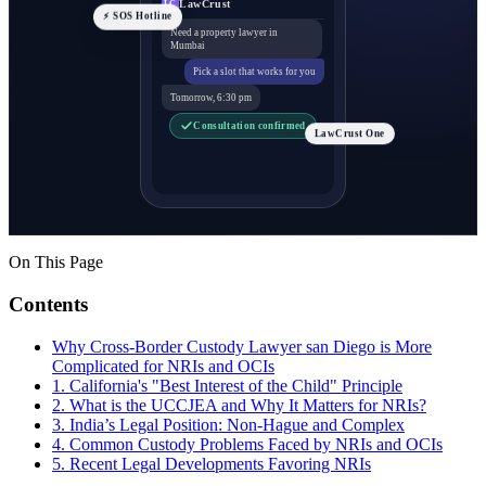
LawCrust
LC
⚡ SOS Hotline
Need a property lawyer in
Mumbai
Pick a slot that works for you
Tomorrow, 6:30 pm
Consultation confirmed
LawCrust One
On This Page
Contents
Why Cross-Border Custody Lawyer san Diego is More
Complicated for NRIs and OCIs
1. California's "Best Interest of the Child" Principle
2. What is the UCCJEA and Why It Matters for NRIs?
3. India’s Legal Position: Non-Hague and Complex
4. Common Custody Problems Faced by NRIs and OCIs
5. Recent Legal Developments Favoring NRIs