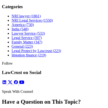
Categories
NRI lawyer
(1861)
NRI Legal Services
(1550)
America
(730)
India
(548)
Lawyer Service
(533)
Legal Service
(397)
Family Matter
(347)
General
(223)
Legal Protect by Lawcrust
(223)
litigation finance
(219)
Follow
LawCrust on Social
Speak With Counsel
Have a Question on This Topic?