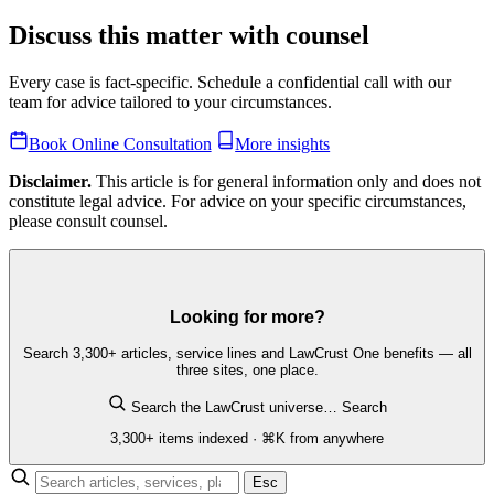
Discuss this matter with counsel
Every case is fact-specific. Schedule a confidential call with our
team for advice tailored to your circumstances.
Book Online Consultation
More insights
Disclaimer.
This article is for general information only and does not
constitute legal advice. For advice on your specific circumstances,
please consult counsel.
Looking for more?
Search 3,300+ articles, service lines and LawCrust One benefits — all
three sites, one place.
Search the LawCrust universe…
Search
3,300+ items indexed · ⌘K from anywhere
Esc