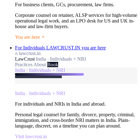
For business clients, GCs, procurement, law firms.
Corporate counsel on retainer, ALSP services for high-volume
operational legal work, and an LPO desk for US and UK in-
house and law-firm buyers.
You are here
For Individuals
LAWCRUST.IN
you are here
lawcrust.in
LawCrust
India · Individuals + NRI
Practices
About
Book
India · Individuals + NRI
India · Individuals + NRI
For individuals and NRIs in India and abroad.
Personal legal counsel for family, divorce, property, criminal,
immigration, and cross-border NRI matters in India. Plain-
language, discreet, on a timeline you can plan around.
Visit lawcrust.in