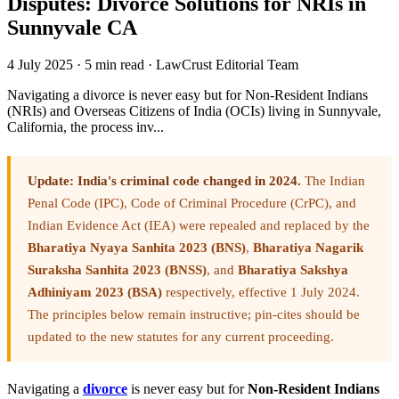
Disputes: Divorce Solutions for NRIs in
Sunnyvale CA
4 July 2025
·
5 min read
·
LawCrust Editorial Team
Navigating a divorce is never easy but for Non-Resident Indians
(NRIs) and Overseas Citizens of India (OCIs) living in Sunnyvale,
California, the process inv...
Update: India's criminal code changed in 2024.
The Indian
Penal Code (IPC), Code of Criminal Procedure (CrPC), and
Indian Evidence Act (IEA) were repealed and replaced by the
Bharatiya Nyaya Sanhita 2023 (BNS)
,
Bharatiya Nagarik
Suraksha Sanhita 2023 (BNSS)
, and
Bharatiya Sakshya
Adhiniyam 2023 (BSA)
respectively, effective 1 July 2024.
The principles below remain instructive; pin-cites should be
updated to the new statutes for any current proceeding.
Navigating a
divorce
is never easy but for
Non-Resident Indians