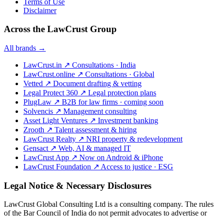
Terms of Use
Disclaimer
Across the LawCrust Group
All brands →
LawCrust.in
↗
Consultations · India
LawCrust.online
↗
Consultations · Global
Vetted
↗
Document drafting & vetting
Legal Protect 360
↗
Legal protection plans
PlugLaw
↗
B2B for law firms · coming soon
Solvencis
↗
Management consulting
Asset Light Ventures
↗
Investment banking
Zrooth
↗
Talent assessment & hiring
LawCrust Realty
↗
NRI property & redevelopment
Gensact
↗
Web, AI & managed IT
LawCrust App
↗
Now on Android & iPhone
LawCrust Foundation
↗
Access to justice · ESG
Legal Notice & Necessary Disclosures
LawCrust Global Consulting Ltd is a consulting company. The rules
of the Bar Council of India do not permit advocates to advertise or