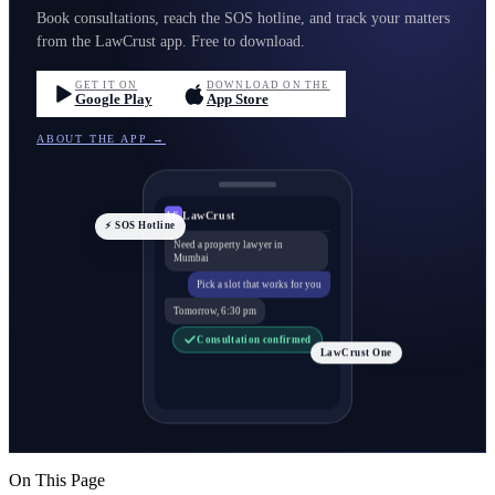
Book consultations, reach the SOS hotline, and track your matters
from the LawCrust app. Free to download.
GET IT ON
DOWNLOAD ON THE
Google Play
App Store
ABOUT THE APP →
LawCrust
LC
⚡ SOS Hotline
Need a property lawyer in
Mumbai
Pick a slot that works for you
Tomorrow, 6:30 pm
Consultation confirmed
LawCrust One
On This Page