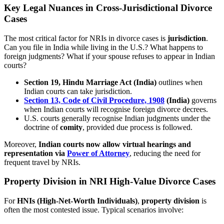
Key Legal Nuances in Cross-Jurisdictional Divorce
Cases
The most critical factor for NRIs in divorce cases is
jurisdiction
.
Can you file in India while living in the U.S.? What happens to
foreign judgments? What if your spouse refuses to appear in Indian
courts?
Section 19, Hindu Marriage Act (India)
outlines when
Indian courts can take jurisdiction.
Section 13, Code of Civil Procedure, 1908
(India)
governs
when Indian courts will recognise foreign divorce decrees.
U.S. courts generally recognise Indian judgments under the
doctrine of
comity
, provided due process is followed.
Moreover,
Indian courts now allow virtual hearings and
representation via
Power of Attorney
, reducing the need for
frequent travel by NRIs.
Property Division in NRI High-Value Divorce Cases
For
HNIs (High-Net-Worth Individuals)
,
property division
is
often the most contested issue. Typical scenarios involve: