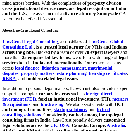
mind across borders. With the complexities of
property division
,
cross-jurisdictional divorce cases
, and
legal recognition in India
and the U.S.
, the assistance of a
divorce attorney Sunnyvale CA
is not just beneficial it’s essential.
About LawCrust Legal Consulting
LawCrust Legal Consulting
, a subsidiary of
LawCrust Global
Consulting Ltd.
, is a
trusted legal partner
for
NRIs and Indians
across the globe
. Backed by a team of over
70 expert lawyers
and
more than
25 empanelled law firms
, we offer a wide range of
legal
services
both in
India and internationally
. Our expertise spans
across
legal finance
,
litigation management
,
matrimonial
disputes
,
property matters
,
estate planning
,
heirship certificates
,
RERA
, and
builder-related legal issues
.
In addition to personal legal matters,
LawCrust
also provides expert
support in complex
corporate areas
such as
foreign direct
investment (FDI)
,
foreign institutional investment (FII)
,
mergers
& acquisitions
, and
fundraising
. We also assist clients with
OCI
and immigration matters
,
startup solutions
, and
hybrid
consulting solutions
.
Consistently ranked among the top legal
consulting firms in India
, LawCrust proudly delivers
customised
legal solutions
across the
UK
,
USA
, Canada, Europe,
Australia
,
APAC, and EMEA
, offering
culturally informed and cross-