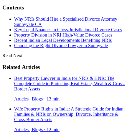
Contents
Why NRIs Should Hire a Specialised Divorce Attorney
Sunnyvale CA
Key Legal Nuances in Cross-Jurisdictional Divorce Cases
Property Division in NRI High-Value Divorce Cases
Recent Indian Legal Developments Benefiting NRIs
Choosing the Right Divorce Lawyer in Sunnyvale
Read Next
Related Articles
Best Property-Lawyer in India for NRIs & HNIs: The
Complete Guide to Protecting Real Estate, Wealth & Cross-
Border Assets
Articles | Blogs · 13 min
Wife Property Rights in India: A Strategic Guide for Indian
Families & NRIs on Ownership, Divorce, Inheritance &
Cross-Border Assets
Articles | Blogs · 12 min