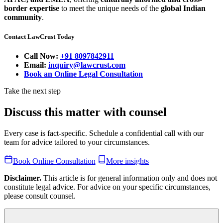
border expertise
to meet the unique needs of the
global Indian
community
.
Contact LawCrust Today
Call Now:
+91 8097842911
Email:
inquiry@lawcrust.com
Book an Online Legal Consultation
Take the next step
Discuss this matter with counsel
Every case is fact-specific. Schedule a confidential call with our
team for advice tailored to your circumstances.
Book Online Consultation
More insights
Disclaimer.
This article is for general information only and does not
constitute legal advice. For advice on your specific circumstances,
please consult counsel.