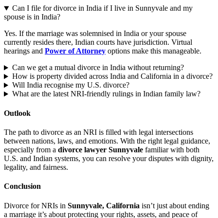
Can I file for divorce in India if I live in Sunnyvale and my
spouse is in India?
Yes. If the marriage was solemnised in India or your spouse
currently resides there, Indian courts have jurisdiction. Virtual
hearings and
Power of Attorney
options make this manageable.
Can we get a mutual divorce in India without returning?
How is property divided across India and California in a divorce?
Will India recognise my U.S. divorce?
What are the latest NRI-friendly rulings in Indian family law?
Outlook
The path to divorce as an NRI is filled with legal intersections
between nations, laws, and emotions. With the right legal guidance,
especially from a
divorce lawyer Sunnyvale
familiar with both
U.S. and Indian systems, you can resolve your disputes with dignity,
legality, and fairness.
Conclusion
Divorce for NRIs in
Sunnyvale, California
isn’t just about ending
a marriage it’s about protecting your rights, assets, and peace of