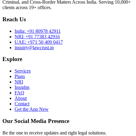
Criminal, and Cross-Border Matters Across India. Serving 10,000+
clients across 19+ offices.
Reach Us
India:
+91 80978 42911
NRI:
+91 77383 42916
UAE:
+971 50 409 0417
inquiry@lawcrust.in
Explore
Services
Plans
NRI
Insights
FAQ
About
Contact
Get the App
New
Our Social Media Presence
Be the one to receive updates and right legal solutions.