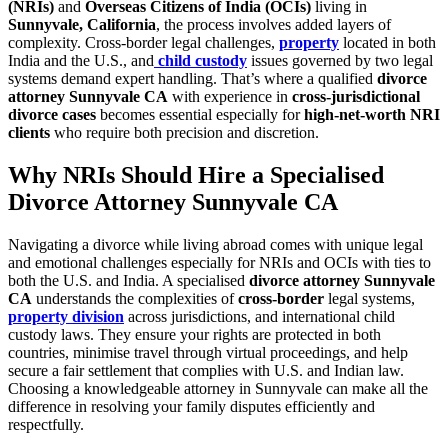
(NRIs)
and
Overseas Citizens of India (OCIs)
living in
Sunnyvale, California
, the process involves added layers of
complexity. Cross-border legal challenges,
property
located in both
India and the U.S., and
child custody
issues governed by two legal
systems demand expert handling. That’s where a qualified
divorce
attorney Sunnyvale CA
with experience in
cross-jurisdictional
divorce cases
becomes essential especially for
high-net-worth NRI
clients
who require both precision and discretion.
Why NRIs Should Hire a Specialised
Divorce Attorney Sunnyvale CA
Navigating a divorce while living abroad comes with unique legal
and emotional challenges especially for NRIs and OCIs with ties to
both the U.S. and India. A specialised
divorce attorney Sunnyvale
CA
understands the complexities of
cross-border
legal systems,
property division
across jurisdictions, and international child
custody laws. They ensure your rights are protected in both
countries, minimise travel through virtual proceedings, and help
secure a fair settlement that complies with U.S. and Indian law.
Choosing a knowledgeable attorney in Sunnyvale can make all the
difference in resolving your family disputes efficiently and
respectfully.