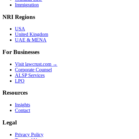
Immigration
NRI Regions
USA
United Kingdom
UAE & MENA
For Businesses
Visit lawcrust.com →
Corporate Counsel
ALSP Services
LPO
Resources
Insights
Contact
Legal
Privacy Policy