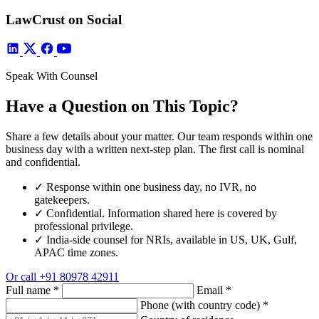
LawCrust on Social
Speak With Counsel
Have a Question on This Topic?
Share a few details about your matter. Our team responds within one
business day with a written next-step plan. The first call is nominal
and confidential.
✓
Response within one business day, no IVR, no
gatekeepers.
✓
Confidential. Information shared here is covered by
professional privilege.
✓
India-side counsel for NRIs, available in US, UK, Gulf,
APAC time zones.
Or call
+91 80978 42911
Full name
*
Email
*
Phone (with country code)
*