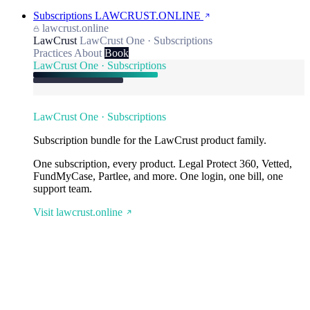
Subscriptions
LAWCRUST.ONLINE
lawcrust.online
LawCrust
LawCrust One · Subscriptions
Practices
About
Book
LawCrust One · Subscriptions
LawCrust One · Subscriptions
Subscription bundle for the LawCrust product family.
One subscription, every product. Legal Protect 360, Vetted,
FundMyCase, Partlee, and more. One login, one bill, one
support team.
Visit lawcrust.online