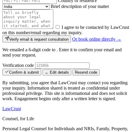
Country of residence
Brief description of your matter
I agree to be contacted by LawCrust
on this number/email regarding my inquiry.
Or book online directly →
Verify email & request consultation
We emailed a 6-digit code to
. Enter it to confirm your email and
send your request.
Verification code
Confirm & submit
← Edit details
Resend code
By submitting, you agree that LawCrust may contact you regarding
your inquiry. Information shared is treated as confidential under
professional privilege. This site is informational and does not solicit
work. Engagement begins only after a written letter is signed.
LawCrust
Counsel, for Life
Personal Legal Counsel for Individuals and NRIs, Family, Property,