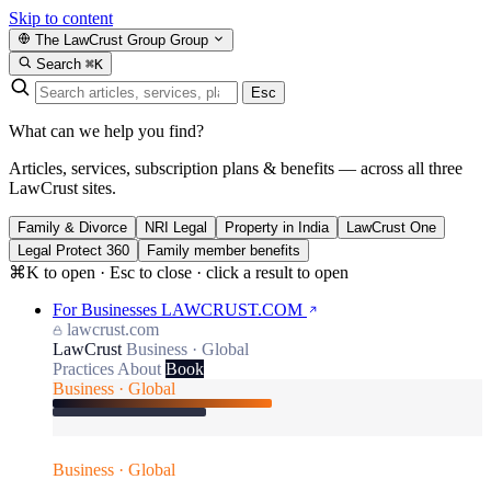
Skip to content
The LawCrust Group
Group
Search
⌘K
Esc
What can we help you find?
Articles, services, subscription plans & benefits — across all three
LawCrust sites.
Family & Divorce
NRI Legal
Property in India
LawCrust One
Legal Protect 360
Family member benefits
⌘K to open · Esc to close · click a result to open
For Businesses
LAWCRUST.COM
lawcrust.com
LawCrust
Business · Global
Practices
About
Book
Business · Global
Business · Global