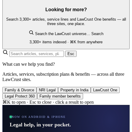
Looking for more?
Search 3,300+ articles, service lines and LawCrust One benefits — all
three sites, one place.
Search the LawCrust universe…
Search
3,300+ items indexed · ⌘K from anywhere
Esc
What can we help you find?
Articles, services, subscription plans & benefits — across all three
LawCrust sites.
Family & Divorce
NRI Legal
Property in India
LawCrust One
Legal Protect 360
Family member benefits
⌘K to open · Esc to close · click a result to open
NOW ON ANDROID & IPHONE
Legal help, in your pocket.