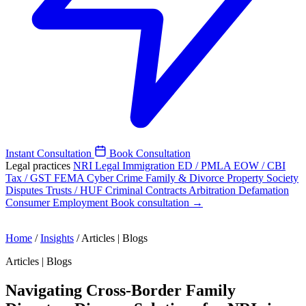
Instant Consultation
Book Consultation
Legal practices
NRI Legal
Immigration
ED / PMLA
EOW / CBI
Tax / GST
FEMA
Cyber Crime
Family & Divorce
Property
Society
Disputes
Trusts / HUF
Criminal
Contracts
Arbitration
Defamation
Consumer
Employment
Book consultation →
Home
/
Insights
/
Articles | Blogs
Articles | Blogs
Navigating Cross-Border Family