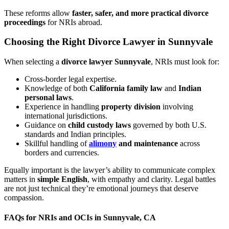
These reforms allow
faster, safer, and more practical divorce
proceedings
for NRIs abroad.
Choosing the Right Divorce Lawyer in Sunnyvale
When selecting a
divorce lawyer Sunnyvale
, NRIs must look for:
Cross-border legal expertise.
Knowledge of both
California family law
and
Indian
personal laws
.
Experience in handling
property division
involving
international jurisdictions.
Guidance on
child custody laws
governed by both U.S.
standards and Indian principles.
Skillful handling of
alimony
and maintenance
across
borders and currencies.
Equally important is the lawyer’s ability to communicate complex
matters in
simple English
, with empathy and clarity. Legal battles
are not just technical they’re emotional journeys that deserve
compassion.
FAQs for NRIs and OCIs in Sunnyvale, CA