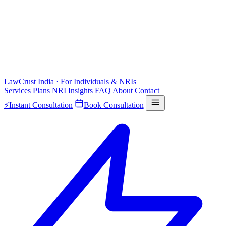
LawCrust
India · For Individuals & NRIs
Services
Plans
NRI
Insights
FAQ
About
Contact
⚡
Instant Consultation
Book Consultation