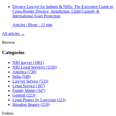
Divorce Lawyer for Indians & NRIs: The Executive Guide to
Cross-Border Divorce, Jurisdiction, Child Custody &
International Asset Protection
Articles | Blogs · 12 min
All articles →
Browse
Categories
NRI lawyer
(1861)
NRI Legal Services
(1550)
America
(730)
India
(548)
Lawyer Service
(533)
Legal Service
(397)
Family Matter
(347)
General
(223)
Legal Protect by Lawcrust
(223)
litigation finance
(219)
Follow