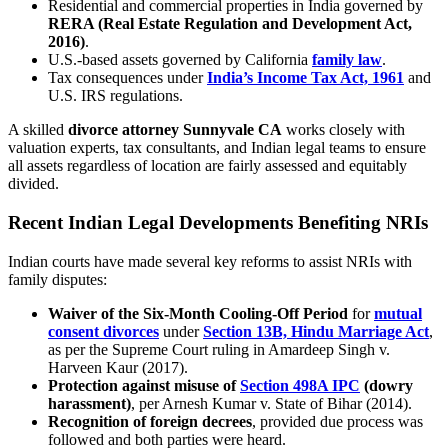
Residential and commercial properties in India governed by
RERA (Real Estate Regulation and Development Act,
2016)
.
U.S.-based assets governed by California
family law
.
Tax consequences under
India’s Income Tax Act, 1961
and
U.S. IRS regulations.
A skilled
divorce attorney Sunnyvale CA
works closely with
valuation experts, tax consultants, and Indian legal teams to ensure
all assets regardless of location are fairly assessed and equitably
divided.
Recent Indian Legal Developments Benefiting NRIs
Indian courts have made several key reforms to assist NRIs with
family disputes:
Waiver of the Six-Month Cooling-Off Period
for
mutual
consent divorces
under
Section 13B, Hindu Marriage Act
,
as per the Supreme Court ruling in Amardeep Singh v.
Harveen Kaur (2017).
Protection against misuse of
Section 498A IPC
(dowry
harassment)
, per Arnesh Kumar v. State of Bihar (2014).
Recognition of foreign decrees
, provided due process was
followed and both parties were heard.