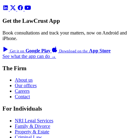
Get the LawCrust App
Book consultations and track your matters, now on Android and
iPhone.
Google Play
App Store
Get it on
Download on the
See what the app can do →
The Firm
About us
Our offices
Careers
Contact
For Individuals
NRI Legal Services
Family & Divorce
Property & Estate
Criminal Law