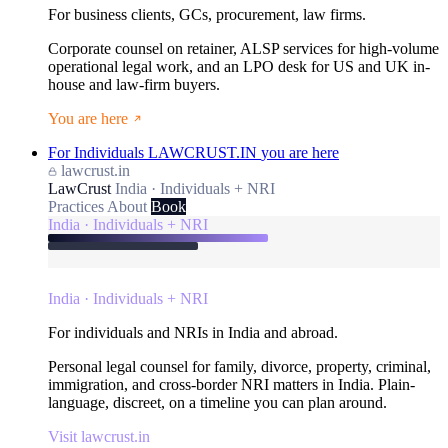
For business clients, GCs, procurement, law firms.
Corporate counsel on retainer, ALSP services for high-volume
operational legal work, and an LPO desk for US and UK in-
house and law-firm buyers.
You are here
For Individuals
LAWCRUST.IN
you are here
lawcrust.in
LawCrust
India · Individuals + NRI
Practices
About
Book
India · Individuals + NRI
India · Individuals + NRI
For individuals and NRIs in India and abroad.
Personal legal counsel for family, divorce, property, criminal,
immigration, and cross-border NRI matters in India. Plain-
language, discreet, on a timeline you can plan around.
Visit lawcrust.in