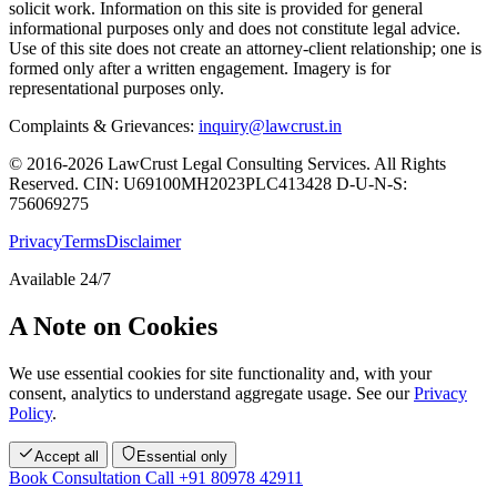
solicit work. Information on this site is provided for general
informational purposes only and does not constitute legal advice.
Use of this site does not create an attorney-client relationship; one is
formed only after a written engagement. Imagery is for
representational purposes only.
Complaints & Grievances:
inquiry@lawcrust.in
© 2016-2026 LawCrust Legal Consulting Services. All Rights
Reserved.
CIN:
U69100MH2023PLC413428
D-U-N-S:
756069275
Privacy
Terms
Disclaimer
Available 24/7
A Note on Cookies
We use essential cookies for site functionality and, with your
consent, analytics to understand aggregate usage. See our
Privacy
Policy
.
Accept all
Essential only
Book Consultation
Call +91 80978 42911