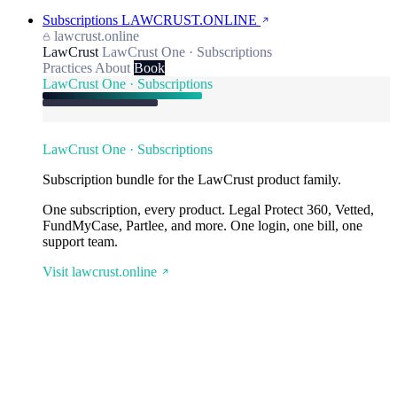
Subscriptions
LAWCRUST.ONLINE
lawcrust.online
LawCrust
LawCrust One · Subscriptions
Practices
About
Book
LawCrust One · Subscriptions
LawCrust One · Subscriptions
Subscription bundle for the LawCrust product family.
One subscription, every product. Legal Protect 360, Vetted,
FundMyCase, Partlee, and more. One login, one bill, one
support team.
Visit lawcrust.online