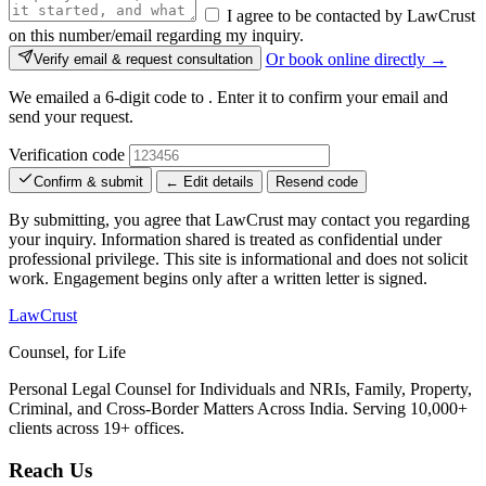
I agree to be contacted by LawCrust
on this number/email regarding my inquiry.
Or book online directly →
Verify email & request consultation
We emailed a 6-digit code to
. Enter it to confirm your email and
send your request.
Verification code
Confirm & submit
← Edit details
Resend code
By submitting, you agree that LawCrust may contact you regarding
your inquiry. Information shared is treated as confidential under
professional privilege. This site is informational and does not solicit
work. Engagement begins only after a written letter is signed.
LawCrust
Counsel, for Life
Personal Legal Counsel for Individuals and NRIs, Family, Property,
Criminal, and Cross-Border Matters Across India. Serving 10,000+
clients across 19+ offices.
Reach Us