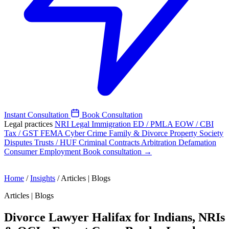
Instant Consultation
Book Consultation
Legal practices
NRI Legal
Immigration
ED / PMLA
EOW / CBI
Tax / GST
FEMA
Cyber Crime
Family & Divorce
Property
Society
Disputes
Trusts / HUF
Criminal
Contracts
Arbitration
Defamation
Consumer
Employment
Book consultation →
Home
/
Insights
/
Articles | Blogs
Articles | Blogs
Divorce Lawyer Halifax for Indians, NRIs