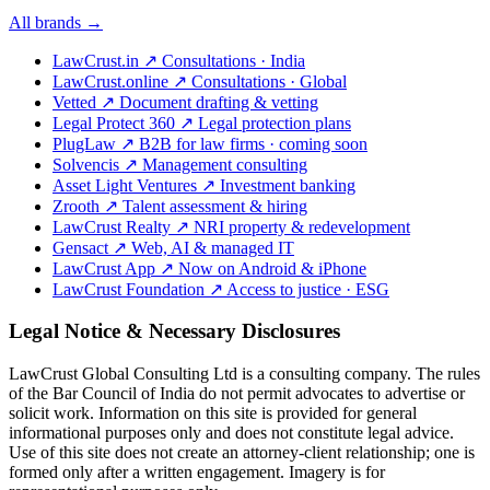
All brands →
LawCrust.in
↗
Consultations · India
LawCrust.online
↗
Consultations · Global
Vetted
↗
Document drafting & vetting
Legal Protect 360
↗
Legal protection plans
PlugLaw
↗
B2B for law firms · coming soon
Solvencis
↗
Management consulting
Asset Light Ventures
↗
Investment banking
Zrooth
↗
Talent assessment & hiring
LawCrust Realty
↗
NRI property & redevelopment
Gensact
↗
Web, AI & managed IT
LawCrust App
↗
Now on Android & iPhone
LawCrust Foundation
↗
Access to justice · ESG
Legal Notice & Necessary Disclosures
LawCrust Global Consulting Ltd is a consulting company. The rules
of the Bar Council of India do not permit advocates to advertise or
solicit work. Information on this site is provided for general
informational purposes only and does not constitute legal advice.
Use of this site does not create an attorney-client relationship; one is
formed only after a written engagement. Imagery is for