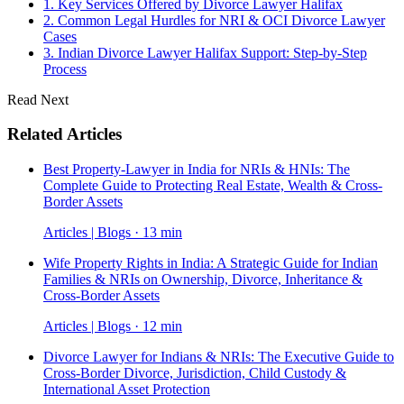
1. Key Services Offered by Divorce Lawyer Halifax
2. Common Legal Hurdles for NRI & OCI Divorce Lawyer
Cases
3. Indian Divorce Lawyer Halifax Support: Step-by-Step
Process
Read Next
Related Articles
Best Property-Lawyer in India for NRIs & HNIs: The
Complete Guide to Protecting Real Estate, Wealth & Cross-
Border Assets
Articles | Blogs · 13 min
Wife Property Rights in India: A Strategic Guide for Indian
Families & NRIs on Ownership, Divorce, Inheritance &
Cross-Border Assets
Articles | Blogs · 12 min
Divorce Lawyer for Indians & NRIs: The Executive Guide to
Cross-Border Divorce, Jurisdiction, Child Custody &
International Asset Protection