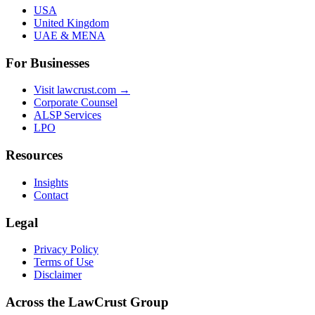
USA
United Kingdom
UAE & MENA
For Businesses
Visit lawcrust.com →
Corporate Counsel
ALSP Services
LPO
Resources
Insights
Contact
Legal
Privacy Policy
Terms of Use
Disclaimer
Across the LawCrust Group