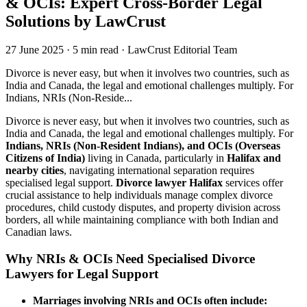
& OCIs: Expert Cross-Border Legal
Solutions by LawCrust
27 June 2025
·
5 min read
·
LawCrust Editorial Team
Divorce is never easy, but when it involves two countries, such as
India and Canada, the legal and emotional challenges multiply. For
Indians, NRIs (Non-Reside...
Divorce is never easy, but when it involves two countries, such as
India and Canada, the legal and emotional challenges multiply. For
Indians, NRIs (Non-Resident Indians), and OCIs (Overseas
Citizens of India)
living in Canada, particularly in
Halifax and
nearby cities
, navigating international separation requires
specialised legal support.
Divorce lawyer Halifax
services offer
crucial assistance to help individuals manage complex divorce
procedures, child custody disputes, and property division across
borders, all while maintaining compliance with both Indian and
Canadian laws.
Why NRIs & OCIs Need Specialised Divorce
Lawyers for Legal Support
Marriages involving NRIs and OCIs often include: