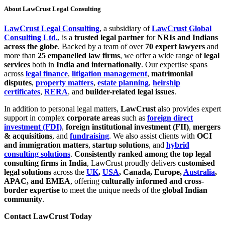
About LawCrust Legal Consulting
LawCrust Legal Consulting
, a subsidiary of
LawCrust Global
Consulting Ltd.
, is a
trusted legal partner
for
NRIs and Indians
across the globe
. Backed by a team of over
70 expert lawyers
and
more than
25 empanelled law firms
, we offer a wide range of
legal
services
both in
India and internationally
. Our expertise spans
across
legal finance
,
litigation management
,
matrimonial
disputes
,
property matters
,
estate planning
,
heirship
certificates
,
RERA
, and
builder-related legal issues
.
In addition to personal legal matters,
LawCrust
also provides expert
support in complex
corporate areas
such as
foreign direct
investment (FDI)
,
foreign institutional investment (FII)
,
mergers
& acquisitions
, and
fundraising
. We also assist clients with
OCI
and immigration matters
,
startup solutions
, and
hybrid
consulting solutions
.
Consistently ranked among the top legal
consulting firms in India
, LawCrust proudly delivers
customised
legal solutions
across the
UK
,
USA
, Canada, Europe,
Australia
,
APAC, and EMEA
, offering
culturally informed and cross-
border expertise
to meet the unique needs of the
global Indian
community
.
Contact LawCrust Today