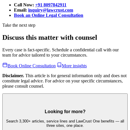
Call Now:
+91 8097842911
Email:
inquiry@lawcrust.com
Book an Online Legal Consultation
Take the next step
Discuss this matter with counsel
Every case is fact-specific. Schedule a confidential call with our
team for advice tailored to your circumstances.
Book Online Consultation
More insights
Disclaimer.
This article is for general information only and does not
constitute legal advice. For advice on your specific circumstances,
please consult counsel.
Looking for more?
Search 3,300+ articles, service lines and LawCrust One benefits — all
three sites, one place.