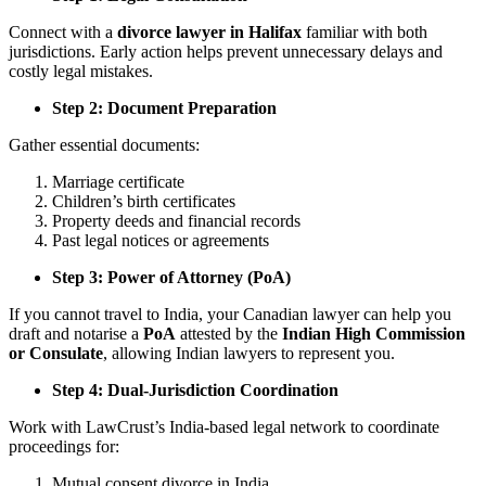
Connect with a
divorce lawyer in Halifax
familiar with both
jurisdictions. Early action helps prevent unnecessary delays and
costly legal mistakes.
Step 2: Document Preparation
Gather essential documents:
Marriage certificate
Children’s birth certificates
Property deeds and financial records
Past legal notices or agreements
Step 3: Power of Attorney (PoA)
If you cannot travel to India, your Canadian lawyer can help you
draft and notarise a
PoA
attested by the
Indian High Commission
or Consulate
, allowing Indian lawyers to represent you.
Step 4: Dual-Jurisdiction Coordination
Work with LawCrust’s India-based legal network to coordinate
proceedings for:
Mutual consent divorce in India