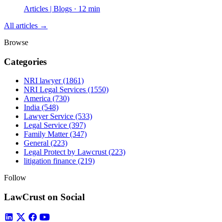
Articles | Blogs · 12 min
All articles →
Browse
Categories
NRI lawyer
(1861)
NRI Legal Services
(1550)
America
(730)
India
(548)
Lawyer Service
(533)
Legal Service
(397)
Family Matter
(347)
General
(223)
Legal Protect by Lawcrust
(223)
litigation finance
(219)
Follow
LawCrust on Social