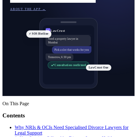
ABOUT THE APP →
LawCrust
LC
⚡ SOS Hotline
Need a property lawyer in
Mumbai
Pick a slot that works for you
Tomorrow, 6:30 pm
Consultation confirmed
LawCrust One
On This Page
Contents
Why NRIs & OCIs Need Specialised Divorce Lawyers for
Legal Support