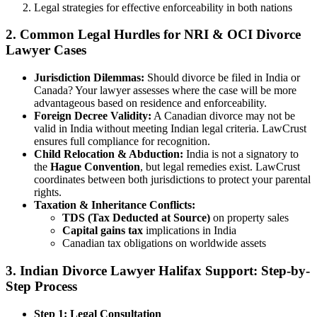
Legal strategies for effective enforceability in both nations
2. Common Legal Hurdles for NRI & OCI Divorce
Lawyer Cases
Jurisdiction Dilemmas:
Should divorce be filed in India or
Canada? Your lawyer assesses where the case will be more
advantageous based on residence and enforceability.
Foreign Decree Validity:
A Canadian divorce may not be
valid in India without meeting Indian legal criteria. LawCrust
ensures full compliance for recognition.
Child Relocation & Abduction:
India is not a signatory to
the
Hague Convention
, but legal remedies exist. LawCrust
coordinates between both jurisdictions to protect your parental
rights.
Taxation & Inheritance Conflicts:
TDS (Tax Deducted at Source)
on property sales
Capital gains tax
implications in India
Canadian tax obligations on worldwide assets
3. Indian Divorce Lawyer Halifax Support: Step-by-
Step Process
Step 1: Legal Consultation