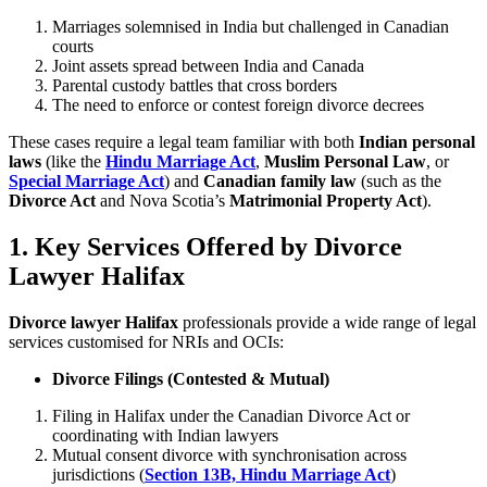
Marriages solemnised in India but challenged in Canadian
courts
Joint assets spread between India and Canada
Parental custody battles that cross borders
The need to enforce or contest foreign divorce decrees
These cases require a legal team familiar with both
Indian personal
laws
(like the
Hindu Marriage Act
,
Muslim Personal Law
, or
Special Marriage Act
) and
Canadian family law
(such as the
Divorce Act
and Nova Scotia’s
Matrimonial Property Act
).
1. Key Services Offered by Divorce
Lawyer Halifax
Divorce lawyer Halifax
professionals provide a wide range of legal
services customised for NRIs and OCIs:
Divorce Filings (Contested & Mutual)
Filing in Halifax under the Canadian Divorce Act or
coordinating with Indian lawyers
Mutual consent divorce with synchronisation across
jurisdictions (
Section 13B, Hindu Marriage Act
)