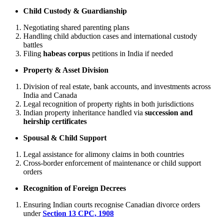
Child Custody & Guardianship
Negotiating shared parenting plans
Handling child abduction cases and international custody
battles
Filing
habeas corpus
petitions in India if needed
Property & Asset Division
Division of real estate, bank accounts, and investments across
India and Canada
Legal recognition of property rights in both jurisdictions
Indian property inheritance handled via
succession and
heirship certificates
Spousal & Child Support
Legal assistance for alimony claims in both countries
Cross-border enforcement of maintenance or child support
orders
Recognition of Foreign Decrees
Ensuring Indian courts recognise Canadian divorce orders
under
Section 13 CPC, 1908