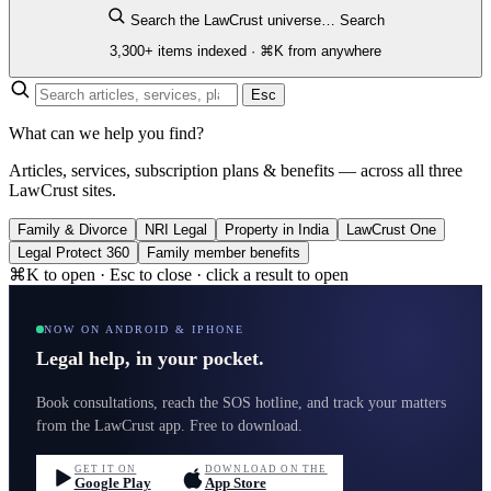
Search the LawCrust universe…
Search
3,300+ items indexed · ⌘K from anywhere
Esc
What can we help you find?
Articles, services, subscription plans & benefits — across all three
LawCrust sites.
Family & Divorce
NRI Legal
Property in India
LawCrust One
Legal Protect 360
Family member benefits
⌘K to open · Esc to close · click a result to open
NOW ON ANDROID & IPHONE
Legal help, in your pocket.
Book consultations, reach the SOS hotline, and track your matters
from the LawCrust app. Free to download.
GET IT ON
DOWNLOAD ON THE
Google Play
App Store