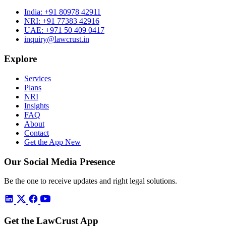
India:
+91 80978 42911
NRI:
+91 77383 42916
UAE:
+971 50 409 0417
inquiry@lawcrust.in
Explore
Services
Plans
NRI
Insights
FAQ
About
Contact
Get the App
New
Our Social Media Presence
Be the one to receive updates and right legal solutions.
Get the LawCrust App