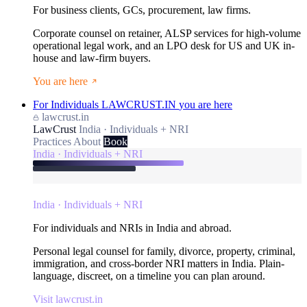
For business clients, GCs, procurement, law firms.
Corporate counsel on retainer, ALSP services for high-volume
operational legal work, and an LPO desk for US and UK in-
house and law-firm buyers.
You are here
For Individuals
LAWCRUST.IN
you are here
lawcrust.in
LawCrust
India · Individuals + NRI
Practices
About
Book
India · Individuals + NRI
India · Individuals + NRI
For individuals and NRIs in India and abroad.
Personal legal counsel for family, divorce, property, criminal,
immigration, and cross-border NRI matters in India. Plain-
language, discreet, on a timeline you can plan around.
Visit lawcrust.in