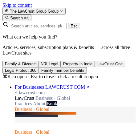
Skip to content
The LawCrust Group
Group
Search
⌘K
Esc
What can we help you find?
Articles, services, subscription plans & benefits — across all three
LawCrust sites.
Family & Divorce
NRI Legal
Property in India
LawCrust One
Legal Protect 360
Family member benefits
⌘K to open · Esc to close · click a result to open
For Businesses
LAWCRUST.COM
lawcrust.com
LawCrust
Business · Global
Practices
About
Book
Business · Global
Business · Global