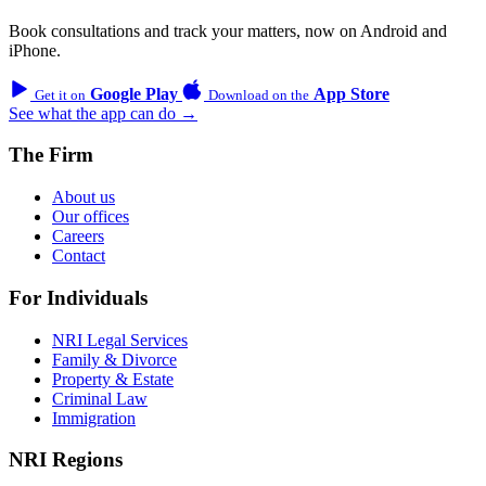
Book consultations and track your matters, now on Android and
iPhone.
Google Play
App Store
Get it on
Download on the
See what the app can do →
The Firm
About us
Our offices
Careers
Contact
For Individuals
NRI Legal Services
Family & Divorce
Property & Estate
Criminal Law
Immigration
NRI Regions