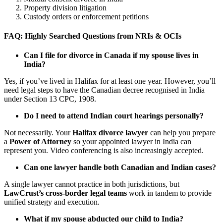
Property division litigation
Custody orders or enforcement petitions
FAQ: Highly Searched Questions from NRIs & OCIs
Can I file for divorce in Canada if my spouse lives in
India?
Yes, if you’ve lived in Halifax for at least one year. However, you’ll
need legal steps to have the Canadian decree recognised in India
under Section 13 CPC, 1908.
Do I need to attend Indian court hearings personally?
Not necessarily. Your
Halifax divorce lawyer
can help you prepare
a
Power of Attorney
so your appointed lawyer in India can
represent you. Video conferencing is also increasingly accepted.
Can one lawyer handle both Canadian and Indian cases?
A single lawyer cannot practice in both jurisdictions, but
LawCrust’s cross-border legal teams
work in tandem to provide
unified strategy and execution.
What if my spouse abducted our child to India?