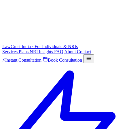
LawCrust
India · For Individuals & NRIs
Services
Plans
NRI
Insights
FAQ
About
Contact
⚡
Instant Consultation
Book Consultation