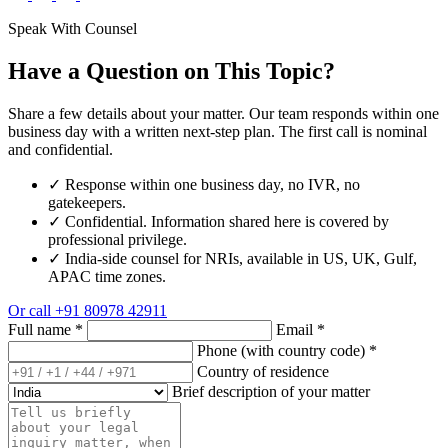
Speak With Counsel
Have a Question on This Topic?
Share a few details about your matter. Our team responds within one
business day with a written next-step plan. The first call is nominal
and confidential.
✓
Response within one business day, no IVR, no
gatekeepers.
✓
Confidential. Information shared here is covered by
professional privilege.
✓
India-side counsel for NRIs, available in US, UK, Gulf,
APAC time zones.
Or call
+91 80978 42911
Full name
*
Email
*
Phone (with country code)
*
Country of residence
Brief description of your matter