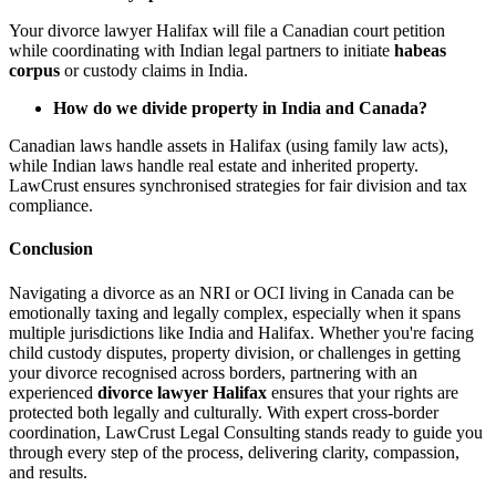
Your divorce lawyer Halifax will file a Canadian court petition
while coordinating with Indian legal partners to initiate
habeas
corpus
or custody claims in India.
How do we divide property in India and Canada?
Canadian laws handle assets in Halifax (using family law acts),
while Indian laws handle real estate and inherited property.
LawCrust ensures synchronised strategies for fair division and tax
compliance.
Conclusion
Navigating a divorce as an NRI or OCI living in Canada can be
emotionally taxing and legally complex, especially when it spans
multiple jurisdictions like India and Halifax. Whether you're facing
child custody disputes, property division, or challenges in getting
your divorce recognised across borders, partnering with an
experienced
divorce lawyer Halifax
ensures that your rights are
protected both legally and culturally. With expert cross-border
coordination, LawCrust Legal Consulting stands ready to guide you
through every step of the process, delivering clarity, compassion,
and results.