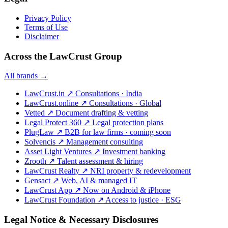
Privacy Policy
Terms of Use
Disclaimer
Across the LawCrust Group
All brands →
LawCrust.in
↗
Consultations · India
LawCrust.online
↗
Consultations · Global
Vetted
↗
Document drafting & vetting
Legal Protect 360
↗
Legal protection plans
PlugLaw
↗
B2B for law firms · coming soon
Solvencis
↗
Management consulting
Asset Light Ventures
↗
Investment banking
Zrooth
↗
Talent assessment & hiring
LawCrust Realty
↗
NRI property & redevelopment
Gensact
↗
Web, AI & managed IT
LawCrust App
↗
Now on Android & iPhone
LawCrust Foundation
↗
Access to justice · ESG
Legal Notice & Necessary Disclosures