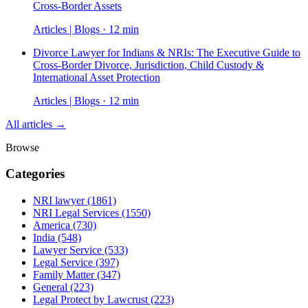
Cross-Border Assets
Articles | Blogs · 12 min
Divorce Lawyer for Indians & NRIs: The Executive Guide to
Cross-Border Divorce, Jurisdiction, Child Custody &
International Asset Protection
Articles | Blogs · 12 min
All articles →
Browse
Categories
NRI lawyer
(1861)
NRI Legal Services
(1550)
America
(730)
India
(548)
Lawyer Service
(533)
Legal Service
(397)
Family Matter
(347)
General
(223)
Legal Protect by Lawcrust
(223)