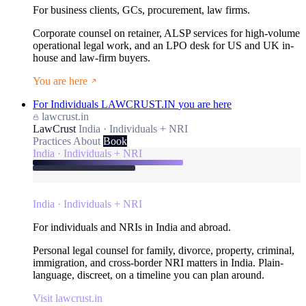
For business clients, GCs, procurement, law firms.
Corporate counsel on retainer, ALSP services for high-volume
operational legal work, and an LPO desk for US and UK in-
house and law-firm buyers.
You are here
For Individuals
LAWCRUST.IN
you are here
lawcrust.in
LawCrust
India · Individuals + NRI
Practices
About
Book
India · Individuals + NRI
India · Individuals + NRI
For individuals and NRIs in India and abroad.
Personal legal counsel for family, divorce, property, criminal,
immigration, and cross-border NRI matters in India. Plain-
language, discreet, on a timeline you can plan around.
Visit lawcrust.in