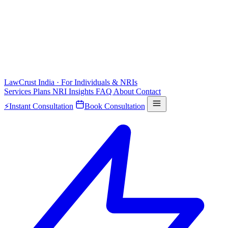
LawCrust
India · For Individuals & NRIs
Services
Plans
NRI
Insights
FAQ
About
Contact
⚡
Instant Consultation
Book Consultation