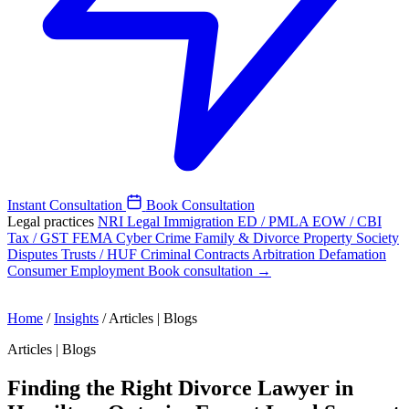
Instant Consultation
Book Consultation
Legal practices
NRI Legal
Immigration
ED / PMLA
EOW / CBI
Tax / GST
FEMA
Cyber Crime
Family & Divorce
Property
Society
Disputes
Trusts / HUF
Criminal
Contracts
Arbitration
Defamation
Consumer
Employment
Book consultation →
Home
/
Insights
/
Articles | Blogs
Articles | Blogs
Finding the Right Divorce Lawyer in