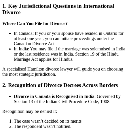
1. Key Jurisdictional Questions in International
Divorce
Where Can You File for Divorce?
In Canada: If you or your spouse have resided in Ontario for
at least one year, you can initiate proceedings under the
Canadian Divorce Act.
In India: You may file if the marriage was solemnised in India
or the last residence was in India. Section 19 of the Hindu
Marriage Act applies for Hindus.
A specialised Hamilton divorce lawyer will guide you on choosing
the most strategic jurisdiction.
2. Recognition of Divorce Decrees Across Borders
Divorce in Canada is Recognised in India
: Governed by
Section 13 of the Indian Civil Procedure Code, 1908.
Recognition may be denied if:
The case wasn’t decided on its merits.
The respondent wasn’t notified.