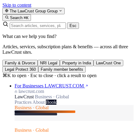
Skip to content
The LawCrust Group
Group
Search
⌘K
Esc
What can we help you find?
Articles, services, subscription plans & benefits — across all three
LawCrust sites.
Family & Divorce
NRI Legal
Property in India
LawCrust One
Legal Protect 360
Family member benefits
⌘K to open · Esc to close · click a result to open
For Businesses
LAWCRUST.COM
lawcrust.com
LawCrust
Business · Global
Practices
About
Book
Business · Global
Business · Global