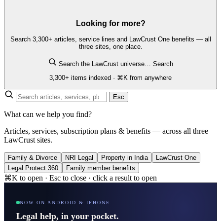
Looking for more?
Search 3,300+ articles, service lines and LawCrust One benefits — all
three sites, one place.
Search the LawCrust universe…
Search
3,300+ items indexed · ⌘K from anywhere
Esc
What can we help you find?
Articles, services, subscription plans & benefits — across all three
LawCrust sites.
Family & Divorce
NRI Legal
Property in India
LawCrust One
Legal Protect 360
Family member benefits
⌘K to open · Esc to close · click a result to open
NOW ON ANDROID & IPHONE
Legal help, in your pocket.