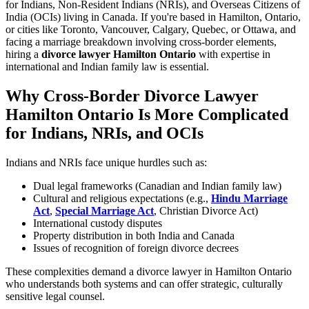
for Indians, Non-Resident Indians (NRIs), and Overseas Citizens of
India (OCIs) living in Canada. If you're based in Hamilton, Ontario,
or cities like Toronto, Vancouver, Calgary, Quebec, or Ottawa, and
facing a marriage breakdown involving cross-border elements,
hiring a
divorce lawyer Hamilton Ontario
with expertise in
international and Indian family law is essential.
Why Cross-Border Divorce Lawyer
Hamilton Ontario Is More Complicated
for Indians, NRIs, and OCIs
Indians and NRIs face unique hurdles such as:
Dual legal frameworks (Canadian and Indian family law)
Cultural and religious expectations (e.g.,
Hindu Marriage
Act
,
Special Marriage Act
, Christian Divorce Act)
International custody disputes
Property distribution in both India and Canada
Issues of recognition of foreign divorce decrees
These complexities demand a divorce lawyer in Hamilton Ontario
who understands both systems and can offer strategic, culturally
sensitive legal counsel.