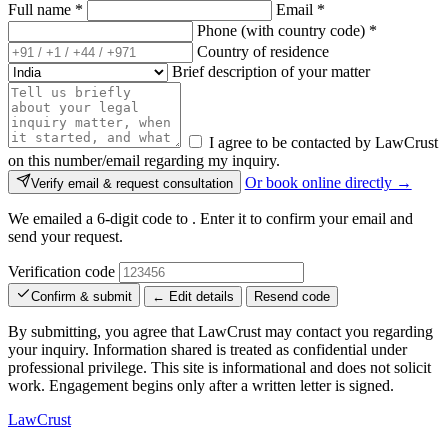
Full name
*
Email
*
Phone (with country code)
*
Country of residence
Brief description of your matter
I agree to be contacted by LawCrust
on this number/email regarding my inquiry.
Or book online directly →
Verify email & request consultation
We emailed a 6-digit code to
. Enter it to confirm your email and
send your request.
Verification code
Confirm & submit
← Edit details
Resend code
By submitting, you agree that LawCrust may contact you regarding
your inquiry. Information shared is treated as confidential under
professional privilege. This site is informational and does not solicit
work. Engagement begins only after a written letter is signed.
LawCrust