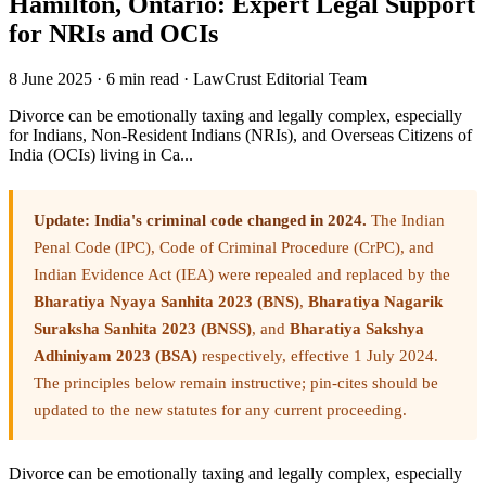
Hamilton, Ontario: Expert Legal Support
for NRIs and OCIs
8 June 2025
·
6 min read
·
LawCrust Editorial Team
Divorce can be emotionally taxing and legally complex, especially
for Indians, Non-Resident Indians (NRIs), and Overseas Citizens of
India (OCIs) living in Ca...
Update: India's criminal code changed in 2024.
The Indian
Penal Code (IPC), Code of Criminal Procedure (CrPC), and
Indian Evidence Act (IEA) were repealed and replaced by the
Bharatiya Nyaya Sanhita 2023 (BNS)
,
Bharatiya Nagarik
Suraksha Sanhita 2023 (BNSS)
, and
Bharatiya Sakshya
Adhiniyam 2023 (BSA)
respectively, effective 1 July 2024.
The principles below remain instructive; pin-cites should be
updated to the new statutes for any current proceeding.
Divorce can be emotionally taxing and legally complex, especially