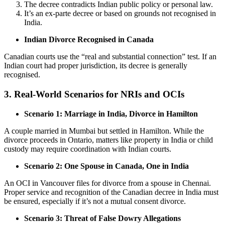
The decree contradicts Indian public policy or personal law.
It’s an ex-parte decree or based on grounds not recognised in
India.
Indian Divorce Recognised in Canada
Canadian courts use the “real and substantial connection” test. If an
Indian court had proper jurisdiction, its decree is generally
recognised.
3. Real-World Scenarios for NRIs and OCIs
Scenario 1: Marriage in India, Divorce in Hamilton
A couple married in Mumbai but settled in Hamilton. While the
divorce proceeds in Ontario, matters like property in India or child
custody may require coordination with Indian courts.
Scenario 2: One Spouse in Canada, One in India
An OCI in Vancouver files for divorce from a spouse in Chennai.
Proper service and recognition of the Canadian decree in India must
be ensured, especially if it’s not a mutual consent divorce.
Scenario 3: Threat of False Dowry Allegations