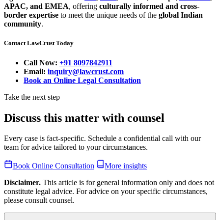
APAC, and EMEA
, offering
culturally informed and cross-
border expertise
to meet the unique needs of the
global Indian
community
.
Contact LawCrust Today
Call Now:
+91 8097842911
Email:
inquiry@lawcrust.com
Book an Online Legal Consultation
Take the next step
Discuss this matter with counsel
Every case is fact-specific. Schedule a confidential call with our
team for advice tailored to your circumstances.
Book Online Consultation
More insights
Disclaimer.
This article is for general information only and does not
constitute legal advice. For advice on your specific circumstances,
please consult counsel.