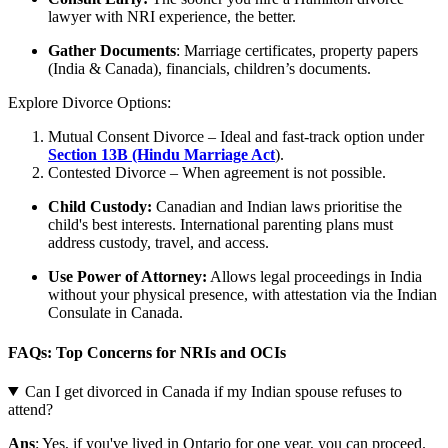
lawyer with NRI experience, the better.
Gather Documents
: Marriage certificates, property papers
(India & Canada), financials, children’s documents.
Explore Divorce Options:
Mutual Consent Divorce – Ideal and fast-track option under
Section 13B (Hindu Marriage Act
).
Contested Divorce – When agreement is not possible.
Child Custody:
Canadian and Indian laws prioritise the
child's best interests. International parenting plans must
address custody, travel, and access.
Use Power of Attorney:
Allows legal proceedings in India
without your physical presence, with attestation via the Indian
Consulate in Canada.
FAQs: Top Concerns for NRIs and OCIs
Can I get divorced in Canada if my Indian spouse refuses to
attend?
Ans
: Yes, if you've lived in Ontario for one year, you can proceed.