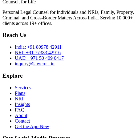
Counsel, for Life
Personal Legal Counsel for Individuals and NRIs, Family, Property,
Criminal, and Cross-Border Matters Across India. Serving 10,000+
clients across 19+ offices.
Reach Us
India:
+91 80978 42911
NRI:
+91 77383 42916
UAE:
+971 50 409 0417
inquiry@lawcrust.in
Explore
Services
Plans
NRI
Insights
FAQ
About
Contact
Get the App
New