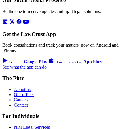
Our Social Media Presence
Be the one to receive updates and right legal solutions.
Get the LawCrust App
Book consultations and track your matters, now on Android and
iPhone.
Google Play
App Store
Get it on
Download on the
See what the app can do →
The Firm
About us
Our offices
Careers
Contact
For Individuals
NRI Legal Services