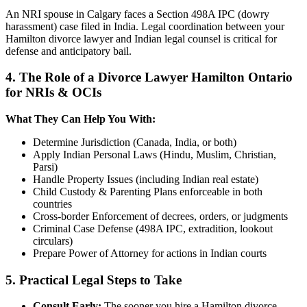
An NRI spouse in Calgary faces a Section 498A IPC (dowry
harassment) case filed in India. Legal coordination between your
Hamilton divorce lawyer and Indian legal counsel is critical for
defense and anticipatory bail.
4. The Role of a Divorce Lawyer Hamilton Ontario
for NRIs & OCIs
What They Can Help You With:
Determine Jurisdiction (Canada, India, or both)
Apply Indian Personal Laws (Hindu, Muslim, Christian,
Parsi)
Handle Property Issues (including Indian real estate)
Child Custody & Parenting Plans enforceable in both
countries
Cross-border Enforcement of decrees, orders, or judgments
Criminal Case Defense (498A IPC, extradition, lookout
circulars)
Prepare Power of Attorney for actions in Indian courts
5. Practical Legal Steps to Take
Consult Early:
The sooner you hire a Hamilton divorce