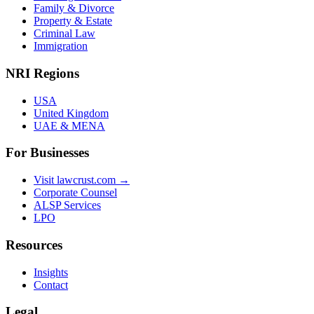
Family & Divorce
Property & Estate
Criminal Law
Immigration
NRI Regions
USA
United Kingdom
UAE & MENA
For Businesses
Visit lawcrust.com →
Corporate Counsel
ALSP Services
LPO
Resources
Insights
Contact
Legal