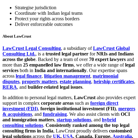
Strategise jurisdiction
Coordinate with Indian legal teams
Protect your rights across borders
Deliver enforceable outcomes
About LawCrust
LawCrust Legal Consulting
, a subsidiary of
LawCrust Global
Consulting Ltd.
, is a
trusted legal partner
for
NRIs and Indians
across the globe
. Backed by a team of over
70 expert lawyers
and
more than
25 empanelled law firms
, we offer a wide range of
legal
services
both in
India and internationally
. Our expertise spans
across
legal finance
,
litigation management
,
matrimonial
disputes
,
property matters
,
estate planning
,
heirship certificates
,
RERA
, and
builder-related legal issues
.
In addition to personal legal matters,
LawCrust
also provides expert
support in complex
corporate areas
such as
foreign direct
investment (FDI)
,
foreign institutional investment (FII)
,
mergers
& acquisitions
, and
fundraising
. We also assist clients with
OCI
and immigration matters
,
startup solutions
, and
hybrid
consulting solutions
.
Consistently ranked among the top legal
consulting firms in India
, LawCrust proudly delivers
customised
legal solutions
across the
UK
,
USA
, Canada, Europe,
Australia
,