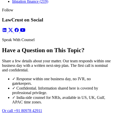
litigation finance
(219)
Follow
LawCrust on Social
Speak With Counsel
Have a Question on This Topic?
Share a few details about your matter. Our team responds within one
business day with a written next-step plan. The first call is nominal
and confidential.
✓
Response within one business day, no IVR, no
gatekeepers.
✓
Confidential. Information shared here is covered by
professional privilege.
✓
India-side counsel for NRIs, available in US, UK, Gulf,
APAC time zones.
Or call
+91 80978 42911