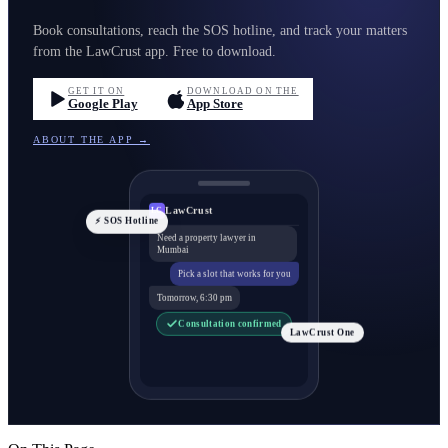
Book consultations, reach the SOS hotline, and track your matters
from the LawCrust app. Free to download.
GET IT ON
DOWNLOAD ON THE
Google Play
App Store
ABOUT THE APP →
LawCrust
LC
⚡ SOS Hotline
Need a property lawyer in
Mumbai
Pick a slot that works for you
Tomorrow, 6:30 pm
Consultation confirmed
LawCrust One