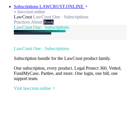
Subscriptions
LAWCRUST.ONLINE
lawcrust.online
LawCrust
LawCrust One · Subscriptions
Practices
About
Book
LawCrust One · Subscriptions
LawCrust One · Subscriptions
Subscription bundle for the LawCrust product family.
One subscription, every product. Legal Protect 360, Vetted,
FundMyCase, Partlee, and more. One login, one bill, one
support team.
Visit lawcrust.online