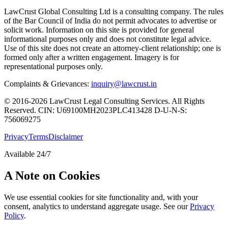
LawCrust Global Consulting Ltd is a consulting company. The rules
of the Bar Council of India do not permit advocates to advertise or
solicit work. Information on this site is provided for general
informational purposes only and does not constitute legal advice.
Use of this site does not create an attorney-client relationship; one is
formed only after a written engagement. Imagery is for
representational purposes only.
Complaints & Grievances:
inquiry@lawcrust.in
© 2016-2026 LawCrust Legal Consulting Services. All Rights
Reserved.
CIN:
U69100MH2023PLC413428
D-U-N-S:
756069275
Privacy
Terms
Disclaimer
Available 24/7
A Note on Cookies
We use essential cookies for site functionality and, with your
consent, analytics to understand aggregate usage. See our
Privacy
Policy
.