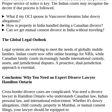
Proper service of notice is key. The Indian courts may recognise the
decree if due process is followed.
What if my OCI spouse in Vancouver threatens false dowry
allegations?
How is property in India handled during a Canadian divorce?
Can we get mutual consent divorce in India without traveling?
The Global Legal Outlook
Legal systems are evolving to meet the needs of globally mobile
families. Indian courts now offer online hearings for NRIs, while
Canadian family courts increasingly handle international custody,
assets, and jurisdictional disputes. A proactive, dual-jurisdiction
approach is essential.
Conclusion: Why You Need an Expert Divorce Lawyer
Hamilton Ontario
Cross-border divorce cases are complicated. You need a divorce
lawyer in Hamilton Ontario who understands Canadian law, Indian
personal law, and international enforcement. Whether it's dowry
allegations, child custody, property in Mumbai, or mutual consent
filings, your lawyer should be equipped to: