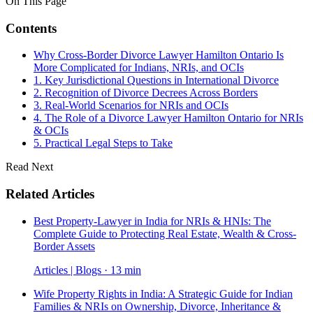
On This Page
Contents
Why Cross-Border Divorce Lawyer Hamilton Ontario Is
More Complicated for Indians, NRIs, and OCIs
1. Key Jurisdictional Questions in International Divorce
2. Recognition of Divorce Decrees Across Borders
3. Real-World Scenarios for NRIs and OCIs
4. The Role of a Divorce Lawyer Hamilton Ontario for NRIs
& OCIs
5. Practical Legal Steps to Take
Read Next
Related Articles
Best Property-Lawyer in India for NRIs & HNIs: The
Complete Guide to Protecting Real Estate, Wealth & Cross-
Border Assets
Articles | Blogs · 13 min
Wife Property Rights in India: A Strategic Guide for Indian
Families & NRIs on Ownership, Divorce, Inheritance &