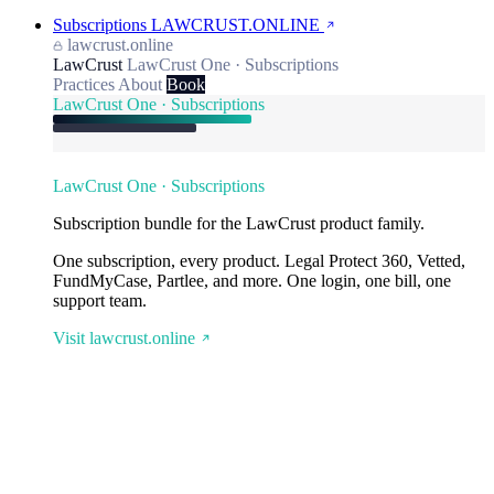
Subscriptions
LAWCRUST.ONLINE
lawcrust.online
LawCrust
LawCrust One · Subscriptions
Practices
About
Book
LawCrust One · Subscriptions
LawCrust One · Subscriptions
Subscription bundle for the LawCrust product family.
One subscription, every product. Legal Protect 360, Vetted,
FundMyCase, Partlee, and more. One login, one bill, one
support team.
Visit lawcrust.online