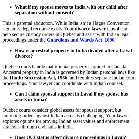
What if my spouse moves to India with our child after
separation without consent?
This is parental abduction. While India isn’t a Hague Convention
signatory, legal recourse exists. Your
divorce lawyer Laval
can
help secure custody orders in Quebec and assist with Indian legal
proceedings under the
Guardians and Wards Act, 1890
.
How is ancestral property in India divided after a Laval
divorce?
Quebec courts handle matrimonial property acquired in Canada.
Ancestral property in India is governed by Indian personal laws like
the
Hindu Succession Act, 1956
, and requires separate Indian court
proceedings. Your lawyer can coordinate with Indian counsel.
Can I claim spousal support in Laval if my spouse has
assets in India?
Quebec courts consider global assets for spousal support, but
enforcing orders against Indian assets is challenging. Your lawyer
explores options for proving Indian asset values and enforcement
strategies through civil suits in India.
Does OCI status affect divorce proceedings in Laval?