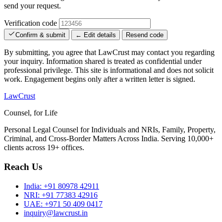
send your request.
Verification code
Confirm & submit
← Edit details
Resend code
By submitting, you agree that LawCrust may contact you regarding
your inquiry. Information shared is treated as confidential under
professional privilege. This site is informational and does not solicit
work. Engagement begins only after a written letter is signed.
LawCrust
Counsel, for Life
Personal Legal Counsel for Individuals and NRIs, Family, Property,
Criminal, and Cross-Border Matters Across India. Serving 10,000+
clients across 19+ offices.
Reach Us
India:
+91 80978 42911
NRI:
+91 77383 42916
UAE:
+971 50 409 0417
inquiry@lawcrust.in