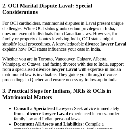
2.
OCI Marital Dispute Laval: Special
Considerations
For OCI cardholders, matrimonial disputes in Laval present unique
challenges. While OCI status grants certain privileges in India, it
does not exempt individuals from Canadian laws. However, for
family or property disputes involving India, OCI status might
simplify legal proceedings. A knowledgeable
divorce lawyer Laval
explains how OCI status influences your case in India.
Whether you are in Toronto, Vancouver, Calgary, Alberta,
Winnipeg, or Ottawa, and facing divorce with ties to India, support
from a specialised
divorce lawyer Laval
with expertise in Indian
matrimonial law is invaluable. They guide you through divorce
proceedings in Quebec and ensure necessary follow-up in India.
3.
Practical Steps for Indians, NRIs & OCIs in
Matrimonial Matters
Consult a Specialised Lawyer:
Seek advice immediately
from a
divorce lawyer Laval
experienced in cross-border
family law and Indian personal laws.
Document All Assets and Liabilities:
Compile a