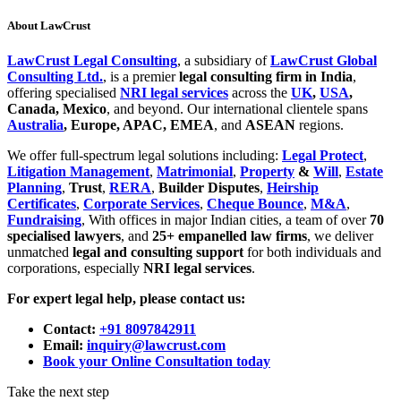
About LawCrust
LawCrust Legal Consulting
, a subsidiary of
LawCrust Global
Consulting Ltd.
, is a premier
legal consulting firm in India
,
offering specialised
NRI legal services
across the
UK
,
USA
,
Canada, Mexico
, and beyond. Our international clientele spans
Australia
, Europe, APAC, EMEA
, and
ASEAN
regions.
We offer full-spectrum legal solutions including:
Legal Protect
,
Litigation Management
,
Matrimonial
,
Property
&
Will
,
Estate
Planning
,
Trust
,
RERA
,
Builder Disputes
,
Heirship
Certificates
,
Corporate Services
,
Cheque Bounce
,
M&A
,
Fundraising
, With offices in major Indian cities, a team of over
70
specialised lawyers
, and
25+ empanelled law firms
, we deliver
unmatched
legal and consulting support
for both individuals and
corporations, especially
NRI legal services
.
For expert legal help, please contact us:
Contact:
+91 8097842911
Email:
inquiry@lawcrust.com
Book your Online Consultation today
Take the next step