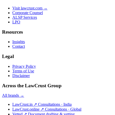
Visit lawcrust.com →
Corporate Counsel
ALSP Services
LPO
Resources
Insights
Contact
Legal
Privacy Policy
Terms of Use
Disclaimer
Across the LawCrust Group
All brands →
LawCrust.in
↗
Consultations · India
LawCrust.online
↗
Consultations · Global
Vetted
↗
Document drafting & vetting