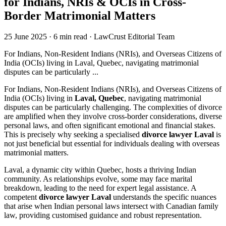
for Indians, NRIs & OCIs in Cross-
Border Matrimonial Matters
25 June 2025
·
6 min read
·
LawCrust Editorial Team
For Indians, Non-Resident Indians (NRIs), and Overseas Citizens of
India (OCIs) living in Laval, Quebec, navigating matrimonial
disputes can be particularly ...
For Indians, Non-Resident Indians (NRIs), and Overseas Citizens of
India (OCIs) living in
Laval, Quebec
, navigating matrimonial
disputes can be particularly challenging. The complexities of divorce
are amplified when they involve cross-border considerations, diverse
personal laws, and often significant emotional and financial stakes.
This is precisely why seeking a specialised
divorce lawyer Laval
is
not just beneficial but essential for individuals dealing with overseas
matrimonial matters.
Laval, a dynamic city within Quebec, hosts a thriving Indian
community. As relationships evolve, some may face marital
breakdown, leading to the need for expert legal assistance. A
competent
divorce lawyer Laval
understands the specific nuances
that arise when Indian personal laws intersect with Canadian family
law, providing customised guidance and robust representation.