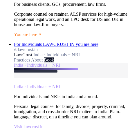
For business clients, GCs, procurement, law firms.
Corporate counsel on retainer, ALSP services for high-volume
operational legal work, and an LPO desk for US and UK in-
house and law-firm buyers.
You are here
For Individuals
LAWCRUST.IN
you are here
lawcrust.in
LawCrust
India · Individuals + NRI
Practices
About
Book
India · Individuals + NRI
India · Individuals + NRI
For individuals and NRIs in India and abroad.
Personal legal counsel for family, divorce, property, criminal,
immigration, and cross-border NRI matters in India. Plain-
language, discreet, on a timeline you can plan around.
Visit lawcrust.in