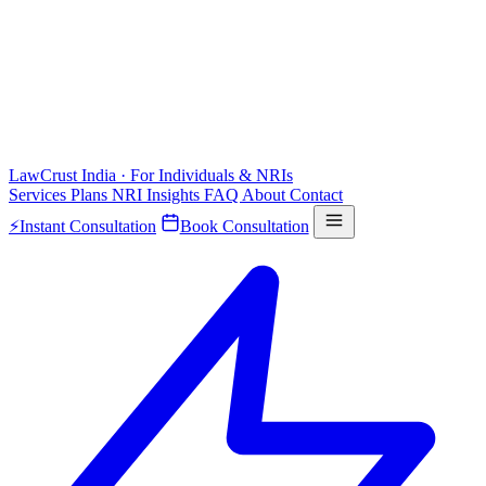
LawCrust
India · For Individuals & NRIs
Services
Plans
NRI
Insights
FAQ
About
Contact
⚡
Instant Consultation
Book Consultation