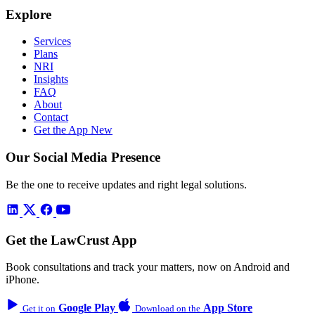
Explore
Services
Plans
NRI
Insights
FAQ
About
Contact
Get the App
New
Our Social Media Presence
Be the one to receive updates and right legal solutions.
Get the LawCrust App
Book consultations and track your matters, now on Android and
iPhone.
Google Play
App Store
Get it on
Download on the