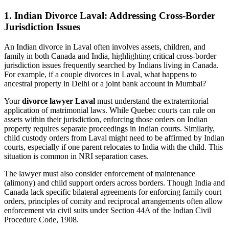
1.
Indian Divorce Laval: Addressing Cross-Border
Jurisdiction Issues
An Indian divorce in Laval often involves assets, children, and
family in both Canada and India, highlighting critical cross-border
jurisdiction issues frequently searched by Indians living in Canada.
For example, if a couple divorces in Laval, what happens to
ancestral property in Delhi or a joint bank account in Mumbai?
Your
divorce lawyer Laval
must understand the extraterritorial
application of matrimonial laws. While Quebec courts can rule on
assets within their jurisdiction, enforcing those orders on Indian
property requires separate proceedings in Indian courts. Similarly,
child custody orders from Laval might need to be affirmed by Indian
courts, especially if one parent relocates to India with the child. This
situation is common in NRI separation cases.
The lawyer must also consider enforcement of maintenance
(alimony) and child support orders across borders. Though India and
Canada lack specific bilateral agreements for enforcing family court
orders, principles of comity and reciprocal arrangements often allow
enforcement via civil suits under Section 44A of the Indian Civil
Procedure Code, 1908.