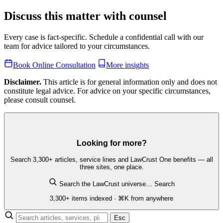
Discuss this matter with counsel
Every case is fact-specific. Schedule a confidential call with our
team for advice tailored to your circumstances.
Book Online Consultation
More insights
Disclaimer.
This article is for general information only and does not
constitute legal advice. For advice on your specific circumstances,
please consult counsel.
Looking for more?
Search 3,300+ articles, service lines and LawCrust One benefits — all
three sites, one place.
Search the LawCrust universe…
Search
3,300+ items indexed · ⌘K from anywhere
Esc