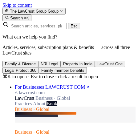
Skip to content
The LawCrust Group
Group
Search
⌘K
Esc
What can we help you find?
Articles, services, subscription plans & benefits — across all three
LawCrust sites.
Family & Divorce
NRI Legal
Property in India
LawCrust One
Legal Protect 360
Family member benefits
⌘K to open · Esc to close · click a result to open
For Businesses
LAWCRUST.COM
lawcrust.com
LawCrust
Business · Global
Practices
About
Book
Business · Global
Business · Global