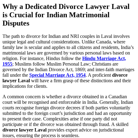
Why a Dedicated Divorce Lawyer Laval
is Crucial for Indian Matrimonial
Disputes
The path to divorce for Indian and NRI couples in Laval involves
unique legal and cultural considerations. Unlike Canada, where
family law is secular and applies to all citizens and residents, India’s
matrimonial laws are governed by various personal laws based on
religion. For instance, Hindus follow the
Hindu Marriage Act,
1955
; Muslims follow Muslim Personal Law; Christians are
governed by the Indian Divorce Act, 1869; and inter-faith marriages
fall under the
Special Marriage Act, 1954
. A proficient
divorce
lawyer Laval
will have a firm grasp of these distinctions and their
implications for clients.
A common concern is whether a divorce obtained in a Canadian
court will be recognised and enforceable in India. Generally, Indian
courts recognise foreign divorce decrees if both parties voluntarily
submitted to the foreign court’s jurisdiction and had an opportunity
to present their case. Complexities arise if one party did not
participate or if the divorce was obtained through fraud. A skilled
divorce lawyer Laval
provides expert advice on jurisdictional
issues, ensuring the process is seamless.