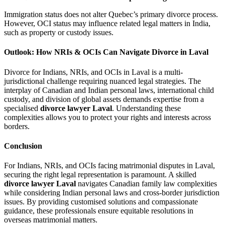
Immigration status does not alter Quebec’s primary divorce process.
However, OCI status may influence related legal matters in India,
such as property or custody issues.
Outlook: How NRIs & OCIs Can Navigate Divorce in Laval
Divorce for Indians, NRIs, and OCIs in Laval is a multi-
jurisdictional challenge requiring nuanced legal strategies. The
interplay of Canadian and Indian personal laws, international child
custody, and division of global assets demands expertise from a
specialised
divorce lawyer Laval
. Understanding these
complexities allows you to protect your rights and interests across
borders.
Conclusion
For Indians, NRIs, and OCIs facing matrimonial disputes in Laval,
securing the right legal representation is paramount. A skilled
divorce lawyer Laval
navigates Canadian family law complexities
while considering Indian personal laws and cross-border jurisdiction
issues. By providing customised solutions and compassionate
guidance, these professionals ensure equitable resolutions in
overseas matrimonial matters.