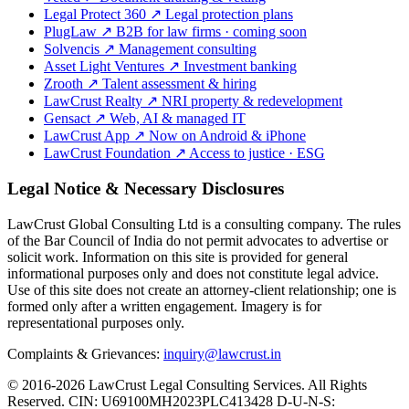
Legal Protect 360
↗
Legal protection plans
PlugLaw
↗
B2B for law firms · coming soon
Solvencis
↗
Management consulting
Asset Light Ventures
↗
Investment banking
Zrooth
↗
Talent assessment & hiring
LawCrust Realty
↗
NRI property & redevelopment
Gensact
↗
Web, AI & managed IT
LawCrust App
↗
Now on Android & iPhone
LawCrust Foundation
↗
Access to justice · ESG
Legal Notice & Necessary Disclosures
LawCrust Global Consulting Ltd is a consulting company. The rules
of the Bar Council of India do not permit advocates to advertise or
solicit work. Information on this site is provided for general
informational purposes only and does not constitute legal advice.
Use of this site does not create an attorney-client relationship; one is
formed only after a written engagement. Imagery is for
representational purposes only.
Complaints & Grievances:
inquiry@lawcrust.in
© 2016-2026 LawCrust Legal Consulting Services. All Rights
Reserved.
CIN:
U69100MH2023PLC413428
D-U-N-S: