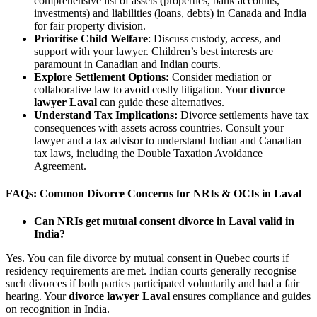
comprehensive list of assets (properties, bank accounts,
investments) and liabilities (loans, debts) in Canada and India
for fair property division.
Prioritise Child Welfare
: Discuss custody, access, and
support with your lawyer. Children’s best interests are
paramount in Canadian and Indian courts.
Explore Settlement Options:
Consider mediation or
collaborative law to avoid costly litigation. Your
divorce
lawyer Laval
can guide these alternatives.
Understand Tax Implications:
Divorce settlements have tax
consequences with assets across countries. Consult your
lawyer and a tax advisor to understand Indian and Canadian
tax laws, including the Double Taxation Avoidance
Agreement.
FAQs: Common Divorce Concerns for NRIs & OCIs in Laval
Can NRIs get mutual consent divorce in Laval valid in
India?
Yes. You can file divorce by mutual consent in Quebec courts if
residency requirements are met. Indian courts generally recognise
such divorces if both parties participated voluntarily and had a fair
hearing. Your
divorce lawyer Laval
ensures compliance and guides
on recognition in India.