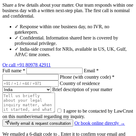
Share a few details about your matter. Our team responds within one
business day with a written next-step plan. The first call is nominal
and confidential.
✓
Response within one business day, no IVR, no
gatekeepers.
✓
Confidential. Information shared here is covered by
professional privilege.
✓
India-side counsel for NRIs, available in US, UK, Gulf,
APAC time zones.
Or call
+91 80978 42911
Full name
*
Email
*
Phone (with country code)
*
Country of residence
Brief description of your matter
I agree to be contacted by LawCrust
on this number/email regarding my inquiry.
Or book online directly →
Verify email & request consultation
We emailed a 6-digit code to
. Enter it to confirm your email and