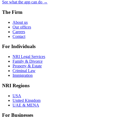
See what the app can do →
The Firm
About us
Our offices
Careers
Contact
For Individuals
NRI Legal Services
Family & Divorce
Property & Estate
Criminal Law
Immigration
NRI Regions
USA
United Kingdom
UAE & MENA
For Businesses