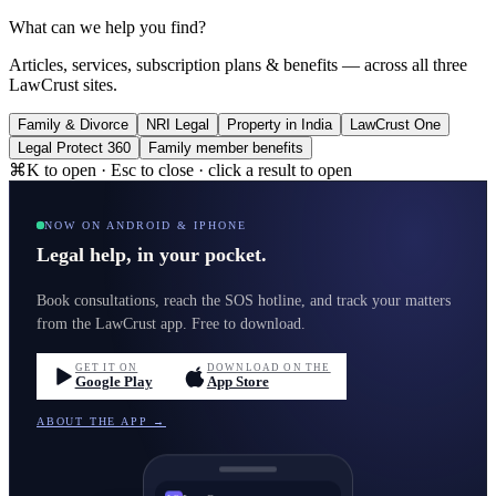
What can we help you find?
Articles, services, subscription plans & benefits — across all three
LawCrust sites.
Family & Divorce
NRI Legal
Property in India
LawCrust One
Legal Protect 360
Family member benefits
⌘K to open · Esc to close · click a result to open
NOW ON ANDROID & IPHONE
Legal help, in your pocket.
Book consultations, reach the SOS hotline, and track your matters
from the LawCrust app. Free to download.
GET IT ON
DOWNLOAD ON THE
Google Play
App Store
ABOUT THE APP →