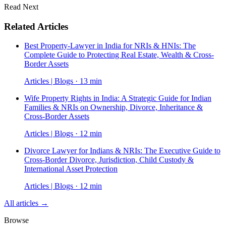
Read Next
Related Articles
Best Property-Lawyer in India for NRIs & HNIs: The
Complete Guide to Protecting Real Estate, Wealth & Cross-
Border Assets
Articles | Blogs · 13 min
Wife Property Rights in India: A Strategic Guide for Indian
Families & NRIs on Ownership, Divorce, Inheritance &
Cross-Border Assets
Articles | Blogs · 12 min
Divorce Lawyer for Indians & NRIs: The Executive Guide to
Cross-Border Divorce, Jurisdiction, Child Custody &
International Asset Protection
Articles | Blogs · 12 min
All articles →
Browse