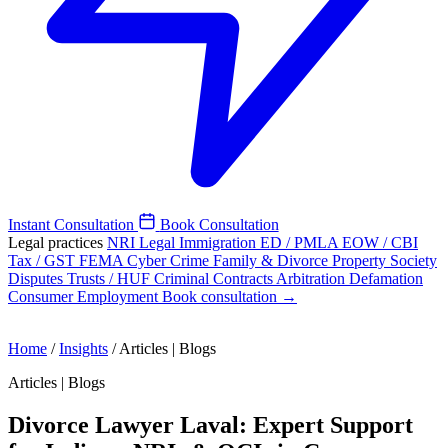
Instant Consultation
Book Consultation
Legal practices
NRI Legal
Immigration
ED / PMLA
EOW / CBI
Tax / GST
FEMA
Cyber Crime
Family & Divorce
Property
Society
Disputes
Trusts / HUF
Criminal
Contracts
Arbitration
Defamation
Consumer
Employment
Book consultation →
Home
/
Insights
/
Articles | Blogs
Articles | Blogs
Divorce Lawyer Laval: Expert Support