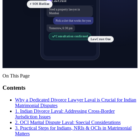
LawCrust
LC
⚡ SOS Hotline
Need a property lawyer in
Mumbai
Pick a slot that works for you
Tomorrow, 6:30 pm
Consultation confirmed
LawCrust One
On This Page
Contents
Why a Dedicated Divorce Lawyer Laval is Crucial for Indian
Matrimonial Disputes
1. Indian Divorce Laval: Addressing Cross-Border
Jurisdiction Issues
2. OCI Marital Dispute Laval: Special Considerations
3. Practical Steps for Indians, NRIs & OCIs in Matrimonial
Matters