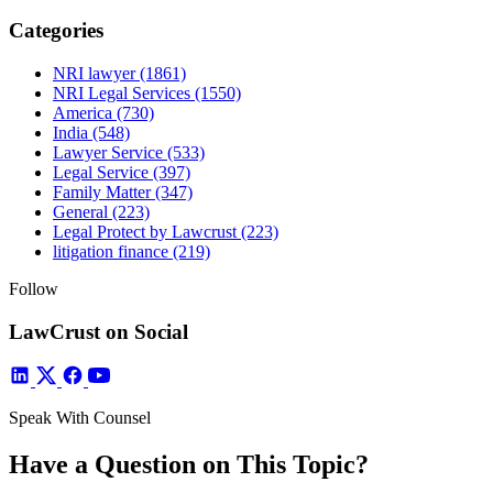
Categories
NRI lawyer
(1861)
NRI Legal Services
(1550)
America
(730)
India
(548)
Lawyer Service
(533)
Legal Service
(397)
Family Matter
(347)
General
(223)
Legal Protect by Lawcrust
(223)
litigation finance
(219)
Follow
LawCrust on Social
Speak With Counsel
Have a Question on This Topic?