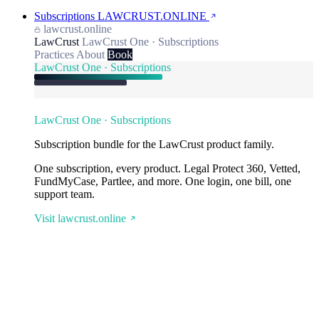
Subscriptions
LAWCRUST.ONLINE
lawcrust.online
LawCrust
LawCrust One · Subscriptions
Practices
About
Book
LawCrust One · Subscriptions
LawCrust One · Subscriptions
Subscription bundle for the LawCrust product family.
One subscription, every product. Legal Protect 360, Vetted,
FundMyCase, Partlee, and more. One login, one bill, one
support team.
Visit lawcrust.online