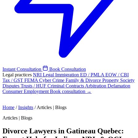
Instant Consultation
Book Consultation
Legal practices
NRI Legal
Immigration
ED / PMLA
EOW / CBI
Tax / GST
FEMA
Cyber Crime
Family & Divorce
Property
Society
Disputes
Trusts / HUF
Criminal
Contracts
Arbitration
Defamation
Consumer
Employment
Book consultation →
Home
/
Insights
/
Articles | Blogs
Articles | Blogs
Divorce Lawyers in Gatineau Quebec: