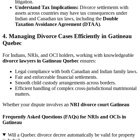
litigation.
Understand Tax Implications:
Divorce settlements with
assets across countries may have tax consequences under
Indian and Canadian tax laws, including the
Double
Taxation Avoidance Agreement (DTAA)
.
4. Managing Divorce Cases Efficiently in Gatineau
Quebec
For Indians, NRIs, and OCI holders, working with knowledgeable
divorce lawyers in Gatineau Quebec
ensures:
Legal compliance with both Canadian and Indian family laws.
Fair and enforceable financial settlements.
Smooth child custody arrangements across borders.
Efficient handling of complex cross-jurisdictional matrimonial
matters.
Whether your dispute involves an
NRI divorce court Gatineau
Frequently Asked Questions (FAQs) for NRIs and OCIs in
Gatineau
Will a Quebec divorce decree automatically be valid for property