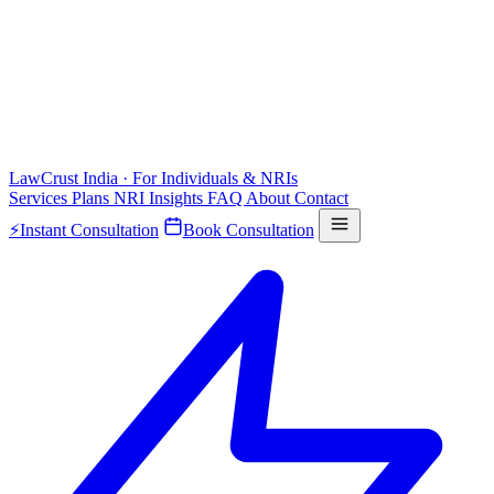
LawCrust
India · For Individuals & NRIs
Services
Plans
NRI
Insights
FAQ
About
Contact
⚡
Instant Consultation
Book Consultation