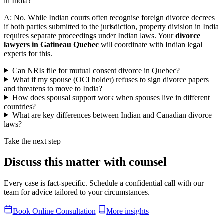
in India?
A: No. While Indian courts often recognise foreign divorce decrees
if both parties submitted to the jurisdiction, property division in India
requires separate proceedings under Indian laws. Your
divorce
lawyers in Gatineau Quebec
will coordinate with Indian legal
experts for this.
Can NRIs file for mutual consent divorce in Quebec?
What if my spouse (OCI holder) refuses to sign divorce papers
and threatens to move to India?
How does spousal support work when spouses live in different
countries?
What are key differences between Indian and Canadian divorce
laws?
Take the next step
Discuss this matter with counsel
Every case is fact-specific. Schedule a confidential call with our
team for advice tailored to your circumstances.
Book Online Consultation
More insights