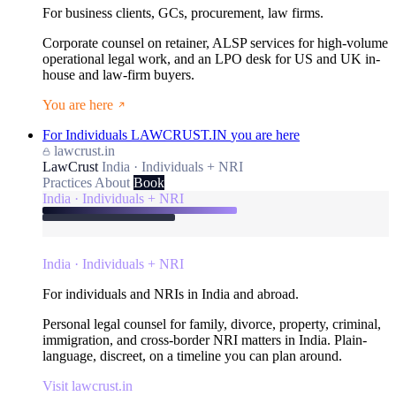
For business clients, GCs, procurement, law firms.
Corporate counsel on retainer, ALSP services for high-volume
operational legal work, and an LPO desk for US and UK in-
house and law-firm buyers.
You are here
For Individuals
LAWCRUST.IN
you are here
lawcrust.in
LawCrust
India · Individuals + NRI
Practices
About
Book
India · Individuals + NRI
India · Individuals + NRI
For individuals and NRIs in India and abroad.
Personal legal counsel for family, divorce, property, criminal,
immigration, and cross-border NRI matters in India. Plain-
language, discreet, on a timeline you can plan around.
Visit lawcrust.in