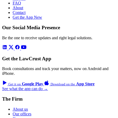
FAQ
About
Contact
Get the App
New
Our Social Media Presence
Be the one to receive updates and right legal solutions.
Get the LawCrust App
Book consultations and track your matters, now on Android and
iPhone.
Google Play
App Store
Get it on
Download on the
See what the app can do →
The Firm
About us
Our offices