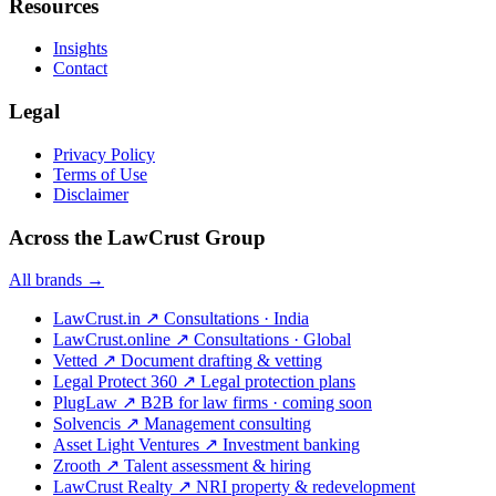
Resources
Insights
Contact
Legal
Privacy Policy
Terms of Use
Disclaimer
Across the LawCrust Group
All brands →
LawCrust.in
↗
Consultations · India
LawCrust.online
↗
Consultations · Global
Vetted
↗
Document drafting & vetting
Legal Protect 360
↗
Legal protection plans
PlugLaw
↗
B2B for law firms · coming soon
Solvencis
↗
Management consulting
Asset Light Ventures
↗
Investment banking
Zrooth
↗
Talent assessment & hiring
LawCrust Realty
↗
NRI property & redevelopment