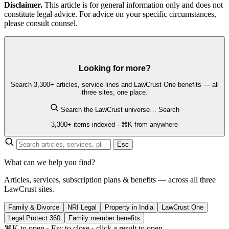
Disclaimer.
This article is for general information only and does not
constitute legal advice. For advice on your specific circumstances,
please consult counsel.
Looking for more?
Search 3,300+ articles, service lines and LawCrust One benefits — all
three sites, one place.
Search the LawCrust universe…
Search
3,300+ items indexed · ⌘K from anywhere
Esc
What can we help you find?
Articles, services, subscription plans & benefits — across all three
LawCrust sites.
Family & Divorce
NRI Legal
Property in India
LawCrust One
Legal Protect 360
Family member benefits
⌘K to open · Esc to close · click a result to open