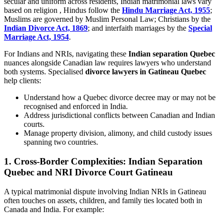
secular and uniform across residents, Indian matrimonial laws vary
based on religion , Hindus follow the
Hindu Marriage Act, 1955
;
Muslims are governed by Muslim Personal Law; Christians by the
Indian Divorce Act, 1869
; and interfaith marriages by the
Special
Marriage Act, 1954
.
For Indians and NRIs, navigating these
Indian separation Quebec
nuances alongside Canadian law requires lawyers who understand
both systems. Specialised
divorce lawyers in Gatineau Quebec
help clients:
Understand how a Quebec divorce decree may or may not be
recognised and enforced in India.
Address jurisdictional conflicts between Canadian and Indian
courts.
Manage property division, alimony, and child custody issues
spanning two countries.
1. Cross-Border Complexities: Indian Separation
Quebec and NRI Divorce Court Gatineau
A typical matrimonial dispute involving Indian NRIs in Gatineau
often touches on assets, children, and family ties located both in
Canada and India. For example: