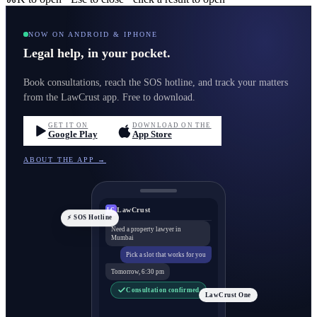
NOW ON ANDROID & IPHONE
Legal help, in your pocket.
Book consultations, reach the SOS hotline, and track your matters
from the LawCrust app. Free to download.
GET IT ON
DOWNLOAD ON THE
Google Play
App Store
ABOUT THE APP →
LawCrust
LC
⚡ SOS Hotline
Need a property lawyer in
Mumbai
Pick a slot that works for you
Tomorrow, 6:30 pm
Consultation confirmed
LawCrust One