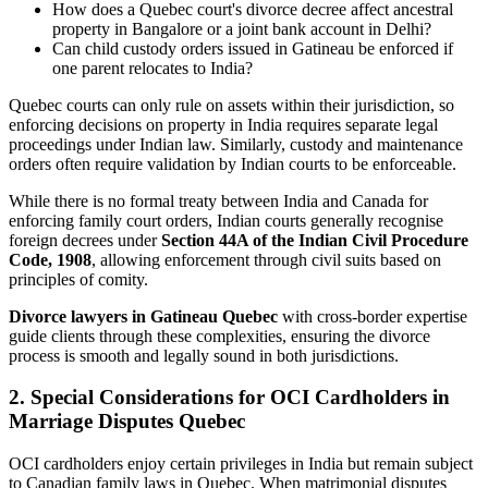
How does a Quebec court's divorce decree affect ancestral
property in Bangalore or a joint bank account in Delhi?
Can child custody orders issued in Gatineau be enforced if
one parent relocates to India?
Quebec courts can only rule on assets within their jurisdiction, so
enforcing decisions on property in India requires separate legal
proceedings under Indian law. Similarly, custody and maintenance
orders often require validation by Indian courts to be enforceable.
While there is no formal treaty between India and Canada for
enforcing family court orders, Indian courts generally recognise
foreign decrees under
Section 44A of the Indian Civil Procedure
Code, 1908
, allowing enforcement through civil suits based on
principles of comity.
Divorce lawyers in Gatineau Quebec
with cross-border expertise
guide clients through these complexities, ensuring the divorce
process is smooth and legally sound in both jurisdictions.
2. Special Considerations for OCI Cardholders in
Marriage Disputes Quebec
OCI cardholders enjoy certain privileges in India but remain subject
to Canadian family laws in Quebec. When matrimonial disputes