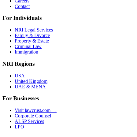
Careers
Contact
For Individuals
NRI Legal Services
Family & Divorce
Property & Estate
Criminal Law
Immigration
NRI Regions
USA
United Kingdom
UAE & MENA
For Businesses
Visit lawcrust.com →
Corporate Counsel
ALSP Services
LPO