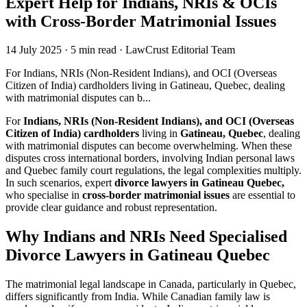
Expert Help for Indians, NRIs & OCIs
with Cross-Border Matrimonial Issues
14 July 2025
·
5 min read
·
LawCrust Editorial Team
For Indians, NRIs (Non-Resident Indians), and OCI (Overseas
Citizen of India) cardholders living in Gatineau, Quebec, dealing
with matrimonial disputes can b...
For
Indians, NRIs (Non-Resident Indians), and OCI (Overseas
Citizen of India) cardholders
living in
Gatineau, Quebec
, dealing
with matrimonial disputes can become overwhelming. When these
disputes cross international borders, involving Indian personal laws
and Quebec family court regulations, the legal complexities multiply.
In such scenarios, expert
divorce lawyers in Gatineau Quebec,
who specialise in
cross-border matrimonial issues
are essential to
provide clear guidance and robust representation.
Why Indians and NRIs Need Specialised
Divorce Lawyers in Gatineau Quebec
The matrimonial legal landscape in Canada, particularly in Quebec,
differs significantly from India. While Canadian family law is