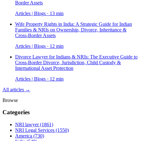
Border Assets
Articles | Blogs · 13 min
Wife Property Rights in India: A Strategic Guide for Indian
Families & NRIs on Ownership, Divorce, Inheritance &
Cross-Border Assets
Articles | Blogs · 12 min
Divorce Lawyer for Indians & NRIs: The Executive Guide to
Cross-Border Divorce, Jurisdiction, Child Custody &
International Asset Protection
Articles | Blogs · 12 min
All articles →
Browse
Categories
NRI lawyer
(1861)
NRI Legal Services
(1550)
America
(730)