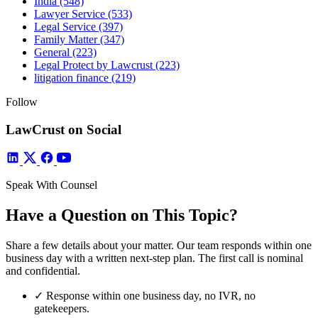
India
(548)
Lawyer Service
(533)
Legal Service
(397)
Family Matter
(347)
General
(223)
Legal Protect by Lawcrust
(223)
litigation finance
(219)
Follow
LawCrust on Social
Speak With Counsel
Have a Question on This Topic?
Share a few details about your matter. Our team responds within one
business day with a written next-step plan. The first call is nominal
and confidential.
✓
Response within one business day, no IVR, no
gatekeepers.