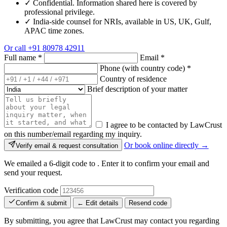
✓
Confidential. Information shared here is covered by
professional privilege.
✓
India-side counsel for NRIs, available in US, UK, Gulf,
APAC time zones.
Or call
+91 80978 42911
Full name
*
Email
*
Phone (with country code)
*
Country of residence
Brief description of your matter
I agree to be contacted by LawCrust
on this number/email regarding my inquiry.
Or book online directly →
Verify email & request consultation
We emailed a 6-digit code to
. Enter it to confirm your email and
send your request.
Verification code
Confirm & submit
← Edit details
Resend code
By submitting, you agree that LawCrust may contact you regarding