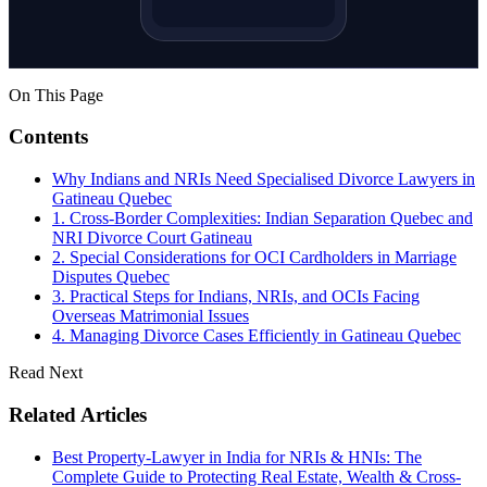
On This Page
Contents
Why Indians and NRIs Need Specialised Divorce Lawyers in
Gatineau Quebec
1. Cross-Border Complexities: Indian Separation Quebec and
NRI Divorce Court Gatineau
2. Special Considerations for OCI Cardholders in Marriage
Disputes Quebec
3. Practical Steps for Indians, NRIs, and OCIs Facing
Overseas Matrimonial Issues
4. Managing Divorce Cases Efficiently in Gatineau Quebec
Read Next
Related Articles
Best Property-Lawyer in India for NRIs & HNIs: The
Complete Guide to Protecting Real Estate, Wealth & Cross-