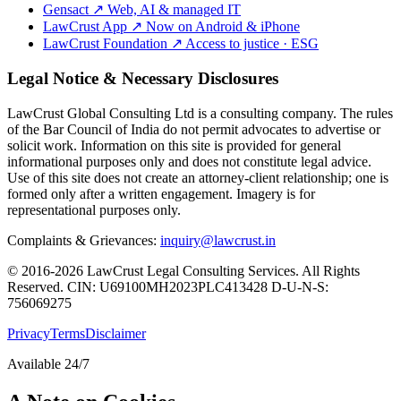
Gensact
↗
Web, AI & managed IT
LawCrust App
↗
Now on Android & iPhone
LawCrust Foundation
↗
Access to justice · ESG
Legal Notice & Necessary Disclosures
LawCrust Global Consulting Ltd is a consulting company. The rules
of the Bar Council of India do not permit advocates to advertise or
solicit work. Information on this site is provided for general
informational purposes only and does not constitute legal advice.
Use of this site does not create an attorney-client relationship; one is
formed only after a written engagement. Imagery is for
representational purposes only.
Complaints & Grievances:
inquiry@lawcrust.in
© 2016-2026 LawCrust Legal Consulting Services. All Rights
Reserved.
CIN:
U69100MH2023PLC413428
D-U-N-S:
756069275
Privacy
Terms
Disclaimer
Available 24/7