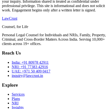
your inquiry. Information shared is treated as confidential under
professional privilege. This site is informational and does not solicit
work. Engagement begins only after a written letter is signed.
LawCrust
Counsel, for Life
Personal Legal Counsel for Individuals and NRIs, Family, Property,
Criminal, and Cross-Border Matters Across India. Serving 10,000+
clients across 19+ offices.
Reach Us
India:
+91 80978 42911
NRI:
+91 77383 42916
UAE:
+971 50 409 0417
inquiry@lawcrust.in
Explore
Services
Plans
NRI
Insights