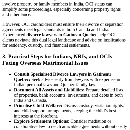
involve property or family members in India, OCI status can
simplify some proceedings, especially concerning property rights
and inheritance.
However, OCI cardholders must ensure their divorce or separation
agreements meet legal standards in both Canada and India.
Experienced
divorce lawyers in Gatineau Quebec
help OCI
clients navigate this dual legal landscape and advise on implications
for residency, custody, and financial settlements.
3. Practical Steps for Indians, NRIs, and OCIs
Facing Overseas Matrimonial Issues
Consult Specialised Divorce Lawyers in Gatineau
Quebec:
Seek advice early from lawyers with expertise in
Indian personal laws and Quebec family law.
Document All Assets and Liabilities:
Prepare detailed lists
of properties, bank accounts, investments, and debts in both
India and Canada.
Prioritise Child Welfare:
Discuss custody, visitation rights,
and child support arrangements, keeping the child’s best
interests at the forefront.
Explore Settlement Options:
Consider mediation or
collaborative law to reach amicable agreements without costly