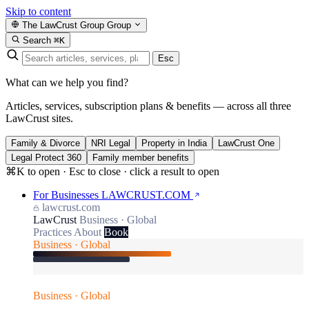
Skip to content
The LawCrust Group
Group
Search
⌘K
Esc
What can we help you find?
Articles, services, subscription plans & benefits — across all three
LawCrust sites.
Family & Divorce
NRI Legal
Property in India
LawCrust One
Legal Protect 360
Family member benefits
⌘K to open · Esc to close · click a result to open
For Businesses
LAWCRUST.COM
lawcrust.com
LawCrust
Business · Global
Practices
About
Book
Business · Global
Business · Global