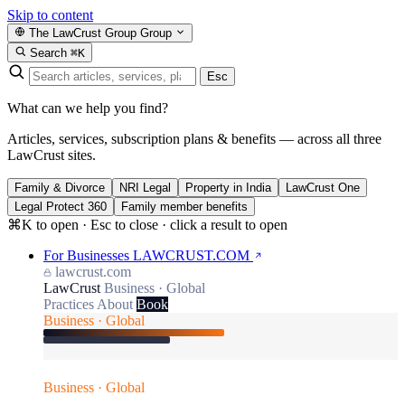
Skip to content
The LawCrust Group
Group
Search
⌘K
Esc
What can we help you find?
Articles, services, subscription plans & benefits — across all three
LawCrust sites.
Family & Divorce
NRI Legal
Property in India
LawCrust One
Legal Protect 360
Family member benefits
⌘K to open · Esc to close · click a result to open
For Businesses
LAWCRUST.COM
lawcrust.com
LawCrust
Business · Global
Practices
About
Book
Business · Global
Business · Global