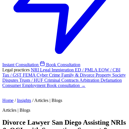
Instant Consultation
Book Consultation
Legal practices
NRI Legal
Immigration
ED / PMLA
EOW / CBI
Tax / GST
FEMA
Cyber Crime
Family & Divorce
Property
Society
Disputes
Trusts / HUF
Criminal
Contracts
Arbitration
Defamation
Consumer
Employment
Book consultation →
Home
/
Insights
/
Articles | Blogs
Articles | Blogs
Divorce Lawyer San Diego Assisting NRIs