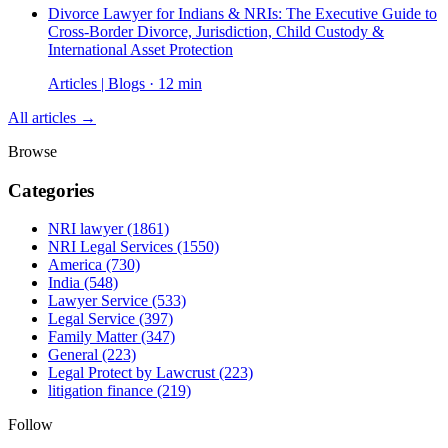
Divorce Lawyer for Indians & NRIs: The Executive Guide to
Cross-Border Divorce, Jurisdiction, Child Custody &
International Asset Protection
Articles | Blogs · 12 min
All articles →
Browse
Categories
NRI lawyer
(1861)
NRI Legal Services
(1550)
America
(730)
India
(548)
Lawyer Service
(533)
Legal Service
(397)
Family Matter
(347)
General
(223)
Legal Protect by Lawcrust
(223)
litigation finance
(219)
Follow