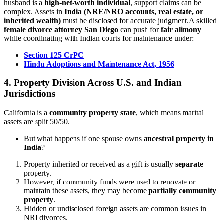
husband is a
high-net-worth individual
, support claims can be
complex. Assets in
India (NRE/NRO accounts, real estate, or
inherited wealth)
must be disclosed for accurate judgment.A skilled
female divorce attorney San Diego
can push for
fair alimony
while coordinating with Indian courts for maintenance under:
Section 125 CrPC
Hindu Adoptions and Maintenance Act, 1956
4. Property Division Across U.S. and Indian
Jurisdictions
California is a
community property state
, which means marital
assets are split 50/50.
But what happens if one spouse owns
ancestral property in
India
?
Property inherited or received as a gift is usually
separate
property.
However, if community funds were used to renovate or
maintain these assets, they may become
partially community
property
.
Hidden or undisclosed foreign assets are common issues in
NRI divorces.