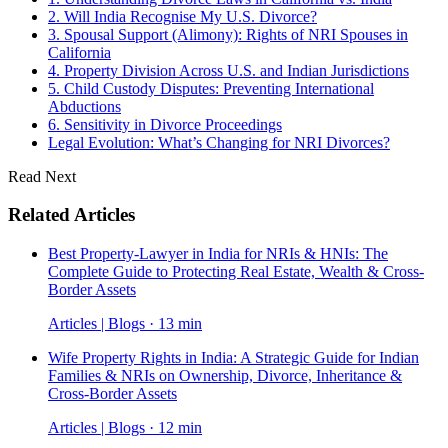
2. Will India Recognise My U.S. Divorce?
3. Spousal Support (Alimony): Rights of NRI Spouses in
California
4. Property Division Across U.S. and Indian Jurisdictions
5. Child Custody Disputes: Preventing International
Abductions
6. Sensitivity in Divorce Proceedings
Legal Evolution: What’s Changing for NRI Divorces?
Read Next
Related Articles
Best Property-Lawyer in India for NRIs & HNIs: The
Complete Guide to Protecting Real Estate, Wealth & Cross-
Border Assets
Articles | Blogs · 13 min
Wife Property Rights in India: A Strategic Guide for Indian
Families & NRIs on Ownership, Divorce, Inheritance &
Cross-Border Assets
Articles | Blogs · 12 min