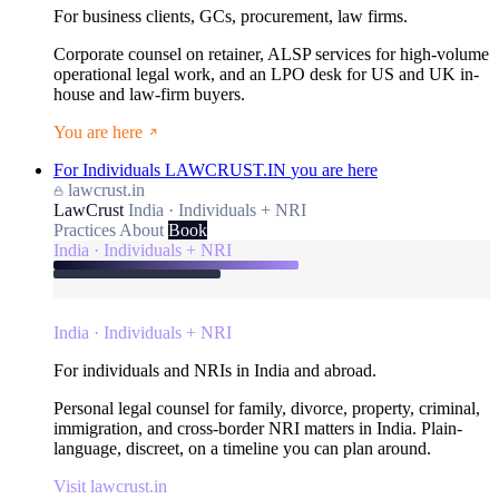
For business clients, GCs, procurement, law firms.
Corporate counsel on retainer, ALSP services for high-volume
operational legal work, and an LPO desk for US and UK in-
house and law-firm buyers.
You are here
For Individuals
LAWCRUST.IN
you are here
lawcrust.in
LawCrust
India · Individuals + NRI
Practices
About
Book
India · Individuals + NRI
India · Individuals + NRI
For individuals and NRIs in India and abroad.
Personal legal counsel for family, divorce, property, criminal,
immigration, and cross-border NRI matters in India. Plain-
language, discreet, on a timeline you can plan around.
Visit lawcrust.in