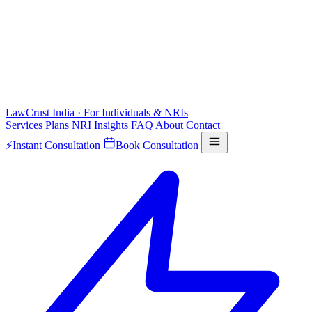
LawCrust
India · For Individuals & NRIs
Services
Plans
NRI
Insights
FAQ
About
Contact
⚡
Instant Consultation
Book Consultation