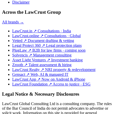
Disclaimer
Across the LawCrust Group
All brands →
LawCrust.in
↗
Consultations · India
LawCrust.online
↗
Consultations · Global
Vetted
↗
Document drafting & vetting
Legal Protect 360
↗
Legal protection plans
PlugLaw
↗
B2B for law firms · coming soon
Solvencis
↗
Management consulting
Asset Light Ventures
↗
Investment banking
Zrooth
↗
Talent assessment & hiring
LawCrust Realty
↗
NRI property & redevelopment
Gensact
↗
Web, AI & managed IT
LawCrust App
↗
Now on Android & iPhone
LawCrust Foundation
↗
Access to justice · ESG
Legal Notice & Necessary Disclosures
LawCrust Global Consulting Ltd is a consulting company. The rules
of the Bar Council of India do not permit advocates to advertise or
solicit work. Information on this site is provided for general