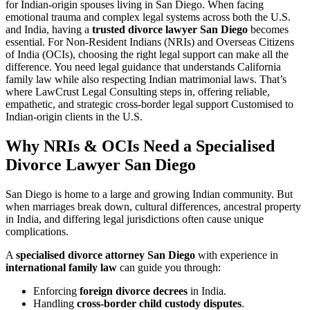
for Indian-origin spouses living in San Diego. When facing
emotional trauma and complex legal systems across both the U.S.
and India, having a
trusted divorce lawyer San Diego
becomes
essential. For Non-Resident Indians (NRIs) and Overseas Citizens
of India (OCIs), choosing the right legal support can make all the
difference. You need legal guidance that understands California
family law while also respecting Indian matrimonial laws. That’s
where LawCrust Legal Consulting steps in, offering reliable,
empathetic, and strategic cross-border legal support Customised to
Indian-origin clients in the U.S.
Why NRIs & OCIs Need a Specialised
Divorce Lawyer San Diego
San Diego is home to a large and growing Indian community. But
when marriages break down, cultural differences, ancestral property
in India, and differing legal jurisdictions often cause unique
complications.
A
specialised divorce attorney San Diego
with experience in
international family law
can guide you through:
Enforcing
foreign divorce decrees
in India.
Handling
cross-border child custody disputes
.