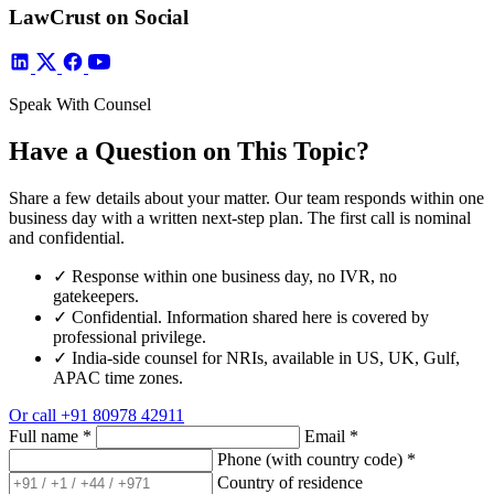
LawCrust on Social
Speak With Counsel
Have a Question on This Topic?
Share a few details about your matter. Our team responds within one
business day with a written next-step plan. The first call is nominal
and confidential.
✓
Response within one business day, no IVR, no
gatekeepers.
✓
Confidential. Information shared here is covered by
professional privilege.
✓
India-side counsel for NRIs, available in US, UK, Gulf,
APAC time zones.
Or call
+91 80978 42911
Full name
*
Email
*
Phone (with country code)
*
Country of residence