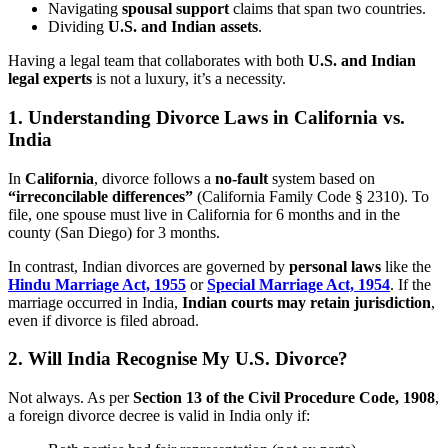
Navigating
spousal support
claims that span two countries.
Dividing
U.S. and Indian assets
.
Having a legal team that collaborates with both
U.S. and Indian
legal experts
is not a luxury, it’s a necessity.
1. Understanding Divorce Laws in California vs.
India
In
California
, divorce follows a
no-fault
system based on
“irreconcilable differences”
(California Family Code § 2310). To
file, one spouse must live in California for 6 months and in the
county (San Diego) for 3 months.
In contrast, Indian divorces are governed by
personal laws
like the
Hindu Marriage Act, 1955
or
Special Marriage Act, 1954
. If the
marriage occurred in India,
Indian courts may retain jurisdiction
,
even if divorce is filed abroad.
2. Will India Recognise My U.S. Divorce?
Not always. As per
Section 13 of the Civil Procedure Code, 1908
,
a foreign divorce decree is valid in India only if: