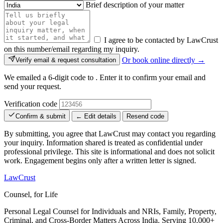
Brief description of your matter
I agree to be contacted by LawCrust
on this number/email regarding my inquiry.
Or book online directly →
Verify email & request consultation
We emailed a 6-digit code to
. Enter it to confirm your email and
send your request.
Verification code
Confirm & submit
← Edit details
Resend code
By submitting, you agree that LawCrust may contact you regarding
your inquiry. Information shared is treated as confidential under
professional privilege. This site is informational and does not solicit
work. Engagement begins only after a written letter is signed.
LawCrust
Counsel, for Life
Personal Legal Counsel for Individuals and NRIs, Family, Property,
Criminal, and Cross-Border Matters Across India. Serving 10,000+