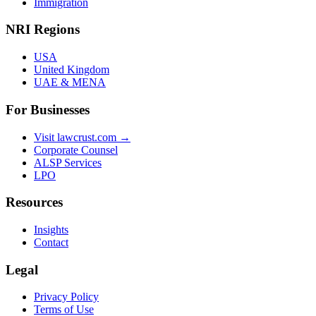
Immigration
NRI Regions
USA
United Kingdom
UAE & MENA
For Businesses
Visit lawcrust.com →
Corporate Counsel
ALSP Services
LPO
Resources
Insights
Contact
Legal
Privacy Policy
Terms of Use