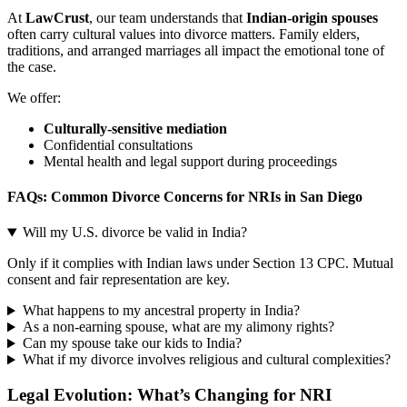
At
LawCrust
, our team understands that
Indian-origin spouses
often carry cultural values into divorce matters. Family elders,
traditions, and arranged marriages all impact the emotional tone of
the case.
We offer:
Culturally-sensitive mediation
Confidential consultations
Mental health and legal support during proceedings
FAQs: Common Divorce Concerns for NRIs in San Diego
Will my U.S. divorce be valid in India?
Only if it complies with Indian laws under Section 13 CPC. Mutual
consent and fair representation are key.
What happens to my ancestral property in India?
As a non-earning spouse, what are my alimony rights?
Can my spouse take our kids to India?
What if my divorce involves religious and cultural complexities?
Legal Evolution: What’s Changing for NRI