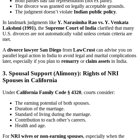
Both parties had fair representation (not ex parte).
The divorce was granted on legally acceptable grounds.
The judgment doesn’t violate
Indian public policy
.
In landmark judgments like
Y. Narasimha Rao vs. Y. Venkata
Lakshmi (1991)
, the
Supreme Court of India
clarified that many
U.S. divorces are not automatically valid unless certain criteria are
met.
A
divorce lawyer San Diego
from
LawCrust
can advise you on
parallel legal action in India to avoid legal and marital complications
later, especially if you plan to
remarry
or
claim assets
in India.
3. Spousal Support (Alimony): Rights of NRI
Spouses in California
Under
California Family Code § 4320
, courts consider:
The earning potential of both spouses.
Duration of the marriage.
Standard of living during the marriage.
Contribution to each other’s careers.
Health and age.
For
NRI wives or non-earning spouses
, especially when the