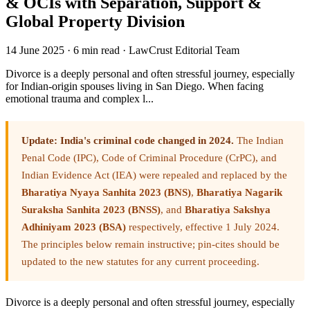
& OCIs with Separation, Support &
Global Property Division
14 June 2025
·
6 min read
·
LawCrust Editorial Team
Divorce is a deeply personal and often stressful journey, especially
for Indian-origin spouses living in San Diego. When facing
emotional trauma and complex l...
Update: India's criminal code changed in 2024.
The Indian
Penal Code (IPC), Code of Criminal Procedure (CrPC), and
Indian Evidence Act (IEA) were repealed and replaced by the
Bharatiya Nyaya Sanhita 2023 (BNS)
,
Bharatiya Nagarik
Suraksha Sanhita 2023 (BNSS)
, and
Bharatiya Sakshya
Adhiniyam 2023 (BSA)
respectively, effective 1 July 2024.
The principles below remain instructive; pin-cites should be
updated to the new statutes for any current proceeding.
Divorce is a deeply personal and often stressful journey, especially