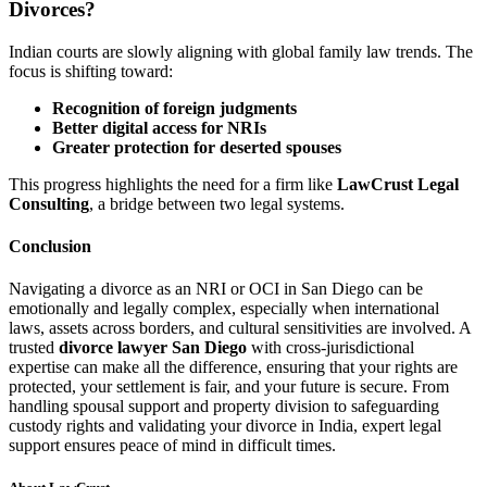
Divorces?
Indian courts are slowly aligning with global family law trends. The
focus is shifting toward:
Recognition of foreign judgments
Better digital access for NRIs
Greater protection for deserted spouses
This progress highlights the need for a firm like
LawCrust Legal
Consulting
, a bridge between two legal systems.
Conclusion
Navigating a divorce as an NRI or OCI in San Diego can be
emotionally and legally complex, especially when international
laws, assets across borders, and cultural sensitivities are involved. A
trusted
divorce lawyer San Diego
with cross-jurisdictional
expertise can make all the difference, ensuring that your rights are
protected, your settlement is fair, and your future is secure. From
handling spousal support and property division to safeguarding
custody rights and validating your divorce in India, expert legal
support ensures peace of mind in difficult times.