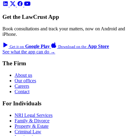
Get the LawCrust App
Book consultations and track your matters, now on Android and
iPhone.
Google Play
App Store
Get it on
Download on the
See what the app can do →
The Firm
About us
Our offices
Careers
Contact
For Individuals
NRI Legal Services
Family & Divorce
Property & Estate
Criminal Law