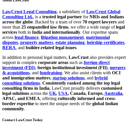
About LawCrust
LawCrust Legal Consulting
, a subsidiary of
LawCrust Global
Consulting Ltd.
, is a
trusted legal partner
for
NRIs and Indians
across the globe
. Backed by a team of over
70 expert lawyers
and
more than
25 empanelled law firms
, we offer a wide range of
legal
services
both in
India and internationally
. Our expertise spans
across
legal finance
,
litigation management
,
matrimonial
disputes
,
property matters
,
estate planning
,
heirship certificates
,
RERA
, and
builder-related legal issues
.
In addition to personal legal matters,
LawCrust
also provides expert
support in complex
corporate areas
such as
foreign direct
investment (FDI)
,
foreign institutional investment (FII)
,
mergers
& acquisitions
, and
fundraising
. We also assist clients with
OCI
and immigration matters
,
startup solutions
, and
hybrid
consulting solutions
.
Consistently ranked among the top legal
consulting firms in India
, LawCrust proudly delivers
customised
legal solutions
across the
UK
,
USA
, Canada, Europe,
Australia
,
APAC, and EMEA
, offering
culturally informed and cross-
border expertise
to meet the unique needs of the
global Indian
community
.
Contact LawCrust Today