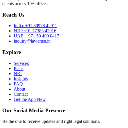
clients across 19+ offices.
Reach Us
India:
+91 80978 42911
NRI:
+91 77383 42916
UAE:
+971 50 409 0417
inquiry@lawcrust.in
Explore
Services
Plans
NRI
Insights
FAQ
About
Contact
Get the App
New
Our Social Media Presence
Be the one to receive updates and right legal solutions.