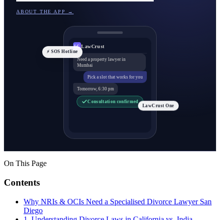
ABOUT THE APP →
LawCrust
LC
⚡ SOS Hotline
Need a property lawyer in
Mumbai
Pick a slot that works for you
Tomorrow, 6:30 pm
Consultation confirmed
LawCrust One
On This Page
Contents
Why NRIs & OCIs Need a Specialised Divorce Lawyer San
Diego
1. Understanding Divorce Laws in California vs. India