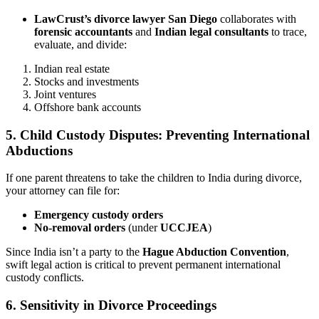
LawCrust’s divorce lawyer San Diego
collaborates with
forensic accountants
and
Indian legal consultants
to trace,
evaluate, and divide:
Indian real estate
Stocks and investments
Joint ventures
Offshore bank accounts
5. Child Custody Disputes: Preventing International
Abductions
If one parent threatens to take the children to India during divorce,
your attorney can file for:
Emergency custody orders
No-removal orders
(under
UCCJEA
)
Since India isn’t a party to the
Hague Abduction Convention
,
swift legal action is critical to prevent permanent international
custody conflicts.
6. Sensitivity in Divorce Proceedings