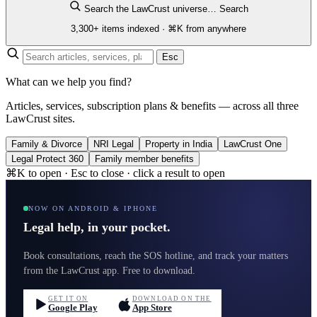
Search the LawCrust universe…
Search
3,300+ items indexed · ⌘K from anywhere
Esc
What can we help you find?
Articles, services, subscription plans & benefits — across all three
LawCrust sites.
Family & Divorce
NRI Legal
Property in India
LawCrust One
Legal Protect 360
Family member benefits
⌘K to open · Esc to close · click a result to open
NOW ON ANDROID & IPHONE
Legal help, in your pocket.
Book consultations, reach the SOS hotline, and track your matters
from the LawCrust app. Free to download.
GET IT ON
DOWNLOAD ON THE
Google Play
App Store