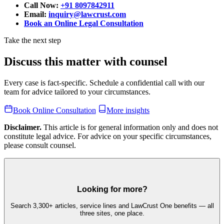
Call Now:
+91 8097842911
Email:
inquiry@lawcrust.com
Book an Online Legal Consultation
Take the next step
Discuss this matter with counsel
Every case is fact-specific. Schedule a confidential call with our
team for advice tailored to your circumstances.
Book Online Consultation
More insights
Disclaimer.
This article is for general information only and does not
constitute legal advice. For advice on your specific circumstances,
please consult counsel.
Looking for more?
Search 3,300+ articles, service lines and LawCrust One benefits — all
three sites, one place.