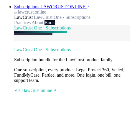
Subscriptions
LAWCRUST.ONLINE
lawcrust.online
LawCrust
LawCrust One · Subscriptions
Practices
About
Book
LawCrust One · Subscriptions
LawCrust One · Subscriptions
Subscription bundle for the LawCrust product family.
One subscription, every product. Legal Protect 360, Vetted,
FundMyCase, Partlee, and more. One login, one bill, one
support team.
Visit lawcrust.online