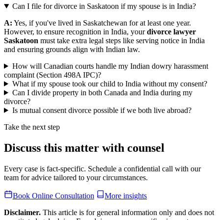
Can I file for divorce in Saskatoon if my spouse is in India?
A:
Yes, if you've lived in Saskatchewan for at least one year.
However, to ensure recognition in India, your
divorce lawyer
Saskatoon
must take extra legal steps like serving notice in India
and ensuring grounds align with Indian law.
How will Canadian courts handle my Indian dowry harassment
complaint (Section 498A IPC)?
What if my spouse took our child to India without my consent?
Can I divide property in both Canada and India during my
divorce?
Is mutual consent divorce possible if we both live abroad?
Take the next step
Discuss this matter with counsel
Every case is fact-specific. Schedule a confidential call with our
team for advice tailored to your circumstances.
Book Online Consultation
More insights
Disclaimer.
This article is for general information only and does not