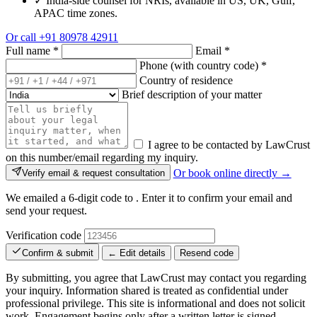
✓
India-side counsel for NRIs, available in US, UK, Gulf,
APAC time zones.
Or call
+91 80978 42911
Full name
*
Email
*
Phone (with country code)
*
Country of residence
Brief description of your matter
I agree to be contacted by LawCrust
on this number/email regarding my inquiry.
Or book online directly →
Verify email & request consultation
We emailed a 6-digit code to
. Enter it to confirm your email and
send your request.
Verification code
Confirm & submit
← Edit details
Resend code
By submitting, you agree that LawCrust may contact you regarding
your inquiry. Information shared is treated as confidential under
professional privilege. This site is informational and does not solicit
work. Engagement begins only after a written letter is signed.