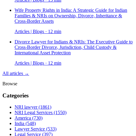
Wife Property Rights in India: A Strategic Guide for Indian
Families & NRIs on Ownership, Divorce, Inheritance &
Cross-Border Assets
Articles | Blogs · 12 min
Divorce Lawyer for Indians & NRIs: The Executive Guide to
Cross-Border Divorce, Jurisdiction, Child Custody &
International Asset Protection
Articles | Blogs · 12 min
All articles →
Browse
Categories
NRI lawyer
(1861)
NRI Legal Services
(1550)
America
(730)
India
(548)
Lawyer Service
(533)
Legal Service
(397)