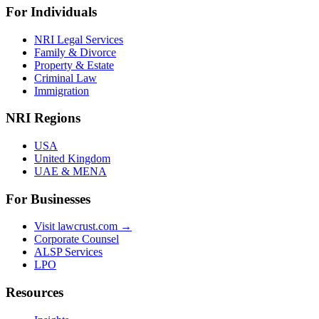
For Individuals
NRI Legal Services
Family & Divorce
Property & Estate
Criminal Law
Immigration
NRI Regions
USA
United Kingdom
UAE & MENA
For Businesses
Visit lawcrust.com →
Corporate Counsel
ALSP Services
LPO
Resources