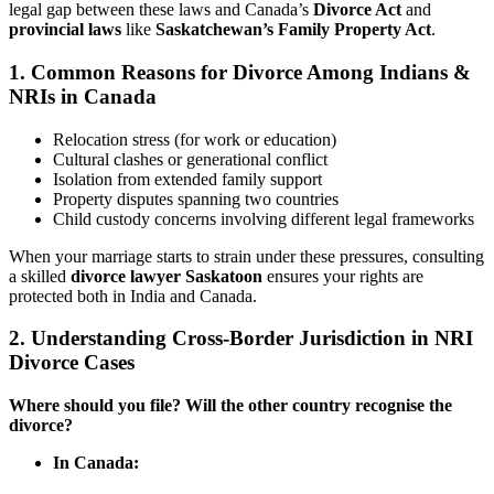
legal gap between these laws and Canada’s
Divorce Act
and
provincial laws
like
Saskatchewan’s Family Property Act
.
1.
Common Reasons for Divorce Among Indians &
NRIs in Canada
Relocation stress (for work or education)
Cultural clashes or generational conflict
Isolation from extended family support
Property disputes spanning two countries
Child custody concerns involving different legal frameworks
When your marriage starts to strain under these pressures, consulting
a skilled
divorce lawyer Saskatoon
ensures your rights are
protected both in India and Canada.
2.
Understanding Cross-Border Jurisdiction in NRI
Divorce Cases
Where should you file? Will the other country recognise the
divorce?
In Canada: