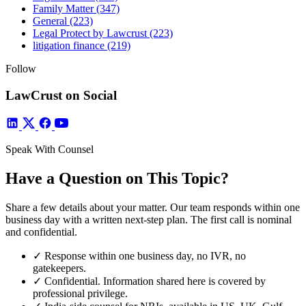
Family Matter
(347)
General
(223)
Legal Protect by Lawcrust
(223)
litigation finance
(219)
Follow
LawCrust on Social
Speak With Counsel
Have a Question on This Topic?
Share a few details about your matter. Our team responds within one
business day with a written next-step plan. The first call is nominal
and confidential.
✓
Response within one business day, no IVR, no
gatekeepers.
✓
Confidential. Information shared here is covered by
professional privilege.