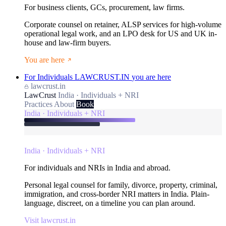
For business clients, GCs, procurement, law firms.
Corporate counsel on retainer, ALSP services for high-volume
operational legal work, and an LPO desk for US and UK in-
house and law-firm buyers.
You are here
For Individuals
LAWCRUST.IN
you are here
lawcrust.in
LawCrust
India · Individuals + NRI
Practices
About
Book
India · Individuals + NRI
India · Individuals + NRI
For individuals and NRIs in India and abroad.
Personal legal counsel for family, divorce, property, criminal,
immigration, and cross-border NRI matters in India. Plain-
language, discreet, on a timeline you can plan around.
Visit lawcrust.in