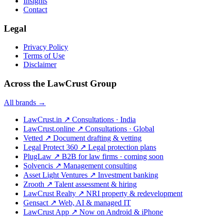
Insights
Contact
Legal
Privacy Policy
Terms of Use
Disclaimer
Across the LawCrust Group
All brands →
LawCrust.in
↗
Consultations · India
LawCrust.online
↗
Consultations · Global
Vetted
↗
Document drafting & vetting
Legal Protect 360
↗
Legal protection plans
PlugLaw
↗
B2B for law firms · coming soon
Solvencis
↗
Management consulting
Asset Light Ventures
↗
Investment banking
Zrooth
↗
Talent assessment & hiring
LawCrust Realty
↗
NRI property & redevelopment
Gensact
↗
Web, AI & managed IT
LawCrust App
↗
Now on Android & iPhone