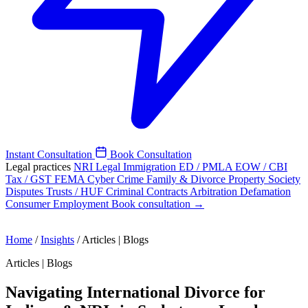
Instant Consultation
Book Consultation
Legal practices
NRI Legal
Immigration
ED / PMLA
EOW / CBI
Tax / GST
FEMA
Cyber Crime
Family & Divorce
Property
Society
Disputes
Trusts / HUF
Criminal
Contracts
Arbitration
Defamation
Consumer
Employment
Book consultation →
Home
/
Insights
/
Articles | Blogs
Articles | Blogs
Navigating International Divorce for