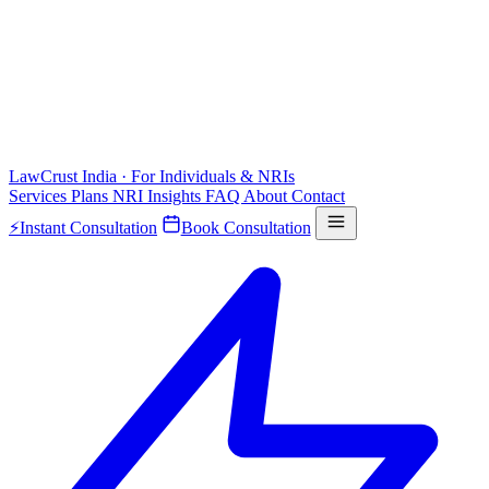
LawCrust
India · For Individuals & NRIs
Services
Plans
NRI
Insights
FAQ
About
Contact
⚡
Instant Consultation
Book Consultation