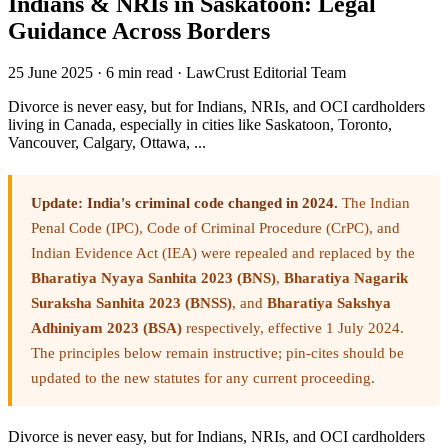
Indians & NRIs in Saskatoon: Legal
Guidance Across Borders
25 June 2025
·
6 min read
·
LawCrust Editorial Team
Divorce is never easy, but for Indians, NRIs, and OCI cardholders
living in Canada, especially in cities like Saskatoon, Toronto,
Vancouver, Calgary, Ottawa, ...
Update: India's criminal code changed in 2024.
The Indian
Penal Code (IPC), Code of Criminal Procedure (CrPC), and
Indian Evidence Act (IEA) were repealed and replaced by the
Bharatiya Nyaya Sanhita 2023 (BNS)
,
Bharatiya Nagarik
Suraksha Sanhita 2023 (BNSS)
, and
Bharatiya Sakshya
Adhiniyam 2023 (BSA)
respectively, effective 1 July 2024.
The principles below remain instructive; pin-cites should be
updated to the new statutes for any current proceeding.
Divorce is never easy, but for Indians, NRIs, and OCI cardholders