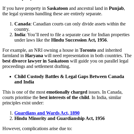
If you have property in
Saskatoon
and ancestral land in
Punjab
,
the legal systems handling these are entirely separate.
Canada
: Canadian courts can only divide assets within the
country.
India
: You’ll need to file a separate case for Indian properties
under laws like the
Hindu Succession Act, 1956
.
For example, an NRI owning a house in
Toronto
and inherited
farmland in
Haryana
will need representation in both countries. The
best divorce lawyer in Saskatoon
will guide you on parallel legal
proceedings and settlement drafting.
Child Custody Battles & Legal Gaps Between Canada
and India
This is one of the most
emotionally charged
issues. In Canada,
courts prioritise the
best interests of the child
. In India, similar
principles exist under:
Guardians and Wards Act, 1890
Hindu Minority and Guardianship Act, 1956
However, complications arise due to: