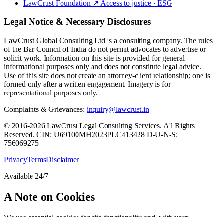
LawCrust Foundation
↗
Access to justice · ESG
Legal Notice & Necessary Disclosures
LawCrust Global Consulting Ltd is a consulting company. The rules
of the Bar Council of India do not permit advocates to advertise or
solicit work. Information on this site is provided for general
informational purposes only and does not constitute legal advice.
Use of this site does not create an attorney-client relationship; one is
formed only after a written engagement. Imagery is for
representational purposes only.
Complaints & Grievances:
inquiry@lawcrust.in
© 2016-2026 LawCrust Legal Consulting Services. All Rights
Reserved.
CIN:
U69100MH2023PLC413428
D-U-N-S:
756069275
Privacy
Terms
Disclaimer
Available 24/7
A Note on Cookies