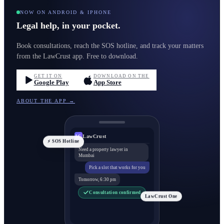
NOW ON ANDROID & IPHONE
Legal help, in your pocket.
Book consultations, reach the SOS hotline, and track your matters
from the LawCrust app. Free to download.
GET IT ON
DOWNLOAD ON THE
Google Play
App Store
ABOUT THE APP →
LawCrust
LC
⚡ SOS Hotline
Need a property lawyer in
Mumbai
Pick a slot that works for you
Tomorrow, 6:30 pm
Consultation confirmed
LawCrust One