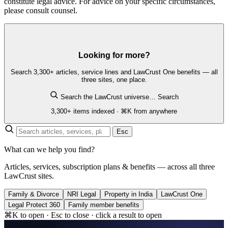
constitute legal advice. For advice on your specific circumstances,
please consult counsel.
Looking for more?
Search 3,300+ articles, service lines and LawCrust One benefits — all
three sites, one place.
Search the LawCrust universe…
Search
3,300+ items indexed · ⌘K from anywhere
Esc
What can we help you find?
Articles, services, subscription plans & benefits — across all three
LawCrust sites.
Family & Divorce
NRI Legal
Property in India
LawCrust One
Legal Protect 360
Family member benefits
⌘K to open · Esc to close · click a result to open