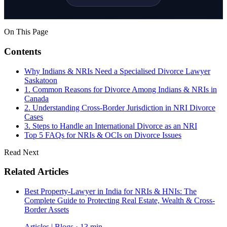
On This Page
Contents
Why Indians & NRIs Need a Specialised Divorce Lawyer
Saskatoon
1. Common Reasons for Divorce Among Indians & NRIs in
Canada
2. Understanding Cross-Border Jurisdiction in NRI Divorce
Cases
3. Steps to Handle an International Divorce as an NRI
Top 5 FAQs for NRIs & OCIs on Divorce Issues
Read Next
Related Articles
Best Property-Lawyer in India for NRIs & HNIs: The
Complete Guide to Protecting Real Estate, Wealth & Cross-
Border Assets
Articles | Blogs · 13 min