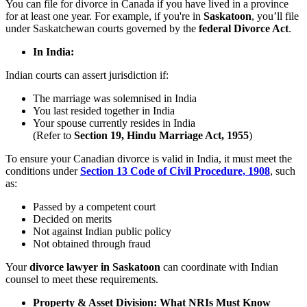
You can file for divorce in Canada if you have lived in a province
for at least one year. For example, if you're in
Saskatoon
, you’ll file
under Saskatchewan courts governed by the
federal Divorce Act
.
In India:
Indian courts can assert jurisdiction if:
The marriage was solemnised in India
You last resided together in India
Your spouse currently resides in India
(Refer to
Section 19, Hindu Marriage Act, 1955
)
To ensure your Canadian divorce is valid in India, it must meet the
conditions under
Section 13 Code of Civil Procedure, 1908
, such
as:
Passed by a competent court
Decided on merits
Not against Indian public policy
Not obtained through fraud
Your
divorce lawyer in Saskatoon
can coordinate with Indian
counsel to meet these requirements.
Property & Asset Division: What NRIs Must Know