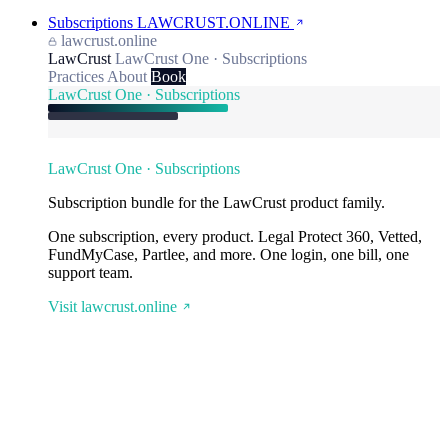
Subscriptions
LAWCRUST.ONLINE
lawcrust.online
LawCrust
LawCrust One · Subscriptions
Practices
About
Book
LawCrust One · Subscriptions
LawCrust One · Subscriptions
Subscription bundle for the LawCrust product family.
One subscription, every product. Legal Protect 360, Vetted,
FundMyCase, Partlee, and more. One login, one bill, one
support team.
Visit lawcrust.online