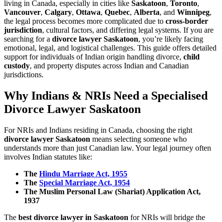
living in Canada, especially in cities like
Saskatoon
,
Toronto
,
Vancouver
,
Calgary
,
Ottawa
,
Quebec
,
Alberta
, and
Winnipeg
,
the legal process becomes more complicated due to
cross-border
jurisdiction
, cultural factors, and differing legal systems. If you are
searching for a
divorce lawyer Saskatoon
, you’re likely facing
emotional, legal, and logistical challenges. This guide offers detailed
support for individuals of Indian origin handling divorce,
child
custody
, and property disputes across Indian and Canadian
jurisdictions.
Why Indians & NRIs Need a Specialised
Divorce Lawyer Saskatoon
For NRIs and Indians residing in Canada, choosing the right
divorce lawyer Saskatoon
means selecting someone who
understands more than just Canadian law. Your legal journey often
involves Indian statutes like:
The
Hindu Marriage Act, 1955
The
Special Marriage Act, 1954
The Muslim Personal Law (Shariat) Application Act,
1937
The
best divorce lawyer in Saskatoon
for NRIs will bridge the