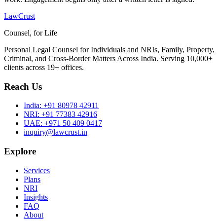
LawCrust
Counsel, for Life
Personal Legal Counsel for Individuals and NRIs, Family, Property,
Criminal, and Cross-Border Matters Across India. Serving 10,000+
clients across 19+ offices.
Reach Us
India:
+91 80978 42911
NRI:
+91 77383 42916
UAE:
+971 50 409 0417
inquiry@lawcrust.in
Explore
Services
Plans
NRI
Insights
FAQ
About