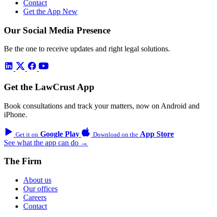
Contact
Get the App
New
Our Social Media Presence
Be the one to receive updates and right legal solutions.
Get the LawCrust App
Book consultations and track your matters, now on Android and
iPhone.
Google Play
App Store
Get it on
Download on the
See what the app can do →
The Firm
About us
Our offices
Careers
Contact