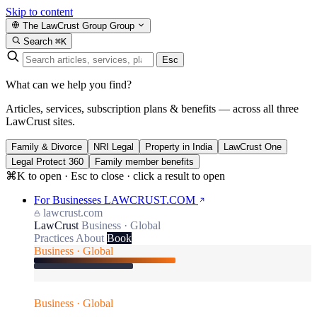
Skip to content
The LawCrust Group
Group
Search
⌘K
Esc
What can we help you find?
Articles, services, subscription plans & benefits — across all three
LawCrust sites.
Family & Divorce
NRI Legal
Property in India
LawCrust One
Legal Protect 360
Family member benefits
⌘K to open · Esc to close · click a result to open
For Businesses
LAWCRUST.COM
lawcrust.com
LawCrust
Business · Global
Practices
About
Book
Business · Global
Business · Global