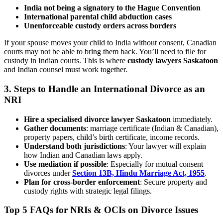
India not being a signatory to the Hague Convention
International parental child abduction cases
Unenforceable custody orders across borders
If your spouse moves your child to India without consent, Canadian
courts may not be able to bring them back. You’ll need to file for
custody in Indian courts. This is where
custody lawyers Saskatoon
and Indian counsel must work together.
3.
Steps to Handle an International Divorce as an
NRI
Hire a specialised divorce lawyer Saskatoon
immediately.
Gather documents
: marriage certificate (Indian & Canadian),
property papers, child’s birth certificate, income records.
Understand both jurisdictions
: Your lawyer will explain
how Indian and Canadian laws apply.
Use mediation if possible
: Especially for mutual consent
divorces under
Section 13B, Hindu Marriage Act, 1955
.
Plan for cross-border enforcement
: Secure property and
custody rights with strategic legal filings.
Top 5 FAQs for NRIs & OCIs on Divorce Issues