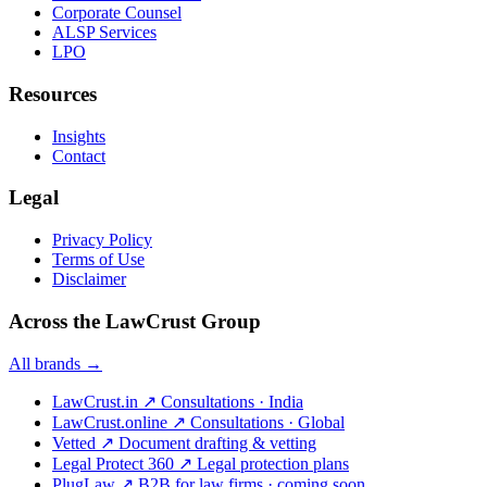
Corporate Counsel
ALSP Services
LPO
Resources
Insights
Contact
Legal
Privacy Policy
Terms of Use
Disclaimer
Across the LawCrust Group
All brands →
LawCrust.in
↗
Consultations · India
LawCrust.online
↗
Consultations · Global
Vetted
↗
Document drafting & vetting
Legal Protect 360
↗
Legal protection plans
PlugLaw
↗
B2B for law firms · coming soon