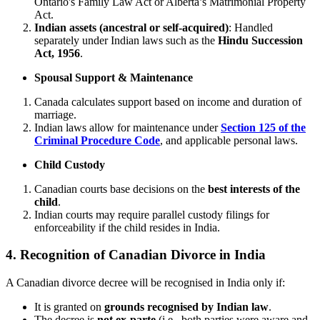
Ontario's Family Law Act or Alberta’s Matrimonial Property
Act.
Indian assets (ancestral or self-acquired)
: Handled
separately under Indian laws such as the
Hindu Succession
Act, 1956
.
Spousal Support & Maintenance
Canada calculates support based on income and duration of
marriage.
Indian laws allow for maintenance under
Section 125 of the
Criminal Procedure Code
, and applicable personal laws.
Child Custody
Canadian courts base decisions on the
best interests of the
child
.
Indian courts may require parallel custody filings for
enforceability if the child resides in India.
4. Recognition of Canadian Divorce in India
A Canadian divorce decree will be recognised in India only if:
It is granted on
grounds recognised by Indian law
.
The decree is
not ex-parte
(i.e., both parties were aware and