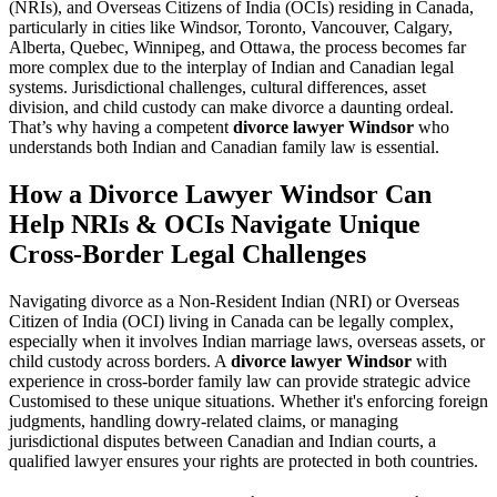
(NRIs), and Overseas Citizens of India (OCIs) residing in Canada,
particularly in cities like Windsor, Toronto, Vancouver, Calgary,
Alberta, Quebec, Winnipeg, and Ottawa, the process becomes far
more complex due to the interplay of Indian and Canadian legal
systems. Jurisdictional challenges, cultural differences, asset
division, and child custody can make divorce a daunting ordeal.
That’s why having a competent
divorce lawyer Windsor
who
understands both Indian and Canadian family law is essential.
How a Divorce Lawyer Windsor Can
Help NRIs & OCIs Navigate Unique
Cross-Border Legal Challenges
Navigating divorce as a Non-Resident Indian (NRI) or Overseas
Citizen of India (OCI) living in Canada can be legally complex,
especially when it involves Indian marriage laws, overseas assets, or
child custody across borders. A
divorce lawyer Windsor
with
experience in cross-border family law can provide strategic advice
Customised to these unique situations. Whether it's enforcing foreign
judgments, handling dowry-related claims, or managing
jurisdictional disputes between Canadian and Indian courts, a
qualified lawyer ensures your rights are protected in both countries.