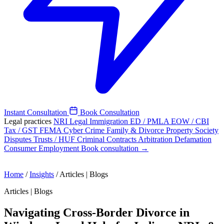
Instant Consultation
Book Consultation
Legal practices
NRI Legal
Immigration
ED / PMLA
EOW / CBI
Tax / GST
FEMA
Cyber Crime
Family & Divorce
Property
Society
Disputes
Trusts / HUF
Criminal
Contracts
Arbitration
Defamation
Consumer
Employment
Book consultation →
Home
/
Insights
/
Articles | Blogs
Articles | Blogs
Navigating Cross-Border Divorce in