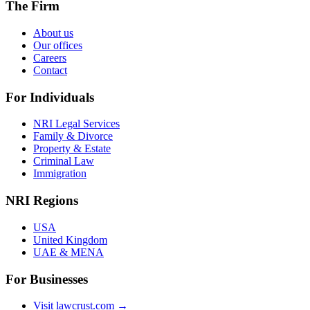
The Firm
About us
Our offices
Careers
Contact
For Individuals
NRI Legal Services
Family & Divorce
Property & Estate
Criminal Law
Immigration
NRI Regions
USA
United Kingdom
UAE & MENA
For Businesses
Visit lawcrust.com →