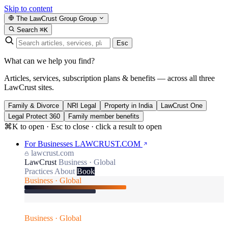
Skip to content
The LawCrust Group
Group
Search
⌘K
Esc
What can we help you find?
Articles, services, subscription plans & benefits — across all three
LawCrust sites.
Family & Divorce
NRI Legal
Property in India
LawCrust One
Legal Protect 360
Family member benefits
⌘K to open · Esc to close · click a result to open
For Businesses
LAWCRUST.COM
lawcrust.com
LawCrust
Business · Global
Practices
About
Book
Business · Global
Business · Global