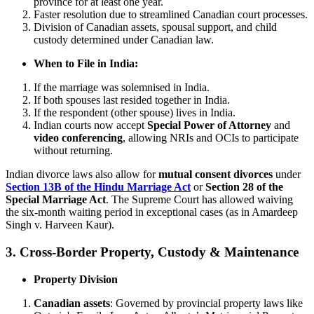
province for at least one year.
Faster resolution due to streamlined Canadian court processes.
Division of Canadian assets, spousal support, and child
custody determined under Canadian law.
When to File in India:
If the marriage was solemnised in India.
If both spouses last resided together in India.
If the respondent (other spouse) lives in India.
Indian courts now accept
Special Power of Attorney
and
video conferencing
, allowing NRIs and OCIs to participate
without returning.
Indian divorce laws also allow for
mutual consent divorces
under
Section 13B of the Hindu Marriage Act
or
Section 28 of the
Special Marriage Act
. The Supreme Court has allowed waiving
the six-month waiting period in exceptional cases (as in Amardeep
Singh v. Harveen Kaur).
3. Cross-Border Property, Custody & Maintenance
Property Division
Canadian assets
: Governed by provincial property laws like