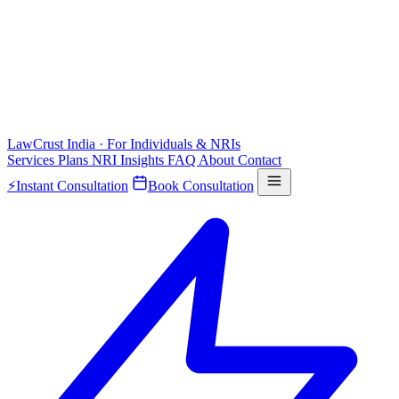
LawCrust
India · For Individuals & NRIs
Services
Plans
NRI
Insights
FAQ
About
Contact
⚡
Instant Consultation
Book Consultation