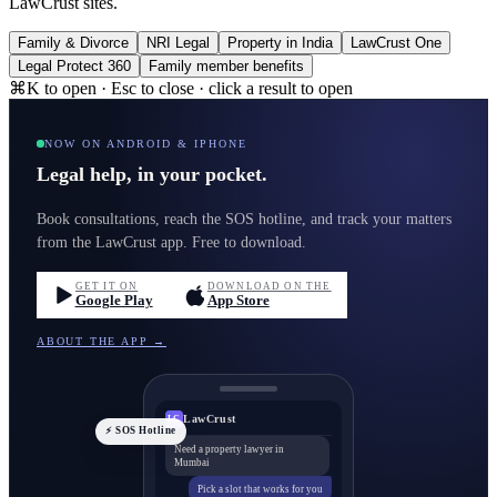
LawCrust sites.
Family & Divorce
NRI Legal
Property in India
LawCrust One
Legal Protect 360
Family member benefits
⌘K to open · Esc to close · click a result to open
NOW ON ANDROID & IPHONE
Legal help, in your pocket.
Book consultations, reach the SOS hotline, and track your matters
from the LawCrust app. Free to download.
GET IT ON
DOWNLOAD ON THE
Google Play
App Store
ABOUT THE APP →
LawCrust
LC
⚡ SOS Hotline
Need a property lawyer in
Mumbai
Pick a slot that works for you