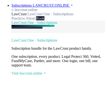
Subscriptions
LAWCRUST.ONLINE
lawcrust.online
LawCrust
LawCrust One · Subscriptions
Practices
About
Book
LawCrust One · Subscriptions
LawCrust One · Subscriptions
Subscription bundle for the LawCrust product family.
One subscription, every product. Legal Protect 360, Vetted,
FundMyCase, Partlee, and more. One login, one bill, one
support team.
Visit lawcrust.online