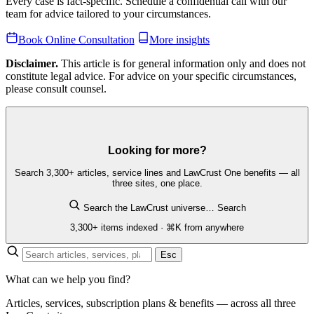
Every case is fact-specific. Schedule a confidential call with our
team for advice tailored to your circumstances.
Book Online Consultation
More insights
Disclaimer.
This article is for general information only and does not
constitute legal advice. For advice on your specific circumstances,
please consult counsel.
Looking for more?
Search 3,300+ articles, service lines and LawCrust One benefits — all
three sites, one place.
Search the LawCrust universe…
Search
3,300+ items indexed · ⌘K from anywhere
Esc
What can we help you find?
Articles, services, subscription plans & benefits — across all three