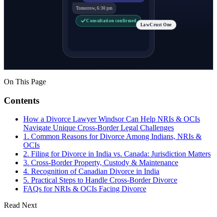
Tomorrow, 6:30 pm
Consultation confirmed
LawCrust One
On This Page
Contents
How a Divorce Lawyer Windsor Can Help NRIs & OCIs
Navigate Unique Cross-Border Legal Challenges
1. Common Reasons for Divorce Among Indians, NRIs &
OCIs
2. Filing for Divorce in India vs. Canada: Jurisdiction Matters
3. Cross-Border Property, Custody & Maintenance
4. Recognition of Canadian Divorce in India
5. Practical Steps to Handle Cross-Border Divorce
FAQs for NRIs & OCIs Facing Divorce
Read Next