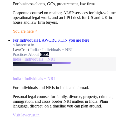
For business clients, GCs, procurement, law firms.
Corporate counsel on retainer, ALSP services for high-volume
operational legal work, and an LPO desk for US and UK in-
house and law-firm buyers.
You are here
For Individuals
LAWCRUST.IN
you are here
lawcrust.in
LawCrust
India · Individuals + NRI
Practices
About
Book
India · Individuals + NRI
India · Individuals + NRI
For individuals and NRIs in India and abroad.
Personal legal counsel for family, divorce, property, criminal,
immigration, and cross-border NRI matters in India. Plain-
language, discreet, on a timeline you can plan around.
Visit lawcrust.in