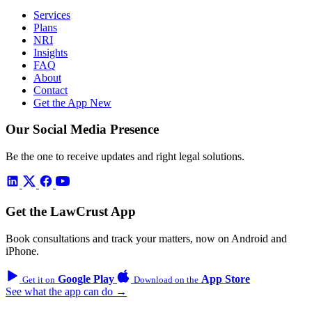
Services
Plans
NRI
Insights
FAQ
About
Contact
Get the App
New
Our Social Media Presence
Be the one to receive updates and right legal solutions.
Get the LawCrust App
Book consultations and track your matters, now on Android and
iPhone.
Google Play
App Store
Get it on
Download on the
See what the app can do →