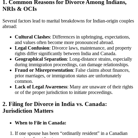
1. Common Reasons for Divorce Among Indians,
NRIs & OCIs
Several factors lead to marital breakdowns for Indian-origin couples
abroad:
Cultural Clashes
: Differences in upbringing, expectations,
and values often become more pronounced abroad.
Legal Confusion
: Divorce laws, maintenance, and property
rights differ significantly between India and Canada.
Geographical Separation
: Long-distance strains, especially
during immigration proceedings, can damage relationships.
Fraud or Misrepresentation
: False claims about finances,
prior marriages, or immigration status are unfortunately
common.
Lack of Legal Awareness
: Many are unaware of their rights
or of the proper jurisdiction to initiate proceedings.
2. Filing for Divorce in India vs. Canada:
Jurisdiction Matters
When to File in Canada:
If one spouse has been “ordinarily resident” in a Canadian