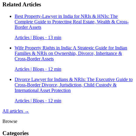
Related Articles
Best Property-Lawyer in India for NRIs & HNIs: The
Complete Guide to Protecting Real Estate, Wealth & Cross-
Border Assets
Articles | Blogs · 13 min
Wife Property Rights in India: A Strategic Guide for Indian
Families & NRIs on Ownership, Divorce, Inheritance &
Cross-Border Assets
Articles | Blogs · 12 min
Divorce Lawyer for Indians & NRIs: The Executive Guide to
Cross-Border Divorce, Jurisdiction, Child Custody &
International Asset Protection
Articles | Blogs · 12 min
All articles →
Browse
Categories