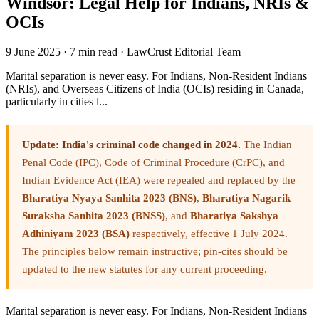
Windsor: Legal Help for Indians, NRIs &
OCIs
9 June 2025
·
7 min read
·
LawCrust Editorial Team
Marital separation is never easy. For Indians, Non-Resident Indians
(NRIs), and Overseas Citizens of India (OCIs) residing in Canada,
particularly in cities l...
Update: India's criminal code changed in 2024.
The Indian
Penal Code (IPC), Code of Criminal Procedure (CrPC), and
Indian Evidence Act (IEA) were repealed and replaced by the
Bharatiya Nyaya Sanhita 2023 (BNS)
,
Bharatiya Nagarik
Suraksha Sanhita 2023 (BNSS)
, and
Bharatiya Sakshya
Adhiniyam 2023 (BSA)
respectively, effective 1 July 2024.
The principles below remain instructive; pin-cites should be
updated to the new statutes for any current proceeding.
Marital separation is never easy. For Indians, Non-Resident Indians