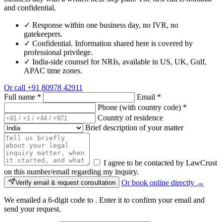
and confidential.
✓
Response within one business day, no IVR, no
gatekeepers.
✓
Confidential. Information shared here is covered by
professional privilege.
✓
India-side counsel for NRIs, available in US, UK, Gulf,
APAC time zones.
Or call
+91 80978 42911
Full name
*
Email
*
Phone (with country code)
*
Country of residence
Brief description of your matter
I agree to be contacted by LawCrust
on this number/email regarding my inquiry.
Or book online directly →
Verify email & request consultation
We emailed a 6-digit code to
. Enter it to confirm your email and
send your request.