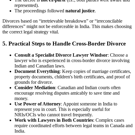
represented).
The proceedings followed
natural justice
.
Divorces based on “irretrievable breakdown” or “irreconcilable
differences” might not be enforceable in India. This makes choosing
the correct legal strategy vital.
5. Practical Steps to Handle Cross-Border Divorce
Consult a Specialist Divorce Lawyer Windsor
: Choose a
lawyer who is experienced in cross-border divorce involving
Indian and Canadian laws.
Document Everything
: Keep copies of marriage certificates,
property documents, children's birth certificates, and proof of
grounds for divorce.
Consider Mediation
: Canadian and Indian courts often
encourage resolving disputes amicably to save time and
money.
Use Power of Attorney
: Appoint someone in India to
represent you in court. This is especially useful for
NRIs/OCIs who cannot travel frequently.
Work with Lawyers in Both Countries
: Complex cases
require coordinated efforts between legal teams in Canada and
India.