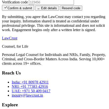
Verification code
Confirm & submit
← Edit details
Resend code
By submitting, you agree that LawCrust may contact you regarding
your inquiry. Information shared is treated as confidential under
professional privilege. This site is informational and does not solicit
work. Engagement begins only after a written letter is signed.
LawCrust
Counsel, for Life
Personal Legal Counsel for Individuals and NRIs, Family, Property,
Criminal, and Cross-Border Matters Across India. Serving 10,000+
clients across 19+ offices.
Reach Us
India:
+91 80978 42911
NRI:
+91 77383 42916
UAE:
+971 50 409 0417
inquiry@lawcrust.in
Explore