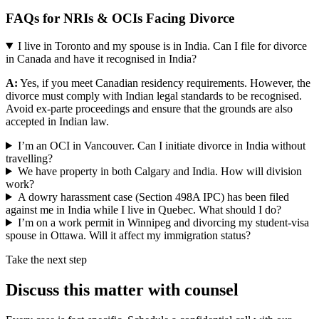
FAQs for NRIs & OCIs Facing Divorce
I live in Toronto and my spouse is in India. Can I file for divorce
in Canada and have it recognised in India?
A:
Yes, if you meet Canadian residency requirements. However, the
divorce must comply with Indian legal standards to be recognised.
Avoid ex-parte proceedings and ensure that the grounds are also
accepted in Indian law.
I’m an OCI in Vancouver. Can I initiate divorce in India without
travelling?
We have property in both Calgary and India. How will division
work?
A dowry harassment case (Section 498A IPC) has been filed
against me in India while I live in Quebec. What should I do?
I’m on a work permit in Winnipeg and divorcing my student-visa
spouse in Ottawa. Will it affect my immigration status?
Take the next step
Discuss this matter with counsel