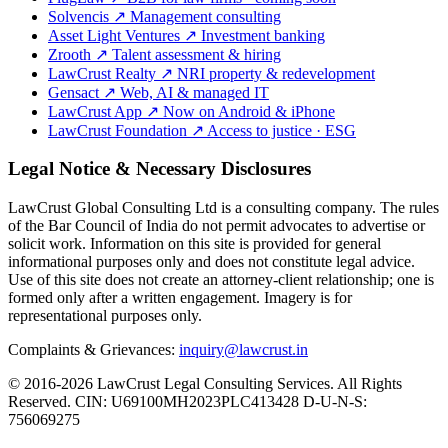
Solvencis
↗
Management consulting
Asset Light Ventures
↗
Investment banking
Zrooth
↗
Talent assessment & hiring
LawCrust Realty
↗
NRI property & redevelopment
Gensact
↗
Web, AI & managed IT
LawCrust App
↗
Now on Android & iPhone
LawCrust Foundation
↗
Access to justice · ESG
Legal Notice & Necessary Disclosures
LawCrust Global Consulting Ltd is a consulting company. The rules
of the Bar Council of India do not permit advocates to advertise or
solicit work. Information on this site is provided for general
informational purposes only and does not constitute legal advice.
Use of this site does not create an attorney-client relationship; one is
formed only after a written engagement. Imagery is for
representational purposes only.
Complaints & Grievances:
inquiry@lawcrust.in
© 2016-2026 LawCrust Legal Consulting Services. All Rights
Reserved.
CIN:
U69100MH2023PLC413428
D-U-N-S:
756069275