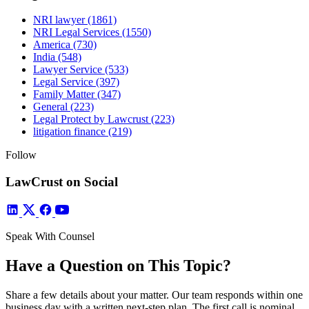
NRI lawyer
(1861)
NRI Legal Services
(1550)
America
(730)
India
(548)
Lawyer Service
(533)
Legal Service
(397)
Family Matter
(347)
General
(223)
Legal Protect by Lawcrust
(223)
litigation finance
(219)
Follow
LawCrust on Social
Speak With Counsel
Have a Question on This Topic?
Share a few details about your matter. Our team responds within one
business day with a written next-step plan. The first call is nominal