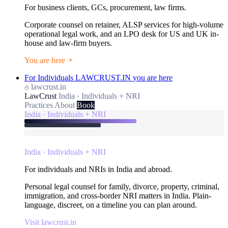
For business clients, GCs, procurement, law firms.
Corporate counsel on retainer, ALSP services for high-volume
operational legal work, and an LPO desk for US and UK in-
house and law-firm buyers.
You are here
For Individuals
LAWCRUST.IN
you are here
lawcrust.in
LawCrust
India · Individuals + NRI
Practices
About
Book
India · Individuals + NRI
India · Individuals + NRI
For individuals and NRIs in India and abroad.
Personal legal counsel for family, divorce, property, criminal,
immigration, and cross-border NRI matters in India. Plain-
language, discreet, on a timeline you can plan around.
Visit lawcrust.in