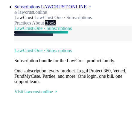
Subscriptions
LAWCRUST.ONLINE
lawcrust.online
LawCrust
LawCrust One · Subscriptions
Practices
About
Book
LawCrust One · Subscriptions
LawCrust One · Subscriptions
Subscription bundle for the LawCrust product family.
One subscription, every product. Legal Protect 360, Vetted,
FundMyCase, Partlee, and more. One login, one bill, one
support team.
Visit lawcrust.online