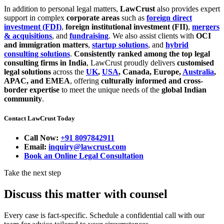
In addition to personal legal matters,
LawCrust
also provides expert
support in complex
corporate areas
such as
foreign direct
investment (FDI)
,
foreign institutional investment (FII)
,
mergers
& acquisitions
, and
fundraising
. We also assist clients with
OCI
and immigration matters
,
startup solutions
, and
hybrid
consulting solutions
.
Consistently ranked among the top legal
consulting firms in India
, LawCrust proudly delivers
customised
legal solutions
across the
UK
,
USA
, Canada, Europe,
Australia
,
APAC, and EMEA
, offering
culturally informed and cross-
border expertise
to meet the unique needs of the
global Indian
community
.
Contact LawCrust Today
Call Now:
+91 8097842911
Email:
inquiry@lawcrust.com
Book an Online Legal Consultation
Take the next step
Discuss this matter with counsel
Every case is fact-specific. Schedule a confidential call with our