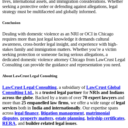
lives, international assets, and immigration considerations. Whether
seeking a protective order or defending against allegations, legal
strategy must be multifaceted and globally informed.
Conclusion
Dealing with domestic violence as an NRI or OCI in Chicago
requires more than just legal knowledge it demands cultural
awareness, cross-border legal insight, and experience with high-
stakes family and immigration matters. Whether you’re a victim
seeking protection or someone facing serious allegations, a
dedicated domestic violence attorney Chicago from LawCrust Legal
Consulting can provide the guidance and representation you need.
About LawCrust Legal Consulting
LawCrust Legal Consulting
, a subsidiary of
LawCrust Global
Consulting Ltd.
, is a
trusted legal partner
for
NRIs and Indians
across the globe
. Backed by a team of over
70 expert lawyers
and
more than
25 empanelled law firms
, we offer a wide range of
legal
services
both in
India and internationally
. Our expertise spans
across
legal finance
,
litigation management
,
matrimonial
disputes
,
property matters
,
estate planning
,
heirship certificates
,
RERA
, and
builder-related legal issues
.