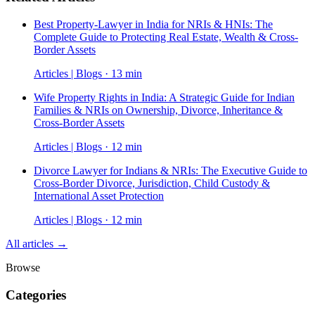
Best Property-Lawyer in India for NRIs & HNIs: The
Complete Guide to Protecting Real Estate, Wealth & Cross-
Border Assets
Articles | Blogs · 13 min
Wife Property Rights in India: A Strategic Guide for Indian
Families & NRIs on Ownership, Divorce, Inheritance &
Cross-Border Assets
Articles | Blogs · 12 min
Divorce Lawyer for Indians & NRIs: The Executive Guide to
Cross-Border Divorce, Jurisdiction, Child Custody &
International Asset Protection
Articles | Blogs · 12 min
All articles →
Browse
Categories