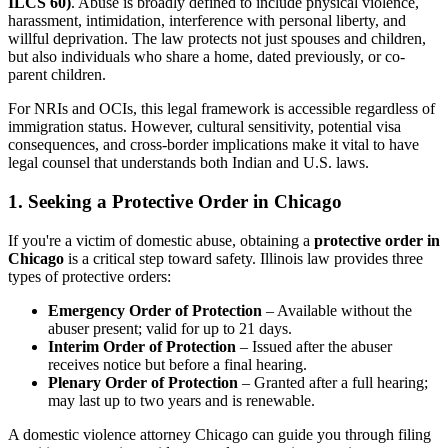
ILCS 60)
. Abuse is broadly defined to include physical violence,
harassment, intimidation, interference with personal liberty, and
willful deprivation. The law protects not just spouses and children,
but also individuals who share a home, dated previously, or co-
parent children.
For NRIs and OCIs, this legal framework is accessible regardless of
immigration status. However, cultural sensitivity, potential visa
consequences, and cross-border implications make it vital to have
legal counsel that understands both Indian and U.S. laws.
1. Seeking a Protective Order in Chicago
If you're a victim of domestic abuse, obtaining a
protective order in
Chicago
is a critical step toward safety. Illinois law provides three
types of protective orders:
Emergency Order of Protection
– Available without the
abuser present; valid for up to 21 days.
Interim Order of Protection
– Issued after the abuser
receives notice but before a final hearing.
Plenary Order of Protection
– Granted after a full hearing;
may last up to two years and is renewable.
A domestic violence attorney Chicago can guide you through filing