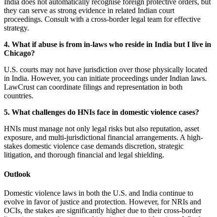
India does not automatically recognise foreign protective orders, but
they can serve as strong evidence in related Indian court
proceedings. Consult with a cross-border legal team for effective
strategy.
4. What if abuse is from in-laws who reside in India but I live in
Chicago?
U.S. courts may not have jurisdiction over those physically located
in India. However, you can initiate proceedings under Indian laws.
LawCrust can coordinate filings and representation in both
countries.
5. What challenges do HNIs face in domestic violence cases?
HNIs must manage not only legal risks but also reputation, asset
exposure, and multi-jurisdictional financial arrangements. A high-
stakes domestic violence case demands discretion, strategic
litigation, and thorough financial and legal shielding.
Outlook
Domestic violence laws in both the U.S. and India continue to
evolve in favor of justice and protection. However, for NRIs and
OCIs, the stakes are significantly higher due to their cross-border