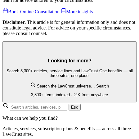
team for advice tailored to your circumstances.
Book Online Consultation
More insights
Disclaimer.
This article is for general information only and does not
constitute legal advice. For advice on your specific circumstances,
please consult counsel.
Looking for more?
Search 3,300+ articles, service lines and LawCrust One benefits — all
three sites, one place.
Search the LawCrust universe…
Search
3,300+ items indexed · ⌘K from anywhere
Esc
What can we help you find?
Articles, services, subscription plans & benefits — across all three
LawCrust sites.