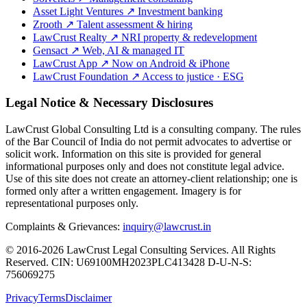
Asset Light Ventures
↗
Investment banking
Zrooth
↗
Talent assessment & hiring
LawCrust Realty
↗
NRI property & redevelopment
Gensact
↗
Web, AI & managed IT
LawCrust App
↗
Now on Android & iPhone
LawCrust Foundation
↗
Access to justice · ESG
Legal Notice & Necessary Disclosures
LawCrust Global Consulting Ltd is a consulting company. The rules
of the Bar Council of India do not permit advocates to advertise or
solicit work. Information on this site is provided for general
informational purposes only and does not constitute legal advice.
Use of this site does not create an attorney-client relationship; one is
formed only after a written engagement. Imagery is for
representational purposes only.
Complaints & Grievances:
inquiry@lawcrust.in
© 2016-2026 LawCrust Legal Consulting Services. All Rights
Reserved.
CIN:
U69100MH2023PLC413428
D-U-N-S:
756069275
Privacy
Terms
Disclaimer