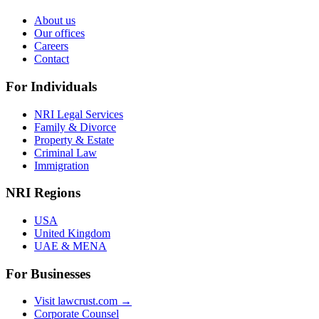
About us
Our offices
Careers
Contact
For Individuals
NRI Legal Services
Family & Divorce
Property & Estate
Criminal Law
Immigration
NRI Regions
USA
United Kingdom
UAE & MENA
For Businesses
Visit lawcrust.com →
Corporate Counsel