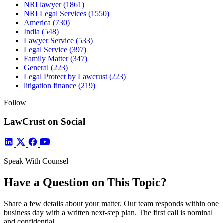
NRI lawyer
(1861)
NRI Legal Services
(1550)
America
(730)
India
(548)
Lawyer Service
(533)
Legal Service
(397)
Family Matter
(347)
General
(223)
Legal Protect by Lawcrust
(223)
litigation finance
(219)
Follow
LawCrust on Social
Speak With Counsel
Have a Question on This Topic?
Share a few details about your matter. Our team responds within one
business day with a written next-step plan. The first call is nominal
and confidential.