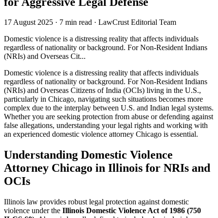
for Aggressive Legal Defense
17 August 2025
·
7 min read
·
LawCrust Editorial Team
Domestic violence is a distressing reality that affects individuals
regardless of nationality or background. For Non-Resident Indians
(NRIs) and Overseas Cit...
Domestic violence is a distressing reality that affects individuals
regardless of nationality or background. For Non-Resident Indians
(NRIs) and Overseas Citizens of India (OCIs) living in the U.S.,
particularly in Chicago, navigating such situations becomes more
complex due to the interplay between U.S. and Indian legal systems.
Whether you are seeking protection from abuse or defending against
false allegations, understanding your legal rights and working with
an experienced domestic violence attorney Chicago is essential.
Understanding Domestic Violence
Attorney Chicago in Illinois for NRIs and
OCIs
Illinois law provides robust legal protection against domestic
violence under the
Illinois Domestic Violence Act of 1986 (750