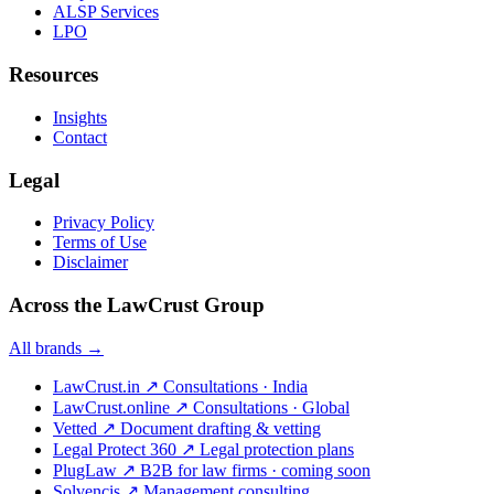
ALSP Services
LPO
Resources
Insights
Contact
Legal
Privacy Policy
Terms of Use
Disclaimer
Across the LawCrust Group
All brands →
LawCrust.in
↗
Consultations · India
LawCrust.online
↗
Consultations · Global
Vetted
↗
Document drafting & vetting
Legal Protect 360
↗
Legal protection plans
PlugLaw
↗
B2B for law firms · coming soon
Solvencis
↗
Management consulting