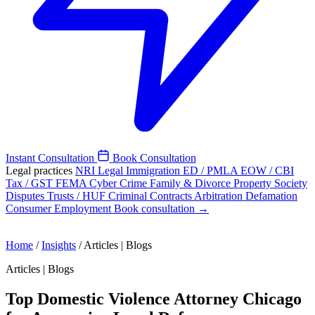
Instant Consultation
Book Consultation
Legal practices
NRI Legal
Immigration
ED / PMLA
EOW / CBI
Tax / GST
FEMA
Cyber Crime
Family & Divorce
Property
Society
Disputes
Trusts / HUF
Criminal
Contracts
Arbitration
Defamation
Consumer
Employment
Book consultation →
Home
/
Insights
/
Articles | Blogs
Articles | Blogs
Top Domestic Violence Attorney Chicago