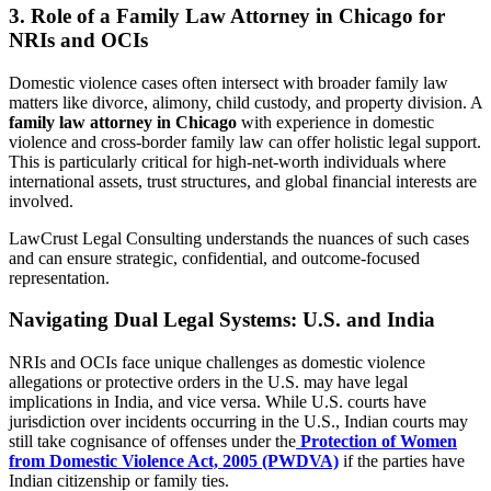
3. Role of a Family Law Attorney in Chicago for
NRIs and OCIs
Domestic violence cases often intersect with broader family law
matters like divorce, alimony, child custody, and property division. A
family law attorney in Chicago
with experience in domestic
violence and cross-border family law can offer holistic legal support.
This is particularly critical for high-net-worth individuals where
international assets, trust structures, and global financial interests are
involved.
LawCrust Legal Consulting understands the nuances of such cases
and can ensure strategic, confidential, and outcome-focused
representation.
Navigating Dual Legal Systems: U.S. and India
NRIs and OCIs face unique challenges as domestic violence
allegations or protective orders in the U.S. may have legal
implications in India, and vice versa. While U.S. courts have
jurisdiction over incidents occurring in the U.S., Indian courts may
still take cognisance of offenses under the
Protection of Women
from Domestic Violence Act, 2005 (PWDVA)
if the parties have
Indian citizenship or family ties.