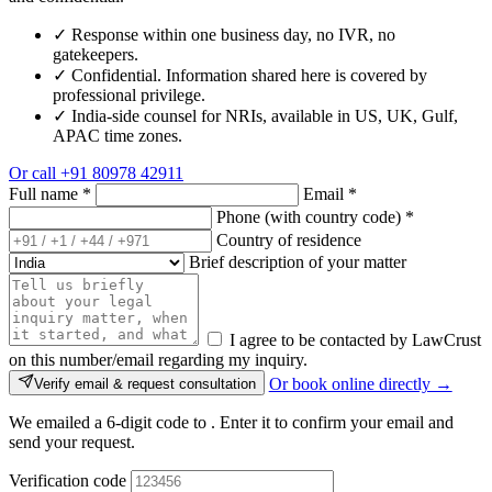
✓
Response within one business day, no IVR, no
gatekeepers.
✓
Confidential. Information shared here is covered by
professional privilege.
✓
India-side counsel for NRIs, available in US, UK, Gulf,
APAC time zones.
Or call
+91 80978 42911
Full name
*
Email
*
Phone (with country code)
*
Country of residence
Brief description of your matter
I agree to be contacted by LawCrust
on this number/email regarding my inquiry.
Or book online directly →
Verify email & request consultation
We emailed a 6-digit code to
. Enter it to confirm your email and
send your request.
Verification code