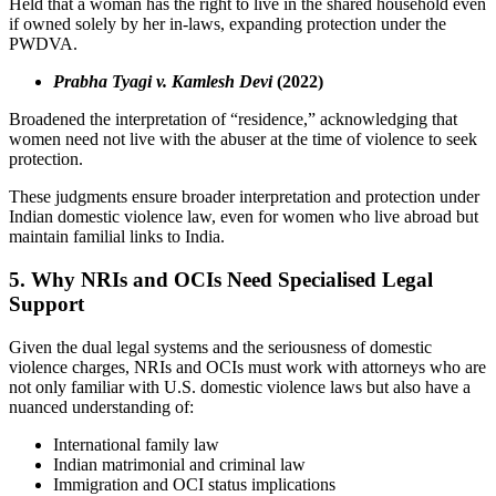
Held that a woman has the right to live in the shared household even
if owned solely by her in-laws, expanding protection under the
PWDVA.
Prabha Tyagi v. Kamlesh Devi
(2022)
Broadened the interpretation of “residence,” acknowledging that
women need not live with the abuser at the time of violence to seek
protection.
These judgments ensure broader interpretation and protection under
Indian domestic violence law, even for women who live abroad but
maintain familial links to India.
5. Why NRIs and OCIs Need Specialised Legal
Support
Given the dual legal systems and the seriousness of domestic
violence charges, NRIs and OCIs must work with attorneys who are
not only familiar with U.S. domestic violence laws but also have a
nuanced understanding of:
International family law
Indian matrimonial and criminal law
Immigration and OCI status implications