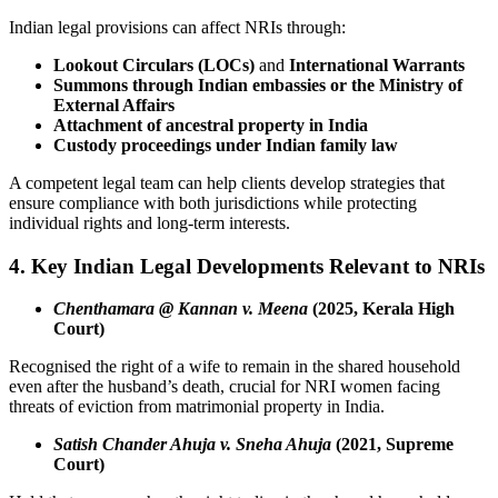
Indian legal provisions can affect NRIs through:
Lookout Circulars (LOCs)
and
International Warrants
Summons through Indian embassies or the Ministry of
External Affairs
Attachment of ancestral property in India
Custody proceedings under Indian family law
A competent legal team can help clients develop strategies that
ensure compliance with both jurisdictions while protecting
individual rights and long-term interests.
4. Key Indian Legal Developments Relevant to NRIs
Chenthamara @ Kannan v. Meena
(2025, Kerala High
Court)
Recognised the right of a wife to remain in the shared household
even after the husband’s death, crucial for NRI women facing
threats of eviction from matrimonial property in India.
Satish Chander Ahuja v. Sneha Ahuja
(2021, Supreme
Court)