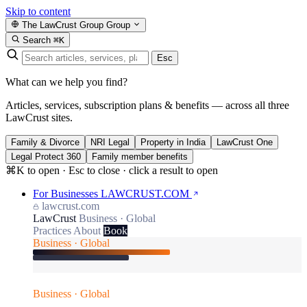
Skip to content
The LawCrust Group
Group
Search
⌘K
Esc
What can we help you find?
Articles, services, subscription plans & benefits — across all three
LawCrust sites.
Family & Divorce
NRI Legal
Property in India
LawCrust One
Legal Protect 360
Family member benefits
⌘K to open · Esc to close · click a result to open
For Businesses
LAWCRUST.COM
lawcrust.com
LawCrust
Business · Global
Practices
About
Book
Business · Global
Business · Global