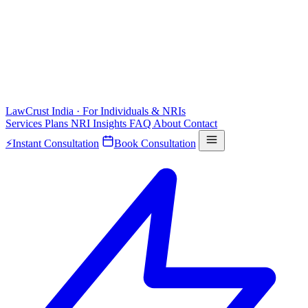
LawCrust
India · For Individuals & NRIs
Services
Plans
NRI
Insights
FAQ
About
Contact
⚡
Instant Consultation
Book Consultation