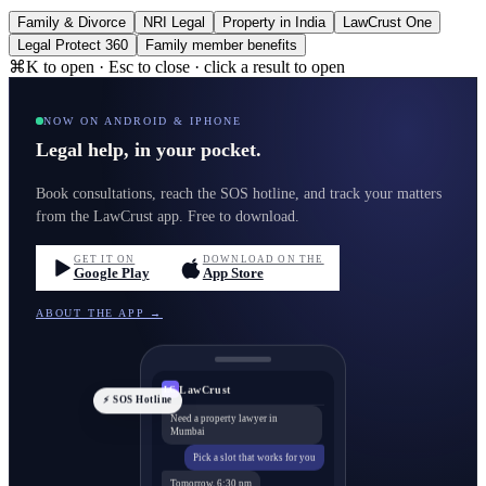
Family & Divorce
NRI Legal
Property in India
LawCrust One
Legal Protect 360
Family member benefits
⌘K to open · Esc to close · click a result to open
NOW ON ANDROID & IPHONE
Legal help, in your pocket.
Book consultations, reach the SOS hotline, and track your matters
from the LawCrust app. Free to download.
GET IT ON
DOWNLOAD ON THE
Google Play
App Store
ABOUT THE APP →
LawCrust
LC
⚡ SOS Hotline
Need a property lawyer in
Mumbai
Pick a slot that works for you
Tomorrow, 6:30 pm