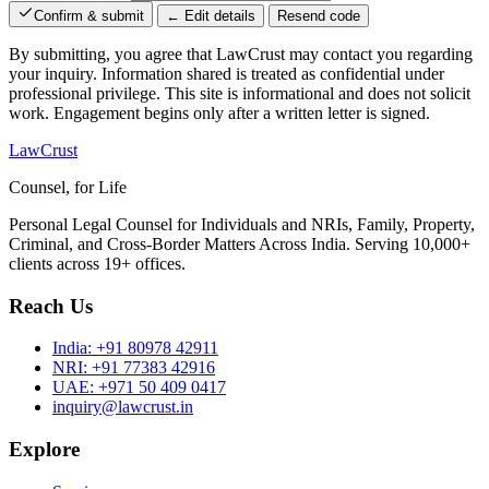
Confirm & submit
← Edit details
Resend code
By submitting, you agree that LawCrust may contact you regarding
your inquiry. Information shared is treated as confidential under
professional privilege. This site is informational and does not solicit
work. Engagement begins only after a written letter is signed.
LawCrust
Counsel, for Life
Personal Legal Counsel for Individuals and NRIs, Family, Property,
Criminal, and Cross-Border Matters Across India. Serving 10,000+
clients across 19+ offices.
Reach Us
India:
+91 80978 42911
NRI:
+91 77383 42916
UAE:
+971 50 409 0417
inquiry@lawcrust.in
Explore