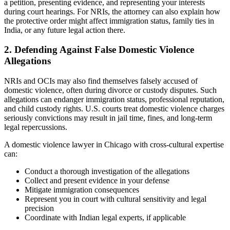
a petition, presenting evidence, and representing your interests
during court hearings. For NRIs, the attorney can also explain how
the protective order might affect immigration status, family ties in
India, or any future legal action there.
2. Defending Against False Domestic Violence
Allegations
NRIs and OCIs may also find themselves falsely accused of
domestic violence, often during divorce or custody disputes. Such
allegations can endanger immigration status, professional reputation,
and child custody rights. U.S. courts treat domestic violence charges
seriously convictions may result in jail time, fines, and long-term
legal repercussions.
A domestic violence lawyer in Chicago with cross-cultural expertise
can:
Conduct a thorough investigation of the allegations
Collect and present evidence in your defense
Mitigate immigration consequences
Represent you in court with cultural sensitivity and legal
precision
Coordinate with Indian legal experts, if applicable