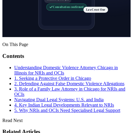
Consultation confirmed
LawCrust One
On This Page
Contents
Understanding Domestic Violence Attorney Chicago in
Illinois for NRIs and OCIs
1. Seeking a Protective Order in Chicago
2. Defending Against False Domestic Violence Allegations
3. Role of a Family Law Attorney in Chicago for NRIs and
OCIs
Navigating Dual Legal Systems: U.S. and India
4. Key Indian Legal Developments Relevant to NRIs
5. Why NRIs and OCIs Need Specialised Legal Support
Read Next
Related Articles