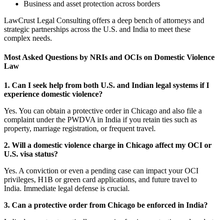
Business and asset protection across borders
LawCrust Legal Consulting offers a deep bench of attorneys and
strategic partnerships across the U.S. and India to meet these
complex needs.
Most Asked Questions by NRIs and OCIs on Domestic Violence
Law
1. Can I seek help from both U.S. and Indian legal systems if I
experience domestic violence?
Yes. You can obtain a protective order in Chicago and also file a
complaint under the PWDVA in India if you retain ties such as
property, marriage registration, or frequent travel.
2. Will a domestic violence charge in Chicago affect my OCI or
U.S. visa status?
Yes. A conviction or even a pending case can impact your OCI
privileges, H1B or green card applications, and future travel to
India. Immediate legal defense is crucial.
3. Can a protective order from Chicago be enforced in India?