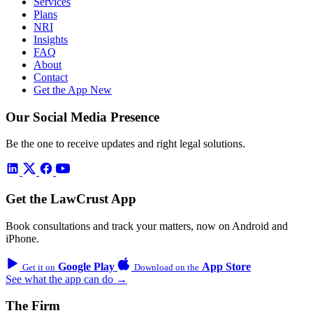
Services
Plans
NRI
Insights
FAQ
About
Contact
Get the App
New
Our Social Media Presence
Be the one to receive updates and right legal solutions.
Get the LawCrust App
Book consultations and track your matters, now on Android and
iPhone.
Google Play
App Store
Get it on
Download on the
See what the app can do →
The Firm