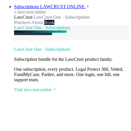
Subscriptions
LAWCRUST.ONLINE
lawcrust.online
LawCrust
LawCrust One · Subscriptions
Practices
About
Book
LawCrust One · Subscriptions
LawCrust One · Subscriptions
Subscription bundle for the LawCrust product family.
One subscription, every product. Legal Protect 360, Vetted,
FundMyCase, Partlee, and more. One login, one bill, one
support team.
Visit lawcrust.online