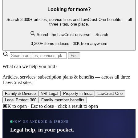
Looking for more?
Search 3,300+ articles, service lines and LawCrust One benefits — all
three sites, one place.
Search the LawCrust universe…
Search
3,300+ items indexed · ⌘K from anywhere
Esc
What can we help you find?
Articles, services, subscription plans & benefits — across all three
LawCrust sites.
Family & Divorce
NRI Legal
Property in India
LawCrust One
Legal Protect 360
Family member benefits
⌘K to open · Esc to close · click a result to open
NOW ON ANDROID & IPHONE
Legal help, in your pocket.