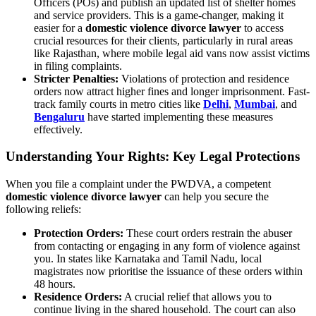
Officers (POs) and publish an updated list of shelter homes
and service providers. This is a game-changer, making it
easier for a
domestic violence divorce lawyer
to access
crucial resources for their clients, particularly in rural areas
like Rajasthan, where mobile legal aid vans now assist victims
in filing complaints.
Stricter Penalties:
Violations of protection and residence
orders now attract higher fines and longer imprisonment. Fast-
track family courts in metro cities like
Delhi
,
Mumbai
, and
Bengaluru
have started implementing these measures
effectively.
Understanding Your Rights: Key Legal Protections
When you file a complaint under the PWDVA, a competent
domestic violence divorce lawyer
can help you secure the
following reliefs:
Protection Orders:
These court orders restrain the abuser
from contacting or engaging in any form of violence against
you. In states like Karnataka and Tamil Nadu, local
magistrates now prioritise the issuance of these orders within
48 hours.
Residence Orders:
A crucial relief that allows you to
continue living in the shared household. The court can also