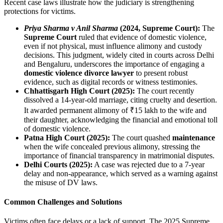
Recent case laws illustrate how the judiciary is strengthening
protections for victims.
Priya Sharma v Anil Sharma
(2024, Supreme Court):
The
Supreme Court
ruled that evidence of domestic violence,
even if not physical, must influence alimony and custody
decisions. This judgment, widely cited in courts across Delhi
and Bengaluru, underscores the importance of engaging a
domestic violence divorce lawyer
to present robust
evidence, such as digital records or witness testimonies.
Chhattisgarh High Court (2025):
The court recently
dissolved a 14-year-old marriage, citing cruelty and desertion.
It awarded permanent alimony of ₹15 lakh to the wife and
their daughter, acknowledging the financial and emotional toll
of domestic violence.
Patna High Court (2025):
The court quashed
maintenance
when the wife concealed previous alimony, stressing the
importance of financial transparency in matrimonial disputes.
Delhi Courts (2025):
A case was rejected due to a 7-year
delay and non-appearance, which served as a warning against
the misuse of DV laws.
Common Challenges and Solutions
Victims often face delays or a lack of support. The 2025 Supreme