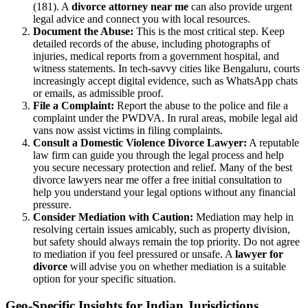
(181). A
divorce attorney near me
can also provide urgent
legal advice and connect you with local resources.
Document the Abuse:
This is the most critical step. Keep
detailed records of the abuse, including photographs of
injuries, medical reports from a government hospital, and
witness statements. In tech-savvy cities like Bengaluru, courts
increasingly accept digital evidence, such as WhatsApp chats
or emails, as admissible proof.
File a Complaint:
Report the abuse to the police and file a
complaint under the PWDVA. In rural areas, mobile legal aid
vans now assist victims in filing complaints.
Consult a Domestic Violence Divorce Lawyer:
A reputable
law firm can guide you through the legal process and help
you secure necessary protection and relief. Many of the best
divorce lawyers near me offer a free initial consultation to
help you understand your legal options without any financial
pressure.
Consider Mediation with Caution:
Mediation may help in
resolving certain issues amicably, such as property division,
but safety should always remain the top priority. Do not agree
to mediation if you feel pressured or unsafe. A
lawyer for
divorce
will advise you on whether mediation is a suitable
option for your specific situation.
Geo-Specific Insights for Indian Jurisdictions