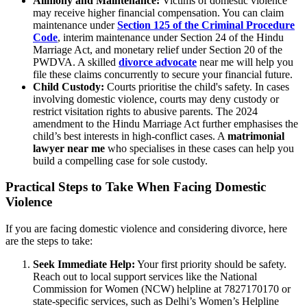
Alimony and Maintenance:
Victims of domestic violence
may receive higher financial compensation. You can claim
maintenance under
Section 125 of the Criminal Procedure
Code
, interim maintenance under Section 24 of the Hindu
Marriage Act, and monetary relief under Section 20 of the
PWDVA. A skilled
divorce advocate
near me will help you
file these claims concurrently to secure your financial future.
Child Custody:
Courts prioritise the child's safety. In cases
involving domestic violence, courts may deny custody or
restrict visitation rights to abusive parents. The 2024
amendment to the Hindu Marriage Act further emphasises the
child’s best interests in high-conflict cases. A
matrimonial
lawyer near me
who specialises in these cases can help you
build a compelling case for sole custody.
Practical Steps to Take When Facing Domestic
Violence
If you are facing domestic violence and considering divorce, here
are the steps to take:
Seek Immediate Help:
Your first priority should be safety.
Reach out to local support services like the National
Commission for Women (NCW) helpline at 7827170170 or
state-specific services, such as Delhi’s Women’s Helpline