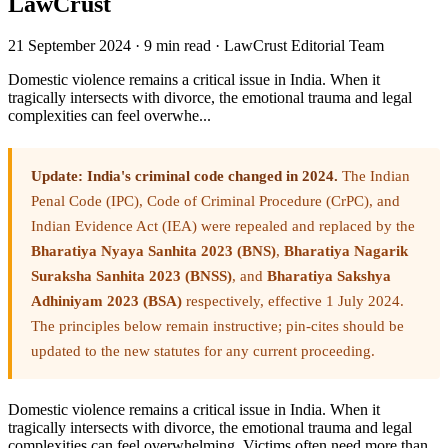
LawCrust
21 September 2024
·
9 min read
·
LawCrust Editorial Team
Domestic violence remains a critical issue in India. When it
tragically intersects with divorce, the emotional trauma and legal
complexities can feel overwhe...
Update: India's criminal code changed in 2024.
The Indian
Penal Code (IPC), Code of Criminal Procedure (CrPC), and
Indian Evidence Act (IEA) were repealed and replaced by the
Bharatiya Nyaya Sanhita 2023 (BNS)
,
Bharatiya Nagarik
Suraksha Sanhita 2023 (BNSS)
, and
Bharatiya Sakshya
Adhiniyam 2023 (BSA)
respectively, effective 1 July 2024.
The principles below remain instructive; pin-cites should be
updated to the new statutes for any current proceeding.
Domestic violence remains a critical issue in India. When it
tragically intersects with divorce, the emotional trauma and legal
complexities can feel overwhelming. Victims often need more than