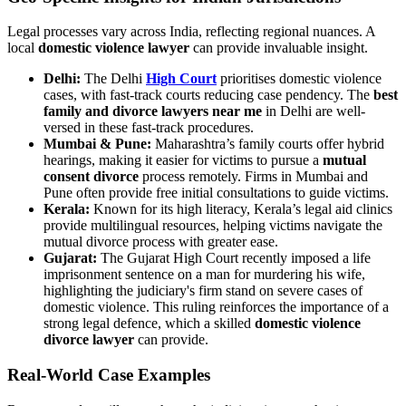
Legal processes vary across India, reflecting regional nuances. A
local
domestic violence lawyer
can provide invaluable insight.
Delhi:
The Delhi
High Court
prioritises domestic violence
cases, with fast-track courts reducing case pendency. The
best
family and divorce lawyers near me
in Delhi are well-
versed in these fast-track procedures.
Mumbai & Pune:
Maharashtra’s family courts offer hybrid
hearings, making it easier for victims to pursue a
mutual
consent divorce
process remotely. Firms in Mumbai and
Pune often provide free initial consultations to guide victims.
Kerala:
Known for its high literacy, Kerala’s legal aid clinics
provide multilingual resources, helping victims navigate the
mutual divorce process with greater ease.
Gujarat:
The Gujarat High Court recently imposed a life
imprisonment sentence on a man for murdering his wife,
highlighting the judiciary's firm stand on severe cases of
domestic violence. This ruling reinforces the importance of a
strong legal defence, which a skilled
domestic violence
divorce lawyer
can provide.
Real-World Case Examples