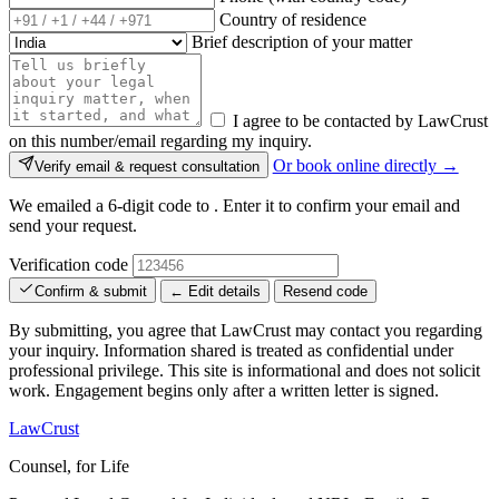
Country of residence
Brief description of your matter
I agree to be contacted by LawCrust
on this number/email regarding my inquiry.
Or book online directly →
Verify email & request consultation
We emailed a 6-digit code to
. Enter it to confirm your email and
send your request.
Verification code
Confirm & submit
← Edit details
Resend code
By submitting, you agree that LawCrust may contact you regarding
your inquiry. Information shared is treated as confidential under
professional privilege. This site is informational and does not solicit
work. Engagement begins only after a written letter is signed.
LawCrust
Counsel, for Life