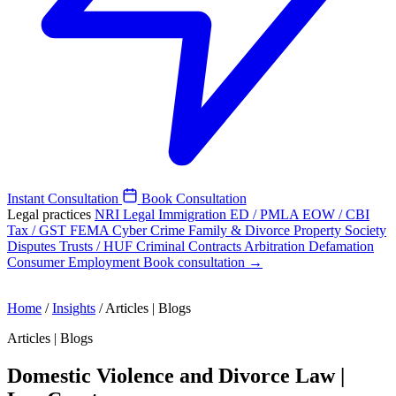
Instant Consultation
Book Consultation
Legal practices
NRI Legal
Immigration
ED / PMLA
EOW / CBI
Tax / GST
FEMA
Cyber Crime
Family & Divorce
Property
Society
Disputes
Trusts / HUF
Criminal
Contracts
Arbitration
Defamation
Consumer
Employment
Book consultation →
Home
/
Insights
/
Articles | Blogs
Articles | Blogs
Domestic Violence and Divorce Law |