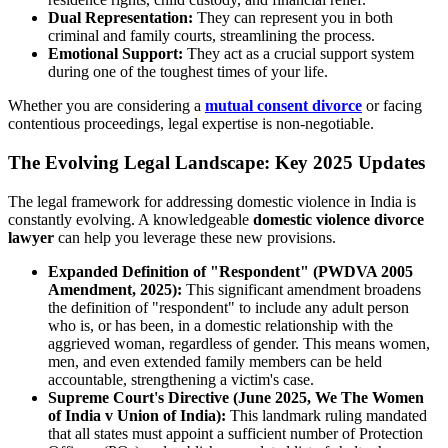
Dual Representation:
They can represent you in both
criminal and family courts, streamlining the process.
Emotional Support:
They act as a crucial support system
during one of the toughest times of your life.
Whether you are considering a
mutual consent divorce
or facing
contentious proceedings, legal expertise is non-negotiable.
The Evolving Legal Landscape: Key 2025 Updates
The legal framework for addressing domestic violence in India is
constantly evolving. A knowledgeable
domestic violence divorce
lawyer
can help you leverage these new provisions.
Expanded Definition of "Respondent" (PWDVA 2005
Amendment, 2025):
This significant amendment broadens
the definition of "respondent" to include any adult person
who is, or has been, in a domestic relationship with the
aggrieved woman, regardless of gender. This means women,
men, and even extended family members can be held
accountable, strengthening a victim's case.
Supreme Court's Directive (June 2025, We The Women
of India v Union of India):
This landmark ruling mandated
that all states must appoint a sufficient number of Protection