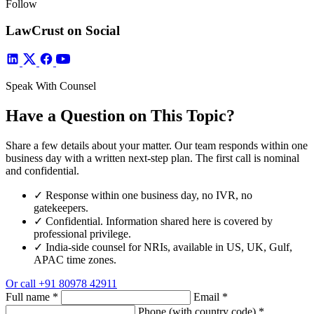
Follow
LawCrust on Social
Speak With Counsel
Have a Question on This Topic?
Share a few details about your matter. Our team responds within one
business day with a written next-step plan. The first call is nominal
and confidential.
✓
Response within one business day, no IVR, no
gatekeepers.
✓
Confidential. Information shared here is covered by
professional privilege.
✓
India-side counsel for NRIs, available in US, UK, Gulf,
APAC time zones.
Or call
+91 80978 42911
Full name
*
Email
*
Phone (with country code)
*