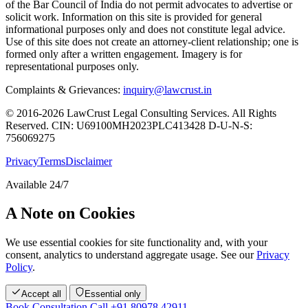
of the Bar Council of India do not permit advocates to advertise or
solicit work. Information on this site is provided for general
informational purposes only and does not constitute legal advice.
Use of this site does not create an attorney-client relationship; one is
formed only after a written engagement. Imagery is for
representational purposes only.
Complaints & Grievances:
inquiry@lawcrust.in
© 2016-2026 LawCrust Legal Consulting Services. All Rights
Reserved.
CIN:
U69100MH2023PLC413428
D-U-N-S:
756069275
Privacy
Terms
Disclaimer
Available 24/7
A Note on Cookies
We use essential cookies for site functionality and, with your
consent, analytics to understand aggregate usage. See our
Privacy
Policy
.
Accept all
Essential only
Book Consultation
Call +91 80978 42911