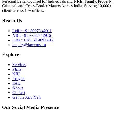
Personal Legal Counsel for Individuals and NRIs, Family, Property,
Criminal, and Cross-Border Matters Across India. Serving 10,000+
clients across 19+ offices.
Reach Us
India:
+91 80978 42911
NRI:
+91 77383 42916
UAE:
+971 50 409 0417
inquiry@lawcrust.in
Explore
Services
Plans
NRI
Insights
FAQ
About
Contact
Get the App
New
Our Social Media Presence