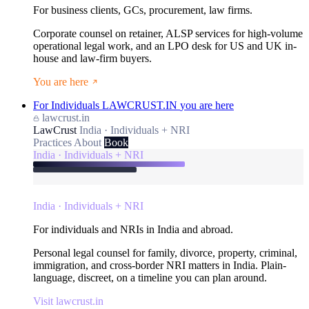
For business clients, GCs, procurement, law firms.
Corporate counsel on retainer, ALSP services for high-volume
operational legal work, and an LPO desk for US and UK in-
house and law-firm buyers.
You are here
For Individuals
LAWCRUST.IN
you are here
lawcrust.in
LawCrust
India · Individuals + NRI
Practices
About
Book
India · Individuals + NRI
India · Individuals + NRI
For individuals and NRIs in India and abroad.
Personal legal counsel for family, divorce, property, criminal,
immigration, and cross-border NRI matters in India. Plain-
language, discreet, on a timeline you can plan around.
Visit lawcrust.in