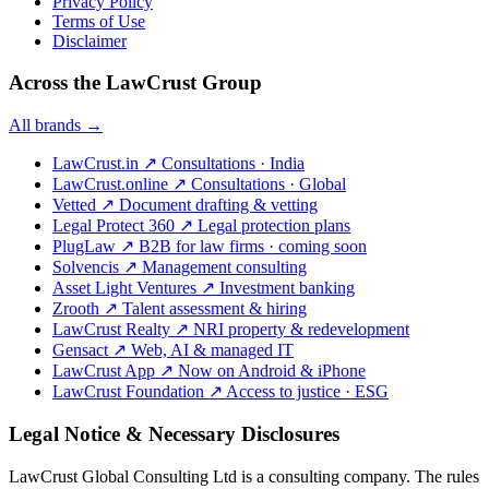
Privacy Policy
Terms of Use
Disclaimer
Across the LawCrust Group
All brands →
LawCrust.in
↗
Consultations · India
LawCrust.online
↗
Consultations · Global
Vetted
↗
Document drafting & vetting
Legal Protect 360
↗
Legal protection plans
PlugLaw
↗
B2B for law firms · coming soon
Solvencis
↗
Management consulting
Asset Light Ventures
↗
Investment banking
Zrooth
↗
Talent assessment & hiring
LawCrust Realty
↗
NRI property & redevelopment
Gensact
↗
Web, AI & managed IT
LawCrust App
↗
Now on Android & iPhone
LawCrust Foundation
↗
Access to justice · ESG
Legal Notice & Necessary Disclosures
LawCrust Global Consulting Ltd is a consulting company. The rules