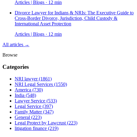
Articles | Blogs · 12 min
Divorce Lawyer for Indians & NRIs: The Executive Guide to
Cross-Border Divorce, Jurisdiction, Child Custody &
International Asset Protection
Articles | Blogs · 12 min
All articles →
Browse
Categories
NRI lawyer
(1861)
NRI Legal Services
(1550)
America
(730)
India
(548)
Lawyer Service
(533)
Legal Service
(397)
Family Matter
(347)
General
(223)
Legal Protect by Lawcrust
(223)
litigation finance
(219)