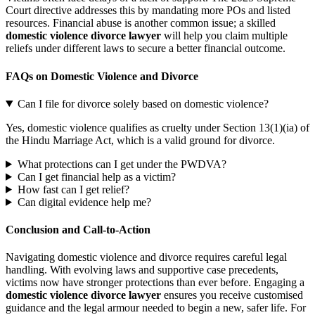
Court directive addresses this by mandating more POs and listed
resources. Financial abuse is another common issue; a skilled
domestic violence divorce lawyer
will help you claim multiple
reliefs under different laws to secure a better financial outcome.
FAQs on Domestic Violence and Divorce
Can I file for divorce solely based on domestic violence?
Yes, domestic violence qualifies as cruelty under Section 13(1)(ia) of
the Hindu Marriage Act, which is a valid ground for divorce.
What protections can I get under the PWDVA?
Can I get financial help as a victim?
How fast can I get relief?
Can digital evidence help me?
Conclusion and Call-to-Action
Navigating domestic violence and divorce requires careful legal
handling. With evolving laws and supportive case precedents,
victims now have stronger protections than ever before. Engaging a
domestic violence divorce lawyer
ensures you receive customised
guidance and the legal armour needed to begin a new, safer life. For