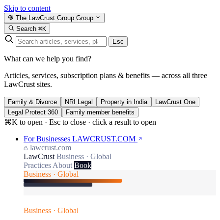
Skip to content
The LawCrust Group
Group
Search
⌘K
Esc
What can we help you find?
Articles, services, subscription plans & benefits — across all three
LawCrust sites.
Family & Divorce
NRI Legal
Property in India
LawCrust One
Legal Protect 360
Family member benefits
⌘K to open · Esc to close · click a result to open
For Businesses
LAWCRUST.COM
lawcrust.com
LawCrust
Business · Global
Practices
About
Book
Business · Global
Business · Global