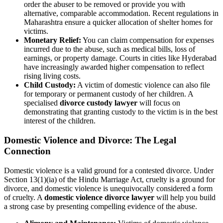
order the abuser to be removed or provide you with
alternative, comparable accommodation. Recent regulations in
Maharashtra ensure a quicker allocation of shelter homes for
victims.
Monetary Relief:
You can claim compensation for expenses
incurred due to the abuse, such as medical bills, loss of
earnings, or property damage. Courts in cities like Hyderabad
have increasingly awarded higher compensation to reflect
rising living costs.
Child Custody:
A victim of domestic violence can also file
for temporary or permanent custody of her children. A
specialised
divorce custody lawyer
will focus on
demonstrating that granting custody to the victim is in the best
interest of the children.
Domestic Violence and Divorce: The Legal
Connection
Domestic violence is a valid ground for a contested divorce. Under
Section 13(1)(ia) of the Hindu Marriage Act, cruelty is a ground for
divorce, and domestic violence is unequivocally considered a form
of cruelty. A
domestic violence divorce lawyer
will help you build
a strong case by presenting compelling evidence of the abuse.