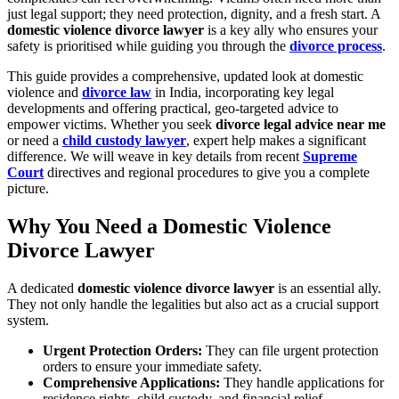
just legal support; they need protection, dignity, and a fresh start. A
domestic violence divorce lawyer
is a key ally who ensures your
safety is prioritised while guiding you through the
divorce process
.
This guide provides a comprehensive, updated look at domestic
violence and
divorce law
in India, incorporating key legal
developments and offering practical, geo-targeted advice to
empower victims. Whether you seek
divorce legal advice near me
or need a
child custody lawyer
, expert help makes a significant
difference. We will weave in key details from recent
Supreme
Court
directives and regional procedures to give you a complete
picture.
Why You Need a Domestic Violence
Divorce Lawyer
A dedicated
domestic violence divorce lawyer
is an essential ally.
They not only handle the legalities but also act as a crucial support
system.
Urgent Protection Orders:
They can file urgent protection
orders to ensure your immediate safety.
Comprehensive Applications:
They handle applications for
residence rights, child custody, and financial relief.