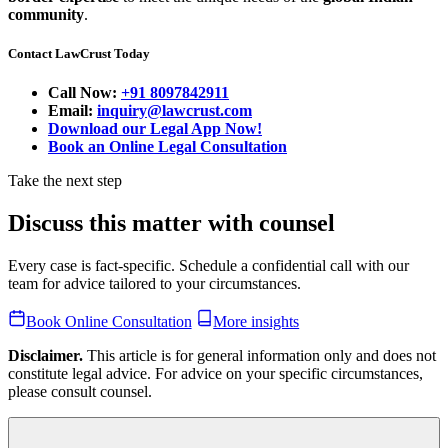
community
.
Contact LawCrust Today
Call Now:
+91 8097842911
Email:
inquiry@lawcrust.com
Download our Legal App Now!
Book an Online Legal Consultation
Take the next step
Discuss this matter with counsel
Every case is fact-specific. Schedule a confidential call with our
team for advice tailored to your circumstances.
Book Online Consultation
More insights
Disclaimer.
This article is for general information only and does not
constitute legal advice. For advice on your specific circumstances,
please consult counsel.