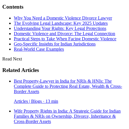
Contents
Why You Need a Domestic Violence Divorce Lawyer
The Evolving Legal Landscape: Key 2025 Updates
Understanding Your Rights: Key Legal Protections
Domestic Violence and Divorce: The Legal Connection
Practical Steps to Take When Facing Domestic Violence
Geo-Specific Insights for Indian Jurisdictions
Real-World Case Examples
Read Next
Related Articles
Best Property-Lawyer in India for NRIs & HNIs: The
Complete Guide to Protecting Real Estate, Wealth & Cross-
Border Assets
Articles | Blogs · 13 min
Wife Property Rights in India: A Strategic Guide for Indian
Families & NRIs on Ownership, Divorce, Inheritance &
Cross-Border Assets