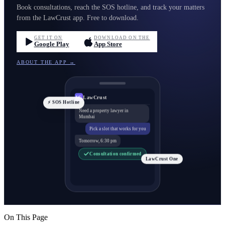
Book consultations, reach the SOS hotline, and track your matters
from the LawCrust app. Free to download.
GET IT ON
DOWNLOAD ON THE
Google Play
App Store
ABOUT THE APP →
LawCrust
LC
⚡ SOS Hotline
Need a property lawyer in
Mumbai
Pick a slot that works for you
Tomorrow, 6:30 pm
Consultation confirmed
LawCrust One
On This Page