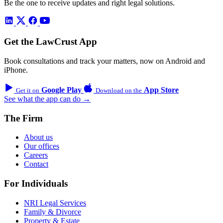
Be the one to receive updates and right legal solutions.
Get the LawCrust App
Book consultations and track your matters, now on Android and
iPhone.
Google Play
App Store
Get it on
Download on the
See what the app can do →
The Firm
About us
Our offices
Careers
Contact
For Individuals
NRI Legal Services
Family & Divorce
Property & Estate