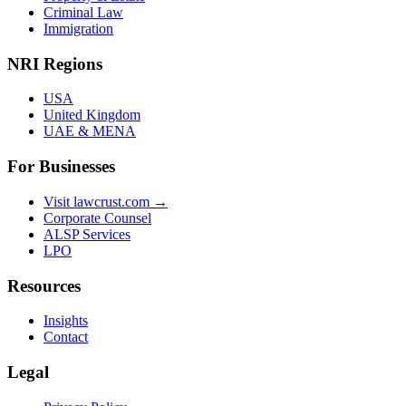
Criminal Law
Immigration
NRI Regions
USA
United Kingdom
UAE & MENA
For Businesses
Visit lawcrust.com →
Corporate Counsel
ALSP Services
LPO
Resources
Insights
Contact
Legal