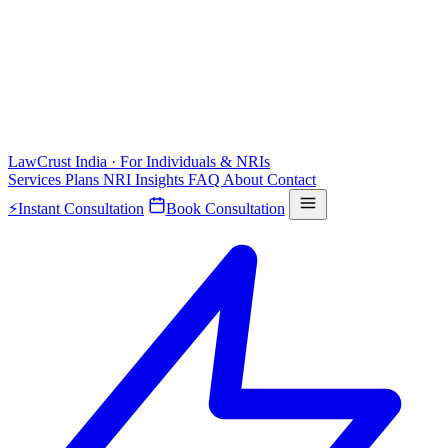
LawCrust
India · For Individuals & NRIs
Services
Plans
NRI
Insights
FAQ
About
Contact
⚡
Instant Consultation
Book Consultation