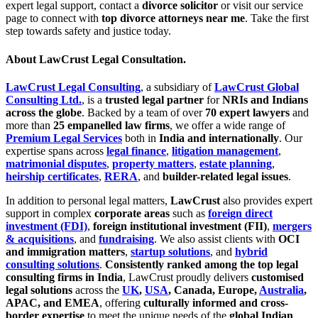
expert legal support, contact a
divorce solicitor
or visit our service
page to connect with
top divorce attorneys near me
. Take the first
step towards safety and justice today.
About LawCrust Legal Consultation.
LawCrust Legal Consulting
, a subsidiary of
LawCrust Global
Consulting Ltd.
, is a
trusted legal partner
for
NRIs and Indians
across the globe
. Backed by a team of over
70 expert lawyers
and
more than
25 empanelled law firms
, we offer a wide range of
Premium Legal Services
both in
India and internationally
. Our
expertise spans across
legal finance
,
litigation management
,
matrimonial disputes
,
property matters
,
estate planning
,
heirship certificates
,
RERA
, and
builder-related legal issues
.
In addition to personal legal matters,
LawCrust
also provides expert
support in complex
corporate areas
such as
foreign direct
investment (FDI)
,
foreign institutional investment (FII)
,
mergers
& acquisitions
, and
fundraising
. We also assist clients with
OCI
and immigration matters
,
startup solutions
, and
hybrid
consulting solutions
.
Consistently ranked among the top legal
consulting firms in India
, LawCrust proudly delivers
customised
legal solutions
across the
UK
,
USA
, Canada, Europe,
Australia
,
APAC, and EMEA
, offering
culturally informed and cross-
border expertise
to meet the unique needs of the
global Indian