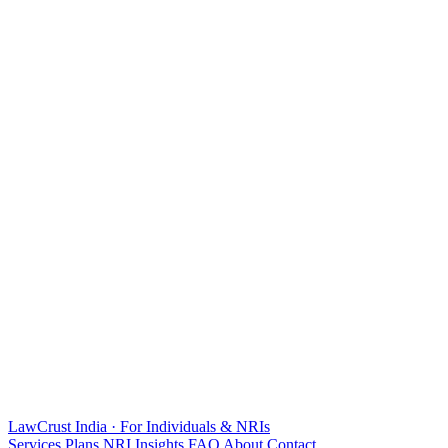
LawCrust
India · For Individuals & NRIs
Services
Plans
NRI
Insights
FAQ
About
Contact