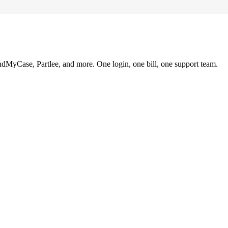
ndMyCase, Partlee, and more. One login, one bill, one support team.