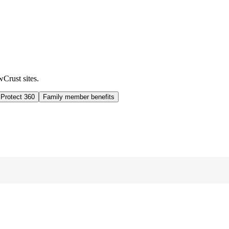
wCrust sites.
 Protect 360
Family member benefits