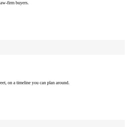
law-firm buyers.
reet, on a timeline you can plan around.