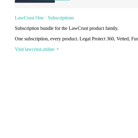
LawCrust One · Subscriptions
Subscription bundle for the LawCrust product family.
One subscription, every product. Legal Protect 360, Vetted, Fu
Visit lawcrust.online