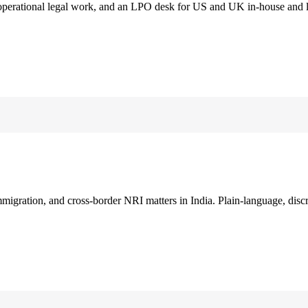
 operational legal work, and an LPO desk for US and UK in-house and 
immigration, and cross-border NRI matters in India. Plain-language, disc