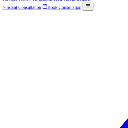
⚡
Instant Consultation
Book Consultation