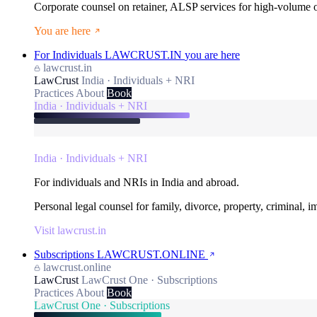
Corporate counsel on retainer, ALSP services for high-volume
You are here
For Individuals
LAWCRUST.IN
you are here
lawcrust.in
LawCrust
India · Individuals + NRI
Practices
About
Book
India · Individuals + NRI
India · Individuals + NRI
For individuals and NRIs in India and abroad.
Personal legal counsel for family, divorce, property, criminal, 
Visit lawcrust.in
Subscriptions
LAWCRUST.ONLINE
lawcrust.online
LawCrust
LawCrust One · Subscriptions
Practices
About
Book
LawCrust One · Subscriptions