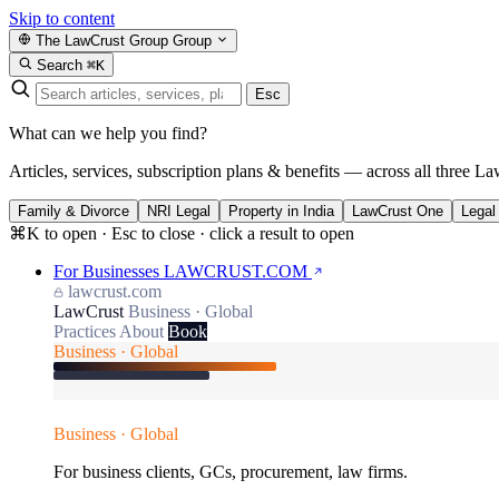
Skip to content
The LawCrust Group
Group
Search
⌘K
Esc
What can we help you find?
Articles, services, subscription plans & benefits — across all three La
Family & Divorce
NRI Legal
Property in India
LawCrust One
Legal
⌘K to open · Esc to close · click a result to open
For Businesses
LAWCRUST.COM
lawcrust.com
LawCrust
Business · Global
Practices
About
Book
Business · Global
Business · Global
For business clients, GCs, procurement, law firms.