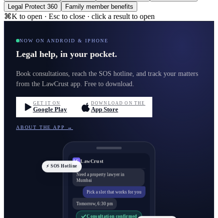
Legal Protect 360
Family member benefits
⌘K to open · Esc to close · click a result to open
NOW ON ANDROID & IPHONE
Legal help, in your pocket.
Book consultations, reach the SOS hotline, and track your matters
from the LawCrust app. Free to download.
GET IT ON
DOWNLOAD ON THE
Google Play
App Store
ABOUT THE APP →
LawCrust
LC
⚡ SOS Hotline
Need a property lawyer in
Mumbai
Pick a slot that works for you
Tomorrow, 6:30 pm
Consultation confirmed