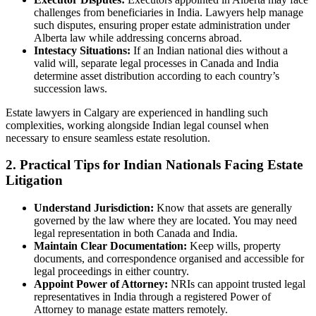
challenges from beneficiaries in India. Lawyers help manage
such disputes, ensuring proper estate administration under
Alberta law while addressing concerns abroad.
Intestacy Situations:
If an Indian national dies without a
valid will, separate legal processes in Canada and India
determine asset distribution according to each country’s
succession laws.
Estate lawyers in Calgary are experienced in handling such
complexities, working alongside Indian legal counsel when
necessary to ensure seamless estate resolution.
2. Practical Tips for Indian Nationals Facing Estate
Litigation
Understand Jurisdiction:
Know that assets are generally
governed by the law where they are located. You may need
legal representation in both Canada and India.
Maintain Clear Documentation:
Keep wills, property
documents, and correspondence organised and accessible for
legal proceedings in either country.
Appoint Power of Attorney:
NRIs can appoint trusted legal
representatives in India through a registered Power of
Attorney to manage estate matters remotely.