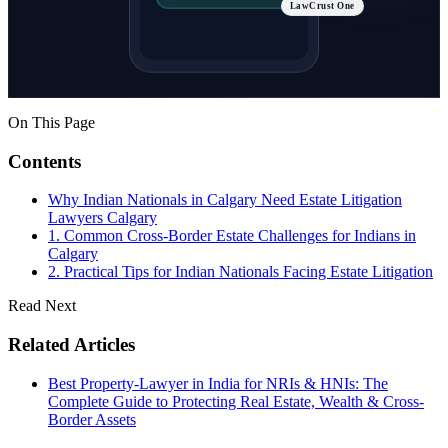
LawCrust One
On This Page
Contents
Why Indian Nationals in Calgary Need Estate Litigation
Lawyers Calgary
1. Common Cross-Border Estate Challenges for Indians in
Calgary
2. Practical Tips for Indian Nationals Facing Estate Litigation
Read Next
Related Articles
Best Property-Lawyer in India for NRIs & HNIs: The
Complete Guide to Protecting Real Estate, Wealth & Cross-
Border Assets