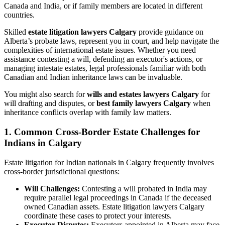
Canada and India, or if family members are located in different
countries.
Skilled
estate litigation lawyers Calgary
provide guidance on
Alberta’s probate laws, represent you in court, and help navigate the
complexities of international estate issues. Whether you need
assistance contesting a will, defending an executor's actions, or
managing intestate estates, legal professionals familiar with both
Canadian and Indian inheritance laws can be invaluable.
You might also search for
wills and estates lawyers Calgary
for
will drafting and disputes, or
best family lawyers Calgary
when
inheritance conflicts overlap with family law matters.
1. Common Cross-Border Estate Challenges for
Indians in Calgary
Estate litigation for Indian nationals in Calgary frequently involves
cross-border jurisdictional questions:
Will Challenges:
Contesting a will probated in India may
require parallel legal proceedings in Canada if the deceased
owned Canadian assets. Estate litigation lawyers Calgary
coordinate these cases to protect your interests.
Executor Disputes:
Executors appointed in Alberta may face