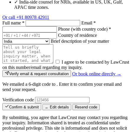
✓
India-side counsel for NRIs, available in US, UK, Gulf,
APAC time zones.
Or call
+91 80978 42911
Full name
*
Email
*
Phone (with country code)
*
Country of residence
Brief description of your matter
I agree to be contacted by LawCrust
on this number/email regarding my inquiry.
Or book online directly →
Verify email & request consultation
We emailed a 6-digit code to
. Enter it to confirm your email and
send your request.
Verification code
Confirm & submit
← Edit details
Resend code
By submitting, you agree that LawCrust may contact you regarding
your inquiry. Information shared is treated as confidential under
professional privilege. This site is informational and does not solicit