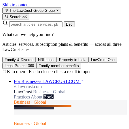
Skip to content
The LawCrust Group
Group
Search
⌘K
Esc
What can we help you find?
Articles, services, subscription plans & benefits — across all three
LawCrust sites.
Family & Divorce
NRI Legal
Property in India
LawCrust One
Legal Protect 360
Family member benefits
⌘K to open · Esc to close · click a result to open
For Businesses
LAWCRUST.COM
lawcrust.com
LawCrust
Business · Global
Practices
About
Book
Business · Global
Business · Global