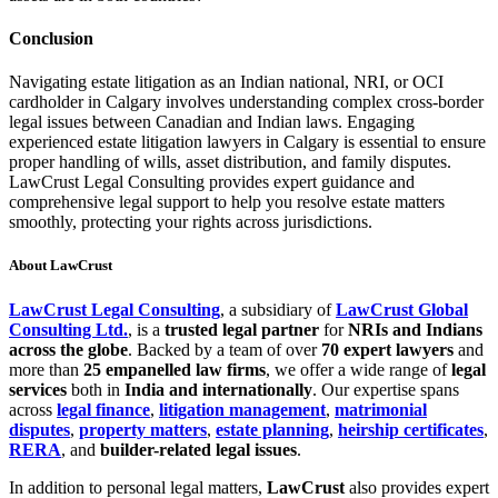
Conclusion
Navigating estate litigation as an Indian national, NRI, or OCI
cardholder in Calgary involves understanding complex cross-border
legal issues between Canadian and Indian laws. Engaging
experienced estate litigation lawyers in Calgary is essential to ensure
proper handling of wills, asset distribution, and family disputes.
LawCrust Legal Consulting provides expert guidance and
comprehensive legal support to help you resolve estate matters
smoothly, protecting your rights across jurisdictions.
About LawCrust
LawCrust Legal Consulting
, a subsidiary of
LawCrust Global
Consulting Ltd.
, is a
trusted legal partner
for
NRIs and Indians
across the globe
. Backed by a team of over
70 expert lawyers
and
more than
25 empanelled law firms
, we offer a wide range of
legal
services
both in
India and internationally
. Our expertise spans
across
legal finance
,
litigation management
,
matrimonial
disputes
,
property matters
,
estate planning
,
heirship certificates
,
RERA
, and
builder-related legal issues
.
In addition to personal legal matters,
LawCrust
also provides expert