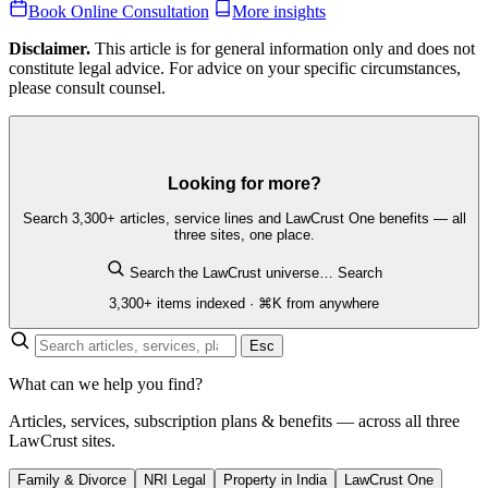
Book Online Consultation
More insights
Disclaimer.
This article is for general information only and does not
constitute legal advice. For advice on your specific circumstances,
please consult counsel.
Looking for more?
Search 3,300+ articles, service lines and LawCrust One benefits — all
three sites, one place.
Search the LawCrust universe…
Search
3,300+ items indexed · ⌘K from anywhere
Esc
What can we help you find?
Articles, services, subscription plans & benefits — across all three
LawCrust sites.
Family & Divorce
NRI Legal
Property in India
LawCrust One