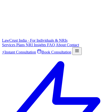
LawCrust
India · For Individuals & NRIs
Services
Plans
NRI
Insights
FAQ
About
Contact
⚡
Instant Consultation
Book Consultation