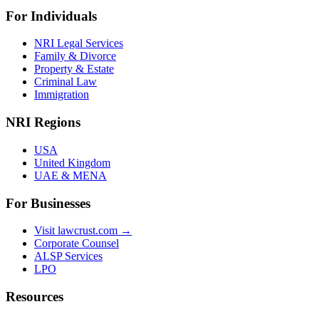
For Individuals
NRI Legal Services
Family & Divorce
Property & Estate
Criminal Law
Immigration
NRI Regions
USA
United Kingdom
UAE & MENA
For Businesses
Visit lawcrust.com →
Corporate Counsel
ALSP Services
LPO
Resources