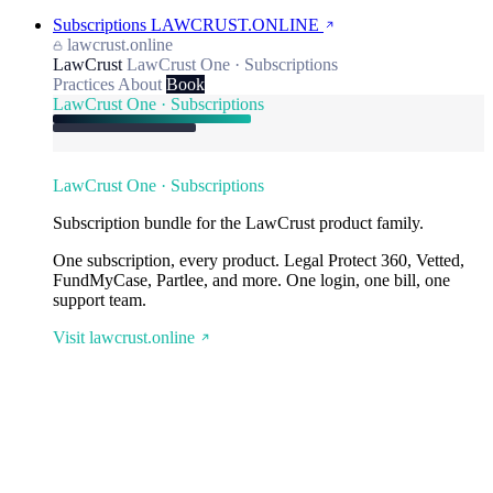
Subscriptions
LAWCRUST.ONLINE
lawcrust.online
LawCrust
LawCrust One · Subscriptions
Practices
About
Book
LawCrust One · Subscriptions
LawCrust One · Subscriptions
Subscription bundle for the LawCrust product family.
One subscription, every product. Legal Protect 360, Vetted,
FundMyCase, Partlee, and more. One login, one bill, one
support team.
Visit lawcrust.online