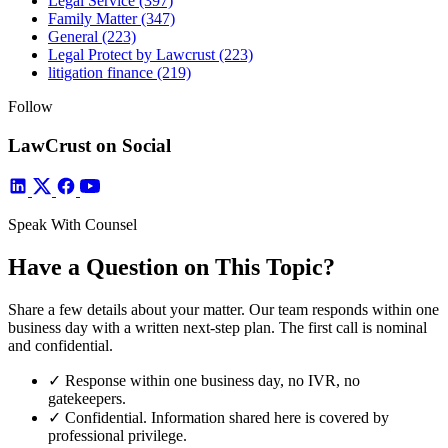
Legal Service
(397)
Family Matter
(347)
General
(223)
Legal Protect by Lawcrust
(223)
litigation finance
(219)
Follow
LawCrust on Social
Speak With Counsel
Have a Question on This Topic?
Share a few details about your matter. Our team responds within one
business day with a written next-step plan. The first call is nominal
and confidential.
✓
Response within one business day, no IVR, no
gatekeepers.
✓
Confidential. Information shared here is covered by
professional privilege.