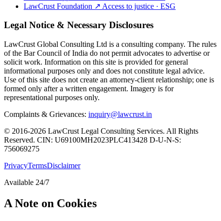
LawCrust Foundation
↗
Access to justice · ESG
Legal Notice & Necessary Disclosures
LawCrust Global Consulting Ltd is a consulting company. The rules
of the Bar Council of India do not permit advocates to advertise or
solicit work. Information on this site is provided for general
informational purposes only and does not constitute legal advice.
Use of this site does not create an attorney-client relationship; one is
formed only after a written engagement. Imagery is for
representational purposes only.
Complaints & Grievances:
inquiry@lawcrust.in
© 2016-2026 LawCrust Legal Consulting Services. All Rights
Reserved.
CIN:
U69100MH2023PLC413428
D-U-N-S:
756069275
Privacy
Terms
Disclaimer
Available 24/7
A Note on Cookies