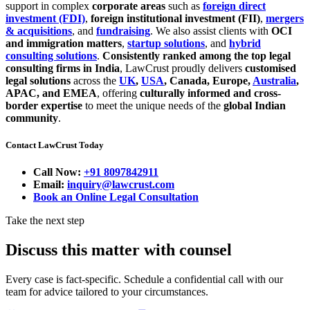
support in complex
corporate areas
such as
foreign direct
investment (FDI)
,
foreign institutional investment (FII)
,
mergers
& acquisitions
, and
fundraising
. We also assist clients with
OCI
and immigration matters
,
startup solutions
, and
hybrid
consulting solutions
.
Consistently ranked among the top legal
consulting firms in India
, LawCrust proudly delivers
customised
legal solutions
across the
UK
,
USA
, Canada, Europe,
Australia
,
APAC, and EMEA
, offering
culturally informed and cross-
border expertise
to meet the unique needs of the
global Indian
community
.
Contact LawCrust Today
Call Now:
+91 8097842911
Email:
inquiry@lawcrust.com
Book an Online Legal Consultation
Take the next step
Discuss this matter with counsel
Every case is fact-specific. Schedule a confidential call with our
team for advice tailored to your circumstances.