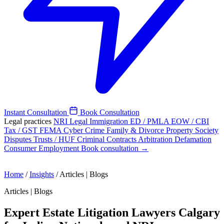
Instant Consultation
Book Consultation
Legal practices
NRI Legal
Immigration
ED / PMLA
EOW / CBI
Tax / GST
FEMA
Cyber Crime
Family & Divorce
Property
Society
Disputes
Trusts / HUF
Criminal
Contracts
Arbitration
Defamation
Consumer
Employment
Book consultation →
Home
/
Insights
/
Articles | Blogs
Articles | Blogs
Expert Estate Litigation Lawyers Calgary