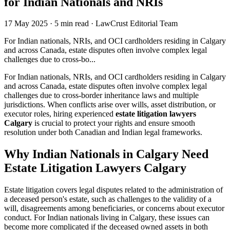
for Indian Nationals and NRIs
17 May 2025
·
5 min read
·
LawCrust Editorial Team
For Indian nationals, NRIs, and OCI cardholders residing in Calgary
and across Canada, estate disputes often involve complex legal
challenges due to cross-bo...
For Indian nationals, NRIs, and OCI cardholders residing in Calgary
and across Canada, estate disputes often involve complex legal
challenges due to cross-border inheritance laws and multiple
jurisdictions. When conflicts arise over wills, asset distribution, or
executor roles, hiring experienced
estate litigation lawyers
Calgary
is crucial to protect your rights and ensure smooth
resolution under both Canadian and Indian legal frameworks.
Why Indian Nationals in Calgary Need
Estate Litigation Lawyers
Calgary
Estate litigation covers legal disputes related to the administration of
a deceased person's estate, such as challenges to the validity of a
will, disagreements among beneficiaries, or concerns about executor
conduct. For Indian nationals living in Calgary, these issues can
become more complicated if the deceased owned assets in both