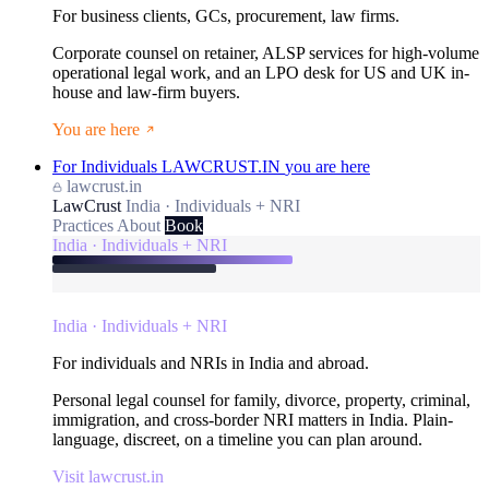
For business clients, GCs, procurement, law firms.
Corporate counsel on retainer, ALSP services for high-volume
operational legal work, and an LPO desk for US and UK in-
house and law-firm buyers.
You are here
For Individuals
LAWCRUST.IN
you are here
lawcrust.in
LawCrust
India · Individuals + NRI
Practices
About
Book
India · Individuals + NRI
India · Individuals + NRI
For individuals and NRIs in India and abroad.
Personal legal counsel for family, divorce, property, criminal,
immigration, and cross-border NRI matters in India. Plain-
language, discreet, on a timeline you can plan around.
Visit lawcrust.in