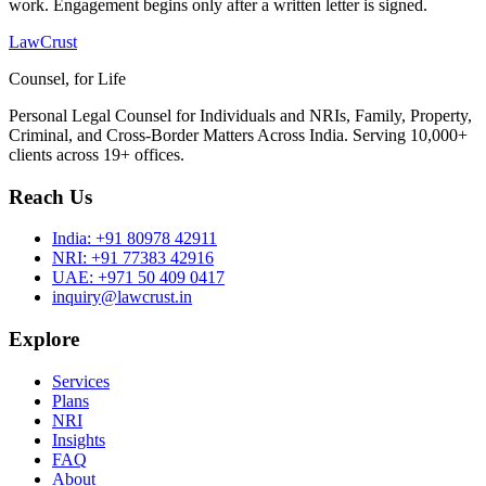
work. Engagement begins only after a written letter is signed.
LawCrust
Counsel, for Life
Personal Legal Counsel for Individuals and NRIs, Family, Property,
Criminal, and Cross-Border Matters Across India. Serving 10,000+
clients across 19+ offices.
Reach Us
India:
+91 80978 42911
NRI:
+91 77383 42916
UAE:
+971 50 409 0417
inquiry@lawcrust.in
Explore
Services
Plans
NRI
Insights
FAQ
About