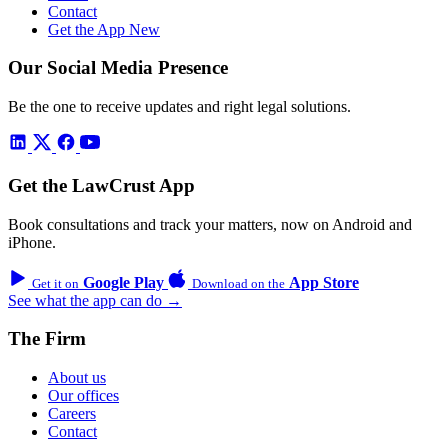
Contact
Get the App
New
Our Social Media Presence
Be the one to receive updates and right legal solutions.
Get the LawCrust App
Book consultations and track your matters, now on Android and
iPhone.
Google Play
App Store
Get it on
Download on the
See what the app can do →
The Firm
About us
Our offices
Careers
Contact