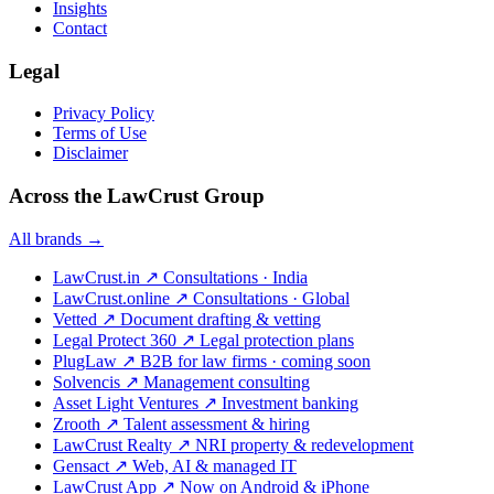
Insights
Contact
Legal
Privacy Policy
Terms of Use
Disclaimer
Across the LawCrust Group
All brands →
LawCrust.in
↗
Consultations · India
LawCrust.online
↗
Consultations · Global
Vetted
↗
Document drafting & vetting
Legal Protect 360
↗
Legal protection plans
PlugLaw
↗
B2B for law firms · coming soon
Solvencis
↗
Management consulting
Asset Light Ventures
↗
Investment banking
Zrooth
↗
Talent assessment & hiring
LawCrust Realty
↗
NRI property & redevelopment
Gensact
↗
Web, AI & managed IT
LawCrust App
↗
Now on Android & iPhone