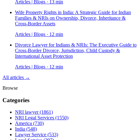
Articles | Blogs · 13 min
Wife Property Rights in India: A Strategic Guide for Indian
Families & NRIs on Ownership, Divorce, Inheritance &
Cross-Border Assets
Articles | Blogs · 12 min
Divorce Lawyer for Indians & NRIs: The Executive Guide to
Cross-Border Divorce, Jurisdiction, Child Custody &
International Asset Protection
Articles | Blogs · 12 min
All articles →
Browse
Categories
NRI lawyer
(1861)
NRI Legal Services
(1550)
America
(730)
India
(548)
Lawyer Service
(533)