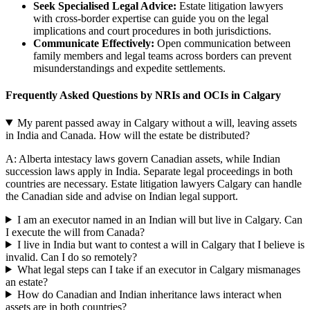
Seek Specialised Legal Advice:
Estate litigation lawyers
with cross-border expertise can guide you on the legal
implications and court procedures in both jurisdictions.
Communicate Effectively:
Open communication between
family members and legal teams across borders can prevent
misunderstandings and expedite settlements.
Frequently Asked Questions by NRIs and OCIs in Calgary
My parent passed away in Calgary without a will, leaving assets
in India and Canada. How will the estate be distributed?
A: Alberta intestacy laws govern Canadian assets, while Indian
succession laws apply in India. Separate legal proceedings in both
countries are necessary. Estate litigation lawyers Calgary can handle
the Canadian side and advise on Indian legal support.
I am an executor named in an Indian will but live in Calgary. Can
I execute the will from Canada?
I live in India but want to contest a will in Calgary that I believe is
invalid. Can I do so remotely?
What legal steps can I take if an executor in Calgary mismanages
an estate?
How do Canadian and Indian inheritance laws interact when
assets are in both countries?