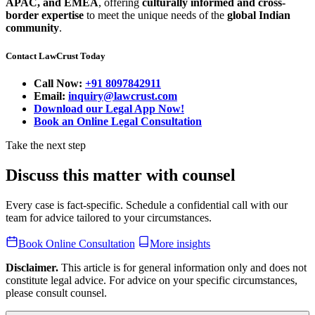
APAC, and EMEA
, offering
culturally informed and cross-
border expertise
to meet the unique needs of the
global Indian
community
.
Contact LawCrust Today
Call Now:
+91 8097842911
Email:
inquiry@lawcrust.com
Download our Legal App Now!
Book an Online Legal Consultation
Take the next step
Discuss this matter with counsel
Every case is fact-specific. Schedule a confidential call with our
team for advice tailored to your circumstances.
Book Online Consultation
More insights
Disclaimer.
This article is for general information only and does not
constitute legal advice. For advice on your specific circumstances,
please consult counsel.