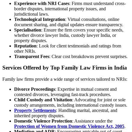
Experience with NRI Cases
: Firms must understand cross-
border disputes, international property issues, and
jurisdictional laws.
Technological Integration
: Virtual consultations, online
document sharing, and digital updates ensure transparency.
Specialisation
: Ensure the firm covers your specific needs,
whether divorce lawyer India, custody lawyer India, or
property disputes.
Reputation
: Look for client testimonials and ratings from
other NRIs.
Transparent Fees
: Clear cost breakdowns prevent surprises.
Services Offered by Top Family Law Firms in India
Family law firms provide a wide range of services tailored to NRIs:
Divorce Proceedings
: Expertise in mutual consent and
contested divorces, leveraging fast-track procedures.
Child Custody and Visitation
: Advocating for joint or sole
custody arrangements, including international custody issues.
Property Settlements
: Handling marital, ancestral, and
inherited property disputes.
Domestic Violence Protection
: Assistance under the
Protection of Women from Domestic Violence Act, 2005
.
Mediation and ADR
: Encouraging amicable out-of-court