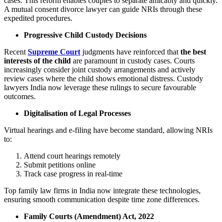
cases. This reform enables couples to separate amicably and quickly.
A mutual consent divorce lawyer can guide NRIs through these
expedited procedures.
Progressive Child Custody Decisions
Recent
Supreme Court
judgments have reinforced that
the best
interests of the child
are paramount in custody cases. Courts
increasingly consider joint custody arrangements and actively
review cases where the child shows emotional distress. Custody
lawyers India now leverage these rulings to secure favourable
outcomes.
Digitalisation of Legal Processes
Virtual hearings and e-filing have become standard, allowing NRIs
to:
Attend court hearings remotely
Submit petitions online
Track case progress in real-time
Top family law firms in India now integrate these technologies,
ensuring smooth communication despite time zone differences.
Family Courts (Amendment) Act, 2022