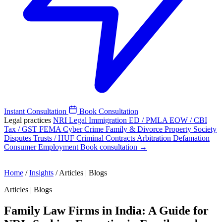
Instant Consultation
Book Consultation
Legal practices
NRI Legal
Immigration
ED / PMLA
EOW / CBI
Tax / GST
FEMA
Cyber Crime
Family & Divorce
Property
Society
Disputes
Trusts / HUF
Criminal
Contracts
Arbitration
Defamation
Consumer
Employment
Book consultation →
Home
/
Insights
/
Articles | Blogs
Articles | Blogs
Family Law Firms in India: A Guide for