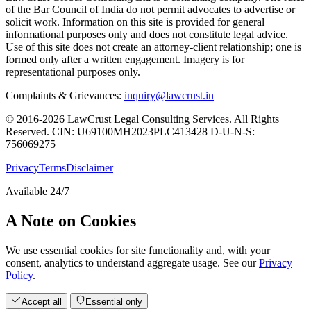
of the Bar Council of India do not permit advocates to advertise or
solicit work. Information on this site is provided for general
informational purposes only and does not constitute legal advice.
Use of this site does not create an attorney-client relationship; one is
formed only after a written engagement. Imagery is for
representational purposes only.
Complaints & Grievances:
inquiry@lawcrust.in
© 2016-2026 LawCrust Legal Consulting Services. All Rights
Reserved.
CIN:
U69100MH2023PLC413428
D-U-N-S:
756069275
Privacy
Terms
Disclaimer
Available 24/7
A Note on Cookies
We use essential cookies for site functionality and, with your
consent, analytics to understand aggregate usage. See our
Privacy
Policy
.
Accept all
Essential only