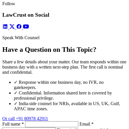
Follow
LawCrust on Social
Speak With Counsel
Have a Question on This Topic?
Share a few details about your matter. Our team responds within one
business day with a written next-step plan. The first call is nominal
and confidential.
✓
Response within one business day, no IVR, no
gatekeepers.
✓
Confidential. Information shared here is covered by
professional privilege.
✓
India-side counsel for NRIs, available in US, UK, Gulf,
APAC time zones.
Or call
+91 80978 42911
Full name
*
Email
*