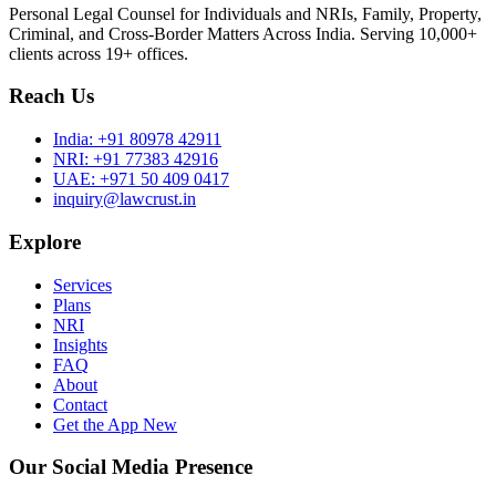
Personal Legal Counsel for Individuals and NRIs, Family, Property,
Criminal, and Cross-Border Matters Across India. Serving 10,000+
clients across 19+ offices.
Reach Us
India:
+91 80978 42911
NRI:
+91 77383 42916
UAE:
+971 50 409 0417
inquiry@lawcrust.in
Explore
Services
Plans
NRI
Insights
FAQ
About
Contact
Get the App
New
Our Social Media Presence