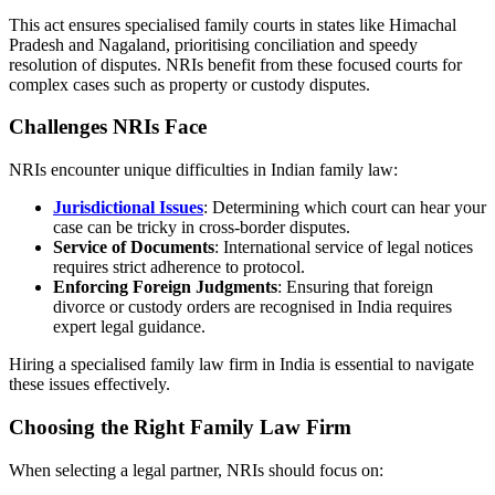
This act ensures specialised family courts in states like Himachal
Pradesh and Nagaland, prioritising conciliation and speedy
resolution of disputes. NRIs benefit from these focused courts for
complex cases such as property or custody disputes.
Challenges NRIs Face
NRIs encounter unique difficulties in Indian family law:
Jurisdictional Issues
: Determining which court can hear your
case can be tricky in cross-border disputes.
Service of Documents
: International service of legal notices
requires strict adherence to protocol.
Enforcing Foreign Judgments
: Ensuring that foreign
divorce or custody orders are recognised in India requires
expert legal guidance.
Hiring a specialised family law firm in India is essential to navigate
these issues effectively.
Choosing the Right Family Law Firm
When selecting a legal partner, NRIs should focus on: