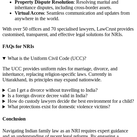
Property Dispute Resolution
: Resolving marital and
inheritance disputes, including cross-border assets.
Virtual Access
: Seamless communication and updates from
anywhere in the world.
With over 50 offices and 70 specialised lawyers, LawCrust provides
customised, transparent, and effective legal solutions for NRIs.
FAQs for NRIs
What is the Uniform Civil Code (UCC)?
The UCC provides uniform rules for marriage, divorce, and
inheritance, replacing religion-specific laws. Currently in
Uttarakhand, its principles may expand nationwide.
Can I get a divorce without travelling to India?
Is a foreign divorce decree valid in India?
How do custody lawyers decide the best environment for a child?
What protections exist for domestic violence victims?
Conclusion
Navigating Indian family law as an NRI requires expert guidance
and an understanding of recent legal reforms. By engaging a