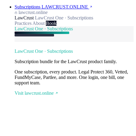
Subscriptions
LAWCRUST.ONLINE
lawcrust.online
LawCrust
LawCrust One · Subscriptions
Practices
About
Book
LawCrust One · Subscriptions
LawCrust One · Subscriptions
Subscription bundle for the LawCrust product family.
One subscription, every product. Legal Protect 360, Vetted,
FundMyCase, Partlee, and more. One login, one bill, one
support team.
Visit lawcrust.online