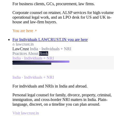
For business clients, GCs, procurement, law firms.
Corporate counsel on retainer, ALSP services for high-volume
operational legal work, and an LPO desk for US and UK in-
house and law-firm buyers.
You are here
For Individuals
LAWCRUST.IN
you are here
lawcrust.in
LawCrust
India · Individuals + NRI
Practices
About
Book
India · Individuals + NRI
India · Individuals + NRI
For individuals and NRIs in India and abroad.
Personal legal counsel for family, divorce, property, criminal,
immigration, and cross-border NRI matters in India. Plain-
language, discreet, on a timeline you can plan around.
Visit lawcrust.in