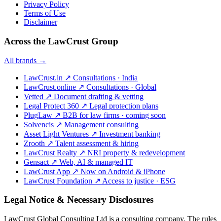
Privacy Policy
Terms of Use
Disclaimer
Across the LawCrust Group
All brands →
LawCrust.in
↗
Consultations · India
LawCrust.online
↗
Consultations · Global
Vetted
↗
Document drafting & vetting
Legal Protect 360
↗
Legal protection plans
PlugLaw
↗
B2B for law firms · coming soon
Solvencis
↗
Management consulting
Asset Light Ventures
↗
Investment banking
Zrooth
↗
Talent assessment & hiring
LawCrust Realty
↗
NRI property & redevelopment
Gensact
↗
Web, AI & managed IT
LawCrust App
↗
Now on Android & iPhone
LawCrust Foundation
↗
Access to justice · ESG
Legal Notice & Necessary Disclosures
LawCrust Global Consulting Ltd is a consulting company. The rules