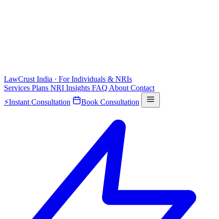
LawCrust
India · For Individuals & NRIs
Services
Plans
NRI
Insights
FAQ
About
Contact
⚡
Instant Consultation
Book Consultation