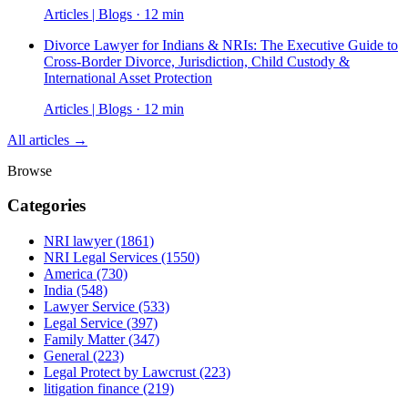
Articles | Blogs · 12 min
Divorce Lawyer for Indians & NRIs: The Executive Guide to
Cross-Border Divorce, Jurisdiction, Child Custody &
International Asset Protection
Articles | Blogs · 12 min
All articles →
Browse
Categories
NRI lawyer
(1861)
NRI Legal Services
(1550)
America
(730)
India
(548)
Lawyer Service
(533)
Legal Service
(397)
Family Matter
(347)
General
(223)
Legal Protect by Lawcrust
(223)
litigation finance
(219)