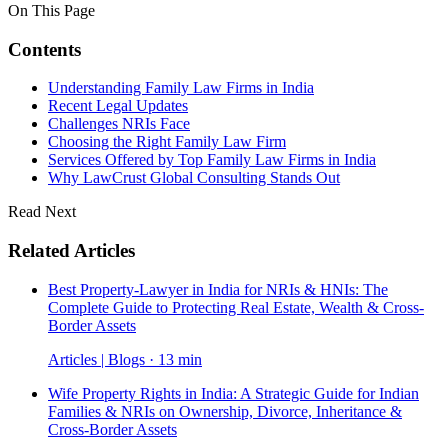
On This Page
Contents
Understanding Family Law Firms in India
Recent Legal Updates
Challenges NRIs Face
Choosing the Right Family Law Firm
Services Offered by Top Family Law Firms in India
Why LawCrust Global Consulting Stands Out
Read Next
Related Articles
Best Property-Lawyer in India for NRIs & HNIs: The
Complete Guide to Protecting Real Estate, Wealth & Cross-
Border Assets
Articles | Blogs · 13 min
Wife Property Rights in India: A Strategic Guide for Indian
Families & NRIs on Ownership, Divorce, Inheritance &
Cross-Border Assets