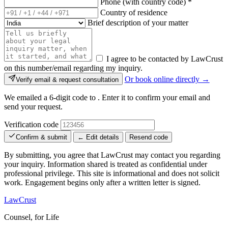
Phone (with country code)
*
Country of residence
Brief description of your matter
I agree to be contacted by LawCrust
on this number/email regarding my inquiry.
Or book online directly →
Verify email & request consultation
We emailed a 6-digit code to
. Enter it to confirm your email and
send your request.
Verification code
Confirm & submit
← Edit details
Resend code
By submitting, you agree that LawCrust may contact you regarding
your inquiry. Information shared is treated as confidential under
professional privilege. This site is informational and does not solicit
work. Engagement begins only after a written letter is signed.
LawCrust
Counsel, for Life