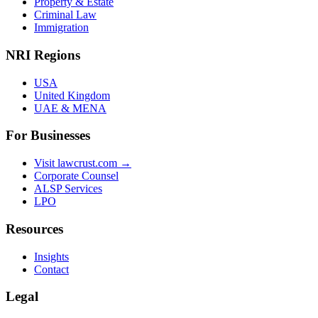
Property & Estate
Criminal Law
Immigration
NRI Regions
USA
United Kingdom
UAE & MENA
For Businesses
Visit lawcrust.com →
Corporate Counsel
ALSP Services
LPO
Resources
Insights
Contact
Legal