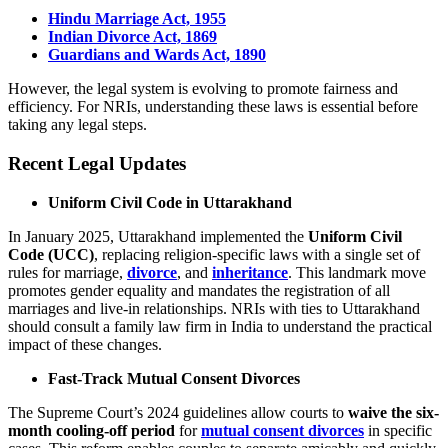
Hindu Marriage Act, 1955
Indian Divorce Act, 1869
Guardians and Wards Act, 1890
However, the legal system is evolving to promote fairness and
efficiency. For NRIs, understanding these laws is essential before
taking any legal steps.
Recent Legal Updates
Uniform Civil Code in Uttarakhand
In January 2025, Uttarakhand implemented the
Uniform Civil
Code (UCC)
, replacing religion-specific laws with a single set of
rules for marriage,
divorce
, and
inheritance
. This landmark move
promotes gender equality and mandates the registration of all
marriages and live-in relationships. NRIs with ties to Uttarakhand
should consult a family law firm in India to understand the practical
impact of these changes.
Fast-Track Mutual Consent Divorces
The Supreme Court’s 2024 guidelines allow courts to
waive the six-
month cooling-off period
for
mutual consent divorces
in specific