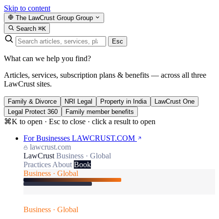
Skip to content
The LawCrust Group
Group
Search
⌘K
Esc
What can we help you find?
Articles, services, subscription plans & benefits — across all three
LawCrust sites.
Family & Divorce
NRI Legal
Property in India
LawCrust One
Legal Protect 360
Family member benefits
⌘K to open · Esc to close · click a result to open
For Businesses
LAWCRUST.COM
lawcrust.com
LawCrust
Business · Global
Practices
About
Book
Business · Global
Business · Global