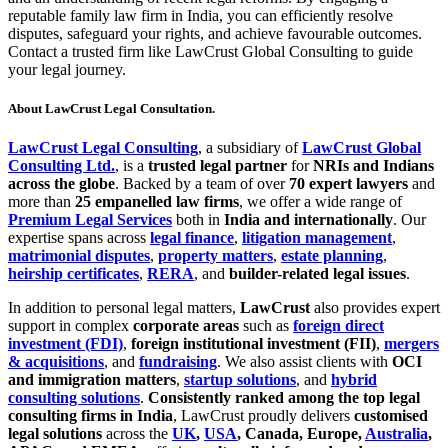
reputable family law firm in India, you can efficiently resolve
disputes, safeguard your rights, and achieve favourable outcomes.
Contact a trusted firm like LawCrust Global Consulting to guide
your legal journey.
About LawCrust Legal Consultation.
LawCrust Legal Consulting
, a subsidiary of
LawCrust Global
Consulting Ltd.
, is a
trusted legal partner
for
NRIs and Indians
across the globe
. Backed by a team of over
70 expert lawyers
and
more than
25 empanelled law firms
, we offer a wide range of
Premium Legal Services
both in
India and internationally
. Our
expertise spans across
legal finance
,
litigation management
,
matrimonial disputes
,
property matters
,
estate planning
,
heirship certificates
,
RERA
, and
builder-related legal issues
.
In addition to personal legal matters,
LawCrust
also provides expert
support in complex
corporate areas
such as
foreign direct
investment (FDI)
,
foreign institutional investment (FII)
,
mergers
& acquisitions
, and
fundraising
. We also assist clients with
OCI
and immigration matters
,
startup solutions
, and
hybrid
consulting solutions
.
Consistently ranked among the top legal
consulting firms in India
, LawCrust proudly delivers
customised
legal solutions
across the
UK
,
USA
, Canada, Europe,
Australia
,