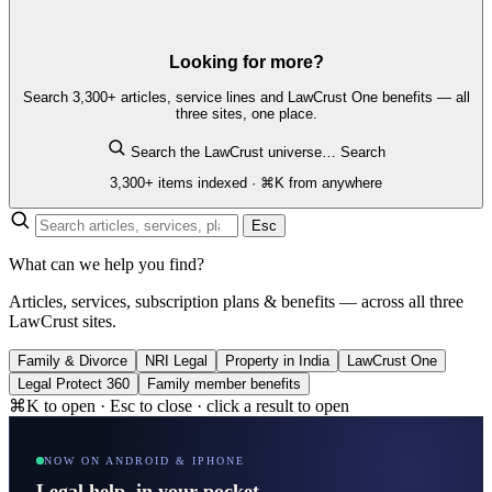
Looking for more?
Search 3,300+ articles, service lines and LawCrust One benefits — all
three sites, one place.
Search the LawCrust universe…
Search
3,300+ items indexed · ⌘K from anywhere
Esc
What can we help you find?
Articles, services, subscription plans & benefits — across all three
LawCrust sites.
Family & Divorce
NRI Legal
Property in India
LawCrust One
Legal Protect 360
Family member benefits
⌘K to open · Esc to close · click a result to open
NOW ON ANDROID & IPHONE
Legal help, in your pocket.