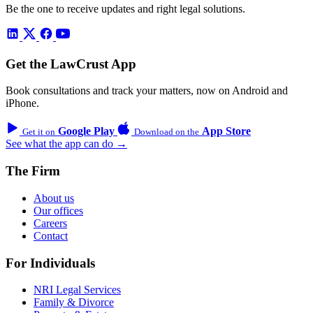
Be the one to receive updates and right legal solutions.
Get the LawCrust App
Book consultations and track your matters, now on Android and
iPhone.
Google Play
App Store
Get it on
Download on the
See what the app can do →
The Firm
About us
Our offices
Careers
Contact
For Individuals
NRI Legal Services
Family & Divorce