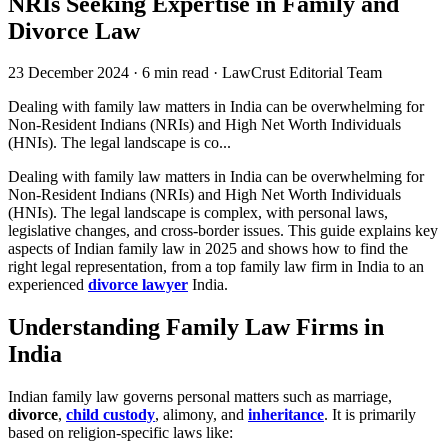
NRIs Seeking Expertise in Family and
Divorce Law
23 December 2024
·
6 min read
·
LawCrust Editorial Team
Dealing with family law matters in India can be overwhelming for
Non-Resident Indians (NRIs) and High Net Worth Individuals
(HNIs). The legal landscape is co...
Dealing with family law matters in India can be overwhelming for
Non-Resident Indians (NRIs) and High Net Worth Individuals
(HNIs). The legal landscape is complex, with personal laws,
legislative changes, and cross-border issues. This guide explains key
aspects of Indian family law in 2025 and shows how to find the
right legal representation, from a top family law firm in India to an
experienced
divorce lawyer
India.
Understanding Family Law Firms in
India
Indian family law governs personal matters such as marriage,
divorce
,
child custody
, alimony, and
inheritance
. It is primarily
based on religion-specific laws like: