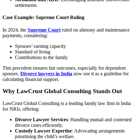
settlements.
Case Example: Supreme Court Ruling
In 2024, the
Supreme Court
ruled on alimony and maintenance
payments, considering:
Spouses’ earning capacity
Standard of living
Contributions to the family
This precedent ensures fair outcomes, especially for dependent
spouses.
Divorce lawyers in India
now use it as a guideline for
calculating financial support.
Why LawCrust Global Consulting Stands Out
LawCrust Global Consulting is a leading family law firm in India
for NRIs, offering:
Divorce Lawyer Services
: Handling mutual and contested
divorce cases efficiently.
Custody Lawyer Expertise
: Advocating arrangements
prioritising the child’s welfare.