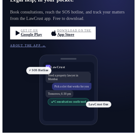
Book consultations, reach the SOS hotline, and track your matters
from the LawCrust app. Free to download.
GET IT ON
DOWNLOAD ON THE
Google Play
App Store
ABOUT THE APP →
LawCrust
LC
⚡ SOS Hotline
Need a property lawyer in
Mumbai
Pick a slot that works for you
Tomorrow, 6:30 pm
Consultation confirmed
LawCrust One