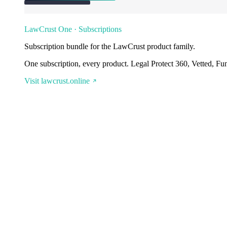
LawCrust One · Subscriptions
Subscription bundle for the LawCrust product family.
One subscription, every product. Legal Protect 360, Vetted, Fu
Visit lawcrust.online