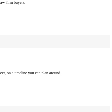
law-firm buyers.
reet, on a timeline you can plan around.