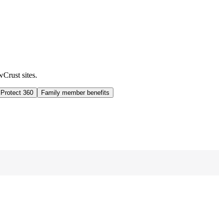
wCrust sites.
 Protect 360
Family member benefits