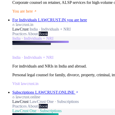
Corporate counsel on retainer, ALSP services for high-volume
You are here
For Individuals
LAWCRUST.IN
you are here
lawcrust.in
LawCrust
India · Individuals + NRI
Practices
About
Book
India · Individuals + NRI
India · Individuals + NRI
For individuals and NRIs in India and abroad.
Personal legal counsel for family, divorce, property, criminal, 
Visit lawcrust.in
Subscriptions
LAWCRUST.ONLINE
lawcrust.online
LawCrust
LawCrust One · Subscriptions
Practices
About
Book
LawCrust One · Subscriptions