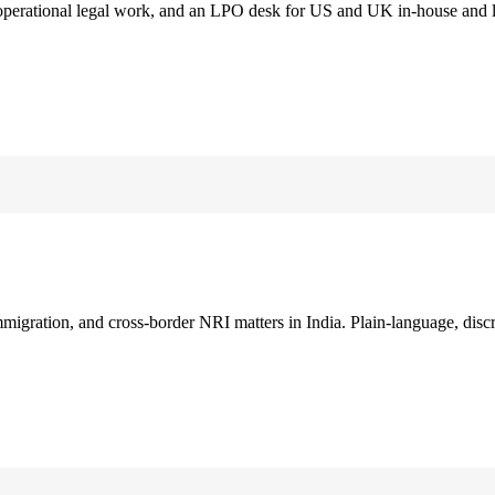
 operational legal work, and an LPO desk for US and UK in-house and 
immigration, and cross-border NRI matters in India. Plain-language, disc