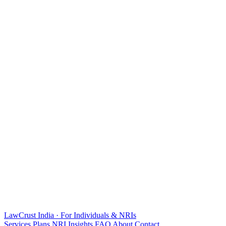
LawCrust
India · For Individuals & NRIs
Services
Plans
NRI
Insights
FAQ
About
Contact