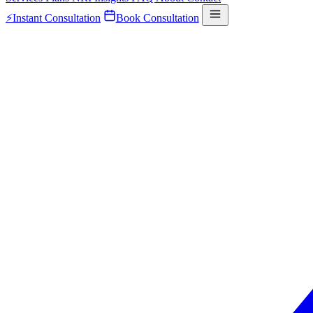
⚡
Instant Consultation
Book Consultation