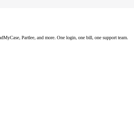
ndMyCase, Partlee, and more. One login, one bill, one support team.