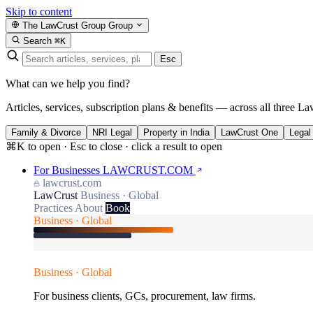
Skip to content
The LawCrust Group
Group
Search
⌘K
Esc
What can we help you find?
Articles, services, subscription plans & benefits — across all three La
Family & Divorce
NRI Legal
Property in India
LawCrust One
Legal
⌘K to open · Esc to close · click a result to open
For Businesses
LAWCRUST.COM
lawcrust.com
LawCrust
Business · Global
Practices
About
Book
Business · Global
Business · Global
For business clients, GCs, procurement, law firms.