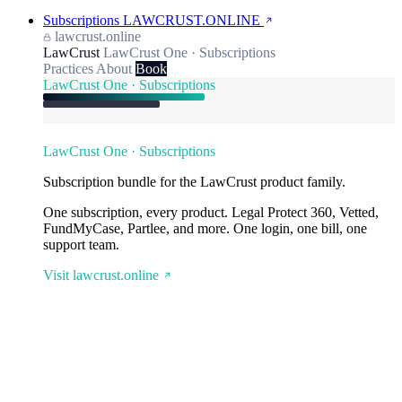
Subscriptions
LAWCRUST.ONLINE
lawcrust.online
LawCrust
LawCrust One · Subscriptions
Practices
About
Book
LawCrust One · Subscriptions
LawCrust One · Subscriptions
Subscription bundle for the LawCrust product family.
One subscription, every product. Legal Protect 360, Vetted,
FundMyCase, Partlee, and more. One login, one bill, one
support team.
Visit lawcrust.online