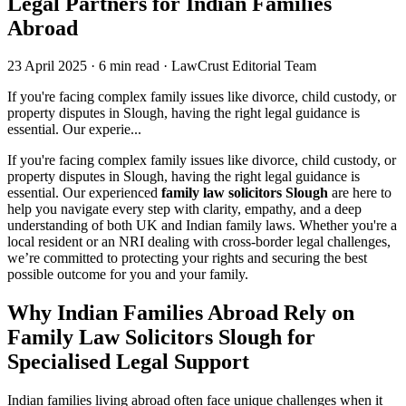
Legal Partners for Indian Families
Abroad
23 April 2025
·
6 min read
·
LawCrust Editorial Team
If you're facing complex family issues like divorce, child custody, or
property disputes in Slough, having the right legal guidance is
essential. Our experie...
If you're facing complex family issues like divorce, child custody, or
property disputes in Slough, having the right legal guidance is
essential. Our experienced
family law solicitors Slough
are here to
help you navigate every step with clarity, empathy, and a deep
understanding of both UK and Indian family laws. Whether you're a
local resident or an NRI dealing with cross-border legal challenges,
we’re committed to protecting your rights and securing the best
possible outcome for you and your family.
Why Indian Families Abroad Rely on
Family Law Solicitors Slough for
Specialised Legal Support
Indian families living abroad often face unique challenges when it