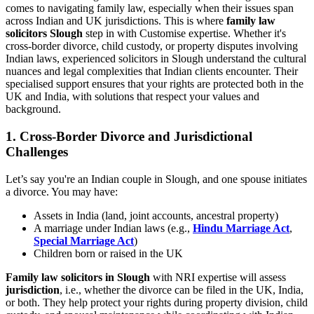
comes to navigating family law, especially when their issues span
across Indian and UK jurisdictions. This is where
family law
solicitors Slough
step in with Customise expertise. Whether it's
cross-border divorce, child custody, or property disputes involving
Indian laws, experienced solicitors in Slough understand the cultural
nuances and legal complexities that Indian clients encounter. Their
specialised support ensures that your rights are protected both in the
UK and India, with solutions that respect your values and
background.
1.
Cross-Border Divorce and Jurisdictional
Challenges
Let’s say you're an Indian couple in Slough, and one spouse initiates
a divorce. You may have:
Assets in India (land, joint accounts, ancestral property)
A marriage under Indian laws (e.g.,
Hindu Marriage Act
,
Special Marriage Act
)
Children born or raised in the UK
Family law solicitors in Slough
with NRI expertise will assess
jurisdiction
, i.e., whether the divorce can be filed in the UK, India,
or both. They help protect your rights during property division, child