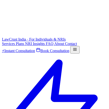
LawCrust
India · For Individuals & NRIs
Services
Plans
NRI
Insights
FAQ
About
Contact
⚡
Instant Consultation
Book Consultation