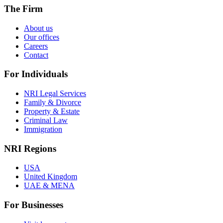
The Firm
About us
Our offices
Careers
Contact
For Individuals
NRI Legal Services
Family & Divorce
Property & Estate
Criminal Law
Immigration
NRI Regions
USA
United Kingdom
UAE & MENA
For Businesses