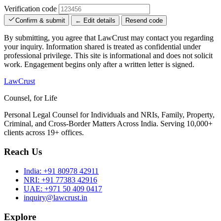
Verification code
Confirm & submit
← Edit details
Resend code
By submitting, you agree that LawCrust may contact you regarding
your inquiry. Information shared is treated as confidential under
professional privilege. This site is informational and does not solicit
work. Engagement begins only after a written letter is signed.
LawCrust
Counsel, for Life
Personal Legal Counsel for Individuals and NRIs, Family, Property,
Criminal, and Cross-Border Matters Across India. Serving 10,000+
clients across 19+ offices.
Reach Us
India:
+91 80978 42911
NRI:
+91 77383 42916
UAE:
+971 50 409 0417
inquiry@lawcrust.in
Explore