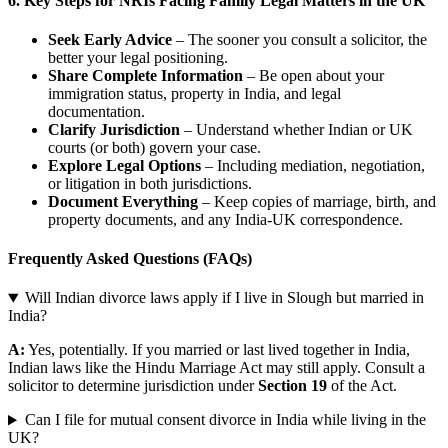
6.
Key Steps for NRIs Facing Family Legal Matters in the UK
Seek Early Advice
– The sooner you consult a solicitor, the
better your legal positioning.
Share Complete Information
– Be open about your
immigration status, property in India, and legal
documentation.
Clarify Jurisdiction
– Understand whether Indian or UK
courts (or both) govern your case.
Explore Legal Options
– Including mediation, negotiation,
or litigation in both jurisdictions.
Document Everything
– Keep copies of marriage, birth, and
property documents, and any India-UK correspondence.
Frequently Asked Questions (FAQs)
Will Indian divorce laws apply if I live in Slough but married in
India?
A:
Yes, potentially. If you married or last lived together in India,
Indian laws like the Hindu Marriage Act may still apply. Consult a
solicitor to determine jurisdiction under
Section 19
of the Act.
Can I file for mutual consent divorce in India while living in the
UK?