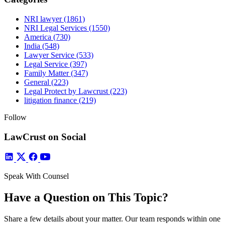
NRI lawyer
(1861)
NRI Legal Services
(1550)
America
(730)
India
(548)
Lawyer Service
(533)
Legal Service
(397)
Family Matter
(347)
General
(223)
Legal Protect by Lawcrust
(223)
litigation finance
(219)
Follow
LawCrust on Social
Speak With Counsel
Have a Question on This Topic?
Share a few details about your matter. Our team responds within one