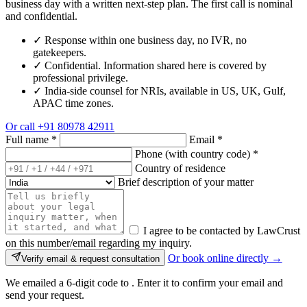
business day with a written next-step plan. The first call is nominal
and confidential.
✓
Response within one business day, no IVR, no
gatekeepers.
✓
Confidential. Information shared here is covered by
professional privilege.
✓
India-side counsel for NRIs, available in US, UK, Gulf,
APAC time zones.
Or call
+91 80978 42911
Full name
*
Email
*
Phone (with country code)
*
Country of residence
Brief description of your matter
I agree to be contacted by LawCrust
on this number/email regarding my inquiry.
Or book online directly →
Verify email & request consultation
We emailed a 6-digit code to
. Enter it to confirm your email and
send your request.