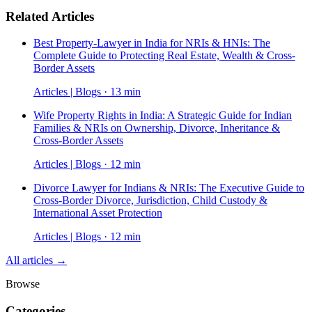
Related Articles
Best Property-Lawyer in India for NRIs & HNIs: The
Complete Guide to Protecting Real Estate, Wealth & Cross-
Border Assets
Articles | Blogs · 13 min
Wife Property Rights in India: A Strategic Guide for Indian
Families & NRIs on Ownership, Divorce, Inheritance &
Cross-Border Assets
Articles | Blogs · 12 min
Divorce Lawyer for Indians & NRIs: The Executive Guide to
Cross-Border Divorce, Jurisdiction, Child Custody &
International Asset Protection
Articles | Blogs · 12 min
All articles →
Browse
Categories