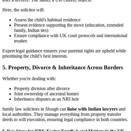
Here, the solicitor will:
Assess the child's habitual residence
Present evidence supporting the move (education, extended
family, Indian ties)
Ensure compliance with UK court protocols and international
treaties
Expert legal guidance ensures your parental rights are upheld while
prioritising the child’s best interests.
5.
Property, Divorce & Inheritance Across Borders
Whether you're dealing with:
Property division after divorce
Joint ownership of ancestral homes
Inheritance disputes as an NRI heir
family law solicitors in Slough can
liaise with Indian lawyers
and
local authorities. They manage everything from property transfer
deeds to will execution, ensuring legal compliance in both countries.