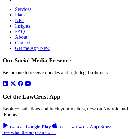
Services
Plans
NRI
Insights
FAQ
About
Contact
Get the App
New
Our Social Media Presence
Be the one to receive updates and right legal solutions.
Get the LawCrust App
Book consultations and track your matters, now on Android and
iPhone.
Google Play
App Store
Get it on
Download on the
See what the app can do →