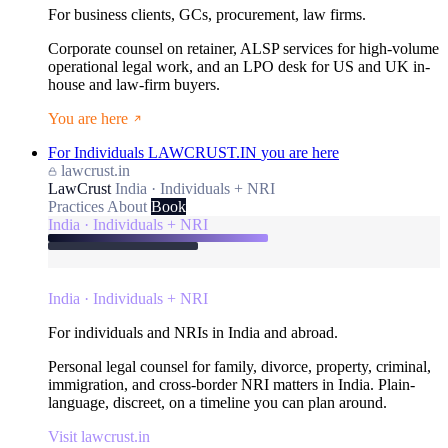
For business clients, GCs, procurement, law firms.
Corporate counsel on retainer, ALSP services for high-volume
operational legal work, and an LPO desk for US and UK in-
house and law-firm buyers.
You are here
For Individuals
LAWCRUST.IN
you are here
lawcrust.in
LawCrust
India · Individuals + NRI
Practices
About
Book
India · Individuals + NRI
India · Individuals + NRI
For individuals and NRIs in India and abroad.
Personal legal counsel for family, divorce, property, criminal,
immigration, and cross-border NRI matters in India. Plain-
language, discreet, on a timeline you can plan around.
Visit lawcrust.in