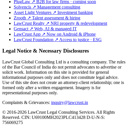
PlugLaw
↗
B2B for law firms · coming soon
Solvencis
↗
Management consulting
Asset Light Ventures
↗
Investment banking
Zrooth
↗
Talent assessment & hiring
LawCrust Realty
↗
NRI property & redevelopment
Gensact
↗
Web, AI & managed IT
LawCrust App
↗
Now on Android & iPhone
LawCrust Foundation
↗
Access to justice · ESG
Legal Notice & Necessary Disclosures
LawCrust Global Consulting Ltd is a consulting company. The rules
of the Bar Council of India do not permit advocates to advertise or
solicit work. Information on this site is provided for general
informational purposes only and does not constitute legal advice.
Use of this site does not create an attorney-client relationship; one is
formed only after a written engagement. Imagery is for
representational purposes only.
Complaints & Grievances:
inquiry@lawcrust.in
© 2016-2026 LawCrust Legal Consulting Services. All Rights
Reserved.
CIN:
U69100MH2023PLC413428
D-U-N-S:
756069275