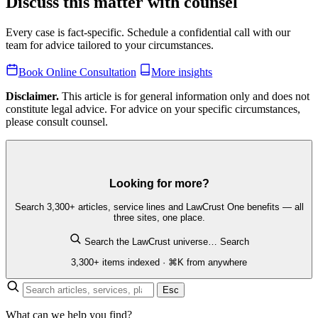
Discuss this matter with counsel
Every case is fact-specific. Schedule a confidential call with our
team for advice tailored to your circumstances.
Book Online Consultation
More insights
Disclaimer.
This article is for general information only and does not
constitute legal advice. For advice on your specific circumstances,
please consult counsel.
Looking for more?
Search 3,300+ articles, service lines and LawCrust One benefits — all
three sites, one place.
Search the LawCrust universe…
Search
3,300+ items indexed · ⌘K from anywhere
Esc
What can we help you find?