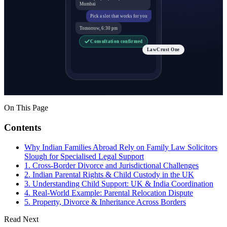
Mumbai
Pick a slot that works for you
Tomorrow, 6:30 pm
Consultation confirmed
LawCrust One
On This Page
Contents
Why Indian Families Abroad Rely on Family Law Solicitors
Slough for Specialised Legal Support
1. Cross-Border Divorce and Jurisdictional Challenges
2. Indian Parental Rights & Child Custody in the UK
3. Understanding Child Support: UK & India Coordination
4. Real-World Example: Parental Relocation Dispute
5. Property, Divorce & Inheritance Across Borders
Read Next