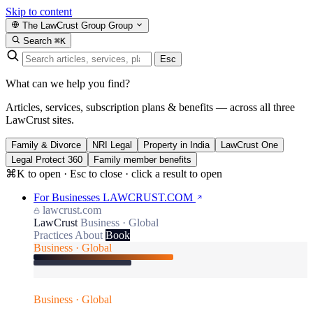
Skip to content
The LawCrust Group
Group
Search
⌘K
Esc
What can we help you find?
Articles, services, subscription plans & benefits — across all three
LawCrust sites.
Family & Divorce
NRI Legal
Property in India
LawCrust One
Legal Protect 360
Family member benefits
⌘K to open · Esc to close · click a result to open
For Businesses
LAWCRUST.COM
lawcrust.com
LawCrust
Business · Global
Practices
About
Book
Business · Global
Business · Global