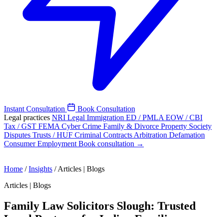
Instant Consultation
Book Consultation
Legal practices
NRI Legal
Immigration
ED / PMLA
EOW / CBI
Tax / GST
FEMA
Cyber Crime
Family & Divorce
Property
Society
Disputes
Trusts / HUF
Criminal
Contracts
Arbitration
Defamation
Consumer
Employment
Book consultation →
Home
/
Insights
/
Articles | Blogs
Articles | Blogs
Family Law Solicitors Slough: Trusted