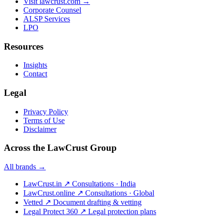
Visit lawcrust.com →
Corporate Counsel
ALSP Services
LPO
Resources
Insights
Contact
Legal
Privacy Policy
Terms of Use
Disclaimer
Across the LawCrust Group
All brands →
LawCrust.in
↗
Consultations · India
LawCrust.online
↗
Consultations · Global
Vetted
↗
Document drafting & vetting
Legal Protect 360
↗
Legal protection plans