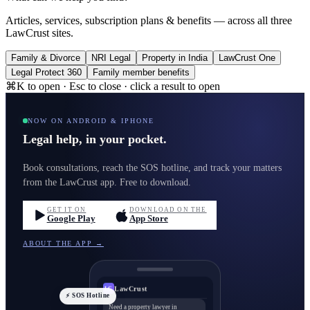
Articles, services, subscription plans & benefits — across all three
LawCrust sites.
Family & Divorce
NRI Legal
Property in India
LawCrust One
Legal Protect 360
Family member benefits
⌘K to open · Esc to close · click a result to open
NOW ON ANDROID & IPHONE
Legal help, in your pocket.
Book consultations, reach the SOS hotline, and track your matters
from the LawCrust app. Free to download.
GET IT ON
DOWNLOAD ON THE
Google Play
App Store
ABOUT THE APP →
LawCrust
LC
⚡ SOS Hotline
Need a property lawyer in