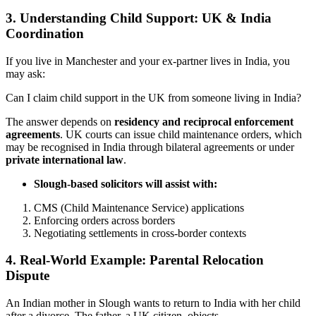
3.
Understanding Child Support: UK & India
Coordination
If you live in Manchester and your ex-partner lives in India, you
may ask:
Can I claim child support in the UK from someone living in India?
The answer depends on
residency and reciprocal enforcement
agreements
. UK courts can issue child maintenance orders, which
may be recognised in India through bilateral agreements or under
private international law
.
Slough-based solicitors will assist with:
CMS (Child Maintenance Service) applications
Enforcing orders across borders
Negotiating settlements in cross-border contexts
4.
Real-World Example: Parental Relocation
Dispute
An Indian mother in Slough wants to return to India with her child
after a divorce. The father, a UK citizen, objects.