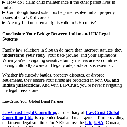
How do I claim child maintenance if the other parent lives in
India?
Can Slough-based solicitors help me resolve Indian property
issues after a UK divorce?
Are my Indian parental rights valid in UK courts?
Conclusion: Your Bridge Between Indian and UK Legal
Systems
Family law solicitors in Slough do more than interpret statutes, they
understand your story
, your background, and your aspirations.
When you're navigating sensitive family matters across countries,
having culturally aware and legally adept advisors is essential.
Whether it's custody battles, property disputes, or divorce
settlements, they ensure your rights are protected in both
UK and
Indian jurisdictions
. And with LawCrust, you're never navigating
the legal mase alone.
LawCrust: Your Global Legal Partner
LawCrust Legal Consulting
, a subsidiary of
LawCrust Global
Consulting Ltd.
, is a premier legal and management firm providing
end-to-end legal solutions for NRIs across the
UK
,
USA
, Canada,