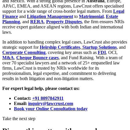
and Mexico. With a strong global presence in
Australia
, Europe,
APAC, EMEA, and ASEAN regions, LawCrust offers specialised
support for a wide range of cross-border legal matters. From
Legal
Finance
and
Litigation Management
to
Matrimonial
,
Estate
Planning
, and
RERA
,
Property Disputes
, the firm ensures NRIs
receive expert guidance aligned with both Indian and international
laws.
In addition to handling complex legal cases, LawCrust also provides
strategic support for
Heirship Certificates
,
Startup Solutions
, and
Corporate Consulting
, covering key areas such as
FDI
, OCI,
M&A
,
Cheque Bounce cases
, and Fund Raising. With a team of
over 70 specialist lawyers and a network of 25+ empanelled law
firms, LawCrust is trusted by NRIs worldwide for its
professionalism, legal expertise, and commitment to delivering
results in both litigation and non-litigation matters.
For expert legal help, please contact us:
Contact:
+91 8097842911
Email:
inquiry@lawcrust.com
Book your Online Consultation today
Take the next step