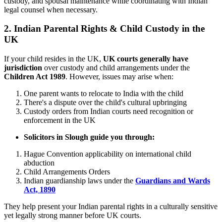
custody, and spousal maintenance while coordinating with Indian
legal counsel when necessary.
2.
Indian Parental Rights & Child Custody in the
UK
If your child resides in the UK,
UK courts generally have
jurisdiction
over custody and child arrangements under the
Children Act 1989
. However, issues may arise when:
One parent wants to relocate to India with the child
There's a dispute over the child's cultural upbringing
Custody orders from Indian courts need recognition or
enforcement in the UK
Solicitors in Slough guide you through:
Hague Convention applicability on international child
abduction
Child Arrangements Orders
Indian guardianship laws under the
Guardians and Wards
Act, 1890
They help present your Indian parental rights in a culturally sensitive
yet legally strong manner before UK courts.