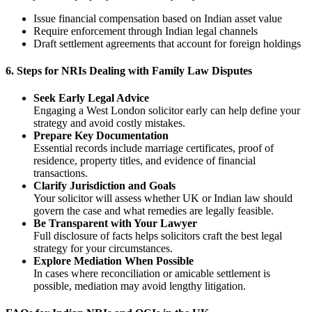
Issue financial compensation based on Indian asset value
Require enforcement through Indian legal channels
Draft settlement agreements that account for foreign holdings
6.
Steps for NRIs Dealing with Family Law Disputes
Seek Early Legal Advice
Engaging a West London solicitor early can help define your
strategy and avoid costly mistakes.
Prepare Key Documentation
Essential records include marriage certificates, proof of
residence, property titles, and evidence of financial
transactions.
Clarify Jurisdiction and Goals
Your solicitor will assess whether UK or Indian law should
govern the case and what remedies are legally feasible.
Be Transparent with Your Lawyer
Full disclosure of facts helps solicitors craft the best legal
strategy for your circumstances.
Explore Mediation When Possible
In cases where reconciliation or amicable settlement is
possible, mediation may avoid lengthy litigation.