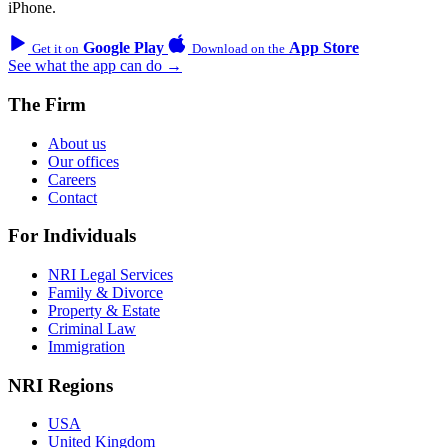
iPhone.
Google Play
App Store
Get it on
Download on the
See what the app can do →
The Firm
About us
Our offices
Careers
Contact
For Individuals
NRI Legal Services
Family & Divorce
Property & Estate
Criminal Law
Immigration
NRI Regions
USA
United Kingdom