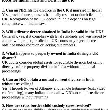
FAQs for Indian NRIs and OCIs in the UK
1. Can an NRI file for divorce in the UK if married in India?
Yes, provided one spouse is habitually resident or domiciled in the
UK. Recognition of the UK decree in India depends on legal
compliance with Indian law.
2. Will a divorce decree obtained in India be valid in the UK?
Generally, yes, if it complies with legal standards and was issued by
a court with proper jurisdiction. UK courts may reject decrees
obtained under coercion or lacking due process.
3. What happens to property owned in India during a UK
divorce?
UK courts consider global assets for equitable division but cannot
directly enforce property division in India without additional
proceedings.
4. Can an NRI obtain a mutual consent divorce in India
without travelling?
Yes. Through Power of Attorney and remote testimony (e.g., video
conferencing), many Indian courts allow NRIs to complete divorce
proceedings without returning.
5. How are cross-border child custody cases resolved?
Courts prioritise the child’s welfare and may apply international laws