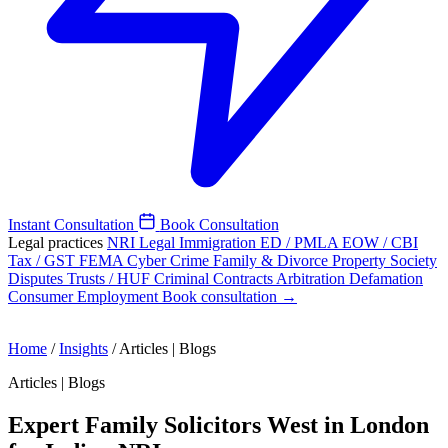
Instant Consultation
Book Consultation
Legal practices
NRI Legal
Immigration
ED / PMLA
EOW / CBI
Tax / GST
FEMA
Cyber Crime
Family & Divorce
Property
Society
Disputes
Trusts / HUF
Criminal
Contracts
Arbitration
Defamation
Consumer
Employment
Book consultation →
Home
/
Insights
/
Articles | Blogs
Articles | Blogs
Expert Family Solicitors West in London