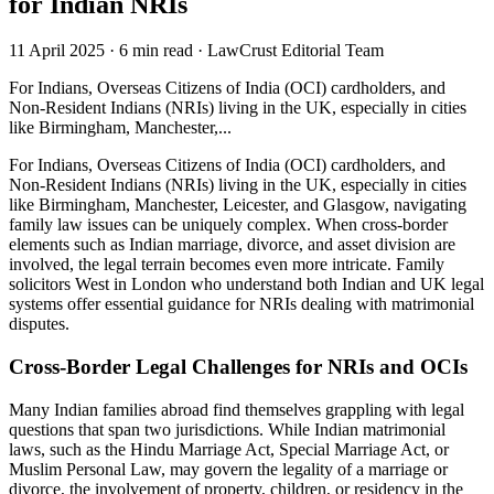
for Indian NRIs
11 April 2025
·
6 min read
·
LawCrust Editorial Team
For Indians, Overseas Citizens of India (OCI) cardholders, and
Non-Resident Indians (NRIs) living in the UK, especially in cities
like Birmingham, Manchester,...
For Indians, Overseas Citizens of India (OCI) cardholders, and
Non-Resident Indians (NRIs) living in the UK, especially in cities
like Birmingham, Manchester, Leicester, and Glasgow, navigating
family law issues can be uniquely complex. When cross-border
elements such as Indian marriage, divorce, and asset division are
involved, the legal terrain becomes even more intricate. Family
solicitors West in London who understand both Indian and UK legal
systems offer essential guidance for NRIs dealing with matrimonial
disputes.
Cross-Border Legal Challenges for NRIs and OCIs
Many Indian families abroad find themselves grappling with legal
questions that span two jurisdictions. While Indian matrimonial
laws, such as the Hindu Marriage Act, Special Marriage Act, or
Muslim Personal Law, may govern the legality of a marriage or
divorce, the involvement of property, children, or residency in the