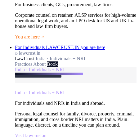
For business clients, GCs, procurement, law firms.
Corporate counsel on retainer, ALSP services for high-volume
operational legal work, and an LPO desk for US and UK in-
house and law-firm buyers.
You are here
For Individuals
LAWCRUST.IN
you are here
lawcrust.in
LawCrust
India · Individuals + NRI
Practices
About
Book
India · Individuals + NRI
India · Individuals + NRI
For individuals and NRIs in India and abroad.
Personal legal counsel for family, divorce, property, criminal,
immigration, and cross-border NRI matters in India. Plain-
language, discreet, on a timeline you can plan around.
Visit lawcrust.in