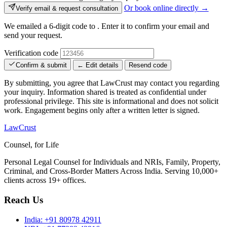
Or book online directly →
Verify email & request consultation
We emailed a 6-digit code to
. Enter it to confirm your email and
send your request.
Verification code
Confirm & submit
← Edit details
Resend code
By submitting, you agree that LawCrust may contact you regarding
your inquiry. Information shared is treated as confidential under
professional privilege. This site is informational and does not solicit
work. Engagement begins only after a written letter is signed.
LawCrust
Counsel, for Life
Personal Legal Counsel for Individuals and NRIs, Family, Property,
Criminal, and Cross-Border Matters Across India. Serving 10,000+
clients across 19+ offices.
Reach Us
India:
+91 80978 42911