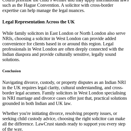
such as the Hague Convention. A solicitor with cross-border
expertise can help manage the legal nuances.
Legal Representation Across the UK
While family solicitors in East London or North London also serve
NRIs, choosing a solicitor in West London can provide added
convenience for clients based in or around this region. Legal
professionals in West London are often deeply connected with the
Indian diaspora and provide culturally sensitive, legally sound
solutions.
Conclusion
Navigating divorce, custody, or property disputes as an Indian NRI
in the UK requires legal clarity, cultural understanding, and cross-
border legal acumen. Family solicitors in West London specialising
in NRI marriage and divorce cases offer just that, practical solutions
grounded in both Indian and UK law.
Whether you're initiating divorce, resolving property issues, or
seeking child custody advice, choosing the right solicitor can make
all the difference. LawCrust stands ready to support you every step
of the way.