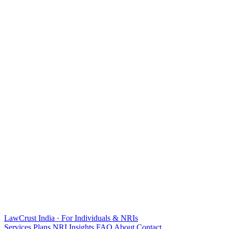
LawCrust
India · For Individuals & NRIs
Services
Plans
NRI
Insights
FAQ
About
Contact