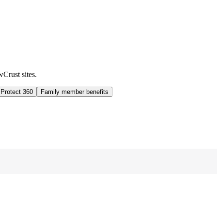
wCrust sites.
 Protect 360
Family member benefits