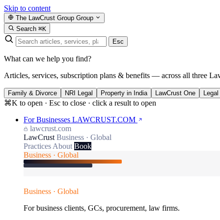
Skip to content
The LawCrust Group
Group
Search
⌘K
Esc
What can we help you find?
Articles, services, subscription plans & benefits — across all three La
Family & Divorce
NRI Legal
Property in India
LawCrust One
Legal
⌘K to open · Esc to close · click a result to open
For Businesses
LAWCRUST.COM
lawcrust.com
LawCrust
Business · Global
Practices
About
Book
Business · Global
Business · Global
For business clients, GCs, procurement, law firms.