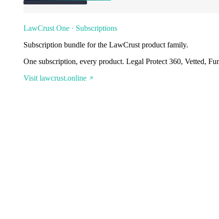
LawCrust One · Subscriptions
Subscription bundle for the LawCrust product family.
One subscription, every product. Legal Protect 360, Vetted, Fu
Visit lawcrust.online