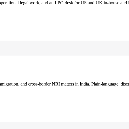
 operational legal work, and an LPO desk for US and UK in-house and 
immigration, and cross-border NRI matters in India. Plain-language, disc