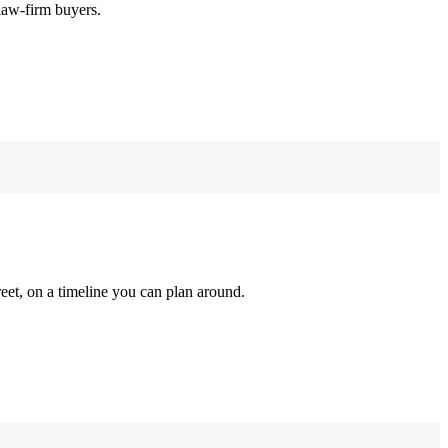
law-firm buyers.
reet, on a timeline you can plan around.