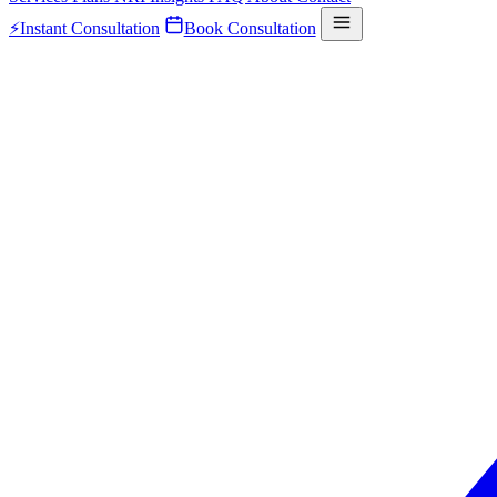
⚡
Instant Consultation
Book Consultation