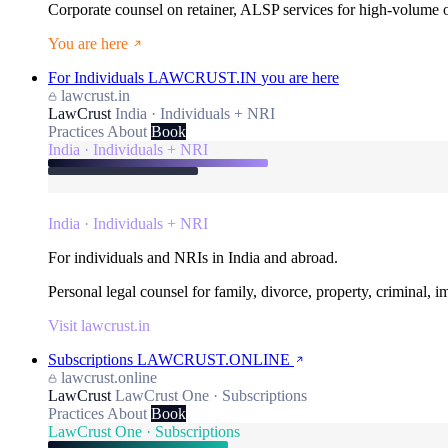
Corporate counsel on retainer, ALSP services for high-volume
You are here
For Individuals
LAWCRUST.IN
you are here
lawcrust.in
LawCrust
India · Individuals + NRI
Practices
About
Book
India · Individuals + NRI
India · Individuals + NRI
For individuals and NRIs in India and abroad.
Personal legal counsel for family, divorce, property, criminal, 
Visit lawcrust.in
Subscriptions
LAWCRUST.ONLINE
lawcrust.online
LawCrust
LawCrust One · Subscriptions
Practices
About
Book
LawCrust One · Subscriptions