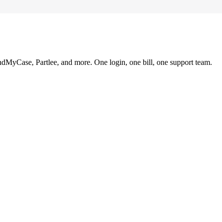
ndMyCase, Partlee, and more. One login, one bill, one support team.