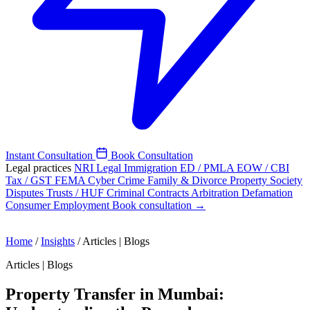
Instant Consultation
Book Consultation
Legal practices
NRI Legal
Immigration
ED / PMLA
EOW / CBI
Tax / GST
FEMA
Cyber Crime
Family & Divorce
Property
Society
Disputes
Trusts / HUF
Criminal
Contracts
Arbitration
Defamation
Consumer
Employment
Book consultation →
Home
/
Insights
/
Articles | Blogs
Articles | Blogs
Property Transfer in Mumbai: