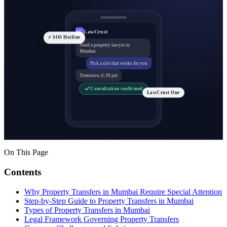
LawCrust
LC
⚡ SOS Hotline
Need a property lawyer in
Mumbai
Pick a slot that works for you
Tomorrow, 6:30 pm
Consultation confirmed
LawCrust One
On This Page
Contents
Why Property Transfers in Mumbai Require Special Attention
Step-by-Step Guide to Property Transfers in Mumbai
Types of Property Transfers in Mumbai
Legal Framework Governing Property Transfers