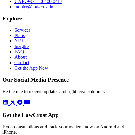
UAE:
+971 50 409 0417
inquiry@lawcrust.in
Explore
Services
Plans
NRI
Insights
FAQ
About
Contact
Get the App
New
Our Social Media Presence
Be the one to receive updates and right legal solutions.
Get the LawCrust App
Book consultations and track your matters, now on Android and
iPhone.