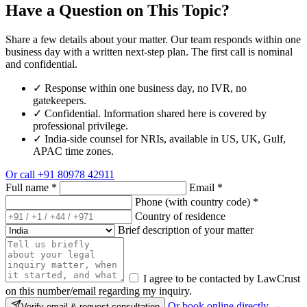
Have a Question on This Topic?
Share a few details about your matter. Our team responds within one
business day with a written next-step plan. The first call is nominal
and confidential.
✓
Response within one business day, no IVR, no
gatekeepers.
✓
Confidential. Information shared here is covered by
professional privilege.
✓
India-side counsel for NRIs, available in US, UK, Gulf,
APAC time zones.
Or call
+91 80978 42911
Full name
*
Email
*
Phone (with country code)
*
Country of residence
Brief description of your matter
I agree to be contacted by LawCrust
on this number/email regarding my inquiry.
Or book online directly →
Verify email & request consultation