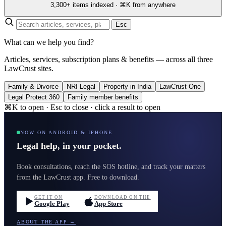
3,300+ items indexed · ⌘K from anywhere
Esc
What can we help you find?
Articles, services, subscription plans & benefits — across all three
LawCrust sites.
Family & Divorce
NRI Legal
Property in India
LawCrust One
Legal Protect 360
Family member benefits
⌘K to open · Esc to close · click a result to open
NOW ON ANDROID & IPHONE
Legal help, in your pocket.
Book consultations, reach the SOS hotline, and track your matters
from the LawCrust app. Free to download.
GET IT ON
DOWNLOAD ON THE
Google Play
App Store
ABOUT THE APP →