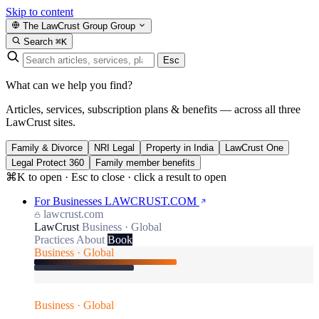
Skip to content
The LawCrust Group
Group
Search
⌘K
Esc
What can we help you find?
Articles, services, subscription plans & benefits — across all three
LawCrust sites.
Family & Divorce
NRI Legal
Property in India
LawCrust One
Legal Protect 360
Family member benefits
⌘K to open · Esc to close · click a result to open
For Businesses
LAWCRUST.COM
lawcrust.com
LawCrust
Business · Global
Practices
About
Book
Business · Global
Business · Global