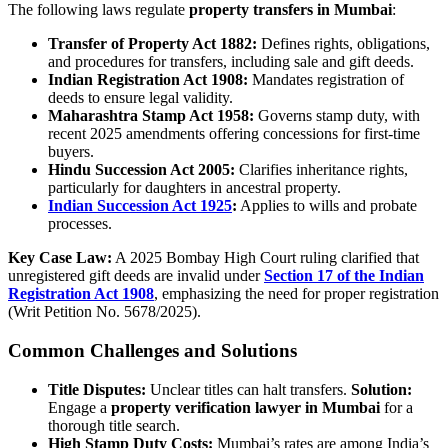
The following laws regulate
property transfers in Mumbai
:
Transfer of Property Act 1882:
Defines rights, obligations,
and procedures for transfers, including sale and gift deeds.
Indian Registration Act 1908:
Mandates registration of
deeds to ensure legal validity.
Maharashtra Stamp Act 1958:
Governs stamp duty, with
recent 2025 amendments offering concessions for first-time
buyers.
Hindu Succession Act 2005:
Clarifies inheritance rights,
particularly for daughters in ancestral property.
Indian Succession Act 1925
:
Applies to wills and probate
processes.
Key Case Law:
A 2025 Bombay High Court ruling clarified that
unregistered gift deeds are invalid under
Section 17 of the Indian
Registration Act 1908
, emphasizing the need for proper registration
(Writ Petition No. 5678/2025).
Common Challenges and Solutions
Title Disputes:
Unclear titles can halt transfers.
Solution:
Engage a
property verification lawyer in Mumbai
for a
thorough title search.
High Stamp Duty Costs:
Mumbai’s rates are among India’s