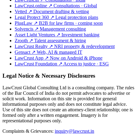
LawCrust.online
↗
Consultations · Global
Vetted
↗
Document drafting & vetting
Legal Protect 360
↗
Legal protection plans
PlugLaw
↗
B2B for law firms · coming soon
Solvencis
↗
Management consulting
Asset Light Ventures
↗
Investment banking
Zrooth
↗
Talent assessment & hiring
LawCrust Realty
↗
NRI property & redevelopment
Gensact
↗
Web, AI & managed IT
LawCrust App
↗
Now on Android & iPhone
LawCrust Foundation
↗
Access to justice · ESG
Legal Notice & Necessary Disclosures
LawCrust Global Consulting Ltd is a consulting company. The rules
of the Bar Council of India do not permit advocates to advertise or
solicit work. Information on this site is provided for general
informational purposes only and does not constitute legal advice.
Use of this site does not create an attorney-client relationship; one is
formed only after a written engagement. Imagery is for
representational purposes only.
Complaints & Grievances:
inquiry@lawcrust.in