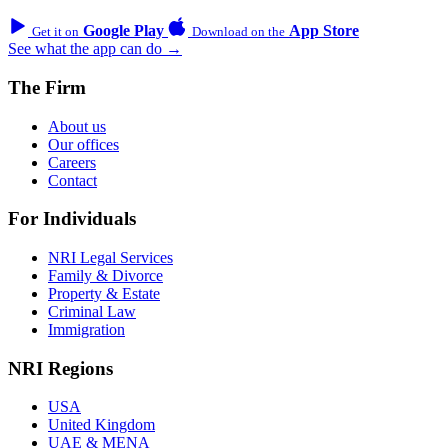
Google Play
App Store
Get it on
Download on the
See what the app can do →
The Firm
About us
Our offices
Careers
Contact
For Individuals
NRI Legal Services
Family & Divorce
Property & Estate
Criminal Law
Immigration
NRI Regions
USA
United Kingdom
UAE & MENA