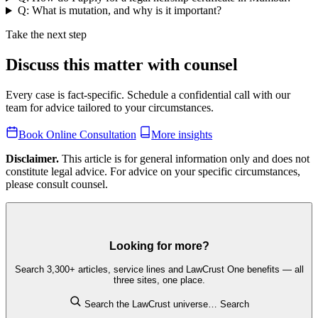
Q: What is mutation, and why is it important?
Take the next step
Discuss this matter with counsel
Every case is fact-specific. Schedule a confidential call with our
team for advice tailored to your circumstances.
Book Online Consultation
More insights
Disclaimer.
This article is for general information only and does not
constitute legal advice. For advice on your specific circumstances,
please consult counsel.
Looking for more?
Search 3,300+ articles, service lines and LawCrust One benefits — all
three sites, one place.
Search the LawCrust universe…
Search