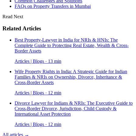
Common Challenges and Solutions
FAQs on Property Transfers in Mumbai
Read Next
Related Articles
Best Property-Lawyer in India for NRIs & HNIs: The
Complete Guide to Protecting Real Estate, Wealth & Cross-
Border Assets
Articles | Blogs · 13 min
Wife Property Rights in India: A Strategic Guide for Indian
Families & NRIs on Ownership, Divorce, Inheritance &
Cross-Border Assets
Articles | Blogs · 12 min
Divorce Lawyer for Indians & NRIs: The Executive Guide to
Cross-Border Divorce, Jurisdiction, Child Custody &
International Asset Protection
Articles | Blogs · 12 min
All articles →