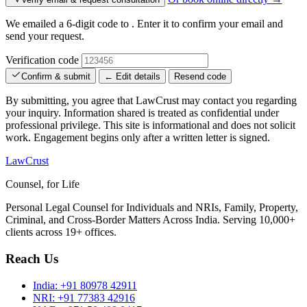
We emailed a 6-digit code to
. Enter it to confirm your email and
send your request.
Verification code
Confirm & submit
← Edit details
Resend code
By submitting, you agree that LawCrust may contact you regarding
your inquiry. Information shared is treated as confidential under
professional privilege. This site is informational and does not solicit
work. Engagement begins only after a written letter is signed.
LawCrust
Counsel, for Life
Personal Legal Counsel for Individuals and NRIs, Family, Property,
Criminal, and Cross-Border Matters Across India. Serving 10,000+
clients across 19+ offices.
Reach Us
India:
+91 80978 42911
NRI:
+91 77383 42916