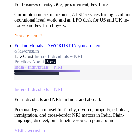
For business clients, GCs, procurement, law firms.
Corporate counsel on retainer, ALSP services for high-volume
operational legal work, and an LPO desk for US and UK in-
house and law-firm buyers.
You are here
For Individuals
LAWCRUST.IN
you are here
lawcrust.in
LawCrust
India · Individuals + NRI
Practices
About
Book
India · Individuals + NRI
India · Individuals + NRI
For individuals and NRIs in India and abroad.
Personal legal counsel for family, divorce, property, criminal,
immigration, and cross-border NRI matters in India. Plain-
language, discreet, on a timeline you can plan around.
Visit lawcrust.in