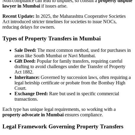
Non-compliance can lead to disputes, so consult a
property dispute
lawyer in Mumbai
if issues arise.
Recent Update:
In 2025, the Maharashtra Cooperative Societies
Act introduced stricter timelines for societies to issue NOCs,
reducing delays for owners.
Types of Property Transfers in Mumbai
Sale Deed:
The most common method, used for purchases in
areas like South Mumbai or Navi Mumbai.
Gift Deed:
Popular for family transfers, requiring careful
drafting to avoid challenges under the Transfer of Property
Act 1882.
Inheritance:
Governed by succession laws, often requiring a
legal heirship certificate or probate from the Bombay High
Court.
Exchange Deed:
Rare but used in specific commercial
transactions.
Each type has unique legal requirements, so working with a
property advocate in Mumbai
ensures compliance.
Legal Framework Governing Property Transfers