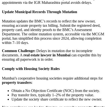
appointments via the IGR Maharashtra portal avoids delays.
Update Municipal Records Through Mutation
Mutation updates the BMC’s records to reflect the new owner,
ensuring accurate property tax billing. Submit the registered deed,
property card, and identity proofs to the BMC’s Assessment
Department. The online mutation system, accessible via the MCGM
portal, has simplified this process since 2024, allowing completion
within 7–10 days.
Common Challenge:
Delays in mutation due to incomplete
documents. A
real estate lawyer in Mumbai
can expedite this by
ensuring all paperwork is in order.
Comply with Housing Society Rules
Mumbai’s cooperative housing societies require additional steps for
property transfers
:
Obtain a No Objection Certificate (NOC) from the society.
Pay transfer fees, typically 1–2% of the property value.
Update the society share certificate to reflect the new owner.