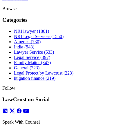
Browse
Categories
NRI lawyer
(1861)
NRI Legal Services
(1550)
America
(730)
India
(548)
Lawyer Service
(533)
Legal Service
(397)
Family Matter
(347)
General
(223)
Legal Protect by Lawcrust
(223)
litigation finance
(219)
Follow
LawCrust on Social
Speak With Counsel