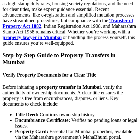
as high stamp duty rates, housing society regulations, and the need
for clear titles, make expert guidance essential. Recent
advancements, like e-registration and simplified mutation processes,
have streamlined procedures, but compliance with the
Transfer of
Property Act 1882
, Indian Registration Act 1908, and Maharashtra
Stamp Act 1958 remains critical. Whether you’re working with a
property lawyer in Mumbai
or handling the process yourself, this
guide ensures you’re well-equipped.
Step-by-Step Guide to Property Transfers in
Mumbai
Verify Property Documents for a Clear Title
Before initiating a
property transfer in Mumbai
, verify the
authenticity of ownership documents. A clear title ensures the
property is free from encumbrances, disputes, or liens. Key
documents to check include:
Title Deed:
Confirms ownership history.
Encumbrance Certificate:
Verifies no pending loans or legal
issues.
Property Card:
Essential for Mumbai properties, available
via the Maharashtra government’s MahaBhumi portal.