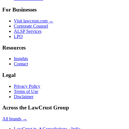
For Businesses
Visit lawcrust.com →
Corporate Counsel
ALSP Services
LPO
Resources
Insights
Contact
Legal
Privacy Policy
Terms of Use
Disclaimer
Across the LawCrust Group
All brands →
LawCrust.in
↗
Consultations · India