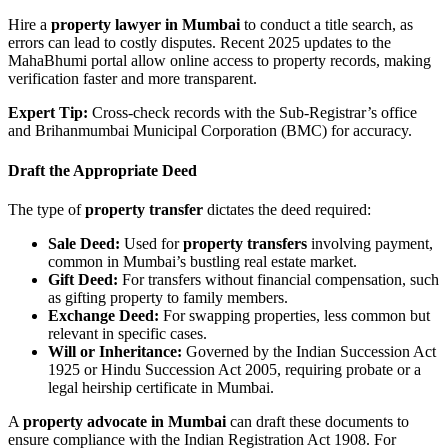
Hire a
property lawyer in Mumbai
to conduct a title search, as
errors can lead to costly disputes. Recent 2025 updates to the
MahaBhumi portal allow online access to property records, making
verification faster and more transparent.
Expert Tip:
Cross-check records with the Sub-Registrar’s office
and Brihanmumbai Municipal Corporation (BMC) for accuracy.
Draft the Appropriate Deed
The type of
property transfer
dictates the deed required:
Sale Deed:
Used for
property transfers
involving payment,
common in Mumbai’s bustling real estate market.
Gift Deed:
For transfers without financial compensation, such
as gifting property to family members.
Exchange Deed:
For swapping properties, less common but
relevant in specific cases.
Will or Inheritance:
Governed by the Indian Succession Act
1925 or Hindu Succession Act 2005, requiring probate or a
legal heirship certificate in Mumbai.
A
property advocate in Mumbai
can draft these documents to
ensure compliance with the Indian Registration Act 1908. For