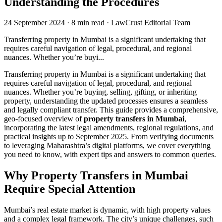
Understanding the Procedures
24 September 2024
·
8 min read
·
LawCrust Editorial Team
Transferring property in Mumbai is a significant undertaking that
requires careful navigation of legal, procedural, and regional
nuances. Whether you’re buyi...
Transferring property in Mumbai is a significant undertaking that
requires careful navigation of legal, procedural, and regional
nuances. Whether you’re buying, selling, gifting, or inheriting
property, understanding the updated processes ensures a seamless
and legally compliant transfer. This guide provides a comprehensive,
geo-focused overview of
property transfers in Mumbai
,
incorporating the latest legal amendments, regional regulations, and
practical insights up to September 2025. From verifying documents
to leveraging Maharashtra’s digital platforms, we cover everything
you need to know, with expert tips and answers to common queries.
Why Property Transfers in Mumbai
Require Special Attention
Mumbai’s real estate market is dynamic, with high property values
and a complex legal framework. The city’s unique challenges, such