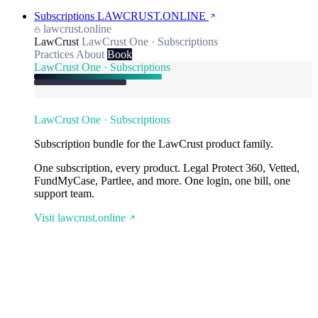
Subscriptions
LAWCRUST.ONLINE
lawcrust.online
LawCrust
LawCrust One · Subscriptions
Practices
About
Book
LawCrust One · Subscriptions
LawCrust One · Subscriptions
Subscription bundle for the LawCrust product family.
One subscription, every product. Legal Protect 360, Vetted,
FundMyCase, Partlee, and more. One login, one bill, one
support team.
Visit lawcrust.online