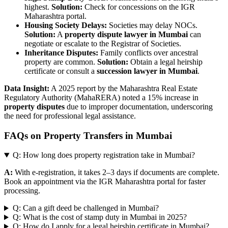
highest.
Solution:
Check for concessions on the IGR
Maharashtra portal.
Housing Society Delays:
Societies may delay NOCs.
Solution:
A
property dispute lawyer in Mumbai
can
negotiate or escalate to the Registrar of Societies.
Inheritance Disputes:
Family conflicts over ancestral
property are common.
Solution:
Obtain a legal heirship
certificate or consult a
succession lawyer in Mumbai
.
Data Insight:
A 2025 report by the Maharashtra Real Estate
Regulatory Authority (MahaRERA) noted a 15% increase in
property disputes
due to improper documentation, underscoring
the need for professional legal assistance.
FAQs on Property Transfers in Mumbai
Q: How long does property registration take in Mumbai?
A:
With e-registration, it takes 2–3 days if documents are complete.
Book an appointment via the IGR Maharashtra portal for faster
processing.
Q: Can a gift deed be challenged in Mumbai?
Q: What is the cost of stamp duty in Mumbai in 2025?
Q: How do I apply for a legal heirship certificate in Mumbai?