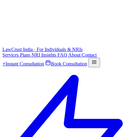
LawCrust
India · For Individuals & NRIs
Services
Plans
NRI
Insights
FAQ
About
Contact
⚡
Instant Consultation
Book Consultation