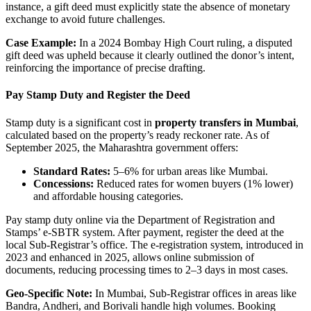
instance, a gift deed must explicitly state the absence of monetary
exchange to avoid future challenges.
Case Example:
In a 2024 Bombay High Court ruling, a disputed
gift deed was upheld because it clearly outlined the donor’s intent,
reinforcing the importance of precise drafting.
Pay Stamp Duty and Register the Deed
Stamp duty is a significant cost in
property transfers in Mumbai
,
calculated based on the property’s ready reckoner rate. As of
September 2025, the Maharashtra government offers:
Standard Rates:
5–6% for urban areas like Mumbai.
Concessions:
Reduced rates for women buyers (1% lower)
and affordable housing categories.
Pay stamp duty online via the Department of Registration and
Stamps’ e-SBTR system. After payment, register the deed at the
local Sub-Registrar’s office. The e-registration system, introduced in
2023 and enhanced in 2025, allows online submission of
documents, reducing processing times to 2–3 days in most cases.
Geo-Specific Note:
In Mumbai, Sub-Registrar offices in areas like
Bandra, Andheri, and Borivali handle high volumes. Booking