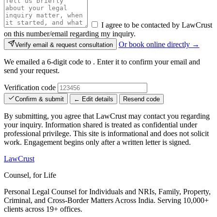
I agree to be contacted by LawCrust
on this number/email regarding my inquiry.
Or book online directly →
Verify email & request consultation
We emailed a 6-digit code to
. Enter it to confirm your email and
send your request.
Verification code
Confirm & submit
← Edit details
Resend code
By submitting, you agree that LawCrust may contact you regarding
your inquiry. Information shared is treated as confidential under
professional privilege. This site is informational and does not solicit
work. Engagement begins only after a written letter is signed.
LawCrust
Counsel, for Life
Personal Legal Counsel for Individuals and NRIs, Family, Property,
Criminal, and Cross-Border Matters Across India. Serving 10,000+
clients across 19+ offices.