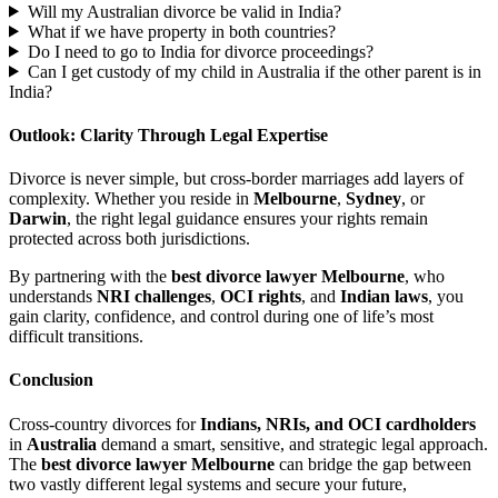
Will my Australian divorce be valid in India?
What if we have property in both countries?
Do I need to go to India for divorce proceedings?
Can I get custody of my child in Australia if the other parent is in
India?
Outlook: Clarity Through Legal Expertise
Divorce is never simple, but cross-border marriages add layers of
complexity. Whether you reside in
Melbourne
,
Sydney
, or
Darwin
, the right legal guidance ensures your rights remain
protected across both jurisdictions.
By partnering with the
best divorce lawyer Melbourne
, who
understands
NRI challenges
,
OCI rights
, and
Indian laws
, you
gain clarity, confidence, and control during one of life’s most
difficult transitions.
Conclusion
Cross-country divorces for
Indians, NRIs, and OCI cardholders
in
Australia
demand a smart, sensitive, and strategic legal approach.
The
best divorce lawyer Melbourne
can bridge the gap between
two vastly different legal systems and secure your future,