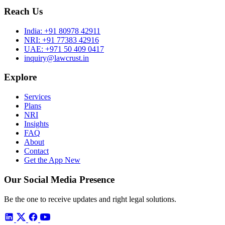
Reach Us
India:
+91 80978 42911
NRI:
+91 77383 42916
UAE:
+971 50 409 0417
inquiry@lawcrust.in
Explore
Services
Plans
NRI
Insights
FAQ
About
Contact
Get the App
New
Our Social Media Presence
Be the one to receive updates and right legal solutions.