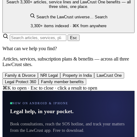
Search 3,300+ articles, service lines and LawCrust One benefits — all
three sites, one place.
Search the LawCrust universe…
Search
3,300+ items indexed · ⌘K from anywhere
Esc
What can we help you find?
Articles, services, subscription plans & benefits — across all three
LawCrust sites.
Family & Divorce
NRI Legal
Property in India
LawCrust One
Legal Protect 360
Family member benefits
⌘K to open · Esc to close · click a result to open
NOW ON ANDROID & IPHONE
Legal help, in your pocket.
Book consultations, reach the SOS hotline, and track your matters
from the LawCrust app. Free to download.