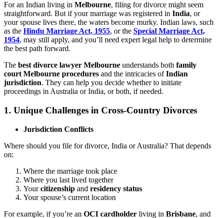
For an Indian living in
Melbourne
, filing for divorce might seem
straightforward. But if your marriage was registered in
India
, or
your spouse lives there, the waters become murky. Indian laws, such
as the
Hindu Marriage Act, 1955
, or the
Special Marriage Act,
1954
, may still apply, and you’ll need expert legal help to determine
the best path forward.
The
best divorce lawyer Melbourne
understands both
family
court Melbourne procedures
and the intricacies of
Indian
jurisdiction
. They can help you decide whether to initiate
proceedings in Australia or India, or both, if needed.
1.
Unique Challenges in Cross-Country Divorces
Jurisdiction Conflicts
Where should you file for divorce, India or Australia? That depends
on:
Where the marriage took place
Where you last lived together
Your
citizenship
and
residency status
Your spouse’s current location
For example, if you’re an
OCI cardholder
living in
Brisbane
, and