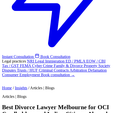
Instant Consultation
Book Consultation
Legal practices
NRI Legal
Immigration
ED / PMLA
EOW / CBI
Tax / GST
FEMA
Cyber Crime
Family & Divorce
Property
Society
Disputes
Trusts / HUF
Criminal
Contracts
Arbitration
Defamation
Consumer
Employment
Book consultation →
Home
/
Insights
/
Articles | Blogs
Articles | Blogs
Best Divorce Lawyer Melbourne for OCI