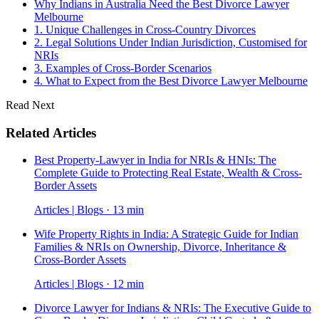
Why Indians in Australia Need the Best Divorce Lawyer
Melbourne
1. Unique Challenges in Cross-Country Divorces
2. Legal Solutions Under Indian Jurisdiction, Customised for
NRIs
3. Examples of Cross-Border Scenarios
4. What to Expect from the Best Divorce Lawyer Melbourne
Read Next
Related Articles
Best Property-Lawyer in India for NRIs & HNIs: The
Complete Guide to Protecting Real Estate, Wealth & Cross-
Border Assets
Articles | Blogs · 13 min
Wife Property Rights in India: A Strategic Guide for Indian
Families & NRIs on Ownership, Divorce, Inheritance &
Cross-Border Assets
Articles | Blogs · 12 min
Divorce Lawyer for Indians & NRIs: The Executive Guide to