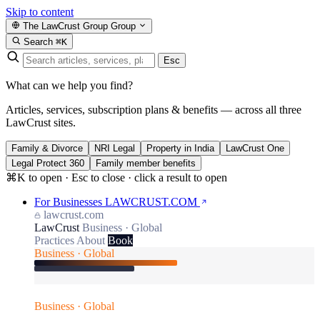
Skip to content
The LawCrust Group
Group
Search
⌘K
Esc
What can we help you find?
Articles, services, subscription plans & benefits — across all three
LawCrust sites.
Family & Divorce
NRI Legal
Property in India
LawCrust One
Legal Protect 360
Family member benefits
⌘K to open · Esc to close · click a result to open
For Businesses
LAWCRUST.COM
lawcrust.com
LawCrust
Business · Global
Practices
About
Book
Business · Global
Business · Global