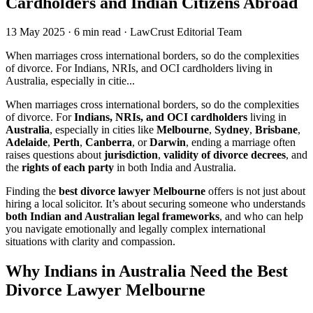
Cardholders and Indian Citizens Abroad
13 May 2025
·
6 min read
·
LawCrust Editorial Team
When marriages cross international borders, so do the complexities
of divorce. For Indians, NRIs, and OCI cardholders living in
Australia, especially in citie...
When marriages cross international borders, so do the complexities
of divorce. For
Indians, NRIs, and OCI cardholders
living in
Australia
, especially in cities like
Melbourne
,
Sydney
,
Brisbane
,
Adelaide
,
Perth
,
Canberra
, or
Darwin
, ending a marriage often
raises questions about
jurisdiction
,
validity of divorce decrees
, and
the
rights of each party
in both India and Australia.
Finding the
best divorce lawyer Melbourne
offers is not just about
hiring a local solicitor. It’s about securing someone who understands
both Indian and Australian legal frameworks
, and who can help
you navigate emotionally and legally complex international
situations with clarity and compassion.
Why Indians in Australia Need the Best
Divorce Lawyer Melbourne