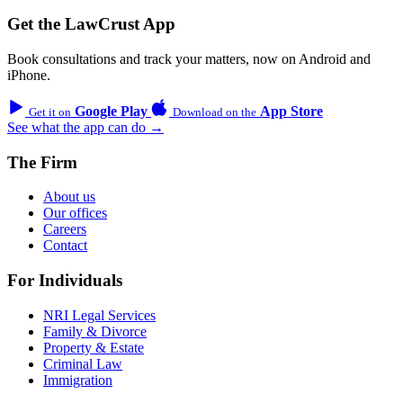
Get the LawCrust App
Book consultations and track your matters, now on Android and
iPhone.
Google Play
App Store
Get it on
Download on the
See what the app can do →
The Firm
About us
Our offices
Careers
Contact
For Individuals
NRI Legal Services
Family & Divorce
Property & Estate
Criminal Law
Immigration