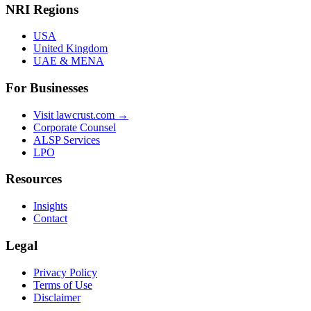
NRI Regions
USA
United Kingdom
UAE & MENA
For Businesses
Visit lawcrust.com →
Corporate Counsel
ALSP Services
LPO
Resources
Insights
Contact
Legal
Privacy Policy
Terms of Use
Disclaimer