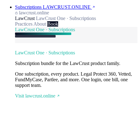
Subscriptions
LAWCRUST.ONLINE
lawcrust.online
LawCrust
LawCrust One · Subscriptions
Practices
About
Book
LawCrust One · Subscriptions
LawCrust One · Subscriptions
Subscription bundle for the LawCrust product family.
One subscription, every product. Legal Protect 360, Vetted,
FundMyCase, Partlee, and more. One login, one bill, one
support team.
Visit lawcrust.online