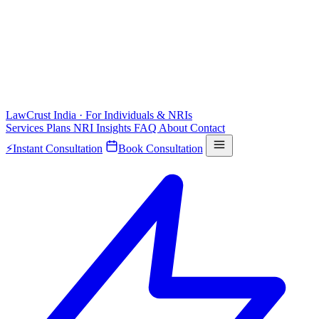
LawCrust
India · For Individuals & NRIs
Services
Plans
NRI
Insights
FAQ
About
Contact
⚡
Instant Consultation
Book Consultation