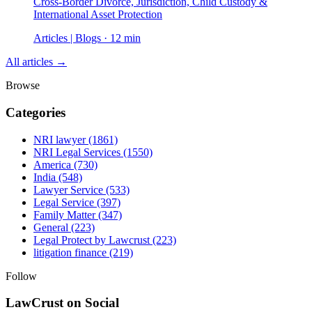
Cross-Border Divorce, Jurisdiction, Child Custody &
International Asset Protection
Articles | Blogs · 12 min
All articles →
Browse
Categories
NRI lawyer
(1861)
NRI Legal Services
(1550)
America
(730)
India
(548)
Lawyer Service
(533)
Legal Service
(397)
Family Matter
(347)
General
(223)
Legal Protect by Lawcrust
(223)
litigation finance
(219)
Follow
LawCrust on Social