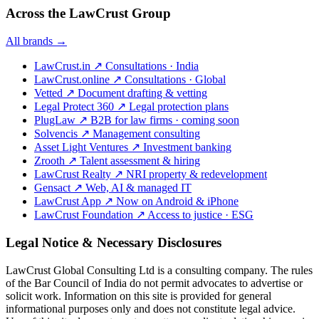
Across the LawCrust Group
All brands →
LawCrust.in
↗
Consultations · India
LawCrust.online
↗
Consultations · Global
Vetted
↗
Document drafting & vetting
Legal Protect 360
↗
Legal protection plans
PlugLaw
↗
B2B for law firms · coming soon
Solvencis
↗
Management consulting
Asset Light Ventures
↗
Investment banking
Zrooth
↗
Talent assessment & hiring
LawCrust Realty
↗
NRI property & redevelopment
Gensact
↗
Web, AI & managed IT
LawCrust App
↗
Now on Android & iPhone
LawCrust Foundation
↗
Access to justice · ESG
Legal Notice & Necessary Disclosures
LawCrust Global Consulting Ltd is a consulting company. The rules
of the Bar Council of India do not permit advocates to advertise or
solicit work. Information on this site is provided for general
informational purposes only and does not constitute legal advice.