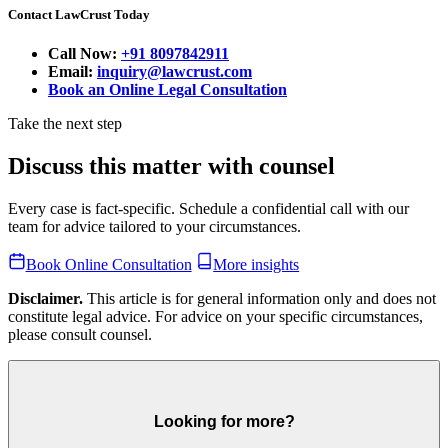
Contact LawCrust Today
Call Now:
+91 8097842911
Email:
inquiry@lawcrust.com
Book an Online Legal Consultation
Take the next step
Discuss this matter with counsel
Every case is fact-specific. Schedule a confidential call with our
team for advice tailored to your circumstances.
Book Online Consultation
More insights
Disclaimer.
This article is for general information only and does not
constitute legal advice. For advice on your specific circumstances,
please consult counsel.
Looking for more?