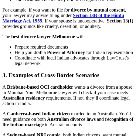
For example, if you want to file for
divorce by mutual consent
,
your lawyer may advise filing under
Section 13B of the Hindu
Marriage Act, 1955
. If your spouse is uncooperative,
Section 13(1)
provides grounds like cruelty, desertion, or adultery.
The
best divorce lawyer Melbourne
will:
Prepare required documents
Help you draft a
Power of Attorney
for Indian representation
Coordinate with local Indian advocates through LawCrust’s
legal network
3.
Examples of Cross-Border Scenarios
A
Brisbane-based OCI cardholder
wants a divorce from a spouse
in Mumbai. Your Melbourne lawyer will check if your case meets
Australian residency
requirements. If not, they’ll coordinate legal
action in India.
A
Canberra-based Indian citizen
married to an Australian. You’ll
need guidance on both
Australian divorce laws
and
recognition of
the Indian marriage
in Australian courts.
A
Sydney-based NRI couple
, both Indian citizens, want mutual