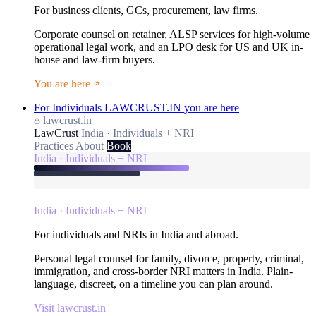
For business clients, GCs, procurement, law firms.
Corporate counsel on retainer, ALSP services for high-volume
operational legal work, and an LPO desk for US and UK in-
house and law-firm buyers.
You are here
For Individuals
LAWCRUST.IN
you are here
lawcrust.in
LawCrust
India · Individuals + NRI
Practices
About
Book
India · Individuals + NRI
India · Individuals + NRI
For individuals and NRIs in India and abroad.
Personal legal counsel for family, divorce, property, criminal,
immigration, and cross-border NRI matters in India. Plain-
language, discreet, on a timeline you can plan around.
Visit lawcrust.in