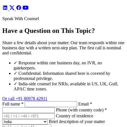
Speak With Counsel
Have a Question on This Topic?
Share a few details about your matter. Our team responds within one
business day with a written next-step plan. The first call is nominal
and confidential.
✓
Response within one business day, no IVR, no
gatekeepers.
✓
Confidential. Information shared here is covered by
professional privilege.
✓
India-side counsel for NRIs, available in US, UK, Gulf,
APAC time zones.
Or call
+91 80978 42911
Full name
*
Email
*
Phone (with country code)
*
Country of residence
Brief description of your matter