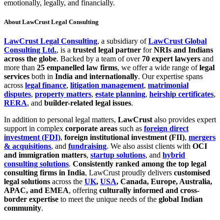
emotionally, legally, and financially.
About LawCrust Legal Consulting
LawCrust Legal Consulting
, a subsidiary of
LawCrust Global
Consulting Ltd.
, is a
trusted legal partner
for
NRIs and Indians
across the globe
. Backed by a team of over
70 expert lawyers
and
more than
25 empanelled law firms
, we offer a wide range of
legal
services
both in
India and internationally
. Our expertise spans
across
legal finance
,
litigation management
,
matrimonial
disputes
,
property matters
,
estate planning
,
heirship certificates
,
RERA
, and
builder-related legal issues
.
In addition to personal legal matters,
LawCrust
also provides expert
support in complex
corporate areas
such as
foreign direct
investment (FDI)
,
foreign institutional investment (FII)
,
mergers
& acquisitions
, and
fundraising
. We also assist clients with
OCI
and immigration matters
,
startup solutions
, and
hybrid
consulting solutions
.
Consistently ranked among the top legal
consulting firms in India
, LawCrust proudly delivers
customised
legal solutions
across the
UK
,
USA
, Canada, Europe, Australia,
APAC, and EMEA
, offering
culturally informed and cross-
border expertise
to meet the unique needs of the
global Indian
community
.