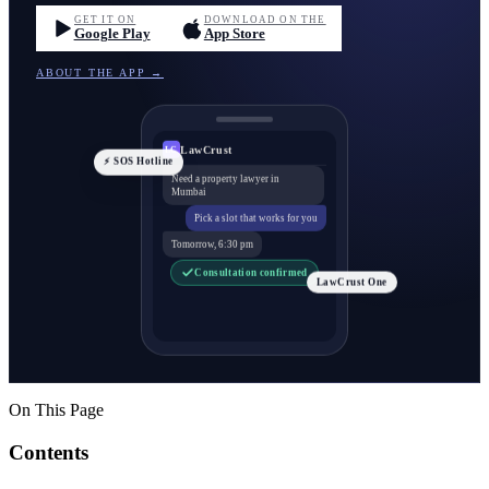
GET IT ON
DOWNLOAD ON THE
Google Play
App Store
ABOUT THE APP →
LawCrust
LC
⚡ SOS Hotline
Need a property lawyer in
Mumbai
Pick a slot that works for you
Tomorrow, 6:30 pm
Consultation confirmed
LawCrust One
On This Page
Contents