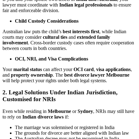
lawyer must coordinate with
Indian legal professionals
to ensure
fair and enforceable division.
Child Custody Considerations
Australian law puts the child’s
best interests first
, while Indian
courts may consider
cultural ties
and
extended family
involvement
. Cross-border custody cases often require cooperation
between courts in both countries.
OCI, NRI, and Visa Complications
Your
marital status
can affect your
OCI card
,
visa applications
,
and
property ownership
. The
best divorce lawyer Melbourne
will help protect your rights under both legal systems.
2. Legal Solutions Under Indian Jurisdiction,
Customised for NRIs
Even while residing in
Melbourne
or
Sydney
, NRIs may still have
to rely on
Indian divorce laws
if:
The marriage was solemnised or registered in India
The grounds for divorce are better aligned with Indian law
The Australian decree may not be recognised in India