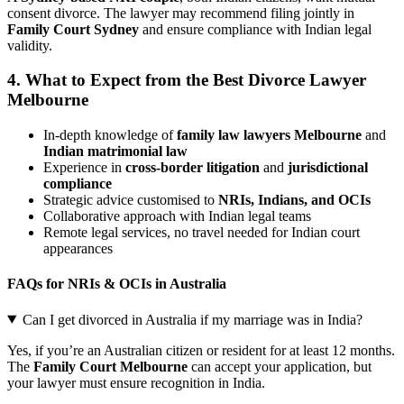
consent divorce. The lawyer may recommend filing jointly in
Family Court Sydney
and ensure compliance with Indian legal
validity.
4.
What to Expect from the Best Divorce Lawyer
Melbourne
In-depth knowledge of
family law lawyers Melbourne
and
Indian matrimonial law
Experience in
cross-border litigation
and
jurisdictional
compliance
Strategic advice customised to
NRIs, Indians, and OCIs
Collaborative approach with Indian legal teams
Remote legal services, no travel needed for Indian court
appearances
FAQs for NRIs & OCIs in Australia
Can I get divorced in Australia if my marriage was in India?
Yes, if you’re an Australian citizen or resident for at least 12 months.
The
Family Court Melbourne
can accept your application, but
your lawyer must ensure recognition in India.