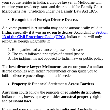
your spouse resides in India, a divorce lawyer in Melbourne will
examine your residency status and determine if the
Family Court
Melbourne
has jurisdiction under the
Family Law Act 1975
.
Recognition of Foreign Divorce Decrees
A divorce granted in
Australia
may not be automatically valid in
India
, especially if it was an
ex-parte decree
. According to
Section
13 of the Civil Procedure Code (CPC)
, Indian courts will only
recognise foreign judgments if:
Both parties had a chance to present their case
The court followed principles of natural justice
The judgment is not opposed to Indian law or public policy
The
best divorce lawyer Melbourne
can ensure your Australian
decree complies with Indian requirements or can guide you to
initiate divorce proceedings in India if needed.
Property & Financial Settlements Across Borders
Australian courts follow the principle of
equitable distribution
.
Indian courts, however, may consider
ancestral property rights
and
personal laws
.
If you and your spouse own assets in
India and Australia
, your