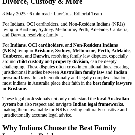
Divorce, Custody & More
8 May 2025
·
6 min read
·
LawCrust Editorial Team
For Indians, OCI cardholders, and Non-Resident Indians (NRIs)
living in Brisbane, Sydney, Melbourne, Perth, Adelaide, Canberra,
and Darwin, resolving family ...
For
Indians
,
OCI cardholders
, and
Non-Resident Indians
(NRIs)
living in
Brisbane
,
Sydney
,
Melbourne
,
Perth
,
Adelaide
,
Canberra
, and
Darwin
, resolving family law disputes, especially
around
child custody
and
property division
, can be deeply
challenging. These disputes often cross international lines, creating
jurisdictional hurdles between
Australian family law
and
Indian
personal laws
. In such emotionally and legally complex situations,
most Indians in Australia place their faith in the
best family lawyers
in Brisbane
.
These legal professionals not only understand the
local Australian
system
but also respect and navigate
Indian legal frameworks
,
making them invaluable for NRIs needing culturally sensitive and
jurisdictionally accurate legal advice.
Why Indians Choose the Best Family