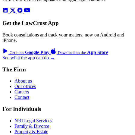
Get the LawCrust App
Book consultations and track your matters, now on Android and
iPhone.
Google Play
App Store
Get it on
Download on the
See what the app can do →
The Firm
About us
Our offices
Careers
Contact
For Individuals
NRI Legal Services
Family & Divorce
Property & Estate