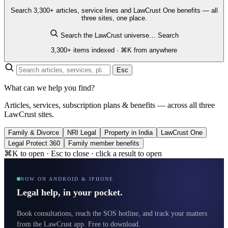
Search 3,300+ articles, service lines and LawCrust One benefits — all
three sites, one place.
Search the LawCrust universe…
Search
3,300+ items indexed · ⌘K from anywhere
Esc
What can we help you find?
Articles, services, subscription plans & benefits — across all three
LawCrust sites.
Family & Divorce
NRI Legal
Property in India
LawCrust One
Legal Protect 360
Family member benefits
⌘K to open · Esc to close · click a result to open
NOW ON ANDROID & IPHONE
Legal help, in your pocket.
Book consultations, reach the SOS hotline, and track your matters
from the LawCrust app. Free to download.