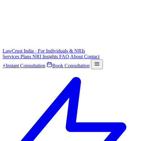
LawCrust
India · For Individuals & NRIs
Services
Plans
NRI
Insights
FAQ
About
Contact
⚡
Instant Consultation
Book Consultation