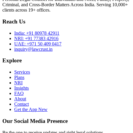
Criminal, and Cross-Border Matters Across India. Serving 10,000+
clients across 19+ offices.
Reach Us
India:
+91 80978 42911
NRI:
+91 77383 42916
UAE:
+971 50 409 0417
inquiry@lawcrust.in
Explore
Services
Plans
NRI
Insights
FAQ
About
Contact
Get the App
New
Our Social Media Presence
Be the one to receive updates and right legal solutions.