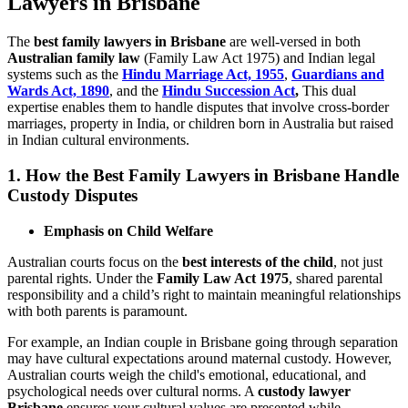
Lawyers in Brisbane
The
best family lawyers in Brisbane
are well-versed in both
Australian family law
(Family Law Act 1975) and Indian legal
systems such as the
Hindu Marriage Act, 1955
,
Guardians and
Wards Act, 1890
, and the
Hindu Succession Act
,
This dual
expertise enables them to handle disputes that involve cross-border
marriages, property in India, or children born in Australia but raised
in Indian cultural environments.
1. How the Best Family Lawyers in Brisbane Handle
Custody Disputes
Emphasis on Child Welfare
Australian courts focus on the
best interests of the child
, not just
parental rights. Under the
Family Law Act 1975
, shared parental
responsibility and a child’s right to maintain meaningful relationships
with both parents is paramount.
For example, an Indian couple in Brisbane going through separation
may have cultural expectations around maternal custody. However,
Australian courts weigh the child's emotional, educational, and
psychological needs over cultural norms. A
custody lawyer
Brisbane
ensures your cultural values are presented while