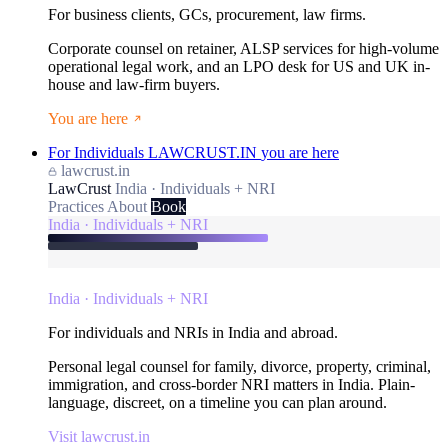
For business clients, GCs, procurement, law firms.
Corporate counsel on retainer, ALSP services for high-volume
operational legal work, and an LPO desk for US and UK in-
house and law-firm buyers.
You are here
For Individuals
LAWCRUST.IN
you are here
lawcrust.in
LawCrust
India · Individuals + NRI
Practices
About
Book
India · Individuals + NRI
India · Individuals + NRI
For individuals and NRIs in India and abroad.
Personal legal counsel for family, divorce, property, criminal,
immigration, and cross-border NRI matters in India. Plain-
language, discreet, on a timeline you can plan around.
Visit lawcrust.in