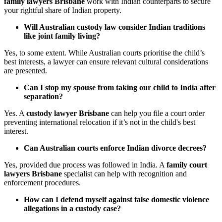
family lawyers Brisbane
work with Indian counterparts to secure
your rightful share of Indian property.
Will Australian custody law consider Indian traditions
like joint family living?
Yes, to some extent. While Australian courts prioritise the child’s
best interests, a lawyer can ensure relevant cultural considerations
are presented.
Can I stop my spouse from taking our child to India after
separation?
Yes. A
custody lawyer Brisbane
can help you file a court order
preventing international relocation if it’s not in the child's best
interest.
Can Australian courts enforce Indian divorce decrees?
Yes, provided due process was followed in India. A
family court
lawyers Brisbane
specialist can help with recognition and
enforcement procedures.
How can I defend myself against false domestic violence
allegations in a custody case?