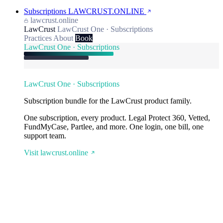
Subscriptions
LAWCRUST.ONLINE
lawcrust.online
LawCrust
LawCrust One · Subscriptions
Practices
About
Book
LawCrust One · Subscriptions
LawCrust One · Subscriptions
Subscription bundle for the LawCrust product family.
One subscription, every product. Legal Protect 360, Vetted,
FundMyCase, Partlee, and more. One login, one bill, one
support team.
Visit lawcrust.online