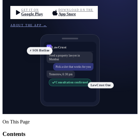
GET IT ON
DOWNLOAD ON THE
Google Play
App Store
ABOUT THE APP →
LawCrust
LC
⚡ SOS Hotline
Need a property lawyer in
Mumbai
Pick a slot that works for you
Tomorrow, 6:30 pm
Consultation confirmed
LawCrust One
On This Page
Contents