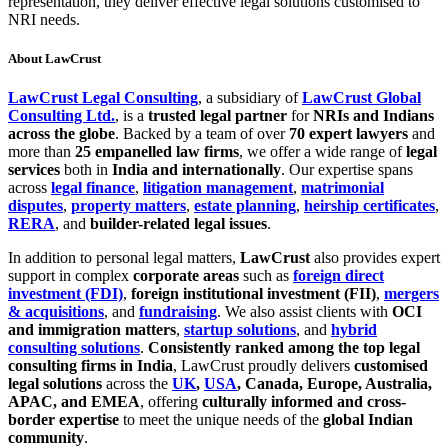
representation, they deliver effective legal solutions customised to
NRI needs.
About LawCrust
LawCrust Legal Consulting
, a subsidiary of
LawCrust Global
Consulting Ltd.
, is a
trusted legal partner
for
NRIs and Indians
across the globe
. Backed by a team of over
70 expert lawyers
and
more than
25 empanelled law firms
, we offer a wide range of
legal
services
both in
India and internationally
. Our expertise spans
across
legal finance
,
litigation management
,
matrimonial
disputes
,
property matters
,
estate planning
,
heirship certificates
,
RERA
, and
builder-related legal issues
.
In addition to personal legal matters,
LawCrust
also provides expert
support in complex
corporate areas
such as
foreign direct
investment (FDI)
,
foreign institutional investment (FII)
,
mergers
& acquisitions
, and
fundraising
. We also assist clients with
OCI
and immigration matters
,
startup solutions
, and
hybrid
consulting solutions
.
Consistently ranked among the top legal
consulting firms in India
, LawCrust proudly delivers
customised
legal solutions
across the
UK
,
USA
, Canada, Europe, Australia,
APAC, and EMEA
, offering
culturally informed and cross-
border expertise
to meet the unique needs of the
global Indian
community
.