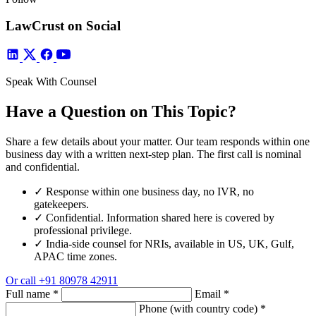
LawCrust on Social
Speak With Counsel
Have a Question on This Topic?
Share a few details about your matter. Our team responds within one
business day with a written next-step plan. The first call is nominal
and confidential.
✓
Response within one business day, no IVR, no
gatekeepers.
✓
Confidential. Information shared here is covered by
professional privilege.
✓
India-side counsel for NRIs, available in US, UK, Gulf,
APAC time zones.
Or call
+91 80978 42911
Full name
*
Email
*
Phone (with country code)
*