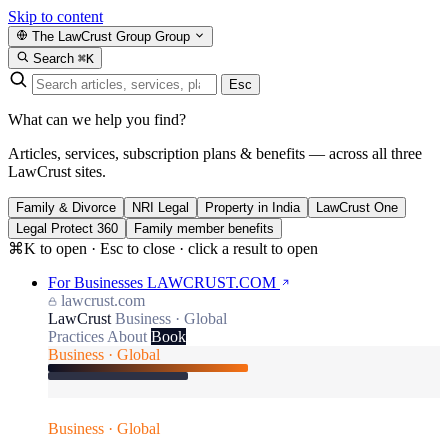
Skip to content
The LawCrust Group
Group
Search
⌘K
Esc
What can we help you find?
Articles, services, subscription plans & benefits — across all three
LawCrust sites.
Family & Divorce
NRI Legal
Property in India
LawCrust One
Legal Protect 360
Family member benefits
⌘K to open · Esc to close · click a result to open
For Businesses
LAWCRUST.COM
lawcrust.com
LawCrust
Business · Global
Practices
About
Book
Business · Global
Business · Global