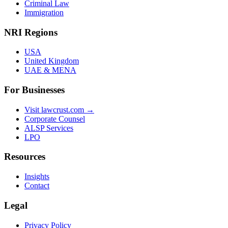
Criminal Law
Immigration
NRI Regions
USA
United Kingdom
UAE & MENA
For Businesses
Visit lawcrust.com →
Corporate Counsel
ALSP Services
LPO
Resources
Insights
Contact
Legal
Privacy Policy