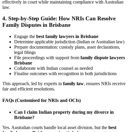
effectively in court while maintaining compliance with Australian
law.
4. Step-by-Step Guide: How NRIs Can Resolve
Family Disputes in Brisbane
Engage the
best family lawyers in Brisbane
Determine applicable jurisdiction (Indian or Australian law)
Prepare documentation: custody plans, asset declarations,
legal filings
File proceedings with support from
family dispute lawyers
Brisbane
Collaborate with Indian counsel as needed
Finalise outcomes with recognition in both jurisdictions
This approach, led by experts in
family law
, ensures NRIs receive
fair and efficient resolutions.
FAQs (Customised for NRIs and OCIs)
Can I claim Indian property during my divorce in
Brisbane?
Yes. Australian courts handle local asset division, but the
best