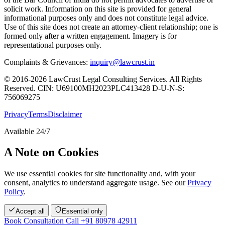
solicit work. Information on this site is provided for general
informational purposes only and does not constitute legal advice.
Use of this site does not create an attorney-client relationship; one is
formed only after a written engagement. Imagery is for
representational purposes only.
Complaints & Grievances:
inquiry@lawcrust.in
© 2016-2026 LawCrust Legal Consulting Services. All Rights
Reserved.
CIN:
U69100MH2023PLC413428
D-U-N-S:
756069275
Privacy
Terms
Disclaimer
Available 24/7
A Note on Cookies
We use essential cookies for site functionality and, with your
consent, analytics to understand aggregate usage. See our
Privacy
Policy
.
Accept all
Essential only
Book Consultation
Call +91 80978 42911