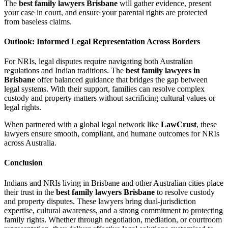
The
best family lawyers Brisbane
will gather evidence, present
your case in court, and ensure your parental rights are protected
from baseless claims.
Outlook: Informed Legal Representation Across Borders
For NRIs, legal disputes require navigating both Australian
regulations and Indian traditions. The
best family lawyers in
Brisbane
offer balanced guidance that bridges the gap between
legal systems. With their support, families can resolve complex
custody and property matters without sacrificing cultural values or
legal rights.
When partnered with a global legal network like
LawCrust
, these
lawyers ensure smooth, compliant, and humane outcomes for NRIs
across Australia.
Conclusion
Indians and NRIs living in Brisbane and other Australian cities place
their trust in the
best family lawyers Brisbane
to resolve custody
and property disputes. These lawyers bring dual-jurisdiction
expertise, cultural awareness, and a strong commitment to protecting
family rights. Whether through negotiation, mediation, or courtroom