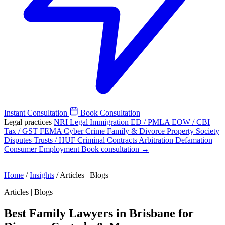
Instant Consultation
Book Consultation
Legal practices
NRI Legal
Immigration
ED / PMLA
EOW / CBI
Tax / GST
FEMA
Cyber Crime
Family & Divorce
Property
Society
Disputes
Trusts / HUF
Criminal
Contracts
Arbitration
Defamation
Consumer
Employment
Book consultation →
Home
/
Insights
/
Articles | Blogs
Articles | Blogs
Best Family Lawyers in Brisbane for