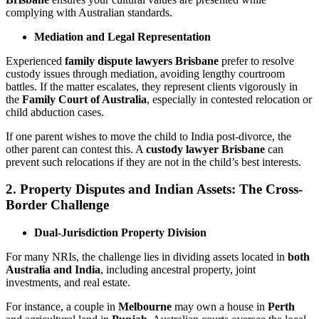
complying with Australian standards.
Mediation and Legal Representation
Experienced
family dispute lawyers Brisbane
prefer to resolve
custody issues through mediation, avoiding lengthy courtroom
battles. If the matter escalates, they represent clients vigorously in
the
Family Court of Australia
, especially in contested relocation or
child abduction cases.
If one parent wishes to move the child to India post-divorce, the
other parent can contest this. A
custody lawyer Brisbane
can
prevent such relocations if they are not in the child’s best interests.
2. Property Disputes and Indian Assets: The Cross-
Border Challenge
Dual-Jurisdiction Property Division
For many NRIs, the challenge lies in dividing assets located in
both
Australia and India
, including ancestral property, joint
investments, and real estate.
For instance, a couple in
Melbourne
may own a house in
Perth