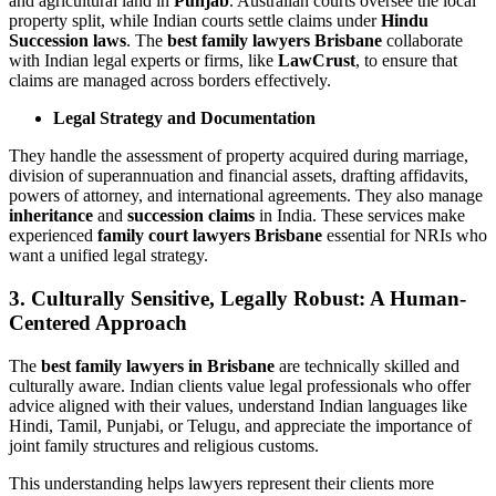
and agricultural land in
Punjab
. Australian courts oversee the local
property split, while Indian courts settle claims under
Hindu
Succession laws
. The
best family lawyers Brisbane
collaborate
with Indian legal experts or firms, like
LawCrust
, to ensure that
claims are managed across borders effectively.
Legal Strategy and Documentation
They handle the assessment of property acquired during marriage,
division of superannuation and financial assets, drafting affidavits,
powers of attorney, and international agreements. They also manage
inheritance
and
succession claims
in India. These services make
experienced
family court lawyers Brisbane
essential for NRIs who
want a unified legal strategy.
3. Culturally Sensitive, Legally Robust: A Human-
Centered Approach
The
best family lawyers in Brisbane
are technically skilled and
culturally aware. Indian clients value legal professionals who offer
advice aligned with their values, understand Indian languages like
Hindi, Tamil, Punjabi, or Telugu, and appreciate the importance of
joint family structures and religious customs.
This understanding helps lawyers represent their clients more