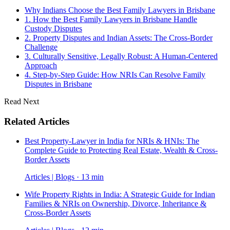
Why Indians Choose the Best Family Lawyers in Brisbane
1. How the Best Family Lawyers in Brisbane Handle
Custody Disputes
2. Property Disputes and Indian Assets: The Cross-Border
Challenge
3. Culturally Sensitive, Legally Robust: A Human-Centered
Approach
4. Step-by-Step Guide: How NRIs Can Resolve Family
Disputes in Brisbane
Read Next
Related Articles
Best Property-Lawyer in India for NRIs & HNIs: The
Complete Guide to Protecting Real Estate, Wealth & Cross-
Border Assets
Articles | Blogs · 13 min
Wife Property Rights in India: A Strategic Guide for Indian
Families & NRIs on Ownership, Divorce, Inheritance &
Cross-Border Assets