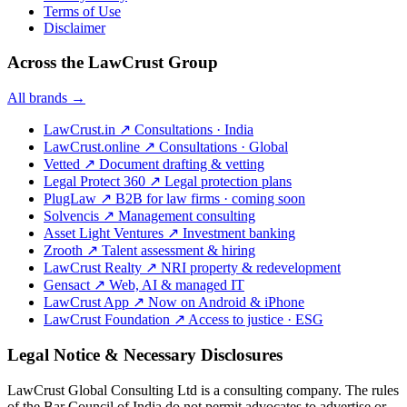
Terms of Use
Disclaimer
Across the LawCrust Group
All brands →
LawCrust.in
↗
Consultations · India
LawCrust.online
↗
Consultations · Global
Vetted
↗
Document drafting & vetting
Legal Protect 360
↗
Legal protection plans
PlugLaw
↗
B2B for law firms · coming soon
Solvencis
↗
Management consulting
Asset Light Ventures
↗
Investment banking
Zrooth
↗
Talent assessment & hiring
LawCrust Realty
↗
NRI property & redevelopment
Gensact
↗
Web, AI & managed IT
LawCrust App
↗
Now on Android & iPhone
LawCrust Foundation
↗
Access to justice · ESG
Legal Notice & Necessary Disclosures
LawCrust Global Consulting Ltd is a consulting company. The rules
of the Bar Council of India do not permit advocates to advertise or