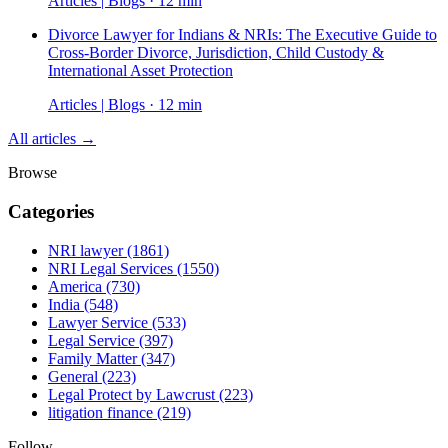
Articles | Blogs · 12 min
Divorce Lawyer for Indians & NRIs: The Executive Guide to
Cross-Border Divorce, Jurisdiction, Child Custody &
International Asset Protection
Articles | Blogs · 12 min
All articles →
Browse
Categories
NRI lawyer
(1861)
NRI Legal Services
(1550)
America
(730)
India
(548)
Lawyer Service
(533)
Legal Service
(397)
Family Matter
(347)
General
(223)
Legal Protect by Lawcrust
(223)
litigation finance
(219)
Follow