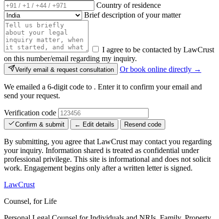
Country of residence
Brief description of your matter
I agree to be contacted by LawCrust
on this number/email regarding my inquiry.
Or book online directly →
Verify email & request consultation
We emailed a 6-digit code to
. Enter it to confirm your email and
send your request.
Verification code
Confirm & submit
← Edit details
Resend code
By submitting, you agree that LawCrust may contact you regarding
your inquiry. Information shared is treated as confidential under
professional privilege. This site is informational and does not solicit
work. Engagement begins only after a written letter is signed.
LawCrust
Counsel, for Life
Personal Legal Counsel for Individuals and NRIs, Family, Property,