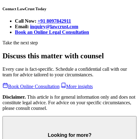
Contact LawCrust Today
Call Now:
+91 8097842911
Email:
inquiry@lawcrust.com
Book an Online Legal Consultation
Take the next step
Discuss this matter with counsel
Every case is fact-specific. Schedule a confidential call with our
team for advice tailored to your circumstances.
Book Online Consultation
More insights
Disclaimer.
This article is for general information only and does not
constitute legal advice. For advice on your specific circumstances,
please consult counsel.
Looking for more?