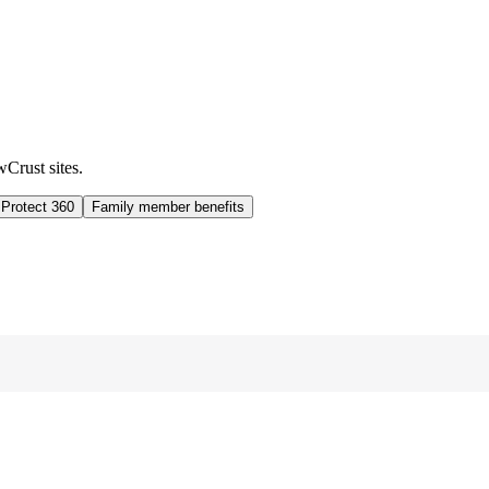
wCrust sites.
 Protect 360
Family member benefits