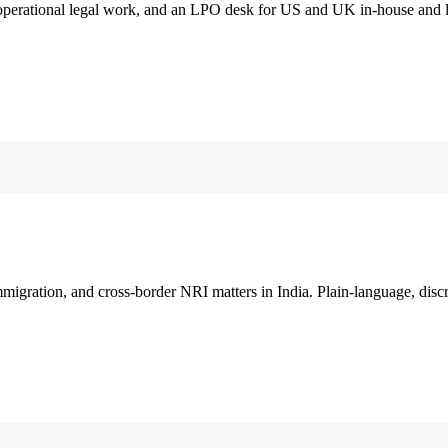
 operational legal work, and an LPO desk for US and UK in-house and 
immigration, and cross-border NRI matters in India. Plain-language, disc