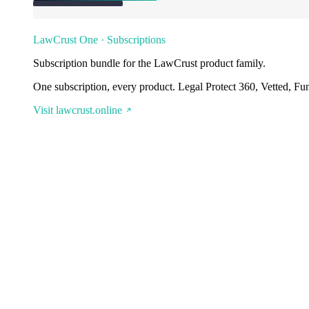
LawCrust One · Subscriptions
Subscription bundle for the LawCrust product family.
One subscription, every product. Legal Protect 360, Vetted, Fu
Visit lawcrust.online