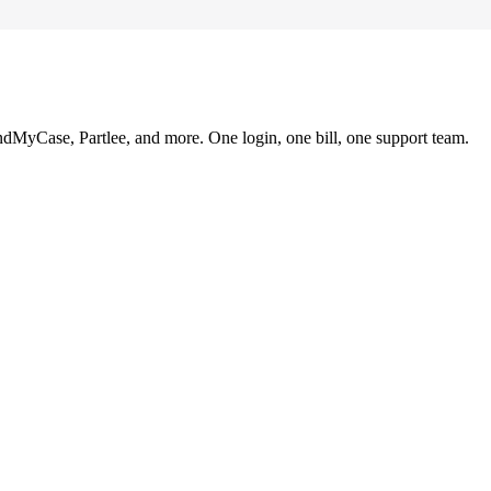
ndMyCase, Partlee, and more. One login, one bill, one support team.