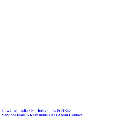
LawCrust
India · For Individuals & NRIs
Services
Plans
NRI
Insights
FAQ
About
Contact