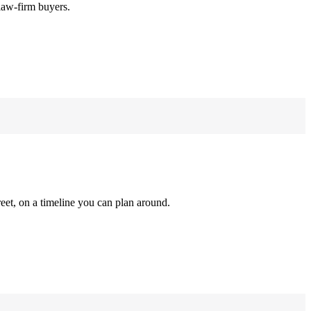
law-firm buyers.
reet, on a timeline you can plan around.