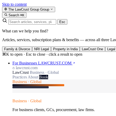
Skip to content
The LawCrust Group
Group
Search
⌘K
Esc
What can we help you find?
Articles, services, subscription plans & benefits — across all three La
Family & Divorce
NRI Legal
Property in India
LawCrust One
Legal
⌘K to open · Esc to close · click a result to open
For Businesses
LAWCRUST.COM
lawcrust.com
LawCrust
Business · Global
Practices
About
Book
Business · Global
Business · Global
For business clients, GCs, procurement, law firms.