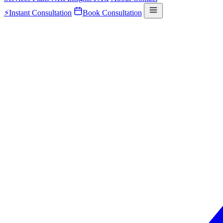
⚡
Instant Consultation
Book Consultation