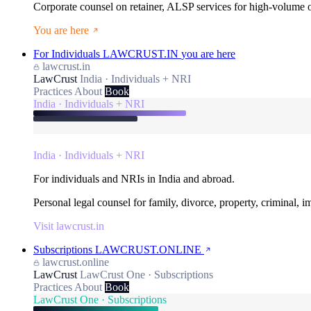
Corporate counsel on retainer, ALSP services for high-volume
You are here
For Individuals
LAWCRUST.IN
you are here
lawcrust.in
LawCrust
India · Individuals + NRI
Practices
About
Book
India · Individuals + NRI
India · Individuals + NRI
For individuals and NRIs in India and abroad.
Personal legal counsel for family, divorce, property, criminal, 
Visit lawcrust.in
Subscriptions
LAWCRUST.ONLINE
lawcrust.online
LawCrust
LawCrust One · Subscriptions
Practices
About
Book
LawCrust One · Subscriptions