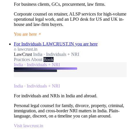
For business clients, GCs, procurement, law firms.
Corporate counsel on retainer, ALSP services for high-volume
operational legal work, and an LPO desk for US and UK in-
house and law-firm buyers.
You are here
For Individuals
LAWCRUST.IN
you are here
lawcrust.in
LawCrust
India · Individuals + NRI
Practices
About
Book
India · Individuals + NRI
India · Individuals + NRI
For individuals and NRIs in India and abroad.
Personal legal counsel for family, divorce, property, criminal,
immigration, and cross-border NRI matters in India. Plain-
language, discreet, on a timeline you can plan around.
Visit lawcrust.in