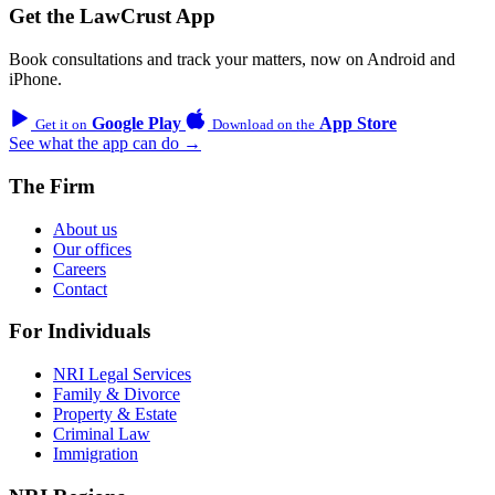
Get the LawCrust App
Book consultations and track your matters, now on Android and
iPhone.
Google Play
App Store
Get it on
Download on the
See what the app can do →
The Firm
About us
Our offices
Careers
Contact
For Individuals
NRI Legal Services
Family & Divorce
Property & Estate
Criminal Law
Immigration