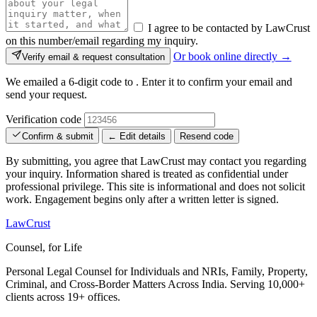
I agree to be contacted by LawCrust
on this number/email regarding my inquiry.
Or book online directly →
Verify email & request consultation
We emailed a 6-digit code to
. Enter it to confirm your email and
send your request.
Verification code
Confirm & submit
← Edit details
Resend code
By submitting, you agree that LawCrust may contact you regarding
your inquiry. Information shared is treated as confidential under
professional privilege. This site is informational and does not solicit
work. Engagement begins only after a written letter is signed.
LawCrust
Counsel, for Life
Personal Legal Counsel for Individuals and NRIs, Family, Property,
Criminal, and Cross-Border Matters Across India. Serving 10,000+
clients across 19+ offices.