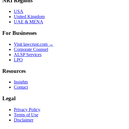
NRI Regions
USA
United Kingdom
UAE & MENA
For Businesses
Visit lawcrust.com →
Corporate Counsel
ALSP Services
LPO
Resources
Insights
Contact
Legal
Privacy Policy
Terms of Use
Disclaimer