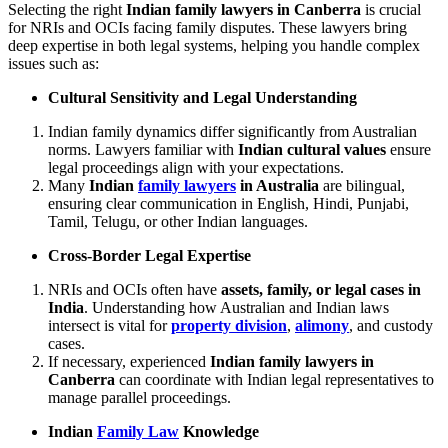
Selecting the right
Indian family lawyers in Canberra
is crucial
for NRIs and OCIs facing family disputes. These lawyers bring
deep expertise in both legal systems, helping you handle complex
issues such as:
Cultural Sensitivity and Legal Understanding
Indian family dynamics differ significantly from Australian
norms. Lawyers familiar with
Indian cultural values
ensure
legal proceedings align with your expectations.
Many
Indian
family lawyers
in Australia
are bilingual,
ensuring clear communication in English, Hindi, Punjabi,
Tamil, Telugu, or other Indian languages.
Cross-Border Legal Expertise
NRIs and OCIs often have
assets, family, or legal cases in
India
. Understanding how Australian and Indian laws
intersect is vital for
property division
,
alimony
, and custody
cases.
If necessary, experienced
Indian family lawyers in
Canberra
can coordinate with Indian legal representatives to
manage parallel proceedings.
Indian
Family Law
Knowledge