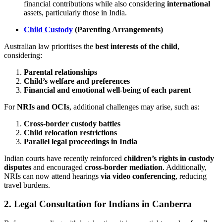
financial contributions while also considering
international
assets, particularly those in India.
Child Custody
(Parenting Arrangements)
Australian law prioritises the
best interests of the child
,
considering:
Parental relationships
Child’s welfare and preferences
Financial and emotional well-being of each parent
For
NRIs and OCIs
, additional challenges may arise, such as:
Cross-border custody battles
Child relocation restrictions
Parallel legal proceedings in India
Indian courts have recently reinforced
children’s rights in custody
disputes
and encouraged
cross-border mediation
. Additionally,
NRIs can now attend hearings
via video conferencing
, reducing
travel burdens.
2.
Legal Consultation for Indians in Canberra