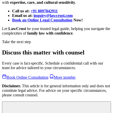
with
expertise, care, and cultural sensitivity
.
Call us at:
+91 8097842911
Email us at:
inquiry@lawcrust.com
Book an Online Legal Consultation
Now!
Let
LawCrust
be your trusted legal guide, helping you navigate the
complexities of
family law with confidence
.
Take the next step
Discuss this matter with counsel
Every case is fact-specific. Schedule a confidential call with our
team for advice tailored to your circumstances.
Book Online Consultation
More insights
Disclaimer.
This article is for general information only and does not
constitute legal advice. For advice on your specific circumstances,
please consult counsel.