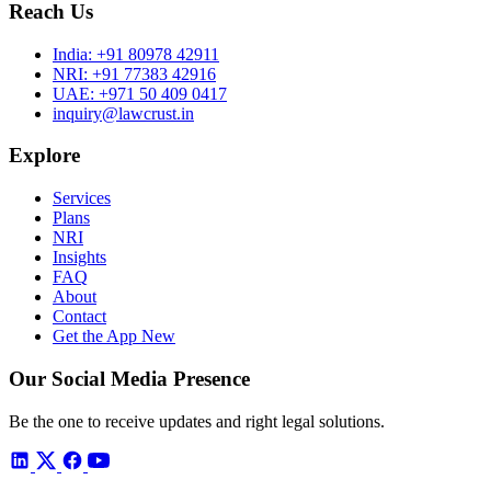
Reach Us
India:
+91 80978 42911
NRI:
+91 77383 42916
UAE:
+971 50 409 0417
inquiry@lawcrust.in
Explore
Services
Plans
NRI
Insights
FAQ
About
Contact
Get the App
New
Our Social Media Presence
Be the one to receive updates and right legal solutions.