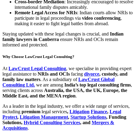
Cross-border Mediation
: Increasingly encouraged to resolve
international family disputes amicably.
Remote Legal Access for NRIs
: Indian courts allow NRIs to
participate in legal proceedings via
video conferencing
,
making it easier to fight legal battles from abroad.
Staying updated with these legal changes is crucial, and
Indian
family lawyers in Canberra
ensure NRIs and OCIs remain
informed and protected.
Why Choose LawCrust Legal Consulting?
At
LawCrust Legal Consulting
, we specialise in providing expert
legal assistance to
NRIs and OCIs
facing
divorce
, custody, and
family law matters
. As a subsidiary of
LawCrust Global
Consulting Ltd.
we are among
India’s top legal consulting firms
,
serving clients across
Australia, the USA, the UK, Europe, the
Middle East, and the MENA region
.
As a leader in the legal industry, we offer a wide range of services,
including
premium
legal services
,
Litigation
Finance
,
Legal
Protect
,
Litigation Management
,
Startup Solutions
, Funding
Solutions,
Hybrid Consulting Services
, and
Mergers &
Acquisitions
.