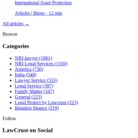
International Asset Protection
Articles | Blogs · 12 min
All articles →
Browse
Categories
NRI lawyer
(1861)
NRI Legal Services
(1550)
America
(730)
India
(548)
Lawyer Service
(533)
Legal Service
(397)
Family Matter
(347)
General
(223)
Legal Protect by Lawcrust
(223)
litigation finance
(219)
Follow
LawCrust on Social