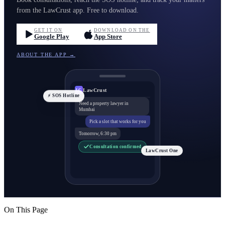
from the LawCrust app. Free to download.
GET IT ON
DOWNLOAD ON THE
Google Play
App Store
ABOUT THE APP →
LawCrust
LC
⚡ SOS Hotline
Need a property lawyer in
Mumbai
Pick a slot that works for you
Tomorrow, 6:30 pm
Consultation confirmed
LawCrust One
On This Page