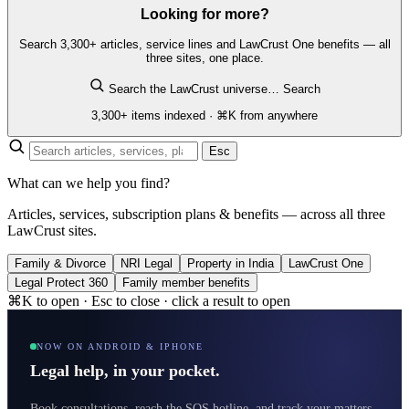
Looking for more?
Search 3,300+ articles, service lines and LawCrust One benefits — all
three sites, one place.
Search the LawCrust universe…
Search
3,300+ items indexed · ⌘K from anywhere
Esc
What can we help you find?
Articles, services, subscription plans & benefits — across all three
LawCrust sites.
Family & Divorce
NRI Legal
Property in India
LawCrust One
Legal Protect 360
Family member benefits
⌘K to open · Esc to close · click a result to open
NOW ON ANDROID & IPHONE
Legal help, in your pocket.
Book consultations, reach the SOS hotline, and track your matters