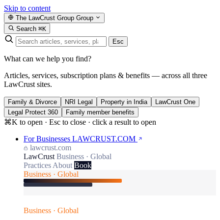
Skip to content
The LawCrust Group
Group
Search
⌘K
Esc
What can we help you find?
Articles, services, subscription plans & benefits — across all three
LawCrust sites.
Family & Divorce
NRI Legal
Property in India
LawCrust One
Legal Protect 360
Family member benefits
⌘K to open · Esc to close · click a result to open
For Businesses
LAWCRUST.COM
lawcrust.com
LawCrust
Business · Global
Practices
About
Book
Business · Global
Business · Global