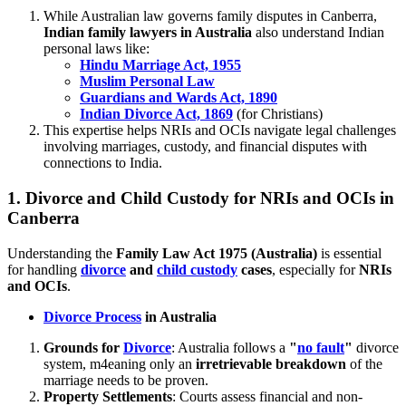
While Australian law governs family disputes in Canberra,
Indian family lawyers in Australia
also understand Indian
personal laws like:
Hindu Marriage Act, 1955
Muslim Personal Law
Guardians and Wards Act, 1890
Indian Divorce Act, 1869
(for Christians)
This expertise helps NRIs and OCIs navigate legal challenges
involving marriages, custody, and financial disputes with
connections to India.
1.
Divorce and Child Custody for NRIs and OCIs in
Canberra
Understanding the
Family Law Act 1975 (Australia)
is essential
for handling
divorce
and
child custody
cases
, especially for
NRIs
and OCIs
.
Divorce Process
in Australia
Grounds for
Divorce
: Australia follows a
"
no fault
"
divorce
system, m4eaning only an
irretrievable breakdown
of the
marriage needs to be proven.
Property Settlements
: Courts assess financial and non-