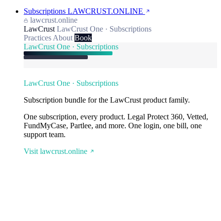
Subscriptions
LAWCRUST.ONLINE
lawcrust.online
LawCrust
LawCrust One · Subscriptions
Practices
About
Book
LawCrust One · Subscriptions
LawCrust One · Subscriptions
Subscription bundle for the LawCrust product family.
One subscription, every product. Legal Protect 360, Vetted,
FundMyCase, Partlee, and more. One login, one bill, one
support team.
Visit lawcrust.online