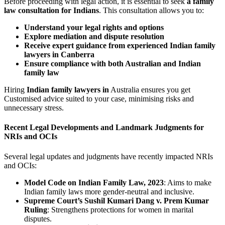
Before proceeding with legal action, it is essential to seek
a family
law consultation for Indians
. This consultation allows you to:
Understand your legal rights and options
Explore mediation and dispute resolution
Receive expert guidance from experienced Indian family
lawyers in Canberra
Ensure compliance with both Australian and Indian
family law
Hiring
Indian family lawyers in
Australia ensures you get
Customised advice suited to your case, minimising risks and
unnecessary stress.
Recent Legal Developments and Landmark Judgments for
NRIs and OCIs
Several legal updates and judgments have recently impacted NRIs
and OCIs:
Model Code on Indian Family Law, 2023
: Aims to make
Indian family laws more gender-neutral and inclusive.
Supreme Court’s Sushil Kumari Dang v. Prem Kumar
Ruling
: Strengthens protections for women in marital
disputes.