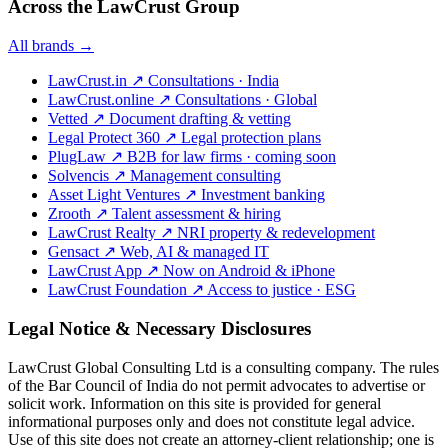
Across the LawCrust Group
All brands →
LawCrust.in
↗
Consultations · India
LawCrust.online
↗
Consultations · Global
Vetted
↗
Document drafting & vetting
Legal Protect 360
↗
Legal protection plans
PlugLaw
↗
B2B for law firms · coming soon
Solvencis
↗
Management consulting
Asset Light Ventures
↗
Investment banking
Zrooth
↗
Talent assessment & hiring
LawCrust Realty
↗
NRI property & redevelopment
Gensact
↗
Web, AI & managed IT
LawCrust App
↗
Now on Android & iPhone
LawCrust Foundation
↗
Access to justice · ESG
Legal Notice & Necessary Disclosures
LawCrust Global Consulting Ltd is a consulting company. The rules
of the Bar Council of India do not permit advocates to advertise or
solicit work. Information on this site is provided for general
informational purposes only and does not constitute legal advice.
Use of this site does not create an attorney-client relationship; one is