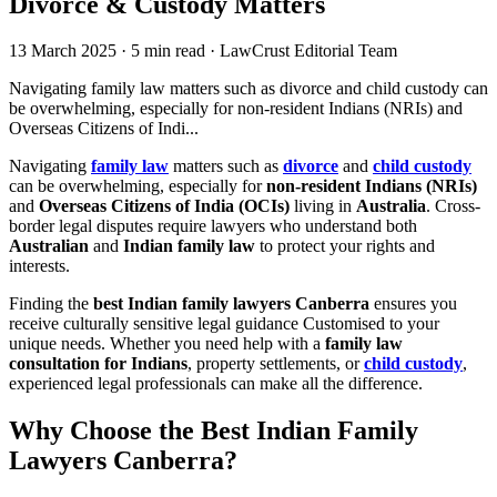
Divorce & Custody Matters
13 March 2025
·
5 min read
·
LawCrust Editorial Team
Navigating family law matters such as divorce and child custody can
be overwhelming, especially for non-resident Indians (NRIs) and
Overseas Citizens of Indi...
Navigating
family law
matters such as
divorce
and
child custody
can be overwhelming, especially for
non-resident Indians (NRIs)
and
Overseas Citizens of India (OCIs)
living in
Australia
. Cross-
border legal disputes require lawyers who understand both
Australian
and
Indian family law
to protect your rights and
interests.
Finding the
best Indian family lawyers Canberra
ensures you
receive culturally sensitive legal guidance Customised to your
unique needs. Whether you need help with a
family law
consultation for Indians
, property settlements, or
child custody
,
experienced legal professionals can make all the difference.
Why Choose the
Best Indian Family
Lawyers Canberra
?