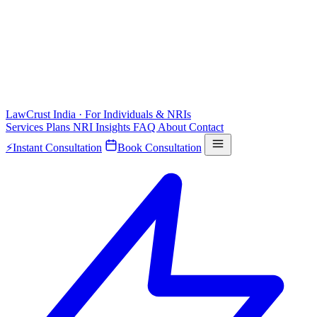
LawCrust
India · For Individuals & NRIs
Services
Plans
NRI
Insights
FAQ
About
Contact
⚡
Instant Consultation
Book Consultation