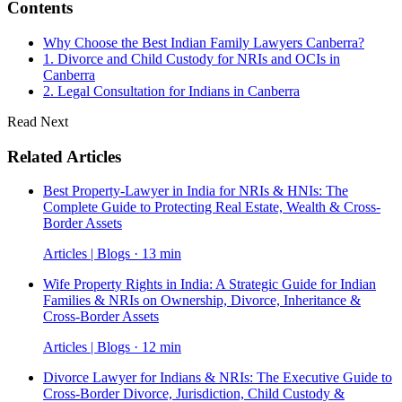
Contents
Why Choose the Best Indian Family Lawyers Canberra?
1. Divorce and Child Custody for NRIs and OCIs in
Canberra
2. Legal Consultation for Indians in Canberra
Read Next
Related Articles
Best Property-Lawyer in India for NRIs & HNIs: The
Complete Guide to Protecting Real Estate, Wealth & Cross-
Border Assets
Articles | Blogs · 13 min
Wife Property Rights in India: A Strategic Guide for Indian
Families & NRIs on Ownership, Divorce, Inheritance &
Cross-Border Assets
Articles | Blogs · 12 min
Divorce Lawyer for Indians & NRIs: The Executive Guide to
Cross-Border Divorce, Jurisdiction, Child Custody &