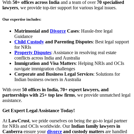
With
50+ offices across India
and a team of over
70 specialised
lawyers
, we provide top-tier support for various legal issues.
Our expertise
includes
:
Matrimonial and
Divorce
Cases
: Hassle-free legal
Guidance
Child Custody
and Parenting Disputes
: Best legal support
for NRIs
Property Disputes
: Assistance in resolving real estate
conflicts across India and Australia
Immigration and Visa Matters
: Helping NRIs and OCIs
navigate immigration challenges
Corporate and Business Legal Services
: Solutions for
Indian business owners in Australia
With over
50 offices in India, 70+ expert lawyers, and
partnerships with 25+ top law firms
, we provide unmatched legal
assistance.
Get Expert Legal Assistance Today!
At
LawCrust
, we pride ourselves on being the go-to legal partner
for NRIs and OCIs worldwide. Our
Indian family lawyers in
Canberra
ensure your
divorce
and custody matters
are handled