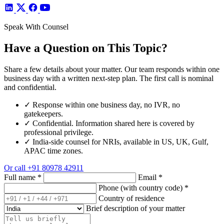
Speak With Counsel
Have a Question on This Topic?
Share a few details about your matter. Our team responds within one
business day with a written next-step plan. The first call is nominal
and confidential.
✓
Response within one business day, no IVR, no
gatekeepers.
✓
Confidential. Information shared here is covered by
professional privilege.
✓
India-side counsel for NRIs, available in US, UK, Gulf,
APAC time zones.
Or call
+91 80978 42911
Full name
*
Email
*
Phone (with country code)
*
Country of residence
Brief description of your matter