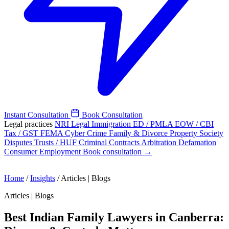
Instant Consultation
Book Consultation
Legal practices
NRI Legal
Immigration
ED / PMLA
EOW / CBI
Tax / GST
FEMA
Cyber Crime
Family & Divorce
Property
Society
Disputes
Trusts / HUF
Criminal
Contracts
Arbitration
Defamation
Consumer
Employment
Book consultation →
Home
/
Insights
/
Articles | Blogs
Articles | Blogs
Best Indian Family Lawyers in Canberra: