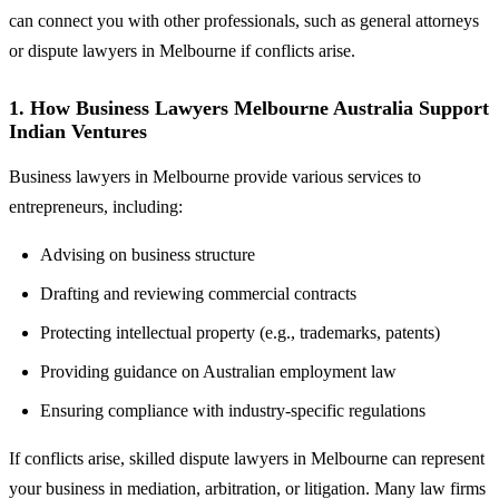
can connect you with other professionals, such as general attorneys
or dispute lawyers in Melbourne if conflicts arise.
1. How Business Lawyers Melbourne Australia Support
Indian Ventures
Business lawyers in Melbourne provide various services to
entrepreneurs, including:
Advising on business structure
Drafting and reviewing commercial contracts
Protecting intellectual property (e.g., trademarks, patents)
Providing guidance on Australian employment law
Ensuring compliance with industry-specific regulations
If conflicts arise, skilled dispute lawyers in Melbourne can represent
your business in mediation, arbitration, or litigation. Many law firms