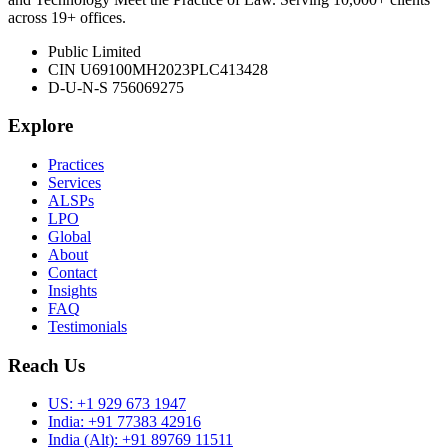
across 19+ offices.
Public Limited
CIN U69100MH2023PLC413428
D-U-N-S 756069275
Explore
Practices
Services
ALSPs
LPO
Global
About
Contact
Insights
FAQ
Testimonials
Reach Us
US:
+1 929 673 1947
India:
+91 77383 42916
India (Alt):
+91 89769 11511