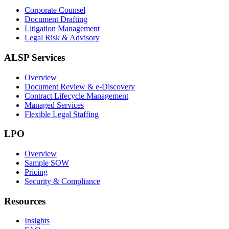
Corporate Counsel
Document Drafting
Litigation Management
Legal Risk & Advisory
ALSP Services
Overview
Document Review & e-Discovery
Contract Lifecycle Management
Managed Services
Flexible Legal Staffing
LPO
Overview
Sample SOW
Pricing
Security & Compliance
Resources
Insights