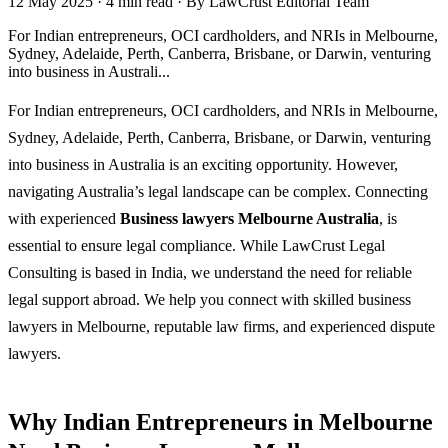
12 May 2025
·
4 min read
·
By LawCrust Editorial Team
For Indian entrepreneurs, OCI cardholders, and NRIs in Melbourne,
Sydney, Adelaide, Perth, Canberra, Brisbane, or Darwin, venturing
into business in Australi...
For Indian entrepreneurs, OCI cardholders, and NRIs in Melbourne,
Sydney, Adelaide, Perth, Canberra, Brisbane, or Darwin, venturing
into business in Australia is an exciting opportunity. However,
navigating Australia’s legal landscape can be complex. Connecting
with experienced
Business lawyers Melbourne Australia
, is
essential to ensure legal compliance. While LawCrust Legal
Consulting is based in India, we understand the need for reliable
legal support abroad. We help you connect with skilled business
lawyers in Melbourne, reputable law firms, and experienced dispute
lawyers.
Why Indian Entrepreneurs in Melbourne