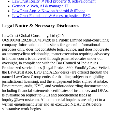
LawCrust Realty
↗
NRI property & redevelopment
Gensact
↗
Web, AI & managed IT
LawCrust App
↗
Now on Android & iPhone
LawCrust Foundation
↗
Access to justice · ESG
Legal Notice & Necessary Disclosures
LawCrust Global Consulting Ltd (CIN
U69100MH2023PLC413428) is a Public Limited legal-consulting
company. Information on this site is for general informational
purposes only, does not constitute legal advice, and does not create
an attorney-client relationship; matter execution requiring advocacy
in Indian courts is delivered through panel advocates under our
oversight, in compliance with the Bar Council of India rules.
Productized service lines (Legal Protect 360, FundMyCase, Vetted,
the LawCrust App, LPO and ALSP desks) are offered through the
named LawCrust Group entity for that line, subject to eligibility,
jurisdictional licensing, and the engagement letter signed at intake.
Procurement, audit, KYC, and vendor-onboarding documentation,
including financial statements, certificates of insurance, and DPAs,
is available on request to GCs and procurement leads at
inquiry@lawcrust.com. All commercial inquiries are subject to a
written engagement letter and an executed NDA / DPA before
substantive work begins.