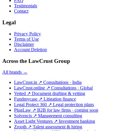
FAQ
Testimonials
Contact
Legal
Privacy Policy
Terms of Use
Disclaimer
Account Deletion
Across the LawCrust Group
All brands →
LawCrust.in
↗
Consultations · India
LawCrust.online
↗
Consultations · Global
Vetted
↗
Document drafting & vetting
Fundmycase
↗
Litigation finance
Legal Protect 360
↗
Legal protection plans
PlugLaw
↗
B2B for law firms · coming soon
Solvencis
↗
Management consulting
Asset Light Ventures
↗
Investment banking
Zrooth
↗
Talent assessment & hiring