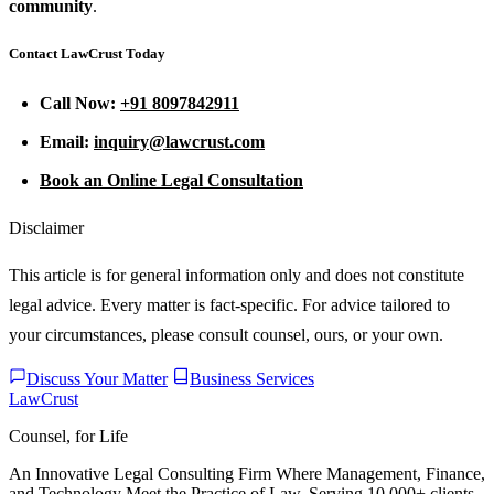
community
.
Contact LawCrust Today
Call Now:
+91 8097842911
Email:
inquiry@lawcrust.com
Book an Online Legal Consultation
Disclaimer
This article is for general information only and does not constitute
legal advice. Every matter is fact-specific. For advice tailored to
your circumstances, please consult counsel, ours, or your own.
Discuss Your Matter
Business Services
LawCrust
Counsel, for Life
An Innovative Legal Consulting Firm Where Management, Finance,
and Technology Meet the Practice of Law. Serving 10,000+ clients