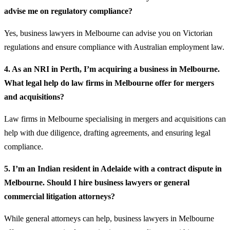
advise me on regulatory compliance?
Yes, business lawyers in Melbourne can advise you on Victorian
regulations and ensure compliance with Australian employment law.
4. As an NRI in Perth, I’m acquiring a business in Melbourne.
What legal help do law firms in Melbourne offer for mergers
and acquisitions?
Law firms in Melbourne specialising in mergers and acquisitions can
help with due diligence, drafting agreements, and ensuring legal
compliance.
5. I’m an Indian resident in Adelaide with a contract dispute in
Melbourne. Should I hire business lawyers or general
commercial litigation attorneys?
While general attorneys can help, business lawyers in Melbourne