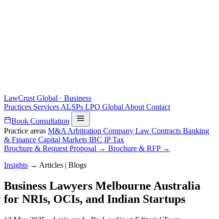
LawCrust
Global · Business
Practices
Services
ALSPs
LPO
Global
About
Contact
Book Consultation
Practice areas
M&A
Arbitration
Company Law
Contracts
Banking
& Finance
Capital Markets
IBC
IP
Tax
Brochure & Request Proposal →
Brochure & RFP →
Insights
→
Articles | Blogs
Business Lawyers Melbourne Australia
for NRIs, OCIs, and Indian Startups