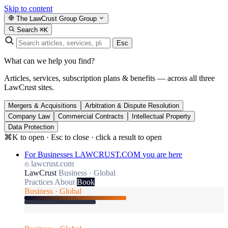
Skip to content
The LawCrust Group
Group
Search
⌘K
Esc
What can we help you find?
Articles, services, subscription plans & benefits — across all three
LawCrust sites.
Mergers & Acquisitions
Arbitration & Dispute Resolution
Company Law
Commercial Contracts
Intellectual Property
Data Protection
⌘K to open · Esc to close · click a result to open
For Businesses
LAWCRUST.COM
you are here
lawcrust.com
LawCrust
Business · Global
Practices
About
Book
Business · Global