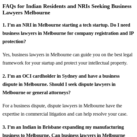
FAQs for Indian Residents and NRIs Seeking Business
Lawyers Melbourne
1. I’m an NRI in Melbourne starting a tech startup. Do I need
business lawyers in Melbourne for company registration and IP
protection?
Yes, business lawyers in Melbourne can guide you on the best legal
framework for your startup and protect your intellectual property.
2. I’m an OCI cardholder in Sydney and have a business
dispute in Melbourne. Should I seek dispute lawyers in
Melbourne or general attorneys?
For a business dispute, dispute lawyers in Melbourne have the
expertise in commercial litigation and can help resolve your case.
3. I’m an Indian in Brisbane expanding my manufacturing
business to Melbourne. Can business lawyers in Melbourne