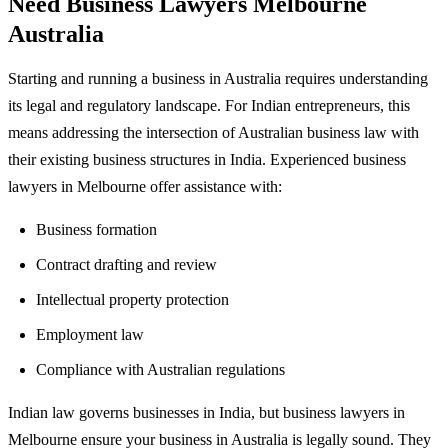
Need Business Lawyers Melbourne
Australia
Starting and running a business in Australia requires understanding
its legal and regulatory landscape. For Indian entrepreneurs, this
means addressing the intersection of Australian business law with
their existing business structures in India. Experienced business
lawyers in Melbourne offer assistance with:
Business formation
Contract drafting and review
Intellectual property protection
Employment law
Compliance with Australian regulations
Indian law governs businesses in India, but business lawyers in
Melbourne ensure your business in Australia is legally sound. They