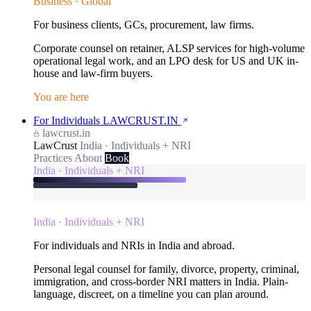
Business · Global
For business clients, GCs, procurement, law firms.
Corporate counsel on retainer, ALSP services for high-volume
operational legal work, and an LPO desk for US and UK in-
house and law-firm buyers.
You are here
For Individuals
LAWCRUST.IN
lawcrust.in
LawCrust
India · Individuals + NRI
Practices
About
Book
India · Individuals + NRI
India · Individuals + NRI
For individuals and NRIs in India and abroad.
Personal legal counsel for family, divorce, property, criminal,
immigration, and cross-border NRI matters in India. Plain-
language, discreet, on a timeline you can plan around.