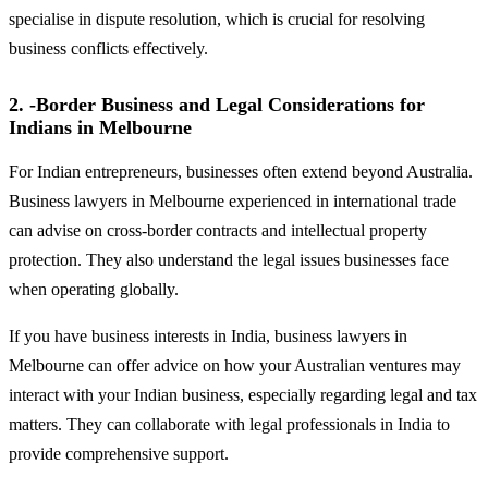
specialise in dispute resolution, which is crucial for resolving
business conflicts effectively.
2. -Border Business and Legal Considerations for
Indians in Melbourne
For Indian entrepreneurs, businesses often extend beyond Australia.
Business lawyers in Melbourne experienced in international trade
can advise on cross-border contracts and intellectual property
protection. They also understand the legal issues businesses face
when operating globally.
If you have business interests in India, business lawyers in
Melbourne can offer advice on how your Australian ventures may
interact with your Indian business, especially regarding legal and tax
matters. They can collaborate with legal professionals in India to
provide comprehensive support.