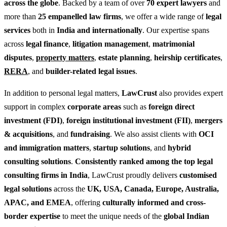
across the globe
. Backed by a team of over
70 expert lawyers
and
more than
25 empanelled law firms
, we offer a wide range of
legal
services
both in
India and internationally
. Our expertise spans
across
legal finance
,
litigation management
,
matrimonial
disputes
,
property matters
,
estate planning
,
heirship certificates
,
RERA
, and
builder-related legal issues
.
In addition to personal legal matters,
LawCrust
also provides expert
support in complex
corporate areas
such as
foreign direct
investment (FDI)
,
foreign institutional investment (FII)
,
mergers
& acquisitions
, and
fundraising
. We also assist clients with
OCI
and immigration matters
,
startup solutions
, and
hybrid
consulting solutions
.
Consistently ranked among the top legal
consulting firms in India
, LawCrust proudly delivers
customised
legal solutions
across the
UK, USA, Canada, Europe, Australia,
APAC, and EMEA
, offering
culturally informed and cross-
border expertise
to meet the unique needs of the
global Indian