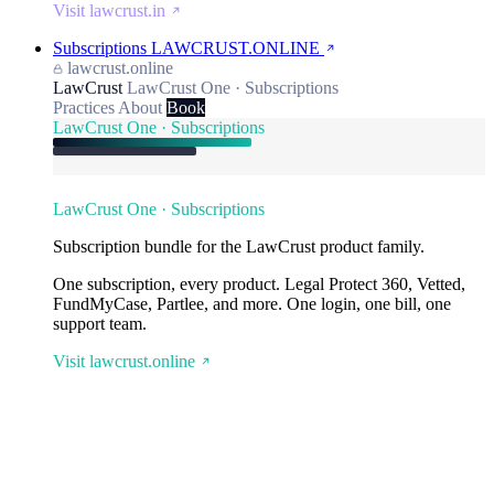
Visit lawcrust.in
Subscriptions
LAWCRUST.ONLINE
lawcrust.online
LawCrust
LawCrust One · Subscriptions
Practices
About
Book
LawCrust One · Subscriptions
LawCrust One · Subscriptions
Subscription bundle for the LawCrust product family.
One subscription, every product. Legal Protect 360, Vetted,
FundMyCase, Partlee, and more. One login, one bill, one
support team.
Visit lawcrust.online