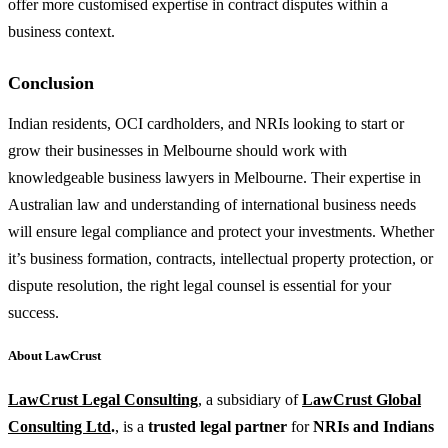
offer more customised expertise in contract disputes within a
business context.
Conclusion
Indian residents, OCI cardholders, and NRIs looking to start or
grow their businesses in Melbourne should work with
knowledgeable business lawyers in Melbourne. Their expertise in
Australian law and understanding of international business needs
will ensure legal compliance and protect your investments. Whether
it’s business formation, contracts, intellectual property protection, or
dispute resolution, the right legal counsel is essential for your
success.
About LawCrust
LawCrust Legal Consulting
, a subsidiary of
LawCrust Global
Consulting Ltd
.
, is a
trusted legal partner
for
NRIs and Indians