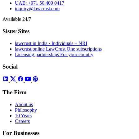
UAE:
+971 50 409 0417
inquiry@lawcrust.com
Available 24/7
Sister Sites
lawcrust.in
India · Individuals + NRI
lawcrust.online
LawCrust One subscriptions
Licensing partnerships
For your country
Social
The Firm
About us
Philosophy
10 Years
Careers
For Businesses