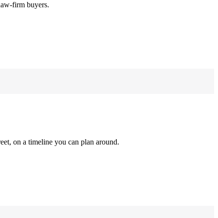
law-firm buyers.
reet, on a timeline you can plan around.