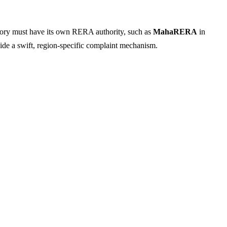
rritory must have its own RERA authority, such as
MahaRERA
in
ide a swift, region-specific complaint mechanism.