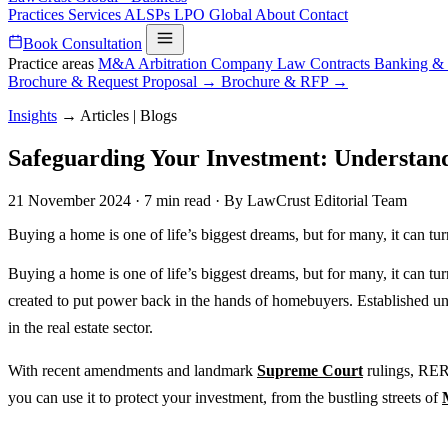
Practices
Services
ALSPs
LPO
Global
About
Contact
Book Consultation
Practice areas
M&A
Arbitration
Company Law
Contracts
Banking &
Brochure & Request Proposal →
Brochure & RFP →
Insights
→
Articles | Blogs
Safeguarding Your Investment: Understand
21 November 2024
·
7 min read
·
By LawCrust Editorial Team
Buying a home is one of life’s biggest dreams, but for many, it can tu
Buying a home is one of life’s biggest dreams, but for many, it can t
created to put power back in the hands of homebuyers. Established un
in the real estate sector.
With recent amendments and landmark
Supreme Court
rulings, RER
you can use it to protect your investment, from the bustling streets of