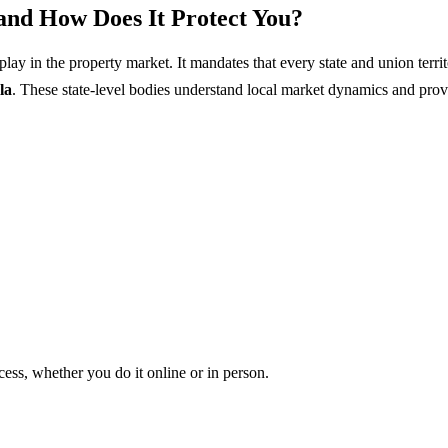
and How Does It Protect You?
 play in the property market. It mandates that every state and union te
la
. These state-level bodies understand local market dynamics and prov
ess, whether you do it online or in person.