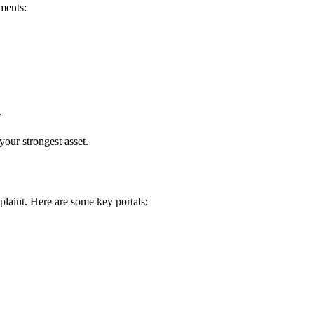
uments:
.
our strongest asset.
laint. Here are some key portals: