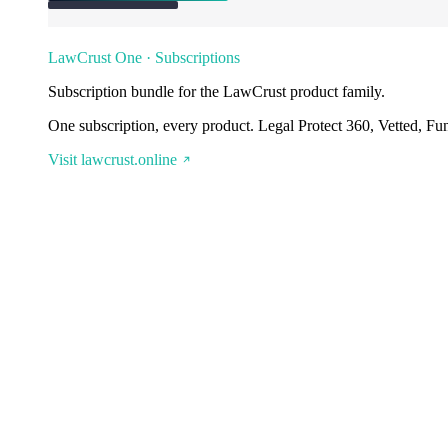
LawCrust One · Subscriptions
Subscription bundle for the LawCrust product family.
One subscription, every product. Legal Protect 360, Vetted, Fu
Visit lawcrust.online