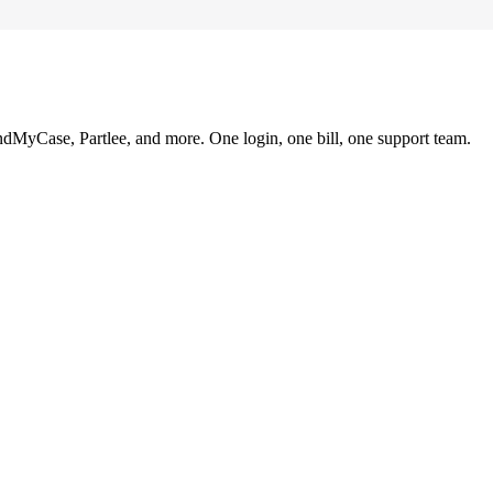
ndMyCase, Partlee, and more. One login, one bill, one support team.