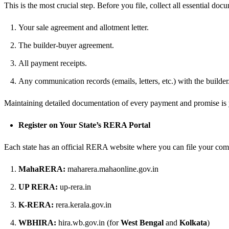
This is the most crucial step. Before you file, collect all essential doc
Your sale agreement and allotment letter.
The builder-buyer agreement.
All payment receipts.
Any communication records (emails, letters, etc.) with the builder
Maintaining detailed documentation of every payment and promise is y
Register on Your State’s RERA Portal
Each state has an official RERA website where you can file your comp
MahaRERA:
maharera.mahaonline.gov.in
UP RERA:
up-rera.in
K-RERA:
rera.kerala.gov.in
WBHIRA:
hira.wb.gov.in (for
West Bengal
and
Kolkata
)