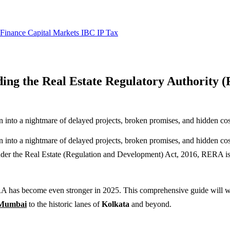
 Finance
Capital Markets
IBC
IP
Tax
ing the Real Estate Regulatory Authority
rn into a nightmare of delayed projects, broken promises, and hidden cost
urn into a nightmare of delayed projects, broken promises, and hidden 
der the Real Estate (Regulation and Development) Act, 2016, RERA is a
A has become even stronger in 2025. This comprehensive guide will
Mumbai
to the historic lanes of
Kolkata
and beyond.