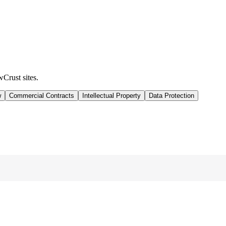
wCrust sites.
w
Commercial Contracts
Intellectual Property
Data Protection