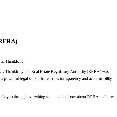
 (RERA)
s. Thankfully,...
costs. Thankfully, the Real Estate Regulatory Authority (RERA) was
 powerful legal shield that ensures transparency and accountability
 walk you through everything you need to know about RERA and how