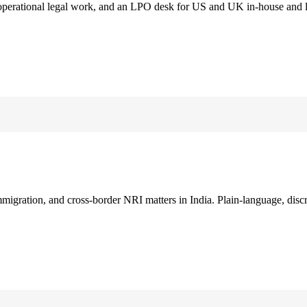
 operational legal work, and an LPO desk for US and UK in-house and 
immigration, and cross-border NRI matters in India. Plain-language, disc