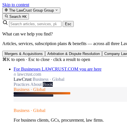
Skip to content
The LawCrust Group
Group
Search
⌘K
Esc
What can we help you find?
Articles, services, subscription plans & benefits — across all three La
Mergers & Acquisitions
Arbitration & Dispute Resolution
Company La
⌘K to open · Esc to close · click a result to open
For Businesses
LAWCRUST.COM
you are here
lawcrust.com
LawCrust
Business · Global
Practices
About
Book
Business · Global
Business · Global
For business clients, GCs, procurement, law firms.