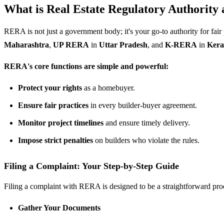
What is
Real Estate Regulatory Authority
RERA is not just a government body; it's your go-to authority for fair
Maharashtra
,
UP RERA
in
Uttar Pradesh
, and
K-RERA
in
Kera
RERA's core functions are simple and powerful:
Protect your rights
as a homebuyer.
Ensure fair practices
in every builder-buyer agreement.
Monitor project timelines
and ensure timely delivery.
Impose strict penalties
on builders who violate the rules.
Filing a Complaint: Your Step-by-Step Guide
Filing a complaint with RERA is designed to be a straightforward proc
Gather Your Documents