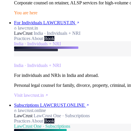
Corporate counsel on retainer, ALSP services for high-volume
You are here
For Individuals
LAWCRUST.IN
lawcrust.in
LawCrust
India · Individuals + NRI
Practices
About
Book
India · Individuals + NRI
India · Individuals + NRI
For individuals and NRIs in India and abroad.
Personal legal counsel for family, divorce, property, criminal, 
Visit lawcrust.in
Subscriptions
LAWCRUST.ONLINE
lawcrust.online
LawCrust
LawCrust One · Subscriptions
Practices
About
Book
LawCrust One · Subscriptions