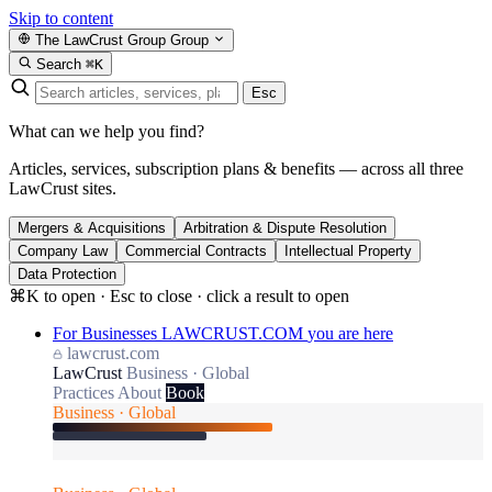
Skip to content
The LawCrust Group
Group
Search
⌘K
Esc
What can we help you find?
Articles, services, subscription plans & benefits — across all three
LawCrust sites.
Mergers & Acquisitions
Arbitration & Dispute Resolution
Company Law
Commercial Contracts
Intellectual Property
Data Protection
⌘K to open · Esc to close · click a result to open
For Businesses
LAWCRUST.COM
you are here
lawcrust.com
LawCrust
Business · Global
Practices
About
Book
Business · Global