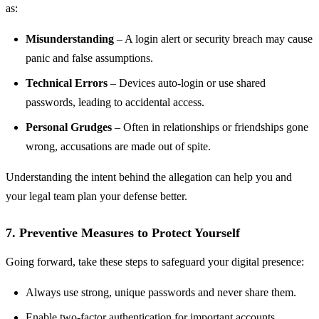
as:
Misunderstanding
– A login alert or security breach may cause
panic and false assumptions.
Technical Errors
– Devices auto-login or use shared
passwords, leading to accidental access.
Personal Grudges
– Often in relationships or friendships gone
wrong, accusations are made out of spite.
Understanding the intent behind the allegation can help you and
your legal team plan your defense better.
7. Preventive Measures to Protect Yourself
Going forward, take these steps to safeguard your digital presence:
Always use strong, unique passwords and never share them.
Enable two-factor authentication for important accounts.