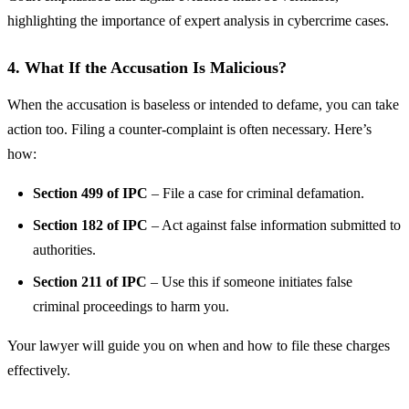
highlighting the importance of expert analysis in cybercrime cases.
4. What If the Accusation Is Malicious?
When the accusation is baseless or intended to defame, you can take
action too. Filing a counter-complaint is often necessary. Here’s
how:
Section 499 of IPC
– File a case for criminal defamation.
Section 182 of IPC
– Act against false information submitted to
authorities.
Section 211 of IPC
– Use this if someone initiates false
criminal proceedings to harm you.
Your lawyer will guide you on when and how to file these charges
effectively.