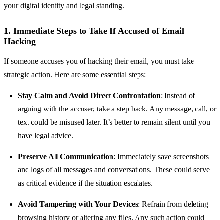
your digital identity and legal standing.
1. Immediate Steps to Take If Accused of Email
Hacking
If someone accuses you of hacking their email, you must take
strategic action. Here are some essential steps:
Stay Calm and Avoid Direct Confrontation
: Instead of
arguing with the accuser, take a step back. Any message, call, or
text could be misused later. It’s better to remain silent until you
have legal advice.
Preserve All Communication
: Immediately save screenshots
and logs of all messages and conversations. These could serve
as critical evidence if the situation escalates.
Avoid Tampering with Your Devices
: Refrain from deleting
browsing history or altering any files. Any such action could