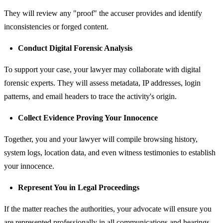
They will review any "proof" the accuser provides and identify
inconsistencies or forged content.
Conduct Digital Forensic Analysis
To support your case, your lawyer may collaborate with digital
forensic experts. They will assess metadata, IP addresses, login
patterns, and email headers to trace the activity's origin.
Collect Evidence Proving Your Innocence
Together, you and your lawyer will compile browsing history,
system logs, location data, and even witness testimonies to establish
your innocence.
Represent You in Legal Proceedings
If the matter reaches the authorities, your advocate will ensure you
are represented professionally in all communications and hearings.