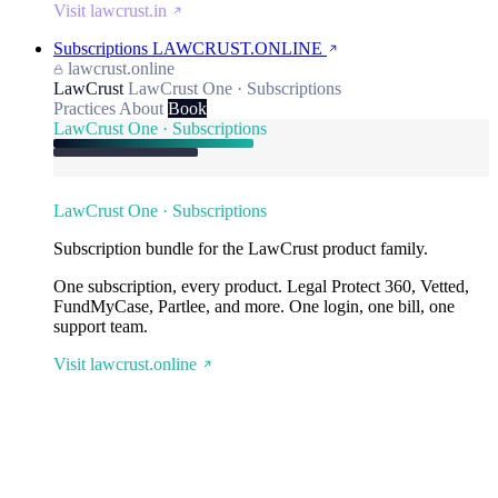
Visit lawcrust.in
Subscriptions
LAWCRUST.ONLINE
lawcrust.online
LawCrust
LawCrust One · Subscriptions
Practices
About
Book
LawCrust One · Subscriptions
LawCrust One · Subscriptions
Subscription bundle for the LawCrust product family.
One subscription, every product. Legal Protect 360, Vetted,
FundMyCase, Partlee, and more. One login, one bill, one
support team.
Visit lawcrust.online