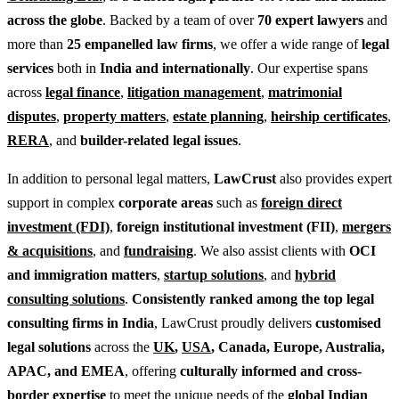
across the globe
. Backed by a team of over
70 expert lawyers
and
more than
25 empanelled law firms
, we offer a wide range of
legal
services
both in
India and internationally
. Our expertise spans
across
legal finance
,
litigation management
,
matrimonial
disputes
,
property matters
,
estate planning
,
heirship certificates
,
RERA
, and
builder-related legal issues
.
In addition to personal legal matters,
LawCrust
also provides expert
support in complex
corporate areas
such as
foreign direct
investment (FDI)
,
foreign institutional investment (FII)
,
mergers
& acquisitions
, and
fundraising
. We also assist clients with
OCI
and immigration matters
,
startup solutions
, and
hybrid
consulting solutions
.
Consistently ranked among the top legal
consulting firms in India
, LawCrust proudly delivers
customised
legal solutions
across the
UK
,
USA
, Canada, Europe, Australia,
APAC, and EMEA
, offering
culturally informed and cross-
border expertise
to meet the unique needs of the
global Indian