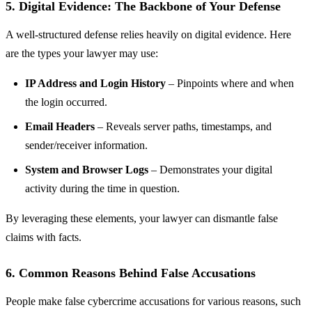
5. Digital Evidence: The Backbone of Your Defense
A well-structured defense relies heavily on digital evidence. Here
are the types your lawyer may use:
IP Address and Login History
– Pinpoints where and when
the login occurred.
Email Headers
– Reveals server paths, timestamps, and
sender/receiver information.
System and Browser Logs
– Demonstrates your digital
activity during the time in question.
By leveraging these elements, your lawyer can dismantle false
claims with facts.
6. Common Reasons Behind False Accusations
People make false cybercrime accusations for various reasons, such