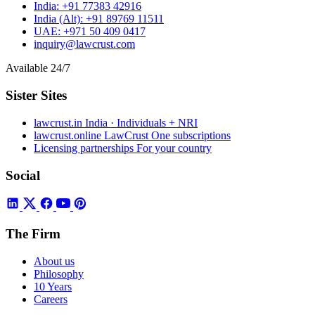
India:
+91 77383 42916
India (Alt):
+91 89769 11511
UAE:
+971 50 409 0417
inquiry@lawcrust.com
Available 24/7
Sister Sites
lawcrust.in
India · Individuals + NRI
lawcrust.online
LawCrust One subscriptions
Licensing partnerships
For your country
Social
The Firm
About us
Philosophy
10 Years
Careers