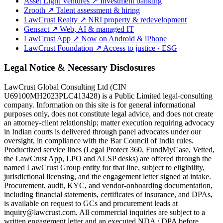
Asset Light Ventures
↗
Investment banking
Zrooth
↗
Talent assessment & hiring
LawCrust Realty
↗
NRI property & redevelopment
Gensact
↗
Web, AI & managed IT
LawCrust App
↗
Now on Android & iPhone
LawCrust Foundation
↗
Access to justice · ESG
Legal Notice & Necessary Disclosures
LawCrust Global Consulting Ltd (CIN
U69100MH2023PLC413428) is a Public Limited legal-consulting
company. Information on this site is for general informational
purposes only, does not constitute legal advice, and does not create
an attorney-client relationship; matter execution requiring advocacy
in Indian courts is delivered through panel advocates under our
oversight, in compliance with the Bar Council of India rules.
Productized service lines (Legal Protect 360, FundMyCase, Vetted,
the LawCrust App, LPO and ALSP desks) are offered through the
named LawCrust Group entity for that line, subject to eligibility,
jurisdictional licensing, and the engagement letter signed at intake.
Procurement, audit, KYC, and vendor-onboarding documentation,
including financial statements, certificates of insurance, and DPAs,
is available on request to GCs and procurement leads at
inquiry@lawcrust.com. All commercial inquiries are subject to a
written engagement letter and an executed NDA / DPA before