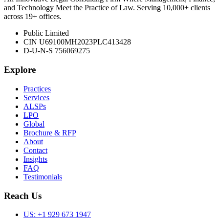
and Technology Meet the Practice of Law. Serving 10,000+ clients
across 19+ offices.
Public Limited
CIN U69100MH2023PLC413428
D-U-N-S 756069275
Explore
Practices
Services
ALSPs
LPO
Global
Brochure & RFP
About
Contact
Insights
FAQ
Testimonials
Reach Us
US:
+1 929 673 1947