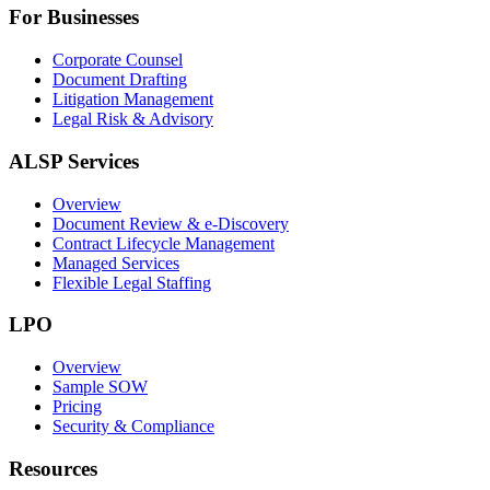
For Businesses
Corporate Counsel
Document Drafting
Litigation Management
Legal Risk & Advisory
ALSP Services
Overview
Document Review & e-Discovery
Contract Lifecycle Management
Managed Services
Flexible Legal Staffing
LPO
Overview
Sample SOW
Pricing
Security & Compliance
Resources