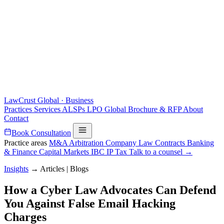
LawCrust
Global · Business
Practices
Services
ALSPs
LPO
Global
Brochure & RFP
About
Contact
Book Consultation
Practice areas
M&A
Arbitration
Company Law
Contracts
Banking
& Finance
Capital Markets
IBC
IP
Tax
Talk to a counsel →
Insights
→
Articles | Blogs
How a Cyber Law Advocates Can Defend
You Against False Email Hacking
Charges