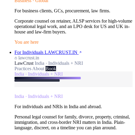
Business · Global
For business clients, GCs, procurement, law firms.
Corporate counsel on retainer, ALSP services for high-volume
operational legal work, and an LPO desk for US and UK in-
house and law-firm buyers.
You are here
For Individuals
LAWCRUST.IN
lawcrust.in
LawCrust
India · Individuals + NRI
Practices
About
Book
India · Individuals + NRI
India · Individuals + NRI
For individuals and NRIs in India and abroad.
Personal legal counsel for family, divorce, property, criminal,
immigration, and cross-border NRI matters in India. Plain-
language, discreet, on a timeline you can plan around.