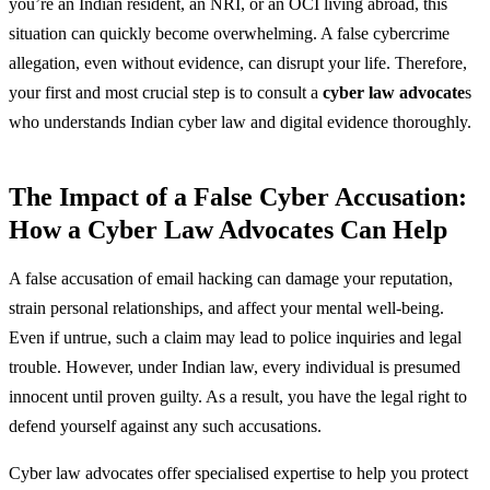
you’re an Indian resident, an NRI, or an OCI living abroad, this
situation can quickly become overwhelming. A false cybercrime
allegation, even without evidence, can disrupt your life. Therefore,
your first and most crucial step is to consult a
cyber law advocate
s
who understands Indian cyber law and digital evidence thoroughly.
The Impact of a False Cyber Accusation:
How a Cyber Law Advocates Can Help
A false accusation of email hacking can damage your reputation,
strain personal relationships, and affect your mental well-being.
Even if untrue, such a claim may lead to police inquiries and legal
trouble. However, under Indian law, every individual is presumed
innocent until proven guilty. As a result, you have the legal right to
defend yourself against any such accusations.
Cyber law advocates offer specialised expertise to help you protect