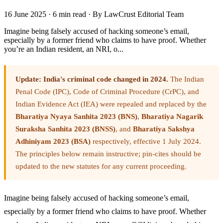
16 June 2025
·
6 min read
·
By LawCrust Editorial Team
Imagine being falsely accused of hacking someone’s email,
especially by a former friend who claims to have proof. Whether
you’re an Indian resident, an NRI, o...
Update: India's criminal code changed in 2024.
The Indian
Penal Code (IPC), Code of Criminal Procedure (CrPC), and
Indian Evidence Act (IEA) were repealed and replaced by the
Bharatiya Nyaya Sanhita 2023 (BNS)
,
Bharatiya Nagarik
Suraksha Sanhita 2023 (BNSS)
, and
Bharatiya Sakshya
Adhiniyam 2023 (BSA)
respectively, effective 1 July 2024.
The principles below remain instructive; pin-cites should be
updated to the new statutes for any current proceeding.
Imagine being falsely accused of hacking someone’s email,
especially by a former friend who claims to have proof. Whether