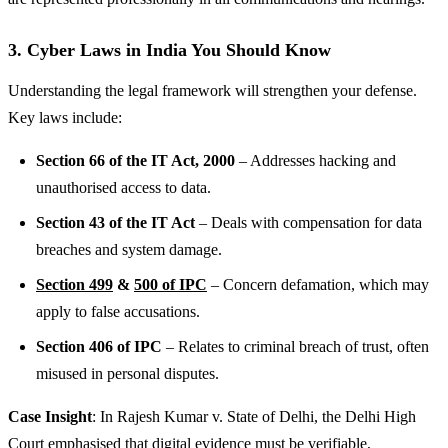
3. Cyber Laws in India You Should Know
Understanding the legal framework will strengthen your defense.
Key laws include:
Section 66 of the IT Act, 2000
– Addresses hacking and
unauthorised access to data.
Section 43 of the IT Act
– Deals with compensation for data
breaches and system damage.
Section 499
&
500 of IPC
– Concern defamation, which may
apply to false accusations.
Section 406 of IPC
– Relates to criminal breach of trust, often
misused in personal disputes.
Case Insight
: In Rajesh Kumar v. State of Delhi, the Delhi High
Court emphasised that digital evidence must be verifiable,