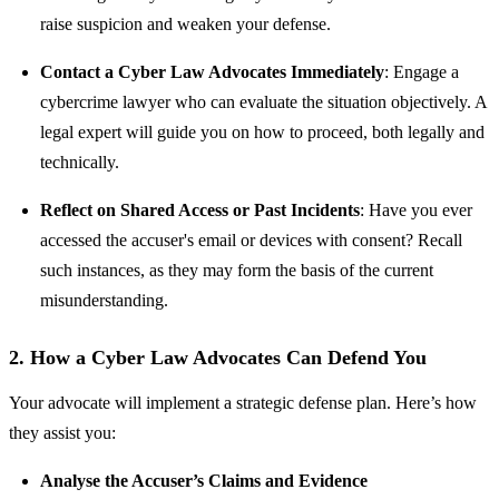
raise suspicion and weaken your defense.
Contact a Cyber Law Advocates Immediately
: Engage a
cybercrime lawyer who can evaluate the situation objectively. A
legal expert will guide you on how to proceed, both legally and
technically.
Reflect on Shared Access or Past Incidents
: Have you ever
accessed the accuser's email or devices with consent? Recall
such instances, as they may form the basis of the current
misunderstanding.
2. How a Cyber Law Advocates Can Defend You
Your advocate will implement a strategic defense plan. Here’s how
they assist you:
Analyse the Accuser’s Claims and Evidence