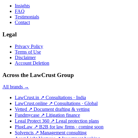
Insights
FAQ
Testimonials
Contact
Legal
Privacy Policy
Terms of Use
Disclaimer
Account Deletion
Across the LawCrust Group
All brands →
LawCrust.in
↗
Consultations · India
LawCrust.online
↗
Consultations · Global
Vetted
↗
Document drafting & vetting
Fundmycase
↗
Litigation finance
Legal Protect 360
↗
Legal protection plans
PlugLaw
↗
B2B for law firms · coming soon
Solvencis
↗
Management consulting