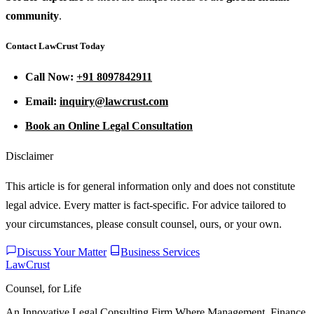
community
.
Contact LawCrust Today
Call Now:
+91 8097842911
Email:
inquiry@lawcrust.com
Book an Online Legal Consultation
Disclaimer
This article is for general information only and does not constitute
legal advice. Every matter is fact-specific. For advice tailored to
your circumstances, please consult counsel, ours, or your own.
Discuss Your Matter
Business Services
LawCrust
Counsel, for Life
An Innovative Legal Consulting Firm Where Management, Finance,