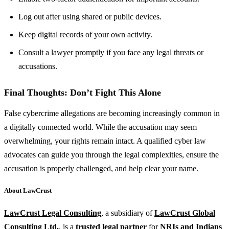
Log out after using shared or public devices.
Keep digital records of your own activity.
Consult a lawyer promptly if you face any legal threats or
accusations.
Final Thoughts: Don’t Fight This Alone
False cybercrime allegations are becoming increasingly common in
a digitally connected world. While the accusation may seem
overwhelming, your rights remain intact. A qualified cyber law
advocates can guide you through the legal complexities, ensure the
accusation is properly challenged, and help clear your name.
About LawCrust
LawCrust Legal Consulting
, a subsidiary of
LawCrust Global
Consulting Ltd.
, is a
trusted legal partner
for
NRIs and Indians