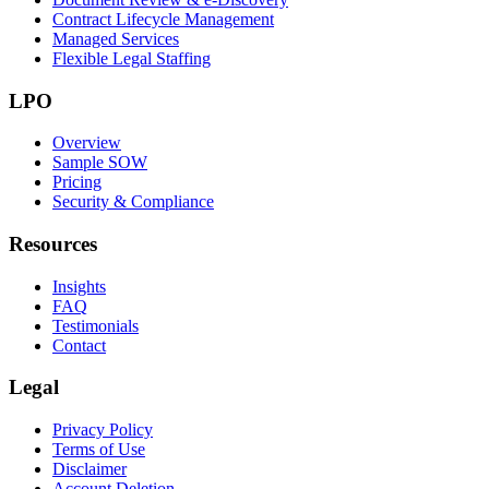
Contract Lifecycle Management
Managed Services
Flexible Legal Staffing
LPO
Overview
Sample SOW
Pricing
Security & Compliance
Resources
Insights
FAQ
Testimonials
Contact
Legal
Privacy Policy
Terms of Use
Disclaimer
Account Deletion