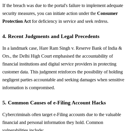
If the breach was due to the portal's failure to implement adequate
security measures, you can initiate action under the
Consumer
Protection Act
for deficiency in service and seek redress.
4. Recent Judgments and Legal Precedents
In a landmark case, Hare Ram Singh v. Reserve Bank of India &
Ors., the Delhi High Court emphasised the accountability of
financial institutions and digital service providers in protecting
customer data. This judgment reinforces the possibility of holding
negligent parties accountable and seeking damages when sensitive
information is compromised.
5. Common Causes of e-Filing Account Hacks
Cybercriminals often target e-Filing accounts due to the valuable
financial and personal information they hold. Common
vulnerabilities include: