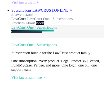
Visit lawcrust.in
Subscriptions
LAWCRUST.ONLINE
lawcrust.online
LawCrust
LawCrust One · Subscriptions
Practices
About
Book
LawCrust One · Subscriptions
LawCrust One · Subscriptions
Subscription bundle for the LawCrust product family.
One subscription, every product. Legal Protect 360, Vetted,
FundMyCase, Partlee, and more. One login, one bill, one
support team.
Visit lawcrust.online