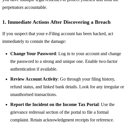
perpetrators accountable.
1. Immediate Actions After Discovering a Breach
If you suspect that your e-Filing account has been hacked, act
immediately to contain the damage:
Change Your Password
: Log in to your account and change
the password to a strong and unique one. Enable two-factor
authentication if available.
Review Account Activity
: Go through your filing history,
refund status, and linked bank details. Look for any irregular or
unauthorised transactions.
Report the Incident on the Income Tax Portal
: Use the
grievance redressal section of the portal to file a formal
complaint. Retain acknowledgment receipts for reference.