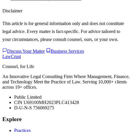
Disclaimer
This article is for general information only and does not constitute
legal advice. Every matter is fact-specific. For advice tailored to
your circumstances, please consult counsel, ours, or your own.
Discuss Your Matter
Business Services
LawCrust
Counsel, for Life
An Innovative Legal Consulting Firm Where Management, Finance,
and Technology Meet the Practice of Law. Serving 10,000+ clients
across 19+ offices.
Public Limited
CIN U69100MH2023PLC413428
D-U-N-S 756069275
Explore
Practices