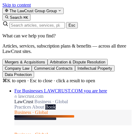
Skip to content
The LawCrust Group
Group
Search
⌘K
Esc
What can we help you find?
Articles, services, subscription plans & benefits — across all three
LawCrust sites.
Mergers & Acquisitions
Arbitration & Dispute Resolution
Company Law
Commercial Contracts
Intellectual Property
Data Protection
⌘K to open · Esc to close · click a result to open
For Businesses
LAWCRUST.COM
you are here
lawcrust.com
LawCrust
Business · Global
Practices
About
Book
Business · Global