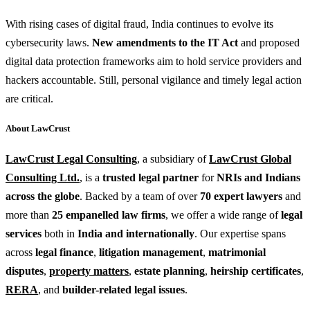
With rising cases of digital fraud, India continues to evolve its
cybersecurity laws.
New amendments to the IT Act
and proposed
digital data protection frameworks aim to hold service providers and
hackers accountable. Still, personal vigilance and timely legal action
are critical.
About LawCrust
LawCrust Legal Consulting
, a subsidiary of
LawCrust Global
Consulting Ltd.
, is a
trusted legal partner
for
NRIs and Indians
across the globe
. Backed by a team of over
70 expert lawyers
and
more than
25 empanelled law firms
, we offer a wide range of
legal
services
both in
India and internationally
. Our expertise spans
across
legal finance
,
litigation management
,
matrimonial
disputes
,
property matters
,
estate planning
,
heirship certificates
,
RERA
, and
builder-related legal issues
.