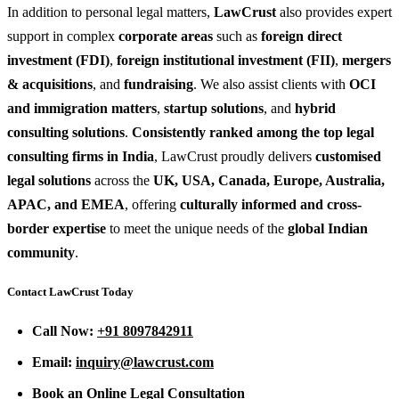
In addition to personal legal matters,
LawCrust
also provides expert
support in complex
corporate areas
such as
foreign direct
investment (FDI)
,
foreign institutional investment (FII)
,
mergers
& acquisitions
, and
fundraising
. We also assist clients with
OCI
and immigration matters
,
startup solutions
, and
hybrid
consulting solutions
.
Consistently ranked among the top legal
consulting firms in India
, LawCrust proudly delivers
customised
legal solutions
across the
UK, USA, Canada, Europe, Australia,
APAC, and EMEA
, offering
culturally informed and cross-
border expertise
to meet the unique needs of the
global Indian
community
.
Contact LawCrust Today
Call Now:
+91 8097842911
Email:
inquiry@lawcrust.com
Book an Online Legal Consultation