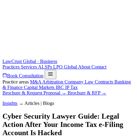
LawCrust
Global · Business
Practices
Services
ALSPs
LPO
Global
About
Contact
Book Consultation
Practice areas
M&A
Arbitration
Company Law
Contracts
Banking
& Finance
Capital Markets
IBC
IP
Tax
Brochure & Request Proposal →
Brochure & RFP →
Insights
→
Articles | Blogs
Cyber Security Lawyer Guide: Legal
Action After Your Income Tax e-Filing
Account Is Hacked