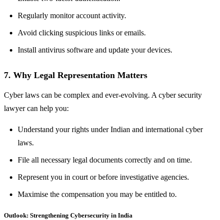
Regularly monitor account activity.
Avoid clicking suspicious links or emails.
Install antivirus software and update your devices.
7. Why Legal Representation Matters
Cyber laws can be complex and ever-evolving. A cyber security
lawyer can help you:
Understand your rights under Indian and international cyber
laws.
File all necessary legal documents correctly and on time.
Represent you in court or before investigative agencies.
Maximise the compensation you may be entitled to.
Outlook: Strengthening Cybersecurity in India