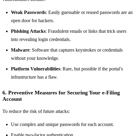
Weak Passwords
: Easily guessable or reused passwords are an
open door for hackers.
Phishing Attacks
: Fraudulent emails or links that trick users
into revealing login credentials.
Malware
: Software that captures keystrokes or credentials
without your knowledge.
Platform Vulnerabilities
: Rare, but possible if the portal’s
infrastructure has a flaw.
6. Preventive Measures for Securing Your e-Filing
Account
To reduce the risk of future attacks:
Use complex and unique passwords for each account.
Enable two-factor authentication.