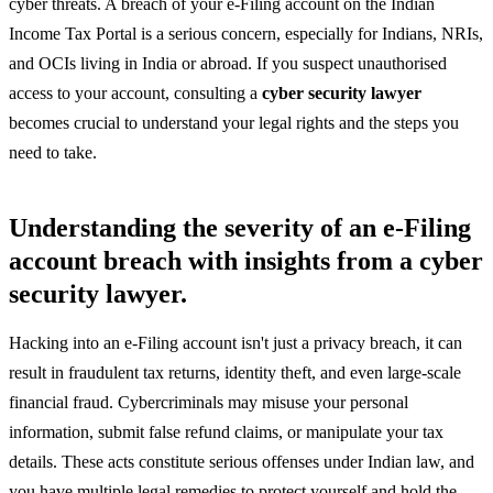
cyber threats. A breach of your e-Filing account on the Indian
Income Tax Portal is a serious concern, especially for Indians, NRIs,
and OCIs living in India or abroad. If you suspect unauthorised
access to your account, consulting a
cyber security lawyer
becomes crucial to understand your legal rights and the steps you
need to take.
Understanding the severity of an e-Filing
account breach with insights from a cyber
security lawyer.
Hacking into an e-Filing account isn't just a privacy breach, it can
result in fraudulent tax returns, identity theft, and even large-scale
financial fraud. Cybercriminals may misuse your personal
information, submit false refund claims, or manipulate your tax
details. These acts constitute serious offenses under Indian law, and
you have multiple legal remedies to protect yourself and hold the