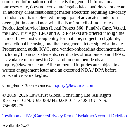
company. Information on this site is for general informational
purposes only, does not constitute legal advice, and does not create
an attorney-client relationship; matter execution requiring advocacy
in Indian courts is delivered through panel advocates under our
oversight, in compliance with the Bar Council of India rules.
Productized service lines (Legal Protect 360, FundMyCase, Vetted,
the LawCrust App, LPO and ALSP desks) are offered through the
named LawCrust Group entity for that line, subject to eligibility,
jurisdictional licensing, and the engagement letter signed at intake.
Procurement, audit, KYC, and vendor-onboarding documentation,
including financial statements, certificates of insurance, and DPAs,
is available on request to GCs and procurement leads at
inquiry@lawcrust.com. All commercial inquiries are subject to a
written engagement letter and an executed NDA / DPA before
substantive work begins.
Complaints & Grievances:
inquiry@lawcrust.com
© 2019–2026 LawCrust Global Consulting Ltd. All Rights
Reserved.
CIN:
U69100MH2023PLC413428
D-U-N-S:
756069275
Testimonials
FAQ
Careers
Privacy
Terms
Disclaimer
Account Deletion
Available 24/7