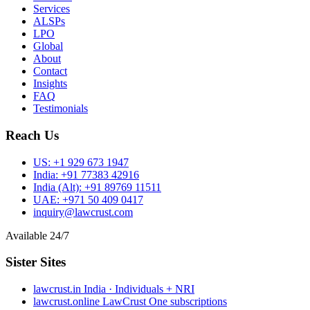
Services
ALSPs
LPO
Global
About
Contact
Insights
FAQ
Testimonials
Reach Us
US:
+1 929 673 1947
India:
+91 77383 42916
India (Alt):
+91 89769 11511
UAE:
+971 50 409 0417
inquiry@lawcrust.com
Available 24/7
Sister Sites
lawcrust.in
India · Individuals + NRI
lawcrust.online
LawCrust One subscriptions