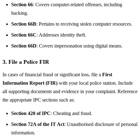
Section 66
: Covers computer-related offenses, including
hacking.
Section 66B
: Pertains to receiving stolen computer resources.
Section 66C
: Addresses identity theft.
Section 66D
: Covers impersonation using digital means.
3. File a Police FIR
In cases of financial fraud or significant loss, file a
First
Information Report (FIR)
with your local police station. Include
all supporting documents and evidence in your complaint. Reference
the appropriate IPC sections such as:
Section 420 of IPC
: Cheating and fraud.
Section 72A of the IT Act
: Unauthorised disclosure of personal
information.