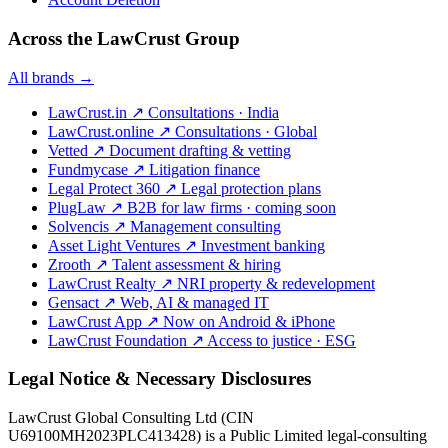
Across the LawCrust Group
All brands →
LawCrust.in
↗
Consultations · India
LawCrust.online
↗
Consultations · Global
Vetted
↗
Document drafting & vetting
Fundmycase
↗
Litigation finance
Legal Protect 360
↗
Legal protection plans
PlugLaw
↗
B2B for law firms · coming soon
Solvencis
↗
Management consulting
Asset Light Ventures
↗
Investment banking
Zrooth
↗
Talent assessment & hiring
LawCrust Realty
↗
NRI property & redevelopment
Gensact
↗
Web, AI & managed IT
LawCrust App
↗
Now on Android & iPhone
LawCrust Foundation
↗
Access to justice · ESG
Legal Notice & Necessary Disclosures
LawCrust Global Consulting Ltd (CIN
U69100MH2023PLC413428) is a Public Limited legal-consulting