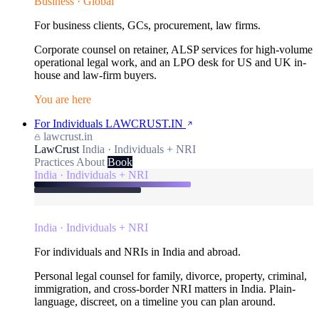
Business · Global
For business clients, GCs, procurement, law firms.
Corporate counsel on retainer, ALSP services for high-volume
operational legal work, and an LPO desk for US and UK in-
house and law-firm buyers.
You are here
For Individuals
LAWCRUST.IN
lawcrust.in
LawCrust
India · Individuals + NRI
Practices
About
Book
India · Individuals + NRI
India · Individuals + NRI
For individuals and NRIs in India and abroad.
Personal legal counsel for family, divorce, property, criminal,
immigration, and cross-border NRI matters in India. Plain-
language, discreet, on a timeline you can plan around.