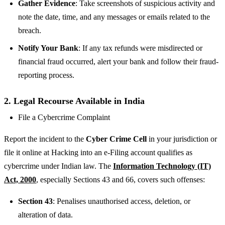
Gather Evidence
: Take screenshots of suspicious activity and
note the date, time, and any messages or emails related to the
breach.
Notify Your Bank
: If any tax refunds were misdirected or
financial fraud occurred, alert your bank and follow their fraud-
reporting process.
2. Legal Recourse Available in India
File a Cybercrime Complaint
Report the incident to the
Cyber Crime Cell
in your jurisdiction or
file it online at Hacking into an e-Filing account qualifies as
cybercrime under Indian law. The
Information Technology (IT)
Act, 2000
, especially Sections 43 and 66, covers such offenses:
Section 43
: Penalises unauthorised access, deletion, or
alteration of data.