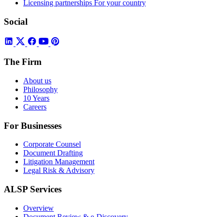
Licensing partnerships
For your country
Social
The Firm
About us
Philosophy
10 Years
Careers
For Businesses
Corporate Counsel
Document Drafting
Litigation Management
Legal Risk & Advisory
ALSP Services
Overview
Document Review & e-Discovery