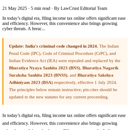
21 May 2025
·
5 min read
·
By LawCrust Editorial Team
In today’s digital era, filing income tax online offers significant ease
and efficiency. However, this convenience also brings growing
cyber threats. A breac...
Update: India's criminal code changed in 2024.
The Indian
Penal Code (IPC), Code of Criminal Procedure (CrPC), and
Indian Evidence Act (IEA) were repealed and replaced by the
Bharatiya Nyaya Sanhita 2023 (BNS)
,
Bharatiya Nagarik
Suraksha Sanhita 2023 (BNSS)
, and
Bharatiya Sakshya
Adhiniyam 2023 (BSA)
respectively, effective 1 July 2024.
The principles below remain instructive; pin-cites should be
updated to the new statutes for any current proceeding.
In today’s digital era, filing income tax online offers significant ease
and efficiency. However, this convenience also brings growing