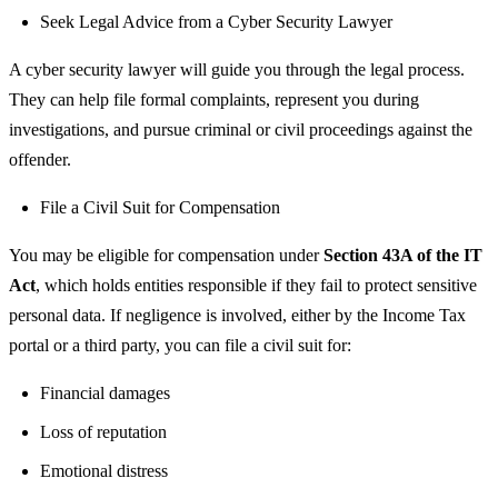
Seek Legal Advice from a Cyber Security Lawyer
A cyber security lawyer will guide you through the legal process.
They can help file formal complaints, represent you during
investigations, and pursue criminal or civil proceedings against the
offender.
File a Civil Suit for Compensation
You may be eligible for compensation under
Section 43A of the IT
Act
, which holds entities responsible if they fail to protect sensitive
personal data. If negligence is involved, either by the Income Tax
portal or a third party, you can file a civil suit for:
Financial damages
Loss of reputation
Emotional distress