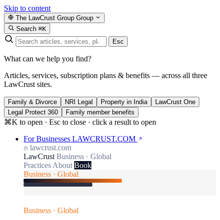
Skip to content
The LawCrust Group
Group
Search
⌘K
Esc
What can we help you find?
Articles, services, subscription plans & benefits — across all three
LawCrust sites.
Family & Divorce
NRI Legal
Property in India
LawCrust One
Legal Protect 360
Family member benefits
⌘K to open · Esc to close · click a result to open
For Businesses
LAWCRUST.COM
lawcrust.com
LawCrust
Business · Global
Practices
About
Book
Business · Global
Business · Global