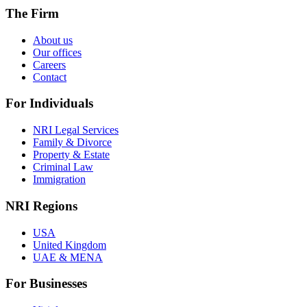
The Firm
About us
Our offices
Careers
Contact
For Individuals
NRI Legal Services
Family & Divorce
Property & Estate
Criminal Law
Immigration
NRI Regions
USA
United Kingdom
UAE & MENA
For Businesses