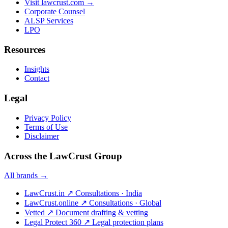
Visit lawcrust.com →
Corporate Counsel
ALSP Services
LPO
Resources
Insights
Contact
Legal
Privacy Policy
Terms of Use
Disclaimer
Across the LawCrust Group
All brands →
LawCrust.in
↗
Consultations · India
LawCrust.online
↗
Consultations · Global
Vetted
↗
Document drafting & vetting
Legal Protect 360
↗
Legal protection plans