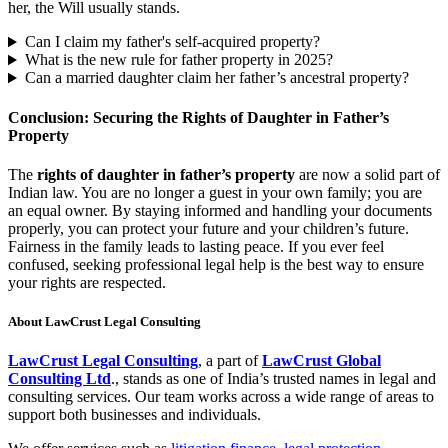
her, the Will usually stands.
Can I claim my father's self-acquired property?
What is the new rule for father property in 2025?
Can a married daughter claim her father’s ancestral property?
Conclusion: Securing the Rights of Daughter in Father’s
Property
The
rights of daughter in father’s property
are now a solid part of
Indian law. You are no longer a guest in your own family; you are
an equal owner. By staying informed and handling your documents
properly, you can protect your future and your children’s future.
Fairness in the family leads to lasting peace. If you ever feel
confused, seeking professional legal help is the best way to ensure
your rights are respected.
About LawCrust Legal Consulting
LawCrust Legal Consulting
, a part of
LawCrust Global
Consulting Ltd
., stands as one of India’s trusted names in legal and
consulting services. Our team works across a wide range of areas to
support both businesses and individuals.