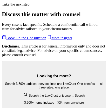
Take the next step
Discuss this matter with counsel
Every case is fact-specific. Schedule a confidential call with our
team for advice tailored to your circumstances.
Book Online Consultation
More insights
Disclaimer.
This article is for general information only and does not
constitute legal advice. For advice on your specific circumstances,
please consult counsel.
Looking for more?
Search 3,300+ articles, service lines and LawCrust One benefits — all
three sites, one place.
Search the LawCrust universe…
Search
3,300+ items indexed · ⌘K from anywhere