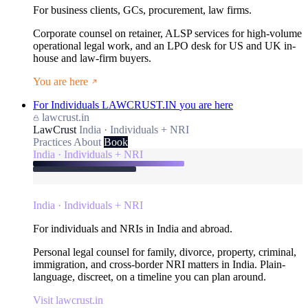
For business clients, GCs, procurement, law firms.
Corporate counsel on retainer, ALSP services for high-volume
operational legal work, and an LPO desk for US and UK in-
house and law-firm buyers.
You are here
For Individuals
LAWCRUST.IN
you are here
lawcrust.in
LawCrust
India · Individuals + NRI
Practices
About
Book
India · Individuals + NRI
India · Individuals + NRI
For individuals and NRIs in India and abroad.
Personal legal counsel for family, divorce, property, criminal,
immigration, and cross-border NRI matters in India. Plain-
language, discreet, on a timeline you can plan around.
Visit lawcrust.in