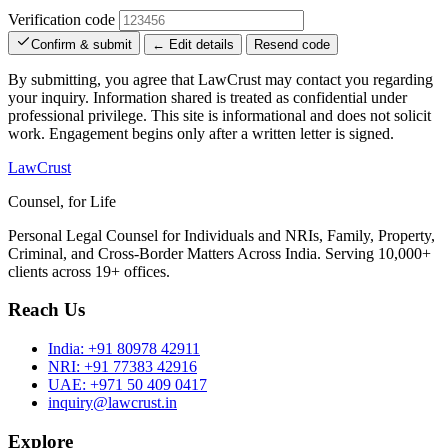
Verification code
Confirm & submit
← Edit details
Resend code
By submitting, you agree that LawCrust may contact you regarding
your inquiry. Information shared is treated as confidential under
professional privilege. This site is informational and does not solicit
work. Engagement begins only after a written letter is signed.
LawCrust
Counsel, for Life
Personal Legal Counsel for Individuals and NRIs, Family, Property,
Criminal, and Cross-Border Matters Across India. Serving 10,000+
clients across 19+ offices.
Reach Us
India:
+91 80978 42911
NRI:
+91 77383 42916
UAE:
+971 50 409 0417
inquiry@lawcrust.in
Explore