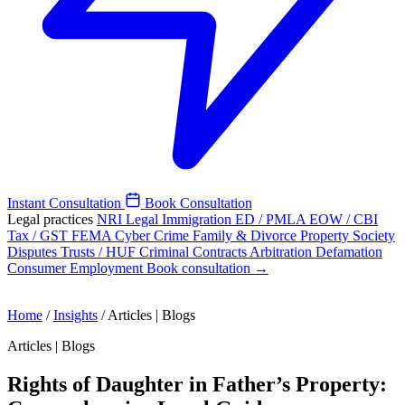
Instant Consultation
Book Consultation
Legal practices
NRI Legal
Immigration
ED / PMLA
EOW / CBI
Tax / GST
FEMA
Cyber Crime
Family & Divorce
Property
Society
Disputes
Trusts / HUF
Criminal
Contracts
Arbitration
Defamation
Consumer
Employment
Book consultation →
Home
/
Insights
/
Articles | Blogs
Articles | Blogs
Rights of Daughter in Father’s Property: