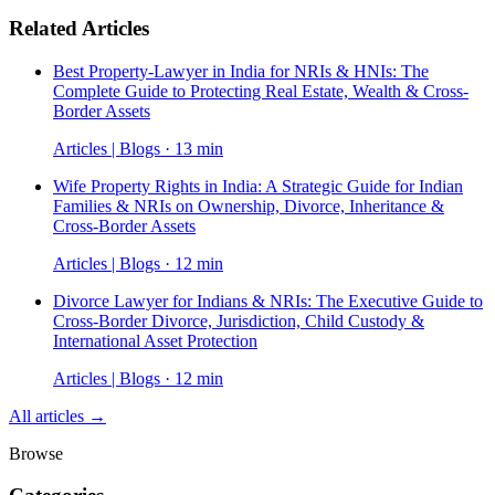
Related Articles
Best Property-Lawyer in India for NRIs & HNIs: The
Complete Guide to Protecting Real Estate, Wealth & Cross-
Border Assets
Articles | Blogs · 13 min
Wife Property Rights in India: A Strategic Guide for Indian
Families & NRIs on Ownership, Divorce, Inheritance &
Cross-Border Assets
Articles | Blogs · 12 min
Divorce Lawyer for Indians & NRIs: The Executive Guide to
Cross-Border Divorce, Jurisdiction, Child Custody &
International Asset Protection
Articles | Blogs · 12 min
All articles →
Browse