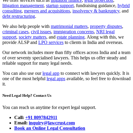
We offer services such as
litigation finance
,
legal protection
,
litigation management
,
startup support
, fundraising guidance,
hybrid
consulting
,
mergers and acquisitions
,
insolvency & bankruptcy
, and
debt restructuring
.
We also help people with
matrimonial matters
,
property disputes
,
criminal cases
,
civil issues
,
immigration concerns
,
NRI legal
support
,
society matters
, and
estate planning
. Along with this, we
provide ALSP and
LPO services
to clients in India and overseas.
Our network includes more than fifty offices across India and a team
of over seventy specialised lawyers. This helps us offer steady and
reliable support for many legal needs.
You can also use our
legal app
to connect with lawyers quickly. It is
one of the most helpful
legal apps
available, so feel free to download
it.
Need Legal Help? Contact Us
You can reach us anytime for expert legal support.
Call:
+91 8097842911
Email:
inquiry@lawcrust.com
Book an Online Legal Consultation