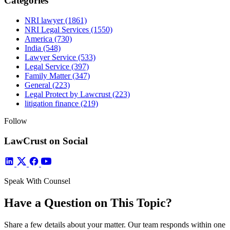
Categories
NRI lawyer
(1861)
NRI Legal Services
(1550)
America
(730)
India
(548)
Lawyer Service
(533)
Legal Service
(397)
Family Matter
(347)
General
(223)
Legal Protect by Lawcrust
(223)
litigation finance
(219)
Follow
LawCrust on Social
Speak With Counsel
Have a Question on This Topic?
Share a few details about your matter. Our team responds within one