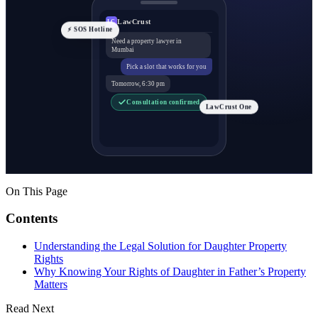
LawCrust
LC
⚡ SOS Hotline
Need a property lawyer in
Mumbai
Pick a slot that works for you
Tomorrow, 6:30 pm
Consultation confirmed
LawCrust One
On This Page
Contents
Understanding the Legal Solution for Daughter Property
Rights
Why Knowing Your Rights of Daughter in Father’s Property
Matters
Read Next