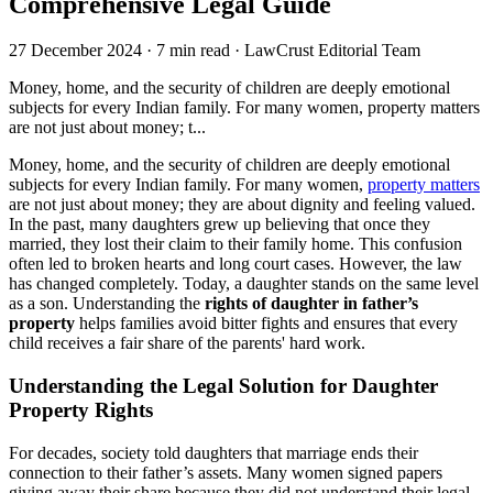
Comprehensive Legal Guide
27 December 2024
·
7 min read
·
LawCrust Editorial Team
Money, home, and the security of children are deeply emotional
subjects for every Indian family. For many women, property matters
are not just about money; t...
Money, home, and the security of children are deeply emotional
subjects for every Indian family. For many women,
property matters
are not just about money; they are about dignity and feeling valued.
In the past, many daughters grew up believing that once they
married, they lost their claim to their family home. This confusion
often led to broken hearts and long court cases. However, the law
has changed completely. Today, a daughter stands on the same level
as a son. Understanding the
rights of daughter in father’s
property
helps families avoid bitter fights and ensures that every
child receives a fair share of the parents' hard work.
Understanding the Legal Solution for Daughter
Property Rights
For decades, society told daughters that marriage ends their
connection to their father’s assets. Many women signed papers
giving away their share because they did not understand their legal