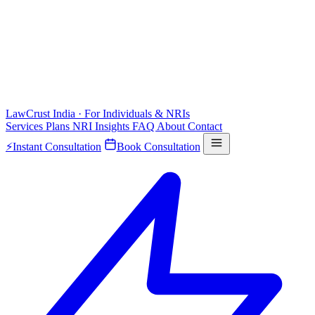
LawCrust
India · For Individuals & NRIs
Services
Plans
NRI
Insights
FAQ
About
Contact
⚡
Instant Consultation
Book Consultation