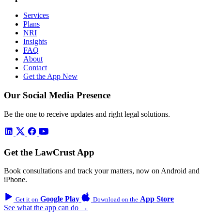
Services
Plans
NRI
Insights
FAQ
About
Contact
Get the App
New
Our Social Media Presence
Be the one to receive updates and right legal solutions.
Get the LawCrust App
Book consultations and track your matters, now on Android and
iPhone.
Google Play
App Store
Get it on
Download on the
See what the app can do →