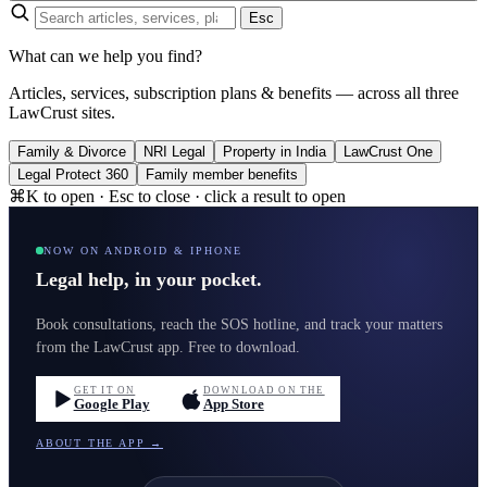
Esc
What can we help you find?
Articles, services, subscription plans & benefits — across all three
LawCrust sites.
Family & Divorce
NRI Legal
Property in India
LawCrust One
Legal Protect 360
Family member benefits
⌘K to open · Esc to close · click a result to open
NOW ON ANDROID & IPHONE
Legal help, in your pocket.
Book consultations, reach the SOS hotline, and track your matters
from the LawCrust app. Free to download.
GET IT ON
DOWNLOAD ON THE
Google Play
App Store
ABOUT THE APP →