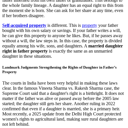
father inherited from his own father or grandfather. This belongs to
the whole family lineage. A daughter has an equal right to this from
the moment she is born. She can ask for her share at any time, even
if her brothers disagree.
Self-acquired property
is different. This is
property
your father
bought with his own salary or savings. If your father writes a will,
he can give this property to anyone he likes. But, if he passes away
without a will, the law steps in. In this case, the property is divided
equally among his wife, sons, and daughters. A
married daughter
right in father property
is exactly the same as an unmarried
daughter in these situations.
Landmark Judgments Strengthening the Rights of Daughter in Father’s
Property
The courts in India have been very helpful in making these laws
clear. In the famous Vineeta Sharma vs. Rakesh Sharma case, the
Supreme Court said that a daughter's right is a birthright. It does not
matter if the father was alive or passed away before the 2005 law
started; the daughter still gets her share. Another ruling in 2022
confirmed that even if a daughter is married, she is a primary heir.
Most recently, a 2025 update from the Delhi High Court protected
women's rights to agricultural land, making sure rural daughters are
not left behind.