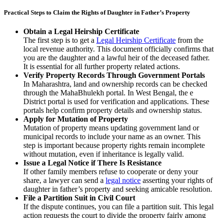
Practical Steps to Claim the Rights of Daughter in Father’s Property
Obtain a Legal Heirship Certificate
The first step is to get a
Legal Heirship Certificate
from the
local revenue authority. This document officially confirms that
you are the daughter and a lawful heir of the deceased father.
It is essential for all further property related actions.
Verify Property Records Through Government Portals
In Maharashtra, land and ownership records can be checked
through the MahaBhulekh portal. In West Bengal, the e
District portal is used for verification and applications. These
portals help confirm property details and ownership status.
Apply for Mutation of Property
Mutation of property means updating government land or
municipal records to include your name as an owner. This
step is important because property rights remain incomplete
without mutation, even if inheritance is legally valid.
Issue a Legal Notice if There Is Resistance
If other family members refuse to cooperate or deny your
share, a lawyer can send a
legal notice
asserting your rights of
daughter in father’s property and seeking amicable resolution.
File a Partition Suit in Civil Court
If the dispute continues, you can file a partition suit. This legal
action requests the court to divide the property fairly among