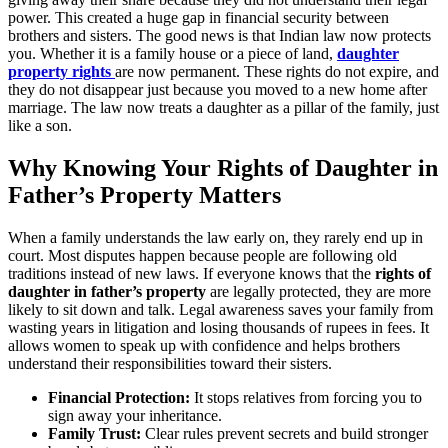
power. This created a huge gap in financial security between
brothers and sisters. The good news is that Indian law now protects
you. Whether it is a family house or a piece of land,
daughter
property rights
are now permanent. These rights do not expire, and
they do not disappear just because you moved to a new home after
marriage. The law now treats a daughter as a pillar of the family, just
like a son.
Why Knowing Your Rights of Daughter in
Father’s Property Matters
When a family understands the law early on, they rarely end up in
court. Most disputes happen because people are following old
traditions instead of new laws. If everyone knows that the
rights of
daughter in father’s property
are legally protected, they are more
likely to sit down and talk. Legal awareness saves your family from
wasting years in litigation and losing thousands of rupees in fees. It
allows women to speak up with confidence and helps brothers
understand their responsibilities toward their sisters.
Financial Protection:
It stops relatives from forcing you to
sign away your inheritance.
Family Trust:
Clear rules prevent secrets and build stronger