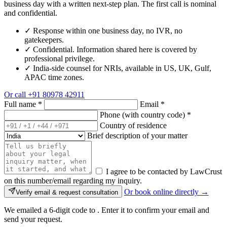
business day with a written next-step plan. The first call is nominal
and confidential.
✓
Response within one business day, no IVR, no
gatekeepers.
✓
Confidential. Information shared here is covered by
professional privilege.
✓
India-side counsel for NRIs, available in US, UK, Gulf,
APAC time zones.
Or call
+91 80978 42911
Full name
*
Email
*
Phone (with country code)
*
Country of residence
Brief description of your matter
I agree to be contacted by LawCrust
on this number/email regarding my inquiry.
Or book online directly →
Verify email & request consultation
We emailed a 6-digit code to
. Enter it to confirm your email and
send your request.