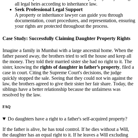
all legal heirs according to inheritance law.
Seek Professional Legal Support
A property or inheritance lawyer can guide you through
documentation, court procedures, and representation, ensuring
your rights are protected throughout the process.
Case Study: Successfully Claiming Daughter Property Rights
Imagine a family in Mumbai with a large ancestral home. When the
father passed away, the brothers tried to sell the house and keep all
the money. They told their married sister she had no right to it. The
sister, knowing the
rights of daughter in father’s property
, filed a
case in court. Citing the Supreme Court's decisions, the judge
quickly stopped the sale. Seeing that they could not win against the
law, the brothers agreed to give their sister her fair share. Today, the
siblings have a better relationship because the unfairness was
resolved by the law.
FAQ
Do daughters have a right to a father's self-acquired property?
If the father is alive, he has total control. If he dies without a Will,
the daughter has an equal right to it. If he leaves a Will excluding