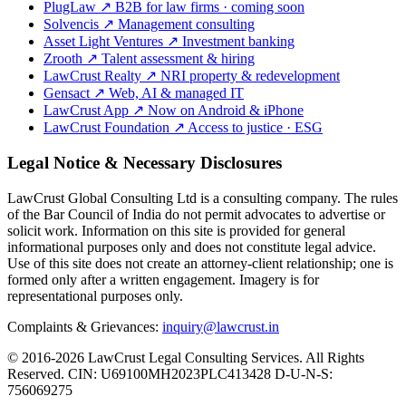
PlugLaw
↗
B2B for law firms · coming soon
Solvencis
↗
Management consulting
Asset Light Ventures
↗
Investment banking
Zrooth
↗
Talent assessment & hiring
LawCrust Realty
↗
NRI property & redevelopment
Gensact
↗
Web, AI & managed IT
LawCrust App
↗
Now on Android & iPhone
LawCrust Foundation
↗
Access to justice · ESG
Legal Notice & Necessary Disclosures
LawCrust Global Consulting Ltd is a consulting company. The rules
of the Bar Council of India do not permit advocates to advertise or
solicit work. Information on this site is provided for general
informational purposes only and does not constitute legal advice.
Use of this site does not create an attorney-client relationship; one is
formed only after a written engagement. Imagery is for
representational purposes only.
Complaints & Grievances:
inquiry@lawcrust.in
© 2016-2026 LawCrust Legal Consulting Services. All Rights
Reserved.
CIN:
U69100MH2023PLC413428
D-U-N-S:
756069275