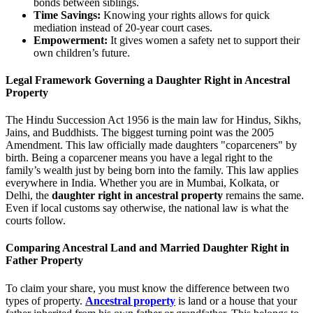
bonds between siblings.
Time Savings:
Knowing your rights allows for quick
mediation instead of 20-year court cases.
Empowerment:
It gives women a safety net to support their
own children’s future.
Legal Framework Governing a Daughter Right in Ancestral
Property
The Hindu Succession Act 1956 is the main law for Hindus, Sikhs,
Jains, and Buddhists. The biggest turning point was the 2005
Amendment. This law officially made daughters "coparceners" by
birth. Being a coparcener means you have a legal right to the
family’s wealth just by being born into the family. This law applies
everywhere in India. Whether you are in Mumbai, Kolkata, or
Delhi, the
daughter right in ancestral property
remains the same.
Even if local customs say otherwise, the national law is what the
courts follow.
Comparing Ancestral Land and Married Daughter Right in
Father Property
To claim your share, you must know the difference between two
types of property.
Ancestral property
is land or a house that your