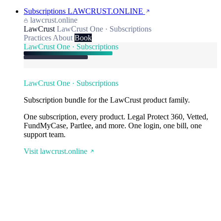
Subscriptions
LAWCRUST.ONLINE
lawcrust.online
LawCrust
LawCrust One · Subscriptions
Practices
About
Book
LawCrust One · Subscriptions
LawCrust One · Subscriptions
Subscription bundle for the LawCrust product family.
One subscription, every product. Legal Protect 360, Vetted,
FundMyCase, Partlee, and more. One login, one bill, one
support team.
Visit lawcrust.online