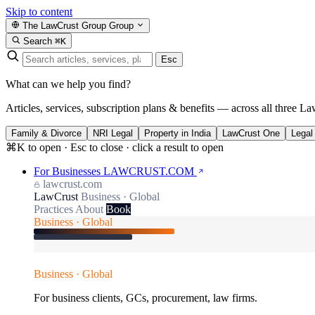
Skip to content
The LawCrust Group
Group
Search
⌘K
Esc
What can we help you find?
Articles, services, subscription plans & benefits — across all three La
Family & Divorce
NRI Legal
Property in India
LawCrust One
Legal
⌘K to open · Esc to close · click a result to open
For Businesses
LAWCRUST.COM
lawcrust.com
LawCrust
Business · Global
Practices
About
Book
Business · Global
Business · Global
For business clients, GCs, procurement, law firms.