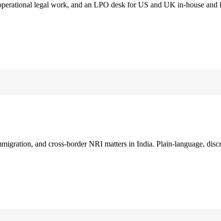
 operational legal work, and an LPO desk for US and UK in-house and 
immigration, and cross-border NRI matters in India. Plain-language, disc