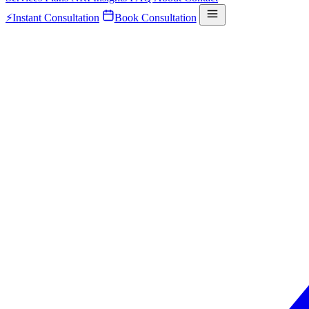
⚡
Instant Consultation
Book Consultation