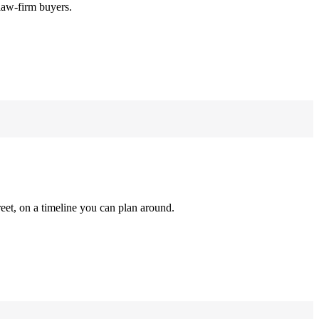
law-firm buyers.
reet, on a timeline you can plan around.