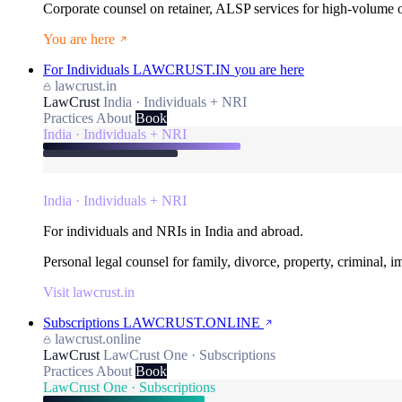
Corporate counsel on retainer, ALSP services for high-volume
You are here
For Individuals
LAWCRUST.IN
you are here
lawcrust.in
LawCrust
India · Individuals + NRI
Practices
About
Book
India · Individuals + NRI
India · Individuals + NRI
For individuals and NRIs in India and abroad.
Personal legal counsel for family, divorce, property, criminal, 
Visit lawcrust.in
Subscriptions
LAWCRUST.ONLINE
lawcrust.online
LawCrust
LawCrust One · Subscriptions
Practices
About
Book
LawCrust One · Subscriptions