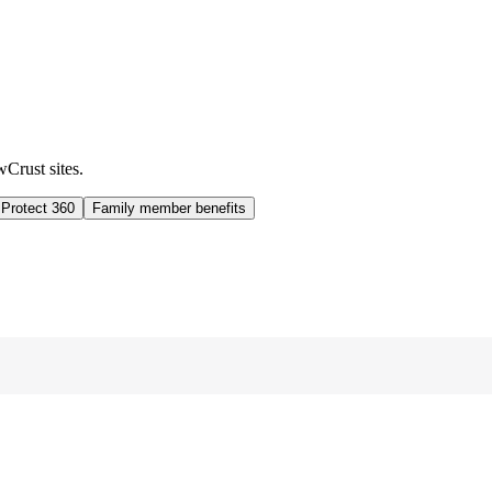
wCrust sites.
 Protect 360
Family member benefits