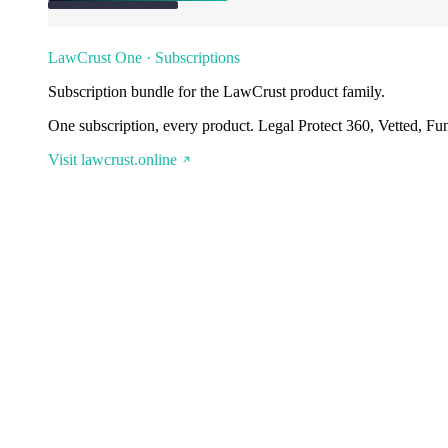
LawCrust One · Subscriptions
Subscription bundle for the LawCrust product family.
One subscription, every product. Legal Protect 360, Vetted, Fu
Visit lawcrust.online