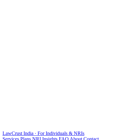
LawCrust
India · For Individuals & NRIs
Services
Plans
NRI
Insights
FAQ
About
Contact