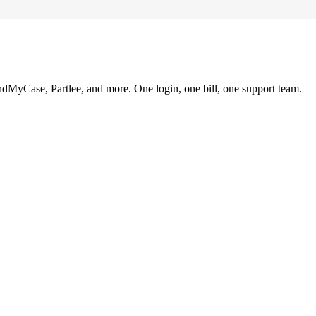
ndMyCase, Partlee, and more. One login, one bill, one support team.