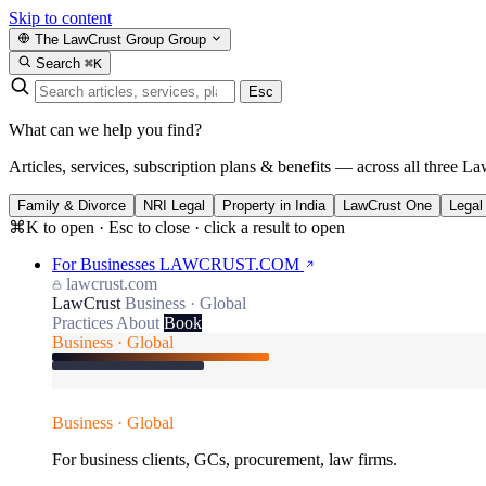
Skip to content
The LawCrust Group
Group
Search
⌘K
Esc
What can we help you find?
Articles, services, subscription plans & benefits — across all three La
Family & Divorce
NRI Legal
Property in India
LawCrust One
Legal
⌘K to open · Esc to close · click a result to open
For Businesses
LAWCRUST.COM
lawcrust.com
LawCrust
Business · Global
Practices
About
Book
Business · Global
Business · Global
For business clients, GCs, procurement, law firms.