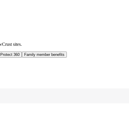
wCrust sites.
 Protect 360
Family member benefits