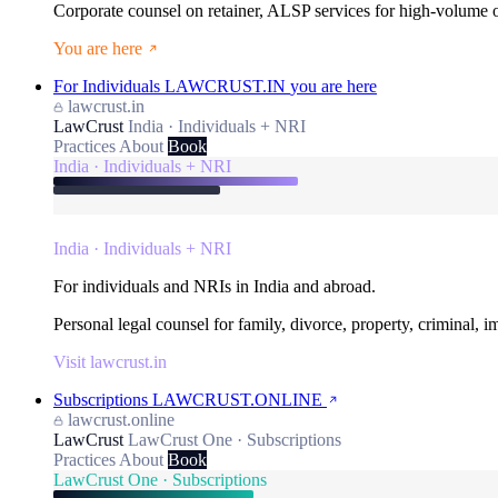
Corporate counsel on retainer, ALSP services for high-volume
You are here
For Individuals
LAWCRUST.IN
you are here
lawcrust.in
LawCrust
India · Individuals + NRI
Practices
About
Book
India · Individuals + NRI
India · Individuals + NRI
For individuals and NRIs in India and abroad.
Personal legal counsel for family, divorce, property, criminal, 
Visit lawcrust.in
Subscriptions
LAWCRUST.ONLINE
lawcrust.online
LawCrust
LawCrust One · Subscriptions
Practices
About
Book
LawCrust One · Subscriptions