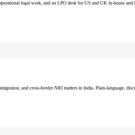
 operational legal work, and an LPO desk for US and UK in-house and 
immigration, and cross-border NRI matters in India. Plain-language, disc