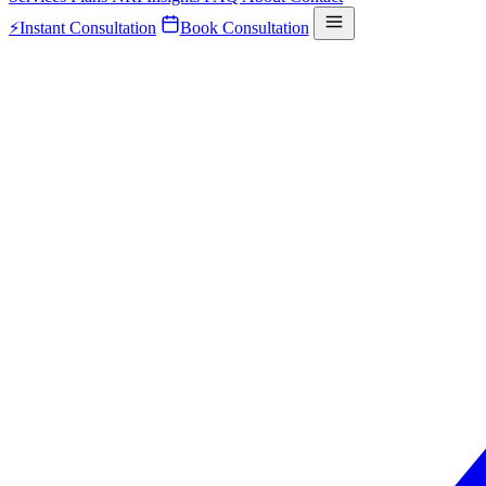
⚡
Instant Consultation
Book Consultation