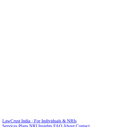
LawCrust
India · For Individuals & NRIs
Services
Plans
NRI
Insights
FAQ
About
Contact