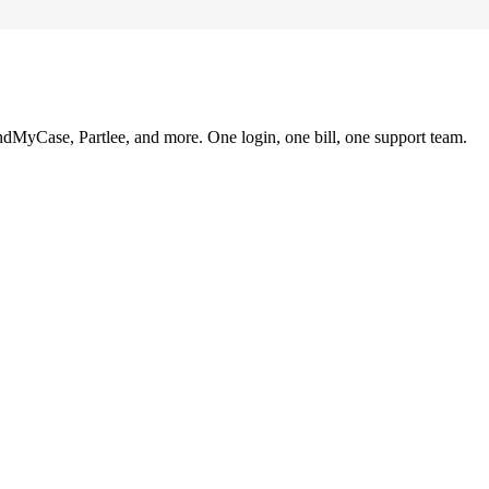
ndMyCase, Partlee, and more. One login, one bill, one support team.