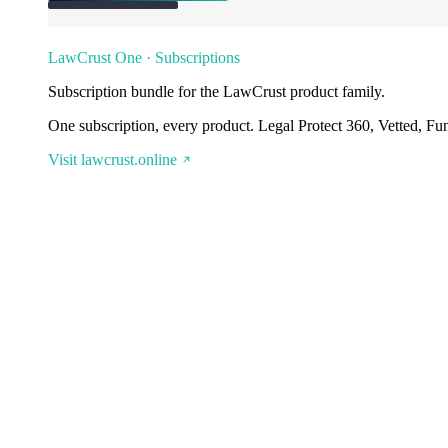
LawCrust One · Subscriptions
Subscription bundle for the LawCrust product family.
One subscription, every product. Legal Protect 360, Vetted, Fu
Visit lawcrust.online