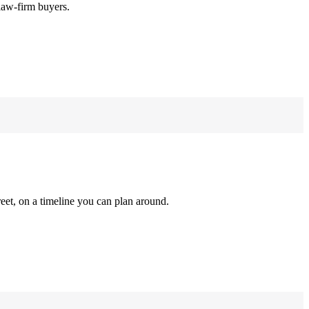
law-firm buyers.
reet, on a timeline you can plan around.