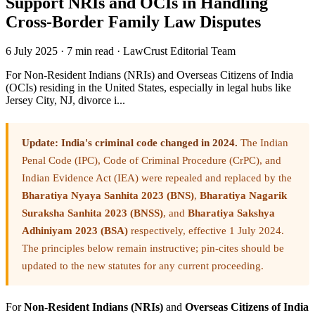
Support NRIs and OCIs in Handling
Cross-Border Family Law Disputes
6 July 2025
·
7 min read
·
LawCrust Editorial Team
For Non-Resident Indians (NRIs) and Overseas Citizens of India
(OCIs) residing in the United States, especially in legal hubs like
Jersey City, NJ, divorce i...
Update: India's criminal code changed in 2024.
The Indian
Penal Code (IPC), Code of Criminal Procedure (CrPC), and
Indian Evidence Act (IEA) were repealed and replaced by the
Bharatiya Nyaya Sanhita 2023 (BNS)
,
Bharatiya Nagarik
Suraksha Sanhita 2023 (BNSS)
, and
Bharatiya Sakshya
Adhiniyam 2023 (BSA)
respectively, effective 1 July 2024.
The principles below remain instructive; pin-cites should be
updated to the new statutes for any current proceeding.
For
Non-Resident Indians (NRIs)
and
Overseas Citizens of India