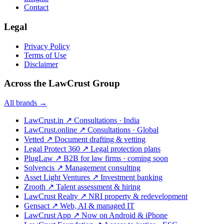
Contact
Legal
Privacy Policy
Terms of Use
Disclaimer
Across the LawCrust Group
All brands →
LawCrust.in
↗
Consultations · India
LawCrust.online
↗
Consultations · Global
Vetted
↗
Document drafting & vetting
Legal Protect 360
↗
Legal protection plans
PlugLaw
↗
B2B for law firms · coming soon
Solvencis
↗
Management consulting
Asset Light Ventures
↗
Investment banking
Zrooth
↗
Talent assessment & hiring
LawCrust Realty
↗
NRI property & redevelopment
Gensact
↗
Web, AI & managed IT
LawCrust App
↗
Now on Android & iPhone