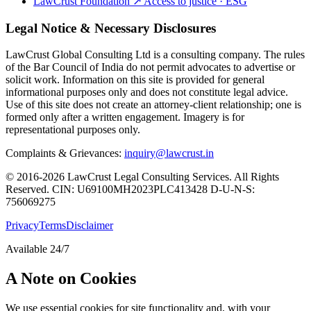
LawCrust Foundation
↗
Access to justice · ESG
Legal Notice & Necessary Disclosures
LawCrust Global Consulting Ltd is a consulting company. The rules
of the Bar Council of India do not permit advocates to advertise or
solicit work. Information on this site is provided for general
informational purposes only and does not constitute legal advice.
Use of this site does not create an attorney-client relationship; one is
formed only after a written engagement. Imagery is for
representational purposes only.
Complaints & Grievances:
inquiry@lawcrust.in
© 2016-2026 LawCrust Legal Consulting Services. All Rights
Reserved.
CIN:
U69100MH2023PLC413428
D-U-N-S:
756069275
Privacy
Terms
Disclaimer
Available 24/7
A Note on Cookies
We use essential cookies for site functionality and, with your