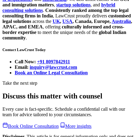
and immigration matters
,
startup solutions
, and
hybrid
consulting solutions
.
Consistently ranked among the top legal
consulting firms in India
, LawCrust proudly delivers
customised
legal solutions
across the
UK
,
USA
, Canada, Europe,
Australia
,
APAC, and EMEA
, offering
culturally informed and cross-
border expertise
to meet the unique needs of the
global Indian
community
.
Contact LawCrust Today
Call Now:
+91 8097842911
Email:
inquiry@lawcrust.com
Book an Online Legal Consultation
Take the next step
Discuss this matter with counsel
Every case is fact-specific. Schedule a confidential call with our
team for advice tailored to your circumstances.
Book Online Consultation
More insights
Disclaimer.
This article is for general information only and does not