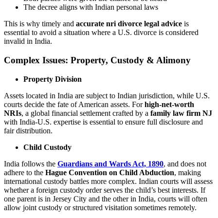
The decree aligns with Indian personal laws
This is why timely and
accurate nri divorce legal advice
is
essential to avoid a situation where a U.S. divorce is considered
invalid in India.
Complex Issues: Property, Custody & Alimony
Property Division
Assets located in India are subject to Indian jurisdiction, while U.S.
courts decide the fate of American assets. For
high-net-worth
NRIs
, a global financial settlement crafted by a
family law firm NJ
with India-U.S. expertise is essential to ensure full disclosure and
fair distribution.
Child Custody
India follows the
Guardians and Wards Act, 1890
, and does not
adhere to the
Hague Convention on Child Abduction
, making
international custody battles more complex. Indian courts will assess
whether a foreign custody order serves the child’s best interests. If
one parent is in Jersey City and the other in India, courts will often
allow joint custody or structured visitation sometimes remotely.