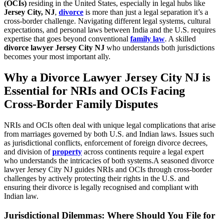
(OCIs)
residing in the United States, especially in legal hubs like
Jersey City, NJ
,
divorce
is more than just a legal separation it’s a
cross-border challenge. Navigating different legal systems, cultural
expectations, and personal laws between India and the U.S. requires
expertise that goes beyond conventional
family law
. A skilled
divorce lawyer Jersey City NJ
who understands both jurisdictions
becomes your most important ally.
Why a Divorce Lawyer Jersey City NJ is
Essential for NRIs and OCIs Facing
Cross-Border Family Disputes
NRIs and OCIs often deal with unique legal complications that arise
from marriages governed by both U.S. and Indian laws. Issues such
as jurisdictional conflicts, enforcement of foreign divorce decrees,
and division of
property
across continents require a legal expert
who understands the intricacies of both systems.A seasoned divorce
lawyer Jersey City NJ guides NRIs and OCIs through cross-border
challenges by actively protecting their rights in the U.S. and
ensuring their divorce is legally recognised and compliant with
Indian law.
Jurisdictional Dilemmas: Where Should You File for