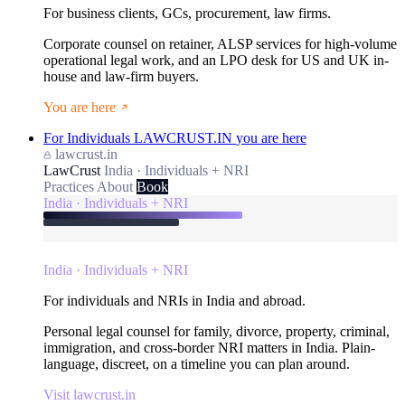
For business clients, GCs, procurement, law firms.
Corporate counsel on retainer, ALSP services for high-volume
operational legal work, and an LPO desk for US and UK in-
house and law-firm buyers.
You are here
For Individuals
LAWCRUST.IN
you are here
lawcrust.in
LawCrust
India · Individuals + NRI
Practices
About
Book
India · Individuals + NRI
India · Individuals + NRI
For individuals and NRIs in India and abroad.
Personal legal counsel for family, divorce, property, criminal,
immigration, and cross-border NRI matters in India. Plain-
language, discreet, on a timeline you can plan around.
Visit lawcrust.in