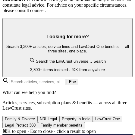
constitute legal advice. For advice on your specific circumstances,
please consult counsel.
Looking for more?
Search 3,300+ articles, service lines and LawCrust One benefits — all
three sites, one place.
Search the LawCrust universe…
Search
3,300+ items indexed · ⌘K from anywhere
Esc
What can we help you find?
Articles, services, subscription plans & benefits — across all three
LawCrust sites.
Family & Divorce
NRI Legal
Property in India
LawCrust One
Legal Protect 360
Family member benefits
⌘K to open · Esc to close · click a result to open