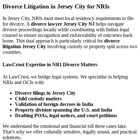
Divorce Litigation in Jersey City for NRIs
In Jersey City, NRIs must meet local residency requirements to file
for divorce. A
divorce lawyer Jersey City NJ
helps navigate
divorce proceedings locally while coordinating with Indian legal
counsel to ensure recognition and enforceability of outcomes back
home. This dual approach is particularly critical for
divorce
litigation Jersey City
involving custody or property split across two
countries.
LawCrust Expertise in NRI Divorce Matters
At LawCrust, we bridge legal systems. We specialise in helping
NRIs and OCIs with:
Divorce filings in Jersey City
Child custody matters
Validation of foreign decrees in India
Property division spanning the U.S. and India
Drafting POAs, legal notices, and court petitions
We understand the emotional and financial toll these cases take.
That’s why we offer culturally sensitive, legally sound, and practical
solutions.