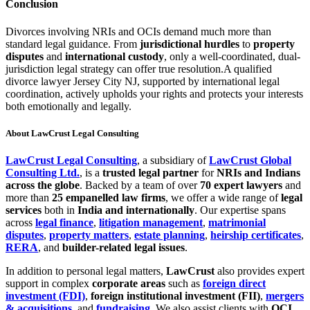
Conclusion
Divorces involving NRIs and OCIs demand much more than
standard legal guidance. From
jurisdictional hurdles
to
property
disputes
and
international custody
, only a well-coordinated, dual-
jurisdiction legal strategy can offer true resolution.A qualified
divorce lawyer Jersey City NJ, supported by international legal
coordination, actively upholds your rights and protects your interests
both emotionally and legally.
About LawCrust Legal Consulting
LawCrust Legal Consulting
, a subsidiary of
LawCrust Global
Consulting Ltd.
, is a
trusted legal partner
for
NRIs and Indians
across the globe
. Backed by a team of over
70 expert lawyers
and
more than
25 empanelled law firms
, we offer a wide range of
legal
services
both in
India and internationally
. Our expertise spans
across
legal finance
,
litigation management
,
matrimonial
disputes
,
property matters
,
estate planning
,
heirship certificates
,
RERA
, and
builder-related legal issues
.
In addition to personal legal matters,
LawCrust
also provides expert
support in complex
corporate areas
such as
foreign direct
investment (FDI)
,
foreign institutional investment (FII)
,
mergers
& acquisitions
, and
fundraising
. We also assist clients with
OCI