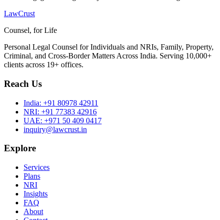
LawCrust
Counsel, for Life
Personal Legal Counsel for Individuals and NRIs, Family, Property,
Criminal, and Cross-Border Matters Across India. Serving 10,000+
clients across 19+ offices.
Reach Us
India:
+91 80978 42911
NRI:
+91 77383 42916
UAE:
+971 50 409 0417
inquiry@lawcrust.in
Explore
Services
Plans
NRI
Insights
FAQ
About