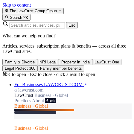
Skip to content
The LawCrust Group
Group
Search
⌘K
Esc
What can we help you find?
Articles, services, subscription plans & benefits — across all three
LawCrust sites.
Family & Divorce
NRI Legal
Property in India
LawCrust One
Legal Protect 360
Family member benefits
⌘K to open · Esc to close · click a result to open
For Businesses
LAWCRUST.COM
lawcrust.com
LawCrust
Business · Global
Practices
About
Book
Business · Global
Business · Global