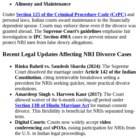
Alimony and Maintenance
Under
Section 125 of the Criminal Procedure Code (CrPC)
and
personal laws, Indian courts award maintenance to the financially
dependent spouse. Courts may enforce these even if the divorce was
granted abroad. The
Supreme Court’s guidelines
emphasise fair
investigation in
IPC Section 498A
cases to prevent misuse and
protect NRI men from false dowry allegations.
Recent Legal Updates Affecting NRI Divorce Cases
Rinku Baheti vs. Sandesh Sharda (2024)
: The Supreme
Court dissolved the marriage under
Article 142 of the Indian
Constitution
, citing irretrievable breakdown setting a
precedent for NRIs seeking quicker, more practical divorce
resolutions.
Amardeep Singh v. Harveen Kaur (2017)
: The Court
allowed waiver of the 6-month
cooling-off
period under
Section 13B of Hindu Marriage Act
for mutual consent
divorce. This flexibility is beneficial for NRIs separated long-
term.
Digital Courts
: Courts now widely accept
video
conferencing
and
sPOAs
, easing participation for NRIs from
the U.S. in Indian legal proceedings.