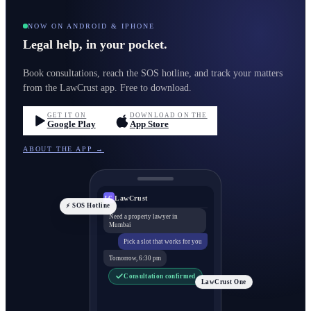
NOW ON ANDROID & IPHONE
Legal help, in your pocket.
Book consultations, reach the SOS hotline, and track your matters
from the LawCrust app. Free to download.
GET IT ON
DOWNLOAD ON THE
Google Play
App Store
ABOUT THE APP →
LawCrust
LC
⚡ SOS Hotline
Need a property lawyer in
Mumbai
Pick a slot that works for you
Tomorrow, 6:30 pm
Consultation confirmed
LawCrust One