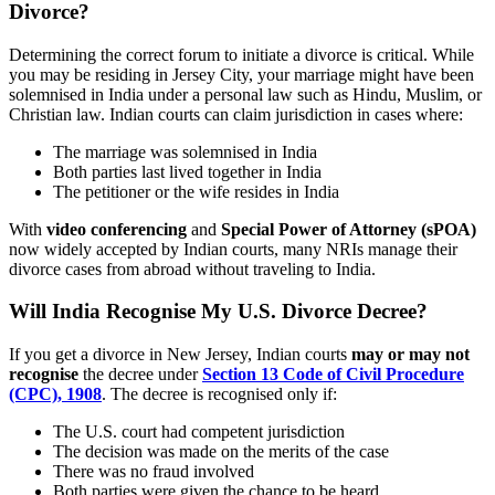
Divorce?
Determining the correct forum to initiate a divorce is critical. While
you may be residing in Jersey City, your marriage might have been
solemnised in India under a personal law such as Hindu, Muslim, or
Christian law. Indian courts can claim jurisdiction in cases where:
The marriage was solemnised in India
Both parties last lived together in India
The petitioner or the wife resides in India
With
video conferencing
and
Special Power of Attorney (sPOA)
now widely accepted by Indian courts, many NRIs manage their
divorce cases from abroad without traveling to India.
Will India Recognise My U.S. Divorce Decree?
If you get a divorce in New Jersey, Indian courts
may or may not
recognise
the decree under
Section 13 Code of Civil Procedure
(CPC), 1908
. The decree is recognised only if:
The U.S. court had competent jurisdiction
The decision was made on the merits of the case
There was no fraud involved
Both parties were given the chance to be heard