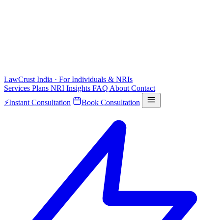
LawCrust
India · For Individuals & NRIs
Services
Plans
NRI
Insights
FAQ
About
Contact
⚡
Instant Consultation
Book Consultation