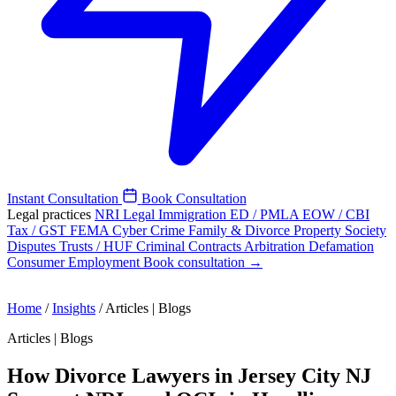
Instant Consultation
Book Consultation
Legal practices
NRI Legal
Immigration
ED / PMLA
EOW / CBI
Tax / GST
FEMA
Cyber Crime
Family & Divorce
Property
Society
Disputes
Trusts / HUF
Criminal
Contracts
Arbitration
Defamation
Consumer
Employment
Book consultation →
Home
/
Insights
/
Articles | Blogs
Articles | Blogs
How Divorce Lawyers in Jersey City NJ