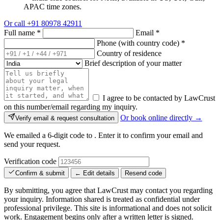
APAC time zones.
Or call
+91 80978 42911
Full name
*
Email
*
Phone (with country code)
*
Country of residence
Brief description of your matter
I agree to be contacted by LawCrust
on this number/email regarding my inquiry.
Or book online directly →
Verify email & request consultation
We emailed a 6-digit code to
. Enter it to confirm your email and
send your request.
Verification code
Confirm & submit
← Edit details
Resend code
By submitting, you agree that LawCrust may contact you regarding
your inquiry. Information shared is treated as confidential under
professional privilege. This site is informational and does not solicit
work. Engagement begins only after a written letter is signed.