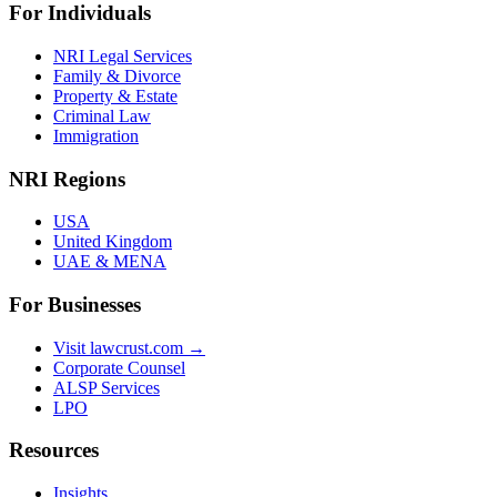
For Individuals
NRI Legal Services
Family & Divorce
Property & Estate
Criminal Law
Immigration
NRI Regions
USA
United Kingdom
UAE & MENA
For Businesses
Visit lawcrust.com →
Corporate Counsel
ALSP Services
LPO
Resources
Insights