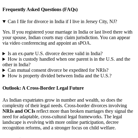
Frequently Asked Questions (FAQs)
Can I file for divorce in India if I live in Jersey City, NJ?
Yes. If you registered your marriage in India or last lived there with
your spouse, Indian courts may claim jurisdiction. You can appear
via video conferencing and appoint an sPOA.
Is an ex-parte U.S. divorce decree valid in India?
How is custody handled when one parent is in the U.S. and the
other in India?
Can mutual consent divorce be expedited for NRIs?
How is property divided between India and the U.S.?
Outlook: A Cross-Border Legal Future
As Indian expatriates grow in number and wealth, so does the
complexity of their legal needs. Cross-border divorces involving
NRIs and OCIs
reflect more than broken marriages they signal the
need for adaptable, cross-cultural legal frameworks. The legal
landscape is evolving with more online participation, decree
recognition reforms, and a stronger focus on child welfare.