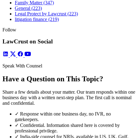
Family Matter
(347)
General
(223)
Legal Protect by Lawcrust
(223)
litigation finance
(219)
Follow
LawCrust on Social
Speak With Counsel
Have a Question on This Topic?
Share a few details about your matter. Our team responds within one
business day with a written next-step plan. The first call is nominal
and confidential.
✓
Response within one business day, no IVR, no
gatekeepers.
✓
Confidential. Information shared here is covered by
professional privilege.
✓
India-side counsel for NRIs, available in US, UK, Gulf,