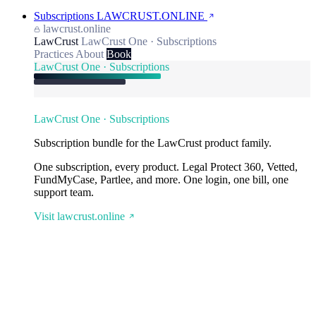
Subscriptions
LAWCRUST.ONLINE
lawcrust.online
LawCrust
LawCrust One · Subscriptions
Practices
About
Book
LawCrust One · Subscriptions
LawCrust One · Subscriptions
Subscription bundle for the LawCrust product family.
One subscription, every product. Legal Protect 360, Vetted,
FundMyCase, Partlee, and more. One login, one bill, one
support team.
Visit lawcrust.online