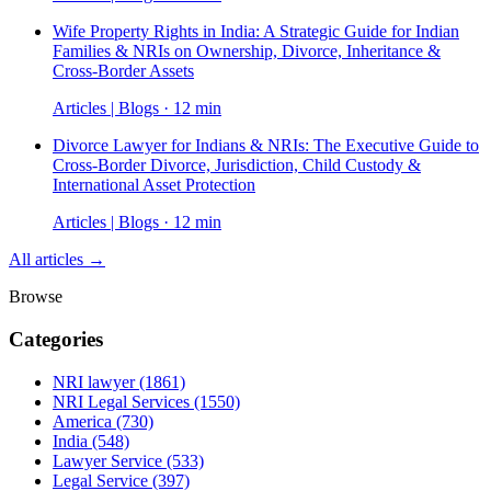
Wife Property Rights in India: A Strategic Guide for Indian
Families & NRIs on Ownership, Divorce, Inheritance &
Cross-Border Assets
Articles | Blogs · 12 min
Divorce Lawyer for Indians & NRIs: The Executive Guide to
Cross-Border Divorce, Jurisdiction, Child Custody &
International Asset Protection
Articles | Blogs · 12 min
All articles →
Browse
Categories
NRI lawyer
(1861)
NRI Legal Services
(1550)
America
(730)
India
(548)
Lawyer Service
(533)
Legal Service
(397)