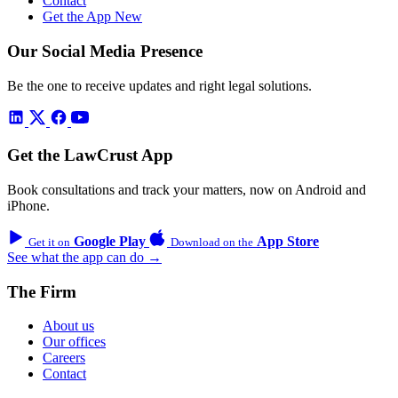
Contact
Get the App
New
Our Social Media Presence
Be the one to receive updates and right legal solutions.
Get the LawCrust App
Book consultations and track your matters, now on Android and
iPhone.
Google Play
App Store
Get it on
Download on the
See what the app can do →
The Firm
About us
Our offices
Careers
Contact