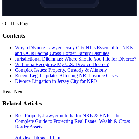
On This Page
Contents
Why a Divorce Lawyer Jersey City NJ is Essential for NRIs
and OCIs Facing Cross-Border Family Disputes
Jurisdictional Dilemmas: Where Should You File for Divorce?
Will India Recognise My U.S. Divorce Decree?
Complex Issues: Property, Custody & Alimony
Recent Legal Updates Affecting NRI Divorce Cases
Divorce Litigation in Jersey City for NRIs
Read Next
Related Articles
Best Property-Lawyer in India for NRIs & HNIs: The
Complete Guide to Protecting Real Estate, Wealth & Cross-
Border Assets
Articles | Blogs · 13 min