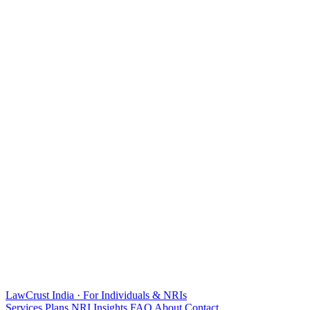
LawCrust
India · For Individuals & NRIs
Services
Plans
NRI
Insights
FAQ
About
Contact