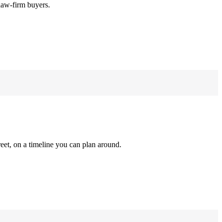
law-firm buyers.
reet, on a timeline you can plan around.