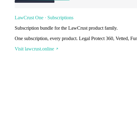
LawCrust One · Subscriptions
Subscription bundle for the LawCrust product family.
One subscription, every product. Legal Protect 360, Vetted, Fu
Visit lawcrust.online