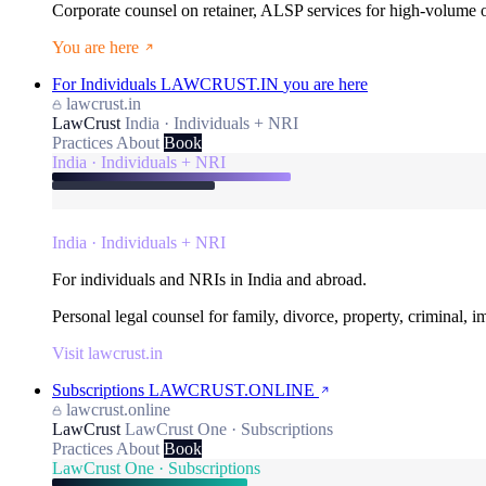
Corporate counsel on retainer, ALSP services for high-volume
You are here
For Individuals
LAWCRUST.IN
you are here
lawcrust.in
LawCrust
India · Individuals + NRI
Practices
About
Book
India · Individuals + NRI
India · Individuals + NRI
For individuals and NRIs in India and abroad.
Personal legal counsel for family, divorce, property, criminal, 
Visit lawcrust.in
Subscriptions
LAWCRUST.ONLINE
lawcrust.online
LawCrust
LawCrust One · Subscriptions
Practices
About
Book
LawCrust One · Subscriptions