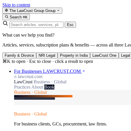
Skip to content
The LawCrust Group
Group
Search
⌘K
Esc
What can we help you find?
Articles, services, subscription plans & benefits — across all three La
Family & Divorce
NRI Legal
Property in India
LawCrust One
Legal
⌘K to open · Esc to close · click a result to open
For Businesses
LAWCRUST.COM
lawcrust.com
LawCrust
Business · Global
Practices
About
Book
Business · Global
Business · Global
For business clients, GCs, procurement, law firms.