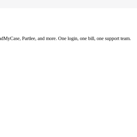
ndMyCase, Partlee, and more. One login, one bill, one support team.