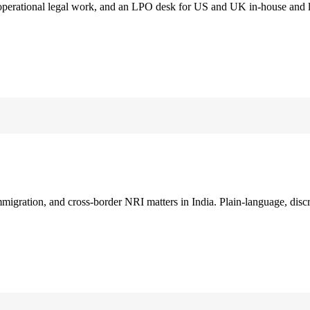
 operational legal work, and an LPO desk for US and UK in-house and 
immigration, and cross-border NRI matters in India. Plain-language, disc