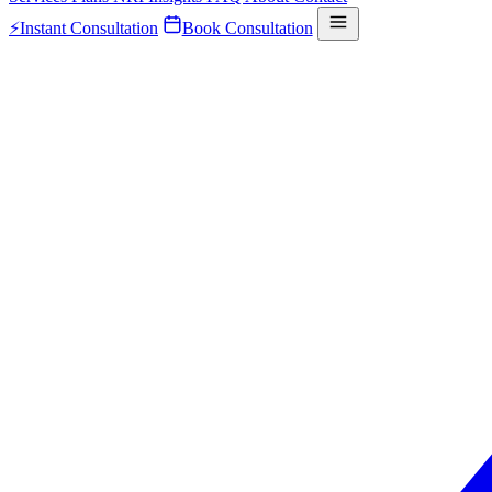
⚡
Instant Consultation
Book Consultation