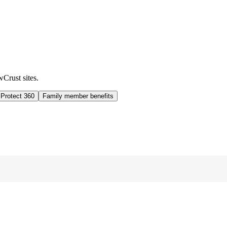
wCrust sites.
 Protect 360
Family member benefits