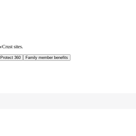
wCrust sites.
 Protect 360
Family member benefits