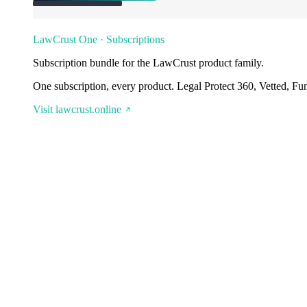
LawCrust One · Subscriptions
Subscription bundle for the LawCrust product family.
One subscription, every product. Legal Protect 360, Vetted, Fu
Visit lawcrust.online