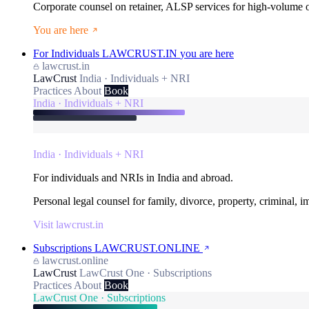
Corporate counsel on retainer, ALSP services for high-volume
You are here
For Individuals
LAWCRUST.IN
you are here
lawcrust.in
LawCrust
India · Individuals + NRI
Practices
About
Book
India · Individuals + NRI
India · Individuals + NRI
For individuals and NRIs in India and abroad.
Personal legal counsel for family, divorce, property, criminal, 
Visit lawcrust.in
Subscriptions
LAWCRUST.ONLINE
lawcrust.online
LawCrust
LawCrust One · Subscriptions
Practices
About
Book
LawCrust One · Subscriptions