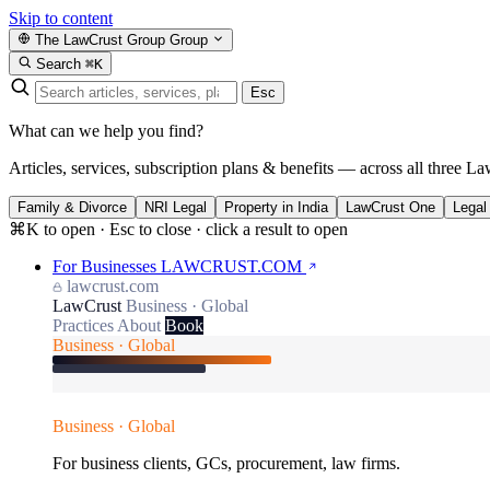
Skip to content
The LawCrust Group
Group
Search
⌘K
Esc
What can we help you find?
Articles, services, subscription plans & benefits — across all three La
Family & Divorce
NRI Legal
Property in India
LawCrust One
Legal
⌘K to open · Esc to close · click a result to open
For Businesses
LAWCRUST.COM
lawcrust.com
LawCrust
Business · Global
Practices
About
Book
Business · Global
Business · Global
For business clients, GCs, procurement, law firms.