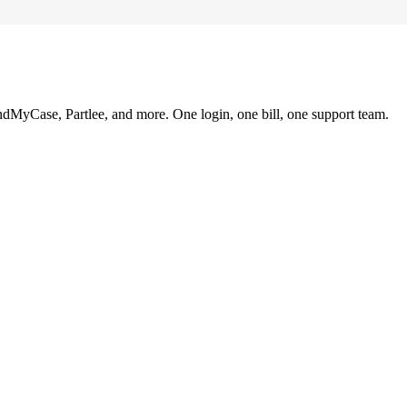
ndMyCase, Partlee, and more. One login, one bill, one support team.