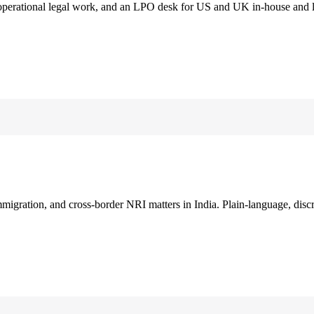
 operational legal work, and an LPO desk for US and UK in-house and 
immigration, and cross-border NRI matters in India. Plain-language, disc