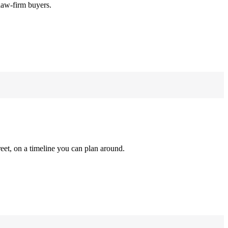
law-firm buyers.
reet, on a timeline you can plan around.