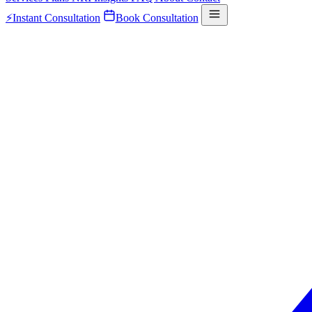
⚡
Instant Consultation
Book Consultation