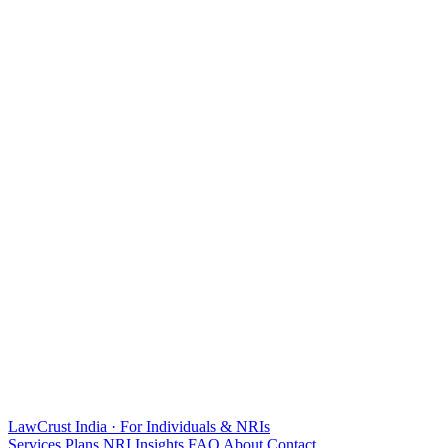
LawCrust
India · For Individuals & NRIs
Services
Plans
NRI
Insights
FAQ
About
Contact