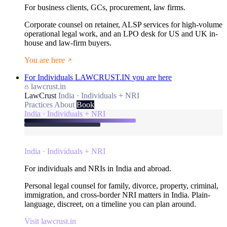
For business clients, GCs, procurement, law firms.
Corporate counsel on retainer, ALSP services for high-volume
operational legal work, and an LPO desk for US and UK in-
house and law-firm buyers.
You are here
For Individuals
LAWCRUST.IN
you are here
lawcrust.in
LawCrust
India · Individuals + NRI
Practices
About
Book
India · Individuals + NRI
India · Individuals + NRI
For individuals and NRIs in India and abroad.
Personal legal counsel for family, divorce, property, criminal,
immigration, and cross-border NRI matters in India. Plain-
language, discreet, on a timeline you can plan around.
Visit lawcrust.in