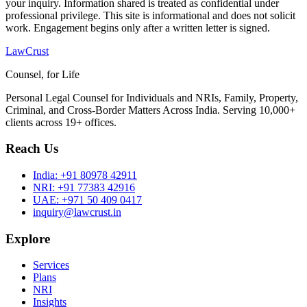
your inquiry. Information shared is treated as confidential under
professional privilege. This site is informational and does not solicit
work. Engagement begins only after a written letter is signed.
LawCrust
Counsel, for Life
Personal Legal Counsel for Individuals and NRIs, Family, Property,
Criminal, and Cross-Border Matters Across India. Serving 10,000+
clients across 19+ offices.
Reach Us
India:
+91 80978 42911
NRI:
+91 77383 42916
UAE:
+971 50 409 0417
inquiry@lawcrust.in
Explore
Services
Plans
NRI
Insights