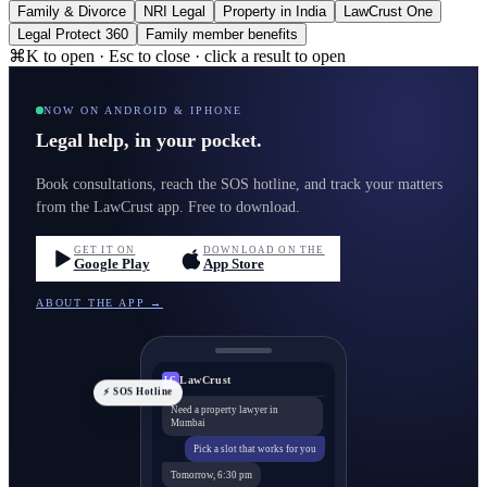
Family & Divorce
NRI Legal
Property in India
LawCrust One
Legal Protect 360
Family member benefits
⌘K to open · Esc to close · click a result to open
NOW ON ANDROID & IPHONE
Legal help, in your pocket.
Book consultations, reach the SOS hotline, and track your matters
from the LawCrust app. Free to download.
GET IT ON
DOWNLOAD ON THE
Google Play
App Store
ABOUT THE APP →
LawCrust
LC
⚡ SOS Hotline
Need a property lawyer in
Mumbai
Pick a slot that works for you
Tomorrow, 6:30 pm