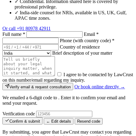
✓
Confidential. Information shared here is covered by
professional privilege.
✓
India-side counsel for NRIs, available in US, UK, Gulf,
APAC time zones.
Or call
+91 80978 42911
Full name
*
Email
*
Phone (with country code)
*
Country of residence
Brief description of your matter
I agree to be contacted by LawCrust
on this number/email regarding my inquiry.
Or book online directly →
Verify email & request consultation
We emailed a 6-digit code to
. Enter it to confirm your email and
send your request.
Verification code
Confirm & submit
← Edit details
Resend code
By submitting, you agree that LawCrust may contact you regarding