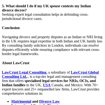
5. What should I do if my UK spouse contests my Indian
divorce decree?
Seeking expert legal consultation helps in defending cross-
jurisdictional divorce cases.
Conclusion
Navigating divorce and property disputes as an Indian or NRI living
in the UK requires legal expertise in both Indian and UK family law.
By consulting family solicitors in London, individuals can resolve
disputes efficiently while ensuring compliance with relevant cross-
border legal frameworks.
About LawCrust
LawCrust Legal Consulting
, a subsidiary of
LawCrust Global
Consulting Ltd
.
., is a top-tier legal and management consulting
firm that offers
specialised legal services for NRIs, OCIs, and
Indian families
in the UK,
USA
Canada, and Mexico. With 70+
expert lawyers and 25+ empanelled law firms, LawCrust provides
comprehensive solutions in:
Matrimonial
and
Divorce Law