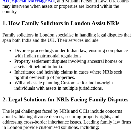
Act
,
Special Marriage Act
, and Muslim Personal Law, UK courts
may intervene when assets or properties are located within the
country.
1. How Family Solicitors in London Assist NRIs
Family solicitors in London specialise in handling legal disputes that
span both India and the UK. Their services include:
Divorce proceedings under Indian law, ensuring compliance
with Indian matrimonial regulations.
Property settlement disputes involving ancestral homes or
assets left behind in India.
Inheritance and heirship claims in cases where NRIs seek
rightful ownership of properties.
Will and estate planning Customise for Indian-origin
individuals with assets in multiple jurisdictions.
2. Legal Solutions for NRIs Facing Family Disputes
The legal challenges faced by NRIs and OCIs include concerns
about validating divorce decrees, securing property rights, and
addressing cross-border inheritance issues. Leading family law firms
in London provide customised solutions, including: