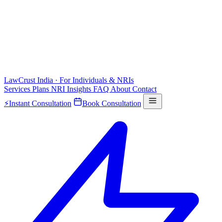
LawCrust
India · For Individuals & NRIs
Services
Plans
NRI
Insights
FAQ
About
Contact
⚡
Instant Consultation
Book Consultation