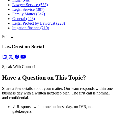
India
(548)
Lawyer Service
(533)
Legal Service
(397)
Family Matter
(347)
General
(223)
Legal Protect by Lawcrust
(223)
litigation finance
(219)
Follow
LawCrust on Social
Speak With Counsel
Have a Question on This Topic?
Share a few details about your matter. Our team responds within one
business day with a written next-step plan. The first call is nominal
and confidential.
✓
Response within one business day, no IVR, no
gatekeepers.