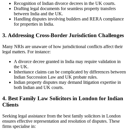
Recognition of Indian divorce decrees in the UK courts.
Drafting legal documents for seamless property transfers
between India and the UK.
Handling disputes involving builders and RERA compliance
for properties in India.
3. Addressing Cross-Border Jurisdiction Challenges
Many NRIs are unaware of how jurisdictional conflicts affect their
legal matters. For instance:
A divorce decree granted in India may require validation in
the UK.
Inheritance claims can be complicated by differences between
Indian Succession Law and UK probate rules.
Indian property disputes may demand litigation expertise in
both Indian and UK courts.
4. Best Family Law Solicitors in London for Indian
Clients
Seeking legal assistance from the best family solicitors in London
ensures effective representation and resolution of disputes. These
firms specialise in: