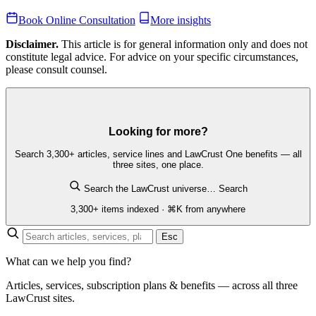
Book Online Consultation
More insights
Disclaimer.
This article is for general information only and does not
constitute legal advice. For advice on your specific circumstances,
please consult counsel.
Looking for more?
Search 3,300+ articles, service lines and LawCrust One benefits — all
three sites, one place.
Search the LawCrust universe…
Search
3,300+ items indexed · ⌘K from anywhere
Esc
What can we help you find?
Articles, services, subscription plans & benefits — across all three
LawCrust sites.