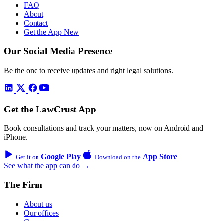
FAQ
About
Contact
Get the App
New
Our Social Media Presence
Be the one to receive updates and right legal solutions.
Get the LawCrust App
Book consultations and track your matters, now on Android and
iPhone.
Google Play
App Store
Get it on
Download on the
See what the app can do →
The Firm
About us
Our offices