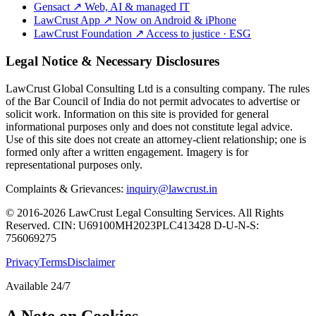
Gensact
↗
Web, AI & managed IT
LawCrust App
↗
Now on Android & iPhone
LawCrust Foundation
↗
Access to justice · ESG
Legal Notice & Necessary Disclosures
LawCrust Global Consulting Ltd is a consulting company. The rules
of the Bar Council of India do not permit advocates to advertise or
solicit work. Information on this site is provided for general
informational purposes only and does not constitute legal advice.
Use of this site does not create an attorney-client relationship; one is
formed only after a written engagement. Imagery is for
representational purposes only.
Complaints & Grievances:
inquiry@lawcrust.in
© 2016-2026 LawCrust Legal Consulting Services. All Rights
Reserved.
CIN:
U69100MH2023PLC413428
D-U-N-S:
756069275
Privacy
Terms
Disclaimer
Available 24/7
A Note on Cookies