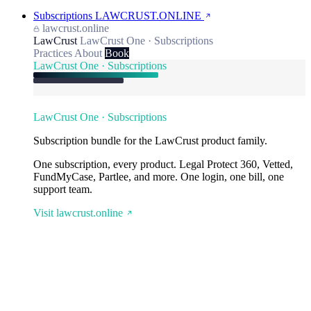
Subscriptions
LAWCRUST.ONLINE
lawcrust.online
LawCrust
LawCrust One · Subscriptions
Practices
About
Book
LawCrust One · Subscriptions
LawCrust One · Subscriptions
Subscription bundle for the LawCrust product family.
One subscription, every product. Legal Protect 360, Vetted,
FundMyCase, Partlee, and more. One login, one bill, one
support team.
Visit lawcrust.online