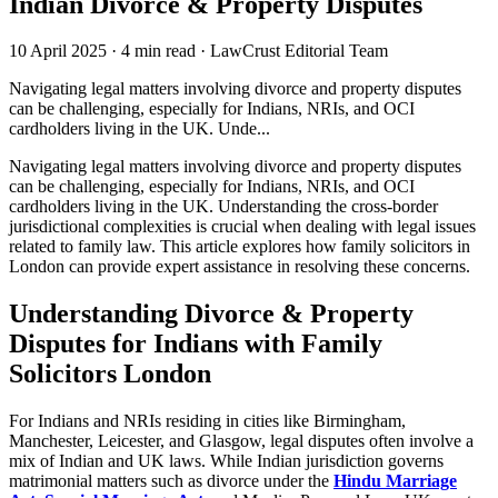
Indian Divorce & Property Disputes
10 April 2025
·
4 min read
·
LawCrust Editorial Team
Navigating legal matters involving divorce and property disputes
can be challenging, especially for Indians, NRIs, and OCI
cardholders living in the UK. Unde...
Navigating legal matters involving divorce and property disputes
can be challenging, especially for Indians, NRIs, and OCI
cardholders living in the UK. Understanding the cross-border
jurisdictional complexities is crucial when dealing with legal issues
related to family law. This article explores how family solicitors in
London can provide expert assistance in resolving these concerns.
Understanding Divorce & Property
Disputes for Indians with Family
Solicitors London
For Indians and NRIs residing in cities like Birmingham,
Manchester, Leicester, and Glasgow, legal disputes often involve a
mix of Indian and UK laws. While Indian jurisdiction governs
matrimonial matters such as divorce under the
Hindu Marriage