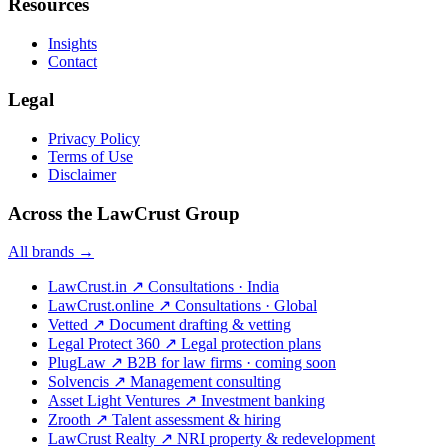
Resources
Insights
Contact
Legal
Privacy Policy
Terms of Use
Disclaimer
Across the LawCrust Group
All brands →
LawCrust.in
↗
Consultations · India
LawCrust.online
↗
Consultations · Global
Vetted
↗
Document drafting & vetting
Legal Protect 360
↗
Legal protection plans
PlugLaw
↗
B2B for law firms · coming soon
Solvencis
↗
Management consulting
Asset Light Ventures
↗
Investment banking
Zrooth
↗
Talent assessment & hiring
LawCrust Realty
↗
NRI property & redevelopment