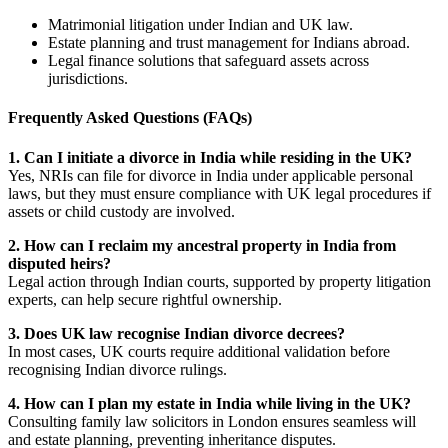
Matrimonial litigation under Indian and UK law.
Estate planning and trust management for Indians abroad.
Legal finance solutions that safeguard assets across
jurisdictions.
Frequently Asked Questions (FAQs)
1. Can I initiate a divorce in India while residing in the UK?
Yes, NRIs can file for divorce in India under applicable personal
laws, but they must ensure compliance with UK legal procedures if
assets or child custody are involved.
2. How can I reclaim my ancestral property in India from
disputed heirs?
Legal action through Indian courts, supported by property litigation
experts, can help secure rightful ownership.
3. Does UK law recognise Indian divorce decrees?
In most cases, UK courts require additional validation before
recognising Indian divorce rulings.
4. How can I plan my estate in India while living in the UK?
Consulting family law solicitors in London ensures seamless will
and estate planning, preventing inheritance disputes.