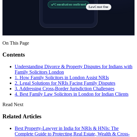
Consultation confirmed
LawCrust One
On This Page
Contents
Understanding Divorce & Property Disputes for Indians with
Family Solicitors London
1. How Family Solicitors in London Assist NRIs
2. Legal Solutions for NRIs Facing Family Disputes
3. Addressing Cross-Border Jurisdiction Challenges
4. Best Family Law Solicitors in London for Indian Clients
Read Next
Related Articles
Best Property-Lawyer in India for NRIs & HNIs: The
Complete Guide to Protecting Real Estate, Wealth & Cross-