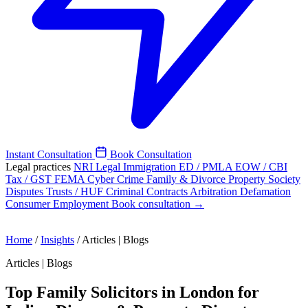
Instant Consultation
Book Consultation
Legal practices
NRI Legal
Immigration
ED / PMLA
EOW / CBI
Tax / GST
FEMA
Cyber Crime
Family & Divorce
Property
Society
Disputes
Trusts / HUF
Criminal
Contracts
Arbitration
Defamation
Consumer
Employment
Book consultation →
Home
/
Insights
/
Articles | Blogs
Articles | Blogs
Top Family Solicitors in London for