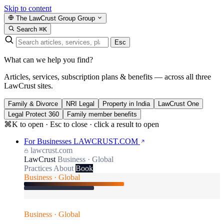
Skip to content
The LawCrust Group
Group
Search
⌘K
Esc
What can we help you find?
Articles, services, subscription plans & benefits — across all three
LawCrust sites.
Family & Divorce
NRI Legal
Property in India
LawCrust One
Legal Protect 360
Family member benefits
⌘K to open · Esc to close · click a result to open
For Businesses
LAWCRUST.COM
lawcrust.com
LawCrust
Business · Global
Practices
About
Book
Business · Global
Business · Global