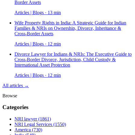
Border Assets
Articles | Blogs · 13 min
Wife Property Rights in India: A Strategic Guide for Indian
Families & NRIs on Ownership, Divorce, Inheritance &
Cross-Border Assets
Articles | Blogs · 12 min
Divorce Lawyer for Indians & NRIs: The Executive Guide to
Cross-Border Divorce, Jurisdiction, Child Custody &
International Asset Protection
Articles | Blogs · 12 min
All articles →
Browse
Categories
NRI lawyer
(1861)
NRI Legal Services
(1550)
America
(730)