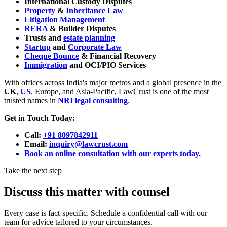
International Custody Disputes
Property
&
Inheritance Law
Litigation Management
RERA
& Builder Disputes
Trusts and
estate planning
Startup
and
Corporate Law
Cheque Bounce
& Financial Recovery
Immigration
and OCI/PIO Services
With offices across India's major metros and a global presence in the
UK
,
US
, Europe, and Asia-Pacific, LawCrust is one of the most
trusted names in
NRI legal consulting
.
Get in Touch Today:
Call:
+91 8097842911
Email:
inquiry@lawcrust.com
Book an online consultation with our experts today
.
Take the next step
Discuss this matter with counsel
Every case is fact-specific. Schedule a confidential call with our
team for advice tailored to your circumstances.