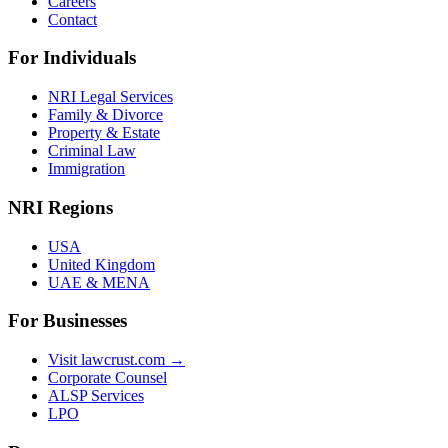
Careers
Contact
For Individuals
NRI Legal Services
Family & Divorce
Property & Estate
Criminal Law
Immigration
NRI Regions
USA
United Kingdom
UAE & MENA
For Businesses
Visit lawcrust.com →
Corporate Counsel
ALSP Services
LPO