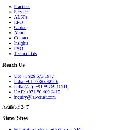
Practices
Services
ALSPs
LPO
Global
About
Contact
Insights
FAQ
Testimonials
Reach Us
US:
+1 929 673 1947
India:
+91 77383 42916
India (Alt):
+91 89769 11511
UAE:
+971 50 409 0417
inquiry@lawcrust.com
Available 24/7
Sister Sites
lawcrust.in
India · Individuals + NRI