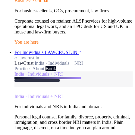
Business · Global
For business clients, GCs, procurement, law firms.
Corporate counsel on retainer, ALSP services for high-volume
operational legal work, and an LPO desk for US and UK in-
house and law-firm buyers.
You are here
For Individuals
LAWCRUST.IN
lawcrust.in
LawCrust
India · Individuals + NRI
Practices
About
Book
India · Individuals + NRI
India · Individuals + NRI
For individuals and NRIs in India and abroad.
Personal legal counsel for family, divorce, property, criminal,
immigration, and cross-border NRI matters in India. Plain-
language, discreet, on a timeline you can plan around.