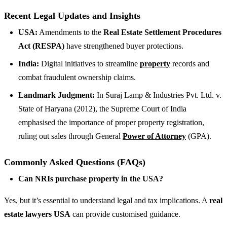
Recent Legal Updates and Insights
USA:
Amendments to the
Real Estate Settlement Procedures
Act (RESPA)
have strengthened buyer protections.
India:
Digital initiatives to streamline
property
records and
combat fraudulent ownership claims.
Landmark Judgment:
In Suraj Lamp & Industries Pvt. Ltd. v.
State of Haryana (2012), the Supreme Court of India
emphasised the importance of proper property registration,
ruling out sales through General
Power of Attorney
(GPA).
Commonly Asked Questions (FAQs)
Can NRIs purchase property in the USA?
Yes, but it’s essential to understand legal and tax implications. A
real
estate lawyers USA
can provide customised guidance.