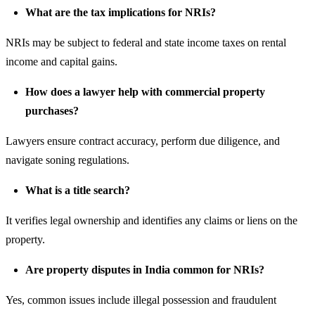
What are the tax implications for NRIs?
NRIs may be subject to federal and state income taxes on rental
income and capital gains.
How does a lawyer help with commercial property
purchases?
Lawyers ensure contract accuracy, perform due diligence, and
navigate soning regulations.
What is a title search?
It verifies legal ownership and identifies any claims or liens on the
property.
Are
property disputes
in India common for NRIs?
Yes, common issues include illegal possession and fraudulent