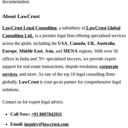
documentation.
About LawCrust
LawCrust Legal Consulting
, a subsidiary of
LawCrust Global
Consulting Ltd.
, is a premier legal firm offering specialised services
across the globe, including the
USA
,
Canada
,
UK
,
Australia
,
Europe
,
Middle East
,
Asia
, and
MENA
regions. With over 50
offices in India and 70+ specialised lawyers, we provide expert
support for real estate transactions, dispute resolution,
corporate
services
, and more. As one of the top 10 legal consulting firms
globally,
LawCrust
is your go-to partner for comprehensive legal
solutions.
Contact us for expert legal advice.
Call Now:
+91 8097842911
Email:
inquiry@lawcrust.com