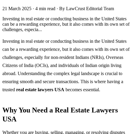
21 March 2025
·
4 min read
·
By LawCrust Editorial Team
Investing in real estate or conducting business in the United States
can be a rewarding experience, but it also comes with its own set of
challenges, especia...
Investing in real estate or conducting business in the United States
can be a rewarding experience, but it also comes with its own set of
challenges, especially for non-resident Indians (NRIs), Overseas
Citizens of India (OCIs), and individuals of Indian origin living
abroad. Understanding the complex legal landscape is crucial to
ensuring smooth and secure transactions. This is where having a
trusted
real estate lawyers USA
becomes essential.
Why You Need a Real Estate Lawyers
USA
Whether you are buying, selling, managing, or resolving disputes