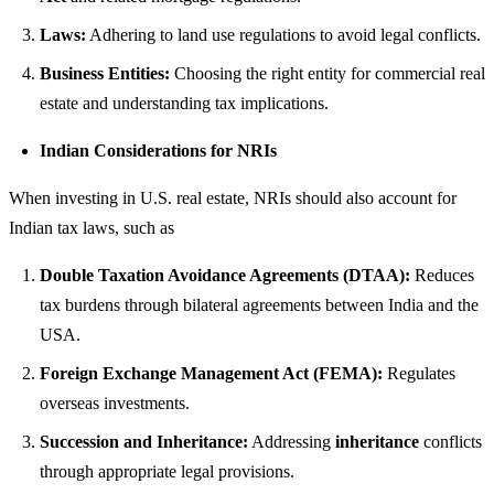
Laws:
Adhering to land use regulations to avoid legal conflicts.
Business Entities:
Choosing the right entity for commercial real
estate and understanding tax implications.
Indian Considerations for NRIs
When investing in U.S. real estate, NRIs should also account for
Indian tax laws, such as
Double Taxation Avoidance Agreements (DTAA):
Reduces
tax burdens through bilateral agreements between India and the
USA.
Foreign Exchange Management Act (FEMA):
Regulates
overseas investments.
Succession and Inheritance:
Addressing
inheritance
conflicts
through appropriate legal provisions.