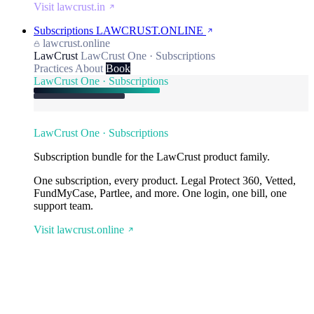
Visit lawcrust.in
Subscriptions
LAWCRUST.ONLINE
lawcrust.online
LawCrust
LawCrust One · Subscriptions
Practices
About
Book
LawCrust One · Subscriptions
LawCrust One · Subscriptions
Subscription bundle for the LawCrust product family.
One subscription, every product. Legal Protect 360, Vetted,
FundMyCase, Partlee, and more. One login, one bill, one
support team.
Visit lawcrust.online