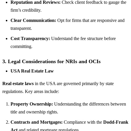
Reputation and Reviews:
Check client feedback to gauge the
firm’s credibility.
Clear Communication:
Opt for firms that are responsive and
transparent.
Cost Transparency:
Understand the fee structure before
committing.
3.
Legal Considerations for NRIs and OCIs
USA Real Estate Law
Real estate laws
in the USA are governed primarily by state
regulations. Key areas include:
Property Ownership:
Understanding the differences between
title and ownership rights.
Contracts and Mortgages:
Compliance with the
Dodd-Frank
Act
and related mortgage regulations.