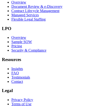
Overview
Document Review & e-Discovery
Contract Lifecycle Management
Managed Services
Flexible Legal Staffing
LPO
Overview
Sample SOW
Pricing
Security & Compliance
Resources
Insights
FAQ
Testimonials
Contact
Legal
Privacy Policy
Terms of Use