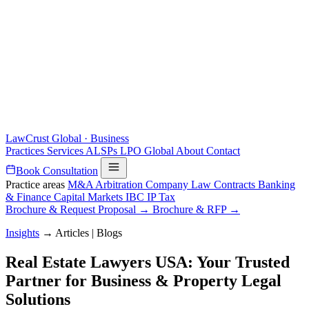
LawCrust
Global · Business
Practices
Services
ALSPs
LPO
Global
About
Contact
Book Consultation
Practice areas
M&A
Arbitration
Company Law
Contracts
Banking
& Finance
Capital Markets
IBC
IP
Tax
Brochure & Request Proposal →
Brochure & RFP →
Insights
→
Articles | Blogs
Real Estate Lawyers USA: Your Trusted
Partner for Business & Property Legal
Solutions