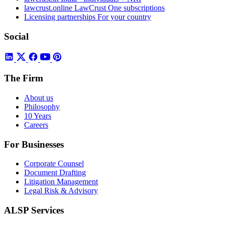
lawcrust.online
LawCrust One subscriptions
Licensing partnerships
For your country
Social
The Firm
About us
Philosophy
10 Years
Careers
For Businesses
Corporate Counsel
Document Drafting
Litigation Management
Legal Risk & Advisory
ALSP Services