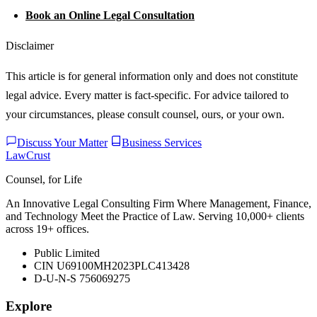
Book an Online Legal Consultation
Disclaimer
This article is for general information only and does not constitute
legal advice. Every matter is fact-specific. For advice tailored to
your circumstances, please consult counsel, ours, or your own.
Discuss Your Matter
Business Services
LawCrust
Counsel, for Life
An Innovative Legal Consulting Firm Where Management, Finance,
and Technology Meet the Practice of Law. Serving 10,000+ clients
across 19+ offices.
Public Limited
CIN U69100MH2023PLC413428
D-U-N-S 756069275
Explore