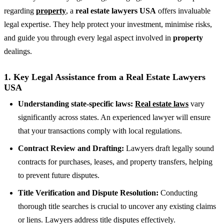
regarding
property
, a
real estate lawyers USA
offers invaluable
legal expertise. They help protect your investment, minimise risks,
and guide you through every legal aspect involved in
property
dealings.
1.
Key Legal Assistance from a Real Estate Lawyers
USA
Understanding state-specific laws:
Real estate laws
vary
significantly across states. An experienced lawyer will ensure
that your transactions comply with local regulations.
Contract Review and Drafting:
Lawyers draft legally sound
contracts for purchases, leases, and property transfers, helping
to prevent future disputes.
Title Verification and Dispute Resolution:
Conducting
thorough title searches is crucial to uncover any existing claims
or liens. Lawyers address title disputes effectively.