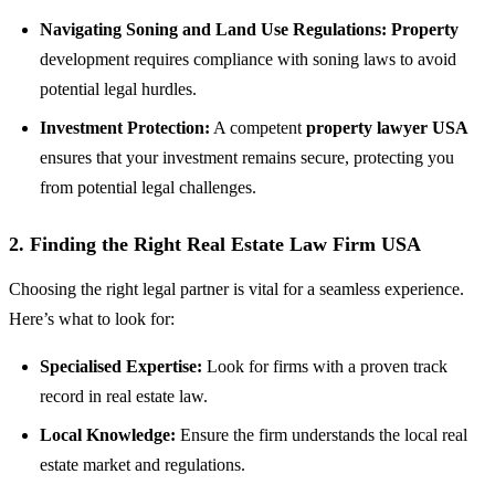
Navigating Soning and Land Use Regulations:
Property
development requires compliance with soning laws to avoid
potential legal hurdles.
Investment Protection:
A competent
property lawyer USA
ensures that your investment remains secure, protecting you
from potential legal challenges.
2.
Finding the Right Real Estate Law Firm USA
Choosing the right legal partner is vital for a seamless experience.
Here’s what to look for:
Specialised Expertise:
Look for firms with a proven track
record in real estate law.
Local Knowledge:
Ensure the firm understands the local real
estate market and regulations.