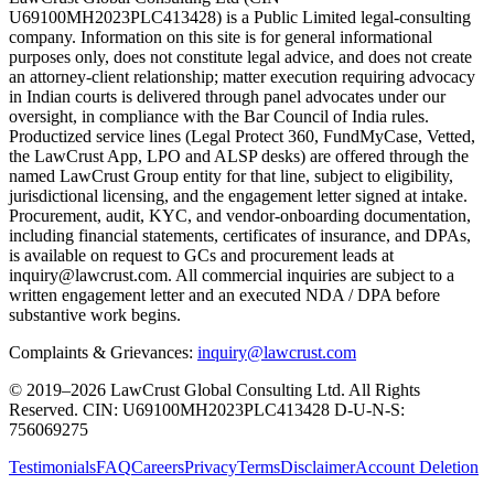
U69100MH2023PLC413428) is a Public Limited legal-consulting
company. Information on this site is for general informational
purposes only, does not constitute legal advice, and does not create
an attorney-client relationship; matter execution requiring advocacy
in Indian courts is delivered through panel advocates under our
oversight, in compliance with the Bar Council of India rules.
Productized service lines (Legal Protect 360, FundMyCase, Vetted,
the LawCrust App, LPO and ALSP desks) are offered through the
named LawCrust Group entity for that line, subject to eligibility,
jurisdictional licensing, and the engagement letter signed at intake.
Procurement, audit, KYC, and vendor-onboarding documentation,
including financial statements, certificates of insurance, and DPAs,
is available on request to GCs and procurement leads at
inquiry@lawcrust.com. All commercial inquiries are subject to a
written engagement letter and an executed NDA / DPA before
substantive work begins.
Complaints & Grievances:
inquiry@lawcrust.com
© 2019–2026 LawCrust Global Consulting Ltd. All Rights
Reserved.
CIN:
U69100MH2023PLC413428
D-U-N-S:
756069275
Testimonials
FAQ
Careers
Privacy
Terms
Disclaimer
Account Deletion