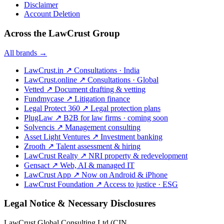
Disclaimer
Account Deletion
Across the LawCrust Group
All brands →
LawCrust.in
↗
Consultations · India
LawCrust.online
↗
Consultations · Global
Vetted
↗
Document drafting & vetting
Fundmycase
↗
Litigation finance
Legal Protect 360
↗
Legal protection plans
PlugLaw
↗
B2B for law firms · coming soon
Solvencis
↗
Management consulting
Asset Light Ventures
↗
Investment banking
Zrooth
↗
Talent assessment & hiring
LawCrust Realty
↗
NRI property & redevelopment
Gensact
↗
Web, AI & managed IT
LawCrust App
↗
Now on Android & iPhone
LawCrust Foundation
↗
Access to justice · ESG
Legal Notice & Necessary Disclosures
LawCrust Global Consulting Ltd (CIN