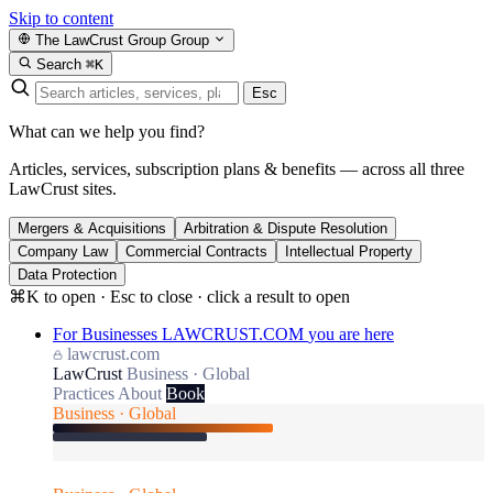
Skip to content
The LawCrust Group
Group
Search
⌘K
Esc
What can we help you find?
Articles, services, subscription plans & benefits — across all three
LawCrust sites.
Mergers & Acquisitions
Arbitration & Dispute Resolution
Company Law
Commercial Contracts
Intellectual Property
Data Protection
⌘K to open · Esc to close · click a result to open
For Businesses
LAWCRUST.COM
you are here
lawcrust.com
LawCrust
Business · Global
Practices
About
Book
Business · Global