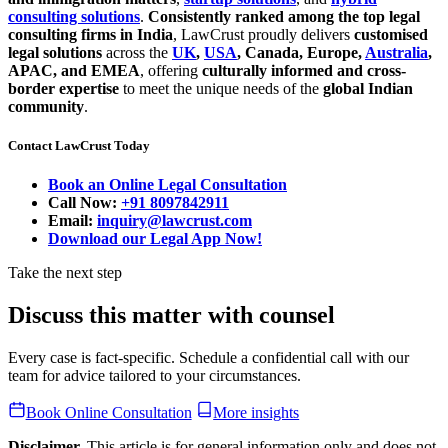
consulting solutions
.
Consistently ranked among the top legal
consulting firms in India
, LawCrust proudly delivers
customised
legal solutions
across the
UK
,
USA
, Canada, Europe,
Australia
,
APAC, and EMEA
, offering
culturally informed and cross-
border expertise
to meet the unique needs of the
global Indian
community
.
Contact LawCrust Today
Book an Online Legal Consultation
Call Now:
+91 8097842911
Email:
inquiry@lawcrust.com
Download our Legal App Now!
Take the next step
Discuss this matter with counsel
Every case is fact-specific. Schedule a confidential call with our
team for advice tailored to your circumstances.
Book Online Consultation
More insights
Disclaimer.
This article is for general information only and does not