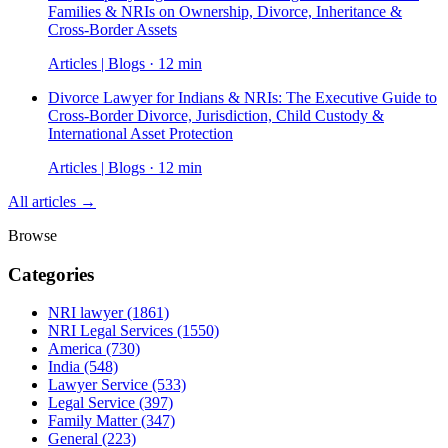
Families & NRIs on Ownership, Divorce, Inheritance &
Cross-Border Assets
Articles | Blogs · 12 min
Divorce Lawyer for Indians & NRIs: The Executive Guide to
Cross-Border Divorce, Jurisdiction, Child Custody &
International Asset Protection
Articles | Blogs · 12 min
All articles →
Browse
Categories
NRI lawyer
(1861)
NRI Legal Services
(1550)
America
(730)
India
(548)
Lawyer Service
(533)
Legal Service
(397)
Family Matter
(347)
General
(223)