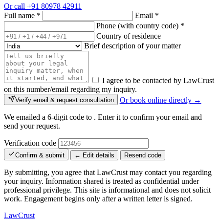
Or call
+91 80978 42911
Full name
*
Email
*
Phone (with country code)
*
Country of residence
Brief description of your matter
I agree to be contacted by LawCrust
on this number/email regarding my inquiry.
Or book online directly →
Verify email & request consultation
We emailed a 6-digit code to
. Enter it to confirm your email and
send your request.
Verification code
Confirm & submit
← Edit details
Resend code
By submitting, you agree that LawCrust may contact you regarding
your inquiry. Information shared is treated as confidential under
professional privilege. This site is informational and does not solicit
work. Engagement begins only after a written letter is signed.
LawCrust