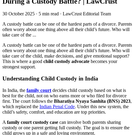
During a Custody Battle? | LawCrust
30 October 2025
·
5 min read
·
LawCrust Editorial Team
A custody battle can be one of the hardest parts of a divorce. Parents
often worry about one thing above all their child’s future. Who will
take care of the ...
A custody battle can be one of the hardest parts of a divorce. Parents
often worry about one thing above all their child’s future. Who will
take care of the child, make decisions, and give emotional support?
This is where a good
child custody advocate
becomes your
strongest support.
Understanding Child Custody in India
In India, the
family court
decides child custody based on what is
best for the child, not on who earns more or who filed for divorce
first. The court follows the
Bharatiya Nyaya Sanhita (BNS) 2023
,
which replaced the
Indian Penal Code
. Under this new system, the
child’s safety, comfort, and education are top priorities.
A
family court custody case
can involve both parents sharing
custody or one parent getting full custody. The goal is to ensure the
child grows up in a safe and loving environment.