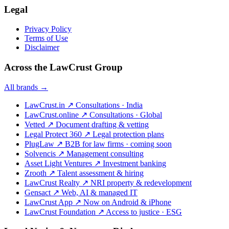
Legal
Privacy Policy
Terms of Use
Disclaimer
Across the LawCrust Group
All brands →
LawCrust.in
↗
Consultations · India
LawCrust.online
↗
Consultations · Global
Vetted
↗
Document drafting & vetting
Legal Protect 360
↗
Legal protection plans
PlugLaw
↗
B2B for law firms · coming soon
Solvencis
↗
Management consulting
Asset Light Ventures
↗
Investment banking
Zrooth
↗
Talent assessment & hiring
LawCrust Realty
↗
NRI property & redevelopment
Gensact
↗
Web, AI & managed IT
LawCrust App
↗
Now on Android & iPhone
LawCrust Foundation
↗
Access to justice · ESG