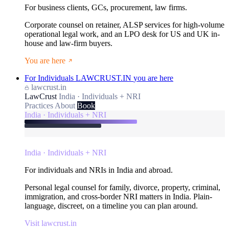
For business clients, GCs, procurement, law firms.
Corporate counsel on retainer, ALSP services for high-volume
operational legal work, and an LPO desk for US and UK in-
house and law-firm buyers.
You are here
For Individuals
LAWCRUST.IN
you are here
lawcrust.in
LawCrust
India · Individuals + NRI
Practices
About
Book
India · Individuals + NRI
India · Individuals + NRI
For individuals and NRIs in India and abroad.
Personal legal counsel for family, divorce, property, criminal,
immigration, and cross-border NRI matters in India. Plain-
language, discreet, on a timeline you can plan around.
Visit lawcrust.in