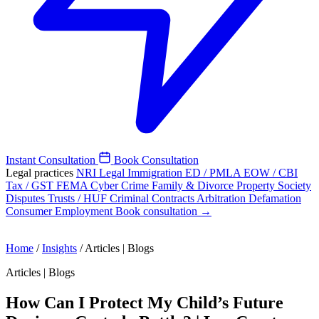
Instant Consultation
Book Consultation
Legal practices
NRI Legal
Immigration
ED / PMLA
EOW / CBI
Tax / GST
FEMA
Cyber Crime
Family & Divorce
Property
Society
Disputes
Trusts / HUF
Criminal
Contracts
Arbitration
Defamation
Consumer
Employment
Book consultation →
Home
/
Insights
/
Articles | Blogs
Articles | Blogs
How Can I Protect My Child’s Future