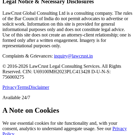
Legal Notice & Necessary Disclosures
LawCrust Global Consulting Ltd is a consulting company. The rules
of the Bar Council of India do not permit advocates to advertise or
solicit work. Information on this site is provided for general
informational purposes only and does not constitute legal advice.
Use of this site does not create an attorney-client relationship; one is
formed only after a written engagement. Imagery is for
representational purposes only.
Complaints & Grievances:
inquiry@lawcrust.in
© 2016-2026 LawCrust Legal Consulting Services. All Rights
Reserved.
CIN:
U69100MH2023PLC413428
D-U-N-S:
756069275
Privacy
Terms
Disclaimer
Available 24/7
A Note on Cookies
We use essential cookies for site functionality and, with your
consent, analytics to understand aggregate usage. See our
Privacy
Policy
.