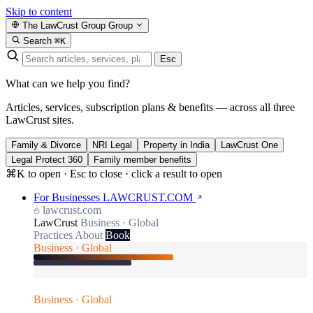
Skip to content
The LawCrust Group
Group
Search
⌘K
Esc
What can we help you find?
Articles, services, subscription plans & benefits — across all three
LawCrust sites.
Family & Divorce
NRI Legal
Property in India
LawCrust One
Legal Protect 360
Family member benefits
⌘K to open · Esc to close · click a result to open
For Businesses
LAWCRUST.COM
lawcrust.com
LawCrust
Business · Global
Practices
About
Book
Business · Global
Business · Global