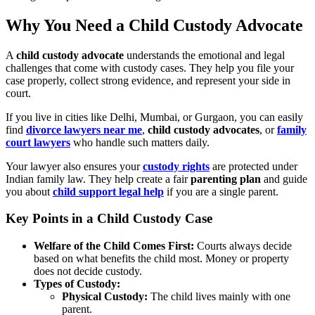
Why You Need a Child Custody Advocate
A
child custody advocate
understands the emotional and legal
challenges that come with custody cases. They help you file your
case properly, collect strong evidence, and represent your side in
court.
If you live in cities like Delhi, Mumbai, or Gurgaon, you can easily
find
divorce lawyers near me
,
child custody advocates
, or
family
court lawyers
who handle such matters daily.
Your lawyer also ensures your
custody rights
are protected under
Indian family law. They help create a fair
parenting plan
and guide
you about
child support legal help
if you are a single parent.
Key Points in a Child Custody Case
Welfare of the Child Comes First:
Courts always decide
based on what benefits the child most. Money or property
does not decide custody.
Types of Custody:
Physical Custody:
The child lives mainly with one
parent.