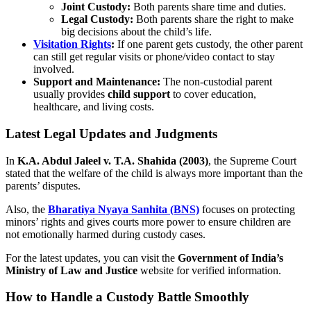
Joint Custody:
Both parents share time and duties.
Legal Custody:
Both parents share the right to make
big decisions about the child’s life.
Visitation Rights
:
If one parent gets custody, the other parent
can still get regular visits or phone/video contact to stay
involved.
Support and Maintenance:
The non-custodial parent
usually provides
child support
to cover education,
healthcare, and living costs.
Latest Legal Updates and Judgments
In
K.A. Abdul Jaleel v. T.A. Shahida (2003)
, the Supreme Court
stated that the welfare of the child is always more important than the
parents’ disputes.
Also, the
Bharatiya Nyaya Sanhita (BNS)
focuses on protecting
minors’ rights and gives courts more power to ensure children are
not emotionally harmed during custody cases.
For the latest updates, you can visit the
Government of India’s
Ministry of Law and Justice
website for verified information.
How to Handle a Custody Battle Smoothly