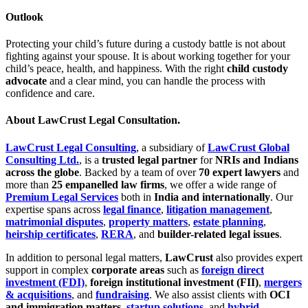
Outlook
Protecting your child’s future during a custody battle is not about
fighting against your spouse. It is about working together for your
child’s peace, health, and happiness. With the right
child custody
advocate
and a clear mind, you can handle the process with
confidence and care.
About LawCrust Legal Consultation.
LawCrust Legal Consulting
, a subsidiary of
LawCrust Global
Consulting Ltd.
, is a
trusted legal partner
for
NRIs and Indians
across the globe
. Backed by a team of over
70 expert lawyers
and
more than
25 empanelled law firms
, we offer a wide range of
Premium Legal Services
both in
India and internationally
. Our
expertise spans across
legal finance
,
litigation management
,
matrimonial disputes
,
property matters
,
estate planning
,
heirship certificates
,
RERA
, and
builder-related legal issues
.
In addition to personal legal matters,
LawCrust
also provides expert
support in complex
corporate areas
such as
foreign direct
investment (FDI)
,
foreign institutional investment (FII)
,
mergers
& acquisitions
, and
fundraising
. We also assist clients with
OCI
and immigration matters
,
startup solutions
, and
hybrid