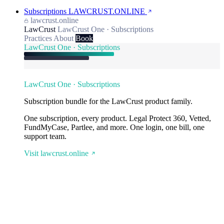
Subscriptions
LAWCRUST.ONLINE
lawcrust.online
LawCrust
LawCrust One · Subscriptions
Practices
About
Book
LawCrust One · Subscriptions
LawCrust One · Subscriptions
Subscription bundle for the LawCrust product family.
One subscription, every product. Legal Protect 360, Vetted,
FundMyCase, Partlee, and more. One login, one bill, one
support team.
Visit lawcrust.online