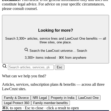
constitute legal advice. For advice on your specific circumstances,
please consult counsel.
Looking for more?
Search 3,300+ articles, service lines and LawCrust One benefits — all
three sites, one place.
Search the LawCrust universe…
Search
3,300+ items indexed · ⌘K from anywhere
Esc
What can we help you find?
Articles, services, subscription plans & benefits — across all three
LawCrust sites.
Family & Divorce
NRI Legal
Property in India
LawCrust One
Legal Protect 360
Family member benefits
⌘K to open · Esc to close · click a result to open