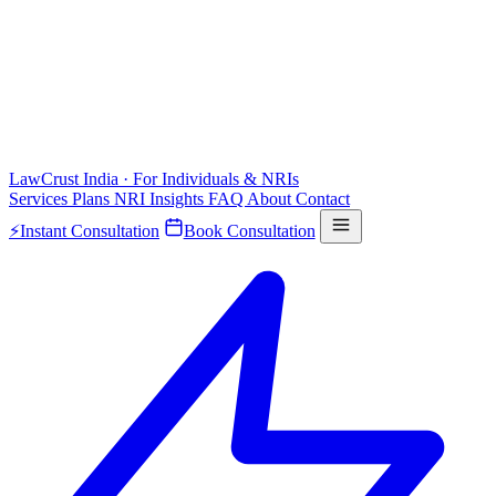
LawCrust
India · For Individuals & NRIs
Services
Plans
NRI
Insights
FAQ
About
Contact
⚡
Instant Consultation
Book Consultation