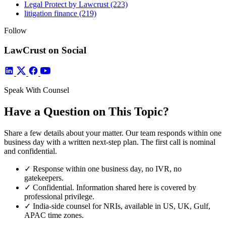
Legal Protect by Lawcrust
(223)
litigation finance
(219)
Follow
LawCrust on Social
Speak With Counsel
Have a Question on This Topic?
Share a few details about your matter. Our team responds within one
business day with a written next-step plan. The first call is nominal
and confidential.
✓
Response within one business day, no IVR, no
gatekeepers.
✓
Confidential. Information shared here is covered by
professional privilege.
✓
India-side counsel for NRIs, available in US, UK, Gulf,
APAC time zones.