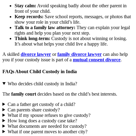
Stay calm:
Avoid speaking badly about the other parent in
front of your child.
Keep records:
Save school reports, messages, or photos that
show your role in your child’s life.
Talk to a family law attorney:
They can explain your legal
rights and help you plan your next step.
Think long-term:
Custody is not about winning or losing.
It’s about what helps your child live a happy life.
A skilled
divorce lawyer
or
family divorce lawyer
can also help
you if your custody issue is part of a
mutual consent divorce
.
FAQs About Child Custody in India
Who decides child custody in India?
The
family court
decides based on the child’s best interests.
Can a father get custody of a child?
Can parents share custody?
What if my spouse refuses to give custody?
How long does a custody case take?
What documents are needed for custody?
What if one parent moves to another city?