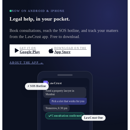
NOW ON ANDROID & IPHONE
Legal help, in your pocket.
Book consultations, reach the SOS hotline, and track your matters
from the LawCrust app. Free to download.
GET IT ON
DOWNLOAD ON THE
Google Play
App Store
ABOUT THE APP →
LawCrust
LC
⚡ SOS Hotline
Need a property lawyer in
Mumbai
Pick a slot that works for you
Tomorrow, 6:30 pm
Consultation confirmed
LawCrust One