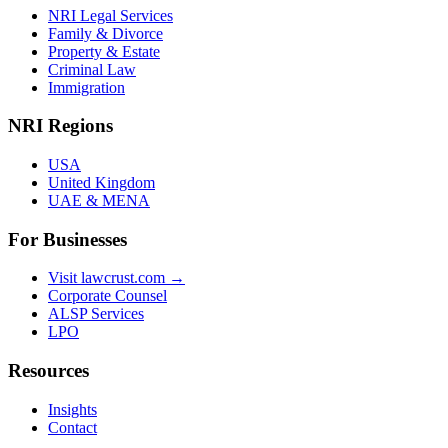
NRI Legal Services
Family & Divorce
Property & Estate
Criminal Law
Immigration
NRI Regions
USA
United Kingdom
UAE & MENA
For Businesses
Visit lawcrust.com →
Corporate Counsel
ALSP Services
LPO
Resources
Insights
Contact