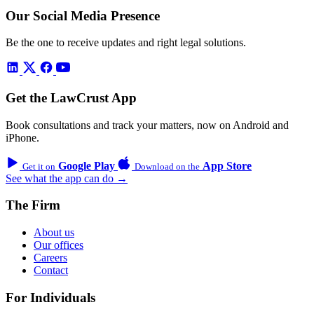
Our Social Media Presence
Be the one to receive updates and right legal solutions.
Get the LawCrust App
Book consultations and track your matters, now on Android and
iPhone.
Google Play
App Store
Get it on
Download on the
See what the app can do →
The Firm
About us
Our offices
Careers
Contact
For Individuals