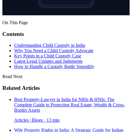
On This Page
Contents
Understanding Child Custody in India
Why You Need a Child Custody Advocate
Key Points in a Child Custody Case
Latest Legal Updates and Judgments
How to Handle a Custody Battle Smoothly
Read Next
Related Articles
Best Property-Lawyer in India for NRIs & HNIs: The
Complete Guide to Protecting Real Estate, Wealth & Cross-
Border Assets
Articles | Blogs · 13 min
Wife Property Rights in India: A Strategic Guide for Indian