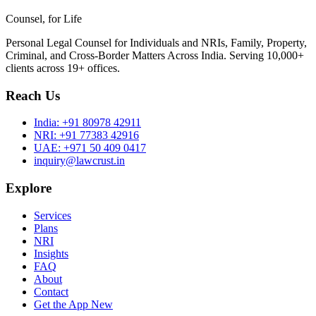
Counsel, for Life
Personal Legal Counsel for Individuals and NRIs, Family, Property,
Criminal, and Cross-Border Matters Across India. Serving 10,000+
clients across 19+ offices.
Reach Us
India:
+91 80978 42911
NRI:
+91 77383 42916
UAE:
+971 50 409 0417
inquiry@lawcrust.in
Explore
Services
Plans
NRI
Insights
FAQ
About
Contact
Get the App
New