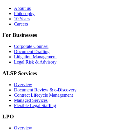
About us
Philosophy
10 Years
Careers
For Businesses
Corporate Counsel
Document Drafting
Litigation Management
Legal Risk & Advisory
ALSP Services
Overview
Document Review & e-Discovery
Contract Lifecycle Management
Managed Services
Flexible Legal Staffing
LPO
Overview