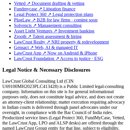
Vetted
↗
Document drafting & vetting
Fundmycase
↗
Litigation finance
Legal Protect 360
↗
Legal protection plans
PlugLaw
↗
B2B for law firms · coming soon
Solvencis
↗
Management consulting
Asset Light Ventures
↗
Investment banking
Zrooth
↗
Talent assessment & hiring
LawCrust Realty
↗
NRI property & redevelopment
Gensact
↗
Web, AI & managed IT
LawCrust App
↗
Now on Android & iPhone
LawCrust Foundation
↗
Access to justice · ESG
Legal Notice & Necessary Disclosures
LawCrust Global Consulting Ltd (CIN
U69100MH2023PLC413428) is a Public Limited legal-consulting
company. Information on this site is for general informational
purposes only, does not constitute legal advice, and does not create
an attorney-client relationship; matter execution requiring advocacy
in Indian courts is delivered through panel advocates under our
oversight, in compliance with the Bar Council of India rules.
Productized service lines (Legal Protect 360, FundMyCase, Vetted,
the LawCrust App, LPO and ALSP desks) are offered through the
named LawCrust Group entity for that line, subject to eligibility,