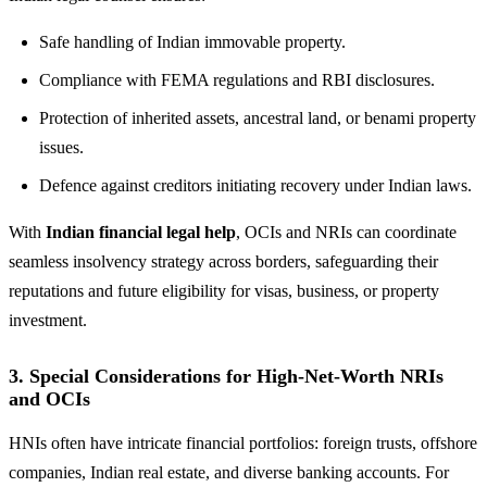
Safe handling of Indian immovable property.
Compliance with FEMA regulations and RBI disclosures.
Protection of inherited assets, ancestral land, or benami property
issues.
Defence against creditors initiating recovery under Indian laws.
With
Indian financial legal help
, OCIs and NRIs can coordinate
seamless insolvency strategy across borders, safeguarding their
reputations and future eligibility for visas, business, or property
investment.
3. Special Considerations for High-Net-Worth NRIs
and OCIs
HNIs often have intricate financial portfolios: foreign trusts, offshore
companies, Indian real estate, and diverse banking accounts. For