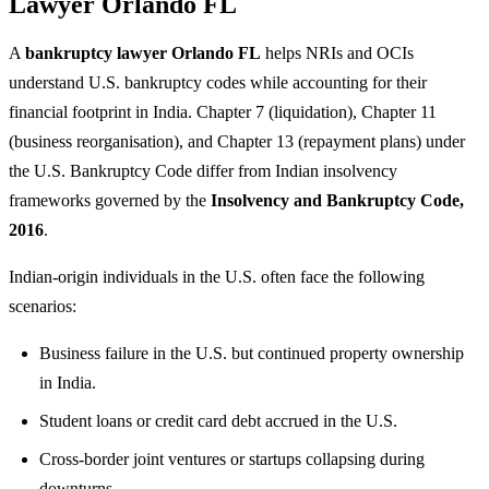
Lawyer Orlando FL
A
bankruptcy lawyer Orlando FL
helps NRIs and OCIs
understand U.S. bankruptcy codes while accounting for their
financial footprint in India. Chapter 7 (liquidation), Chapter 11
(business reorganisation), and Chapter 13 (repayment plans) under
the U.S. Bankruptcy Code differ from Indian insolvency
frameworks governed by the
Insolvency and Bankruptcy Code,
2016
.
Indian-origin individuals in the U.S. often face the following
scenarios:
Business failure in the U.S. but continued property ownership
in India.
Student loans or credit card debt accrued in the U.S.
Cross-border joint ventures or startups collapsing during
downturns.