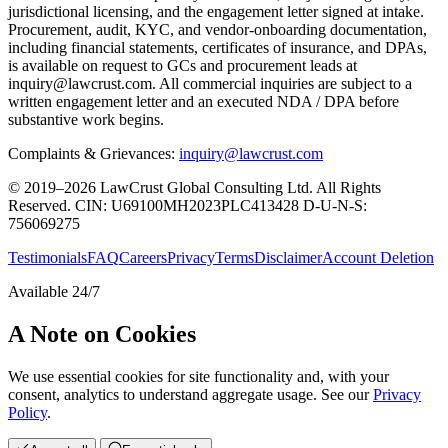
jurisdictional licensing, and the engagement letter signed at intake.
Procurement, audit, KYC, and vendor-onboarding documentation,
including financial statements, certificates of insurance, and DPAs,
is available on request to GCs and procurement leads at
inquiry@lawcrust.com. All commercial inquiries are subject to a
written engagement letter and an executed NDA / DPA before
substantive work begins.
Complaints & Grievances:
inquiry@lawcrust.com
© 2019–2026 LawCrust Global Consulting Ltd. All Rights
Reserved.
CIN:
U69100MH2023PLC413428
D-U-N-S:
756069275
Testimonials
FAQ
Careers
Privacy
Terms
Disclaimer
Account Deletion
Available 24/7
A Note on Cookies
We use essential cookies for site functionality and, with your
consent, analytics to understand aggregate usage. See our
Privacy
Policy
.