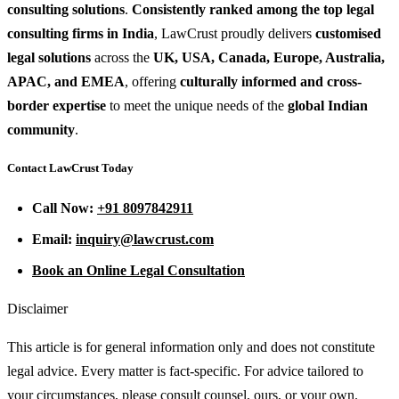
consulting solutions
.
Consistently ranked among the top legal
consulting firms in India
, LawCrust proudly delivers
customised
legal solutions
across the
UK, USA, Canada, Europe, Australia,
APAC, and EMEA
, offering
culturally informed and cross-
border expertise
to meet the unique needs of the
global Indian
community
.
Contact LawCrust Today
Call Now:
+91 8097842911
Email:
inquiry@lawcrust.com
Book an Online Legal Consultation
Disclaimer
This article is for general information only and does not constitute
legal advice. Every matter is fact-specific. For advice tailored to
your circumstances, please consult counsel, ours, or your own.