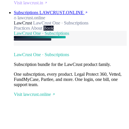
Visit lawcrust.in
Subscriptions
LAWCRUST.ONLINE
lawcrust.online
LawCrust
LawCrust One · Subscriptions
Practices
About
Book
LawCrust One · Subscriptions
LawCrust One · Subscriptions
Subscription bundle for the LawCrust product family.
One subscription, every product. Legal Protect 360, Vetted,
FundMyCase, Partlee, and more. One login, one bill, one
support team.
Visit lawcrust.online