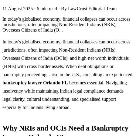
11 August 2025
·
6 min read
·
By LawCrust Editorial Team
In today's globalised economy, financial collapses can occur across
jurisdictions, often impacting Non-Resident Indians (NRIs),
Overseas Citizens of India (O...
In today's globalised economy, financial collapses can occur across
jurisdictions, often impacting Non-Resident Indians (NRIs),
Overseas Citizens of India (OCIs), and high-net-worth individuals
(HNIs) with cross-border assets. When debt obligations or
bankruptcy proceedings arise in the U.S., consulting an experienced
bankruptcy lawyer Orlando FL
becomes essential. Navigating
insolvency while maintaining Indian legal compliance demands
legal clarity, cultural understanding, and specialised support
especially for Indians living abroad.
Why NRIs and OCIs Need a Bankruptcy