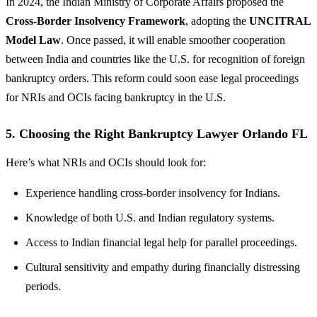
In 2024, the Indian Ministry of Corporate Affairs proposed the
Cross-Border Insolvency Framework
, adopting the
UNCITRAL
Model Law
. Once passed, it will enable smoother cooperation
between India and countries like the U.S. for recognition of foreign
bankruptcy orders. This reform could soon ease legal proceedings
for NRIs and OCIs facing bankruptcy in the U.S.
5. Choosing the Right Bankruptcy Lawyer Orlando FL
Here’s what NRIs and OCIs should look for:
Experience handling cross-border insolvency for Indians.
Knowledge of both U.S. and Indian regulatory systems.
Access to Indian financial legal help for parallel proceedings.
Cultural sensitivity and empathy during financially distressing
periods.