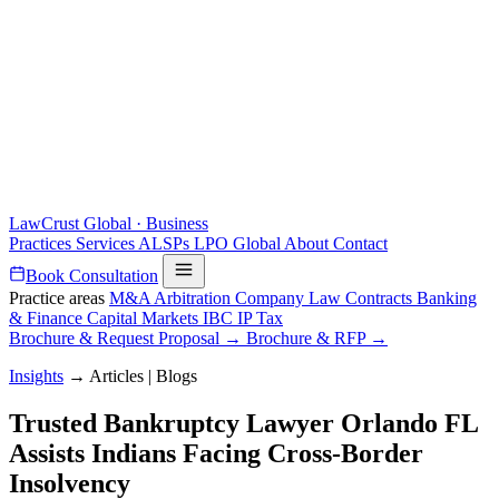
LawCrust
Global · Business
Practices
Services
ALSPs
LPO
Global
About
Contact
Book Consultation
Practice areas
M&A
Arbitration
Company Law
Contracts
Banking
& Finance
Capital Markets
IBC
IP
Tax
Brochure & Request Proposal →
Brochure & RFP →
Insights
→
Articles | Blogs
Trusted Bankruptcy Lawyer Orlando FL
Assists Indians Facing Cross-Border
Insolvency