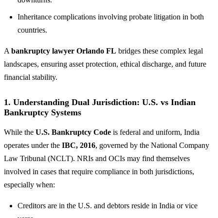
Inheritance complications involving probate litigation in both
countries.
A
bankruptcy lawyer Orlando FL
bridges these complex legal
landscapes, ensuring asset protection, ethical discharge, and future
financial stability.
1. Understanding Dual Jurisdiction: U.S. vs Indian
Bankruptcy Systems
While the
U.S. Bankruptcy Code
is federal and uniform, India
operates under the
IBC, 2016
, governed by the National Company
Law Tribunal (NCLT). NRIs and OCIs may find themselves
involved in cases that require compliance in both jurisdictions,
especially when:
Creditors are in the U.S. and debtors reside in India or vice