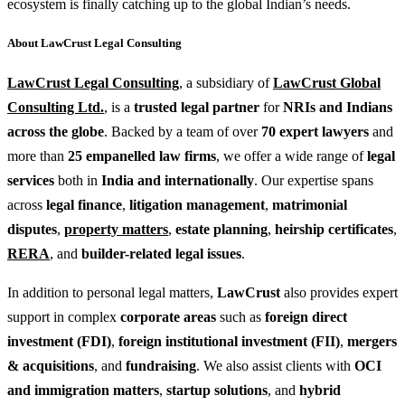
ecosystem is finally catching up to the global Indian’s needs.
About LawCrust Legal Consulting
LawCrust Legal Consulting
, a subsidiary of
LawCrust Global
Consulting Ltd.
, is a
trusted legal partner
for
NRIs and Indians
across the globe
. Backed by a team of over
70 expert lawyers
and
more than
25 empanelled law firms
, we offer a wide range of
legal
services
both in
India and internationally
. Our expertise spans
across
legal finance
,
litigation management
,
matrimonial
disputes
,
property matters
,
estate planning
,
heirship certificates
,
RERA
, and
builder-related legal issues
.
In addition to personal legal matters,
LawCrust
also provides expert
support in complex
corporate areas
such as
foreign direct
investment (FDI)
,
foreign institutional investment (FII)
,
mergers
& acquisitions
, and
fundraising
. We also assist clients with
OCI
and immigration matters
,
startup solutions
, and
hybrid