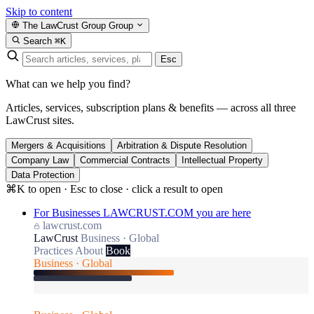
Skip to content
The LawCrust Group
Group
Search
⌘K
Esc
What can we help you find?
Articles, services, subscription plans & benefits — across all three
LawCrust sites.
Mergers & Acquisitions
Arbitration & Dispute Resolution
Company Law
Commercial Contracts
Intellectual Property
Data Protection
⌘K to open · Esc to close · click a result to open
For Businesses
LAWCRUST.COM
you are here
lawcrust.com
LawCrust
Business · Global
Practices
About
Book
Business · Global