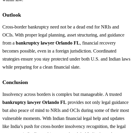
Outlook
Cross-border bankruptcy need not be a dead end for NRIs and
OCIs. With proper legal planning, asset structuring, and guidance
from a
bankruptcy lawyer Orlando FL
, financial recovery
becomes possible, even in a foreign jurisdiction. Coordinated
strategies ensure you stay protected under both U.S. and Indian laws
while preparing for a clean financial slate.
Conclusion
Insolvency across borders is complex but manageable. A trusted
bankruptcy lawyer Orlando FL
provides not only legal guidance
but also peace of mind to NRIs and OCIs during some of their most
vulnerable moments. With Indian financial legal help and updates
like India’s push for cross-border insolvency recognition, the legal