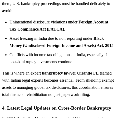
them, U.S. bankruptcy proceedings must be handled delicately to
avoid:
Unintentional disclosure violations under
Foreign Account
Tax Compliance Act (FATCA)
.
Asset freezing in India due to non-reporting under
Black
Money (Undisclosed Foreign Income and Assets) Act, 2015
.
Conflicts with income tax obligations in India, especially if
post-bankruptcy investments continue.
This is where an expert
bankruptcy lawyer Orlando FL
teamed
with Indian legal experts becomes essential. From shielding exempt
assets to managing global tax disclosures, this coordination ensures
total financial rehabilitation not just paperwork filing.
4. Latest Legal Updates on Cross-Border Bankruptcy