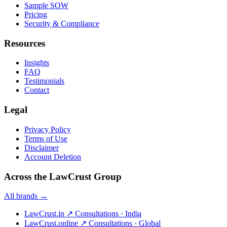
Sample SOW
Pricing
Security & Compliance
Resources
Insights
FAQ
Testimonials
Contact
Legal
Privacy Policy
Terms of Use
Disclaimer
Account Deletion
Across the LawCrust Group
All brands →
LawCrust.in
↗
Consultations · India
LawCrust.online
↗
Consultations · Global