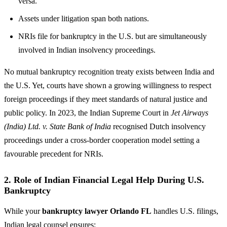
versa.
Assets under litigation span both nations.
NRIs file for bankruptcy in the U.S. but are simultaneously
involved in Indian insolvency proceedings.
No mutual bankruptcy recognition treaty exists between India and
the U.S. Yet, courts have shown a growing willingness to respect
foreign proceedings if they meet standards of natural justice and
public policy. In 2023, the Indian Supreme Court in
Jet Airways
(India) Ltd. v. State Bank of India
recognised Dutch insolvency
proceedings under a cross-border cooperation model setting a
favourable precedent for NRIs.
2. Role of Indian Financial Legal Help During U.S.
Bankruptcy
While your
bankruptcy lawyer Orlando FL
handles U.S. filings,
Indian legal counsel ensures: