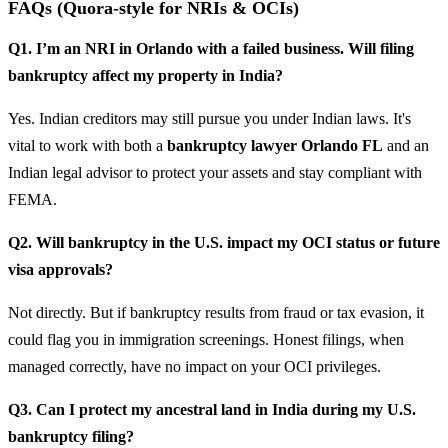
FAQs (Quora-style for NRIs & OCIs)
Q1. I’m an NRI in Orlando with a failed business. Will filing
bankruptcy affect my property in India?
Yes. Indian creditors may still pursue you under Indian laws. It's
vital to work with both a
bankruptcy lawyer Orlando FL
and an
Indian legal advisor to protect your assets and stay compliant with
FEMA.
Q2. Will bankruptcy in the U.S. impact my OCI status or future
visa approvals?
Not directly. But if bankruptcy results from fraud or tax evasion, it
could flag you in immigration screenings. Honest filings, when
managed correctly, have no impact on your OCI privileges.
Q3. Can I protect my ancestral land in India during my U.S.
bankruptcy filing?