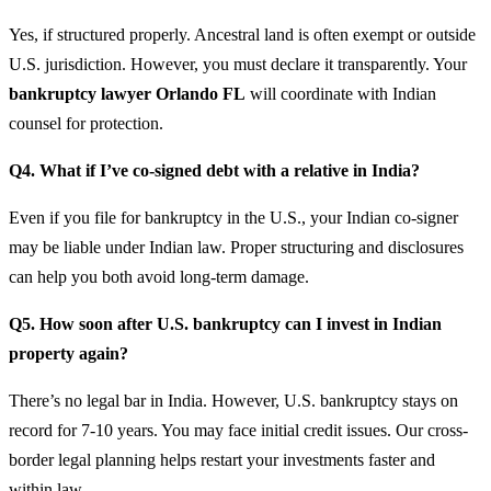
Yes, if structured properly. Ancestral land is often exempt or outside
U.S. jurisdiction. However, you must declare it transparently. Your
bankruptcy lawyer Orlando FL
will coordinate with Indian
counsel for protection.
Q4. What if I’ve co-signed debt with a relative in India?
Even if you file for bankruptcy in the U.S., your Indian co-signer
may be liable under Indian law. Proper structuring and disclosures
can help you both avoid long-term damage.
Q5. How soon after U.S. bankruptcy can I invest in Indian
property again?
There’s no legal bar in India. However, U.S. bankruptcy stays on
record for 7-10 years. You may face initial credit issues. Our cross-
border legal planning helps restart your investments faster and
within law.