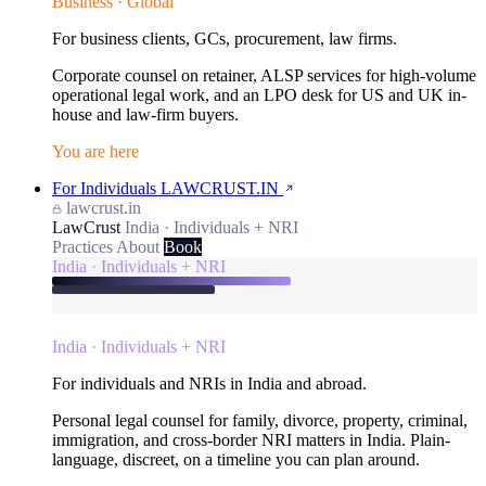
Business · Global
For business clients, GCs, procurement, law firms.
Corporate counsel on retainer, ALSP services for high-volume
operational legal work, and an LPO desk for US and UK in-
house and law-firm buyers.
You are here
For Individuals
LAWCRUST.IN
lawcrust.in
LawCrust
India · Individuals + NRI
Practices
About
Book
India · Individuals + NRI
India · Individuals + NRI
For individuals and NRIs in India and abroad.
Personal legal counsel for family, divorce, property, criminal,
immigration, and cross-border NRI matters in India. Plain-
language, discreet, on a timeline you can plan around.