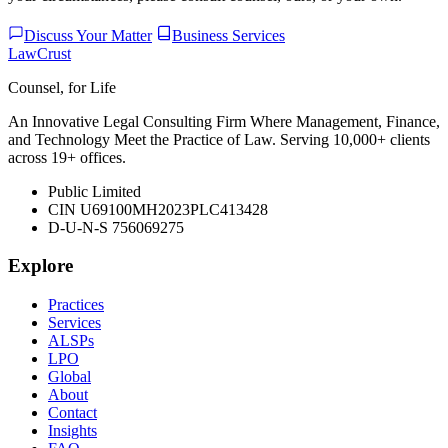
Discuss Your Matter
Business Services
LawCrust
Counsel, for Life
An Innovative Legal Consulting Firm Where Management, Finance,
and Technology Meet the Practice of Law. Serving 10,000+ clients
across 19+ offices.
Public Limited
CIN U69100MH2023PLC413428
D-U-N-S 756069275
Explore
Practices
Services
ALSPs
LPO
Global
About
Contact
Insights