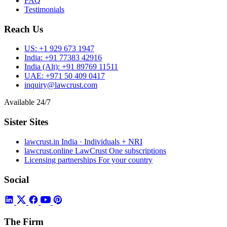
FAQ
Testimonials
Reach Us
US:
+1 929 673 1947
India:
+91 77383 42916
India (Alt):
+91 89769 11511
UAE:
+971 50 409 0417
inquiry@lawcrust.com
Available 24/7
Sister Sites
lawcrust.in
India · Individuals + NRI
lawcrust.online
LawCrust One subscriptions
Licensing partnerships
For your country
Social
The Firm