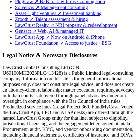
PlugLaw
↗
B2B for law firms · coming soon
Solvencis
↗
Management consulting
Asset Light Ventures
↗
Investment banking
Zrooth
↗
Talent assessment & hiring
LawCrust Realty
↗
NRI property & redevelopment
Gensact
↗
Web, AI & managed IT
LawCrust App
↗
Now on Android & iPhone
LawCrust Foundation
↗
Access to justice · ESG
Legal Notice & Necessary Disclosures
LawCrust Global Consulting Ltd (CIN
U69100MH2023PLC413428) is a Public Limited legal-consulting
company. Information on this site is for general informational
purposes only, does not constitute legal advice, and does not create
an attorney-client relationship; matter execution requiring advocacy
in Indian courts is delivered through panel advocates under our
oversight, in compliance with the Bar Council of India rules.
Productized service lines (Legal Protect 360, FundMyCase, Vetted,
the LawCrust App, LPO and ALSP desks) are offered through the
named LawCrust Group entity for that line, subject to eligibility,
jurisdictional licensing, and the engagement letter signed at intake.
Procurement, audit, KYC, and vendor-onboarding documentation,
including financial statements, certificates of insurance, and DPAs,