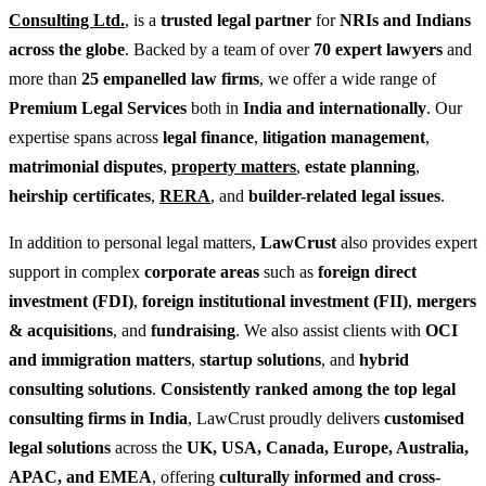
Consulting Ltd.
, is a
trusted legal partner
for
NRIs and Indians
across the globe
. Backed by a team of over
70 expert lawyers
and
more than
25 empanelled law firms
, we offer a wide range of
Premium Legal Services
both in
India and internationally
. Our
expertise spans across
legal finance
,
litigation management
,
matrimonial disputes
,
property matters
,
estate planning
,
heirship certificates
,
RERA
, and
builder-related legal issues
.
In addition to personal legal matters,
LawCrust
also provides expert
support in complex
corporate areas
such as
foreign direct
investment (FDI)
,
foreign institutional investment (FII)
,
mergers
& acquisitions
, and
fundraising
. We also assist clients with
OCI
and immigration matters
,
startup solutions
, and
hybrid
consulting solutions
.
Consistently ranked among the top legal
consulting firms in India
, LawCrust proudly delivers
customised
legal solutions
across the
UK, USA, Canada, Europe, Australia,
APAC, and EMEA
, offering
culturally informed and cross-