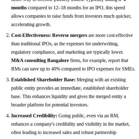
months
compared to 12–18 months for an IPO, this speed
allows companies to raise funds from investors much quicker,
accelerating growth.
Cost-Effectiveness:
Reverse mergers
are more cost-effective
than traditional IPOs, as the expenses for underwriting,
regulatory compliance, and marketing are typically lower.
M&A consulting Bangalore
firms, for example, report that
RMs can save up to 40% compared to IPO expenses for SMEs.
Established Shareholder Base:
Merging with an existing
public entity provides an immediate, established shareholder
base. This enhances liquidity and gives the merged entity a
broader platform for potential investors.
Increased Credibility:
Going public, even via an RM,
enhances a company's credibility and visibility in the market,
often leading to increased sales and robust partnership