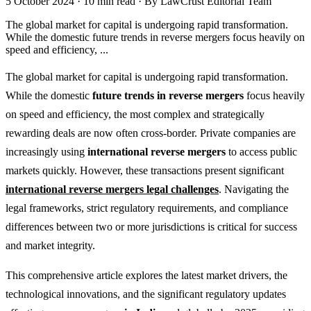
5 October 2024
·
10 min read
·
By LawCrust Editorial Team
The global market for capital is undergoing rapid transformation.
While the domestic future trends in reverse mergers focus heavily on
speed and efficiency, ...
The global market for capital is undergoing rapid transformation.
While the domestic
future trends in reverse mergers
focus heavily
on speed and efficiency, the most complex and strategically
rewarding deals are now often cross-border. Private companies are
increasingly using
international reverse mergers
to access public
markets quickly. However, these transactions present significant
international reverse mergers legal challenges
. Navigating the
legal frameworks, strict regulatory requirements, and compliance
differences between two or more jurisdictions is critical for success
and market integrity.
This comprehensive article explores the latest market drivers, the
technological innovations, and the significant regulatory updates