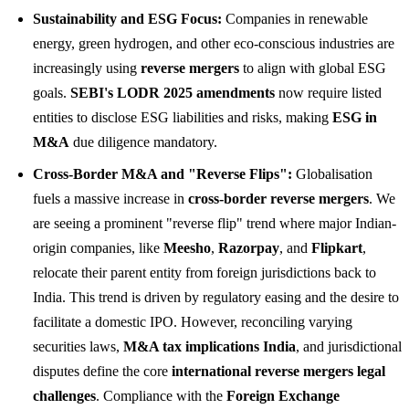
Sustainability and ESG Focus:
Companies in renewable
energy, green hydrogen, and other eco-conscious industries are
increasingly using
reverse mergers
to align with global ESG
goals.
SEBI's LODR 2025 amendments
now require listed
entities to disclose ESG liabilities and risks, making
ESG in
M&A
due diligence mandatory.
Cross-Border M&A and "Reverse Flips":
Globalisation
fuels a massive increase in
cross-border reverse mergers
. We
are seeing a prominent "reverse flip" trend where major Indian-
origin companies, like
Meesho
,
Razorpay
, and
Flipkart
,
relocate their parent entity from foreign jurisdictions back to
India. This trend is driven by regulatory easing and the desire to
facilitate a domestic IPO. However, reconciling varying
securities laws,
M&A tax implications India
, and jurisdictional
disputes define the core
international reverse mergers legal
challenges
. Compliance with the
Foreign Exchange