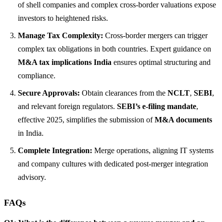
of shell companies and complex cross-border valuations expose
investors to heightened risks.
Manage Tax Complexity:
Cross-border mergers can trigger
complex tax obligations in both countries. Expert guidance on
M&A tax implications India
ensures optimal structuring and
compliance.
Secure Approvals:
Obtain clearances from the
NCLT
,
SEBI
,
and relevant foreign regulators.
SEBI’s e-filing mandate
,
effective 2025, simplifies the submission of
M&A documents
in India.
Complete Integration:
Merge operations, aligning IT systems
and company cultures with dedicated post-merger integration
advisory.
FAQs