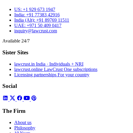
US:
+1 929 673 1947
India:
+91 77383 42916
India (Alt):
+91 89769 11511
UAE:
+971 50 409 0417
inquiry@lawcrust.com
Available 24/7
Sister Sites
lawcrust.in
India · Individuals + NRI
lawcrust.online
LawCrust One subscriptions
Licensing partnerships
For your country
Social
The Firm
About us
Philosophy