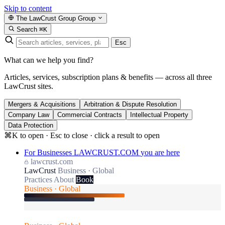
Skip to content
The LawCrust Group
Group
Search
⌘K
Esc
What can we help you find?
Articles, services, subscription plans & benefits — across all three
LawCrust sites.
Mergers & Acquisitions
Arbitration & Dispute Resolution
Company Law
Commercial Contracts
Intellectual Property
Data Protection
⌘K to open · Esc to close · click a result to open
For Businesses
LAWCRUST.COM
you are here
lawcrust.com
LawCrust
Business · Global
Practices
About
Book
Business · Global