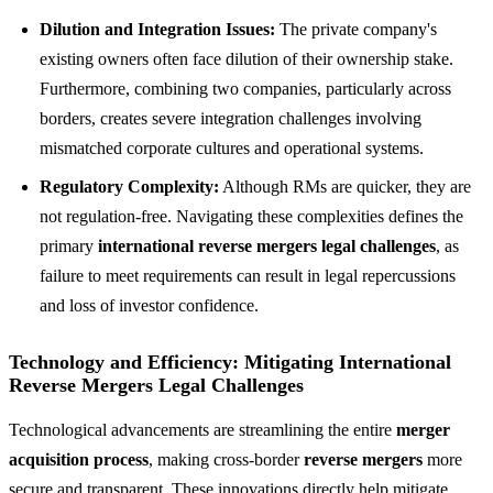
Dilution and Integration Issues:
The private company's
existing owners often face dilution of their ownership stake.
Furthermore, combining two companies, particularly across
borders, creates severe integration challenges involving
mismatched corporate cultures and operational systems.
Regulatory Complexity:
Although RMs are quicker, they are
not regulation-free. Navigating these complexities defines the
primary
international reverse mergers legal challenges
, as
failure to meet requirements can result in legal repercussions
and loss of investor confidence.
Technology and Efficiency: Mitigating International
Reverse Mergers Legal Challenges
Technological advancements are streamlining the entire
merger
acquisition process
, making cross-border
reverse mergers
more
secure and transparent. These innovations directly help mitigate