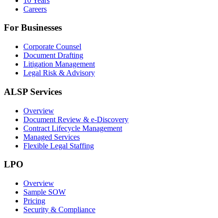
10 Years
Careers
For Businesses
Corporate Counsel
Document Drafting
Litigation Management
Legal Risk & Advisory
ALSP Services
Overview
Document Review & e-Discovery
Contract Lifecycle Management
Managed Services
Flexible Legal Staffing
LPO
Overview
Sample SOW
Pricing
Security & Compliance