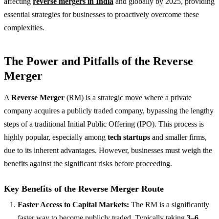
affecting
reverse mergers in India
and globally by 2025, providing
essential strategies for businesses to proactively overcome these
complexities.
The Power and Pitfalls of the Reverse
Merger
A
Reverse Merger
(RM) is a strategic move where a private
company acquires a publicly traded company, bypassing the lengthy
steps of a traditional Initial Public Offering (IPO). This process is
highly popular, especially among
tech startups
and smaller firms,
due to its inherent advantages. However, businesses must weigh the
benefits against the significant risks before proceeding.
Key Benefits of the Reverse Merger Route
Faster Access to Capital Markets:
The RM is a significantly
faster way to become publicly traded. Typically taking
3–6