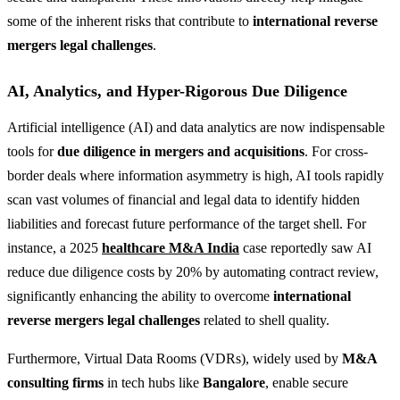
some of the inherent risks that contribute to
international reverse
mergers legal challenges
.
AI, Analytics, and Hyper-Rigorous Due Diligence
Artificial intelligence (AI) and data analytics are now indispensable
tools for
due diligence in mergers and acquisitions
. For cross-
border deals where information asymmetry is high, AI tools rapidly
scan vast volumes of financial and legal data to identify hidden
liabilities and forecast future performance of the target shell. For
instance, a 2025
healthcare M&A India
case reportedly saw AI
reduce due diligence costs by 20% by automating contract review,
significantly enhancing the ability to overcome
international
reverse mergers legal challenges
related to shell quality.
Furthermore, Virtual Data Rooms (VDRs), widely used by
M&A
consulting firms
in tech hubs like
Bangalore
, enable secure