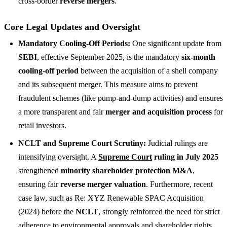
cross-border
reverse mergers
.
Core Legal Updates and Oversight
Mandatory Cooling-Off Periods:
One significant update from
SEBI
, effective September 2025, is the mandatory
six-month
cooling-off period
between the acquisition of a shell company
and its subsequent merger. This measure aims to prevent
fraudulent schemes (like pump-and-dump activities) and ensures
a more transparent and fair
merger and acquisition process
for
retail investors.
NCLT and Supreme Court Scrutiny:
Judicial rulings are
intensifying oversight. A
Supreme Court
ruling in July 2025
strengthened
minority shareholder protection M&A
,
ensuring fair
reverse merger valuation
. Furthermore, recent
case law, such as Re: XYZ Renewable SPAC Acquisition
(2024) before the
NCLT
, strongly reinforced the need for strict
adherence to environmental approvals and shareholder rights