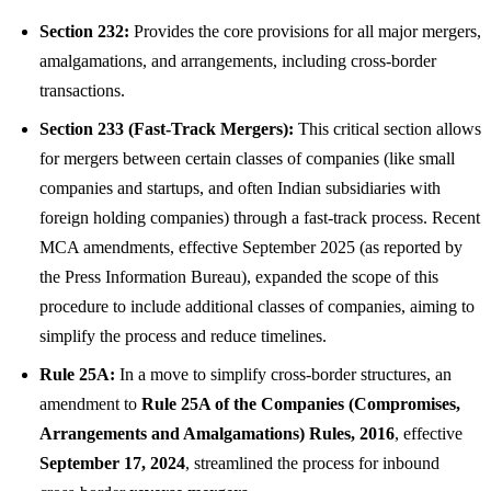
Section 232:
Provides the core provisions for all major mergers,
amalgamations, and arrangements, including cross-border
transactions.
Section 233 (Fast-Track Mergers):
This critical section allows
for mergers between certain classes of companies (like small
companies and startups, and often Indian subsidiaries with
foreign holding companies) through a fast-track process. Recent
MCA amendments, effective September 2025 (as reported by
the Press Information Bureau), expanded the scope of this
procedure to include additional classes of companies, aiming to
simplify the process and reduce timelines.
Rule 25A:
In a move to simplify cross-border structures, an
amendment to
Rule 25A of the Companies (Compromises,
Arrangements and Amalgamations) Rules, 2016
, effective
September 17, 2024
, streamlined the process for inbound