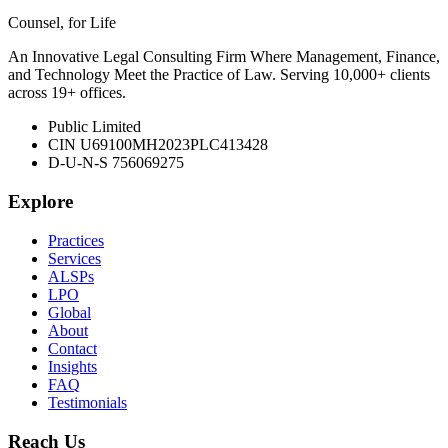
Counsel, for Life
An Innovative Legal Consulting Firm Where Management, Finance,
and Technology Meet the Practice of Law. Serving 10,000+ clients
across 19+ offices.
Public Limited
CIN U69100MH2023PLC413428
D-U-N-S 756069275
Explore
Practices
Services
ALSPs
LPO
Global
About
Contact
Insights
FAQ
Testimonials
Reach Us