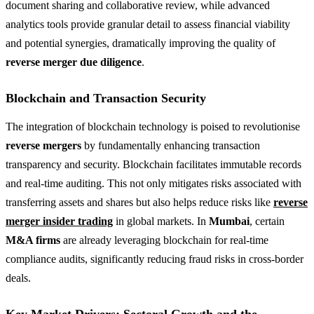
document sharing and collaborative review, while advanced
analytics tools provide granular detail to assess financial viability
and potential synergies, dramatically improving the quality of
reverse merger due diligence
.
Blockchain and Transaction Security
The integration of blockchain technology is poised to revolutionise
reverse mergers
by fundamentally enhancing transaction
transparency and security. Blockchain facilitates immutable records
and real-time auditing. This not only mitigates risks associated with
transferring assets and shares but also helps reduce risks like
reverse
merger insider trading
in global markets. In
Mumbai
, certain
M&A firms
are already leveraging blockchain for real-time
compliance audits, significantly reducing fraud risks in cross-border
deals.
Key Market Drivers: Sectoral Growth and the