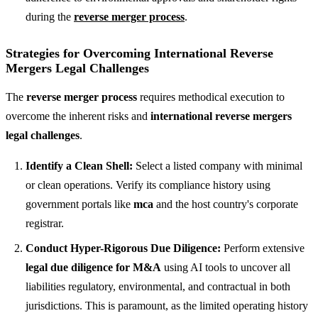
during the
reverse merger process
.
Strategies for Overcoming International Reverse
Mergers Legal Challenges
The
reverse merger process
requires methodical execution to
overcome the inherent risks and
international reverse mergers
legal challenges
.
Identify a Clean Shell:
Select a listed company with minimal
or clean operations. Verify its compliance history using
government portals like
mca
and the host country's corporate
registrar.
Conduct Hyper-Rigorous Due Diligence:
Perform extensive
legal due diligence for M&A
using AI tools to uncover all
liabilities regulatory, environmental, and contractual in both
jurisdictions. This is paramount, as the limited operating history