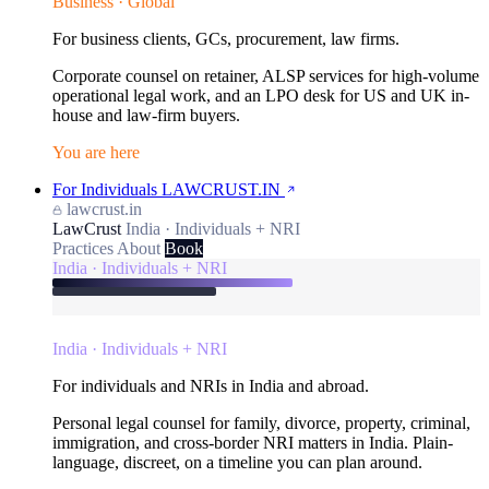
Business · Global
For business clients, GCs, procurement, law firms.
Corporate counsel on retainer, ALSP services for high-volume
operational legal work, and an LPO desk for US and UK in-
house and law-firm buyers.
You are here
For Individuals
LAWCRUST.IN
lawcrust.in
LawCrust
India · Individuals + NRI
Practices
About
Book
India · Individuals + NRI
India · Individuals + NRI
For individuals and NRIs in India and abroad.
Personal legal counsel for family, divorce, property, criminal,
immigration, and cross-border NRI matters in India. Plain-
language, discreet, on a timeline you can plan around.