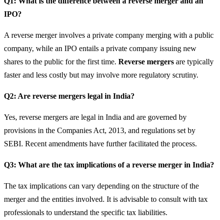
Q1: What is the difference between a reverse merger and an
IPO?
A reverse merger involves a private company merging with a public
company, while an IPO entails a private company issuing new
shares to the public for the first time.
Reverse mergers
are typically
faster and less costly but may involve more regulatory scrutiny.
Q2: Are reverse mergers legal in India?
Yes, reverse mergers are legal in India and are governed by
provisions in the Companies Act, 2013, and regulations set by
SEBI. Recent amendments have further facilitated the process.
Q3: What are the tax implications of a reverse merger in India?
The tax implications can vary depending on the structure of the
merger and the entities involved. It is advisable to consult with tax
professionals to understand the specific tax liabilities.