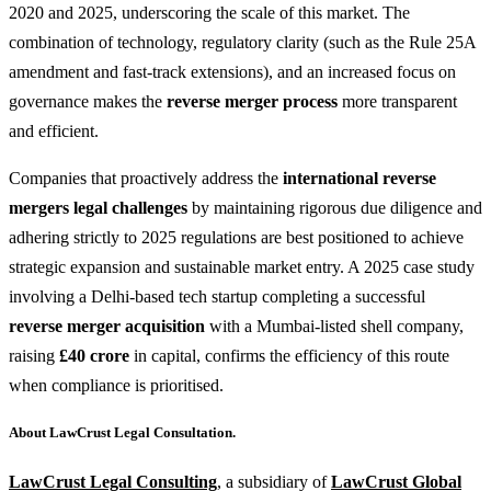
2020 and 2025, underscoring the scale of this market. The
combination of technology, regulatory clarity (such as the Rule 25A
amendment and fast-track extensions), and an increased focus on
governance makes the
reverse merger process
more transparent
and efficient.
Companies that proactively address the
international reverse
mergers legal challenges
by maintaining rigorous due diligence and
adhering strictly to 2025 regulations are best positioned to achieve
strategic expansion and sustainable market entry. A 2025 case study
involving a Delhi-based tech startup completing a successful
reverse merger acquisition
with a Mumbai-listed shell company,
raising
£40 crore
in capital, confirms the efficiency of this route
when compliance is prioritised.
About LawCrust Legal Consultation.
LawCrust Legal Consulting
, a subsidiary of
LawCrust Global