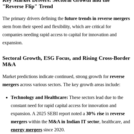
"Reverse Flip" Trend
The primary drivers defining the
future trends in reverse mergers
stem from their speed and flexibility, which are critical for
companies needing rapid access to capital for innovation and
expansion.
Sectoral Growth, ESG Focus, and Rising Cross-Border
M&A
Market predictions indicate continued, strong growth for
reverse
mergers
across various sectors. The key growth areas include:
Technology and Healthcare:
These sectors lead due to the
constant need for rapid capital access for innovation and
expansion. A 2025 SEBI report noted a
30% rise
in
reverse
mergers
within the
M&A in Indian IT sector
, healthcare, and
energy mergers
since 2020.