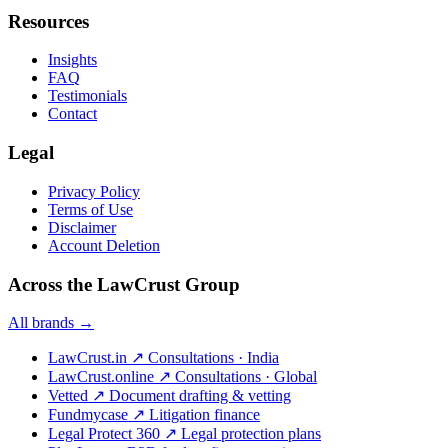
Resources
Insights
FAQ
Testimonials
Contact
Legal
Privacy Policy
Terms of Use
Disclaimer
Account Deletion
Across the LawCrust Group
All brands →
LawCrust.in
↗
Consultations · India
LawCrust.online
↗
Consultations · Global
Vetted
↗
Document drafting & vetting
Fundmycase
↗
Litigation finance
Legal Protect 360
↗
Legal protection plans