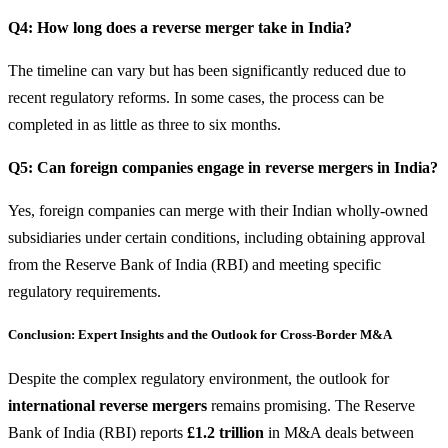
Q4: How long does a reverse merger take in India?
The timeline can vary but has been significantly reduced due to
recent regulatory reforms. In some cases, the process can be
completed in as little as three to six months.
Q5: Can foreign companies engage in reverse mergers in India?
Yes, foreign companies can merge with their Indian wholly-owned
subsidiaries under certain conditions, including obtaining approval
from the Reserve Bank of India (RBI) and meeting specific
regulatory requirements.
Conclusion: Expert Insights and the Outlook for Cross-Border M&A
Despite the complex regulatory environment, the outlook for
international reverse mergers
remains promising. The Reserve
Bank of India (RBI) reports
£1.2 trillion
in M&A deals between