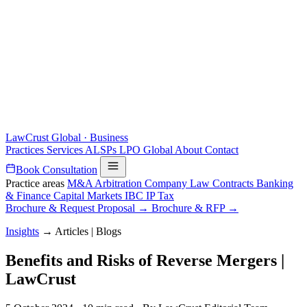
LawCrust
Global · Business
Practices
Services
ALSPs
LPO
Global
About
Contact
Book Consultation
Practice areas
M&A
Arbitration
Company Law
Contracts
Banking
& Finance
Capital Markets
IBC
IP
Tax
Brochure & Request Proposal →
Brochure & RFP →
Insights
→
Articles | Blogs
Benefits and Risks of Reverse Mergers |
LawCrust