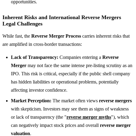
opportunities.
Inherent Risks and
International Reverse Mergers
Legal Challenges
While fast, the
Reverse Merger Process
carries inherent risks that
are amplified in cross-border transactions:
Lack of Transparency:
Companies entering a
Reverse
Merger
may not face the same intense pre-listing scrutiny as an
IPO. This risk is critical, especially if the public shell company
has hidden liabilities or operational problems, potentially
affecting investor confidence.
Market Perception:
The market often views
reverse mergers
with skepticism. Investors may see them as signs of weakness
or lack of transparency (the "
reverse merger myths
"), which
can negatively impact stock prices and overall
reverse merger
valuation
.