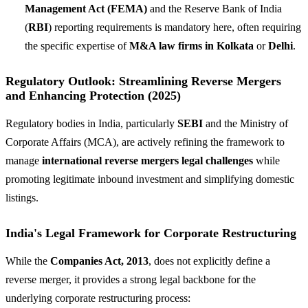
Management Act (FEMA)
and the Reserve Bank of India
(
RBI
) reporting requirements is mandatory here, often requiring
the specific expertise of
M&A law firms in Kolkata
or
Delhi
.
Regulatory Outlook: Streamlining Reverse Mergers
and Enhancing Protection (2025)
Regulatory bodies in India, particularly
SEBI
and the Ministry of
Corporate Affairs (MCA), are actively refining the framework to
manage
international reverse mergers legal challenges
while
promoting legitimate inbound investment and simplifying domestic
listings.
India's Legal Framework for Corporate Restructuring
While the
Companies Act, 2013
, does not explicitly define a
reverse merger, it provides a strong legal backbone for the
underlying corporate restructuring process: