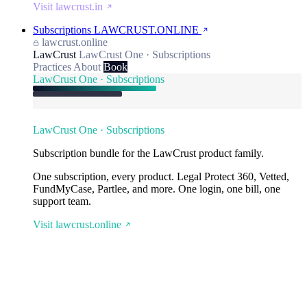
Visit lawcrust.in
Subscriptions
LAWCRUST.ONLINE
lawcrust.online
LawCrust
LawCrust One · Subscriptions
Practices
About
Book
LawCrust One · Subscriptions
LawCrust One · Subscriptions
Subscription bundle for the LawCrust product family.
One subscription, every product. Legal Protect 360, Vetted,
FundMyCase, Partlee, and more. One login, one bill, one
support team.
Visit lawcrust.online