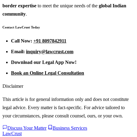
border expertise
to meet the unique needs of the
global Indian
community
.
Contact LawCrust Today
Call Now:
+91 8097842911
Email:
inquiry@lawcrust.com
Download our Legal App Now!
Book an Online Legal Consultation
Disclaimer
This article is for general information only and does not constitute
legal advice. Every matter is fact-specific. For advice tailored to
your circumstances, please consult counsel, ours, or your own.
Discuss Your Matter
Business Services
LawCrust