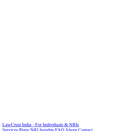
LawCrust
India · For Individuals & NRIs
Services
Plans
NRI
Insights
FAQ
About
Contact