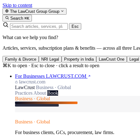
Skip to content
The LawCrust Group
Group
Search
⌘K
Esc
What can we help you find?
Articles, services, subscription plans & benefits — across all three La
Family & Divorce
NRI Legal
Property in India
LawCrust One
Legal
⌘K to open · Esc to close · click a result to open
For Businesses
LAWCRUST.COM
lawcrust.com
LawCrust
Business · Global
Practices
About
Book
Business · Global
Business · Global
For business clients, GCs, procurement, law firms.