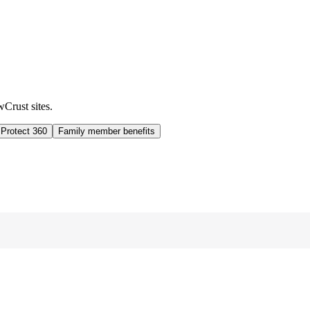
wCrust sites.
 Protect 360
Family member benefits