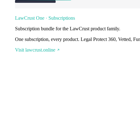
LawCrust One · Subscriptions
Subscription bundle for the LawCrust product family.
One subscription, every product. Legal Protect 360, Vetted, Fu
Visit lawcrust.online