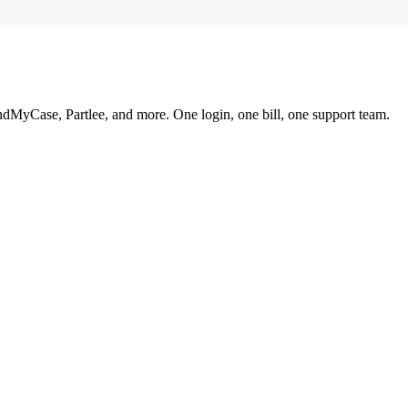
ndMyCase, Partlee, and more. One login, one bill, one support team.