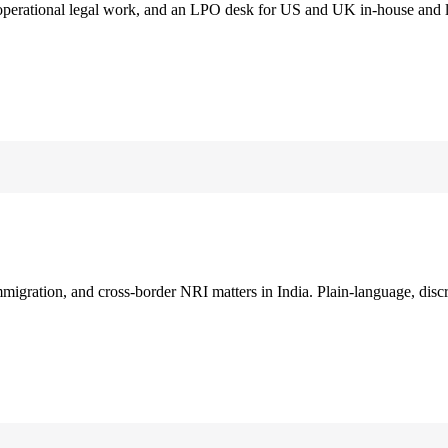
 operational legal work, and an LPO desk for US and UK in-house and 
immigration, and cross-border NRI matters in India. Plain-language, disc