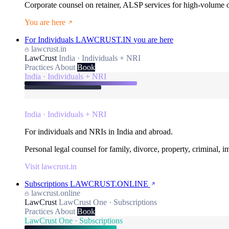
Corporate counsel on retainer, ALSP services for high-volume
You are here
For Individuals
LAWCRUST.IN
you are here
lawcrust.in
LawCrust
India · Individuals + NRI
Practices
About
Book
India · Individuals + NRI
India · Individuals + NRI
For individuals and NRIs in India and abroad.
Personal legal counsel for family, divorce, property, criminal, 
Visit lawcrust.in
Subscriptions
LAWCRUST.ONLINE
lawcrust.online
LawCrust
LawCrust One · Subscriptions
Practices
About
Book
LawCrust One · Subscriptions