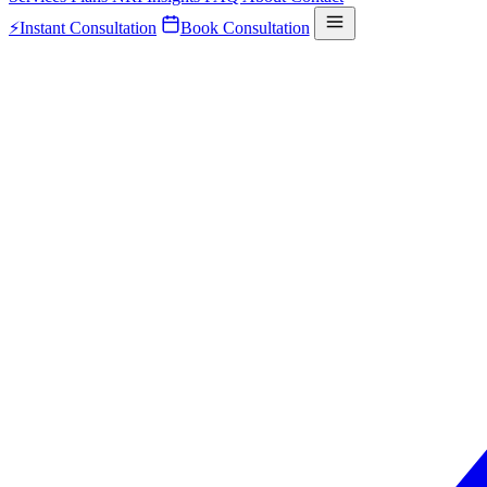
⚡
Instant Consultation
Book Consultation