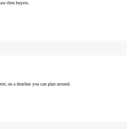
law-firm buyers.
reet, on a timeline you can plan around.