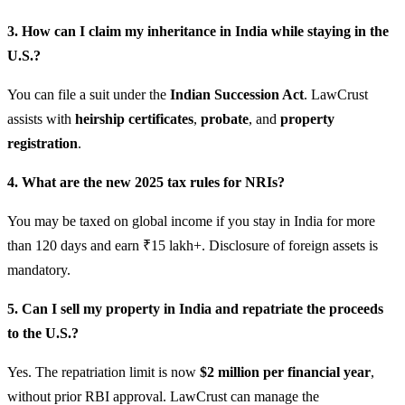
3. How can I claim my inheritance in India while staying in the
U.S.?
You can file a suit under the
Indian Succession Act
. LawCrust
assists with
heirship certificates
,
probate
, and
property
registration
.
4. What are the new 2025 tax rules for NRIs?
You may be taxed on global income if you stay in India for more
than 120 days and earn ₹15 lakh+. Disclosure of foreign assets is
mandatory.
5. Can I sell my property in India and repatriate the proceeds
to the U.S.?
Yes. The repatriation limit is now
$2 million per financial year
,
without prior RBI approval. LawCrust can manage the