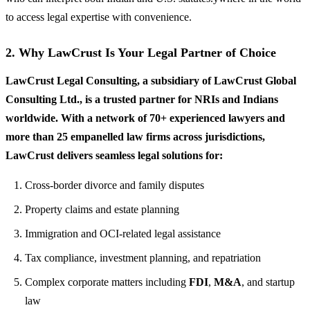
to access legal expertise with convenience.
2. Why LawCrust Is Your Legal Partner of Choice
LawCrust Legal Consulting, a subsidiary of LawCrust Global
Consulting Ltd., is a trusted partner for NRIs and Indians
worldwide. With a network of 70+ experienced lawyers and
more than 25 empanelled law firms across jurisdictions,
LawCrust delivers seamless legal solutions for:
Cross-border divorce and family disputes
Property claims and estate planning
Immigration and OCI-related legal assistance
Tax compliance, investment planning, and repatriation
Complex corporate matters including
FDI
,
M&A
, and startup
law