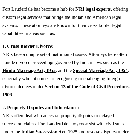
Fort Lauderdale has become a hub for
NRI legal experts
, offering
custom legal services that bridge the Indian and American legal
systems. These attorneys are known for their cross-border legal
capabilities in areas such as:
1. Cross-Border Divorce:
NRIs face a unique set of matrimonial issues. Attorneys here often
handle divorce proceedings governed by Indian laws such as the
Hindu Marriage Act, 1955
,
and the
Special Marriage Act, 1954
,
especially when it comes to recognising or challenging foreign
divorce decrees under
Section 13 of the Code of Civil Procedure,
1908
.
2. Property Disputes and Inheritance:
NRIs often deal with ancestral property disputes or delayed
succession claims. Fort Lauderdale lawyers assist with civil suits
under the
Indian Succession Act, 1925
and resolve disputes under