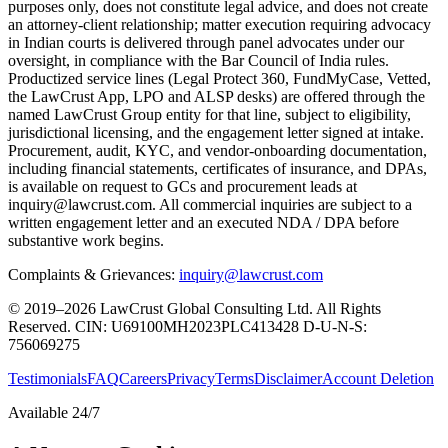
purposes only, does not constitute legal advice, and does not create
an attorney-client relationship; matter execution requiring advocacy
in Indian courts is delivered through panel advocates under our
oversight, in compliance with the Bar Council of India rules.
Productized service lines (Legal Protect 360, FundMyCase, Vetted,
the LawCrust App, LPO and ALSP desks) are offered through the
named LawCrust Group entity for that line, subject to eligibility,
jurisdictional licensing, and the engagement letter signed at intake.
Procurement, audit, KYC, and vendor-onboarding documentation,
including financial statements, certificates of insurance, and DPAs,
is available on request to GCs and procurement leads at
inquiry@lawcrust.com. All commercial inquiries are subject to a
written engagement letter and an executed NDA / DPA before
substantive work begins.
Complaints & Grievances:
inquiry@lawcrust.com
© 2019–2026 LawCrust Global Consulting Ltd. All Rights
Reserved.
CIN:
U69100MH2023PLC413428
D-U-N-S:
756069275
Testimonials
FAQ
Careers
Privacy
Terms
Disclaimer
Account Deletion
Available 24/7