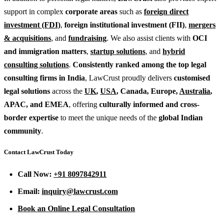
support in complex
corporate areas
such as
foreign direct
investment (FDI)
,
foreign institutional investment (FII)
,
mergers
& acquisitions
, and
fundraising
. We also assist clients with
OCI
and immigration matters
,
startup solutions
, and
hybrid
consulting solutions
.
Consistently ranked among the top legal
consulting firms in India
, LawCrust proudly delivers
customised
legal solutions
across the
UK
,
USA
, Canada, Europe,
Australia
,
APAC, and EMEA
, offering
culturally informed and cross-
border expertise
to meet the unique needs of the
global Indian
community
.
Contact LawCrust Today
Call Now:
+91 8097842911
Email:
inquiry@lawcrust.com
Book an Online Legal Consultation