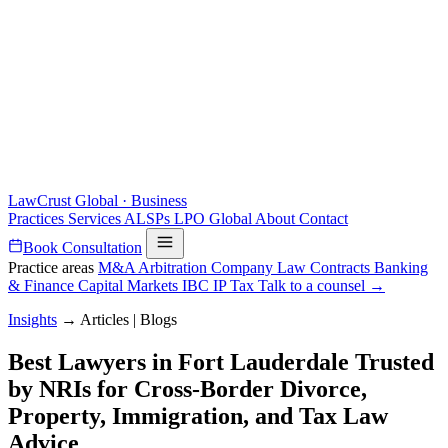
LawCrust
Global · Business
Practices
Services
ALSPs
LPO
Global
About
Contact
Book Consultation
Practice areas
M&A
Arbitration
Company Law
Contracts
Banking
& Finance
Capital Markets
IBC
IP
Tax
Talk to a counsel →
Insights
→
Articles | Blogs
Best Lawyers in Fort Lauderdale Trusted
by NRIs for Cross-Border Divorce,
Property, Immigration, and Tax Law
Advice