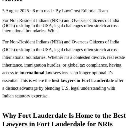
5 August 2025
·
6 min read
·
By LawCrust Editorial Team
For Non-Resident Indians (NRIs) and Overseas Citizens of India
(OCIs) residing in the USA, legal challenges often stretch across
international boundaries. Wh...
For Non-Resident Indians (NRIs) and Overseas Citizens of India
(OCIs) residing in the USA, legal challenges often stretch across
international boundaries. Whether it's a contested divorce, real estate
inheritance, immigration hurdles, or global tax compliance, having
access to
international law services
is no longer optional it’s
essential. This is where the
best lawyers in Fort Lauderdale
offer
a distinct advantage by blending U.S. legal understanding with
Indian statutory expertise.
Why Fort Lauderdale Is Home to the Best
Lawyers in Fort Lauderdale for NRIs