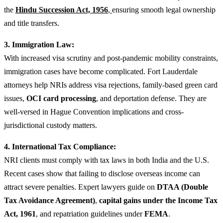
the
Hindu Succession Act, 1956
,
ensuring smooth legal ownership
and title transfers.
3. Immigration Law:
With increased visa scrutiny and post-pandemic mobility constraints,
immigration cases have become complicated. Fort Lauderdale
attorneys help NRIs address visa rejections, family-based green card
issues,
OCI card processing
, and deportation defense. They are
well-versed in Hague Convention implications and cross-
jurisdictional custody matters.
4. International Tax Compliance:
NRI clients must comply with tax laws in both India and the U.S.
Recent cases show that failing to disclose overseas income can
attract severe penalties. Expert lawyers guide on
DTAA (Double
Tax Avoidance Agreement)
,
capital gains under the Income Tax
Act, 1961
, and repatriation guidelines under
FEMA
.