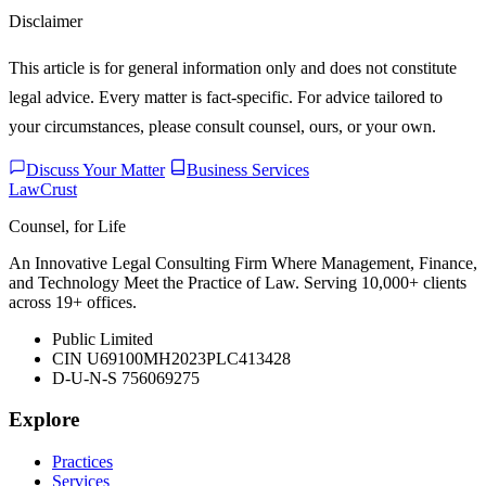
Disclaimer
This article is for general information only and does not constitute
legal advice. Every matter is fact-specific. For advice tailored to
your circumstances, please consult counsel, ours, or your own.
Discuss Your Matter
Business Services
LawCrust
Counsel, for Life
An Innovative Legal Consulting Firm Where Management, Finance,
and Technology Meet the Practice of Law. Serving 10,000+ clients
across 19+ offices.
Public Limited
CIN U69100MH2023PLC413428
D-U-N-S 756069275
Explore
Practices
Services