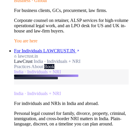
Business · Global
For business clients, GCs, procurement, law firms.
Corporate counsel on retainer, ALSP services for high-volume
operational legal work, and an LPO desk for US and UK in-
house and law-firm buyers.
You are here
For Individuals
LAWCRUST.IN
lawcrust.in
LawCrust
India · Individuals + NRI
Practices
About
Book
India · Individuals + NRI
India · Individuals + NRI
For individuals and NRIs in India and abroad.
Personal legal counsel for family, divorce, property, criminal,
immigration, and cross-border NRI matters in India. Plain-
language, discreet, on a timeline you can plan around.