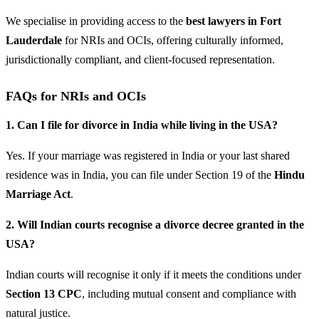
We specialise in providing access to the
best lawyers in Fort
Lauderdale
for NRIs and OCIs, offering culturally informed,
jurisdictionally compliant, and client-focused representation.
FAQs for NRIs and OCIs
1. Can I file for divorce in India while living in the USA?
Yes. If your marriage was registered in India or your last shared
residence was in India, you can file under Section 19 of the
Hindu
Marriage Act
.
2. Will Indian courts recognise a divorce decree granted in the
USA?
Indian courts will recognise it only if it meets the conditions under
Section 13 CPC
, including mutual consent and compliance with
natural justice.