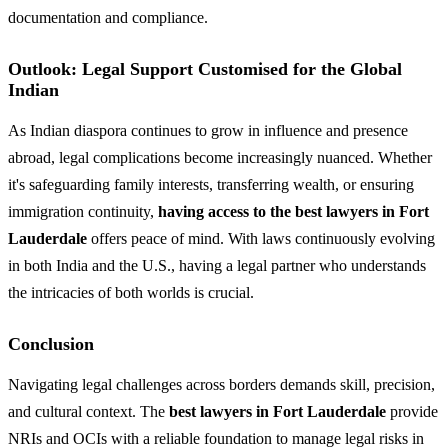
documentation and compliance.
Outlook: Legal Support Customised for the Global
Indian
As Indian diaspora continues to grow in influence and presence
abroad, legal complications become increasingly nuanced. Whether
it's safeguarding family interests, transferring wealth, or ensuring
immigration continuity,
having access to the best lawyers in Fort
Lauderdale
offers peace of mind. With laws continuously evolving
in both India and the U.S., having a legal partner who understands
the intricacies of both worlds is crucial.
Conclusion
Navigating legal challenges across borders demands skill, precision,
and cultural context. The
best lawyers in Fort Lauderdale
provide
NRIs and OCIs with a reliable foundation to manage legal risks in