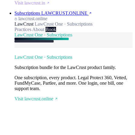
Visit lawcrust.in
Subscriptions
LAWCRUST.ONLINE
lawcrust.online
LawCrust
LawCrust One · Subscriptions
Practices
About
Book
LawCrust One · Subscriptions
LawCrust One · Subscriptions
Subscription bundle for the LawCrust product family.
One subscription, every product. Legal Protect 360, Vetted,
FundMyCase, Partlee, and more. One login, one bill, one
support team.
Visit lawcrust.online