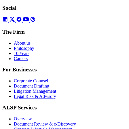
Social
The Firm
About us
Philosophy
10 Years
Careers
For Businesses
Corporate Counsel
Document Drafting
Litigation Management
Legal Risk & Advisory
ALSP Services
Overview
Document Review & e-Discovery