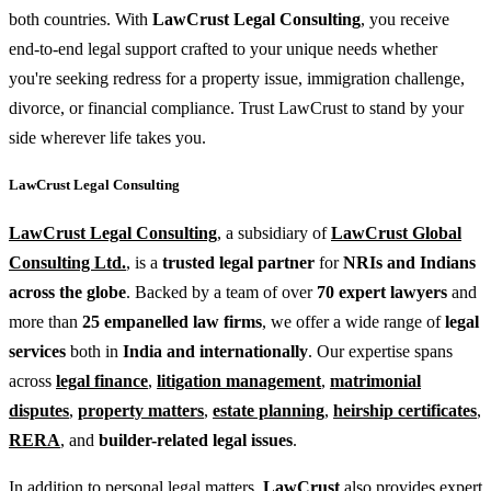
both countries. With
LawCrust Legal Consulting
, you receive
end-to-end legal support crafted to your unique needs whether
you're seeking redress for a property issue, immigration challenge,
divorce, or financial compliance. Trust LawCrust to stand by your
side wherever life takes you.
LawCrust Legal Consulting
LawCrust Legal Consulting
, a subsidiary of
LawCrust Global
Consulting Ltd.
, is a
trusted legal partner
for
NRIs and Indians
across the globe
. Backed by a team of over
70 expert lawyers
and
more than
25 empanelled law firms
, we offer a wide range of
legal
services
both in
India and internationally
. Our expertise spans
across
legal finance
,
litigation management
,
matrimonial
disputes
,
property matters
,
estate planning
,
heirship certificates
,
RERA
, and
builder-related legal issues
.
In addition to personal legal matters,
LawCrust
also provides expert