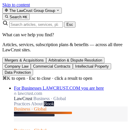
Skip to content
The LawCrust Group
Group
Search
⌘K
Esc
What can we help you find?
Articles, services, subscription plans & benefits — across all three
LawCrust sites.
Mergers & Acquisitions
Arbitration & Dispute Resolution
Company Law
Commercial Contracts
Intellectual Property
Data Protection
⌘K to open · Esc to close · click a result to open
For Businesses
LAWCRUST.COM
you are here
lawcrust.com
LawCrust
Business · Global
Practices
About
Book
Business · Global