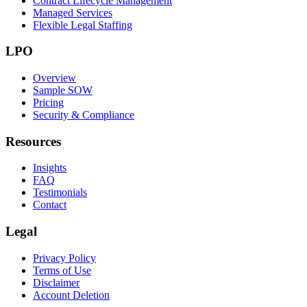
Contract Lifecycle Management
Managed Services
Flexible Legal Staffing
LPO
Overview
Sample SOW
Pricing
Security & Compliance
Resources
Insights
FAQ
Testimonials
Contact
Legal
Privacy Policy
Terms of Use
Disclaimer
Account Deletion