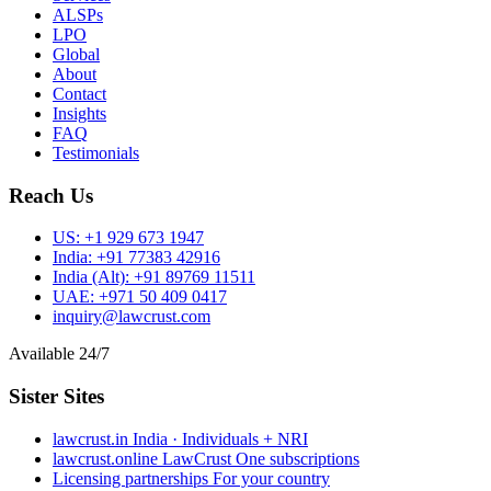
ALSPs
LPO
Global
About
Contact
Insights
FAQ
Testimonials
Reach Us
US:
+1 929 673 1947
India:
+91 77383 42916
India (Alt):
+91 89769 11511
UAE:
+971 50 409 0417
inquiry@lawcrust.com
Available 24/7
Sister Sites
lawcrust.in
India · Individuals + NRI
lawcrust.online
LawCrust One subscriptions
Licensing partnerships
For your country