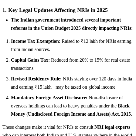
1. Key Legal Updates Affecting NRIs in 2025
The Indian government introduced several important
reforms in the Union Budget 2025 directly impacting NRIs:
Income Tax Exemption:
Raised to ₹12 lakh for NRIs earning
from Indian sources.
Capital Gains Tax:
Reduced from 20% to 15% for real estate
transactions.
Revised Residency Rule:
NRIs staying over 120 days in India
and earning ₹15 lakh+ may be taxed on global income.
Mandatory Foreign Asset Disclosure:
Non-disclosure of
overseas holdings can lead to heavy penalties under the
Black
Money (Undisclosed Foreign Income and Assets) Act, 2015
.
These changes make it vital for NRIs to consult
NRI legal experts
who can interpret both Indian and U.S. statutes.ywhere in the world