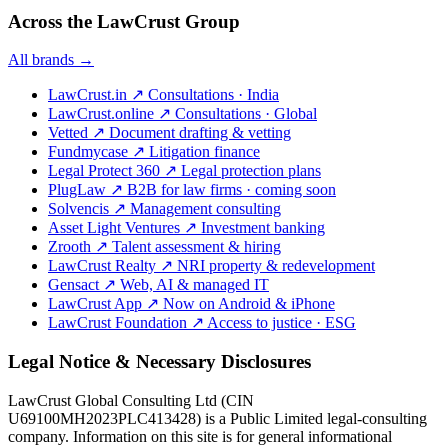
Across the LawCrust Group
All brands →
LawCrust.in
↗
Consultations · India
LawCrust.online
↗
Consultations · Global
Vetted
↗
Document drafting & vetting
Fundmycase
↗
Litigation finance
Legal Protect 360
↗
Legal protection plans
PlugLaw
↗
B2B for law firms · coming soon
Solvencis
↗
Management consulting
Asset Light Ventures
↗
Investment banking
Zrooth
↗
Talent assessment & hiring
LawCrust Realty
↗
NRI property & redevelopment
Gensact
↗
Web, AI & managed IT
LawCrust App
↗
Now on Android & iPhone
LawCrust Foundation
↗
Access to justice · ESG
Legal Notice & Necessary Disclosures
LawCrust Global Consulting Ltd (CIN
U69100MH2023PLC413428) is a Public Limited legal-consulting
company. Information on this site is for general informational