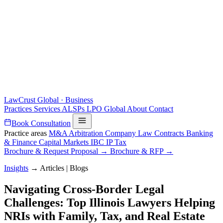
LawCrust
Global · Business
Practices
Services
ALSPs
LPO
Global
About
Contact
Book Consultation
Practice areas
M&A
Arbitration
Company Law
Contracts
Banking
& Finance
Capital Markets
IBC
IP
Tax
Brochure & Request Proposal →
Brochure & RFP →
Insights
→
Articles | Blogs
Navigating Cross-Border Legal
Challenges: Top Illinois Lawyers Helping
NRIs with Family, Tax, and Real Estate