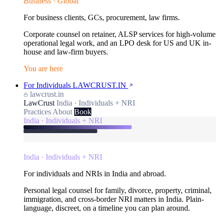
Business · Global
For business clients, GCs, procurement, law firms.
Corporate counsel on retainer, ALSP services for high-volume
operational legal work, and an LPO desk for US and UK in-
house and law-firm buyers.
You are here
For Individuals
LAWCRUST.IN
lawcrust.in
LawCrust
India · Individuals + NRI
Practices
About
Book
India · Individuals + NRI
India · Individuals + NRI
For individuals and NRIs in India and abroad.
Personal legal counsel for family, divorce, property, criminal,
immigration, and cross-border NRI matters in India. Plain-
language, discreet, on a timeline you can plan around.