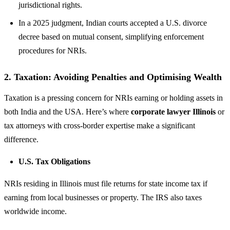
jurisdictional rights.
In a 2025 judgment, Indian courts accepted a U.S. divorce
decree based on mutual consent, simplifying enforcement
procedures for NRIs.
2.
Taxation: Avoiding Penalties and Optimising Wealth
Taxation is a pressing concern for NRIs earning or holding assets in
both India and the USA. Here’s where
corporate lawyer Illinois
or
tax attorneys with cross-border expertise make a significant
difference.
U.S. Tax Obligations
NRIs residing in Illinois must file returns for state income tax if
earning from local businesses or property. The IRS also taxes
worldwide income.