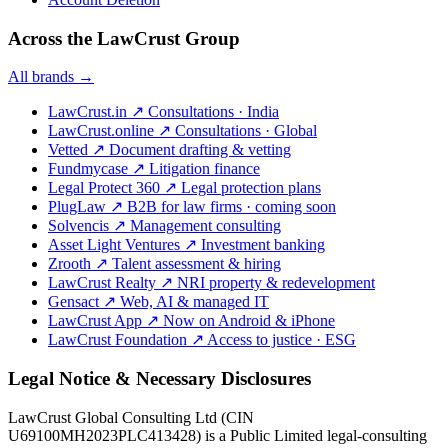
Across the LawCrust Group
All brands →
LawCrust.in
↗
Consultations · India
LawCrust.online
↗
Consultations · Global
Vetted
↗
Document drafting & vetting
Fundmycase
↗
Litigation finance
Legal Protect 360
↗
Legal protection plans
PlugLaw
↗
B2B for law firms · coming soon
Solvencis
↗
Management consulting
Asset Light Ventures
↗
Investment banking
Zrooth
↗
Talent assessment & hiring
LawCrust Realty
↗
NRI property & redevelopment
Gensact
↗
Web, AI & managed IT
LawCrust App
↗
Now on Android & iPhone
LawCrust Foundation
↗
Access to justice · ESG
Legal Notice & Necessary Disclosures
LawCrust Global Consulting Ltd (CIN
U69100MH2023PLC413428) is a Public Limited legal-consulting