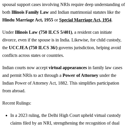
spousal support cases involving NRIs require deep understanding of
both
Illinois Family Law
and Indian matrimonial statutes like the
Hindu Marriage Act, 1955
or
Special Marriage Act, 1954
.
Under
Illinois Law (750 ILCS 5/401)
, a resident can initiate
divorce, even if the spouse is in India. Likewise, for child custody,
the
UCCJEA (750 ILCS 36/)
governs jurisdiction, helping avoid
conflicts across states or countries.
Indian courts now accept
virtual appearances
in family law cases
and permit NRIs to act through a
Power of Attorney
under the
Indian Power of Attorney Act, 1882. This simplifies participation
from abroad.
Recent Rulings:
In a 2023 ruling, the Delhi High Court upheld virtual custody
claims filed by an NRI, strengthening the recognition of dual