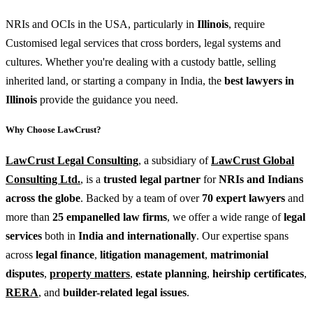
NRIs and OCIs in the USA, particularly in
Illinois
, require
Customised legal services that cross borders, legal systems and
cultures. Whether you're dealing with a custody battle, selling
inherited land, or starting a company in India, the
best lawyers in
Illinois
provide the guidance you need.
Why Choose LawCrust?
LawCrust Legal Consulting
, a subsidiary of
LawCrust Global
Consulting Ltd.
, is a
trusted legal partner
for
NRIs and Indians
across the globe
. Backed by a team of over
70 expert lawyers
and
more than
25 empanelled law firms
, we offer a wide range of
legal
services
both in
India and internationally
. Our expertise spans
across
legal finance
,
litigation management
,
matrimonial
disputes
,
property matters
,
estate planning
,
heirship certificates
,
RERA
, and
builder-related legal issues
.