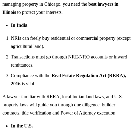
managing property in Chicago, you need the
best lawyers in
Illinois
to protect your interests.
In India
NRIs can freely buy residential or commercial property (except
agricultural land).
Transactions must go through NRE/NRO accounts or inward
remittances.
Compliance with the
Real Estate Regulation Act (RERA),
2016
is vital.
A lawyer familiar with RERA, local Indian land laws, and U.S.
property laws will guide you through due diligence, builder
contracts, title verification and Power of Attorney execution.
In the U.S.