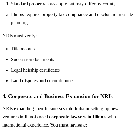
Standard property laws apply but may differ by county.
Illinois requires property tax compliance and disclosure in estate
planning.
NRIs must verify:
Title records
Succession documents
Legal heirship certificates
Land disputes and encumbrances
4.
Corporate and Business Expansion for NRIs
NRIs expanding their businesses into India or setting up new
ventures in Illinois need
corporate lawyers in Illinois
with
international experience. You must navigate: