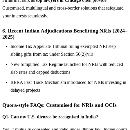
Firms that rank as
top lawyers in Chicago
often provide
Customised, multilingual and cross-border solutions that safeguard
your interests seamlessly.
6.
Recent Indian Adjudications Benefitting NRIs (2024–
2025)
Income Tax Appellate Tribunal ruling exempted NRI step-
sibling gifts from tax under Section 56(2)(vii)
New Simplified Tax Regime launched for NRIs with reduced
slab rates and capped deductions
RERA Fast-Track Mechanism introduced for NRIs investing in
delayed projects
Quora-style FAQs: Customised for NRIs and OCIs
Q1. Can my U.S. divorce be recognised in India?
Yes, if mutually consented and valid under Illinois law, Indian courts