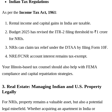
Indian Tax Regulations
As per the
Income Tax Act, 1961
:
Rental income and capital gains in India are taxable.
Budget 2025 has revised the ITR-2 filing threshold to ₹1 crore
for NRIs.
NRIs can claim tax relief under the DTAA by filing Form 10F.
NRE/FCNR account interest remains tax-exempt.
Your Illinois-based tax counsel should also help with FEMA
compliance and capital repatriation strategies.
3.
Real Estate: Managing Indian and U.S. Property
Legally
For NRIs, property remains a valuable asset, but also a potential
legal minefield. Whether acquiring an apartment in India or