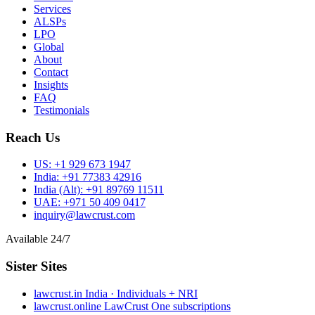
Services
ALSPs
LPO
Global
About
Contact
Insights
FAQ
Testimonials
Reach Us
US:
+1 929 673 1947
India:
+91 77383 42916
India (Alt):
+91 89769 11511
UAE:
+971 50 409 0417
inquiry@lawcrust.com
Available 24/7
Sister Sites
lawcrust.in
India · Individuals + NRI
lawcrust.online
LawCrust One subscriptions