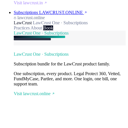
Visit lawcrust.in
Subscriptions
LAWCRUST.ONLINE
lawcrust.online
LawCrust
LawCrust One · Subscriptions
Practices
About
Book
LawCrust One · Subscriptions
LawCrust One · Subscriptions
Subscription bundle for the LawCrust product family.
One subscription, every product. Legal Protect 360, Vetted,
FundMyCase, Partlee, and more. One login, one bill, one
support team.
Visit lawcrust.online