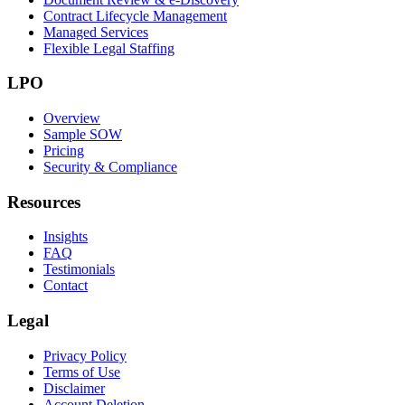
Contract Lifecycle Management
Managed Services
Flexible Legal Staffing
LPO
Overview
Sample SOW
Pricing
Security & Compliance
Resources
Insights
FAQ
Testimonials
Contact
Legal
Privacy Policy
Terms of Use
Disclaimer
Account Deletion