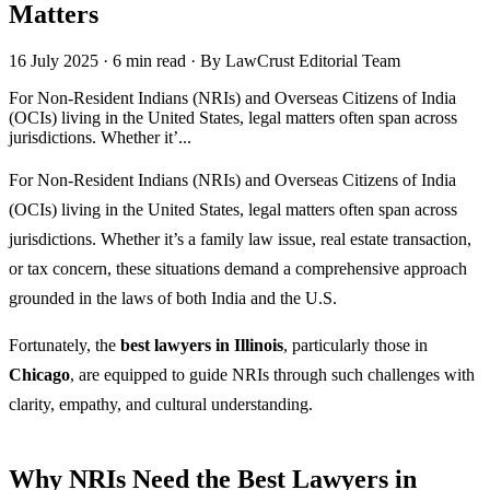
Matters
16 July 2025
·
6 min read
·
By LawCrust Editorial Team
For Non-Resident Indians (NRIs) and Overseas Citizens of India
(OCIs) living in the United States, legal matters often span across
jurisdictions. Whether it’...
For Non-Resident Indians (NRIs) and Overseas Citizens of India
(OCIs) living in the United States, legal matters often span across
jurisdictions. Whether it’s a family law issue, real estate transaction,
or tax concern, these situations demand a comprehensive approach
grounded in the laws of both India and the U.S.
Fortunately, the
best lawyers in Illinois
, particularly those in
Chicago
, are equipped to guide NRIs through such challenges with
clarity, empathy, and cultural understanding.
Why NRIs Need the Best Lawyers in