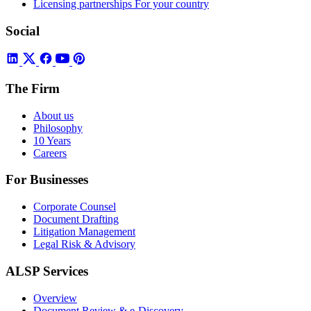
Licensing partnerships
For your country
Social
The Firm
About us
Philosophy
10 Years
Careers
For Businesses
Corporate Counsel
Document Drafting
Litigation Management
Legal Risk & Advisory
ALSP Services
Overview
Document Review & e-Discovery