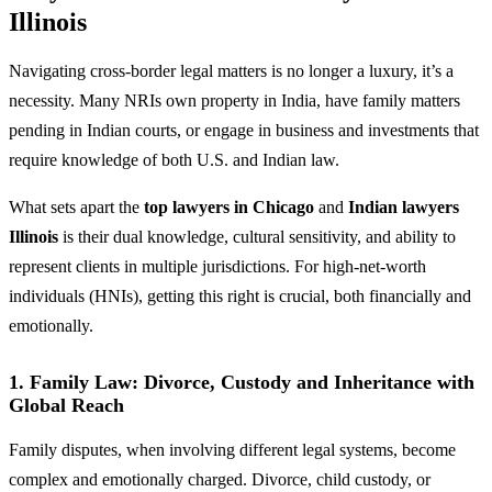
Illinois
Navigating cross-border legal matters is no longer a luxury, it’s a
necessity. Many NRIs own property in India, have family matters
pending in Indian courts, or engage in business and investments that
require knowledge of both U.S. and Indian law.
What sets apart the
top lawyers in Chicago
and
Indian lawyers
Illinois
is their dual knowledge, cultural sensitivity, and ability to
represent clients in multiple jurisdictions. For high-net-worth
individuals (HNIs), getting this right is crucial, both financially and
emotionally.
1.
Family Law: Divorce, Custody and Inheritance with
Global Reach
Family disputes, when involving different legal systems, become
complex and emotionally charged. Divorce, child custody, or