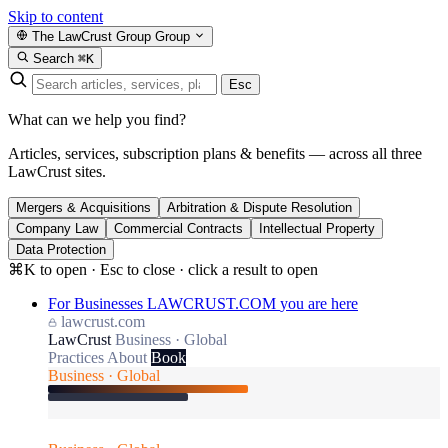
Skip to content
The LawCrust Group
Group
Search
⌘K
Esc
What can we help you find?
Articles, services, subscription plans & benefits — across all three
LawCrust sites.
Mergers & Acquisitions
Arbitration & Dispute Resolution
Company Law
Commercial Contracts
Intellectual Property
Data Protection
⌘K to open · Esc to close · click a result to open
For Businesses
LAWCRUST.COM
you are here
lawcrust.com
LawCrust
Business · Global
Practices
About
Book
Business · Global