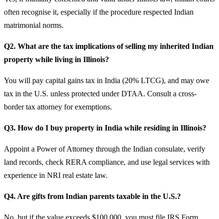
often recognise it, especially if the procedure respected Indian
matrimonial norms.
Q2. What are the tax implications of selling my inherited Indian
property while living in Illinois?
You will pay capital gains tax in India (20% LTCG), and may owe
tax in the U.S. unless protected under DTAA. Consult a cross-
border tax attorney for exemptions.
Q3. How do I buy property in India while residing in Illinois?
Appoint a Power of Attorney through the Indian consulate, verify
land records, check RERA compliance, and use legal services with
experience in NRI real estate law.
Q4. Are gifts from Indian parents taxable in the U.S.?
No, but if the value exceeds $100,000, you must file IRS Form