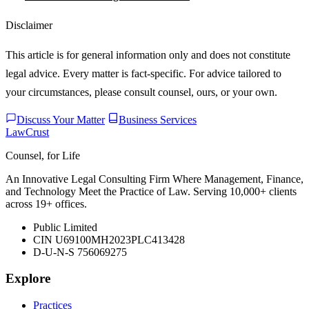
Disclaimer
This article is for general information only and does not constitute
legal advice. Every matter is fact-specific. For advice tailored to
your circumstances, please consult counsel, ours, or your own.
Discuss Your Matter
Business Services
LawCrust
Counsel, for Life
An Innovative Legal Consulting Firm Where Management, Finance,
and Technology Meet the Practice of Law. Serving 10,000+ clients
across 19+ offices.
Public Limited
CIN U69100MH2023PLC413428
D-U-N-S 756069275
Explore
Practices