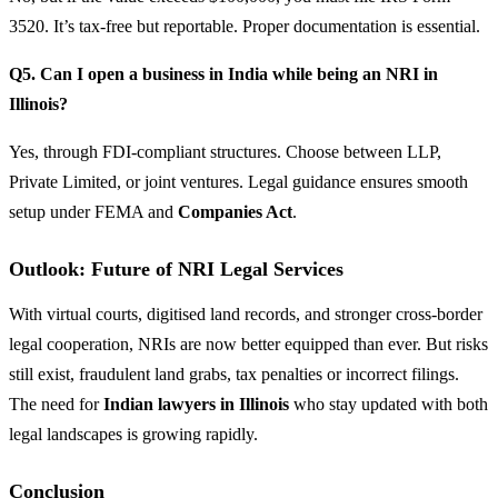
3520. It’s tax-free but reportable. Proper documentation is essential.
Q5. Can I open a business in India while being an NRI in
Illinois?
Yes, through FDI-compliant structures. Choose between LLP,
Private Limited, or joint ventures. Legal guidance ensures smooth
setup under FEMA and
Companies Act
.
Outlook: Future of NRI Legal Services
With virtual courts, digitised land records, and stronger cross-border
legal cooperation, NRIs are now better equipped than ever. But risks
still exist, fraudulent land grabs, tax penalties or incorrect filings.
The need for
Indian lawyers in Illinois
who stay updated with both
legal landscapes is growing rapidly.
Conclusion