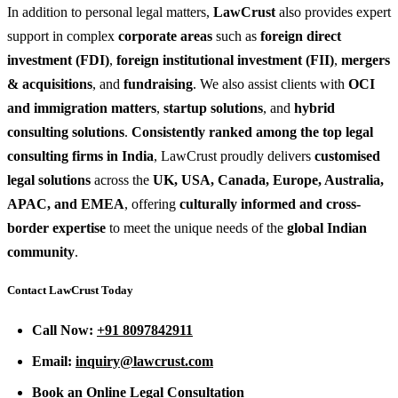
In addition to personal legal matters,
LawCrust
also provides expert
support in complex
corporate areas
such as
foreign direct
investment (FDI)
,
foreign institutional investment (FII)
,
mergers
& acquisitions
, and
fundraising
. We also assist clients with
OCI
and immigration matters
,
startup solutions
, and
hybrid
consulting solutions
.
Consistently ranked among the top legal
consulting firms in India
, LawCrust proudly delivers
customised
legal solutions
across the
UK, USA, Canada, Europe, Australia,
APAC, and EMEA
, offering
culturally informed and cross-
border expertise
to meet the unique needs of the
global Indian
community
.
Contact LawCrust Today
Call Now:
+91 8097842911
Email:
inquiry@lawcrust.com
Book an Online Legal Consultation