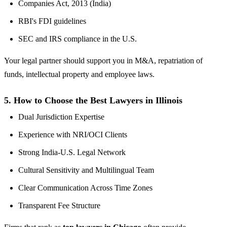
Companies Act, 2013 (India)
RBI's FDI guidelines
SEC and IRS compliance in the U.S.
Your legal partner should support you in M&A, repatriation of
funds, intellectual property and employee laws.
5.
How to Choose the Best Lawyers in Illinois
Dual Jurisdiction Expertise
Experience with NRI/OCI Clients
Strong India-U.S. Legal Network
Cultural Sensitivity and Multilingual Team
Clear Communication Across Time Zones
Transparent Fee Structure