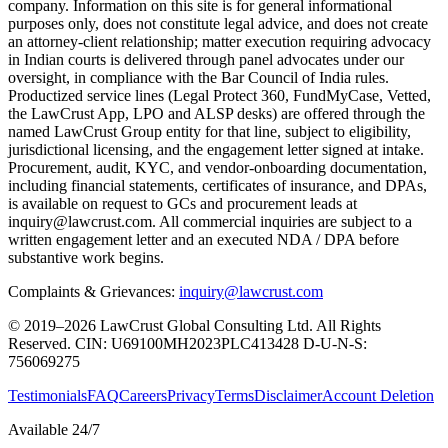
company. Information on this site is for general informational
purposes only, does not constitute legal advice, and does not create
an attorney-client relationship; matter execution requiring advocacy
in Indian courts is delivered through panel advocates under our
oversight, in compliance with the Bar Council of India rules.
Productized service lines (Legal Protect 360, FundMyCase, Vetted,
the LawCrust App, LPO and ALSP desks) are offered through the
named LawCrust Group entity for that line, subject to eligibility,
jurisdictional licensing, and the engagement letter signed at intake.
Procurement, audit, KYC, and vendor-onboarding documentation,
including financial statements, certificates of insurance, and DPAs,
is available on request to GCs and procurement leads at
inquiry@lawcrust.com. All commercial inquiries are subject to a
written engagement letter and an executed NDA / DPA before
substantive work begins.
Complaints & Grievances:
inquiry@lawcrust.com
© 2019–2026 LawCrust Global Consulting Ltd. All Rights
Reserved.
CIN:
U69100MH2023PLC413428
D-U-N-S:
756069275
Testimonials
FAQ
Careers
Privacy
Terms
Disclaimer
Account Deletion
Available 24/7