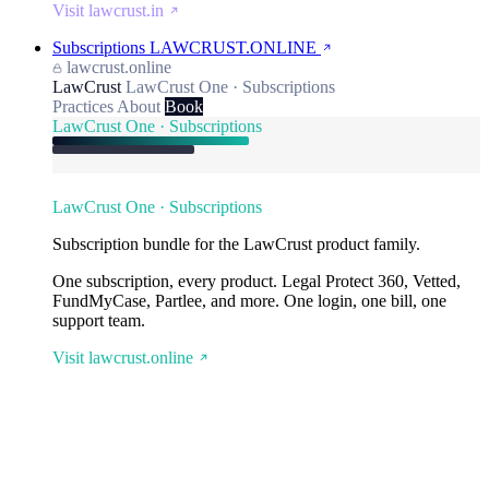
Visit lawcrust.in
Subscriptions
LAWCRUST.ONLINE
lawcrust.online
LawCrust
LawCrust One · Subscriptions
Practices
About
Book
LawCrust One · Subscriptions
LawCrust One · Subscriptions
Subscription bundle for the LawCrust product family.
One subscription, every product. Legal Protect 360, Vetted,
FundMyCase, Partlee, and more. One login, one bill, one
support team.
Visit lawcrust.online