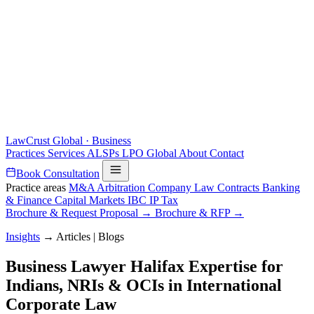
LawCrust
Global · Business
Practices
Services
ALSPs
LPO
Global
About
Contact
Book Consultation
Practice areas
M&A
Arbitration
Company Law
Contracts
Banking
& Finance
Capital Markets
IBC
IP
Tax
Brochure & Request Proposal →
Brochure & RFP →
Insights
→
Articles | Blogs
Business Lawyer Halifax Expertise for
Indians, NRIs & OCIs in International
Corporate Law