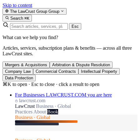
Skip to content
The LawCrust Group
Group
Search
⌘K
Esc
What can we help you find?
Articles, services, subscription plans & benefits — across all three
LawCrust sites.
Mergers & Acquisitions
Arbitration & Dispute Resolution
Company Law
Commercial Contracts
Intellectual Property
Data Protection
⌘K to open · Esc to close · click a result to open
For Businesses
LAWCRUST.COM
you are here
lawcrust.com
LawCrust
Business · Global
Practices
About
Book
Business · Global