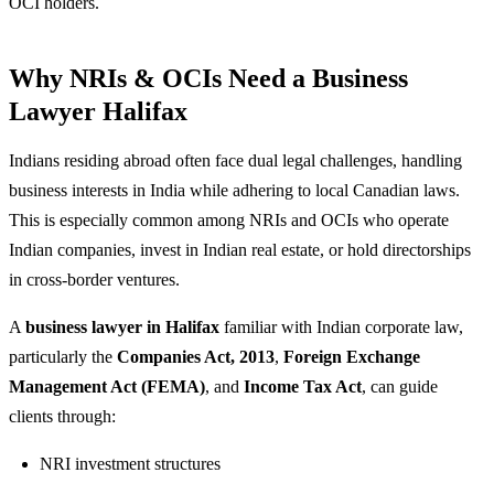
OCI holders.
Why NRIs & OCIs Need a Business
Lawyer Halifax
Indians residing abroad often face dual legal challenges, handling
business interests in India while adhering to local Canadian laws.
This is especially common among NRIs and OCIs who operate
Indian companies, invest in Indian real estate, or hold directorships
in cross-border ventures.
A
business lawyer in Halifax
familiar with Indian corporate law,
particularly the
Companies Act, 2013
,
Foreign Exchange
Management Act (FEMA)
, and
Income Tax Act
, can guide
clients through:
NRI investment structures