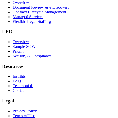
Overview
Document Review & e-Discovery
Contract Lifecycle Management
Managed Services
Flexible Legal Staffing
LPO
Overview
Sample SOW
Pricing
Security & Compliance
Resources
Insights
FAQ
Testimonials
Contact
Legal
Privacy Policy
Terms of Use