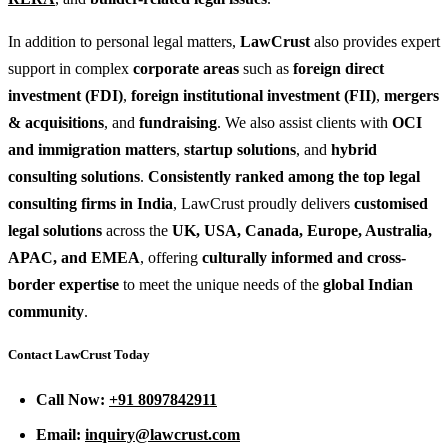
In addition to personal legal matters,
LawCrust
also provides expert
support in complex
corporate areas
such as
foreign direct
investment (FDI)
,
foreign institutional investment (FII)
,
mergers
& acquisitions
, and
fundraising
. We also assist clients with
OCI
and immigration matters
,
startup solutions
, and
hybrid
consulting solutions
.
Consistently ranked among the top legal
consulting firms in India
, LawCrust proudly delivers
customised
legal solutions
across the
UK, USA, Canada, Europe, Australia,
APAC, and EMEA
, offering
culturally informed and cross-
border expertise
to meet the unique needs of the
global Indian
community
.
Contact LawCrust Today
Call Now:
+91 8097842911
Email:
inquiry@lawcrust.com