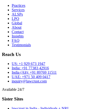
Practices
Services
ALSPs
LPO
Global
About
Contact
Insights
FAQ
Testimonials
Reach Us
US:
+1 929 673 1947
India:
+91 77383 42916
India (Alt):
+91 89769 11511
UAE:
+971 50 409 0417
inquiry@lawcrust.com
Available 24/7
Sister Sites
lawcrust.in
India · Individuals + NRI