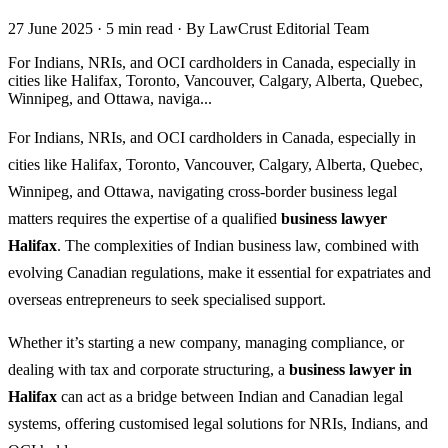
27 June 2025
·
5 min read
·
By LawCrust Editorial Team
For Indians, NRIs, and OCI cardholders in Canada, especially in
cities like Halifax, Toronto, Vancouver, Calgary, Alberta, Quebec,
Winnipeg, and Ottawa, naviga...
For Indians, NRIs, and OCI cardholders in Canada, especially in
cities like Halifax, Toronto, Vancouver, Calgary, Alberta, Quebec,
Winnipeg, and Ottawa, navigating cross-border business legal
matters requires the expertise of a qualified
business lawyer
Halifax
. The complexities of Indian business law, combined with
evolving Canadian regulations, make it essential for expatriates and
overseas entrepreneurs to seek specialised support.
Whether it’s starting a new company, managing compliance, or
dealing with tax and corporate structuring, a
business lawyer in
Halifax
can act as a bridge between Indian and Canadian legal
systems, offering customised legal solutions for NRIs, Indians, and