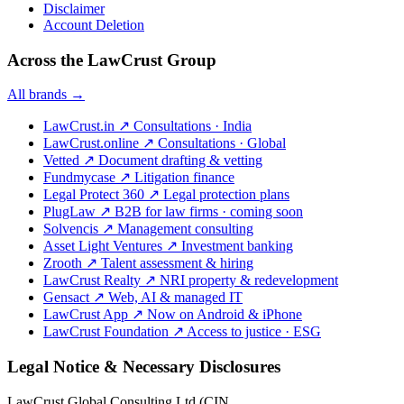
Disclaimer
Account Deletion
Across the LawCrust Group
All brands →
LawCrust.in
↗
Consultations · India
LawCrust.online
↗
Consultations · Global
Vetted
↗
Document drafting & vetting
Fundmycase
↗
Litigation finance
Legal Protect 360
↗
Legal protection plans
PlugLaw
↗
B2B for law firms · coming soon
Solvencis
↗
Management consulting
Asset Light Ventures
↗
Investment banking
Zrooth
↗
Talent assessment & hiring
LawCrust Realty
↗
NRI property & redevelopment
Gensact
↗
Web, AI & managed IT
LawCrust App
↗
Now on Android & iPhone
LawCrust Foundation
↗
Access to justice · ESG
Legal Notice & Necessary Disclosures
LawCrust Global Consulting Ltd (CIN