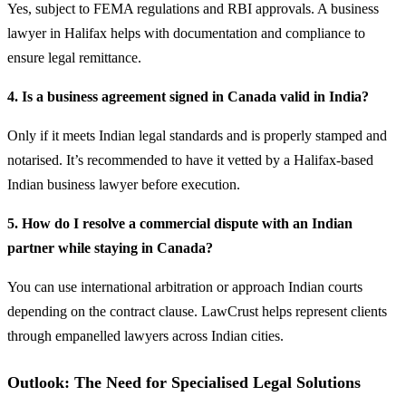
Yes, subject to FEMA regulations and RBI approvals. A business
lawyer in Halifax helps with documentation and compliance to
ensure legal remittance.
4. Is a business agreement signed in Canada valid in India?
Only if it meets Indian legal standards and is properly stamped and
notarised. It’s recommended to have it vetted by a Halifax-based
Indian business lawyer before execution.
5. How do I resolve a commercial dispute with an Indian
partner while staying in Canada?
You can use international arbitration or approach Indian courts
depending on the contract clause. LawCrust helps represent clients
through empanelled lawyers across Indian cities.
Outlook: The Need for Specialised Legal Solutions