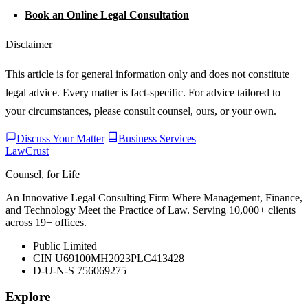
Book an Online Legal Consultation
Disclaimer
This article is for general information only and does not constitute
legal advice. Every matter is fact-specific. For advice tailored to
your circumstances, please consult counsel, ours, or your own.
Discuss Your Matter
Business Services
LawCrust
Counsel, for Life
An Innovative Legal Consulting Firm Where Management, Finance,
and Technology Meet the Practice of Law. Serving 10,000+ clients
across 19+ offices.
Public Limited
CIN U69100MH2023PLC413428
D-U-N-S 756069275
Explore