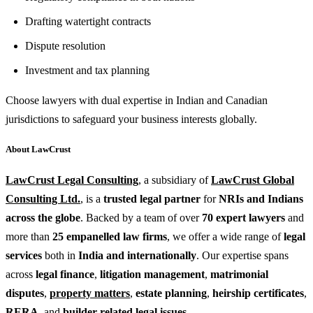
Drafting watertight contracts
Dispute resolution
Investment and tax planning
Choose lawyers with dual expertise in Indian and Canadian
jurisdictions to safeguard your business interests globally.
About LawCrust
LawCrust Legal Consulting
, a subsidiary of
LawCrust Global
Consulting Ltd.
, is a
trusted legal partner
for
NRIs and Indians
across the globe
. Backed by a team of over
70 expert lawyers
and
more than
25 empanelled law firms
, we offer a wide range of
legal
services
both in
India and internationally
. Our expertise spans
across
legal finance
,
litigation management
,
matrimonial
disputes
,
property matters
,
estate planning
,
heirship certificates
,
RERA
, and
builder-related legal issues
.