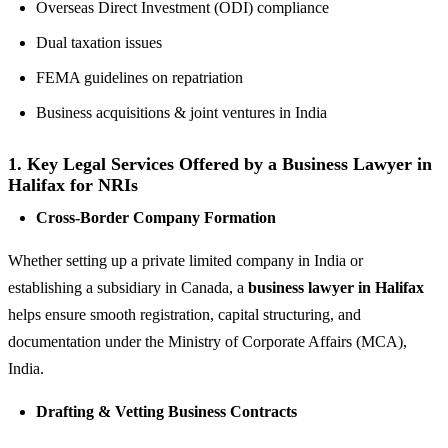
Overseas Direct Investment (ODI) compliance
Dual taxation issues
FEMA guidelines on repatriation
Business acquisitions & joint ventures in India
1.
Key Legal Services Offered by a Business Lawyer in
Halifax for NRIs
Cross-Border Company Formation
Whether setting up a private limited company in India or
establishing a subsidiary in Canada, a
business lawyer in Halifax
helps ensure smooth registration, capital structuring, and
documentation under the Ministry of Corporate Affairs (MCA),
India.
Drafting & Vetting Business Contracts