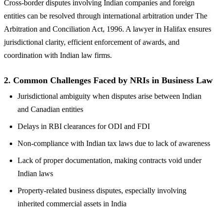
Cross-border disputes involving Indian companies and foreign
entities can be resolved through international arbitration under The
Arbitration and Conciliation Act, 1996. A lawyer in Halifax ensures
jurisdictional clarity, efficient enforcement of awards, and
coordination with Indian law firms.
2.
Common Challenges Faced by NRIs in Business Law
Jurisdictional ambiguity when disputes arise between Indian
and Canadian entities
Delays in RBI clearances for ODI and FDI
Non-compliance with Indian tax laws due to lack of awareness
Lack of proper documentation, making contracts void under
Indian laws
Property-related business disputes, especially involving
inherited commercial assets in India