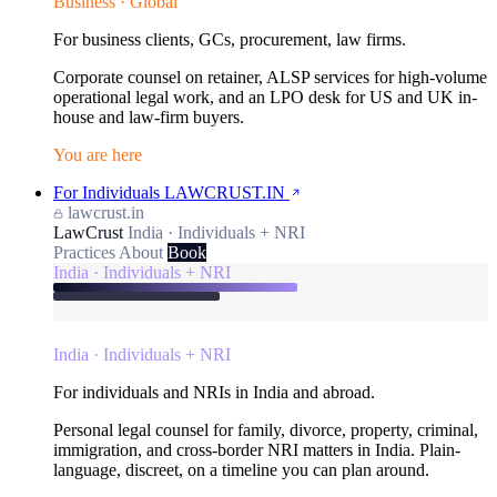
Business · Global
For business clients, GCs, procurement, law firms.
Corporate counsel on retainer, ALSP services for high-volume
operational legal work, and an LPO desk for US and UK in-
house and law-firm buyers.
You are here
For Individuals
LAWCRUST.IN
lawcrust.in
LawCrust
India · Individuals + NRI
Practices
About
Book
India · Individuals + NRI
India · Individuals + NRI
For individuals and NRIs in India and abroad.
Personal legal counsel for family, divorce, property, criminal,
immigration, and cross-border NRI matters in India. Plain-
language, discreet, on a timeline you can plan around.