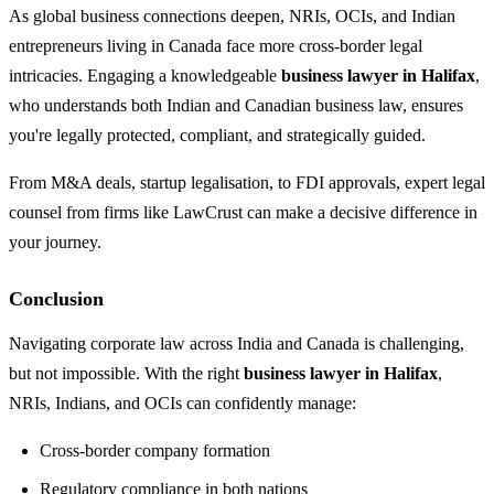
As global business connections deepen, NRIs, OCIs, and Indian
entrepreneurs living in Canada face more cross-border legal
intricacies. Engaging a knowledgeable
business lawyer in Halifax
,
who understands both Indian and Canadian business law, ensures
you're legally protected, compliant, and strategically guided.
From M&A deals, startup legalisation, to FDI approvals, expert legal
counsel from firms like LawCrust can make a decisive difference in
your journey.
Conclusion
Navigating corporate law across India and Canada is challenging,
but not impossible. With the right
business lawyer in Halifax
,
NRIs, Indians, and OCIs can confidently manage:
Cross-border company formation
Regulatory compliance in both nations