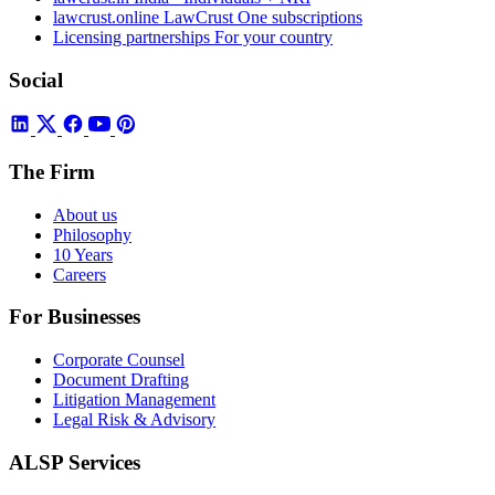
lawcrust.online
LawCrust One subscriptions
Licensing partnerships
For your country
Social
The Firm
About us
Philosophy
10 Years
Careers
For Businesses
Corporate Counsel
Document Drafting
Litigation Management
Legal Risk & Advisory
ALSP Services