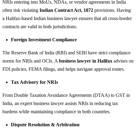
NRIs entering into MoUs, NDAs, or vendor agreements in India
often risk violating
Indian Contract Act, 1872
provisions. Having
a Halifax-based Indian business lawyer ensures that all cross-border
contracts are valid in both jurisdictions.
Foreign Investment Compliance
The Reserve Bank of India (RBI) and SEBI have strict compliance
norms for NRIs and OCIs. A
business lawyer in Halifax
advises on
FDI policies, FEMA filings, and helps navigate approval routes.
Tax Advisory for NRIs
From Double Taxation Avoidance Agreements (DTAA) to GST in
India, an expert business lawyer assists NRIs in reducing tax
burdens while maintaining compliance in both countries.
Dispute Resolution & Arbitration