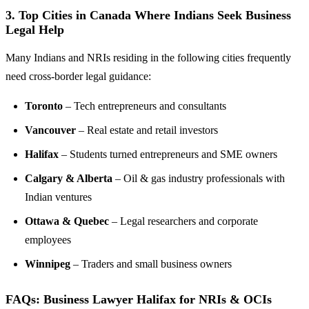
3.
Top Cities in Canada Where Indians Seek Business
Legal Help
Many Indians and NRIs residing in the following cities frequently
need cross-border legal guidance:
Toronto
– Tech entrepreneurs and consultants
Vancouver
– Real estate and retail investors
Halifax
– Students turned entrepreneurs and SME owners
Calgary & Alberta
– Oil & gas industry professionals with
Indian ventures
Ottawa & Quebec
– Legal researchers and corporate
employees
Winnipeg
– Traders and small business owners
FAQs: Business Lawyer Halifax for NRIs & OCIs