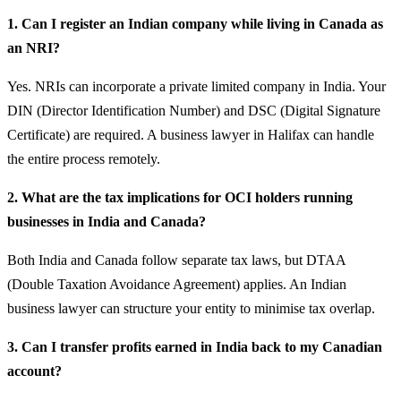
1. Can I register an Indian company while living in Canada as
an NRI?
Yes. NRIs can incorporate a private limited company in India. Your
DIN (Director Identification Number) and DSC (Digital Signature
Certificate) are required. A business lawyer in Halifax can handle
the entire process remotely.
2. What are the tax implications for OCI holders running
businesses in India and Canada?
Both India and Canada follow separate tax laws, but DTAA
(Double Taxation Avoidance Agreement) applies. An Indian
business lawyer can structure your entity to minimise tax overlap.
3. Can I transfer profits earned in India back to my Canadian
account?