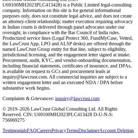
U69100MH2023PLC413428) is a Public Limited legal-consulting
company. Information on this site is for general informational
purposes only, does not constitute legal advice, and does not create
an attorney-client relationship; matter execution requiring advocacy
in Indian courts is delivered through panel advocates under our
oversight, in compliance with the Bar Council of India rules.
Productized service lines (Legal Protect 360, FundMyCase, Vetted,
the LawCrust App, LPO and ALSP desks) are offered through the
named LawCrust Group entity for that line, subject to eligibility,
jurisdictional licensing, and the engagement letter signed at intake.
Procurement, audit, KYC, and vendor-onboarding documentation,
including financial statements, certificates of insurance, and DPAs,
is available on request to GCs and procurement leads at
inquiry@lawcrust.com. All commercial inquiries are subject to a
written engagement letter and an executed NDA / DPA before
substantive work begins.
Complaints & Grievances:
inquiry@lawcrust.com
© 2019–2026 LawCrust Global Consulting Ltd. All Rights
Reserved.
CIN:
U69100MH2023PLC413428
D-U-N-S:
756069275
Testimonials
FAQ
Careers
Privacy
Terms
Disclaimer
Account Deletion