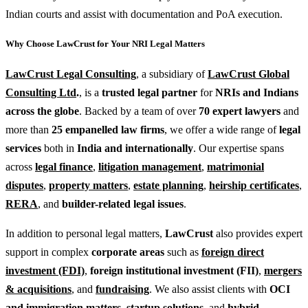
Indian courts and assist with documentation and PoA execution.
Why Choose LawCrust for Your NRI Legal Matters
LawCrust Legal Consulting
, a subsidiary of
LawCrust Global
Consulting Ltd
.
, is a
trusted legal partner
for
NRIs and Indians
across the globe
. Backed by a team of over
70 expert lawyers
and
more than
25 empanelled law firms
, we offer a wide range of
legal
services
both in
India and internationally
. Our expertise spans
across
legal finance
,
litigation management
,
matrimonial
disputes
,
property matters
,
estate planning
,
heirship certificates
,
RERA
, and
builder-related legal issues
.
In addition to personal legal matters,
LawCrust
also provides expert
support in complex
corporate areas
such as
foreign direct
investment (FDI)
,
foreign institutional investment (FII)
,
mergers
& acquisitions
, and
fundraising
. We also assist clients with
OCI
and immigration matters
,
startup solutions
, and
hybrid