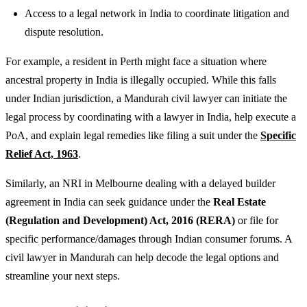
Access to a legal network in India to coordinate litigation and
dispute resolution.
For example, a resident in Perth might face a situation where
ancestral property in India is illegally occupied. While this falls
under Indian jurisdiction, a Mandurah civil lawyer can initiate the
legal process by coordinating with a lawyer in India, help execute a
PoA, and explain legal remedies like filing a suit under the
Specific
Relief Act, 1963
.
Similarly, an NRI in Melbourne dealing with a delayed builder
agreement in India can seek guidance under the
Real Estate
(Regulation and Development) Act, 2016 (RERA)
or file for
specific performance/damages through Indian consumer forums. A
civil lawyer in Mandurah can help decode the legal options and
streamline your next steps.