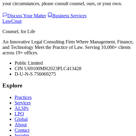
your circumstances, please consult counsel, ours, or your own.
Discuss Your Matter
Business Services
LawCrust
Counsel, for Life
An Innovative Legal Consulting Firm Where Management, Finance,
and Technology Meet the Practice of Law. Serving 10,000+ clients
across 19+ offices.
Public Limited
CIN U69100MH2023PLC413428
D-U-N-S 756069275
Explore
Practices
Services
ALSPs
LPO
Global
About
Contact
Insights