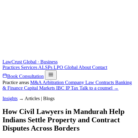
LawCrust
Global · Business
Practices
Services
ALSPs
LPO
Global
About
Contact
Book Consultation
Practice areas
M&A
Arbitration
Company Law
Contracts
Banking
& Finance
Capital Markets
IBC
IP
Tax
Talk to a counsel →
Insights
→
Articles | Blogs
How Civil Lawyers in Mandurah Help
Indians Settle Property and Contract
Disputes Across Borders