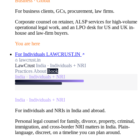
Business · Global
For business clients, GCs, procurement, law firms.
Corporate counsel on retainer, ALSP services for high-volume
operational legal work, and an LPO desk for US and UK in-
house and law-firm buyers.
You are here
For Individuals
LAWCRUST.IN
lawcrust.in
LawCrust
India · Individuals + NRI
Practices
About
Book
India · Individuals + NRI
India · Individuals + NRI
For individuals and NRIs in India and abroad.
Personal legal counsel for family, divorce, property, criminal,
immigration, and cross-border NRI matters in India. Plain-
language, discreet, on a timeline you can plan around.