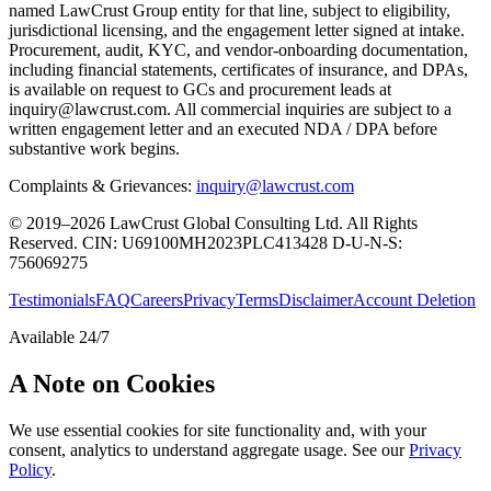
named LawCrust Group entity for that line, subject to eligibility,
jurisdictional licensing, and the engagement letter signed at intake.
Procurement, audit, KYC, and vendor-onboarding documentation,
including financial statements, certificates of insurance, and DPAs,
is available on request to GCs and procurement leads at
inquiry@lawcrust.com. All commercial inquiries are subject to a
written engagement letter and an executed NDA / DPA before
substantive work begins.
Complaints & Grievances:
inquiry@lawcrust.com
© 2019–2026 LawCrust Global Consulting Ltd. All Rights
Reserved.
CIN:
U69100MH2023PLC413428
D-U-N-S:
756069275
Testimonials
FAQ
Careers
Privacy
Terms
Disclaimer
Account Deletion
Available 24/7
A Note on Cookies
We use essential cookies for site functionality and, with your
consent, analytics to understand aggregate usage. See our
Privacy
Policy
.