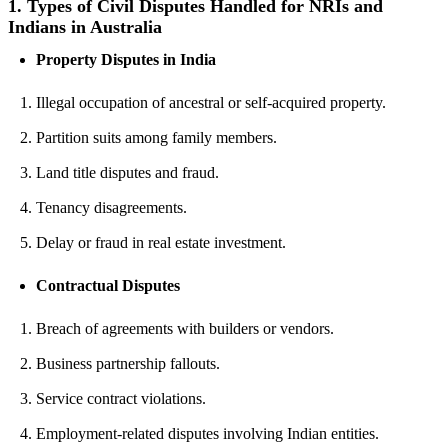
1.
Types of Civil Disputes Handled for NRIs and
Indians in Australia
Property Disputes in India
Illegal occupation of ancestral or self-acquired property.
Partition suits among family members.
Land title disputes and fraud.
Tenancy disagreements.
Delay or fraud in real estate investment.
Contractual Disputes
Breach of agreements with builders or vendors.
Business partnership fallouts.
Service contract violations.
Employment-related disputes involving Indian entities.