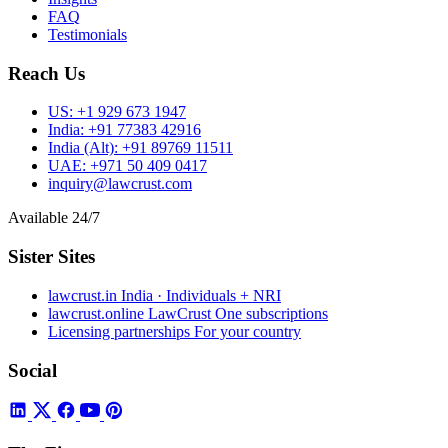
FAQ
Testimonials
Reach Us
US:
+1 929 673 1947
India:
+91 77383 42916
India (Alt):
+91 89769 11511
UAE:
+971 50 409 0417
inquiry@lawcrust.com
Available 24/7
Sister Sites
lawcrust.in
India · Individuals + NRI
lawcrust.online
LawCrust One subscriptions
Licensing partnerships
For your country
Social