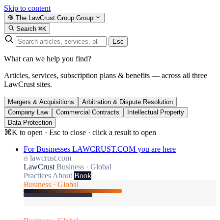
Skip to content
The LawCrust Group
Group
Search
⌘K
Esc
What can we help you find?
Articles, services, subscription plans & benefits — across all three
LawCrust sites.
Mergers & Acquisitions
Arbitration & Dispute Resolution
Company Law
Commercial Contracts
Intellectual Property
Data Protection
⌘K to open · Esc to close · click a result to open
For Businesses
LAWCRUST.COM
you are here
lawcrust.com
LawCrust
Business · Global
Practices
About
Book
Business · Global