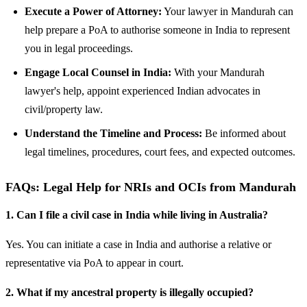
Execute a Power of Attorney:
Your lawyer in Mandurah can
help prepare a PoA to authorise someone in India to represent
you in legal proceedings.
Engage Local Counsel in India:
With your Mandurah
lawyer's help, appoint experienced Indian advocates in
civil/property law.
Understand the Timeline and Process:
Be informed about
legal timelines, procedures, court fees, and expected outcomes.
FAQs: Legal Help for NRIs and OCIs from Mandurah
1. Can I file a civil case in India while living in Australia?
Yes. You can initiate a case in India and authorise a relative or
representative via PoA to appear in court.
2. What if my ancestral property is illegally occupied?