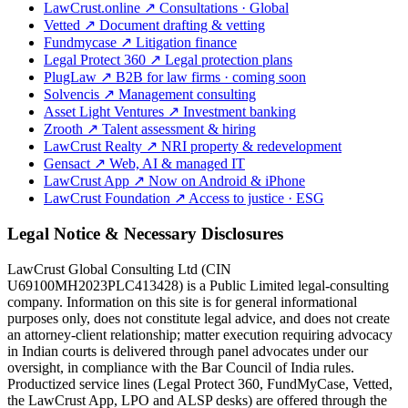
LawCrust.online
↗
Consultations · Global
Vetted
↗
Document drafting & vetting
Fundmycase
↗
Litigation finance
Legal Protect 360
↗
Legal protection plans
PlugLaw
↗
B2B for law firms · coming soon
Solvencis
↗
Management consulting
Asset Light Ventures
↗
Investment banking
Zrooth
↗
Talent assessment & hiring
LawCrust Realty
↗
NRI property & redevelopment
Gensact
↗
Web, AI & managed IT
LawCrust App
↗
Now on Android & iPhone
LawCrust Foundation
↗
Access to justice · ESG
Legal Notice & Necessary Disclosures
LawCrust Global Consulting Ltd (CIN
U69100MH2023PLC413428) is a Public Limited legal-consulting
company. Information on this site is for general informational
purposes only, does not constitute legal advice, and does not create
an attorney-client relationship; matter execution requiring advocacy
in Indian courts is delivered through panel advocates under our
oversight, in compliance with the Bar Council of India rules.
Productized service lines (Legal Protect 360, FundMyCase, Vetted,
the LawCrust App, LPO and ALSP desks) are offered through the