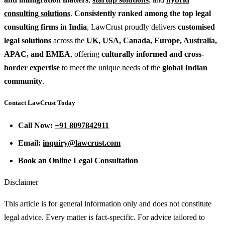
consulting solutions
.
Consistently ranked among the top legal
consulting firms in India
, LawCrust proudly delivers
customised
legal solutions
across the
UK
,
USA
, Canada, Europe,
Australia
,
APAC, and EMEA
, offering
culturally informed and cross-
border expertise
to meet the unique needs of the
global Indian
community
.
Contact LawCrust Today
Call Now:
+91 8097842911
Email:
inquiry@lawcrust.com
Book an Online Legal Consultation
Disclaimer
This article is for general information only and does not constitute
legal advice. Every matter is fact-specific. For advice tailored to