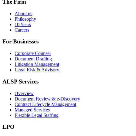
The Firm
About us
Philosophy
10 Years
Careers
For Businesses
Corporate Counsel
Document Drafting
Litigation Management
Legal Risk & Advisory
ALSP Services
Overview
Document Review & e-Discovery
Contract Lifecycle Management
Managed Services
Flexible Legal Staffing
LPO