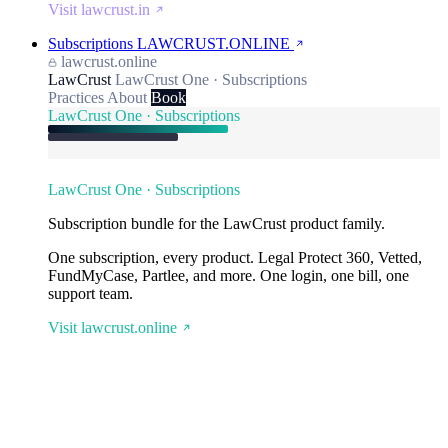
Visit lawcrust.in
Subscriptions
LAWCRUST.ONLINE
lawcrust.online
LawCrust
LawCrust One · Subscriptions
Practices
About
Book
LawCrust One · Subscriptions
LawCrust One · Subscriptions
Subscription bundle for the LawCrust product family.
One subscription, every product. Legal Protect 360, Vetted,
FundMyCase, Partlee, and more. One login, one bill, one
support team.
Visit lawcrust.online