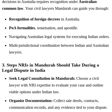
decisions in Australia requires recognition under
Australian
common law
. Your civil lawyers Mandurah can guide you through:
Recognition of foreign decrees
in Australia.
PoA formalities
, notarisation, and apostille.
Navigating Australian legal systems for executing Indian orders.
Multi-jurisdictional coordination between Indian and Australian
lawyers.
3.
Steps NRIs in Mandurah Should Take During a
Legal Dispute in India
Seek Legal Consultation in Mandurah:
Choose a civil
lawyer with NRI expertise to evaluate your case and outline
viable options under Indian law.
Organise Documentation:
Collect sale deeds, contracts,
communication records, and any evidence tied to your dispute.