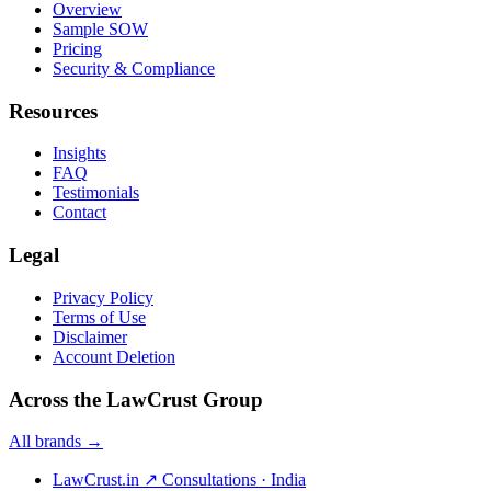
Overview
Sample SOW
Pricing
Security & Compliance
Resources
Insights
FAQ
Testimonials
Contact
Legal
Privacy Policy
Terms of Use
Disclaimer
Account Deletion
Across the LawCrust Group
All brands →
LawCrust.in
↗
Consultations · India