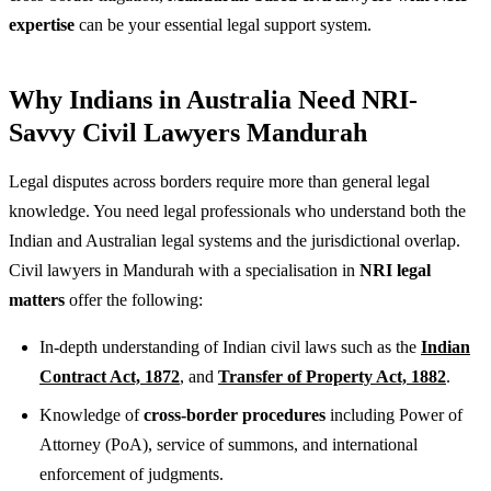
expertise
can be your essential legal support system.
Why Indians in Australia Need NRI-
Savvy Civil Lawyers Mandurah
Legal disputes across borders require more than general legal
knowledge. You need legal professionals who understand both the
Indian and Australian legal systems and the jurisdictional overlap.
Civil lawyers in Mandurah with a specialisation in
NRI legal
matters
offer the following:
In-depth understanding of Indian civil laws such as the
Indian
Contract Act, 1872
, and
Transfer of Property Act, 1882
.
Knowledge of
cross-border procedures
including Power of
Attorney (PoA), service of summons, and international
enforcement of judgments.