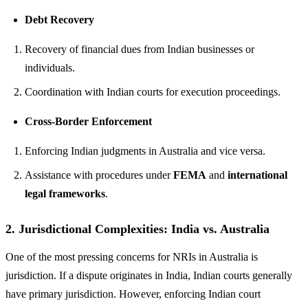
Debt Recovery
Recovery of financial dues from Indian businesses or
individuals.
Coordination with Indian courts for execution proceedings.
Cross-Border Enforcement
Enforcing Indian judgments in Australia and vice versa.
Assistance with procedures under
FEMA
and
international
legal frameworks
.
2.
Jurisdictional Complexities: India vs. Australia
One of the most pressing concerns for NRIs in Australia is
jurisdiction. If a dispute originates in India, Indian courts generally
have primary jurisdiction. However, enforcing Indian court