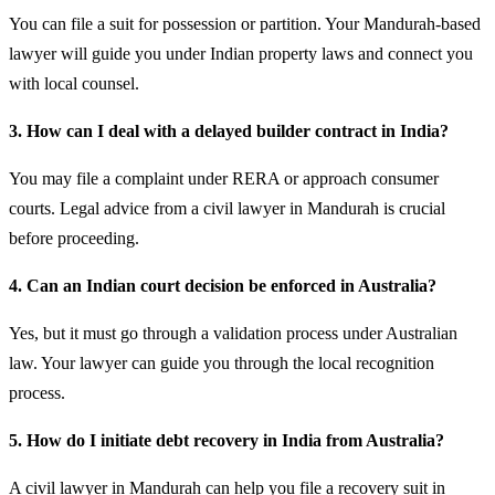
You can file a suit for possession or partition. Your Mandurah-based
lawyer will guide you under Indian property laws and connect you
with local counsel.
3. How can I deal with a delayed builder contract in India?
You may file a complaint under RERA or approach consumer
courts. Legal advice from a civil lawyer in Mandurah is crucial
before proceeding.
4. Can an Indian court decision be enforced in Australia?
Yes, but it must go through a validation process under Australian
law. Your lawyer can guide you through the local recognition
process.
5. How do I initiate debt recovery in India from Australia?
A civil lawyer in Mandurah can help you file a recovery suit in