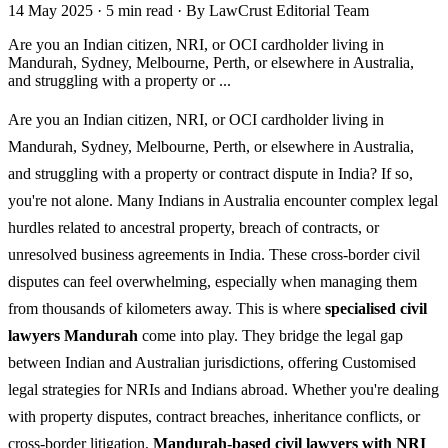
14 May 2025
·
5 min read
·
By LawCrust Editorial Team
Are you an Indian citizen, NRI, or OCI cardholder living in
Mandurah, Sydney, Melbourne, Perth, or elsewhere in Australia,
and struggling with a property or ...
Are you an Indian citizen, NRI, or OCI cardholder living in
Mandurah, Sydney, Melbourne, Perth, or elsewhere in Australia,
and struggling with a property or contract dispute in India? If so,
you're not alone. Many Indians in Australia encounter complex legal
hurdles related to ancestral property, breach of contracts, or
unresolved business agreements in India. These cross-border civil
disputes can feel overwhelming, especially when managing them
from thousands of kilometers away. This is where
specialised civil
lawyers Mandurah
come into play. They bridge the legal gap
between Indian and Australian jurisdictions, offering Customised
legal strategies for NRIs and Indians abroad. Whether you're dealing
with property disputes, contract breaches, inheritance conflicts, or
cross-border litigation,
Mandurah-based civil lawyers with NRI