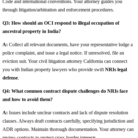
Code and international conventions. Your attorney guides you
through litigation/arbitration and enforcement procedures.
Q3: How should an OCI respond to illegal occupation of
ancestral property in India?
A:
Collect all relevant documents, have your representative lodge a
police complaint, and issue a legal notice. If unresolved, file an
eviction suit. Your civil litigation attorney California can connect
you with Indian property lawyers who provide swift
NRIs legal
defense
.
Q4: What common contract dispute challenges do NRIs face
and how to avoid them?
A:
Issues include unclear contracts and lack of dispute resolution
clauses. Always draft contracts carefully, specifying jurisdiction and
ADR options. Maintain thorough documentation. Your attorney can
review contracts to protect cross-border interests.