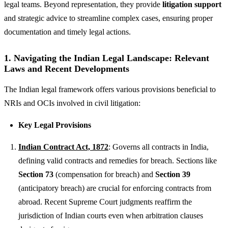
legal teams. Beyond representation, they provide
litigation support
and strategic advice to streamline complex cases, ensuring proper
documentation and timely legal actions.
1. Navigating the Indian Legal Landscape: Relevant
Laws and Recent Developments
The Indian legal framework offers various provisions beneficial to
NRIs and OCIs involved in civil litigation:
Key Legal Provisions
Indian Contract Act, 1872
: Governs all contracts in India,
defining valid contracts and remedies for breach. Sections like
Section 73
(compensation for breach) and
Section 39
(anticipatory breach) are crucial for enforcing contracts from
abroad. Recent Supreme Court judgments reaffirm the
jurisdiction of Indian courts even when arbitration clauses