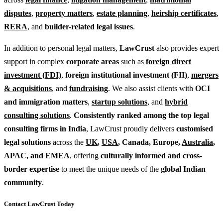
disputes
,
property matters
,
estate planning
,
heirship certificates
,
RERA
, and
builder-related legal issues
.
In addition to personal legal matters,
LawCrust
also provides expert
support in complex
corporate areas
such as
foreign direct
investment (FDI)
,
foreign institutional investment (FII)
,
mergers
& acquisitions
, and
fundraising
. We also assist clients with
OCI
and immigration matters
,
startup solutions
, and
hybrid
consulting solutions
.
Consistently ranked among the top legal
consulting firms in India
, LawCrust proudly delivers
customised
legal solutions
across the
UK
,
USA
, Canada, Europe,
Australia
,
APAC, and EMEA
, offering
culturally informed and cross-
border expertise
to meet the unique needs of the
global Indian
community
.
Contact LawCrust Today