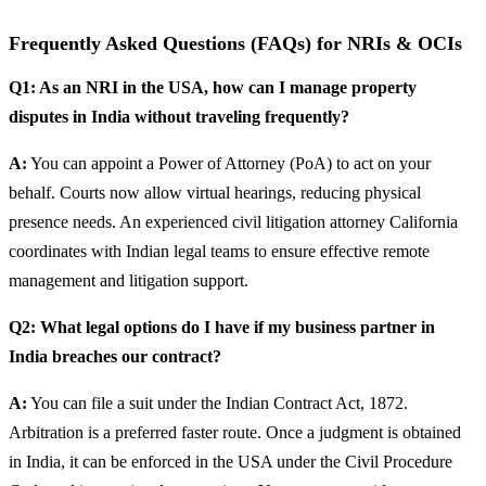
Frequently Asked Questions (FAQs) for NRIs & OCIs
Q1: As an NRI in the USA, how can I manage property
disputes in India without traveling frequently?
A:
You can appoint a Power of Attorney (PoA) to act on your
behalf. Courts now allow virtual hearings, reducing physical
presence needs. An experienced civil litigation attorney California
coordinates with Indian legal teams to ensure effective remote
management and litigation support.
Q2: What legal options do I have if my business partner in
India breaches our contract?
A:
You can file a suit under the Indian Contract Act, 1872.
Arbitration is a preferred faster route. Once a judgment is obtained
in India, it can be enforced in the USA under the Civil Procedure