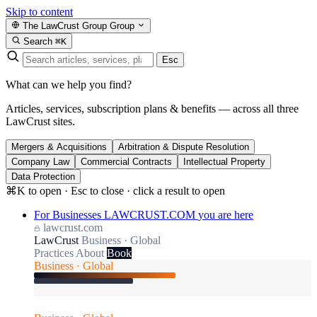
Skip to content
The LawCrust Group
Group
Search
⌘K
Esc
What can we help you find?
Articles, services, subscription plans & benefits — across all three
LawCrust sites.
Mergers & Acquisitions
Arbitration & Dispute Resolution
Company Law
Commercial Contracts
Intellectual Property
Data Protection
⌘K to open · Esc to close · click a result to open
For Businesses
LAWCRUST.COM
you are here
lawcrust.com
LawCrust
Business · Global
Practices
About
Book
Business · Global