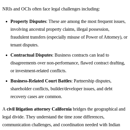
NRIs and OCIs often face legal challenges including:
Property Disputes
: These are among the most frequent issues,
involving ancestral property claims, illegal possession,
fraudulent transfers (especially misuse of Power of Attorney), or
tenant disputes.
Contractual Disputes
: Business contracts can lead to
disagreements over non-performance, flawed contract drafting,
or investment-related conflicts.
Business-Related Court Battles
: Partnership disputes,
shareholder conflicts, builder/developer issues, and debt
recovery cases are common.
A
civil litigation attorney California
bridges the geographical and
legal divide. They understand the time zone differences,
communication challenges, and coordination needed with Indian