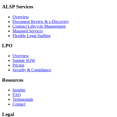
ALSP Services
Overview
Document Review & e-Discovery
Contract Lifecycle Management
Managed Services
Flexible Legal Staffing
LPO
Overview
Sample SOW
Pricing
Security & Compliance
Resources
Insights
FAQ
Testimonials
Contact
Legal