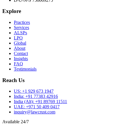
D-U-N-S 756069275
Explore
Practices
Services
ALSPs
LPO
Global
About
Contact
Insights
FAQ
Testimonials
Reach Us
US:
+1 929 673 1947
India:
+91 77383 42916
India (Alt):
+91 89769 11511
UAE:
+971 50 409 0417
inquiry@lawcrust.com
Available 24/7