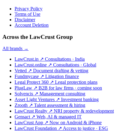
Privacy Policy
Terms of Use
Disclaimer
Account Deletion
Across the LawCrust Group
All brands →
LawCrust.in
↗
Consultations · India
LawCrust.online
↗
Consultations · Global
Vetted
↗
Document drafting & vetting
Fundmycase
↗
Litigation finance
Legal Protect 360
↗
Legal protection plans
PlugLaw
↗
B2B for law firms · coming soon
Solvencis
↗
Management consulting
Asset Light Ventures
↗
Investment banking
Zrooth
↗
Talent assessment & hiring
LawCrust Realty
↗
NRI property & redevelopment
Gensact
↗
Web, AI & managed IT
LawCrust App
↗
Now on Android & iPhone
LawCrust Foundation
↗
Access to justice · ESG