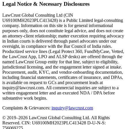
Legal Notice & Necessary Disclosures
LawCrust Global Consulting Ltd (CIN
U69100MH2023PLC413428) is a Public Limited legal-consulting
company. Information on this site is for general informational
purposes only, does not constitute legal advice, and does not create
an attorney-client relationship; matter execution requiring advocacy
in Indian courts is delivered through panel advocates under our
oversight, in compliance with the Bar Council of India rules.
Productized service lines (Legal Protect 360, FundMyCase, Vetted,
the LawCrust App, LPO and ALSP desks) are offered through the
named LawCrust Group entity for that line, subject to eligibility,
jurisdictional licensing, and the engagement letter signed at intake.
Procurement, audit, KYC, and vendor-onboarding documentation,
including financial statements, certificates of insurance, and DPAs,
is available on request to GCs and procurement leads at
inquiry@lawcrust.com. All commercial inquiries are subject to a
written engagement letter and an executed NDA / DPA before
substantive work begins.
Complaints & Grievances:
inquiry@lawcrust.com
© 2019–2026 LawCrust Global Consulting Ltd. All Rights
Reserved.
CIN:
U69100MH2023PLC413428
D-U-N-S:
756069275