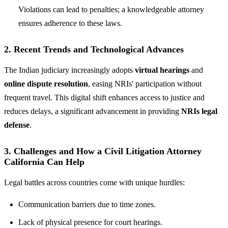
Violations can lead to penalties; a knowledgeable attorney
ensures adherence to these laws.
2. Recent Trends and Technological Advances
The Indian judiciary increasingly adopts
virtual hearings
and
online dispute resolution
, easing NRIs' participation without
frequent travel. This digital shift enhances access to justice and
reduces delays, a significant advancement in providing
NRIs legal
defense
.
3. Challenges and How a Civil Litigation Attorney
California Can Help
Legal battles across countries come with unique hurdles:
Communication barriers due to time zones.
Lack of physical presence for court hearings.