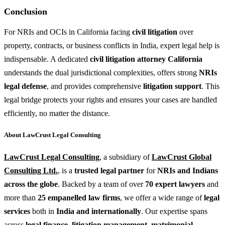
Conclusion
For NRIs and OCIs in California facing
civil litigation
over
property, contracts, or business conflicts in India, expert legal help is
indispensable. A dedicated
civil litigation attorney California
understands the dual jurisdictional complexities, offers strong
NRIs
legal defense
, and provides comprehensive
litigation support
. This
legal bridge protects your rights and ensures your cases are handled
efficiently, no matter the distance.
About LawCrust Legal Consulting
LawCrust Legal Consulting
, a subsidiary of
LawCrust Global
Consulting Ltd.
, is a
trusted legal partner
for
NRIs and Indians
across the globe
. Backed by a team of over
70 expert lawyers
and
more than
25 empanelled law firms
, we offer a wide range of
legal
services
both in
India and internationally
. Our expertise spans
across
legal finance
,
litigation management
,
matrimonial