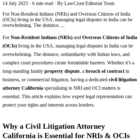
14 July 2025
·
6 min read
·
By LawCrust Editorial Team
For Non-Resident Indians (NRIs) and Overseas Citizens of India
(OCIs) living in the USA, managing legal disputes in India can be
overwhelming. The distance, ...
For
Non-Resident Indians (NRIs)
and
Overseas Citizens of India
(OCIs)
living in the USA, managing legal disputes in India can be
overwhelming. The distance, unfamiliarity with Indian laws, and
complex court procedures create formidable barriers. Whether it’s a
long-standing family
property dispute
, a
breach of contract
in
business, or commercial litigation, having a dedicated
civil litigation
attorney California
specialising in NRI and OCI matters is
essential. This article explains how expert legal representation can
protect your rights and interests across borders.
Why a Civil Litigation Attorney
California is Essential for NRIs & OCIs