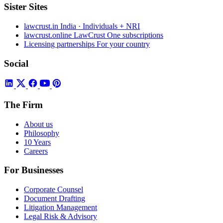
Sister Sites
lawcrust.in
India · Individuals + NRI
lawcrust.online
LawCrust One subscriptions
Licensing partnerships
For your country
Social
The Firm
About us
Philosophy
10 Years
Careers
For Businesses
Corporate Counsel
Document Drafting
Litigation Management
Legal Risk & Advisory