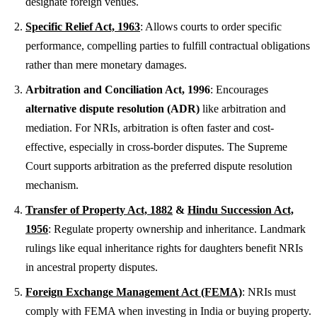
designate foreign venues.
Specific Relief Act, 1963
: Allows courts to order specific
performance, compelling parties to fulfill contractual obligations
rather than mere monetary damages.
Arbitration and Conciliation Act, 1996
: Encourages
alternative dispute resolution (ADR)
like arbitration and
mediation. For NRIs, arbitration is often faster and cost-
effective, especially in cross-border disputes. The Supreme
Court supports arbitration as the preferred dispute resolution
mechanism.
Transfer of Property Act, 1882
&
Hindu Succession Act,
1956
: Regulate property ownership and inheritance. Landmark
rulings like equal inheritance rights for daughters benefit NRIs
in ancestral property disputes.
Foreign Exchange Management Act (FEMA)
: NRIs must
comply with FEMA when investing in India or buying property.