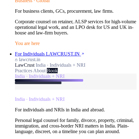
Business · Global
For business clients, GCs, procurement, law firms.
Corporate counsel on retainer, ALSP services for high-volume
operational legal work, and an LPO desk for US and UK in-
house and law-firm buyers.
You are here
For Individuals
LAWCRUST.IN
lawcrust.in
LawCrust
India · Individuals + NRI
Practices
About
Book
India · Individuals + NRI
India · Individuals + NRI
For individuals and NRIs in India and abroad.
Personal legal counsel for family, divorce, property, criminal,
immigration, and cross-border NRI matters in India. Plain-
language, discreet, on a timeline you can plan around.