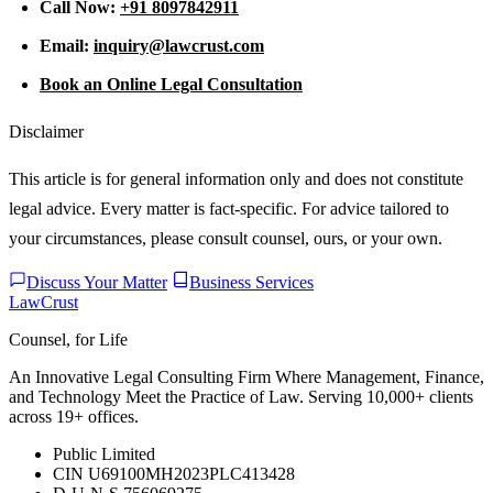
Call Now:
+91 8097842911
Email:
inquiry@lawcrust.com
Book an Online Legal Consultation
Disclaimer
This article is for general information only and does not constitute
legal advice. Every matter is fact-specific. For advice tailored to
your circumstances, please consult counsel, ours, or your own.
Discuss Your Matter
Business Services
LawCrust
Counsel, for Life
An Innovative Legal Consulting Firm Where Management, Finance,
and Technology Meet the Practice of Law. Serving 10,000+ clients
across 19+ offices.
Public Limited
CIN U69100MH2023PLC413428