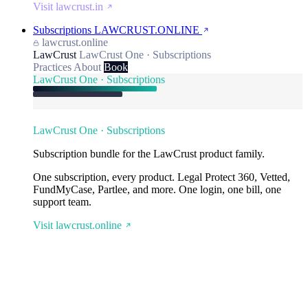
Visit lawcrust.in
Subscriptions
LAWCRUST.ONLINE
lawcrust.online
LawCrust
LawCrust One · Subscriptions
Practices
About
Book
LawCrust One · Subscriptions
LawCrust One · Subscriptions
Subscription bundle for the LawCrust product family.
One subscription, every product. Legal Protect 360, Vetted,
FundMyCase, Partlee, and more. One login, one bill, one
support team.
Visit lawcrust.online