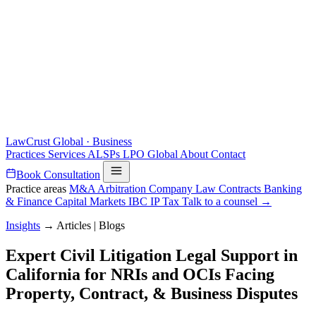
LawCrust
Global · Business
Practices
Services
ALSPs
LPO
Global
About
Contact
Book Consultation
Practice areas
M&A
Arbitration
Company Law
Contracts
Banking
& Finance
Capital Markets
IBC
IP
Tax
Talk to a counsel →
Insights
→
Articles | Blogs
Expert Civil Litigation Legal Support in
California for NRIs and OCIs Facing
Property, Contract, & Business Disputes