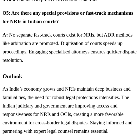
Q5: Are there any special provisions or fast-track mechanisms
for NRIs in Indian courts?
A:
No separate fast-track courts exist for NRIs, but ADR methods
like arbitration are promoted. Digitisation of courts speeds up
proceedings. Engaging specialised attorneys ensures quicker dispute
resolution.
Outlook
As India’s economy grows and NRIs maintain deep business and
familial ties, the need for robust legal protections intensifies. The
Indian judiciary and government are improving access and
responsiveness for NRIs and OCIs, creating a more favorable
environment for cross-border legal disputes. Staying informed and
partnering with expert legal counsel remains essential.