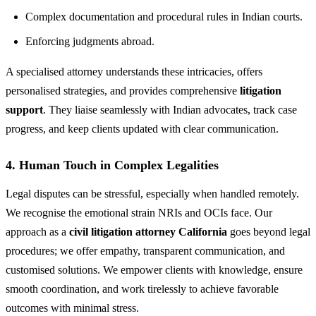
Complex documentation and procedural rules in Indian courts.
Enforcing judgments abroad.
A specialised attorney understands these intricacies, offers
personalised strategies, and provides comprehensive
litigation
support
. They liaise seamlessly with Indian advocates, track case
progress, and keep clients updated with clear communication.
4. Human Touch in Complex Legalities
Legal disputes can be stressful, especially when handled remotely.
We recognise the emotional strain NRIs and OCIs face. Our
approach as a
civil litigation attorney California
goes beyond legal
procedures; we offer empathy, transparent communication, and
customised solutions. We empower clients with knowledge, ensure
smooth coordination, and work tirelessly to achieve favorable
outcomes with minimal stress.