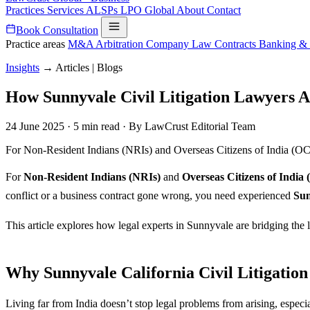
Practices
Services
ALSPs
LPO
Global
About
Contact
Book Consultation
Practice areas
M&A
Arbitration
Company Law
Contracts
Banking &
Insights
→
Articles | Blogs
How Sunnyvale Civil Litigation Lawyers A
24 June 2025
·
5 min read
·
By LawCrust Editorial Team
For Non-Resident Indians (NRIs) and Overseas Citizens of India (OCIs) 
For
Non-Resident Indians (NRIs)
and
Overseas Citizens of India 
conflict or a business contract gone wrong, you need experienced
Sun
This article explores how legal experts in Sunnyvale are bridging th
Why Sunnyvale California Civil Litigatio
Living far from India doesn’t stop legal problems from arising, especi