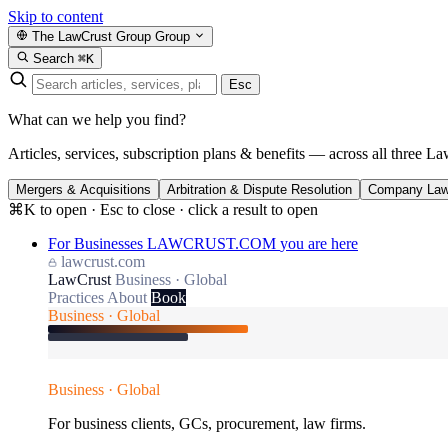
Skip to content
The LawCrust Group
Group
Search
⌘K
Esc
What can we help you find?
Articles, services, subscription plans & benefits — across all three La
Mergers & Acquisitions
Arbitration & Dispute Resolution
Company La
⌘K to open · Esc to close · click a result to open
For Businesses
LAWCRUST.COM
you are here
lawcrust.com
LawCrust
Business · Global
Practices
About
Book
Business · Global
Business · Global
For business clients, GCs, procurement, law firms.