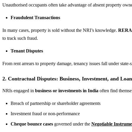
Unauthorised occupants often take advantage of absent property owners. 
Fraudulent Transactions
In many cases, property is sold without the NRI’s knowledge.
RERA (
to track such fraud.
Tenant Disputes
From rent arrears to property damage, tenancy issues fall under state-s
2. Contractual Disputes: Business, Investment, and Loa
NRIs engaged in
business or investments in India
often find themsel
Breach of partnership or shareholder agreements
Investment fraud or non-performance
Cheque bounce cases
governed under the
Negotiable Instrume