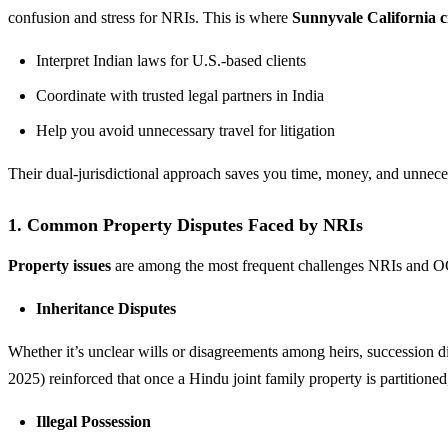
confusion and stress for NRIs. This is where
Sunnyvale California ci
Interpret Indian laws for U.S.-based clients
Coordinate with trusted legal partners in India
Help you avoid unnecessary travel for litigation
Their dual-jurisdictional approach saves you time, money, and unneces
1. Common Property Disputes Faced by NRIs
Property issues
are among the most frequent challenges NRIs and OC
Inheritance Disputes
Whether it’s unclear wills or disagreements among heirs, succession d
2025) reinforced that once a Hindu joint family property is partitione
Illegal Possession