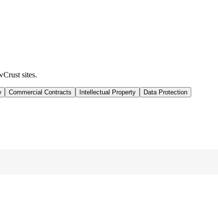
wCrust sites.
w
Commercial Contracts
Intellectual Property
Data Protection