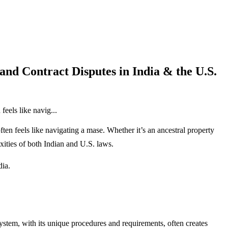
nd Contract Disputes in India & the U.S.
eels like navig...
ften feels like navigating a mase. Whether it’s an ancestral property
ties of both Indian and U.S. laws.
ia.
system, with its unique procedures and requirements, often creates