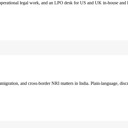
 operational legal work, and an LPO desk for US and UK in-house and 
immigration, and cross-border NRI matters in India. Plain-language, disc