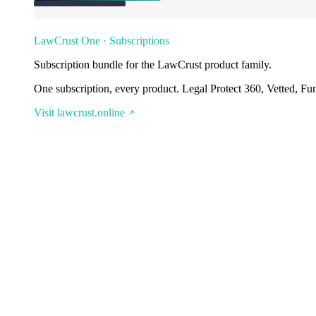
LawCrust One · Subscriptions
Subscription bundle for the LawCrust product family.
One subscription, every product. Legal Protect 360, Vetted, Fu
Visit lawcrust.online