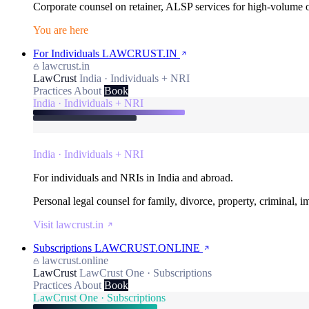
Corporate counsel on retainer, ALSP services for high-volume
You are here
For Individuals
LAWCRUST.IN
lawcrust.in
LawCrust
India · Individuals + NRI
Practices
About
Book
India · Individuals + NRI
India · Individuals + NRI
For individuals and NRIs in India and abroad.
Personal legal counsel for family, divorce, property, criminal, 
Visit lawcrust.in
Subscriptions
LAWCRUST.ONLINE
lawcrust.online
LawCrust
LawCrust One · Subscriptions
Practices
About
Book
LawCrust One · Subscriptions