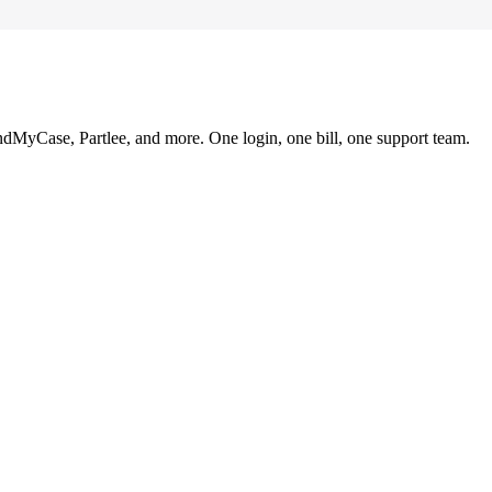
ndMyCase, Partlee, and more. One login, one bill, one support team.