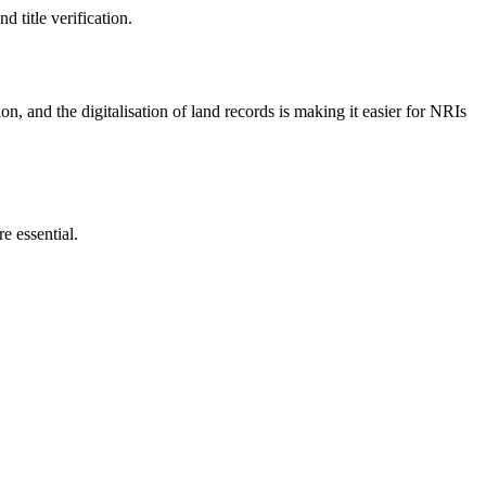
 title verification.
ion, and the digitalisation of land records is making it easier for NRIs
e essential.