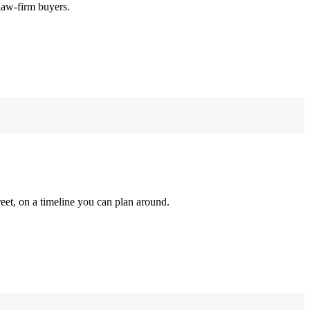
law-firm buyers.
reet, on a timeline you can plan around.