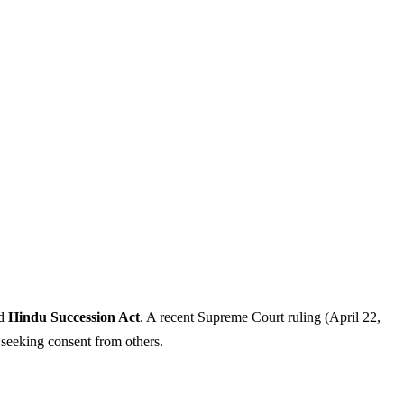
nd
Hindu Succession Act
. A recent Supreme Court ruling (April 22,
t seeking consent from others.