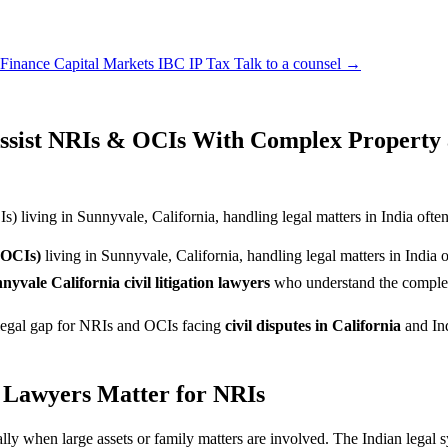
 Finance
Capital Markets
IBC
IP
Tax
Talk to a counsel →
ssist NRIs & OCIs With Complex Property a
living in Sunnyvale, California, handling legal matters in India often f
(OCIs)
living in Sunnyvale, California, handling legal matters in India o
nyvale California civil litigation lawyers
who understand the complexi
e legal gap for NRIs and OCIs facing
civil disputes in California
and Ind
n Lawyers Matter for NRIs
ally when large assets or family matters are involved. The Indian legal 