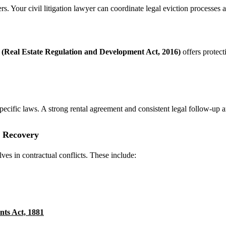
Your civil litigation lawyer can coordinate legal eviction processes and
Real Estate Regulation and Development Act, 2016)
offers protect
pecific laws. A strong rental agreement and consistent legal follow-up ar
n Recovery
ves in contractual conflicts. These include:
nts Act, 1881