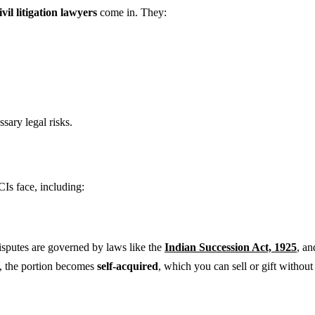
vil litigation lawyers
come in. They:
sary legal risks.
Is face, including:
isputes are governed by laws like the
Indian Succession Act, 1925
, a
d, the portion becomes
self-acquired
, which you can sell or gift withou